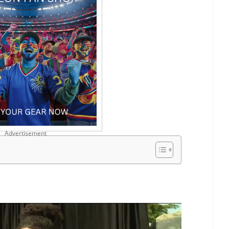
Advertisement