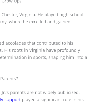
. Grow Up?
 Chester, Virginia. He played high school
demy, where he excelled and gained
ed accolades that contributed to his
s. His roots in Virginia have profoundly
etermination in sports, shaping him into a
 Parents?
Jr.’s parents are not widely publicized.
ly support
played a significant role in his