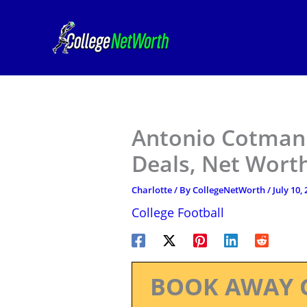
Skip
to
content
Antonio Cotman J
Deals, Net Worth
Charlotte
/ By
CollegeNetWorth
/
July 10,
College Football
BOOK AWAY 