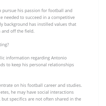
 pursue his passion for football and
e needed to succeed in a competitive
y background has instilled values that
 and off the field.
ting?
blic information regarding Antonio
ends to keep his personal relationships
ntrate on his football career and studies.
etes, he may have social interactions
 but specifics are not often shared in the