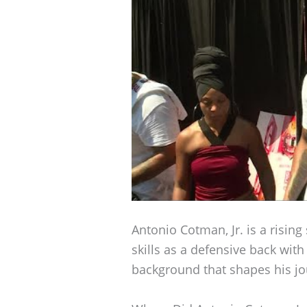
Antonio Cotman, Jr. is a rising 
skills as a defensive back wit
background that shapes his jo