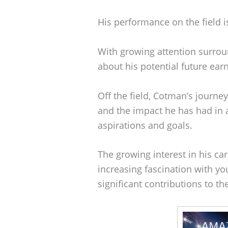
His performance on the field is
With growing attention surrou
about his potential future earn
Off the field, Cotman’s journey
and the impact he has had in a
aspirations and goals.
The growing interest in his ca
increasing fascination with y
significant contributions to th