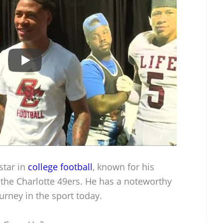
star in
college football
, known for his
h the Charlotte 49ers. He has a noteworthy
urney in the sport today.