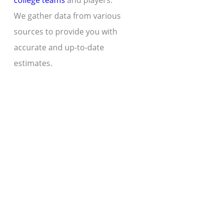
college teams
and players.
We gather data from various
sources to provide you with
accurate and up-to-date
estimates.