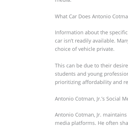
What Car Does Antonio Cotman,
Information about the specifi
car isn’t readily available. Man
choice of vehicle private.
This can be due to their desire
students and young professiona
prioritizing affordability and re
Antonio Cotman, Jr.’s Social 
Antonio Cotman, Jr. maintains 
media platforms. He often shar