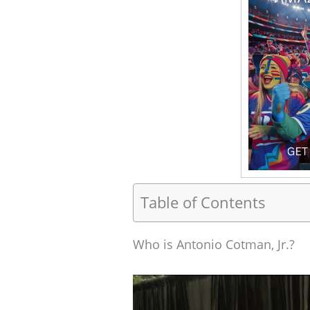
Table of Contents
Who is Antonio Cotman, Jr.?