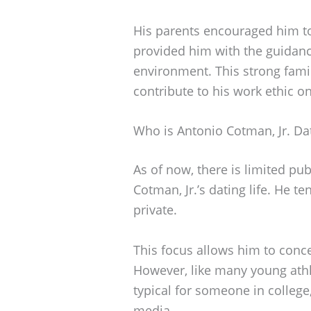
His parents encouraged him to
provided him with the guidanc
environment. This strong famil
contribute to his work ethic on
Who is Antonio Cotman, Jr. Da
As of now, there is limited pu
Cotman, Jr.’s dating life. He t
private.
This focus allows him to conce
However, like many young athl
typical for someone in college,
media.