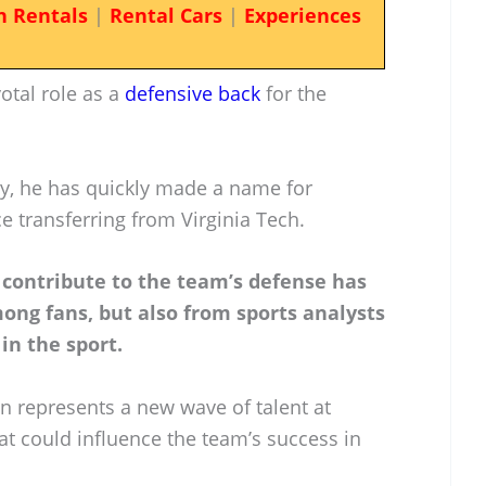
n Rentals
|
Rental Cars
|
Experiences
otal role as a
defensive back
for the
ty, he has quickly made a name for
ce transferring from Virginia Tech.
d contribute to the team’s defense has
ong fans, but also from sports analysts
in the sport.
n represents a new wave of talent at
hat could influence the team’s success in