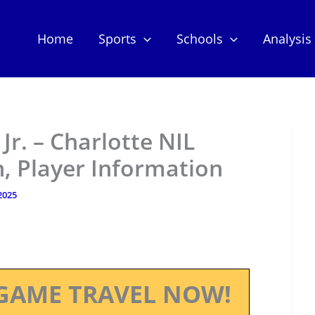
Home
Sports
Schools
Analysis
r. – Charlotte NIL
, Player Information
 2025
GAME TRAVEL NOW!