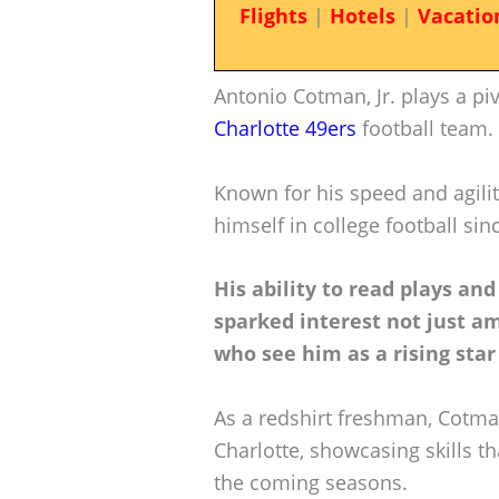
Flights
|
Hotels
|
Vacatio
Antonio Cotman, Jr. plays a piv
Charlotte 49ers
football team.
Known for his speed and agili
himself in college football sin
His ability to read plays an
sparked interest not just am
who see him as a rising star 
As a redshirt freshman, Cotma
Charlotte, showcasing skills t
the coming seasons.