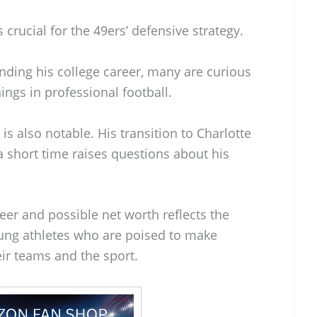
 crucial for the 49ers’ defensive strategy.
nding his college career, many are curious
ings in professional football.
 is also notable. His transition to Charlotte
 short time raises questions about his
reer and possible net worth reflects the
oung athletes who are poised to make
eir teams and the sport.