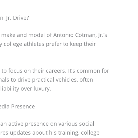
 Jr. Drive?
c make and model of Antonio Cotman, Jr.’s
y college athletes prefer to keep their
 to focus on their careers. It’s common for
ls to drive practical vehicles, often
liability over luxury.
Media Presence
an active presence on various social
es updates about his training, college