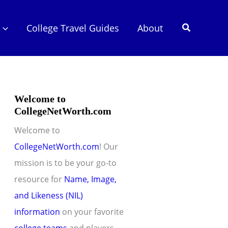
Search
College Travel Guides
About
Welcome to
CollegeNetWorth.com
Welcome to
CollegeNetWorth.com
! Our
mission is to be your go-to
resource for
Name, Image,
and Likeness (NIL)
information
on your favorite