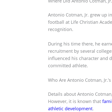
Where Did Antonio Cotman, Jr
Antonio Cotman, Jr. grew up in
football at Life Christian Aca
recognition.
During his time there, he earn
recruitment by several college
influenced his character and d
committed athlete.
Who Are Antonio Cotman, Jr.’s
Details about Antonio Cotman, 
However, it is known that
fami
athletic development
.