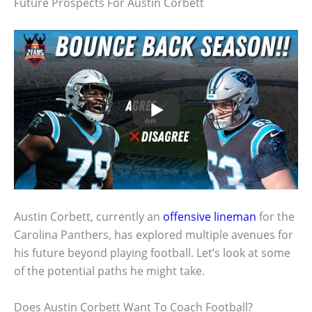
Future Prospects For Austin Corbett
Austin Corbett, currently an
offensive lineman
for the
Carolina Panthers, has explored multiple avenues for
his future beyond playing football. Let’s look at some
of the potential paths he might take.
Does Austin Corbett Want To Coach Football?