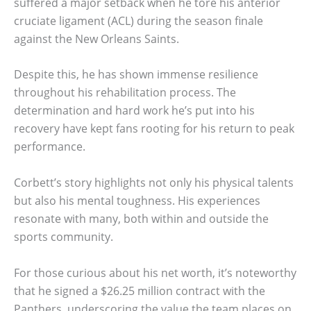
suffered a major setback when he tore his anterior
cruciate ligament (ACL) during the season finale
against the New Orleans Saints.
Despite this, he has shown immense resilience
throughout his rehabilitation process. The
determination and hard work he’s put into his
recovery have kept fans rooting for his return to peak
performance.
Corbett’s story highlights not only his physical talents
but also his mental toughness. His experiences
resonate with many, both within and outside the
sports community.
For those curious about his net worth, it’s noteworthy
that he signed a $26.25 million contract with the
Panthers, underscoring the value the team places on