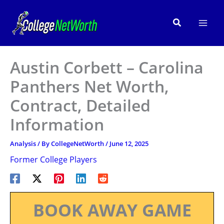
Skip
to
Search
content
Austin Corbett – Carolina
Panthers Net Worth,
Contract, Detailed
Information
Analysis
/ By
CollegeNetWorth
/
June 12, 2025
Former College Players
BOOK AWAY GAME