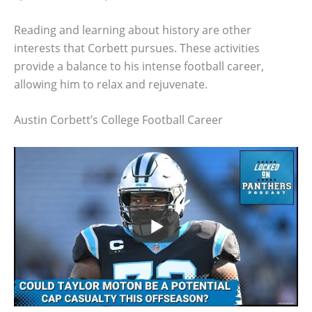
Reading and learning about history are other
interests that Corbett pursues. These activities
provide a balance to his intense football career,
allowing him to relax and rejuvenate.
Austin Corbett’s College Football Career