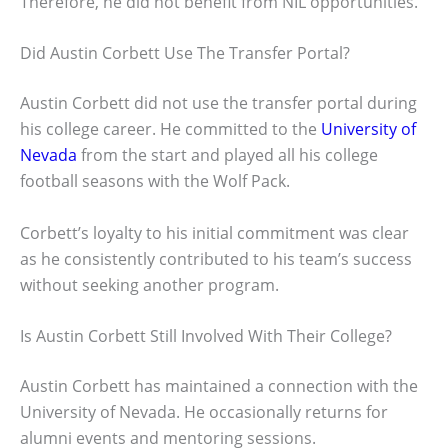
Therefore, he did not benefit from NIL opportunities.
Did Austin Corbett Use The Transfer Portal?
Austin Corbett did not use the transfer portal during
his college career. He committed to the
University of
Nevada
from the start and played all his college
football seasons with the Wolf Pack.
Corbett’s loyalty to his initial commitment was clear
as he consistently contributed to his team’s success
without seeking another program.
Is Austin Corbett Still Involved With Their College?
Austin Corbett has maintained a connection with the
University of Nevada. He occasionally returns for
alumni events and mentoring sessions.