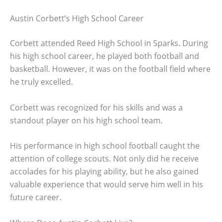
Austin Corbett’s High School Career
Corbett attended Reed High School in Sparks. During
his high school career, he played both football and
basketball. However, it was on the football field where
he truly excelled.
Corbett was recognized for his skills and was a
standout player on his high school team.
His performance in high school football caught the
attention of college scouts. Not only did he receive
accolades for his playing ability, but he also gained
valuable experience that would serve him well in his
future career.