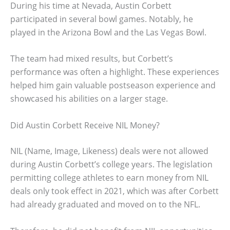
During his time at Nevada, Austin Corbett
participated in several bowl games. Notably, he
played in the Arizona Bowl and the Las Vegas Bowl.
The team had mixed results, but Corbett’s
performance was often a highlight. These experiences
helped him gain valuable postseason experience and
showcased his abilities on a larger stage.
Did Austin Corbett Receive NIL Money?
NIL (Name, Image, Likeness) deals were not allowed
during Austin Corbett’s college years. The legislation
permitting college athletes to earn money from NIL
deals only took effect in 2021, which was after Corbett
had already graduated and moved on to the NFL.