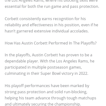
the Los Angeles Rams, where his blocking skills were
essential for both the run game and pass protection.
Corbett consistently earns recognition for his
reliability and effectiveness in his position, even if he
hasn’t garnered extensive individual accolades.
How Has Austin Corbett Performed In The Playoffs?
In the playoffs, Austin Corbett has proven to be a
dependable player. With the Los Angeles Rams, he
participated in multiple postseason games,
culminating in their Super Bowl victory in 2022.
His playoff performances have been marked by
strong pass protection and solid run-blocking,
helping his team advance through tough matchups
and ultimately securing the championship.