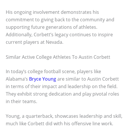
His ongoing involvement demonstrates his
commitment to giving back to the community and
supporting future generations of athletes.
Additionally, Corbett’s legacy continues to inspire
current players at Nevada.
Similar Active College Athletes To Austin Corbett
In today’s college football scene, players like
Alabama’s
Bryce Young
are similar to Austin Corbett
in terms of their impact and leadership on the field.
They exhibit strong dedication and play pivotal roles
in their teams.
Young, a quarterback, showcases leadership and skill,
much like Corbett did with his offensive line work.