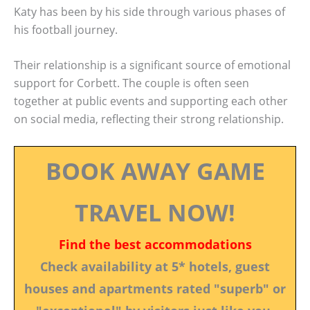
Katy has been by his side through various phases of
his football journey.
Their relationship is a significant source of emotional
support for Corbett. The couple is often seen
together at public events and supporting each other
on social media, reflecting their strong relationship.
BOOK AWAY GAME
TRAVEL NOW!
Find the best accommodations
Check availability at 5* hotels, guest
houses and apartments rated "superb" or