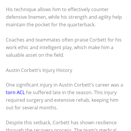
His technique allows him to effectively counter
defensive linemen, while his strength and agility help
maintain the pocket for the quarterback.
Coaches and teammates often praise Corbett for his
work ethic and intelligent play, which make him a
valuable asset on the field.
Austin Corbett’s Injury History
One significant injury in Austin Corbett’s career was a
torn ACL
he suffered late in the season. This injury
required surgery and extensive rehab, keeping him
out for several months.
Despite this setback, Corbett has shown resilience
through the recovery process. The team’s medical