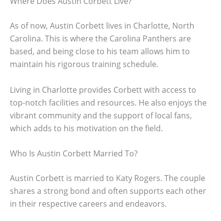
Where Does Austin Corbett Live?
As of now, Austin Corbett lives in Charlotte, North
Carolina. This is where the Carolina Panthers are
based, and being close to his team allows him to
maintain his rigorous training schedule.
Living in Charlotte provides Corbett with access to
top-notch facilities and resources. He also enjoys the
vibrant community and the support of local fans,
which adds to his motivation on the field.
Who Is Austin Corbett Married To?
Austin Corbett is married to Katy Rogers. The couple
shares a strong bond and often supports each other
in their respective careers and endeavors.