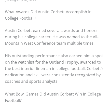
What Awards Did Austin Corbett Accomplish In
College Football?
Austin Corbett earned several awards and honors
during his college career. He was named to the All-
Mountain West Conference team multiple times.
His outstanding performance also earned him a spot
on the watchlist for the Outland Trophy, awarded to
the best interior lineman in college football. Corbett’s
dedication and skill were consistently recognized by
coaches and sports analysts.
What Bowl Games Did Austin Corbett Win In College
Football?