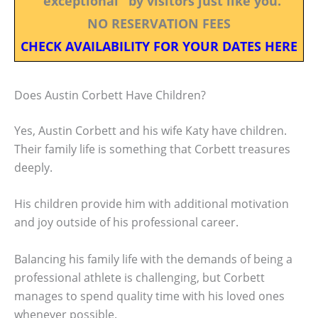
"exceptional" by visitors just like you.
NO RESERVATION FEES
CHECK AVAILABILITY FOR YOUR DATES HERE
Does Austin Corbett Have Children?
Yes, Austin Corbett and his wife Katy have children.
Their family life is something that Corbett treasures
deeply.
His children provide him with additional motivation
and joy outside of his professional career.
Balancing his family life with the demands of being a
professional athlete is challenging, but Corbett
manages to spend quality time with his loved ones
whenever possible.