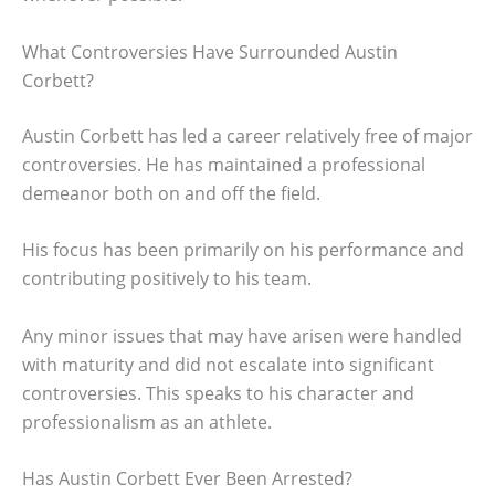
What Controversies Have Surrounded Austin
Corbett?
Austin Corbett has led a career relatively free of major
controversies. He has maintained a professional
demeanor both on and off the field.
His focus has been primarily on his performance and
contributing positively to his team.
Any minor issues that may have arisen were handled
with maturity and did not escalate into significant
controversies. This speaks to his character and
professionalism as an athlete.
Has Austin Corbett Ever Been Arrested?