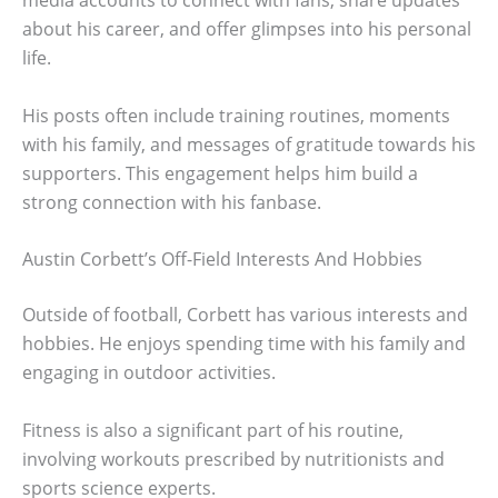
media accounts to connect with fans, share updates
about his career, and offer glimpses into his personal
life.
His posts often include training routines, moments
with his family, and messages of gratitude towards his
supporters. This engagement helps him build a
strong connection with his fanbase.
Austin Corbett’s Off-Field Interests And Hobbies
Outside of football, Corbett has various interests and
hobbies. He enjoys spending time with his family and
engaging in outdoor activities.
Fitness is also a significant part of his routine,
involving workouts prescribed by nutritionists and
sports science experts.