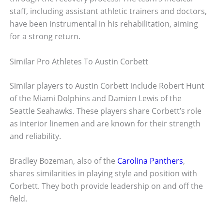
staff, including assistant athletic trainers and doctors,
have been instrumental in his rehabilitation, aiming
for a strong return.
Similar Pro Athletes To Austin Corbett
Similar players to Austin Corbett include Robert Hunt
of the Miami Dolphins and Damien Lewis of the
Seattle Seahawks. These players share Corbett’s role
as interior linemen and are known for their strength
and reliability.
Bradley Bozeman, also of the
Carolina Panthers
,
shares similarities in playing style and position with
Corbett. They both provide leadership on and off the
field.