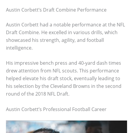
Austin Corbett’s Draft Combine Performance
Austin Corbett had a notable performance at the NFL
Draft Combine. He excelled in various drills, which
showcased his strength, agility, and football
intelligence.
His impressive bench press and 40-yard dash times
drew attention from NFL scouts. This performance
helped elevate his draft stock, eventually leading to
his selection by the Cleveland Browns in the second
round of the 2018 NFL Draft.
Austin Corbett’s Professional Football Career