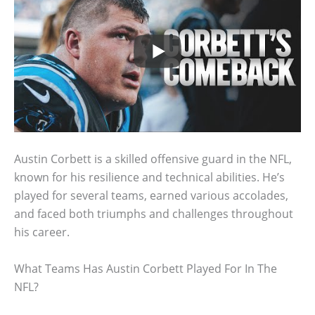
Austin Corbett is a skilled offensive guard in the NFL,
known for his resilience and technical abilities. He’s
played for several teams, earned various accolades,
and faced both triumphs and challenges throughout
his career.
What Teams Has Austin Corbett Played For In The
NFL?