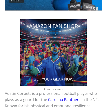
Advertisement
Austin Corbett is a professional football player who
plays as a guard for the
Carolina Panthers
in the NFL.
Known for his physical and emotional resilience,