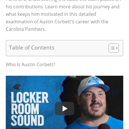
his contributions. Learn more about his journey and
what keeps him motivated in this detailed
examination of Austin Corbett’s career with the
Carolina Panthers.
Table of Contents
Who Is Austin Corbett?