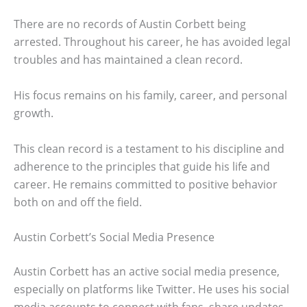
There are no records of Austin Corbett being
arrested. Throughout his career, he has avoided legal
troubles and has maintained a clean record.
His focus remains on his family, career, and personal
growth.
This clean record is a testament to his discipline and
adherence to the principles that guide his life and
career. He remains committed to positive behavior
both on and off the field.
Austin Corbett’s Social Media Presence
Austin Corbett has an active social media presence,
especially on platforms like Twitter. He uses his social