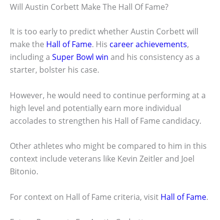
Will Austin Corbett Make The Hall Of Fame?
It is too early to predict whether Austin Corbett will
make the
Hall of Fame
. His
career achievements
,
including a
Super Bowl win
and his consistency as a
starter, bolster his case.
However, he would need to continue performing at a
high level and potentially earn more individual
accolades to strengthen his Hall of Fame candidacy.
Other athletes who might be compared to him in this
context include veterans like Kevin Zeitler and Joel
Bitonio.
For context on Hall of Fame criteria, visit
Hall of Fame
.