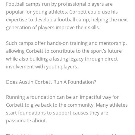
Football camps run by professional players are
popular for young athletes. Corbett could use his
expertise to develop a football camp, helping the next
generation of players improve their skills.
Such camps offer hands-on training and mentorship,
allowing Corbett to contribute to the sport’s future
while also building a lasting legacy through direct
involvement with youth players.
Does Austin Corbett Run A Foundation?
Running a foundation can be an impactful way for
Corbett to give back to the community. Many athletes
start foundations to support causes they are
passionate about.