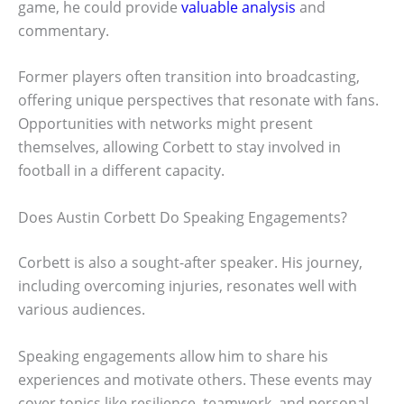
game, he could provide
valuable analysis
and
commentary.
Former players often transition into broadcasting,
offering unique perspectives that resonate with fans.
Opportunities with networks might present
themselves, allowing Corbett to stay involved in
football in a different capacity.
Does Austin Corbett Do Speaking Engagements?
Corbett is also a sought-after speaker. His journey,
including overcoming injuries, resonates well with
various audiences.
Speaking engagements allow him to share his
experiences and motivate others. These events may
cover topics like resilience, teamwork, and personal