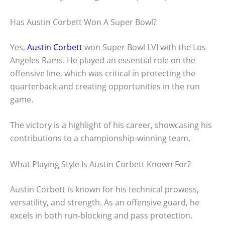
Has Austin Corbett Won A Super Bowl?
Yes,
Austin Corbett
won Super Bowl LVI with the Los
Angeles Rams. He played an essential role on the
offensive line, which was critical in protecting the
quarterback and creating opportunities in the run
game.
The victory is a highlight of his career, showcasing his
contributions to a championship-winning team.
What Playing Style Is Austin Corbett Known For?
Austin Corbett is known for his technical prowess,
versatility, and strength. As an offensive guard, he
excels in both run-blocking and pass protection.