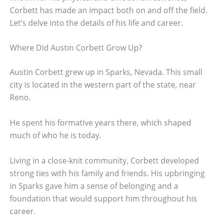
Corbett has made an impact both on and off the field.
Let’s delve into the details of his life and career.
Where Did Austin Corbett Grow Up?
Austin Corbett grew up in Sparks, Nevada. This small
city is located in the western part of the state, near
Reno.
He spent his formative years there, which shaped
much of who he is today.
Living in a close-knit community, Corbett developed
strong ties with his family and friends. His upbringing
in Sparks gave him a sense of belonging and a
foundation that would support him throughout his
career.