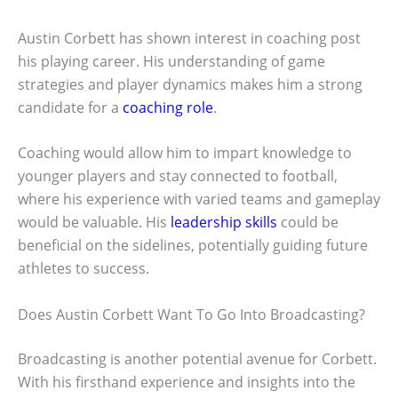
Austin Corbett has shown interest in coaching post
his playing career. His understanding of game
strategies and player dynamics makes him a strong
candidate for a
coaching role
.
Coaching would allow him to impart knowledge to
younger players and stay connected to football,
where his experience with varied teams and gameplay
would be valuable. His
leadership skills
could be
beneficial on the sidelines, potentially guiding future
athletes to success.
Does Austin Corbett Want To Go Into Broadcasting?
Broadcasting is another potential avenue for Corbett.
With his firsthand experience and insights into the