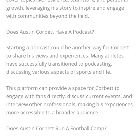
growth, leveraging his story to inspire and engage
with communities beyond the field.
Does Austin Corbett Have A Podcast?
Starting a podcast could be another way for Corbett
to share his views and experiences. Many athletes
have successfully transitioned to podcasting,
discussing various aspects of sports and life.
This platform can provide a space for Corbett to
engage with fans directly, discuss current events, and
interview other professionals, making his experiences
more accessible to a broader audience.
Does Austin Corbett Run A Football Camp?