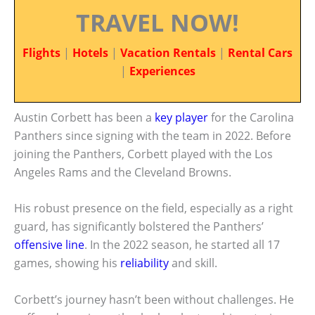
TRAVEL NOW!
Flights
|
Hotels
|
Vacation Rentals
|
Rental Cars
|
Experiences
Austin Corbett has been a
key player
for the Carolina
Panthers since signing with the team in 2022. Before
joining the Panthers, Corbett played with the Los
Angeles Rams and the Cleveland Browns.
His robust presence on the field, especially as a right
guard, has significantly bolstered the Panthers’
offensive line
. In the 2022 season, he started all 17
games, showing his
reliability
and skill.
Corbett’s journey hasn’t been without challenges. He