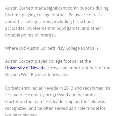
Austin Corbett made significant contributions during
his time playing college football. Below are details
about his college career, including his school,
accolades, involvement in bowl games, and other
notable points of interest.
Where Did Austin Corbett Play College Football?
Austin Corbett played college football at the
University of Nevada
. He was an important part of the
Nevada Wolf Pack’s offensive line.
Corbett enrolled at Nevada in 2013 and redshirted his
first year. He quickly progressed and became a
starter on the team. His leadership on the field was
recognized, and he often served as a role model for
younger players.