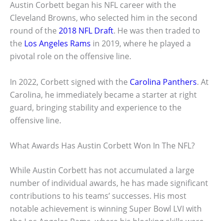
Austin Corbett began his NFL career with the
Cleveland Browns, who selected him in the second
round of the
2018 NFL Draft
. He was then traded to
the
Los Angeles Rams
in 2019, where he played a
pivotal role on the offensive line.
In 2022, Corbett signed with the
Carolina Panthers
. At
Carolina, he immediately became a starter at right
guard, bringing stability and experience to the
offensive line.
What Awards Has Austin Corbett Won In The NFL?
While Austin Corbett has not accumulated a large
number of individual awards, he has made significant
contributions to his teams’ successes. His most
notable achievement is winning Super Bowl LVI with