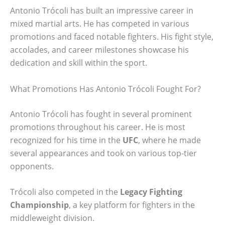
Antonio Trócoli has built an impressive career in
mixed martial arts. He has competed in various
promotions and faced notable fighters. His fight style,
accolades, and career milestones showcase his
dedication and skill within the sport.
What Promotions Has Antonio Trócoli Fought For?
Antonio Trócoli has fought in several prominent
promotions throughout his career. He is most
recognized for his time in the
UFC
, where he made
several appearances and took on various top-tier
opponents.
Trócoli also competed in the
Legacy Fighting
Championship
, a key platform for fighters in the
middleweight division.