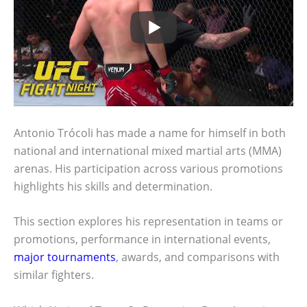
Antonio Trócoli has made a name for himself in both
national and international mixed martial arts (MMA)
arenas. His participation across various promotions
highlights his skills and determination.
This section explores his representation in teams or
promotions, performance in international events,
major tournaments
, awards, and comparisons with
similar fighters.