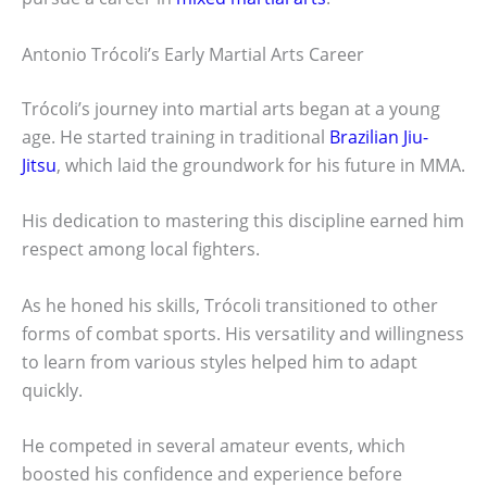
Antonio Trócoli’s Early Martial Arts Career
Trócoli’s journey into martial arts began at a young
age. He started training in traditional
Brazilian Jiu-
Jitsu
, which laid the groundwork for his future in MMA.
His dedication to mastering this discipline earned him
respect among local fighters.
As he honed his skills, Trócoli transitioned to other
forms of combat sports. His versatility and willingness
to learn from various styles helped him to adapt
quickly.
He competed in several amateur events, which
boosted his confidence and experience before