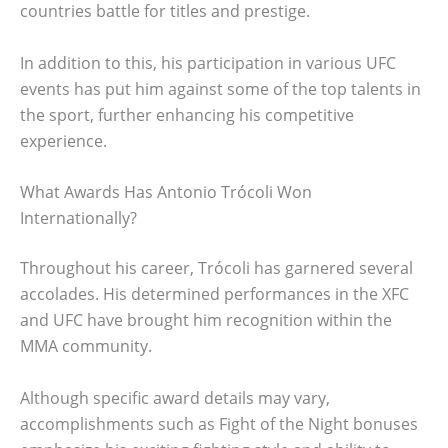
countries battle for titles and prestige.
In addition to this, his participation in various UFC
events has put him against some of the top talents in
the sport, further enhancing his competitive
experience.
What Awards Has Antonio Trócoli Won
Internationally?
Throughout his career, Trócoli has garnered several
accolades. His determined performances in the XFC
and UFC have brought him recognition within the
MMA community.
Although specific award details may vary,
accomplishments such as Fight of the Night bonuses