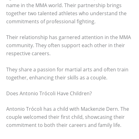
name in the MMA world. Their partnership brings
together two talented athletes who understand the
commitments of professional fighting.
Their relationship has garnered attention in the MMA
community. They often support each other in their
respective careers.
They share a passion for martial arts and often train
together, enhancing their skills as a couple.
Does Antonio Trócoli Have Children?
Antonio Trócoli has a child with Mackenzie Dern. The
couple welcomed their first child, showcasing their
commitment to both their careers and family life.