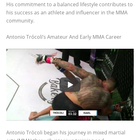
His commitment to a balanced lifestyle contributes to
his success as an athlete and influencer in the MMA
community.
Antonio Trócoli’s Amateur And Early MMA Career
Antonio Trócoli began his journey in mixed martial