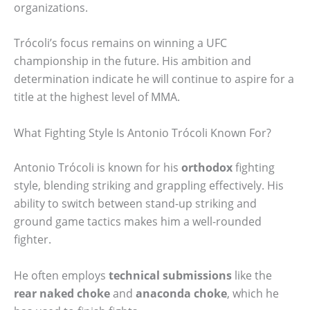
organizations.
Trócoli’s focus remains on winning a UFC
championship in the future. His ambition and
determination indicate he will continue to aspire for a
title at the highest level of MMA.
What Fighting Style Is Antonio Trócoli Known For?
Antonio Trócoli is known for his
orthodox
fighting
style, blending striking and grappling effectively. His
ability to switch between stand-up striking and
ground game tactics makes him a well-rounded
fighter.
He often employs
technical submissions
like the
rear naked choke
and
anaconda choke
, which he