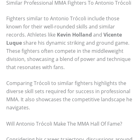
Similar Professional MMA Fighters To Antonio Trócoli
Fighters similar to Antonio Trócoli include those
known for their well-rounded skills and similar
records. Athletes like
Kevin Holland
and
Vicente
Luque
share his dynamic striking and ground game.
These fighters often compete in the middleweight
division, showcasing a blend of power and technique
that resonates with fans.
Comparing Trócoli to similar fighters highlights the
diverse skill sets required for success in professional
MMA. It also showcases the competitive landscape he
navigates.
Will Antonio Trócoli Make The MMA Hall Of Fame?
Considering his career trajectory, discussions around