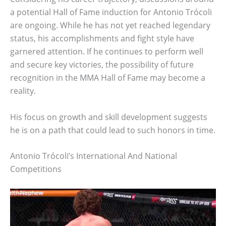
a potential Hall of Fame induction for Antonio Trócoli
are ongoing. While he has not yet reached legendary
status, his accomplishments and fight style have
garnered attention. If he continues to perform well
and secure key victories, the possibility of future
recognition in the MMA Hall of Fame may become a
reality.
His focus on growth and skill development suggests
he is on a path that could lead to such honors in time.
Antonio Trócoli’s International And National
Competitions