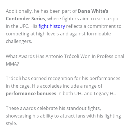
Additionally, he has been part of
Dana White’s
Contender Series
, where fighters aim to earn a spot
in the UFC. His
fight history
reflects a commitment to
competing at high levels and against formidable
challengers.
What Awards Has Antonio Trócoli Won In Professional
MMA?
Trócoli has earned recognition for his performances
in the cage. His accolades include a range of
performance bonuses
in both UFC and Legacy FC.
These awards celebrate his standout fights,
showcasing his ability to attract fans with his fighting
style.