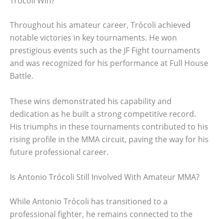
Trócoli Win?
Throughout his amateur career, Trócoli achieved
notable victories in key tournaments. He won
prestigious events such as the JF Fight tournaments
and was recognized for his performance at Full House
Battle.
These wins demonstrated his capability and
dedication as he built a strong competitive record.
His triumphs in these tournaments contributed to his
rising profile in the MMA circuit, paving the way for his
future professional career.
Is Antonio Trócoli Still Involved With Amateur MMA?
While Antonio Trócoli has transitioned to a
professional fighter, he remains connected to the