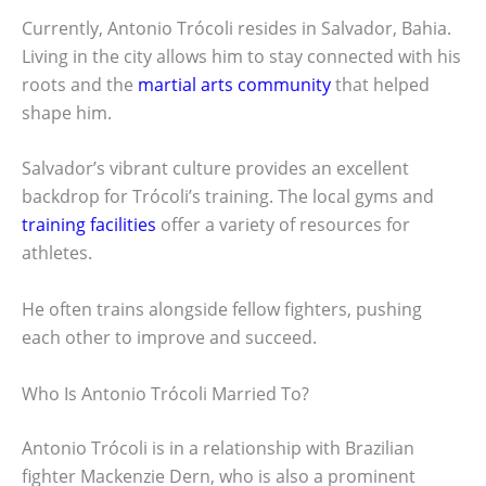
Currently, Antonio Trócoli resides in Salvador, Bahia.
Living in the city allows him to stay connected with his
roots and the
martial arts community
that helped
shape him.
Salvador’s vibrant culture provides an excellent
backdrop for Trócoli’s training. The local gyms and
training facilities
offer a variety of resources for
athletes.
He often trains alongside fellow fighters, pushing
each other to improve and succeed.
Who Is Antonio Trócoli Married To?
Antonio Trócoli is in a relationship with Brazilian
fighter Mackenzie Dern, who is also a prominent