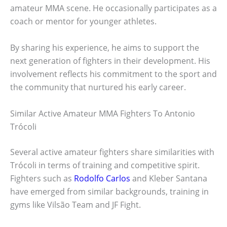
amateur MMA scene. He occasionally participates as a
coach or mentor for younger athletes.
By sharing his experience, he aims to support the
next generation of fighters in their development. His
involvement reflects his commitment to the sport and
the community that nurtured his early career.
Similar Active Amateur MMA Fighters To Antonio
Trócoli
Several active amateur fighters share similarities with
Trócoli in terms of training and competitive spirit.
Fighters such as
Rodolfo Carlos
and Kleber Santana
have emerged from similar backgrounds, training in
gyms like Vilsão Team and JF Fight.