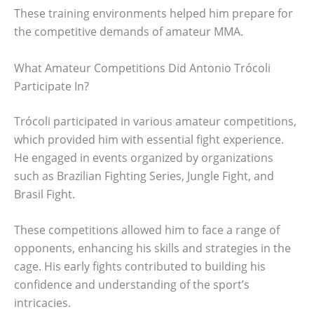
These training environments helped him prepare for
the competitive demands of amateur MMA.
What Amateur Competitions Did Antonio Trócoli
Participate In?
Trócoli participated in various amateur competitions,
which provided him with essential fight experience.
He engaged in events organized by organizations
such as Brazilian Fighting Series, Jungle Fight, and
Brasil Fight.
These competitions allowed him to face a range of
opponents, enhancing his skills and strategies in the
cage. His early fights contributed to building his
confidence and understanding of the sport’s
intricacies.