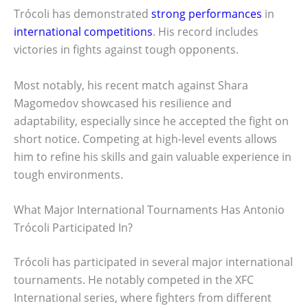
Trócoli has demonstrated
strong performances
in
international competitions
. His record includes
victories in fights against tough opponents.
Most notably, his recent match against Shara
Magomedov showcased his resilience and
adaptability, especially since he accepted the fight on
short notice. Competing at high-level events allows
him to refine his skills and gain valuable experience in
tough environments.
What Major International Tournaments Has Antonio
Trócoli Participated In?
Trócoli has participated in several major international
tournaments. He notably competed in the XFC
International series, where fighters from different