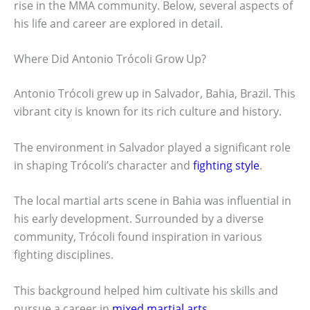
rise in the MMA community. Below, several aspects of
his life and career are explored in detail.
Where Did Antonio Trócoli Grow Up?
Antonio Trócoli grew up in Salvador, Bahia, Brazil. This
vibrant city is known for its rich culture and history.
The environment in Salvador played a significant role
in shaping Trócoli’s character and
fighting style
.
The local martial arts scene in Bahia was influential in
his early development. Surrounded by a diverse
community, Trócoli found inspiration in various
fighting disciplines.
This background helped him cultivate his skills and
pursue a career in
mixed martial arts
.