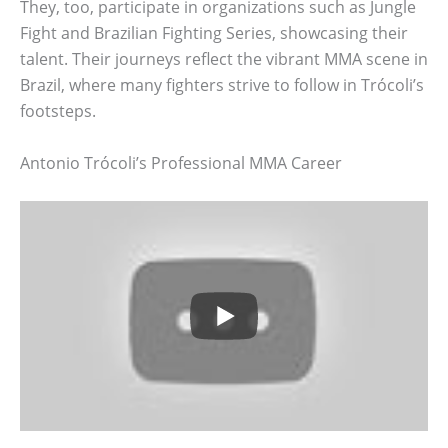
They, too, participate in organizations such as Jungle
Fight and Brazilian Fighting Series, showcasing their
talent. Their journeys reflect the vibrant MMA scene in
Brazil, where many fighters strive to follow in Trócoli’s
footsteps.
Antonio Trócoli’s Professional MMA Career