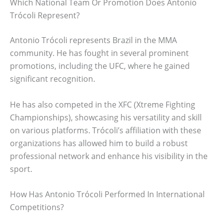
Which National Team Or Promotion Does Antonio
Trócoli Represent?
Antonio Trócoli represents Brazil in the MMA
community. He has fought in several prominent
promotions, including the UFC, where he gained
significant recognition.
He has also competed in the XFC (Xtreme Fighting
Championships), showcasing his versatility and skill
on various platforms. Trócoli’s affiliation with these
organizations has allowed him to build a robust
professional network and enhance his visibility in the
sport.
How Has Antonio Trócoli Performed In International
Competitions?