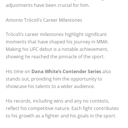
adjustments have been crucial for him.
Antonio Trócoli’s Career Milestones
Trócoli’s career milestones highlight significant
moments that have shaped his journey in MMA.
Making his UFC debut is a notable achievement,
showing he reached the pinnacle of the sport.
His time on
Dana White’s Contender Series
also
stands out, providing him the opportunity to
showcase his talents to a wider audience.
His records, including wins and any no contests,
reflect his competitive nature. Each fight contributes
to his growth as a fighter and his goals in the sport.