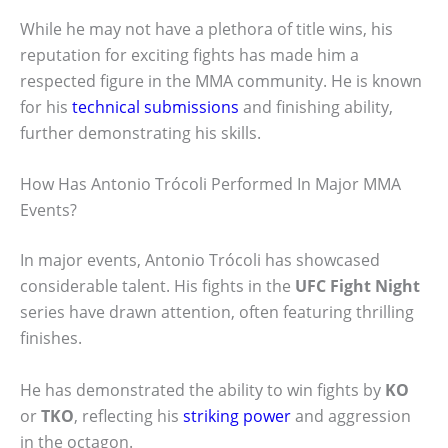
While he may not have a plethora of title wins, his
reputation for exciting fights has made him a
respected figure in the MMA community. He is known
for his
technical submissions
and finishing ability,
further demonstrating his skills.
How Has Antonio Trócoli Performed In Major MMA
Events?
In major events, Antonio Trócoli has showcased
considerable talent. His fights in the
UFC Fight Night
series have drawn attention, often featuring thrilling
finishes.
He has demonstrated the ability to win fights by
KO
or
TKO
, reflecting his
striking power
and aggression
in the octagon.