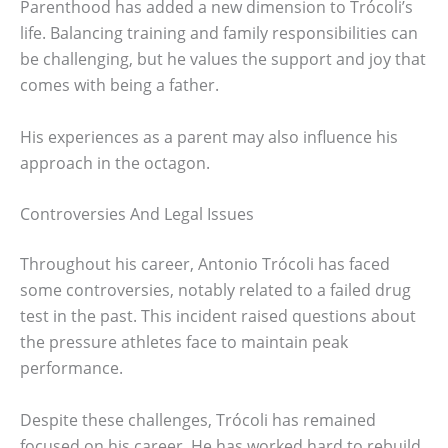
Parenthood has added a new dimension to Trócoli’s
life. Balancing training and family responsibilities can
be challenging, but he values the support and joy that
comes with being a father.
His experiences as a parent may also influence his
approach in the octagon.
Controversies And Legal Issues
Throughout his career, Antonio Trócoli has faced
some controversies, notably related to a failed drug
test in the past. This incident raised questions about
the pressure athletes face to maintain peak
performance.
Despite these challenges, Trócoli has remained
focused on his career. He has worked hard to rebuild