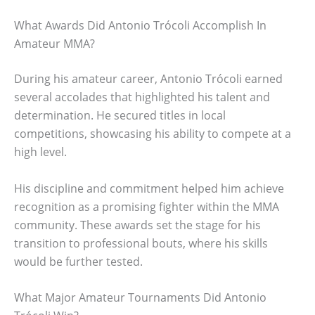
What Awards Did Antonio Trócoli Accomplish In
Amateur MMA?
During his amateur career, Antonio Trócoli earned
several accolades that highlighted his talent and
determination. He secured titles in local
competitions, showcasing his ability to compete at a
high level.
His discipline and commitment helped him achieve
recognition as a promising fighter within the MMA
community. These awards set the stage for his
transition to professional bouts, where his skills
would be further tested.
What Major Amateur Tournaments Did Antonio