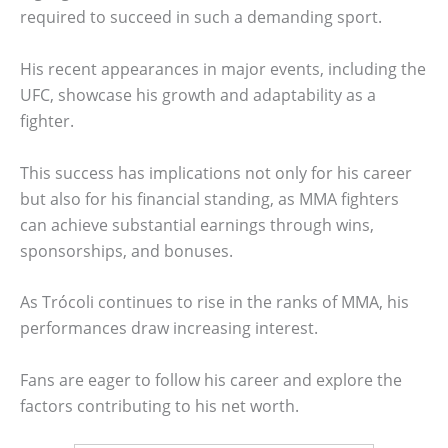
required to succeed in such a demanding sport.
His recent appearances in major events, including the
UFC, showcase his growth and adaptability as a
fighter.
This success has implications not only for his career
but also for his financial standing, as MMA fighters
can achieve substantial earnings through wins,
sponsorships, and bonuses.
As Trócoli continues to rise in the ranks of MMA, his
performances draw increasing interest.
Fans are eager to follow his career and explore the
factors contributing to his net worth.