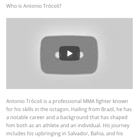
Who is Antonio Trócoli?
Antonio Trócoli is a professional MMA fighter known
for his skills in the octagon. Hailing from Brazil, he has
a notable career and a background that has shaped
him both as an athlete and an individual. His journey
includes his upbringing in Salvador, Bahia, and his