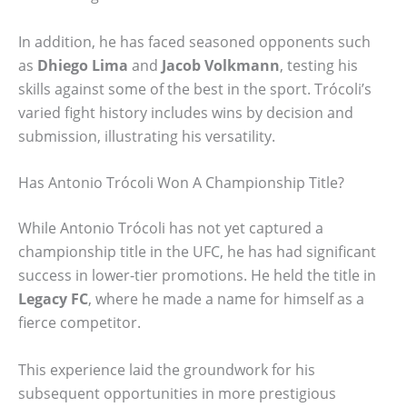
In addition, he has faced seasoned opponents such
as
Dhiego Lima
and
Jacob Volkmann
, testing his
skills against some of the best in the sport. Trócoli’s
varied fight history includes wins by decision and
submission, illustrating his versatility.
Has Antonio Trócoli Won A Championship Title?
While Antonio Trócoli has not yet captured a
championship title in the UFC, he has had significant
success in lower-tier promotions. He held the title in
Legacy FC
, where he made a name for himself as a
fierce competitor.
This experience laid the groundwork for his
subsequent opportunities in more prestigious