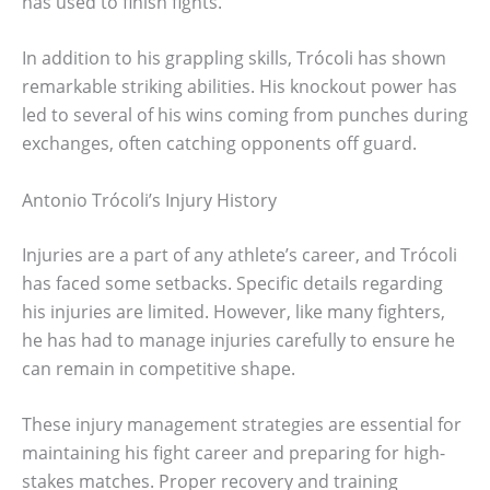
has used to finish fights.
In addition to his grappling skills, Trócoli has shown
remarkable striking abilities. His knockout power has
led to several of his wins coming from punches during
exchanges, often catching opponents off guard.
Antonio Trócoli’s Injury History
Injuries are a part of any athlete’s career, and Trócoli
has faced some setbacks. Specific details regarding
his injuries are limited. However, like many fighters,
he has had to manage injuries carefully to ensure he
can remain in competitive shape.
These injury management strategies are essential for
maintaining his fight career and preparing for high-
stakes matches. Proper recovery and training