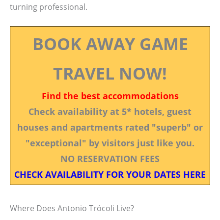
turning professional.
BOOK AWAY GAME
TRAVEL NOW!
Find the best accommodations
Check availability at 5* hotels, guest
houses and apartments rated "superb" or
"exceptional" by visitors just like you.
NO RESERVATION FEES
CHECK AVAILABILITY FOR YOUR DATES HERE
Where Does Antonio Trócoli Live?