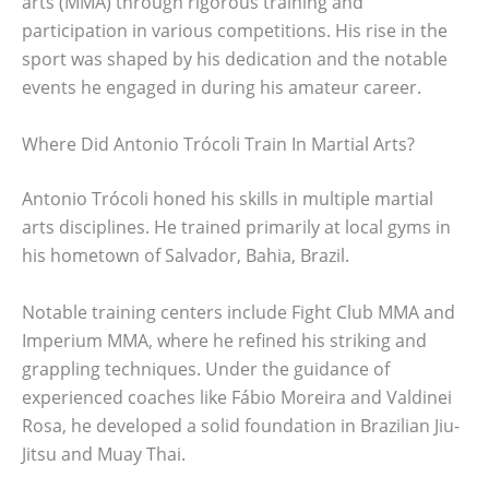
arts (MMA) through rigorous training and
participation in various competitions. His rise in the
sport was shaped by his dedication and the notable
events he engaged in during his amateur career.
Where Did Antonio Trócoli Train In Martial Arts?
Antonio Trócoli honed his skills in multiple martial
arts disciplines. He trained primarily at local gyms in
his hometown of Salvador, Bahia, Brazil.
Notable training centers include Fight Club MMA and
Imperium MMA, where he refined his striking and
grappling techniques. Under the guidance of
experienced coaches like Fábio Moreira and Valdinei
Rosa, he developed a solid foundation in Brazilian Jiu-
Jitsu and Muay Thai.