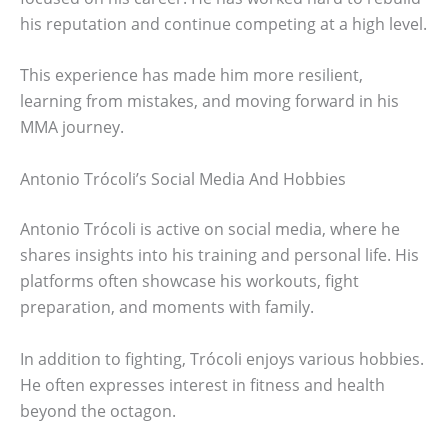
his reputation and continue competing at a high level.
This experience has made him more resilient,
learning from mistakes, and moving forward in his
MMA journey.
Antonio Trócoli’s Social Media And Hobbies
Antonio Trócoli is active on social media, where he
shares insights into his training and personal life. His
platforms often showcase his workouts, fight
preparation, and moments with family.
In addition to fighting, Trócoli enjoys various hobbies.
He often expresses interest in fitness and health
beyond the octagon.