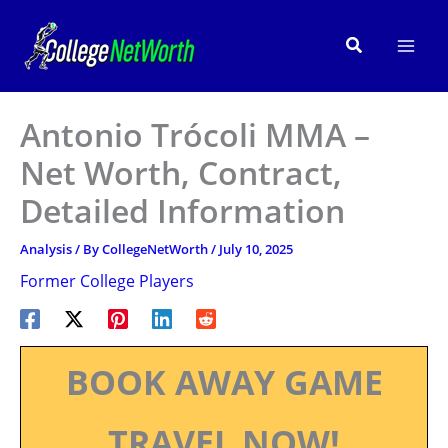
Skip
to
Search
content
Antonio Trócoli MMA –
Net Worth, Contract,
Detailed Information
Analysis
/ By
CollegeNetWorth
/
July 10, 2025
Former College Players
BOOK AWAY GAME
TRAVEL NOW!