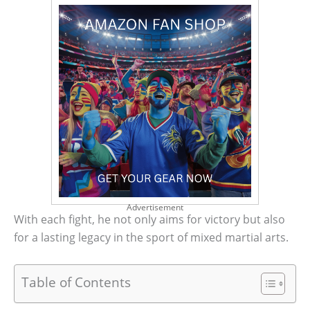
Advertisement
With each fight, he not only aims for victory but also
for a lasting legacy in the sport of mixed martial arts.
Table of Contents