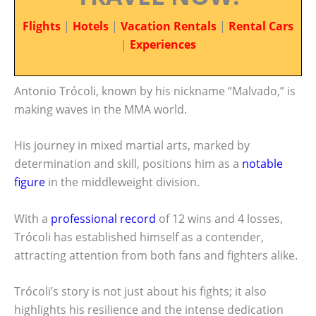
Flights
|
Hotels
|
Vacation Rentals
|
Rental Cars
|
Experiences
Antonio Trócoli, known by his nickname “Malvado,” is
making waves in the MMA world.
His journey in mixed martial arts, marked by
determination and skill, positions him as a
notable
figure
in the middleweight division.
With a
professional record
of 12 wins and 4 losses,
Trócoli has established himself as a contender,
attracting attention from both fans and fighters alike.
Trócoli’s story is not just about his fights; it also
highlights his resilience and the intense dedication