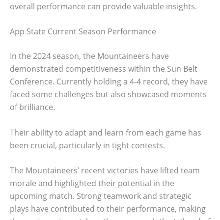
overall performance can provide valuable insights.
App State Current Season Performance
In the 2024 season, the Mountaineers have
demonstrated competitiveness within the Sun Belt
Conference. Currently holding a 4-4 record, they have
faced some challenges but also showcased moments
of brilliance.
Their ability to adapt and learn from each game has
been crucial, particularly in tight contests.
The Mountaineers’ recent victories have lifted team
morale and highlighted their potential in the
upcoming match. Strong teamwork and strategic
plays have contributed to their performance, making