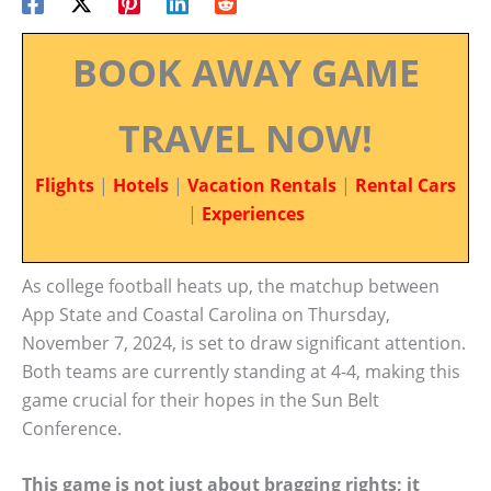
BOOK AWAY GAME
TRAVEL NOW!
Flights
|
Hotels
|
Vacation Rentals
|
Rental Cars
|
Experiences
As college football heats up, the matchup between
App State and Coastal Carolina on Thursday,
November 7, 2024, is set to draw significant attention.
Both teams are currently standing at 4-4, making this
game crucial for their hopes in the Sun Belt
Conference.
This game is not just about bragging rights; it