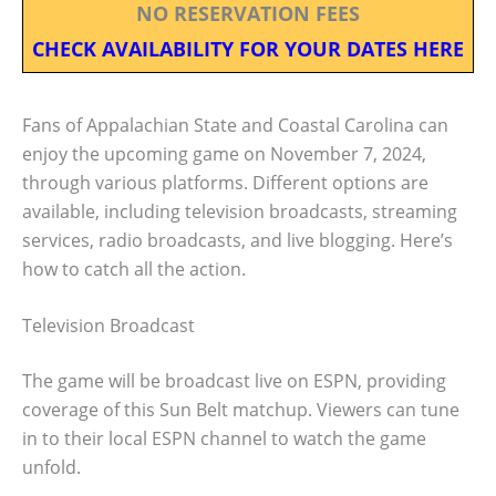
NO RESERVATION FEES
CHECK AVAILABILITY FOR YOUR DATES HERE
Fans of Appalachian State and Coastal Carolina can
enjoy the upcoming game on November 7, 2024,
through various platforms. Different options are
available, including television broadcasts, streaming
services, radio broadcasts, and live blogging. Here’s
how to catch all the action.
Television Broadcast
The game will be broadcast live on ESPN, providing
coverage of this Sun Belt matchup. Viewers can tune
in to their local ESPN channel to watch the game
unfold.