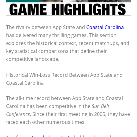
The rivalry between App State and
Coastal Carolina
has delivered many thrilling games. This section
explores the historical context, recent matchups, and
key statistical comparisons that define their
competitive landscape.
Historical Win-Loss Record Between App State and
Coastal Carolina
The all-time record between App State and Coastal
Carolina has been competitive in the
Sun Belt
Conference
. Since their first meeting in 2005, they have
faced each other numerous times.