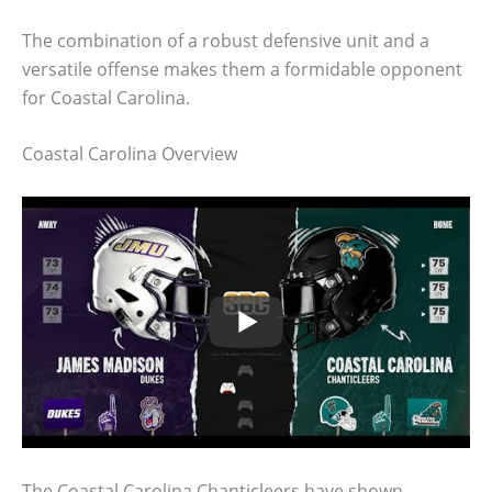
The combination of a robust defensive unit and a
versatile offense makes them a formidable opponent
for Coastal Carolina.
Coastal Carolina Overview
The Coastal Carolina Chanticleers have shown