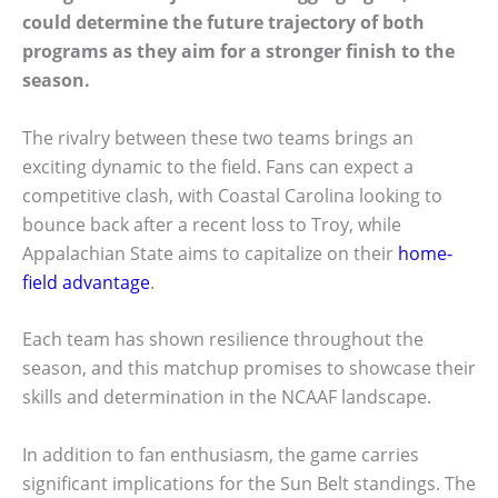
could determine the future trajectory of both
programs as they aim for a stronger finish to the
season.
The rivalry between these two teams brings an
exciting dynamic to the field. Fans can expect a
competitive clash, with Coastal Carolina looking to
bounce back after a recent loss to Troy, while
Appalachian State aims to capitalize on their
home-
field advantage
.
Each team has shown resilience throughout the
season, and this matchup promises to showcase their
skills and determination in the NCAAF landscape.
In addition to fan enthusiasm, the game carries
significant implications for the Sun Belt standings. The