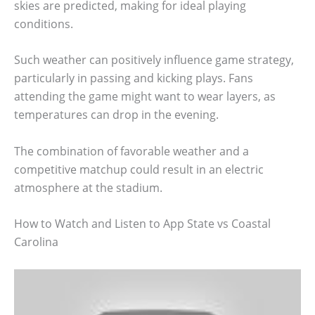
skies are predicted, making for ideal playing
conditions.
Such weather can positively influence game strategy,
particularly in passing and kicking plays. Fans
attending the game might want to wear layers, as
temperatures can drop in the evening.
The combination of favorable weather and a
competitive matchup could result in an electric
atmosphere at the stadium.
How to Watch and Listen to App State vs Coastal
Carolina