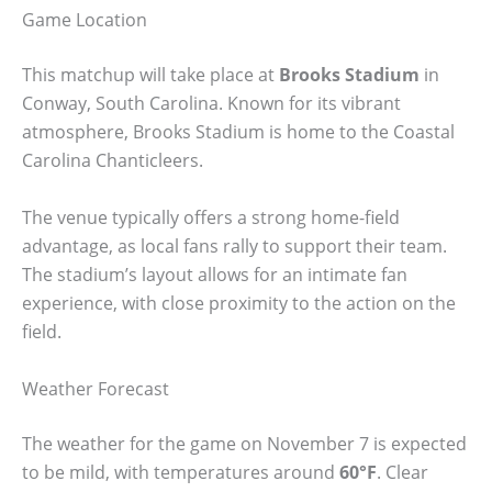
Game Location
This matchup will take place at
Brooks Stadium
in
Conway, South Carolina. Known for its vibrant
atmosphere, Brooks Stadium is home to the Coastal
Carolina Chanticleers.
The venue typically offers a strong home-field
advantage, as local fans rally to support their team.
The stadium’s layout allows for an intimate fan
experience, with close proximity to the action on the
field.
Weather Forecast
The weather for the game on November 7 is expected
to be mild, with temperatures around
60°F
. Clear