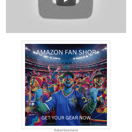
Advertisement