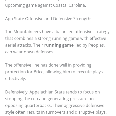
upcoming game against Coastal Carolina.
App State Offensive and Defensive Strengths
The Mountaineers have a balanced offensive strategy
that combines a strong running game with effective
aerial attacks. Their
running game
, led by Peoples,
can wear down defenses.
The offensive line has done well in providing
protection for Brice, allowing him to execute plays
effectively.
Defensively, Appalachian State tends to focus on
stopping the run and generating pressure on
opposing quarterbacks. Their aggressive defensive
style often results in turnovers and disruptive plays.