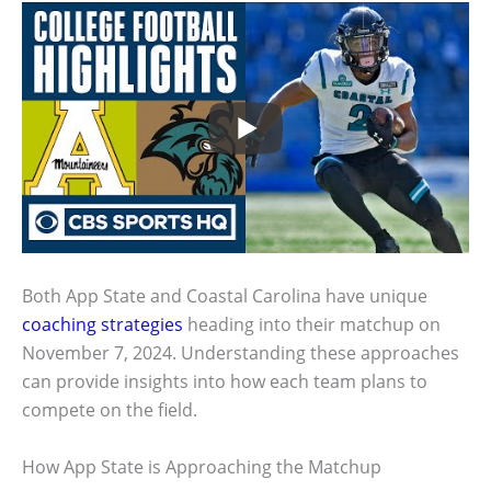
Both App State and Coastal Carolina have unique
coaching strategies
heading into their matchup on
November 7, 2024. Understanding these approaches
can provide insights into how each team plans to
compete on the field.
How App State is Approaching the Matchup