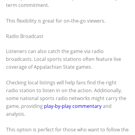
term commitment.
This flexibility is great for on-the-go viewers.
Radio Broadcast
Listeners can also catch the game via radio
broadcasts. Local sports stations often feature live
coverage of Appalachian State games.
Checking local listings will help fans find the right
radio station to listen in on the action. Additionally,
some national sports radio networks might carry the
game, providing
play-by-play commentary
and
analysis.
This option is perfect for those who want to follow the