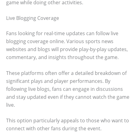
game while doing other activities.
Live Blogging Coverage
Fans looking for real-time updates can follow live
blogging coverage online. Various sports news
websites and blogs will provide play-by-play updates,
commentary, and insights throughout the game.
These platforms often offer a detailed breakdown of
significant plays and player performances. By
following live blogs, fans can engage in discussions
and stay updated even if they cannot watch the game
live.
This option particularly appeals to those who want to
connect with other fans during the event.