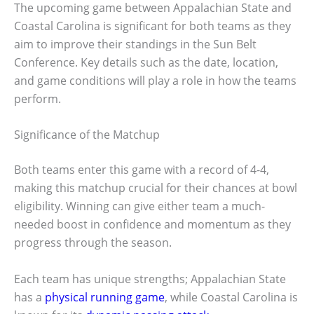
The upcoming game between Appalachian State and
Coastal Carolina is significant for both teams as they
aim to improve their standings in the Sun Belt
Conference. Key details such as the date, location,
and game conditions will play a role in how the teams
perform.
Significance of the Matchup
Both teams enter this game with a record of 4-4,
making this matchup crucial for their chances at bowl
eligibility. Winning can give either team a much-
needed boost in confidence and momentum as they
progress through the season.
Each team has unique strengths; Appalachian State
has a
physical running game
, while Coastal Carolina is