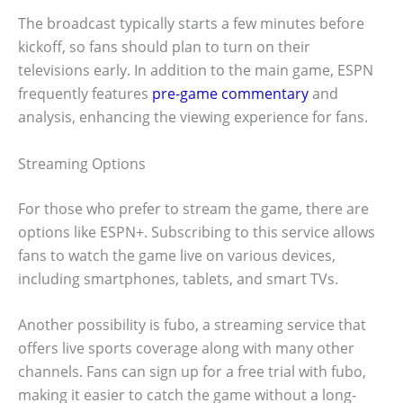
The broadcast typically starts a few minutes before
kickoff, so fans should plan to turn on their
televisions early. In addition to the main game, ESPN
frequently features
pre-game commentary
and
analysis, enhancing the viewing experience for fans.
Streaming Options
For those who prefer to stream the game, there are
options like ESPN+. Subscribing to this service allows
fans to watch the game live on various devices,
including smartphones, tablets, and smart TVs.
Another possibility is fubo, a streaming service that
offers live sports coverage along with many other
channels. Fans can sign up for a free trial with fubo,
making it easier to catch the game without a long-