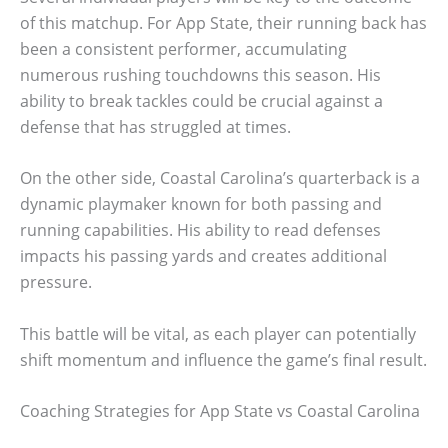
of this matchup. For App State, their running back has
been a consistent performer, accumulating
numerous rushing touchdowns this season. His
ability to break tackles could be crucial against a
defense that has struggled at times.
On the other side, Coastal Carolina’s quarterback is a
dynamic playmaker known for both passing and
running capabilities. His ability to read defenses
impacts his passing yards and creates additional
pressure.
This battle will be vital, as each player can potentially
shift momentum and influence the game’s final result.
Coaching Strategies for App State vs Coastal Carolina