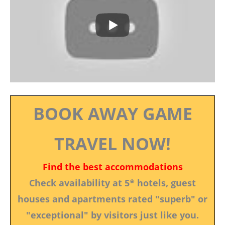
BOOK AWAY GAME
TRAVEL NOW!
Find the best accommodations
Check availability at 5* hotels, guest
houses and apartments rated "superb" or
"exceptional" by visitors just like you.