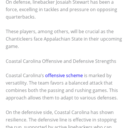
On defense, linebacker Josaiah Stewart has been a
force, excelling in tackles and pressure on opposing
quarterbacks.
These players, among others, will be crucial as the
Chanticleers face Appalachian State in their upcoming
game.
Coastal Carolina Offensive and Defensive Strengths
Coastal Carolina’s
offensive scheme
is marked by
versatility. The team favors a balanced attack that
combines both the passing and rushing games. This
approach allows them to adapt to various defenses.
On the defensive side, Coastal Carolina has shown
resilience. The defensive line is effective in stopping
the run, supported by active linebackers who can