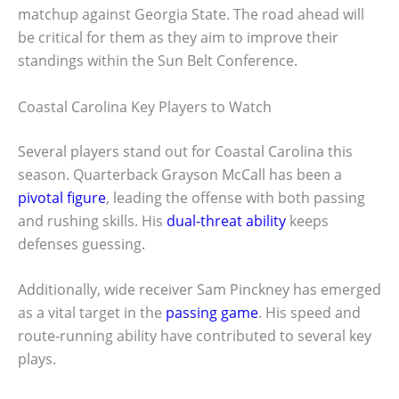
matchup against Georgia State. The road ahead will
be critical for them as they aim to improve their
standings within the Sun Belt Conference.
Coastal Carolina Key Players to Watch
Several players stand out for Coastal Carolina this
season. Quarterback Grayson McCall has been a
pivotal figure
, leading the offense with both passing
and rushing skills. His
dual-threat ability
keeps
defenses guessing.
Additionally, wide receiver Sam Pinckney has emerged
as a vital target in the
passing game
. His speed and
route-running ability have contributed to several key
plays.