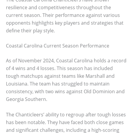
resilience and competitiveness throughout the
current season. Their performance against various
opponents highlights key players and strategies that
define their play style.
Coastal Carolina Current Season Performance
As of November 2024, Coastal Carolina holds a record
of 4 wins and 4 losses. This season has included
tough matchups against teams like Marshall and
Louisiana. The team has struggled to maintain
consistency, with two wins against Old Dominion and
Georgia Southern.
The Chanticleers’ ability to regroup after tough losses
has been notable. They have faced both close games
and significant challenges, including a high-scoring