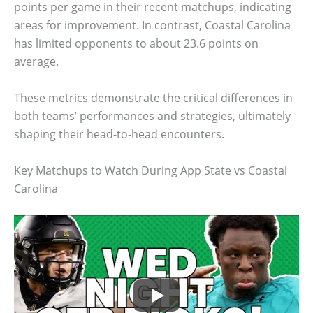
points per game in their recent matchups, indicating
areas for improvement. In contrast, Coastal Carolina
has limited opponents to about 23.6 points on
average.
These metrics demonstrate the critical differences in
both teams’ performances and strategies, ultimately
shaping their head-to-head encounters.
Key Matchups to Watch During App State vs Coastal
Carolina