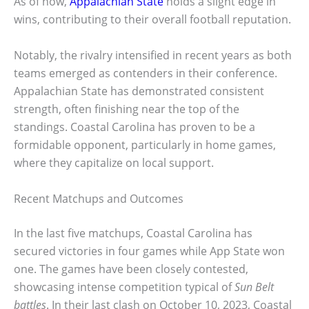
As of now,
Appalachian State
holds a slight edge in
wins, contributing to their overall football reputation.
Notably, the rivalry intensified in recent years as both
teams emerged as contenders in their conference.
Appalachian State has demonstrated consistent
strength, often finishing near the top of the
standings. Coastal Carolina has proven to be a
formidable opponent, particularly in home games,
where they capitalize on local support.
Recent Matchups and Outcomes
In the last five matchups, Coastal Carolina has
secured victories in four games while App State won
one. The games have been closely contested,
showcasing intense competition typical of
Sun Belt
battles
. In their last clash on October 10, 2023, Coastal