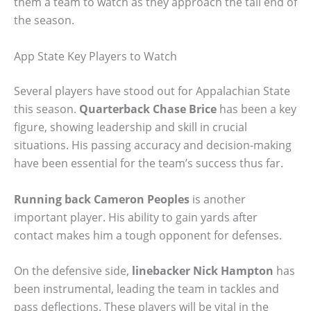
them a team to watch as they approach the tail end of
the season.
App State Key Players to Watch
Several players have stood out for Appalachian State
this season.
Quarterback Chase Brice
has been a key
figure, showing leadership and skill in crucial
situations. His passing accuracy and decision-making
have been essential for the team’s success thus far.
Running back Cameron Peoples
is another
important player. His ability to gain yards after
contact makes him a tough opponent for defenses.
On the defensive side,
linebacker Nick Hampton
has
been instrumental, leading the team in tackles and
pass deflections. These players will be vital in the