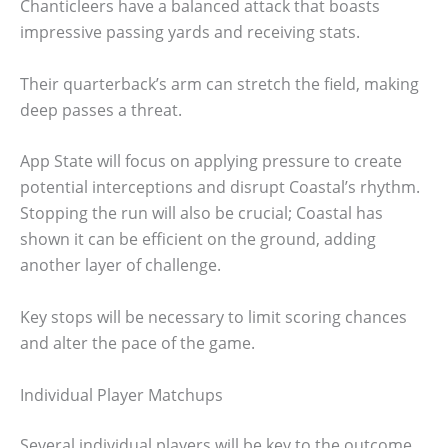
Chanticleers have a balanced attack that boasts
impressive passing yards and receiving stats.
Their quarterback’s arm can stretch the field, making
deep passes a threat.
App State will focus on applying pressure to create
potential interceptions and disrupt Coastal’s rhythm.
Stopping the run will also be crucial; Coastal has
shown it can be efficient on the ground, adding
another layer of challenge.
Key stops will be necessary to limit scoring chances
and alter the pace of the game.
Individual Player Matchups
Several individual players will be key to the outcome