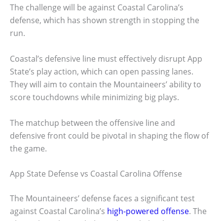
The challenge will be against Coastal Carolina’s
defense, which has shown strength in stopping the
run.
Coastal’s defensive line must effectively disrupt App
State’s play action, which can open passing lanes.
They will aim to contain the Mountaineers’ ability to
score touchdowns while minimizing big plays.
The matchup between the offensive line and
defensive front could be pivotal in shaping the flow of
the game.
App State Defense vs Coastal Carolina Offense
The Mountaineers’ defense faces a significant test
against Coastal Carolina’s
high-powered offense
. The