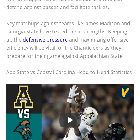
defend against passes and facilitate tackles.
Key matchups against teams like James Madison and
Georgia State have tested these strengths. Keeping
up the
defensive pressure
and maximizing offensive
efficiency will be vital for the Chanticleers as they
prepare for their game against Appalachian State.
App State vs Coastal Carolina Head-to-Head Statistics