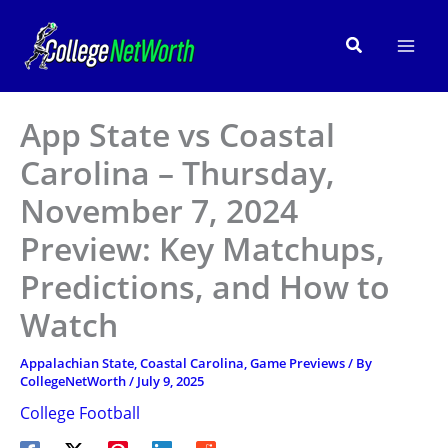
Skip
to
Search
content
App State vs Coastal
Carolina – Thursday,
November 7, 2024
Preview: Key Matchups,
Predictions, and How to
Watch
Appalachian State
,
Coastal Carolina
,
Game Previews
/ By
CollegeNetWorth
/
July 9, 2025
College Football