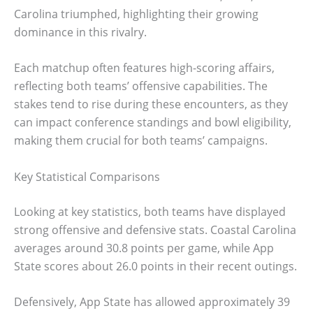
Carolina triumphed, highlighting their growing
dominance in this rivalry.
Each matchup often features high-scoring affairs,
reflecting both teams’ offensive capabilities. The
stakes tend to rise during these encounters, as they
can impact conference standings and bowl eligibility,
making them crucial for both teams’ campaigns.
Key Statistical Comparisons
Looking at key statistics, both teams have displayed
strong offensive and defensive stats. Coastal Carolina
averages around 30.8 points per game, while App
State scores about 26.0 points in their recent outings.
Defensively, App State has allowed approximately 39