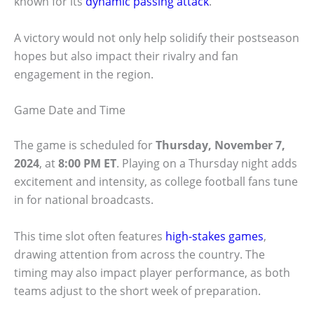
known for its
dynamic passing attack
.
A victory would not only help solidify their postseason
hopes but also impact their rivalry and fan
engagement in the region.
Game Date and Time
The game is scheduled for
Thursday, November 7,
2024
, at
8:00 PM ET
. Playing on a Thursday night adds
excitement and intensity, as college football fans tune
in for national broadcasts.
This time slot often features
high-stakes games
,
drawing attention from across the country. The
timing may also impact player performance, as both
teams adjust to the short week of preparation.