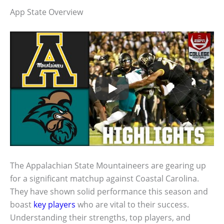
App State Overview
The Appalachian State Mountaineers are gearing up
for a significant matchup against Coastal Carolina.
They have shown solid performance this season and
boast
key players
who are vital to their success.
Understanding their strengths, top players, and