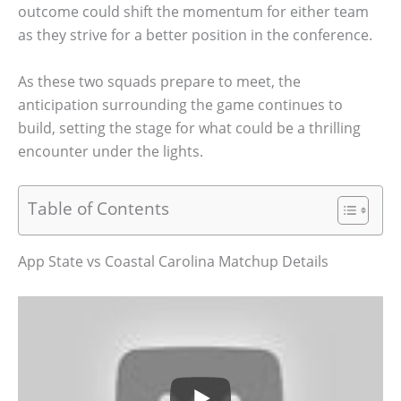
outcome could shift the momentum for either team
as they strive for a better position in the conference.
As these two squads prepare to meet, the
anticipation surrounding the game continues to
build, setting the stage for what could be a thrilling
encounter under the lights.
Table of Contents
App State vs Coastal Carolina Matchup Details