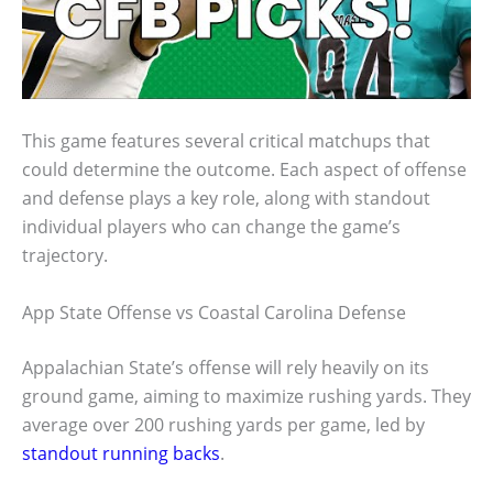
This game features several critical matchups that
could determine the outcome. Each aspect of offense
and defense plays a key role, along with standout
individual players who can change the game’s
trajectory.
App State Offense vs Coastal Carolina Defense
Appalachian State’s offense will rely heavily on its
ground game, aiming to maximize rushing yards. They
average over 200 rushing yards per game, led by
standout running backs
.