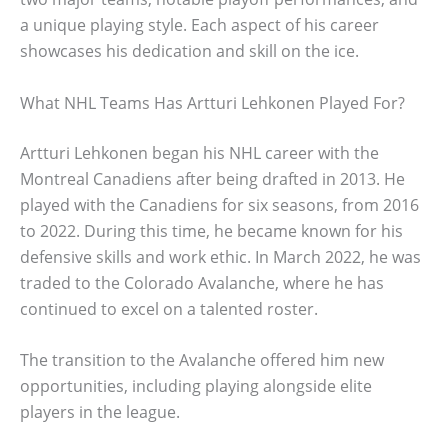
a unique playing style. Each aspect of his career
showcases his dedication and skill on the ice.
What NHL Teams Has Artturi Lehkonen Played For?
Artturi Lehkonen began his NHL career with the
Montreal Canadiens after being drafted in 2013. He
played with the Canadiens for six seasons, from 2016
to 2022. During this time, he became known for his
defensive skills and work ethic. In March 2022, he was
traded to the Colorado Avalanche, where he has
continued to excel on a talented roster.
The transition to the Avalanche offered him new
opportunities, including playing alongside elite
players in the league.