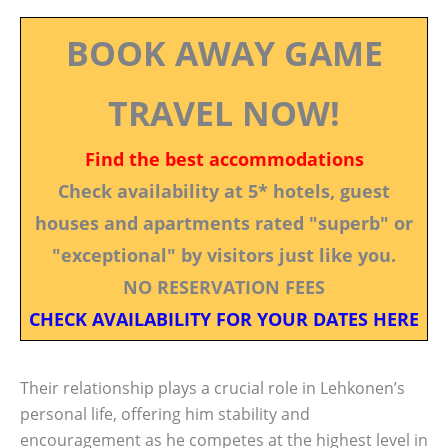
BOOK AWAY GAME
TRAVEL NOW!
Find the best accommodations
Check availability at 5* hotels, guest
houses and apartments rated "superb" or
"exceptional" by visitors just like you.
NO RESERVATION FEES
CHECK AVAILABILITY FOR YOUR DATES HERE
Their relationship plays a crucial role in Lehkonen’s
personal life, offering him stability and
encouragement as he competes at the highest level in