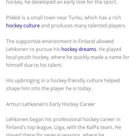
hockey, he developed an early love for the sport.
Piikkiö is a small town near Turku, which has a rich
hockey culture
and produces many talented players.
The supportive environment in Finland allowed
Lehkonen to pursue his
hockey dreams
. He played
local youth hockey, where he quickly made a name for
himself due to his talent.
His upbringing in a hockey-friendly culture helped
shape him into the player he is today.
Artturi Lehkonen’s Early Hockey Career
Lehkonen began his professional hockey career in
Finland’s top league, Liiga, with the KalPa team. He
played there for several seasons, where he