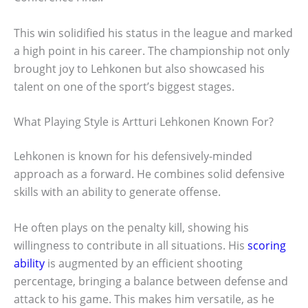
This win solidified his status in the league and marked
a high point in his career. The championship not only
brought joy to Lehkonen but also showcased his
talent on one of the sport’s biggest stages.
What Playing Style is Artturi Lehkonen Known For?
Lehkonen is known for his defensively-minded
approach as a forward. He combines solid defensive
skills with an ability to generate offense.
He often plays on the penalty kill, showing his
willingness to contribute in all situations. His
scoring
ability
is augmented by an efficient shooting
percentage, bringing a balance between defense and
attack to his game. This makes him versatile, as he