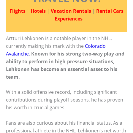
Flights
|
Hotels
|
Vacation Rentals
|
Rental Cars
|
Experiences
Artturi Lehkonen is a notable player in the NHL,
currently making his mark with the
Colorado
Avalanche
.
Known for his strong two-way play and
ability to perform in high-pressure situations,
Lehkonen has become an essential asset to his
team.
With a solid offensive record, including significant
contributions during playoff seasons, he has proven
his worth in crucial games.
Fans are also curious about his financial status. As a
professional athlete in the NHL, Lehkonen’s net worth