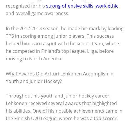
recognized for his
strong offensive skills
,
work ethic
,
and overall game awareness.
In the 2012-2013 season, he made his mark by leading
TPS in scoring among junior players. This success
helped him earn a spot with the senior team, where
he competed in Finland’s top league, Liiga, before
moving to North America.
What Awards Did Artturi Lehkonen Accomplish in
Youth and Junior Hockey?
Throughout his youth and junior hockey career,
Lehkonen received several awards that highlighted
his abilities. One of his notable achievements came in
the Finnish U20 League, where he was a top scorer.