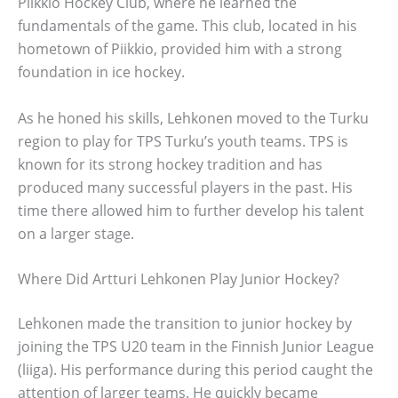
Piikkio Hockey Club, where he learned the
fundamentals of the game. This club, located in his
hometown of Piikkio, provided him with a strong
foundation in ice hockey.
As he honed his skills, Lehkonen moved to the Turku
region to play for TPS Turku’s youth teams. TPS is
known for its strong hockey tradition and has
produced many successful players in the past. His
time there allowed him to further develop his talent
on a larger stage.
Where Did Artturi Lehkonen Play Junior Hockey?
Lehkonen made the transition to junior hockey by
joining the TPS U20 team in the Finnish Junior League
(liiga). His performance during this period caught the
attention of larger teams. He quickly became