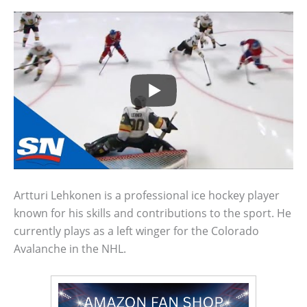
Artturi Lehkonen is a professional ice hockey player
known for his skills and contributions to the sport. He
currently plays as a left winger for the Colorado
Avalanche in the NHL.