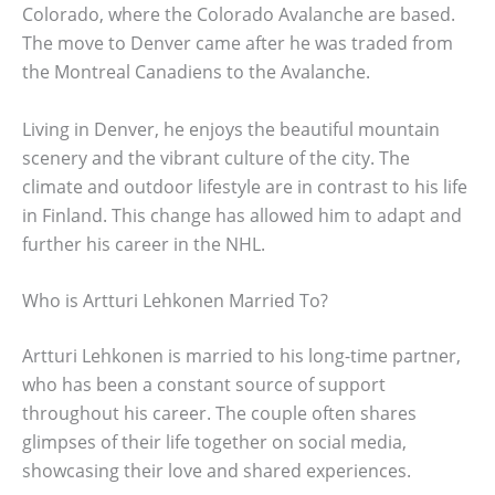
Colorado, where the Colorado Avalanche are based.
The move to Denver came after he was traded from
the Montreal Canadiens to the Avalanche.
Living in Denver, he enjoys the beautiful mountain
scenery and the vibrant culture of the city. The
climate and outdoor lifestyle are in contrast to his life
in Finland. This change has allowed him to adapt and
further his career in the NHL.
Who is Artturi Lehkonen Married To?
Artturi Lehkonen is married to his long-time partner,
who has been a constant source of support
throughout his career. The couple often shares
glimpses of their life together on social media,
showcasing their love and shared experiences.