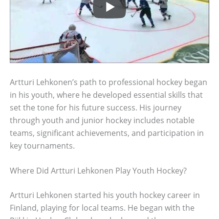
Artturi Lehkonen’s path to professional hockey began
in his youth, where he developed essential skills that
set the tone for his future success. His journey
through youth and junior hockey includes notable
teams, significant achievements, and participation in
key tournaments.
Where Did Artturi Lehkonen Play Youth Hockey?
Artturi Lehkonen started his youth hockey career in
Finland, playing for local teams. He began with the