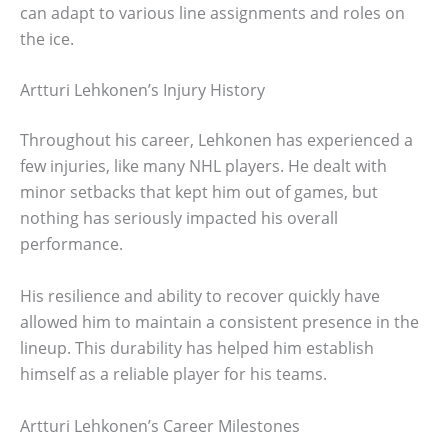
can adapt to various line assignments and roles on
the ice.
Artturi Lehkonen’s Injury History
Throughout his career, Lehkonen has experienced a
few injuries, like many NHL players. He dealt with
minor setbacks that kept him out of games, but
nothing has seriously impacted his overall
performance.
His resilience and ability to recover quickly have
allowed him to maintain a consistent presence in the
lineup. This durability has helped him establish
himself as a reliable player for his teams.
Artturi Lehkonen’s Career Milestones