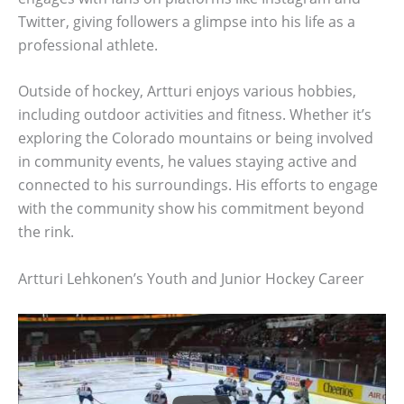
Twitter, giving followers a glimpse into his life as a
professional athlete.
Outside of hockey, Artturi enjoys various hobbies,
including outdoor activities and fitness. Whether it’s
exploring the Colorado mountains or being involved
in community events, he values staying active and
connected to his surroundings. His efforts to engage
with the community show his commitment beyond
the rink.
Artturi Lehkonen’s Youth and Junior Hockey Career