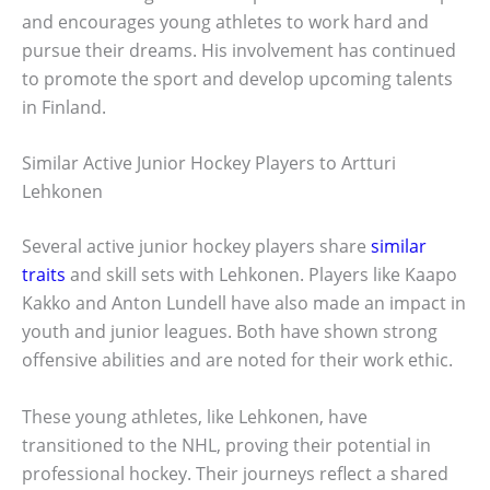
and encourages young athletes to work hard and
pursue their dreams. His involvement has continued
to promote the sport and develop upcoming talents
in Finland.
Similar Active Junior Hockey Players to Artturi
Lehkonen
Several active junior hockey players share
similar
traits
and skill sets with Lehkonen. Players like Kaapo
Kakko and Anton Lundell have also made an impact in
youth and junior leagues. Both have shown strong
offensive abilities and are noted for their work ethic.
These young athletes, like Lehkonen, have
transitioned to the NHL, proving their potential in
professional hockey. Their journeys reflect a shared