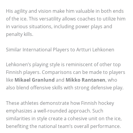
His agility and vision make him valuable in both ends
of the ice. This versatility allows coaches to utilize him
in various situations, including power plays and
penalty kills.
Similar International Players to Artturi Lehkonen
Lehkonen’s playing style is reminiscent of other top
Finnish players. Comparisons can be made to players
like
Mikael Granlund
and
Mikko Rantanen
, who
also blend offensive skills with strong defensive play.
These athletes demonstrate how Finnish hockey
emphasizes a well-rounded approach. Such
similarities in style create a cohesive unit on the ice,
benefiting the national team’s overall performance.