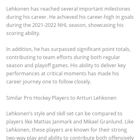
Lehkonen has reached several important milestones
during his career. He achieved his career-high in goals
during the 2021-2022 NHL season, showcasing his
scoring ability.
In addition, he has surpassed significant point totals,
contributing to team efforts during both regular
season and playoff games. His ability to deliver key
performances at critical moments has made his
career journey one to follow closely.
Similar Pro Hockey Players to Artturi Lehkonen
Lehkonen’s style and skill set can be compared to
players like Mattias Janmark and Mikael Granlund. Like
Lehkonen, these players are known for their strong
two-way play and ability to contribute both offensively