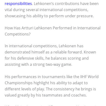
responsibilities
. Lehkonen’s contributions have been
vital during several international competitions,
showcasing his ability to perform under pressure.
How Has Artturi Lehkonen Performed in International
Competitions?
In international competitions, Lehkonen has
demonstrated himself as a reliable forward. Known
for his defensive skills, he balances scoring and
assisting with a strong two-way game.
His performances in tournaments like the IIHF World
Championships highlight his ability to adapt to
different levels of play. The consistency he brings is
valued greatly by his teammates and coaches.