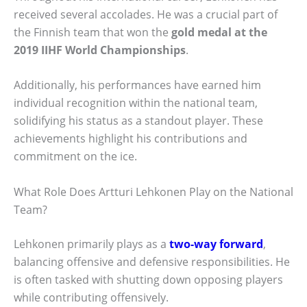
received several accolades. He was a crucial part of
the Finnish team that won the
gold medal at the
2019 IIHF World Championships
.
Additionally, his performances have earned him
individual recognition within the national team,
solidifying his status as a standout player. These
achievements highlight his contributions and
commitment on the ice.
What Role Does Artturi Lehkonen Play on the National
Team?
Lehkonen primarily plays as a
two-way forward
,
balancing offensive and defensive responsibilities. He
is often tasked with shutting down opposing players
while contributing offensively.