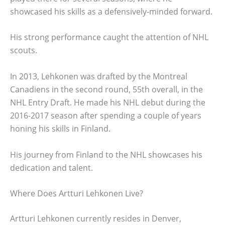
showcased his skills as a defensively-minded forward.
His strong performance caught the attention of NHL
scouts.
In 2013, Lehkonen was drafted by the Montreal
Canadiens in the second round, 55th overall, in the
NHL Entry Draft. He made his NHL debut during the
2016-2017 season after spending a couple of years
honing his skills in Finland.
His journey from Finland to the NHL showcases his
dedication and talent.
Where Does Artturi Lehkonen Live?
Artturi Lehkonen currently resides in Denver,