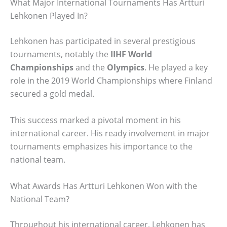
What Major International Tournaments Has Artturi
Lehkonen Played In?
Lehkonen has participated in several prestigious
tournaments, notably the
IIHF World
Championships
and the
Olympics
. He played a key
role in the 2019 World Championships where Finland
secured a gold medal.
This success marked a pivotal moment in his
international career. His ready involvement in major
tournaments emphasizes his importance to the
national team.
What Awards Has Artturi Lehkonen Won with the
National Team?
Throughout his international career, Lehkonen has