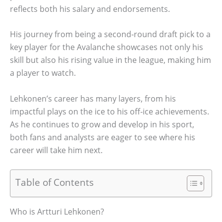
reflects both his salary and endorsements.
His journey from being a second-round draft pick to a
key player for the Avalanche showcases not only his
skill but also his rising value in the league, making him
a player to watch.
Lehkonen’s career has many layers, from his
impactful plays on the ice to his off-ice achievements.
As he continues to grow and develop in his sport,
both fans and analysts are eager to see where his
career will take him next.
Table of Contents
Who is Artturi Lehkonen?