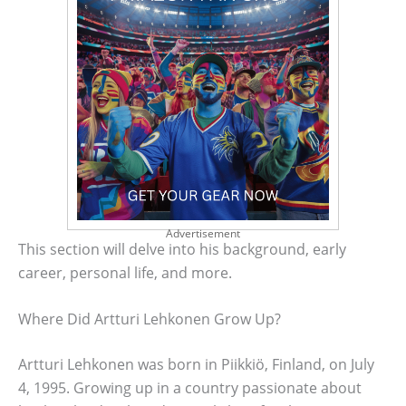
Advertisement
This section will delve into his background, early
career, personal life, and more.
Where Did Artturi Lehkonen Grow Up?
Artturi Lehkonen was born in Piikkiö, Finland, on July
4, 1995. Growing up in a country passionate about