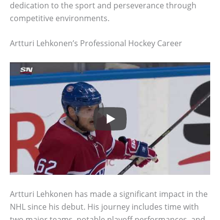
dedication to the sport and perseverance through
competitive environments.
Artturi Lehkonen’s Professional Hockey Career
Artturi Lehkonen has made a significant impact in the
NHL since his debut. His journey includes time with
two major teams, notable playoff performances, and