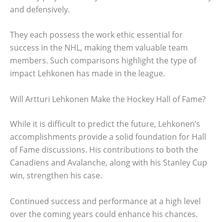
and defensively.
They each possess the work ethic essential for
success in the NHL, making them valuable team
members. Such comparisons highlight the type of
impact Lehkonen has made in the league.
Will Artturi Lehkonen Make the Hockey Hall of Fame?
While it is difficult to predict the future, Lehkonen’s
accomplishments provide a solid foundation for Hall
of Fame discussions. His contributions to both the
Canadiens and Avalanche, along with his Stanley Cup
win, strengthen his case.
Continued success and performance at a high level
over the coming years could enhance his chances.