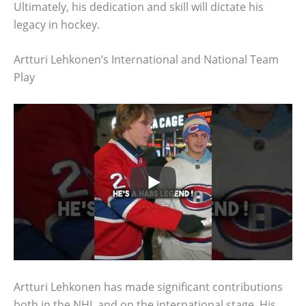
Ultimately, his dedication and skill will dictate his
legacy in hockey.
Artturi Lehkonen’s International and National Team
Play
Artturi Lehkonen has made significant contributions
both in the NHL and on the international stage. His