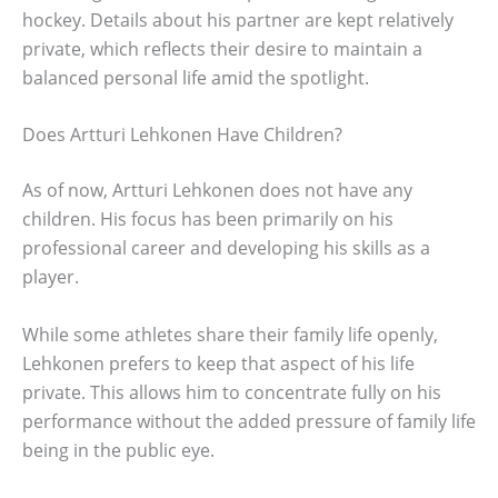
hockey. Details about his partner are kept relatively
private, which reflects their desire to maintain a
balanced personal life amid the spotlight.
Does Artturi Lehkonen Have Children?
As of now, Artturi Lehkonen does not have any
children. His focus has been primarily on his
professional career and developing his skills as a
player.
While some athletes share their family life openly,
Lehkonen prefers to keep that aspect of his life
private. This allows him to concentrate fully on his
performance without the added pressure of family life
being in the public eye.