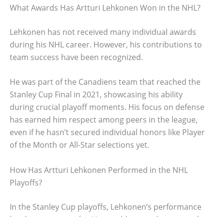
What Awards Has Artturi Lehkonen Won in the NHL?
Lehkonen has not received many individual awards
during his NHL career. However, his contributions to
team success have been recognized.
He was part of the Canadiens team that reached the
Stanley Cup Final in 2021, showcasing his ability
during crucial playoff moments. His focus on defense
has earned him respect among peers in the league,
even if he hasn’t secured individual honors like Player
of the Month or All-Star selections yet.
How Has Artturi Lehkonen Performed in the NHL
Playoffs?
In the Stanley Cup playoffs, Lehkonen’s performance