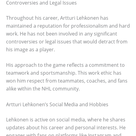
Controversies and Legal Issues
Throughout his career, Artturi Lehkonen has
maintained a reputation for professionalism and hard
work. He has not been involved in any significant
controversies or legal issues that would detract from
his image as a player.
His approach to the game reflects a commitment to
teamwork and sportsmanship. This work ethic has
won him respect from teammates, coaches, and fans
alike within the NHL community.
Artturi Lehkonen’s Social Media and Hobbies
Lehkonen is active on social media, where he shares
updates about his career and personal interests. He
engages with fans on platforms like Instagram and