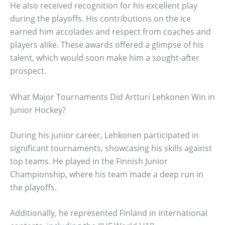
He also received recognition for his excellent play
during the playoffs. His contributions on the ice
earned him accolades and respect from coaches and
players alike. These awards offered a glimpse of his
talent, which would soon make him a sought-after
prospect.
What Major Tournaments Did Artturi Lehkonen Win in
Junior Hockey?
During his junior career, Lehkonen participated in
significant tournaments, showcasing his skills against
top teams. He played in the Finnish Junior
Championship, where his team made a deep run in
the playoffs.
Additionally, he represented Finland in international