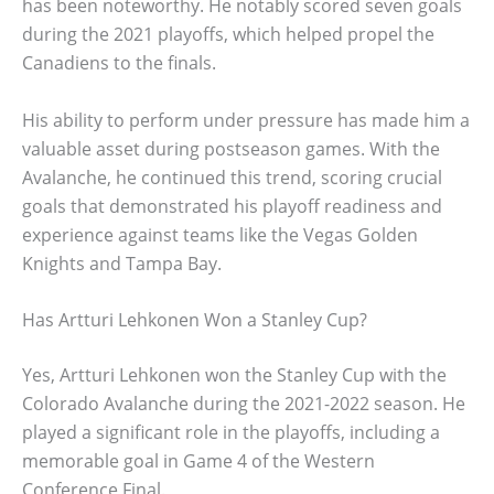
has been noteworthy. He notably scored seven goals
during the 2021 playoffs, which helped propel the
Canadiens to the finals.
His ability to perform under pressure has made him a
valuable asset during postseason games. With the
Avalanche, he continued this trend, scoring crucial
goals that demonstrated his playoff readiness and
experience against teams like the Vegas Golden
Knights and Tampa Bay.
Has Artturi Lehkonen Won a Stanley Cup?
Yes, Artturi Lehkonen won the Stanley Cup with the
Colorado Avalanche during the 2021-2022 season. He
played a significant role in the playoffs, including a
memorable goal in Game 4 of the Western
Conference Final.