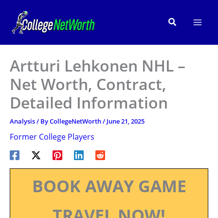
Skip
to
Search
content
Artturi Lehkonen NHL –
Net Worth, Contract,
Detailed Information
Analysis
/ By
CollegeNetWorth
/
June 21, 2025
Former College Players
BOOK AWAY GAME
TRAVEL NOW!