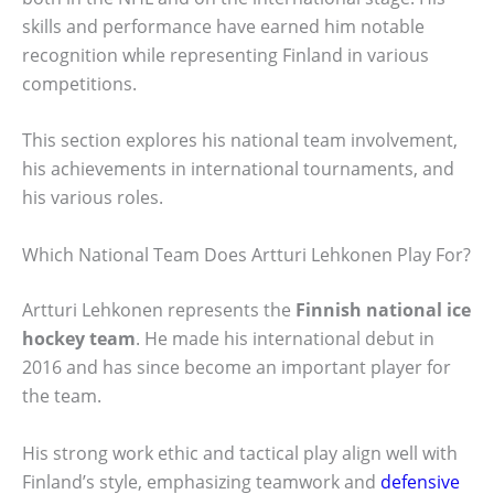
skills and performance have earned him notable
recognition while representing Finland in various
competitions.
This section explores his national team involvement,
his achievements in international tournaments, and
his various roles.
Which National Team Does Artturi Lehkonen Play For?
Artturi Lehkonen represents the
Finnish national ice
hockey team
. He made his international debut in
2016 and has since become an important player for
the team.
His strong work ethic and tactical play align well with
Finland’s style, emphasizing teamwork and
defensive