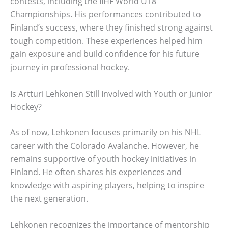
contests, including the IIHF World U18
Championships. His performances contributed to
Finland’s success, where they finished strong against
tough competition. These experiences helped him
gain exposure and build confidence for his future
journey in professional hockey.
Is Artturi Lehkonen Still Involved with Youth or Junior
Hockey?
As of now, Lehkonen focuses primarily on his NHL
career with the Colorado Avalanche. However, he
remains supportive of youth hockey initiatives in
Finland. He often shares his experiences and
knowledge with aspiring players, helping to inspire
the next generation.
Lehkonen recognizes the importance of mentorship