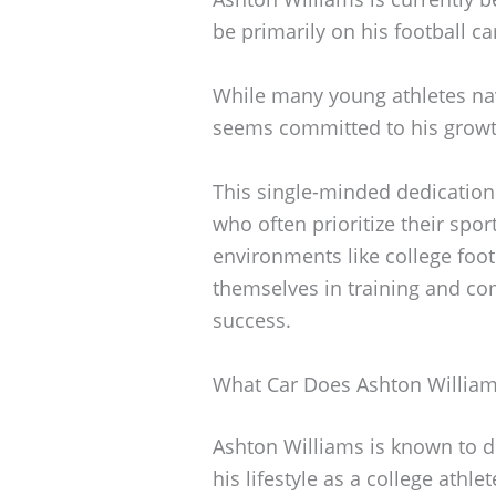
be primarily on his football c
While many young athletes navi
seems committed to his growth
This single-minded dedicatio
who often prioritize their spor
environments like college foot
themselves in training and com
success.
What Car Does Ashton William
Ashton Williams is known to dr
his lifestyle as a college athl