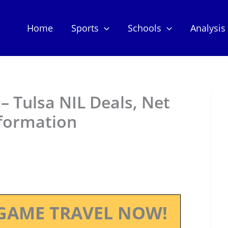
Home
Sports
Schools
Analysis
– Tulsa NIL Deals, Net
nformation
GAME TRAVEL NOW!