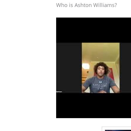
Who is Ashton Williams?