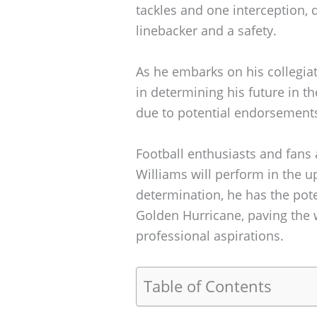
tackles and one interception, 
linebacker and a safety.
As he embarks on his collegiat
in determining his future in th
due to potential endorsements
Football enthusiasts and fans 
Williams will perform in the u
determination, he has the pote
Golden Hurricane, paving the w
professional aspirations.
Table of Contents