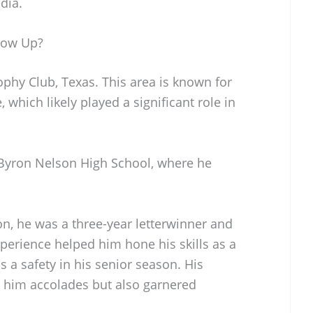
dia.
row Up?
phy Club, Texas. This area is known for
, which likely played a significant role in
Byron Nelson High School, where he
on, he was a three-year letterwinner and
xperience helped him hone his skills as a
as a safety in his senior season. His
 him accolades but also garnered