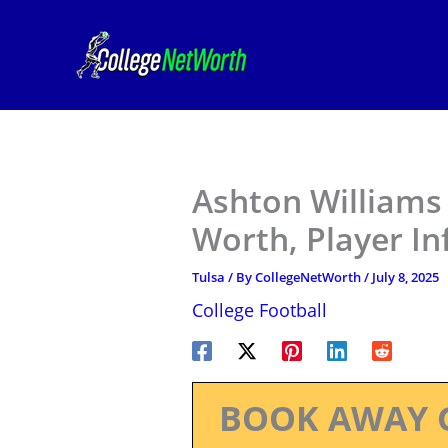
Skip
to
content
Ashton Williams 
Worth, Player I
Tulsa
/ By
CollegeNetWorth
/
July 8, 2025
College Football
BOOK AWAY 