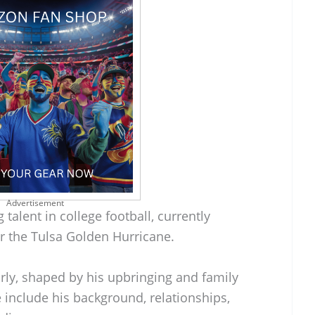
Advertisement
talent in college football, currently
or the Tulsa Golden Hurricane.
rly, shaped by his upbringing and family
e include his background, relationships,