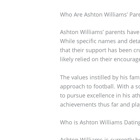
Who Are Ashton Williams’ Par
Ashton Williams’ parents have 
While specific names and detai
that their support has been cr
likely relied on their encoura
The values instilled by his fa
approach to football. With a s
to pursue excellence in his ath
achievements thus far and play a
Who is Ashton Williams Datin
Ashton Williams is currently b