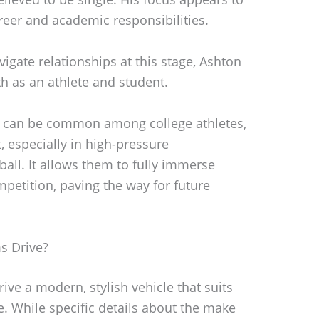
areer and academic responsibilities.
gate relationships at this stage, Ashton
 as an athlete and student.
n can be common among college athletes,
t, especially in high-pressure
ball. It allows them to fully immerse
petition, paving the way for future
s Drive?
ive a modern, stylish vehicle that suits
ete. While specific details about the make