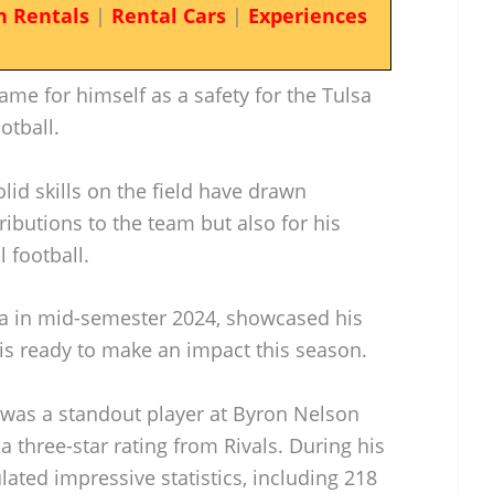
n Rentals
|
Rental Cars
|
Experiences
me for himself as a safety for the Tulsa
otball.
id skills on the field have drawn
tributions to the team but also for his
l football.
sa in mid-semester 2024, showcased his
d is ready to make an impact this season.
s was a standout player at Byron Nelson
 three-star rating from Rivals. During his
ated impressive statistics, including 218