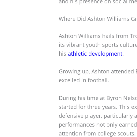
and his presence on social me
Where Did Ashton Williams G
Ashton Williams hails from Tro
its vibrant youth sports culture
his
athletic development
.
Growing up, Ashton attended 
excelled in football.
During his time at Byron Nels
started for three years. This e
defensive player, particularly 
performances not only earned
attention from college scouts.