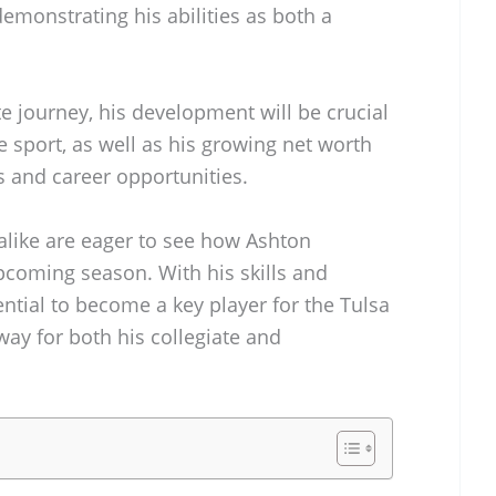
demonstrating his abilities as both a
e journey, his development will be crucial
e sport, as well as his growing net worth
 and career opportunities.
alike are eager to see how Ashton
pcoming season. With his skills and
ntial to become a key player for the Tulsa
ay for both his collegiate and