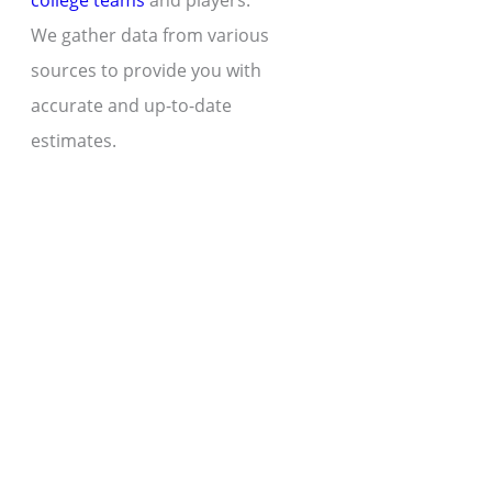
college teams
and players.
We gather data from various
sources to provide you with
accurate and up-to-date
estimates.