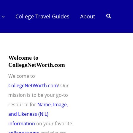
Search
College Travel Guides
About
Welcome to
CollegeNetWorth.com
Welcome to
CollegeNetWorth.com
! Our
mission is to be your go-to
resource for
Name, Image,
and Likeness (NIL)
information
on your favorite