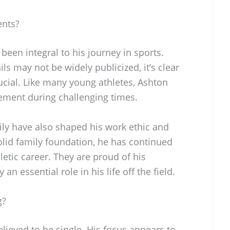
ents?
been integral to his journey in sports.
ls may not be widely publicized, it’s clear
ucial. Like many young athletes, Ashton
gement during challenging times.
mily have also shaped his work ethic and
olid family foundation, he has continued
letic career. They are proud of his
n essential role in his life off the field.
g?
elieved to be single. His focus appears to