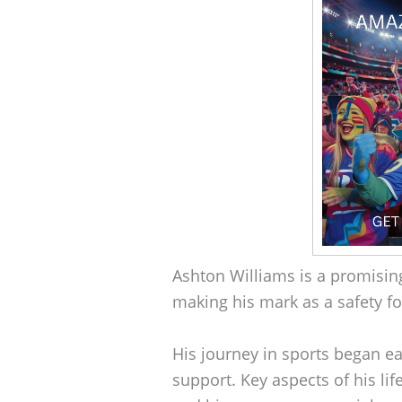
Ashton Williams is a promising 
making his mark as a safety f
His journey in sports began ea
support. Key aspects of his lif