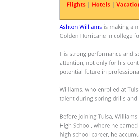
Flights
|
Hotels
|
Vacatio
Ashton Williams
is making a na
Golden Hurricane in college fo
His strong performance and sol
attention, not only for his con
potential future in professiona
Williams, who enrolled at Tul
talent during spring drills an
Before joining Tulsa, William
High School, where he earned a
high school career, he accumul