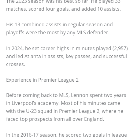
The 2023 season was his best so far. He played 33
matches, scored four goals, and added 10 assists.
His 13 combined assists in regular season and
playoffs were the most by any MLS defender.
In 2024, he set career highs in minutes played (2,957)
and led Atlanta in assists, key passes, and successful
crosses.
Experience in Premier League 2
Before coming back to MLS, Lennon spent two years
in Liverpool’s academy. Most of his minutes came
with the U-23 squad in Premier League 2, where he
faced top prospects from all over England.
In the 2016-17 season, he scored two goals in league