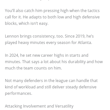
You’ll also catch him pressing high when the tactics
call for it. He adapts to both low and high defensive
blocks, which isn’t easy.
Lennon brings consistency, too. Since 2019, he’s
played heavy minutes every season for Atlanta.
In 2024, he set new career highs in starts and
minutes. That says a lot about his durability and how
much the team counts on him.
Not many defenders in the league can handle that
kind of workload and still deliver steady defensive
performances.
Attacking Involvement and Versatility