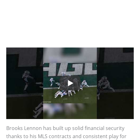
Brooks Lennon has built up solid financial security
thanks to his MLS contracts and consistent play for