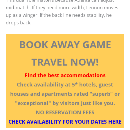
This dual role matters because Atlanta can adjust
mid-match. If they need more width, Lennon moves
up as a winger. If the back line needs stability, he
drops back.
BOOK AWAY GAME
TRAVEL NOW!
Find the best accommodations
Check availability at 5* hotels, guest
houses and apartments rated "superb" or
"exceptional" by visitors just like you.
NO RESERVATION FEES
CHECK AVAILABILITY FOR YOUR DATES HERE