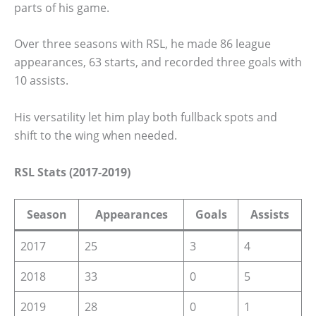
parts of his game.
Over three seasons with RSL, he made 86 league
appearances, 63 starts, and recorded three goals with
10 assists.
His versatility let him play both fullback spots and
shift to the wing when needed.
RSL Stats (2017-2019)
Season
Appearances
Goals
Assists
2017
25
3
4
2018
33
0
5
2019
28
0
1