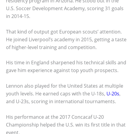
residency program in Arizona. He stood out in the
U.S. Soccer Development Academy, scoring 31 goals
in 2014-15.
That kind of output got European scouts’ attention.
He joined Liverpool’s academy in 2015, getting a taste
of higher-level training and competition.
His time in England sharpened his technical skills and
gave him experience against top youth prospects.
Lennon also played for the United States at multiple
youth levels. He earned caps with the U-18s,
U-20s
,
and U-23s, scoring in international tournaments.
His performance at the 2017 Concacaf U-20
Championship helped the U.S. win its first title in that
event.