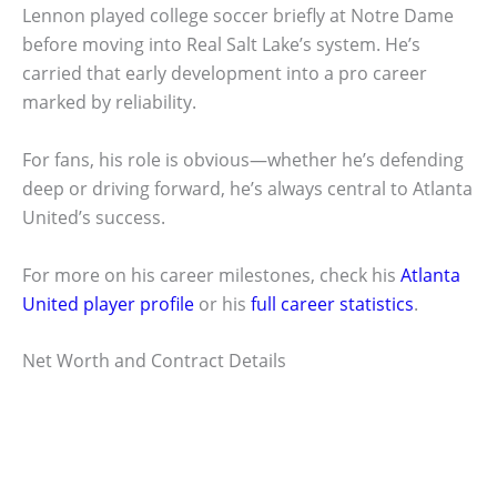
Lennon played college soccer briefly at Notre Dame
before moving into Real Salt Lake’s system. He’s
carried that early development into a pro career
marked by reliability.
For fans, his role is obvious—whether he’s defending
deep or driving forward, he’s always central to Atlanta
United’s success.
For more on his career milestones, check his
Atlanta
United player profile
or his
full career statistics
.
Net Worth and Contract Details