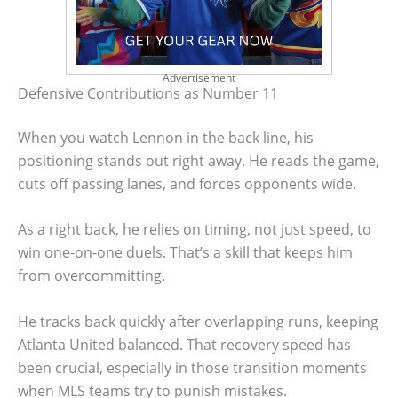
Advertisement
Defensive Contributions as Number 11
When you watch Lennon in the back line, his
positioning stands out right away. He reads the game,
cuts off passing lanes, and forces opponents wide.
As a right back, he relies on timing, not just speed, to
win one-on-one duels. That’s a skill that keeps him
from overcommitting.
He tracks back quickly after overlapping runs, keeping
Atlanta United balanced. That recovery speed has
been crucial, especially in those transition moments
when MLS teams try to punish mistakes.