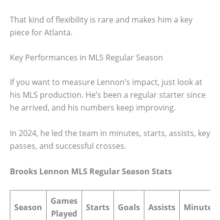
That kind of flexibility is rare and makes him a key
piece for Atlanta.
Key Performances in MLS Regular Season
If you want to measure Lennon’s impact, just look at
his MLS production. He’s been a regular starter since
he arrived, and his numbers keep improving.
In 2024, he led the team in minutes, starts, assists, key
passes, and successful crosses.
Brooks Lennon MLS Regular Season Stats
Games
Season
Starts
Goals
Assists
Minutes
Played