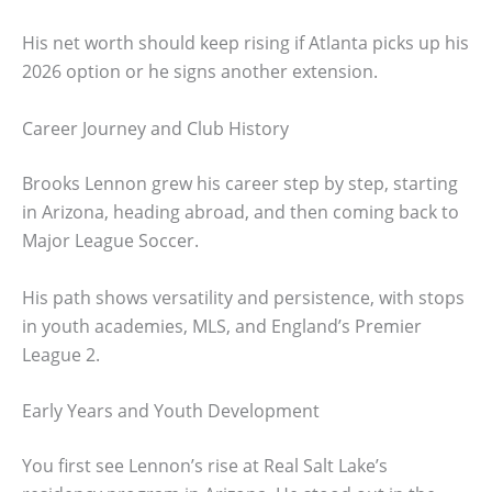
His net worth should keep rising if Atlanta picks up his
2026 option or he signs another extension.
Career Journey and Club History
Brooks Lennon grew his career step by step, starting
in Arizona, heading abroad, and then coming back to
Major League Soccer.
His path shows versatility and persistence, with stops
in youth academies, MLS, and England’s Premier
League 2.
Early Years and Youth Development
You first see Lennon’s rise at Real Salt Lake’s