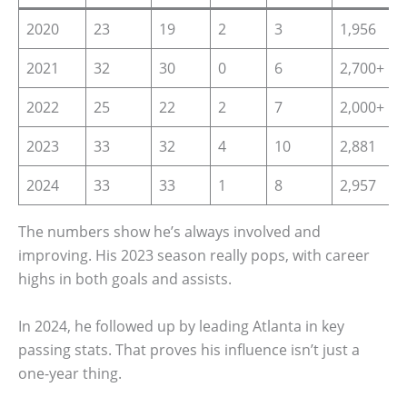
2020
23
19
2
3
1,956
2021
32
30
0
6
2,700+
2022
25
22
2
7
2,000+
2023
33
32
4
10
2,881
2024
33
33
1
8
2,957
The numbers show he’s always involved and
improving. His 2023 season really pops, with career
highs in both goals and assists.
In 2024, he followed up by leading Atlanta in key
passing stats. That proves his influence isn’t just a
one-year thing.