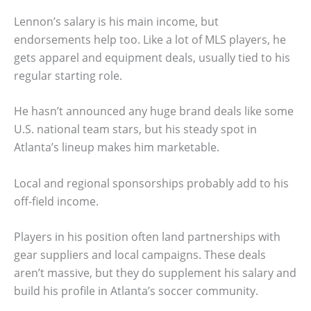
Lennon’s salary is his main income, but
endorsements help too. Like a lot of MLS players, he
gets apparel and equipment deals, usually tied to his
regular starting role.
He hasn’t announced any huge brand deals like some
U.S. national team stars, but his steady spot in
Atlanta’s lineup makes him marketable.
Local and regional sponsorships probably add to his
off-field income.
Players in his position often land partnerships with
gear suppliers and local campaigns. These deals
aren’t massive, but they do supplement his salary and
build his profile in Atlanta’s soccer community.