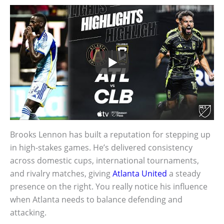
Brooks Lennon has built a reputation for stepping up
in high-stakes games. He’s delivered consistency
across domestic cups, international tournaments,
and rivalry matches, giving
Atlanta United
a steady
presence on the right. You really notice his influence
when Atlanta needs to balance defending and
attacking.