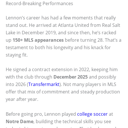
Record-Breaking Performances
Lennon’s career has had a few moments that really
stand out. He arrived at Atlanta United from Real Salt
Lake in December 2019, and since then, he’s racked
up
150+ MLS appearances
before turning 28. That’s a
testament to both his longevity and his knack for
staying fit.
He signed a contract extension in 2022, keeping him
with the club through
December 2025
and possibly
into 2026 (
Transfermarkt
). Not many players in MLS
offer that mix of commitment and steady production
year after year.
Before going pro, Lennon played
college soccer
at
Notre Dame
, building the technical skills you see