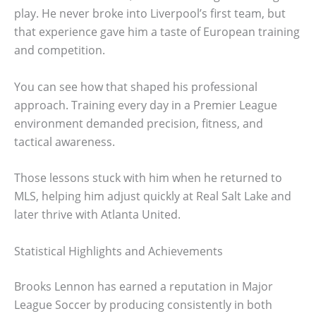
play. He never broke into Liverpool’s first team, but
that experience gave him a taste of European training
and competition.
You can see how that shaped his professional
approach. Training every day in a Premier League
environment demanded precision, fitness, and
tactical awareness.
Those lessons stuck with him when he returned to
MLS, helping him adjust quickly at Real Salt Lake and
later thrive with Atlanta United.
Statistical Highlights and Achievements
Brooks Lennon has earned a reputation in Major
League Soccer by producing consistently in both