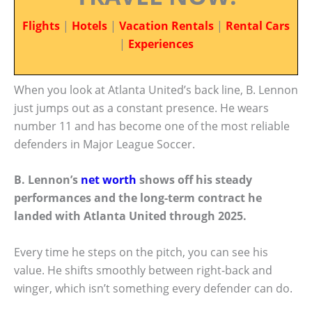
Flights
|
Hotels
|
Vacation Rentals
|
Rental Cars
|
Experiences
When you look at Atlanta United’s back line, B. Lennon
just jumps out as a constant presence. He wears
number 11 and has become one of the most reliable
defenders in Major League Soccer.
B. Lennon’s
net worth
shows off his steady
performances and the long-term contract he
landed with Atlanta United through 2025.
Every time he steps on the pitch, you can see his
value. He shifts smoothly between right-back and
winger, which isn’t something every defender can do.