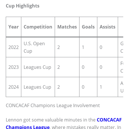
Cup Highlights
N
Year
Competition
Matches
Goals
Assists
M
U.S. Open
Goa
2022
2
1
0
Cup
Cha
Full
2023
Leagues Cup
2
0
0
Cru
Assi
2024
Leagues Cup
2
0
1
Uni
CONCACAF Champions League Involvement
Lennon got some valuable minutes in the
CONCACAF
Champions League
, where mistakes really matter. In