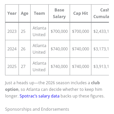
Base
Cash
Year
Age
Team
Cap Hit
Salary
Cumulati
Atlanta
2023
25
$700,000
$700,000
$2,433,174
United
Atlanta
2024
26
$740,000
$740,000
$3,173,174
United
Atlanta
2025
27
$740,000
$740,000
$3,913,174
United
Just a heads up—the 2026 season includes a
club
option
, so Atlanta can decide whether to keep him
longer.
Spotrac’s salary data
backs up these figures.
Sponsorships and Endorsements