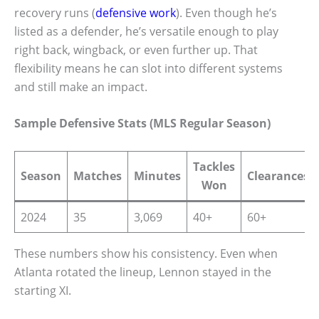
recovery runs (
defensive work
). Even though he’s
listed as a defender, he’s versatile enough to play
right back, wingback, or even further up. That
flexibility means he can slot into different systems
and still make an impact.
Sample Defensive Stats (MLS Regular Season)
Tackles
Season
Matches
Minutes
Clearances
Won
2024
35
3,069
40+
60+
These numbers show his consistency. Even when
Atlanta rotated the lineup, Lennon stayed in the
starting XI.