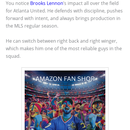
You notice
Brooks Lennon
’s impact all over the field
for Atlanta United. He defends with discipline, pushes
forward with intent, and always brings production in
the MLS regular season.
He can switch between right back and right winger,
which makes him one of the most reliable guys in the
squad.