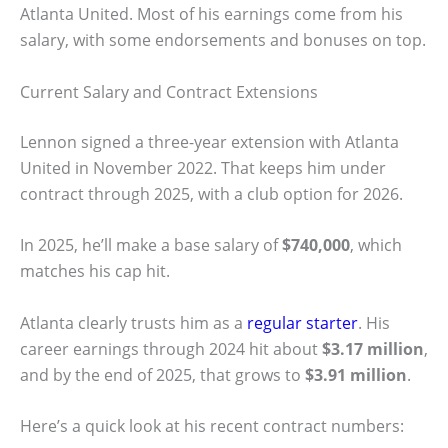
Atlanta United. Most of his earnings come from his
salary, with some endorsements and bonuses on top.
Current Salary and Contract Extensions
Lennon signed a three-year extension with Atlanta
United in November 2022. That keeps him under
contract through 2025, with a club option for 2026.
In 2025, he’ll make a base salary of
$740,000
, which
matches his cap hit.
Atlanta clearly trusts him as a
regular starter
. His
career earnings through 2024 hit about
$3.17 million
,
and by the end of 2025, that grows to
$3.91 million
.
Here’s a quick look at his recent contract numbers: