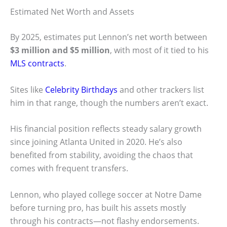
Estimated Net Worth and Assets
By 2025, estimates put Lennon’s net worth between
$3 million and $5 million
, with most of it tied to his
MLS contracts
.
Sites like
Celebrity Birthdays
and other trackers list
him in that range, though the numbers aren’t exact.
His financial position reflects steady salary growth
since joining Atlanta United in 2020. He’s also
benefited from stability, avoiding the chaos that
comes with frequent transfers.
Lennon, who played college soccer at Notre Dame
before turning pro, has built his assets mostly
through his contracts—not flashy endorsements.