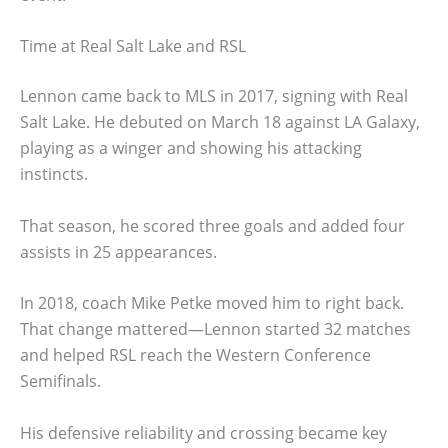
Time at Real Salt Lake and RSL
Lennon came back to MLS in 2017, signing with Real
Salt Lake. He debuted on March 18 against LA Galaxy,
playing as a winger and showing his attacking
instincts.
That season, he scored three goals and added four
assists in 25 appearances.
In 2018, coach Mike Petke moved him to right back.
That change mattered—Lennon started 32 matches
and helped RSL reach the Western Conference
Semifinals.
His defensive reliability and crossing became key