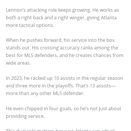
Lennon’s attacking role keeps growing. He works as
both a right back and a right winger, giving Atlanta
more tactical options.
When he pushes forward, his service into the box
stands out. His crossing accuracy ranks among the
best for MLS defenders, and he creates chances from
wide areas.
In 2023, he racked up 10 assists in the regular season
and three more in the playoffs. That’s 13 assists—
more than any other MLS defender.
He even chipped in four goals, so he’s not just about
providing service.