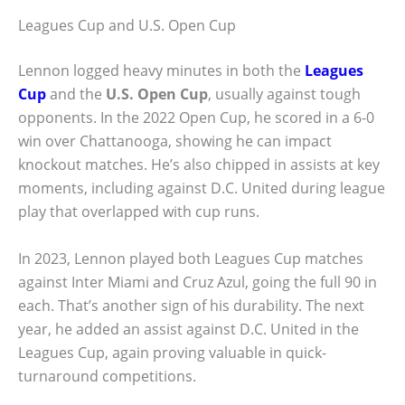
Leagues Cup and U.S. Open Cup
Lennon logged heavy minutes in both the
Leagues
Cup
and the
U.S. Open Cup
, usually against tough
opponents. In the 2022 Open Cup, he scored in a 6-0
win over Chattanooga, showing he can impact
knockout matches. He’s also chipped in assists at key
moments, including against D.C. United during league
play that overlapped with cup runs.
In 2023, Lennon played both Leagues Cup matches
against Inter Miami and Cruz Azul, going the full 90 in
each. That’s another sign of his durability. The next
year, he added an assist against D.C. United in the
Leagues Cup, again proving valuable in quick-
turnaround competitions.