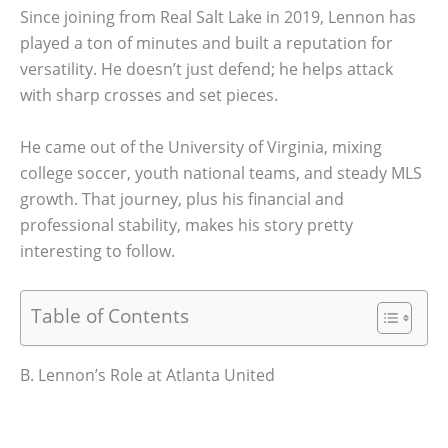
Since joining from Real Salt Lake in 2019, Lennon has
played a ton of minutes and built a reputation for
versatility. He doesn’t just defend; he helps attack
with sharp crosses and set pieces.
He came out of the University of Virginia, mixing
college soccer, youth national teams, and steady MLS
growth. That journey, plus his financial and
professional stability, makes his story pretty
interesting to follow.
Table of Contents
B. Lennon’s Role at Atlanta United