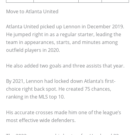
Move to Atlanta United
Atlanta United picked up Lennon in December 2019.
He jumped right in as a regular starter, leading the
team in appearances, starts, and minutes among
outfield players in 2020.
He also added two goals and three assists that year.
By 2021, Lennon had locked down Atlanta’s first-
choice right back spot. He created 75 chances,
ranking in the MLS top 10.
His accurate crosses made him one of the league’s
most effective wide defenders.