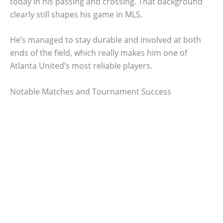
today in his passing and crossing. That background
clearly still shapes his game in MLS.
He’s managed to stay durable and involved at both
ends of the field, which really makes him one of
Atlanta United’s most reliable players.
Notable Matches and Tournament Success