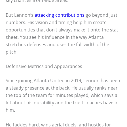
key chances from wide areas.
But Lennon’s
attacking contributions
go beyond just
numbers. His vision and timing help him create
opportunities that don’t always make it onto the stat
sheet. You see his influence in the way Atlanta
stretches defenses and uses the full width of the
pitch.
Defensive Metrics and Appearances
Since joining Atlanta United in 2019, Lennon has been
a steady presence at the back. He usually ranks near
the top of the team for minutes played, which says a
lot about his durability and the trust coaches have in
him.
He tackles hard, wins aerial duels, and hustles for