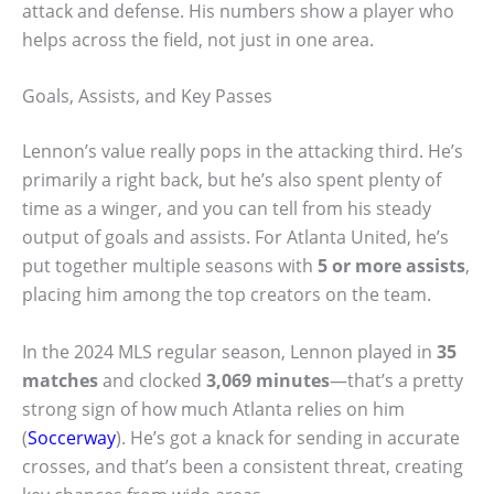
attack and defense. His numbers show a player who
helps across the field, not just in one area.
Goals, Assists, and Key Passes
Lennon’s value really pops in the attacking third. He’s
primarily a right back, but he’s also spent plenty of
time as a winger, and you can tell from his steady
output of goals and assists. For Atlanta United, he’s
put together multiple seasons with
5 or more assists
,
placing him among the top creators on the team.
In the 2024 MLS regular season, Lennon played in
35
matches
and clocked
3,069 minutes
—that’s a pretty
strong sign of how much Atlanta relies on him
(
Soccerway
). He’s got a knack for sending in accurate
crosses, and that’s been a consistent threat, creating