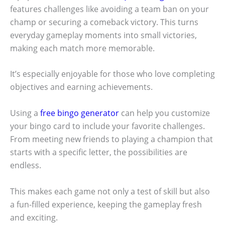
features challenges like avoiding a team ban on your
champ or securing a comeback victory. This turns
everyday gameplay moments into small victories,
making each match more memorable.
It’s especially enjoyable for those who love completing
objectives and earning achievements.
Using a
free bingo generator
can help you customize
your bingo card to include your favorite challenges.
From meeting new friends to playing a champion that
starts with a specific letter, the possibilities are
endless.
This makes each game not only a test of skill but also
a fun-filled experience, keeping the gameplay fresh
and exciting.