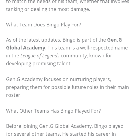
to match the needs of his team, whether that involves
tanking or dealing the most damage.
What Team Does Bingo Play For?
As of the latest updates, Bingo is part of the
Gen.G
Global Academy
. This team is a well-respected name
in the
League of Legends
community, known for
developing promising talent.
Gen.G Academy focuses on nurturing players,
preparing them for possible future roles in their main
roster.
What Other Teams Has Bingo Played For?
Before joining Gen.G Global Academy, Bingo played
for several other teams. He started his career in