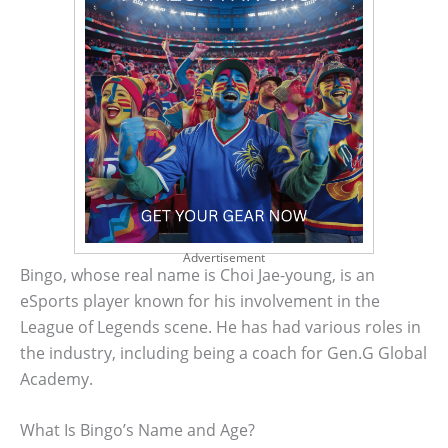
Advertisement
Bingo, whose real name is Choi Jae-young, is an
eSports player known for his involvement in the
League of Legends scene. He has had various roles in
the industry, including being a coach for Gen.G Global
Academy.
What Is Bingo’s Name and Age?