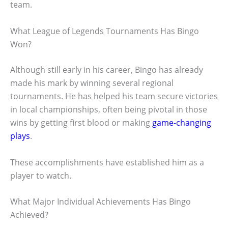
team.
What League of Legends Tournaments Has Bingo
Won?
Although still early in his career, Bingo has already
made his mark by winning several regional
tournaments. He has helped his team secure victories
in local championships, often being pivotal in those
wins by getting first blood or making
game-changing
plays
.
These accomplishments have established him as a
player to watch.
What Major Individual Achievements Has Bingo
Achieved?