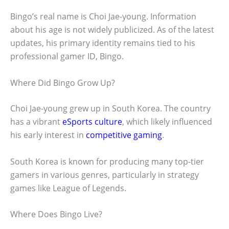
Bingo’s real name is Choi Jae-young. Information
about his age is not widely publicized. As of the latest
updates, his primary identity remains tied to his
professional gamer ID, Bingo.
Where Did Bingo Grow Up?
Choi Jae-young grew up in South Korea. The country
has a vibrant
eSports culture
, which likely influenced
his early interest in
competitive gaming
.
South Korea is known for producing many top-tier
gamers in various genres, particularly in strategy
games like League of Legends.
Where Does Bingo Live?