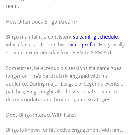
team.
How Often Does Bingo Stream?
Bingo maintains a consistent
streaming schedule
,
which fans can find on his
Twitch profile
. He typically
streams every weekday from 5 PM to 9 PM PST.
Sometimes, he extends his sessions if a game goes
longer or if he’s particularly engaged with his
audience. During major League of Legends events or
patches, Bingo might also host special streams to
discuss updates and broader game strategies.
Does Bingo Interact With Fans?
Bingo is known for his active engagement with fans.