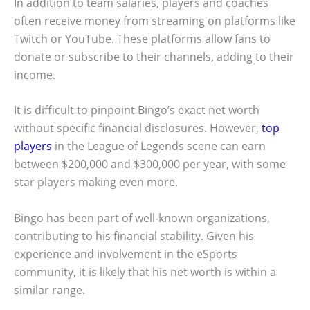
In addition to team salaries, players and coaches
often receive money from streaming on platforms like
Twitch or YouTube. These platforms allow fans to
donate or subscribe to their channels, adding to their
income.
It is difficult to pinpoint Bingo’s exact net worth
without specific financial disclosures. However,
top
players
in the League of Legends scene can earn
between $200,000 and $300,000 per year, with some
star players making even more.
Bingo has been part of well-known organizations,
contributing to his financial stability. Given his
experience and involvement in the eSports
community, it is likely that his net worth is within a
similar range.