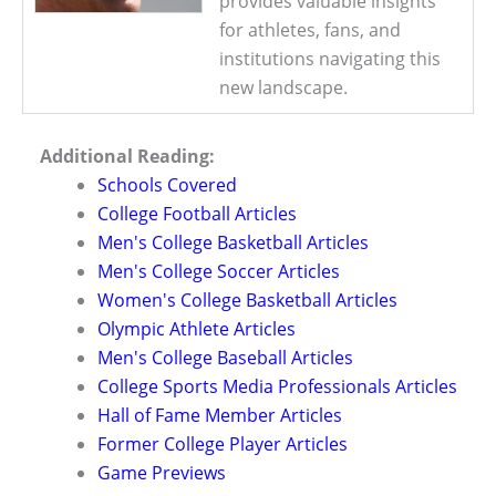
provides valuable insights
for athletes, fans, and
institutions navigating this
new landscape.
Additional Reading:
Schools Covered
College Football Articles
Men's College Basketball Articles
Men's College Soccer Articles
Women's College Basketball Articles
Olympic Athlete Articles
Men's College Baseball Articles
College Sports Media Professionals Articles
Hall of Fame Member Articles
Former College Player Articles
Game Previews