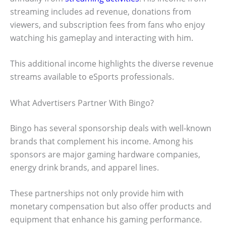
streaming includes ad revenue, donations from
viewers, and subscription fees from fans who enjoy
watching his gameplay and interacting with him.
This additional income highlights the diverse revenue
streams available to eSports professionals.
What Advertisers Partner With Bingo?
Bingo has several sponsorship deals with well-known
brands that complement his income. Among his
sponsors are major gaming hardware companies,
energy drink brands, and apparel lines.
These partnerships not only provide him with
monetary compensation but also offer products and
equipment that enhance his gaming performance.