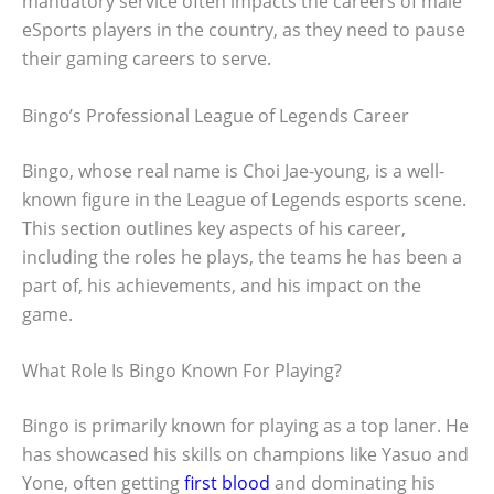
mandatory service often impacts the careers of male
eSports players in the country, as they need to pause
their gaming careers to serve.
Bingo’s Professional League of Legends Career
Bingo, whose real name is Choi Jae-young, is a well-
known figure in the League of Legends esports scene.
This section outlines key aspects of his career,
including the roles he plays, the teams he has been a
part of, his achievements, and his impact on the
game.
What Role Is Bingo Known For Playing?
Bingo is primarily known for playing as a top laner. He
has showcased his skills on champions like Yasuo and
Yone, often getting
first blood
and dominating his