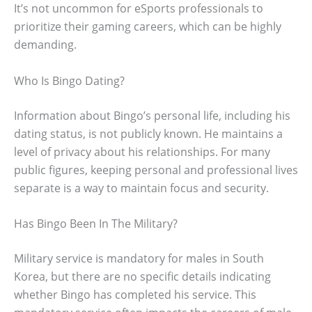
It’s not uncommon for eSports professionals to
prioritize their gaming careers, which can be highly
demanding.
Who Is Bingo Dating?
Information about Bingo’s personal life, including his
dating status, is not publicly known. He maintains a
level of privacy about his relationships. For many
public figures, keeping personal and professional lives
separate is a way to maintain focus and security.
Has Bingo Been In The Military?
Military service is mandatory for males in South
Korea, but there are no specific details indicating
whether Bingo has completed his service. This