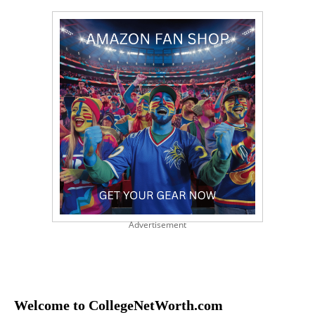
Advertisement
Welcome to CollegeNetWorth.com