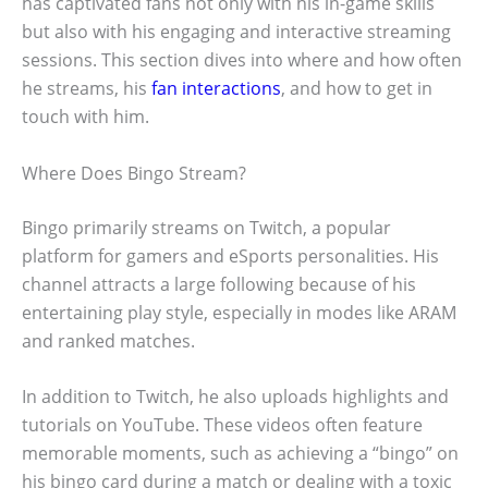
has captivated fans not only with his in-game skills
but also with his engaging and interactive streaming
sessions. This section dives into where and how often
he streams, his
fan interactions
, and how to get in
touch with him.
Where Does Bingo Stream?
Bingo primarily streams on Twitch, a popular
platform for gamers and eSports personalities. His
channel attracts a large following because of his
entertaining play style, especially in modes like ARAM
and ranked matches.
In addition to Twitch, he also uploads highlights and
tutorials on YouTube. These videos often feature
memorable moments, such as achieving a “bingo” on
his bingo card during a match or dealing with a toxic