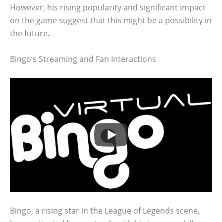
However, his rising popularity and significant impact
on the game suggest that this might be a possibility in
the future.
Bingo’s Streaming and Fan Interactions
Bingo, a rising star in the League of Legends scene,