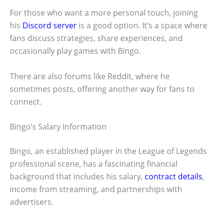
For those who want a more personal touch, joining
his
Discord server
is a good option. It’s a space where
fans discuss strategies, share experiences, and
occasionally play games with Bingo.
There are also forums like Reddit, where he
sometimes posts, offering another way for fans to
connect.
Bingo’s Salary Information
Bingo, an established player in the League of Legends
professional scene, has a fascinating financial
background that includes his salary,
contract details
,
income from streaming, and partnerships with
advertisers.