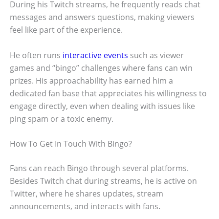
During his Twitch streams, he frequently reads chat
messages and answers questions, making viewers
feel like part of the experience.
He often runs
interactive events
such as viewer
games and “bingo” challenges where fans can win
prizes. His approachability has earned him a
dedicated fan base that appreciates his willingness to
engage directly, even when dealing with issues like
ping spam or a toxic enemy.
How To Get In Touch With Bingo?
Fans can reach Bingo through several platforms.
Besides Twitch chat during streams, he is active on
Twitter, where he shares updates, stream
announcements, and interacts with fans.