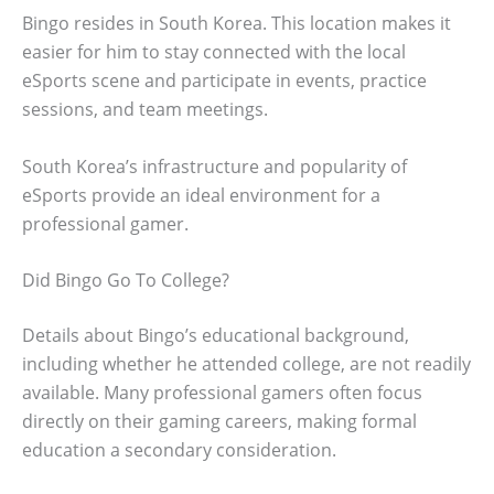
Bingo resides in South Korea. This location makes it
easier for him to stay connected with the local
eSports scene and participate in events, practice
sessions, and team meetings.
South Korea’s infrastructure and popularity of
eSports provide an ideal environment for a
professional gamer.
Did Bingo Go To College?
Details about Bingo’s educational background,
including whether he attended college, are not readily
available. Many professional gamers often focus
directly on their gaming careers, making formal
education a secondary consideration.