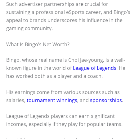
Such advertiser partnerships are crucial for
sustaining a professional eSports career, and Bingo’s
appeal to brands underscores his influence in the
gaming community.
What Is Bingo’s Net Worth?
Bingo, whose real name is Choi Jae-young, is a well-
known figure in the world of
League of Legends
. He
has worked both as a player and a coach.
His earnings come from various sources such as
salaries,
tournament winnings
, and
sponsorships
.
League of Legends players can earn significant
incomes, especially if they play for popular teams.