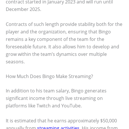
contract started in January 2023 and will run until
December 2025.
Contracts of such length provide stability both for the
player and the organization, ensuring that Bingo
remains a key component of the team for the
foreseeable future. It also allows him to develop and
grow within the team’s dynamics over multiple
seasons.
How Much Does Bingo Make Streaming?
In addition to his team salary, Bingo generates
significant income through live streaming on
platforms like Twitch and YouTube.
It is estimated that he earns approximately $50,000
annually from
streaming activities
. His income from