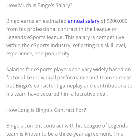
How Much Is Bingo’s Salary?
Bingo earns an estimated
annual salary
of $200,000
from his professional contract in the League of
Legends eSports league. This salary is competitive
within the eSports industry, reflecting his skill level,
experience, and popularity.
Salaries for eSports players can vary widely based on
factors like individual performance and team success,
but Bingo’s consistent gameplay and contributions to
his team have secured him a lucrative deal.
How Long Is Bingo’s Contract For?
Bingo’s current contract with his League of Legends
team is known to be a three-year agreement. This