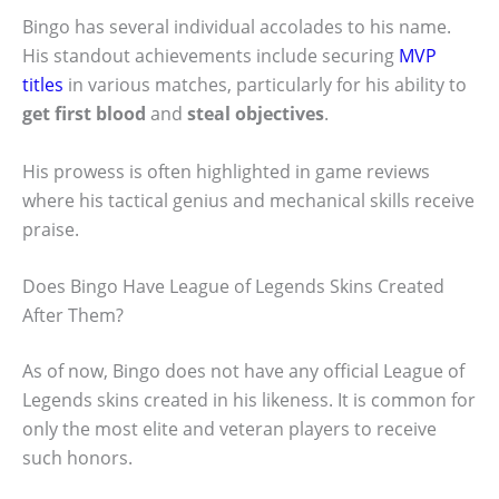
Bingo has several individual accolades to his name.
His standout achievements include securing
MVP
titles
in various matches, particularly for his ability to
get first blood
and
steal objectives
.
His prowess is often highlighted in game reviews
where his tactical genius and mechanical skills receive
praise.
Does Bingo Have League of Legends Skins Created
After Them?
As of now, Bingo does not have any official League of
Legends skins created in his likeness. It is common for
only the most elite and veteran players to receive
such honors.