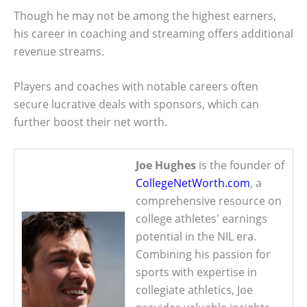
Though he may not be among the highest earners,
his career in coaching and streaming offers additional
revenue streams.
Players and coaches with notable careers often
secure lucrative deals with sponsors, which can
further boost their net worth.
Joe Hughes
is the founder of
CollegeNetWorth.com
, a
comprehensive resource on
college athletes' earnings
potential in the NIL era.
Combining his passion for
sports with expertise in
collegiate athletics, Joe