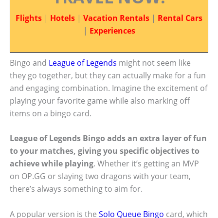
Flights
|
Hotels
|
Vacation Rentals
|
Rental Cars
|
Experiences
Bingo and
League of Legends
might not seem like
they go together, but they can actually make for a fun
and engaging combination. Imagine the excitement of
playing your favorite game while also marking off
items on a bingo card.
League of Legends Bingo adds an extra layer of fun
to your matches, giving you specific objectives to
achieve while playing
. Whether it’s getting an MVP
on OP.GG or slaying two dragons with your team,
there’s always something to aim for.
A popular version is the
Solo Queue Bingo
card, which