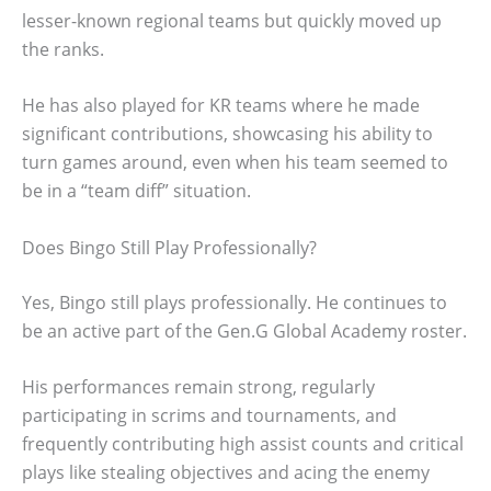
lesser-known regional teams but quickly moved up
the ranks.
He has also played for KR teams where he made
significant contributions, showcasing his ability to
turn games around, even when his team seemed to
be in a “team diff” situation.
Does Bingo Still Play Professionally?
Yes, Bingo still plays professionally. He continues to
be an active part of the Gen.G Global Academy roster.
His performances remain strong, regularly
participating in scrims and tournaments, and
frequently contributing high assist counts and critical
plays like stealing objectives and acing the enemy