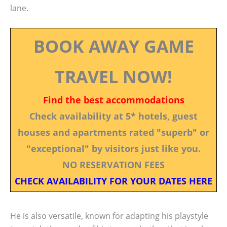
lane.
BOOK AWAY GAME
TRAVEL NOW!
Find the best accommodations
Check availability at 5* hotels, guest
houses and apartments rated "superb" or
"exceptional" by visitors just like you.
NO RESERVATION FEES
CHECK AVAILABILITY FOR YOUR DATES HERE
He is also versatile, known for adapting his playstyle