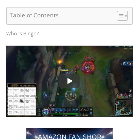
Table of Contents
Who Is Bingo?