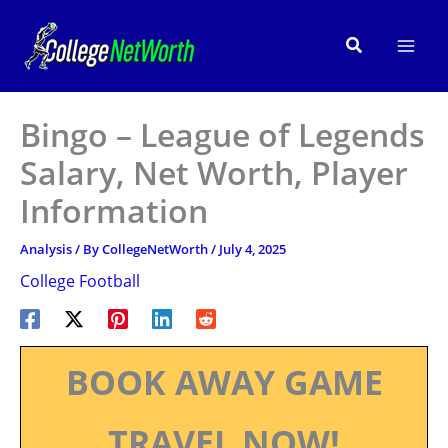
Skip
to
Search
content
Bingo – League of Legends
Salary, Net Worth, Player
Information
Analysis
/ By
CollegeNetWorth
/
July 4, 2025
College Football
BOOK AWAY GAME
TRAVEL NOW!