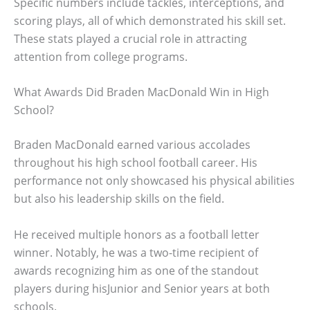
Specific numbers include tackles, interceptions, and
scoring plays, all of which demonstrated his skill set.
These stats played a crucial role in attracting
attention from college programs.
What Awards Did Braden MacDonald Win in High
School?
Braden MacDonald earned various accolades
throughout his high school football career. His
performance not only showcased his physical abilities
but also his leadership skills on the field.
He received multiple honors as a football letter
winner. Notably, he was a two-time recipient of
awards recognizing him as one of the standout
players during hisJunior and Senior years at both
schools.