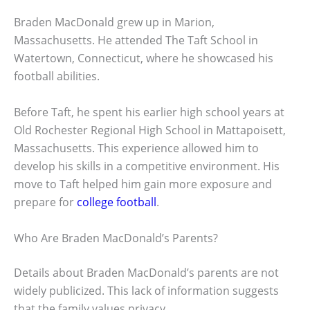
Braden MacDonald grew up in Marion,
Massachusetts. He attended The Taft School in
Watertown, Connecticut, where he showcased his
football abilities.
Before Taft, he spent his earlier high school years at
Old Rochester Regional High School in Mattapoisett,
Massachusetts. This experience allowed him to
develop his skills in a competitive environment. His
move to Taft helped him gain more exposure and
prepare for
college football
.
Who Are Braden MacDonald’s Parents?
Details about Braden MacDonald’s parents are not
widely publicized. This lack of information suggests
that the family values privacy.