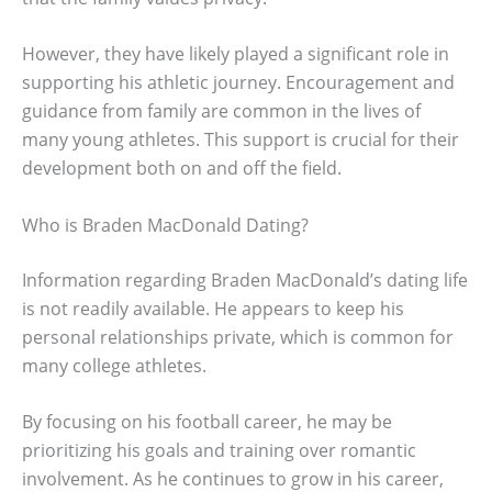
However, they have likely played a significant role in
supporting his athletic journey. Encouragement and
guidance from family are common in the lives of
many young athletes. This support is crucial for their
development both on and off the field.
Who is Braden MacDonald Dating?
Information regarding Braden MacDonald’s dating life
is not readily available. He appears to keep his
personal relationships private, which is common for
many college athletes.
By focusing on his football career, he may be
prioritizing his goals and training over romantic
involvement. As he continues to grow in his career,