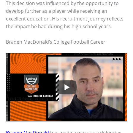
This decision was influenced by the opportunity to
develop further as a player while receiving an
excellent education. His recruitment journey reflects
the impact he had during his high school years.
Braden MacDonald’s College Football Career
Braden MacDonald
has made a mark as a defensive