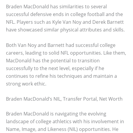
Braden MacDonald has similarities to several
successful defensive ends in college football and the
NFL. Players such as Kyle Van Noy and Derek Barnett
have showcased similar physical attributes and skills.
Both Van Noy and Barnett had successful college
careers, leading to solid NFL opportunities. Like them,
MacDonald has the potential to transition
successfully to the next level, especially if he
continues to refine his techniques and maintain a
strong work ethic.
Braden MacDonald’s NIL, Transfer Portal, Net Worth
Braden MacDonald is navigating the evolving
landscape of college athletics with his involvement in
Name, Image, and Likeness (NIL) opportunities. He