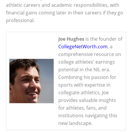
athletic careers and academic responsibilities, with
financial gains coming later in their careers if they go
professional.
Joe Hughes
is the founder of
CollegeNetWorth.com
, a
comprehensive resource on
college athletes' earnings
potential in the NIL era.
Combining his passion for
sports with expertise in
collegiate athletics, Joe
provides valuable insights
for athletes, fans, and
institutions navigating this
new landscape.