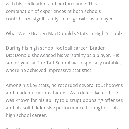
with his dedication and performance. This
combination of experiences at both schools
contributed significantly to his growth as a player.
What Were Braden MacDonald’s Stats in High School?
During his high school football career, Braden
MacDonald showcased his versatility as a player. His
senior year at The Taft School was especially notable,
where he achieved impressive statistics.
Among his key stats, he recorded several touchdowns
and made numerous tackles. As a defensive end, he
was known for his ability to disrupt opposing offenses
and his solid defensive performance throughout his
high school career.