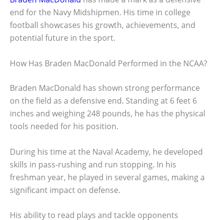
end for the Navy Midshipmen. His time in college
football showcases his growth, achievements, and
potential future in the sport.
How Has Braden MacDonald Performed in the NCAA?
Braden MacDonald has shown strong performance
on the field as a defensive end. Standing at 6 feet 6
inches and weighing 248 pounds, he has the physical
tools needed for his position.
During his time at the Naval Academy, he developed
skills in pass-rushing and run stopping. In his
freshman year, he played in several games, making a
significant impact on defense.
His ability to read plays and tackle opponents