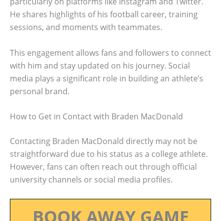
particularly on platforms like Instagram and Twitter.
He shares highlights of his football career, training
sessions, and moments with teammates.
This engagement allows fans and followers to connect
with him and stay updated on his journey. Social
media plays a significant role in building an athlete’s
personal brand.
How to Get in Contact with Braden MacDonald
Contacting Braden MacDonald directly may not be
straightforward due to his status as a college athlete.
However, fans can often reach out through official
university channels or social media profiles.
BOOK AWAY GAME