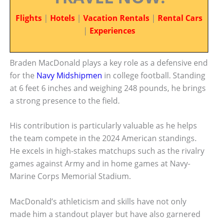
Flights
|
Hotels
|
Vacation Rentals
|
Rental Cars
|
Experiences
Braden MacDonald plays a key role as a defensive end
for the
Navy Midshipmen
in college football. Standing
at 6 feet 6 inches and weighing 248 pounds, he brings
a strong presence to the field.
His contribution is particularly valuable as he helps
the team compete in the 2024 American standings.
He excels in high-stakes matchups such as the rivalry
games against Army and in home games at Navy-
Marine Corps Memorial Stadium.
MacDonald’s athleticism and skills have not only
made him a standout player but have also garnered