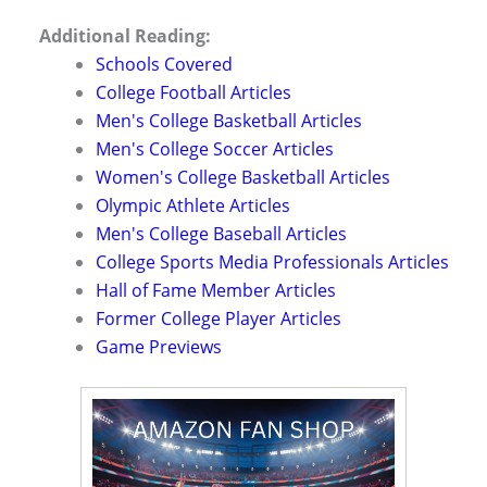
Additional Reading:
Schools Covered
College Football Articles
Men's College Basketball Articles
Men's College Soccer Articles
Women's College Basketball Articles
Olympic Athlete Articles
Men's College Baseball Articles
College Sports Media Professionals Articles
Hall of Fame Member Articles
Former College Player Articles
Game Previews