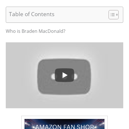
Table of Contents
Who is Braden MacDonald?