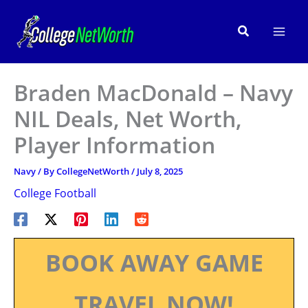
Skip
to
Search
content
Braden MacDonald – Navy
NIL Deals, Net Worth,
Player Information
Navy
/ By
CollegeNetWorth
/
July 8, 2025
College Football
BOOK AWAY GAME
TRAVEL NOW!