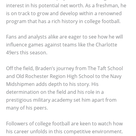
interest in his potential net worth. As a freshman, he
is on track to grow and develop within a renowned
program that has a rich history in college football.
Fans and analysts alike are eager to see how he will
influence games against teams like the Charlotte
49ers this season.
Off the field, Braden’s journey from The Taft School
and Old Rochester Region High School to the Navy
Midshipmen adds depth to his story. His
determination on the field and his role in a
prestigious military academy set him apart from
many of his peers.
Followers of college football are keen to watch how
his career unfolds in this competitive environment.