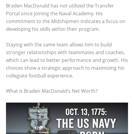
Braden MacDonald has not utilized the Transfer
Portal since joining the Naval Academy. His
commitment to the Midshipmen indicates a focus on
developing his skills within their program.
Staying with the same team allows him to build
stronger relationships with teammates and coaches,
which can lead to better performance and growth. His
choices show a strategic approach to maximizing his
collegiate football experience.
What is Braden MacDonald’s Net Worth?