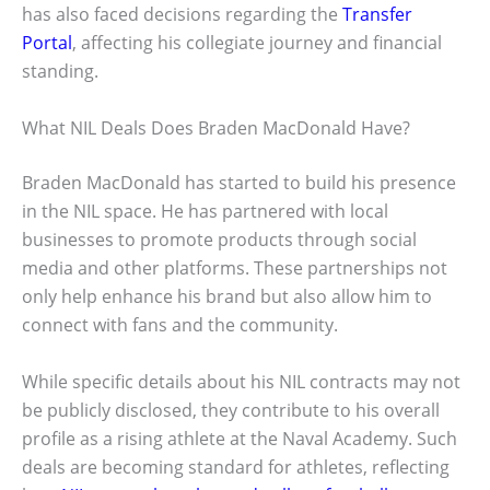
has also faced decisions regarding the
Transfer
Portal
, affecting his collegiate journey and financial
standing.
What NIL Deals Does Braden MacDonald Have?
Braden MacDonald has started to build his presence
in the NIL space. He has partnered with local
businesses to promote products through social
media and other platforms. These partnerships not
only help enhance his brand but also allow him to
connect with fans and the community.
While specific details about his NIL contracts may not
be publicly disclosed, they contribute to his overall
profile as a rising athlete at the Naval Academy. Such
deals are becoming standard for athletes, reflecting