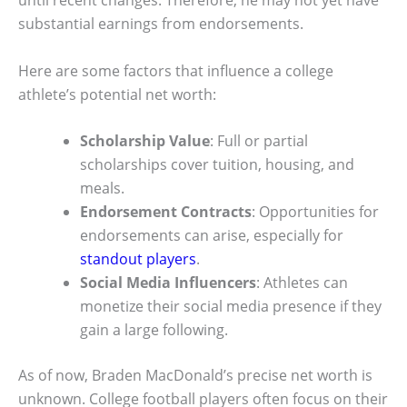
until recent changes. Therefore, he may not yet have
substantial earnings from endorsements.
Here are some factors that influence a college
athlete’s potential net worth:
Scholarship Value
: Full or partial
scholarships cover tuition, housing, and
meals.
Endorsement Contracts
: Opportunities for
endorsements can arise, especially for
standout players
.
Social Media Influencers
: Athletes can
monetize their social media presence if they
gain a large following.
As of now, Braden MacDonald’s precise net worth is
unknown. College football players often focus on their