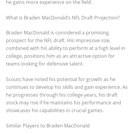
he gains more experience on the field.
What is Braden MacDonald’s NFL Draft Projection?
Braden MacDonald is considered a promising
prospect for the NFL draft. His impressive size,
combined with his ability to perform at a high level in
college, positions him as an attractive option for
teams looking for defensive talent.
Scouts have noted his potential for growth as he
continues to develop his skills and gain experience. As
he progresses through his college years, his draft
stock may rise if he maintains his performance and
showcases his capabilities in crucial games.
Similar Players to Braden MacDonald