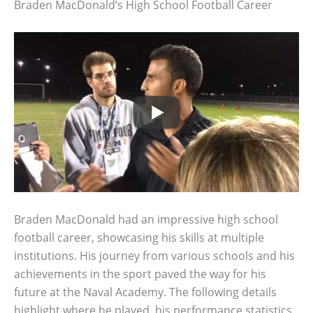
Braden MacDonald’s High School Football Career
Braden MacDonald had an impressive high school
football career, showcasing his skills at multiple
institutions. His journey from various schools and his
achievements in the sport paved the way for his
future at the Naval Academy. The following details
highlight where he played, his performance statistics,