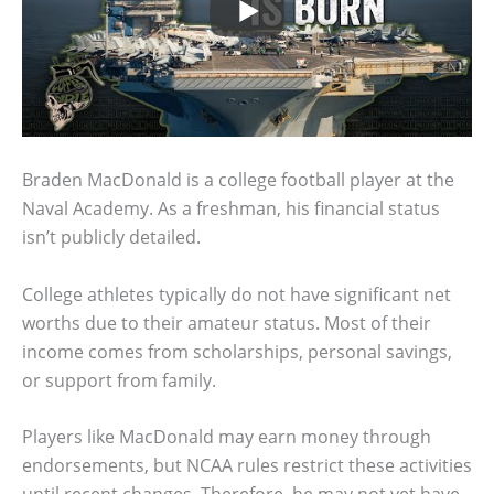
Braden MacDonald is a college football player at the
Naval Academy. As a freshman, his financial status
isn’t publicly detailed.
College athletes typically do not have significant net
worths due to their amateur status. Most of their
income comes from scholarships, personal savings,
or support from family.
Players like MacDonald may earn money through
endorsements, but NCAA rules restrict these activities