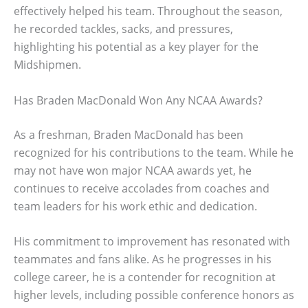
effectively helped his team. Throughout the season,
he recorded tackles, sacks, and pressures,
highlighting his potential as a key player for the
Midshipmen.
Has Braden MacDonald Won Any NCAA Awards?
As a freshman, Braden MacDonald has been
recognized for his contributions to the team. While he
may not have won major NCAA awards yet, he
continues to receive accolades from coaches and
team leaders for his work ethic and dedication.
His commitment to improvement has resonated with
teammates and fans alike. As he progresses in his
college career, he is a contender for recognition at
higher levels, including possible conference honors as