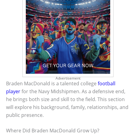
Advertisement
Braden MacDonald is a talented college
football
player
for the Navy Midshipmen. As a defensive end,
he brings both size and skill to the field. This section
will explore his background, family, relationships, and
public presence.
Where Did Braden MacDonald Grow Up?