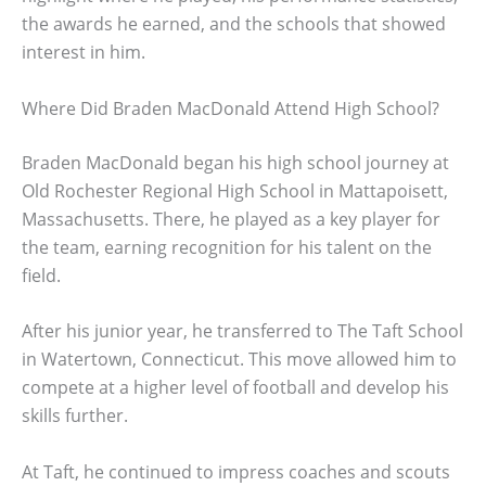
the awards he earned, and the schools that showed
interest in him.
Where Did Braden MacDonald Attend High School?
Braden MacDonald began his high school journey at
Old Rochester Regional High School in Mattapoisett,
Massachusetts. There, he played as a key player for
the team, earning recognition for his talent on the
field.
After his junior year, he transferred to The Taft School
in Watertown, Connecticut. This move allowed him to
compete at a higher level of football and develop his
skills further.
At Taft, he continued to impress coaches and scouts