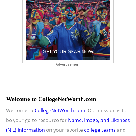
Advertisement
Welcome to CollegeNetWorth.com
Welcome to
CollegeNetWorth.com
! Our mission is to
be your go-to resource for
Name, Image, and Likeness
(NIL) information
on your favorite
college teams
and