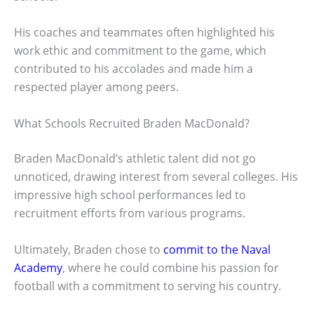
His coaches and teammates often highlighted his
work ethic and commitment to the game, which
contributed to his accolades and made him a
respected player among peers.
What Schools Recruited Braden MacDonald?
Braden MacDonald’s athletic talent did not go
unnoticed, drawing interest from several colleges. His
impressive high school performances led to
recruitment efforts from various programs.
Ultimately, Braden chose to
commit to the Naval
Academy
, where he could combine his passion for
football with a commitment to serving his country.