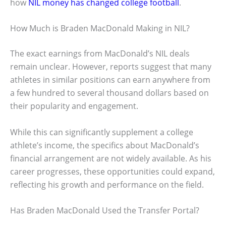
how
NIL money has changed college football
.
How Much is Braden MacDonald Making in NIL?
The exact earnings from MacDonald’s NIL deals
remain unclear. However, reports suggest that many
athletes in similar positions can earn anywhere from
a few hundred to several thousand dollars based on
their popularity and engagement.
While this can significantly supplement a college
athlete’s income, the specifics about MacDonald’s
financial arrangement are not widely available. As his
career progresses, these opportunities could expand,
reflecting his growth and performance on the field.
Has Braden MacDonald Used the Transfer Portal?