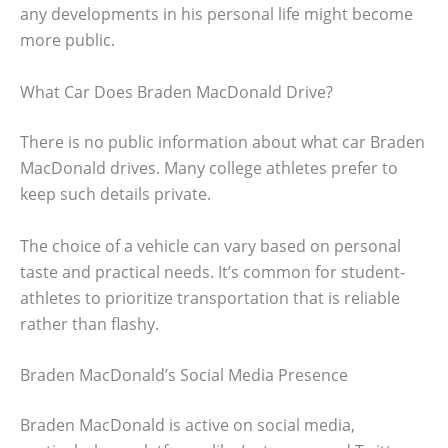
any developments in his personal life might become
more public.
What Car Does Braden MacDonald Drive?
There is no public information about what car Braden
MacDonald drives. Many college athletes prefer to
keep such details private.
The choice of a vehicle can vary based on personal
taste and practical needs. It’s common for student-
athletes to prioritize transportation that is reliable
rather than flashy.
Braden MacDonald’s Social Media Presence
Braden MacDonald is active on social media,