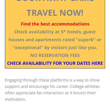
TRAVEL NOW!
Find the best accommodations
Check availability at 5* hotels, guest
houses and apartments rated "superb" or
"exceptional" by visitors just like you.
NO RESERVATION FEES
CHECK AVAILABILITY FOR YOUR DATES HERE
Engaging through these platforms is a way to show
support and encourage his career. College athletes
often appreciate fan interaction as it boosts their
motivation.