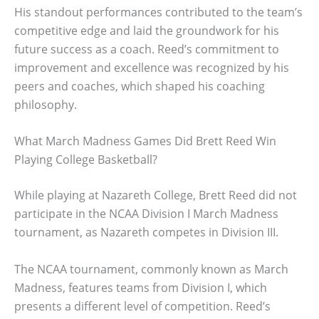
His standout performances contributed to the team’s
competitive edge and laid the groundwork for his
future success as a coach. Reed’s commitment to
improvement and excellence was recognized by his
peers and coaches, which shaped his coaching
philosophy.
What March Madness Games Did Brett Reed Win
Playing College Basketball?
While playing at Nazareth College, Brett Reed did not
participate in the NCAA Division I March Madness
tournament, as Nazareth competes in Division III.
The NCAA tournament, commonly known as March
Madness, features teams from Division I, which
presents a different level of competition. Reed’s