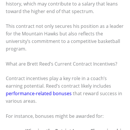
history, which may contribute to a salary that leans
toward the higher end of that spectrum.
This contract not only secures his position as a leader
for the Mountain Hawks but also reflects the
university’s commitment to a competitive basketball
program.
What are Brett Reed’s Current Contract Incentives?
Contract incentives play a key role in a coach’s
earning potential. Reed’s contract likely includes
performance-related bonuses
that reward success in
various areas.
For instance, bonuses might be awarded for: