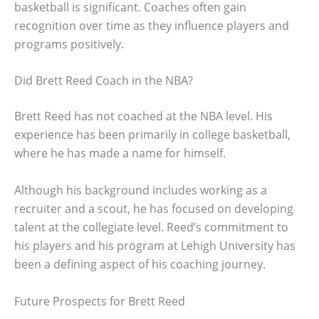
basketball is significant. Coaches often gain
recognition over time as they influence players and
programs positively.
Did Brett Reed Coach in the NBA?
Brett Reed has not coached at the NBA level. His
experience has been primarily in college basketball,
where he has made a name for himself.
Although his background includes working as a
recruiter and a scout, he has focused on developing
talent at the collegiate level. Reed’s commitment to
his players and his program at Lehigh University has
been a defining aspect of his coaching journey.
Future Prospects for Brett Reed