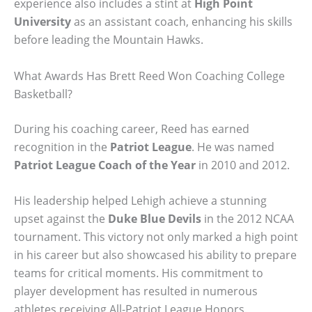
experience also includes a stint at
High Point
University
as an assistant coach, enhancing his skills
before leading the Mountain Hawks.
What Awards Has Brett Reed Won Coaching College
Basketball?
During his coaching career, Reed has earned
recognition in the
Patriot League
. He was named
Patriot League Coach of the Year
in 2010 and 2012.
His leadership helped Lehigh achieve a stunning
upset against the
Duke Blue Devils
in the 2012 NCAA
tournament. This victory not only marked a high point
in his career but also showcased his ability to prepare
teams for critical moments. His commitment to
player development has resulted in numerous
athletes receiving All-Patriot League Honors.