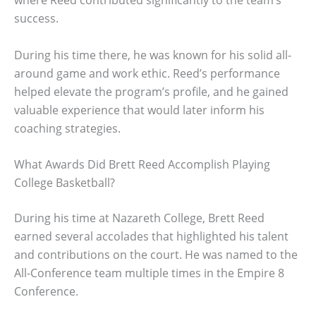
where Reed contributed significantly to the team’s
success.
During his time there, he was known for his solid all-
around game and work ethic. Reed’s performance
helped elevate the program’s profile, and he gained
valuable experience that would later inform his
coaching strategies.
What Awards Did Brett Reed Accomplish Playing
College Basketball?
During his time at Nazareth College, Brett Reed
earned several accolades that highlighted his talent
and contributions on the court. He was named to the
All-Conference team multiple times in the Empire 8
Conference.