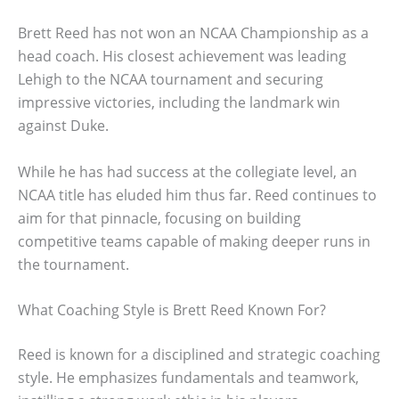
Brett Reed has not won an NCAA Championship as a
head coach. His closest achievement was leading
Lehigh to the NCAA tournament and securing
impressive victories, including the landmark win
against Duke.
While he has had success at the collegiate level, an
NCAA title has eluded him thus far. Reed continues to
aim for that pinnacle, focusing on building
competitive teams capable of making deeper runs in
the tournament.
What Coaching Style is Brett Reed Known For?
Reed is known for a disciplined and strategic coaching
style. He emphasizes fundamentals and teamwork,