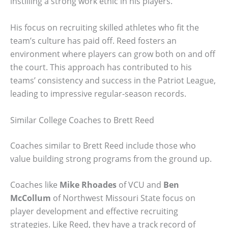
instilling a strong work ethic in his players.
His focus on recruiting skilled athletes who fit the
team’s culture has paid off. Reed fosters an
environment where players can grow both on and off
the court. This approach has contributed to his
teams’ consistency and success in the Patriot League,
leading to impressive regular-season records.
Similar College Coaches to Brett Reed
Coaches similar to Brett Reed include those who
value building strong programs from the ground up.
Coaches like
Mike Rhoades
of VCU and
Ben
McCollum
of Northwest Missouri State focus on
player development and effective recruiting
strategies. Like Reed, they have a track record of