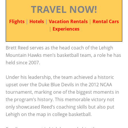
TRAVEL NOW!
Flights
|
Hotels
|
Vacation Rentals
|
Rental Cars
|
Experiences
Brett Reed serves as the head coach of the Lehigh
Mountain Hawks men’s basketball team, a role he has
held since 2007.
Under his leadership, the team achieved a historic
upset over the Duke Blue Devils in the 2012 NCAA
tournament, marking one of the biggest moments in
the program’s history. This memorable victory not
only showcased Reed’s coaching skills but also put
Lehigh on the map in college basketball.