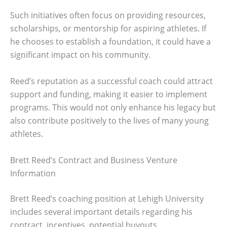
Such initiatives often focus on providing resources,
scholarships, or mentorship for aspiring athletes. If
he chooses to establish a foundation, it could have a
significant impact on his community.
Reed’s reputation as a successful coach could attract
support and funding, making it easier to implement
programs. This would not only enhance his legacy but
also contribute positively to the lives of many young
athletes.
Brett Reed’s Contract and Business Venture
Information
Brett Reed’s coaching position at Lehigh University
includes several important details regarding his
contract, incentives, potential buyouts,