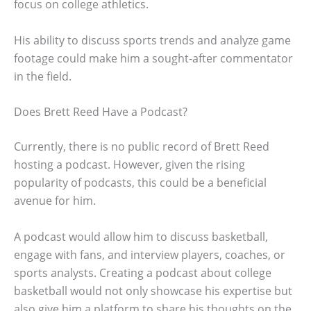
focus on college athletics.
His ability to discuss sports trends and analyze game
footage could make him a sought-after commentator
in the field.
Does Brett Reed Have a Podcast?
Currently, there is no public record of Brett Reed
hosting a podcast. However, given the rising
popularity of podcasts, this could be a beneficial
avenue for him.
A podcast would allow him to discuss basketball,
engage with fans, and interview players, coaches, or
sports analysts. Creating a podcast about college
basketball would not only showcase his expertise but
also give him a platform to share his thoughts on the