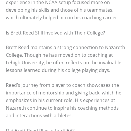
experience in the NCAA setup focused more on
developing his skills and those of his teammates,
which ultimately helped him in his coaching career.
Is Brett Reed Still Involved with Their College?
Brett Reed maintains a strong connection to Nazareth
College. Though he has moved on to coaching at
Lehigh University, he often reflects on the invaluable
lessons learned during his college playing days.
Reed’s journey from player to coach showcases the
importance of mentorship and giving back, which he
emphasizes in his current role. His experiences at
Nazareth continue to inspire his coaching methods
and interactions with athletes.
Did Brett Reed Play in the NBA?