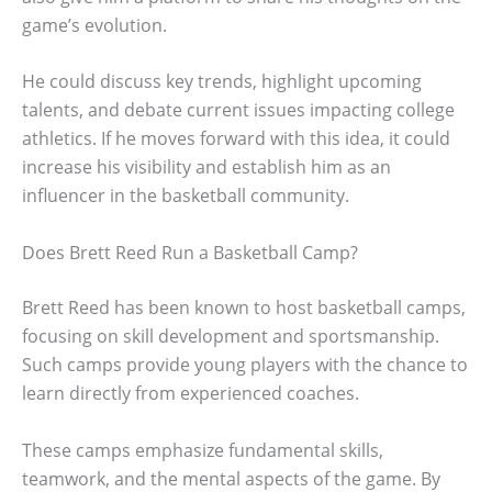
game’s evolution.
He could discuss key trends, highlight upcoming
talents, and debate current issues impacting college
athletics. If he moves forward with this idea, it could
increase his visibility and establish him as an
influencer in the basketball community.
Does Brett Reed Run a Basketball Camp?
Brett Reed has been known to host basketball camps,
focusing on skill development and sportsmanship.
Such camps provide young players with the chance to
learn directly from experienced coaches.
These camps emphasize fundamental skills,
teamwork, and the mental aspects of the game. By