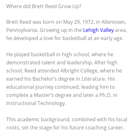
Where did Brett Reed Grow Up?
Brett Reed was born on May 29, 1972, in Allentown,
Pennsylvania. Growing up in the
Lehigh Valley
area,
he developed a love for basketball at an early age.
He played basketball in high school, where he
demonstrated talent and leadership. After high
school, Reed attended Albright College, where he
earned his Bachelor’s degree in Literature. His
educational journey continued, leading him to
complete a Master’s degree and later a Ph.D. in
Instructional Technology.
This academic background, combined with his local
roots, set the stage for his future coaching career.