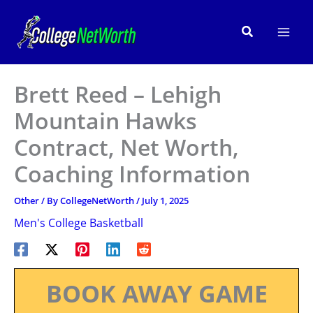
Skip
to
Search
content
Brett Reed – Lehigh
Mountain Hawks
Contract, Net Worth,
Coaching Information
Other
/ By
CollegeNetWorth
/
July 1, 2025
Men's College Basketball
BOOK AWAY GAME