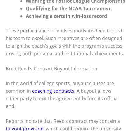
Winning the Patriot League Championship
Qualifying for the NCAA Tournament
Achieving a certain win-loss record
These performance incentives motivate Reed to push
his team to excel. Such incentives are often designed
to align the coach’s goals with the program’s success,
driving both personal and institutional achievements.
Brett Reed’s Contract Buyout Information
In the world of college sports, buyout clauses are
common in
coaching contracts
. A buyout allows
either party to exit the agreement before its official
end.
Reports indicate that Reed’s contract may contain a
buyout provision
, which could require the university