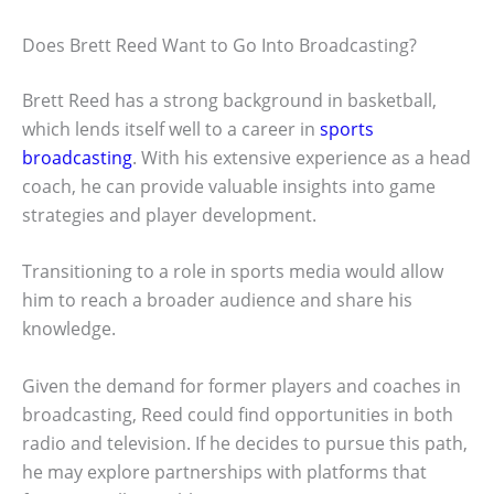
Does Brett Reed Want to Go Into Broadcasting?
Brett Reed has a strong background in basketball,
which lends itself well to a career in
sports
broadcasting
. With his extensive experience as a head
coach, he can provide valuable insights into game
strategies and player development.
Transitioning to a role in sports media would allow
him to reach a broader audience and share his
knowledge.
Given the demand for former players and coaches in
broadcasting, Reed could find opportunities in both
radio and television. If he decides to pursue this path,
he may explore partnerships with platforms that