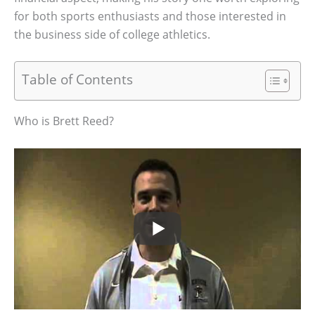
for both sports enthusiasts and those interested in
the business side of college athletics.
Table of Contents
Who is Brett Reed?