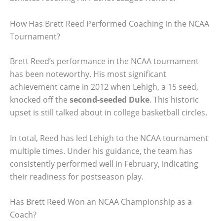
How Has Brett Reed Performed Coaching in the NCAA
Tournament?
Brett Reed’s performance in the NCAA tournament
has been noteworthy. His most significant
achievement came in 2012 when Lehigh, a 15 seed,
knocked off the
second-seeded Duke
. This historic
upset is still talked about in college basketball circles.
In total, Reed has led Lehigh to the NCAA tournament
multiple times. Under his guidance, the team has
consistently performed well in February, indicating
their readiness for postseason play.
Has Brett Reed Won an NCAA Championship as a
Coach?