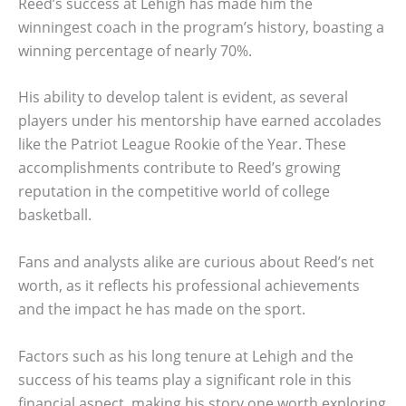
Reed’s success at Lehigh has made him the
winningest coach in the program’s history, boasting a
winning percentage of nearly 70%.
His ability to develop talent is evident, as several
players under his mentorship have earned accolades
like the Patriot League Rookie of the Year. These
accomplishments contribute to Reed’s growing
reputation in the competitive world of college
basketball.
Fans and analysts alike are curious about Reed’s net
worth, as it reflects his professional achievements
and the impact he has made on the sport.
Factors such as his long tenure at Lehigh and the
success of his teams play a significant role in this
financial aspect, making his story one worth exploring