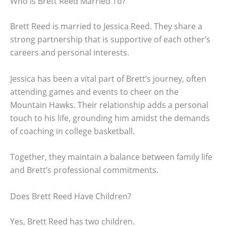
Who is Brett Reed Married To?
Brett Reed is married to Jessica Reed. They share a
strong partnership that is supportive of each other’s
careers and personal interests.
Jessica has been a vital part of Brett’s journey, often
attending games and events to cheer on the
Mountain Hawks. Their relationship adds a personal
touch to his life, grounding him amidst the demands
of coaching in college basketball.
Together, they maintain a balance between family life
and Brett’s professional commitments.
Does Brett Reed Have Children?
Yes, Brett Reed has two children.