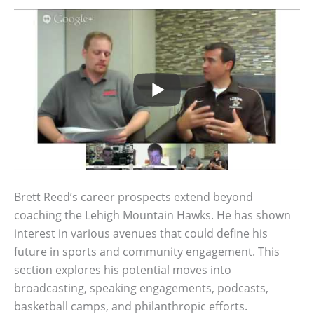
Brett Reed’s career prospects extend beyond
coaching the Lehigh Mountain Hawks. He has shown
interest in various avenues that could define his
future in sports and community engagement. This
section explores his potential moves into
broadcasting, speaking engagements, podcasts,
basketball camps, and philanthropic efforts.