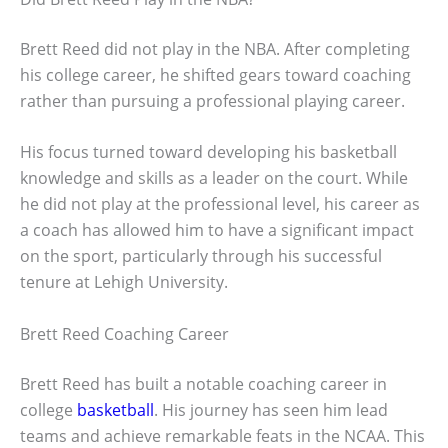
Brett Reed did not play in the NBA. After completing
his college career, he shifted gears toward coaching
rather than pursuing a professional playing career.
His focus turned toward developing his basketball
knowledge and skills as a leader on the court. While
he did not play at the professional level, his career as
a coach has allowed him to have a significant impact
on the sport, particularly through his successful
tenure at Lehigh University.
Brett Reed Coaching Career
Brett Reed has built a notable coaching career in
college
basketball
. His journey has seen him lead
teams and achieve remarkable feats in the NCAA. This