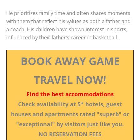
He prioritizes family time and often shares moments
with them that reflect his values as both a father and
a coach. His children have shown interest in sports,
influenced by their father’s career in basketball.
BOOK AWAY GAME
TRAVEL NOW!
Find the best accommodations
Check availability at 5* hotels, guest
houses and apartments rated "superb" or
"exceptional" by visitors just like you.
NO RESERVATION FEES