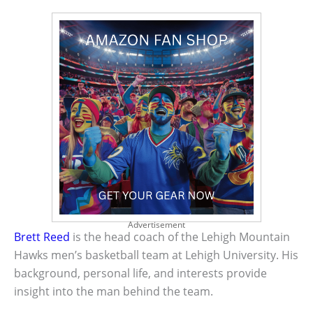
Advertisement
Brett Reed
is the head coach of the Lehigh Mountain
Hawks men’s basketball team at Lehigh University. His
background, personal life, and interests provide
insight into the man behind the team.