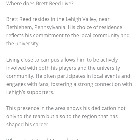
Where does Brett Reed Live?
Brett Reed resides in the Lehigh Valley, near
Bethlehem, Pennsylvania. His choice of residence
reflects his commitment to the local community and
the university.
Living close to campus allows him to be actively
involved with both his players and the university
community. He often participates in local events and
engages with fans, fostering a strong connection with
Lehigh’s supporters.
This presence in the area shows his dedication not
only to the team but also to the region that has
shaped his career.