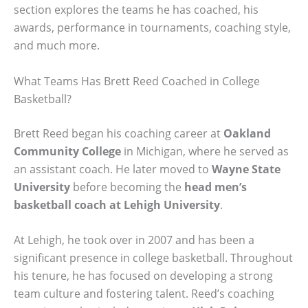
section explores the teams he has coached, his
awards, performance in tournaments, coaching style,
and much more.
What Teams Has Brett Reed Coached in College
Basketball?
Brett Reed began his coaching career at
Oakland
Community College
in Michigan, where he served as
an assistant coach. He later moved to
Wayne State
University
before becoming the
head men’s
basketball coach at Lehigh University
.
At Lehigh, he took over in 2007 and has been a
significant presence in college basketball. Throughout
his tenure, he has focused on developing a strong
team culture and fostering talent. Reed’s coaching