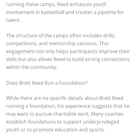
running these camps, Reed enhances youth
involvement in basketball and creates a pipeline for
talent.
The structure of the camps often includes drills,
competitions, and mentorship sessions. This
engagement not only helps participants improve their
skills but also allows Reed to build strong connections
within the community.
Does Brett Reed Run a Foundation?
While there are no specific details about Brett Reed
running a foundation, his experience suggests that he
may want to pursue charitable work. Many coaches
establish foundations to support underprivileged
youth or to promote education and sports.