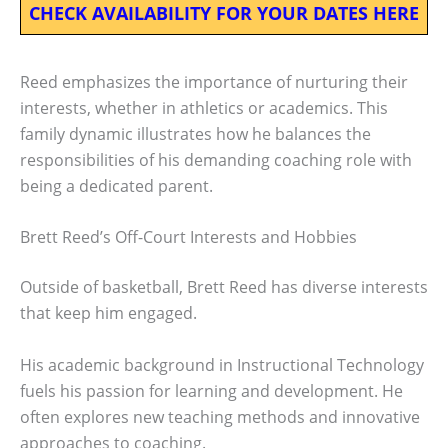
CHECK AVAILABILITY FOR YOUR DATES HERE
Reed emphasizes the importance of nurturing their
interests, whether in athletics or academics. This
family dynamic illustrates how he balances the
responsibilities of his demanding coaching role with
being a dedicated parent.
Brett Reed’s Off-Court Interests and Hobbies
Outside of basketball, Brett Reed has diverse interests
that keep him engaged.
His academic background in Instructional Technology
fuels his passion for learning and development. He
often explores new teaching methods and innovative
approaches to coaching.