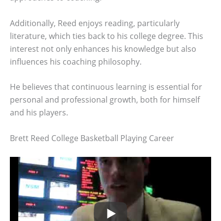
Additionally, Reed enjoys reading, particularly
literature, which ties back to his college degree. This
interest not only enhances his knowledge but also
influences his coaching philosophy.
He believes that continuous learning is essential for
personal and professional growth, both for himself
and his players.
Brett Reed College Basketball Playing Career