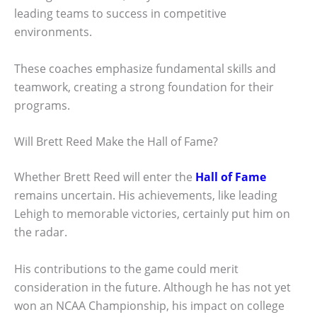
leading teams to success in competitive
environments.
These coaches emphasize fundamental skills and
teamwork, creating a strong foundation for their
programs.
Will Brett Reed Make the Hall of Fame?
Whether Brett Reed will enter the
Hall of Fame
remains uncertain. His achievements, like leading
Lehigh to memorable victories, certainly put him on
the radar.
His contributions to the game could merit
consideration in the future. Although he has not yet
won an NCAA Championship, his impact on college