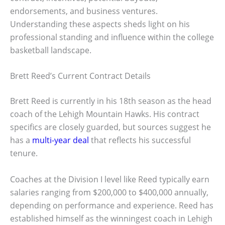
endorsements, and business ventures.
Understanding these aspects sheds light on his
professional standing and influence within the college
basketball landscape.
Brett Reed’s Current Contract Details
Brett Reed is currently in his 18th season as the head
coach of the Lehigh Mountain Hawks. His contract
specifics are closely guarded, but sources suggest he
has a
multi-year deal
that reflects his successful
tenure.
Coaches at the Division I level like Reed typically earn
salaries ranging from $200,000 to $400,000 annually,
depending on performance and experience. Reed has
established himself as the winningest coach in Lehigh