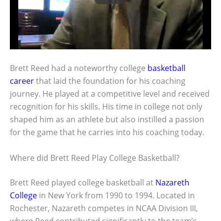
Brett Reed had a noteworthy college
basketball
career
that laid the foundation for his coaching
journey. He played at a competitive level and received
recognition for his skills. His time in college not only
shaped him as an athlete but also instilled a passion
for the game that he carries into his coaching today.
Where did Brett Reed Play College Basketball?
Brett Reed played college basketball at
Nazareth
College
in New York from 1990 to 1994. Located in
Rochester, Nazareth competes in NCAA Division III,