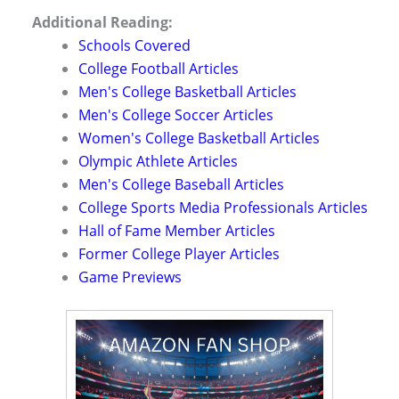
Additional Reading:
Schools Covered
College Football Articles
Men's College Basketball Articles
Men's College Soccer Articles
Women's College Basketball Articles
Olympic Athlete Articles
Men's College Baseball Articles
College Sports Media Professionals Articles
Hall of Fame Member Articles
Former College Player Articles
Game Previews