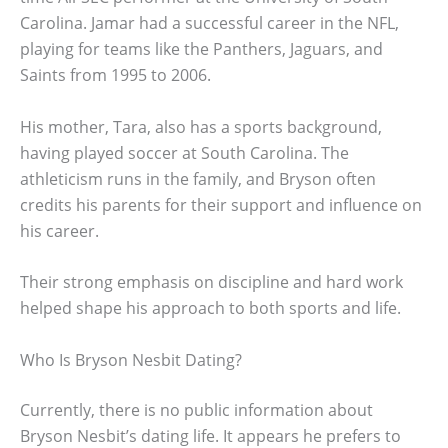
Carolina. Jamar had a successful career in the NFL,
playing for teams like the Panthers, Jaguars, and
Saints from 1995 to 2006.
His mother, Tara, also has a sports background,
having played soccer at South Carolina. The
athleticism runs in the family, and Bryson often
credits his parents for their support and influence on
his career.
Their strong emphasis on discipline and hard work
helped shape his approach to both sports and life.
Who Is Bryson Nesbit Dating?
Currently, there is no public information about
Bryson Nesbit’s dating life. It appears he prefers to