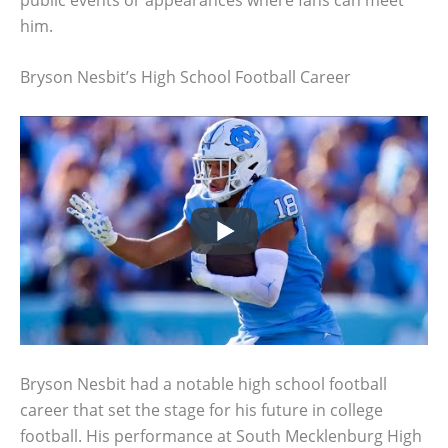
him.
Bryson Nesbit’s High School Football Career
Bryson Nesbit had a notable high school football
career that set the stage for his future in college
football. His performance at South Mecklenburg High