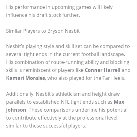
His performance in upcoming games will likely
influence his draft stock further.
Similar Players to Bryson Nesbit
Nesbit’s playing style and skill set can be compared to
several tight ends in the current football landscape.
His combination of route-running ability and blocking
skills is reminiscent of players like
Conner Harrell
and
Kamari Morales
, who also played for the Tar Heels.
Additionally, Nesbit’s athleticism and height draw
parallels to established NFL tight ends such as
Max
Johnson
. These comparisons underline his potential
to contribute effectively at the professional level,
similar to these successful players.