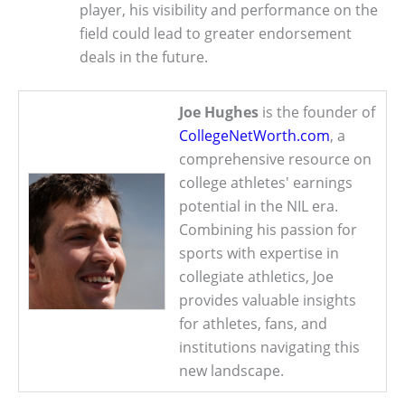
player, his visibility and performance on the
field could lead to greater endorsement
deals in the future.
Joe Hughes
is the founder of
CollegeNetWorth.com
, a
comprehensive resource on
college athletes' earnings
potential in the NIL era.
Combining his passion for
sports with expertise in
collegiate athletics, Joe
provides valuable insights
for athletes, fans, and
institutions navigating this
new landscape.