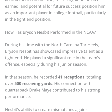
earned, and potential for future success position him
as an important player in college football, particularly
in the tight end position.
How Has Bryson Nesbit Performed in the NCAA?
During his time with the North Carolina Tar Heels,
Bryson Nesbit has showcased impressive talent as a
tight end. He played a significant role in the team’s
offense, especially during his junior season.
In that season, he recorded
41 receptions
, totaling
over
500 receiving yards
. His connection with
quarterback Drake Maye contributed to his strong
performance.
Nesbit’s ability to create mismatches against