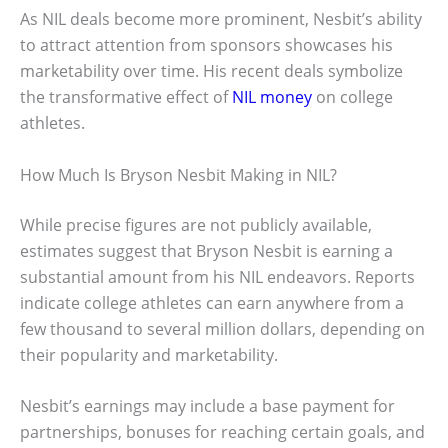
As NIL deals become more prominent, Nesbit’s ability
to attract attention from sponsors showcases his
marketability over time. His recent deals symbolize
the transformative effect of
NIL money
on college
athletes.
How Much Is Bryson Nesbit Making in NIL?
While precise figures are not publicly available,
estimates suggest that Bryson Nesbit is earning a
substantial amount from his NIL endeavors. Reports
indicate college athletes can earn anywhere from a
few thousand to several million dollars, depending on
their popularity and marketability.
Nesbit’s earnings may include a base payment for
partnerships, bonuses for reaching certain goals, and