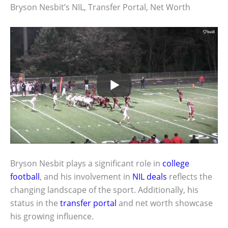
Bryson Nesbit’s NIL, Transfer Portal, Net Worth
Bryson Nesbit plays a significant role in
college
football
, and his involvement in
NIL deals
reflects the
changing landscape of the sport. Additionally, his
status in the
transfer portal
and net worth showcase
his growing influence.