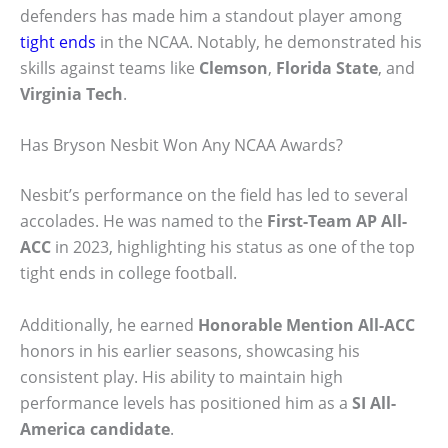
defenders has made him a standout player among
tight ends
in the NCAA. Notably, he demonstrated his
skills against teams like
Clemson
,
Florida State
, and
Virginia Tech
.
Has Bryson Nesbit Won Any NCAA Awards?
Nesbit’s performance on the field has led to several
accolades. He was named to the
First-Team AP All-
ACC
in 2023, highlighting his status as one of the top
tight ends in college football.
Additionally, he earned
Honorable Mention All-ACC
honors in his earlier seasons, showcasing his
consistent play. His ability to maintain high
performance levels has positioned him as a
SI All-
America candidate
.