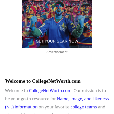
Advertisement
Welcome to CollegeNetWorth.com
Welcome to
CollegeNetWorth.com
! Our mission is to
be your go-to resource for
Name, Image, and Likeness
(NIL) information
on your favorite
college teams
and