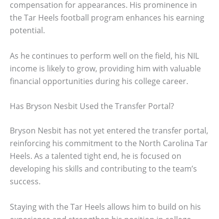
compensation for appearances. His prominence in
the Tar Heels football program enhances his earning
potential.
As he continues to perform well on the field, his NIL
income is likely to grow, providing him with valuable
financial opportunities during his college career.
Has Bryson Nesbit Used the Transfer Portal?
Bryson Nesbit has not yet entered the transfer portal,
reinforcing his commitment to the North Carolina Tar
Heels. As a talented tight end, he is focused on
developing his skills and contributing to the team’s
success.
Staying with the Tar Heels allows him to build on his