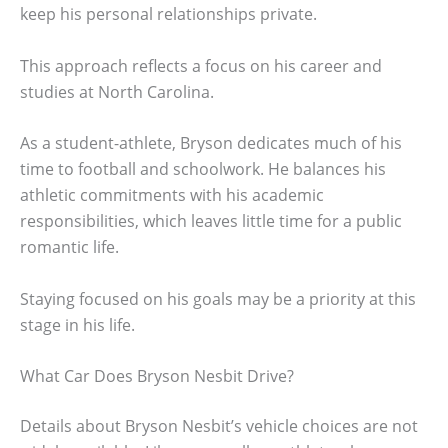
keep his personal relationships private.
This approach reflects a focus on his career and
studies at North Carolina.
As a student-athlete, Bryson dedicates much of his
time to football and schoolwork. He balances his
athletic commitments with his academic
responsibilities, which leaves little time for a public
romantic life.
Staying focused on his goals may be a priority at this
stage in his life.
What Car Does Bryson Nesbit Drive?
Details about Bryson Nesbit’s vehicle choices are not