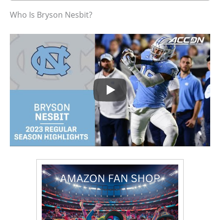
Who Is Bryson Nesbit?