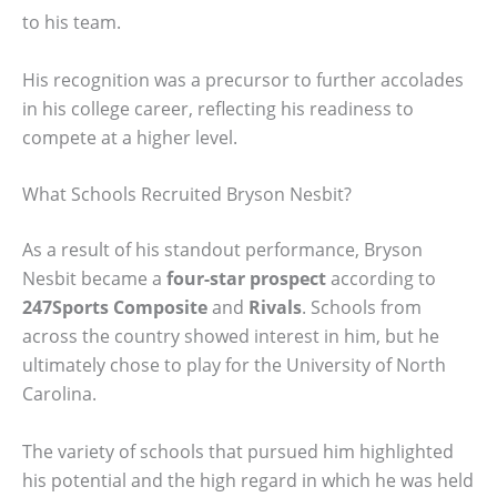
to his team.
His recognition was a precursor to further accolades
in his college career, reflecting his readiness to
compete at a higher level.
What Schools Recruited Bryson Nesbit?
As a result of his standout performance, Bryson
Nesbit became a
four-star prospect
according to
247Sports Composite
and
Rivals
. Schools from
across the country showed interest in him, but he
ultimately chose to play for the University of North
Carolina.
The variety of schools that pursued him highlighted
his potential and the high regard in which he was held