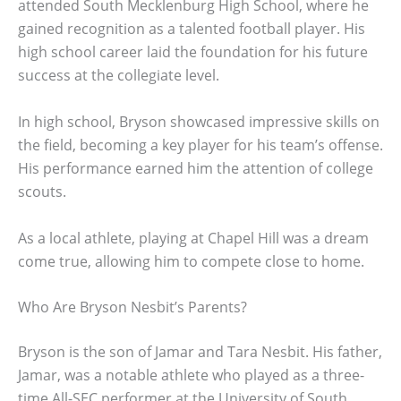
attended South Mecklenburg High School, where he
gained recognition as a talented football player. His
high school career laid the foundation for his future
success at the collegiate level.
In high school, Bryson showcased impressive skills on
the field, becoming a key player for his team’s offense.
His performance earned him the attention of college
scouts.
As a local athlete, playing at Chapel Hill was a dream
come true, allowing him to compete close to home.
Who Are Bryson Nesbit’s Parents?
Bryson is the son of Jamar and Tara Nesbit. His father,
Jamar, was a notable athlete who played as a three-
time All-SEC performer at the University of South