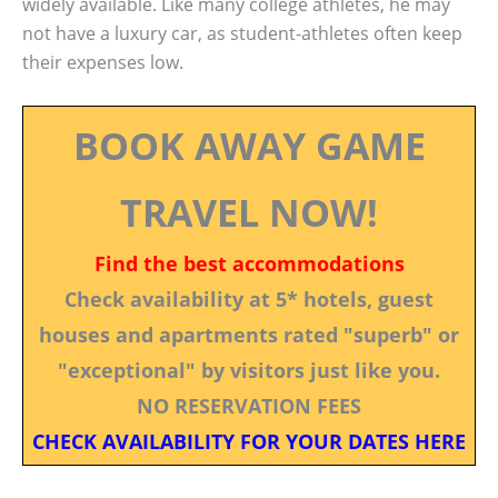
widely available. Like many college athletes, he may
not have a luxury car, as student-athletes often keep
their expenses low.
BOOK AWAY GAME
TRAVEL NOW!
Find the best accommodations
Check availability at 5* hotels, guest
houses and apartments rated "superb" or
"exceptional" by visitors just like you.
NO RESERVATION FEES
CHECK AVAILABILITY FOR YOUR DATES HERE