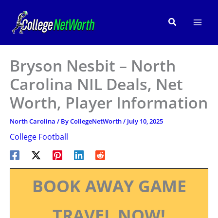
Skip
to
Search
content
Bryson Nesbit – North
Carolina NIL Deals, Net
Worth, Player Information
North Carolina
/ By
CollegeNetWorth
/
July 10, 2025
College Football
BOOK AWAY GAME
TRAVEL NOW!