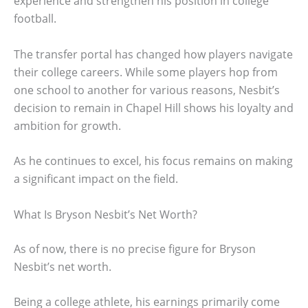
experience and strengthen his position in college
football.
The transfer portal has changed how players navigate
their college careers. While some players hop from
one school to another for various reasons, Nesbit’s
decision to remain in Chapel Hill shows his loyalty and
ambition for growth.
As he continues to excel, his focus remains on making
a significant impact on the field.
What Is Bryson Nesbit’s Net Worth?
As of now, there is no precise figure for Bryson
Nesbit’s net worth.
Being a college athlete, his earnings primarily come