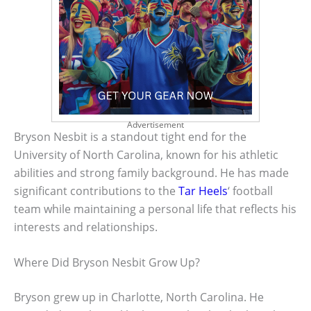
Advertisement
Bryson Nesbit is a standout tight end for the
University of North Carolina, known for his athletic
abilities and strong family background. He has made
significant contributions to the
Tar Heels
‘ football
team while maintaining a personal life that reflects his
interests and relationships.
Where Did Bryson Nesbit Grow Up?
Bryson grew up in Charlotte, North Carolina. He