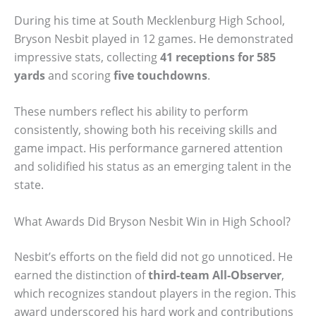
During his time at South Mecklenburg High School,
Bryson Nesbit played in 12 games. He demonstrated
impressive stats, collecting
41 receptions for 585
yards
and scoring
five touchdowns
.
These numbers reflect his ability to perform
consistently, showing both his receiving skills and
game impact. His performance garnered attention
and solidified his status as an emerging talent in the
state.
What Awards Did Bryson Nesbit Win in High School?
Nesbit’s efforts on the field did not go unnoticed. He
earned the distinction of
third-team All-Observer
,
which recognizes standout players in the region. This
award underscored his hard work and contributions