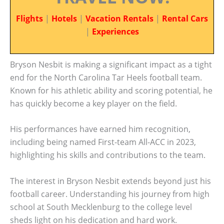
Flights
|
Hotels
|
Vacation Rentals
|
Rental Cars
|
Experiences
Bryson Nesbit is making a significant impact as a tight
end for the North Carolina Tar Heels football team.
Known for his athletic ability and scoring potential, he
has quickly become a key player on the field.
His performances have earned him recognition,
including being named First-team All-ACC in 2023,
highlighting his skills and contributions to the team.
The interest in Bryson Nesbit extends beyond just his
football career. Understanding his journey from high
school at South Mecklenburg to the college level
sheds light on his dedication and hard work.