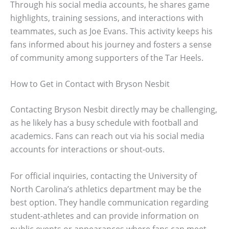
Through his social media accounts, he shares game
highlights, training sessions, and interactions with
teammates, such as Joe Evans. This activity keeps his
fans informed about his journey and fosters a sense
of community among supporters of the Tar Heels.
How to Get in Contact with Bryson Nesbit
Contacting Bryson Nesbit directly may be challenging,
as he likely has a busy schedule with football and
academics. Fans can reach out via his social media
accounts for interactions or shout-outs.
For official inquiries, contacting the University of
North Carolina’s athletics department may be the
best option. They handle communication regarding
student-athletes and can provide information on
public events or appearances where fans can meet