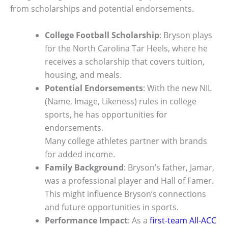
from scholarships and potential endorsements.
College Football Scholarship
: Bryson plays
for the North Carolina Tar Heels, where he
receives a scholarship that covers tuition,
housing, and meals.
Potential Endorsements
: With the new NIL
(Name, Image, Likeness) rules in college
sports, he has opportunities for
endorsements.
Many college athletes partner with brands
for added income.
Family Background
: Bryson’s father, Jamar,
was a professional player and Hall of Famer.
This might influence Bryson’s connections
and future opportunities in sports.
Performance Impact
: As a
first-team All-ACC