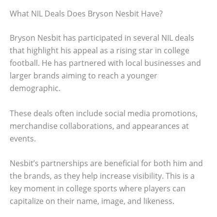
What NIL Deals Does Bryson Nesbit Have?
Bryson Nesbit has participated in several NIL deals
that highlight his appeal as a rising star in college
football. He has partnered with local businesses and
larger brands aiming to reach a younger
demographic.
These deals often include social media promotions,
merchandise collaborations, and appearances at
events.
Nesbit’s partnerships are beneficial for both him and
the brands, as they help increase visibility. This is a
key moment in college sports where players can
capitalize on their name, image, and likeness.