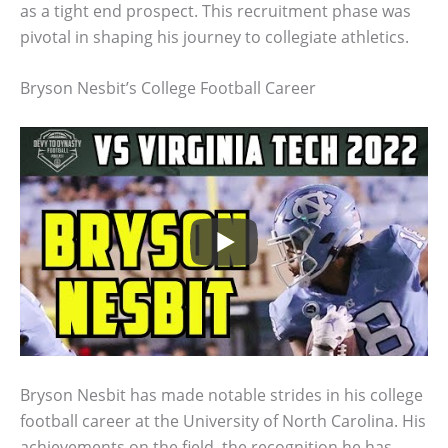
as a tight end prospect. This recruitment phase was
pivotal in shaping his journey to collegiate athletics.
Bryson Nesbit’s College Football Career
Bryson Nesbit has made notable strides in his college
football career at the University of North Carolina. His
achievements on the field, the recognition he has