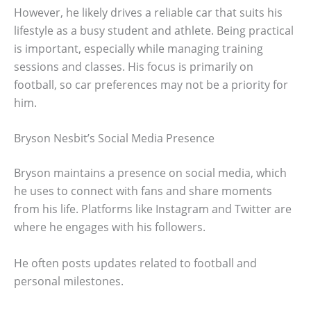
However, he likely drives a reliable car that suits his
lifestyle as a busy student and athlete. Being practical
is important, especially while managing training
sessions and classes. His focus is primarily on
football, so car preferences may not be a priority for
him.
Bryson Nesbit’s Social Media Presence
Bryson maintains a presence on social media, which
he uses to connect with fans and share moments
from his life. Platforms like Instagram and Twitter are
where he engages with his followers.
He often posts updates related to football and
personal milestones.