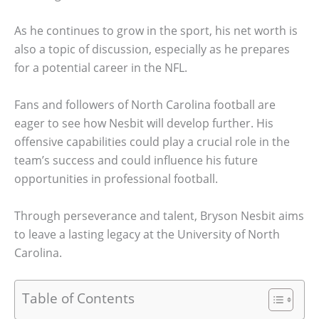
As he continues to grow in the sport, his net worth is
also a topic of discussion, especially as he prepares
for a potential career in the NFL.
Fans and followers of North Carolina football are
eager to see how Nesbit will develop further. His
offensive capabilities could play a crucial role in the
team’s success and could influence his future
opportunities in professional football.
Through perseverance and talent, Bryson Nesbit aims
to leave a lasting legacy at the University of North
Carolina.
Table of Contents