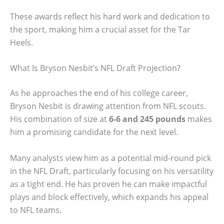
These awards reflect his hard work and dedication to
the sport, making him a crucial asset for the Tar
Heels.
What Is Bryson Nesbit’s NFL Draft Projection?
As he approaches the end of his college career,
Bryson Nesbit is drawing attention from NFL scouts.
His combination of size at
6-6 and 245 pounds
makes
him a promising candidate for the next level.
Many analysts view him as a potential mid-round pick
in the NFL Draft, particularly focusing on his versatility
as a tight end. He has proven he can make impactful
plays and block effectively, which expands his appeal
to NFL teams.