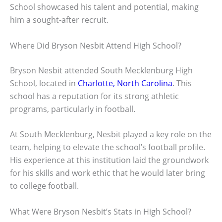
School showcased his talent and potential, making
him a sought-after recruit.
Where Did Bryson Nesbit Attend High School?
Bryson Nesbit attended South Mecklenburg High
School, located in
Charlotte, North Carolina
. This
school has a reputation for its strong athletic
programs, particularly in football.
At South Mecklenburg, Nesbit played a key role on the
team, helping to elevate the school’s football profile.
His experience at this institution laid the groundwork
for his skills and work ethic that he would later bring
to college football.
What Were Bryson Nesbit’s Stats in High School?