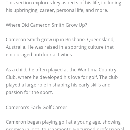
This section explores key aspects of his life, including
his upbringing, career, personal life, and more.
Where Did Cameron Smith Grow Up?
Cameron Smith grew up in Brisbane, Queensland,
Australia. He was raised in a sporting culture that
encouraged outdoor activities.
As a child, he often played at the Wantima Country
Club, where he developed his love for golf. The club
played a large role in shaping his early skills and
passion for the sport.
Cameron’s Early Golf Career
Cameron began playing golf at a young age, showing
promise in local tournaments. He turned professional