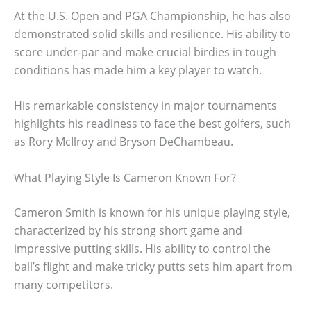
At the U.S. Open and PGA Championship, he has also
demonstrated solid skills and resilience. His ability to
score under-par and make crucial birdies in tough
conditions has made him a key player to watch.
His remarkable consistency in major tournaments
highlights his readiness to face the best golfers, such
as Rory McIlroy and Bryson DeChambeau.
What Playing Style Is Cameron Known For?
Cameron Smith is known for his unique playing style,
characterized by his strong short game and
impressive putting skills. His ability to control the
ball’s flight and make tricky putts sets him apart from
many competitors.