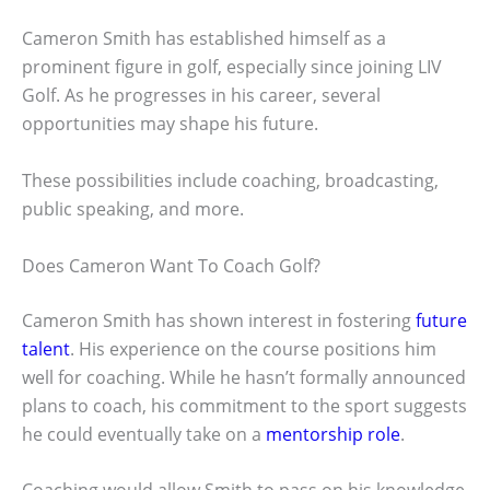
Cameron Smith has established himself as a
prominent figure in golf, especially since joining LIV
Golf. As he progresses in his career, several
opportunities may shape his future.
These possibilities include coaching, broadcasting,
public speaking, and more.
Does Cameron Want To Coach Golf?
Cameron Smith has shown interest in fostering
future
talent
. His experience on the course positions him
well for coaching. While he hasn’t formally announced
plans to coach, his commitment to the sport suggests
he could eventually take on a
mentorship role
.