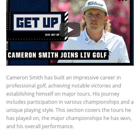
Cameron Smith has built an impressive career in
professional golf, achieving notable victories and
establishing himself on major tours. His journey
includes participation in various championships and a
unique playing style. This section covers the tours he
has played on, the major championships he has won,
and his overall performance.