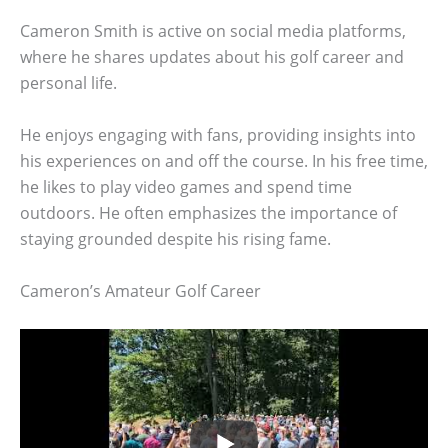
Cameron Smith is active on social media platforms,
where he shares updates about his golf career and
personal life.
He enjoys engaging with fans, providing insights into
his experiences on and off the course. In his free time,
he likes to play video games and spend time
outdoors. He often emphasizes the importance of
staying grounded despite his rising fame.
Cameron’s Amateur Golf Career