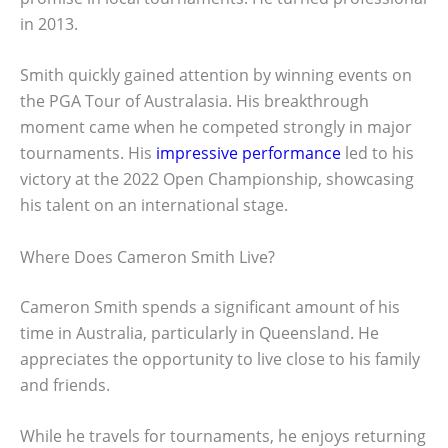
in 2013.
Smith quickly gained attention by winning events on
the PGA Tour of Australasia. His breakthrough
moment came when he competed strongly in major
tournaments. His
impressive performance
led to his
victory at the 2022 Open Championship, showcasing
his talent on an international stage.
Where Does Cameron Smith Live?
Cameron Smith spends a significant amount of his
time in Australia, particularly in Queensland. He
appreciates the opportunity to live close to his family
and friends.
While he travels for tournaments, he enjoys returning