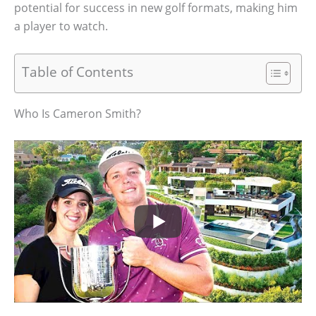
potential for success in new golf formats, making him
a player to watch.
Table of Contents
Who Is Cameron Smith?