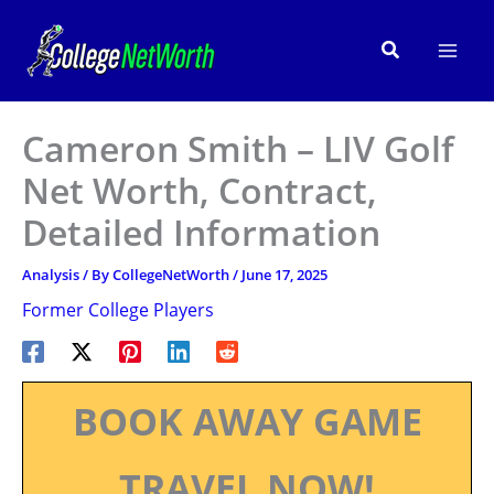
Skip
to
Search
content
Cameron Smith – LIV Golf
Net Worth, Contract,
Detailed Information
Analysis
/ By
CollegeNetWorth
/
June 17, 2025
Former College Players
BOOK AWAY GAME
TRAVEL NOW!