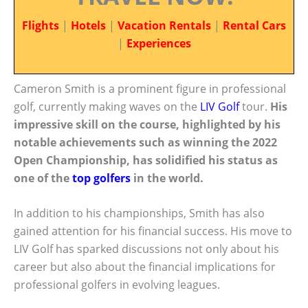
Flights
|
Hotels
|
Vacation Rentals
|
Rental Cars
|
Experiences
Cameron Smith is a prominent figure in professional
golf, currently making waves on the
LIV Golf
tour.
His
impressive skill on the course, highlighted by his
notable achievements such as winning the 2022
Open Championship, has solidified his status as
one of the
top golfers
in the world.
In addition to his championships, Smith has also
gained attention for his financial success. His move to
LIV Golf has sparked discussions not only about his
career but also about the financial implications for
professional golfers in evolving leagues.