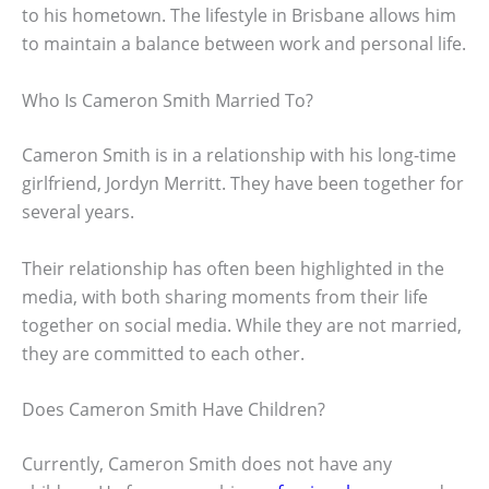
to his hometown. The lifestyle in Brisbane allows him
to maintain a balance between work and personal life.
Who Is Cameron Smith Married To?
Cameron Smith is in a relationship with his long-time
girlfriend, Jordyn Merritt. They have been together for
several years.
Their relationship has often been highlighted in the
media, with both sharing moments from their life
together on social media. While they are not married,
they are committed to each other.
Does Cameron Smith Have Children?
Currently, Cameron Smith does not have any