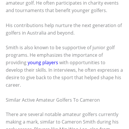
amateur golf. He often participates in charity events
and tournaments that benefit younger golfers.
His contributions help nurture the next generation of
golfers in Australia and beyond.
Smith is also known to be supportive of junior golf
programs. He emphasizes the importance of
providing
young players
with opportunities to
develop their skills. In interviews, he often expresses a
desire to give back to the sport that helped shape his
career.
Similar Active Amateur Golfers To Cameron
There are several notable amateur golfers currently
making a mark, similar to Cameron Smith during his