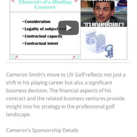
Cameron Smith’s move to LIV Golf reflects not just a
shift in his playing career but also a significant
business decision. The financial aspects of his
contract and the related business ventures provide
insight into his strategy in the professional golf
landscape.
Cameron’s Sponsorship Details