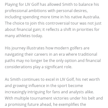
Playing for LIV Golf has allowed Smith to balance his
professional ambitions with personal desires,
including spending more time in his native Australia.
The choice to join this controversial tour was not just
about financial gain; it reflects a shift in priorities for
many athletes today.
His journey illustrates how modern golfers are
navigating their careers in an era where traditional
paths may no longer be the only option and financial
considerations play a significant role.
As Smith continues to excel in LIV Golf, his net worth
and growing influence in the sport become
increasingly intriguing for fans and analysts alike.
With multiple tournament victories under his belt and
a promising future ahead, he exemplifies the