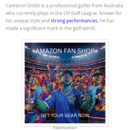
Cameron Smith is a professional golfer from Australia
who currently plays in the LIV Golf League. Known for
his unique style and
strong performances
, he has
made a significant mark in the golf world.
Advertisement