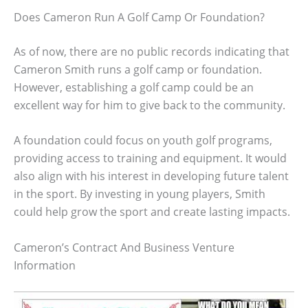
Does Cameron Run A Golf Camp Or Foundation?
As of now, there are no public records indicating that
Cameron Smith runs a golf camp or foundation.
However, establishing a golf camp could be an
excellent way for him to give back to the community.
A foundation could focus on youth golf programs,
providing access to training and equipment. It would
also align with his interest in developing future talent
in the sport. By investing in young players, Smith
could help grow the sport and create lasting impacts.
Cameron’s Contract And Business Venture
Information