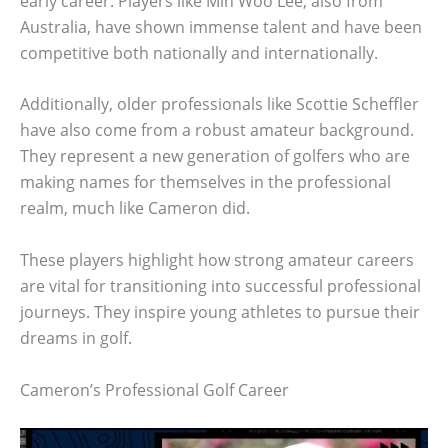
early career. Players like Min Woo Lee, also from
Australia, have shown immense talent and have been
competitive both nationally and internationally.
Additionally, older professionals like Scottie Scheffler
have also come from a robust amateur background.
They represent a new generation of golfers who are
making names for themselves in the professional
realm, much like Cameron did.
These players highlight how strong amateur careers
are vital for transitioning into successful professional
journeys. They inspire young athletes to pursue their
dreams in golf.
Cameron’s Professional Golf Career