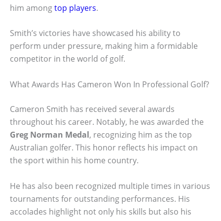
him among
top players
.
Smith’s victories have showcased his ability to
perform under pressure, making him a formidable
competitor in the world of golf.
What Awards Has Cameron Won In Professional Golf?
Cameron Smith has received several awards
throughout his career. Notably, he was awarded the
Greg Norman Medal
, recognizing him as the top
Australian golfer. This honor reflects his impact on
the sport within his home country.
He has also been recognized multiple times in various
tournaments for outstanding performances. His
accolades highlight not only his skills but also his