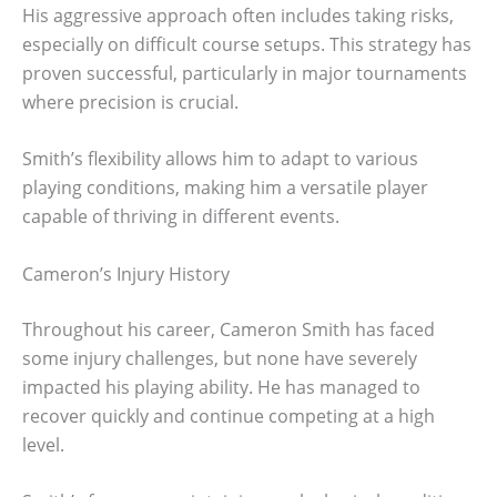
His aggressive approach often includes taking risks,
especially on difficult course setups. This strategy has
proven successful, particularly in major tournaments
where precision is crucial.
Smith’s flexibility allows him to adapt to various
playing conditions, making him a versatile player
capable of thriving in different events.
Cameron’s Injury History
Throughout his career, Cameron Smith has faced
some injury challenges, but none have severely
impacted his playing ability. He has managed to
recover quickly and continue competing at a high
level.