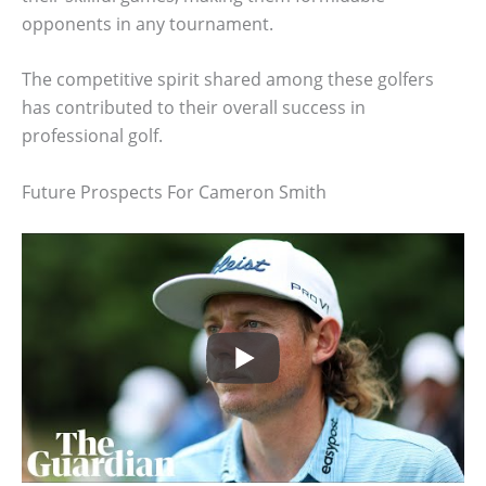
opponents in any tournament.
The competitive spirit shared among these golfers
has contributed to their overall success in
professional golf.
Future Prospects For Cameron Smith