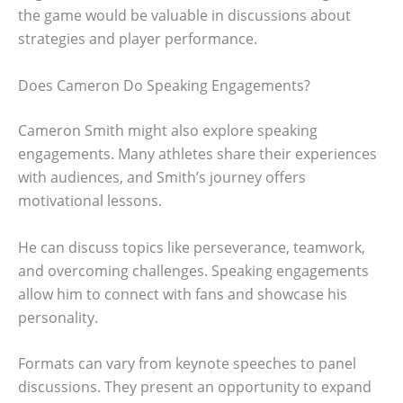
the game would be valuable in discussions about
strategies and player performance.
Does Cameron Do Speaking Engagements?
Cameron Smith might also explore speaking
engagements. Many athletes share their experiences
with audiences, and Smith’s journey offers
motivational lessons.
He can discuss topics like perseverance, teamwork,
and overcoming challenges. Speaking engagements
allow him to connect with fans and showcase his
personality.
Formats can vary from keynote speeches to panel
discussions. They present an opportunity to expand