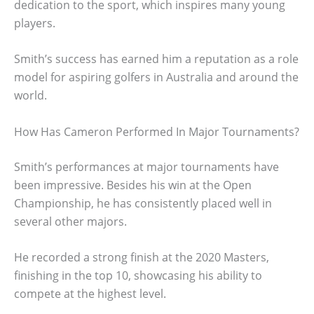
dedication to the sport, which inspires many young
players.
Smith’s success has earned him a reputation as a role
model for aspiring golfers in Australia and around the
world.
How Has Cameron Performed In Major Tournaments?
Smith’s performances at major tournaments have
been impressive. Besides his win at the Open
Championship, he has consistently placed well in
several other majors.
He recorded a strong finish at the 2020 Masters,
finishing in the top 10, showcasing his ability to
compete at the highest level.