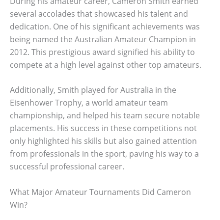
During his amateur career, Cameron Smith earned
several accolades that showcased his talent and
dedication. One of his significant achievements was
being named the Australian Amateur Champion in
2012. This prestigious award signified his ability to
compete at a high level against other top amateurs.
Additionally, Smith played for Australia in the
Eisenhower Trophy, a world amateur team
championship, and helped his team secure notable
placements. His success in these competitions not
only highlighted his skills but also gained attention
from professionals in the sport, paving his way to a
successful professional career.
What Major Amateur Tournaments Did Cameron
Win?