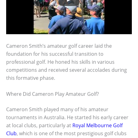
Cameron Smith’s amateur golf career laid the
foundation for his successful transition to
professional golf. He honed his skills in various
competitions and received several accolades during
this formative phase.
Where Did Cameron Play Amateur Golf?
Cameron Smith played many of his amateur
tournaments in Australia. He started his early career
at local clubs, particularly at
Royal Melbourne Golf
Club
, which is one of the most prestigious golf clubs