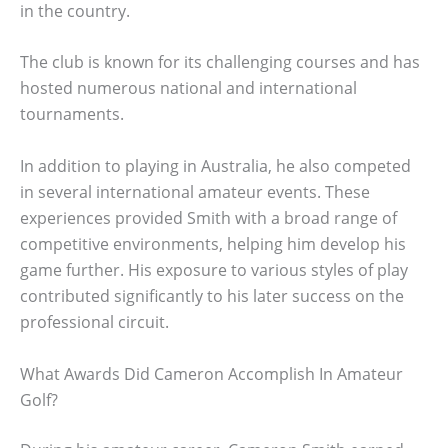
in the country.
The club is known for its challenging courses and has
hosted numerous national and international
tournaments.
In addition to playing in Australia, he also competed
in several international amateur events. These
experiences provided Smith with a broad range of
competitive environments, helping him develop his
game further. His exposure to various styles of play
contributed significantly to his later success on the
professional circuit.
What Awards Did Cameron Accomplish In Amateur
Golf?