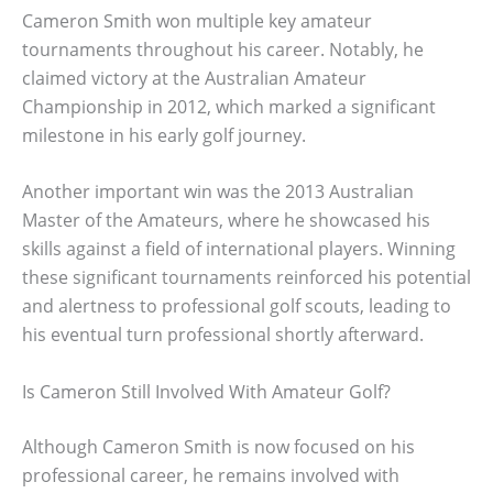
Cameron Smith won multiple key amateur
tournaments throughout his career. Notably, he
claimed victory at the Australian Amateur
Championship in 2012, which marked a significant
milestone in his early golf journey.
Another important win was the 2013 Australian
Master of the Amateurs, where he showcased his
skills against a field of international players. Winning
these significant tournaments reinforced his potential
and alertness to professional golf scouts, leading to
his eventual turn professional shortly afterward.
Is Cameron Still Involved With Amateur Golf?
Although Cameron Smith is now focused on his
professional career, he remains involved with