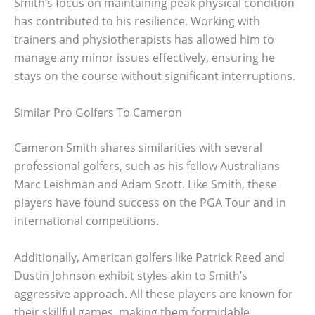
Smith’s focus on maintaining peak physical condition
has contributed to his resilience. Working with
trainers and physiotherapists has allowed him to
manage any minor issues effectively, ensuring he
stays on the course without significant interruptions.
Similar Pro Golfers To Cameron
Cameron Smith shares similarities with several
professional golfers, such as his fellow Australians
Marc Leishman and Adam Scott. Like Smith, these
players have found success on the PGA Tour and in
international competitions.
Additionally, American golfers like Patrick Reed and
Dustin Johnson exhibit styles akin to Smith’s
aggressive approach. All these players are known for
their skillful games, making them formidable