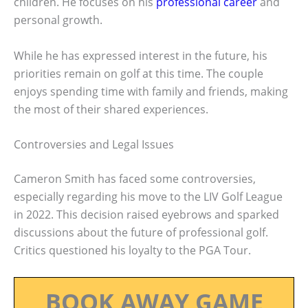
children. He focuses on his
professional career
and
personal growth.
While he has expressed interest in the future, his
priorities remain on golf at this time. The couple
enjoys spending time with family and friends, making
the most of their shared experiences.
Controversies and Legal Issues
Cameron Smith has faced some controversies,
especially regarding his move to the LIV Golf League
in 2022. This decision raised eyebrows and sparked
discussions about the future of professional golf.
Critics questioned his loyalty to the PGA Tour.
BOOK AWAY GAME