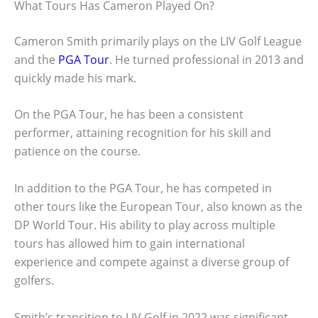
What Tours Has Cameron Played On?
Cameron Smith primarily plays on the LIV Golf League
and the
PGA Tour
. He turned professional in 2013 and
quickly made his mark.
On the PGA Tour, he has been a consistent
performer, attaining recognition for his skill and
patience on the course.
In addition to the PGA Tour, he has competed in
other tours like the European Tour, also known as the
DP World Tour. His ability to play across multiple
tours has allowed him to gain international
experience and compete against a diverse group of
golfers.
Smith’s transition to LIV Golf in 2022 was significant.