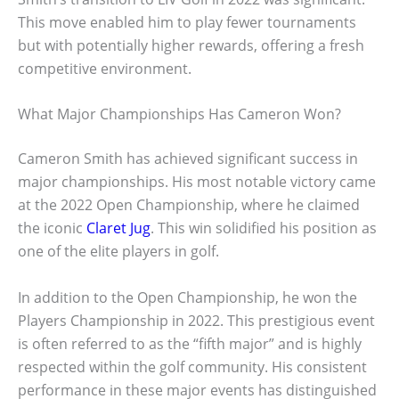
This move enabled him to play fewer tournaments
but with potentially higher rewards, offering a fresh
competitive environment.
What Major Championships Has Cameron Won?
Cameron Smith has achieved significant success in
major championships. His most notable victory came
at the 2022 Open Championship, where he claimed
the iconic
Claret Jug
. This win solidified his position as
one of the elite players in golf.
In addition to the Open Championship, he won the
Players Championship in 2022. This prestigious event
is often referred to as the “fifth major” and is highly
respected within the golf community. His consistent
performance in these major events has distinguished