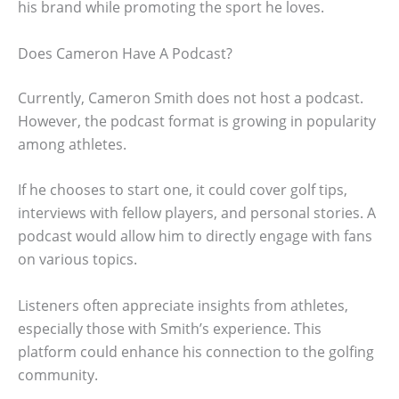
his brand while promoting the sport he loves.
Does Cameron Have A Podcast?
Currently, Cameron Smith does not host a podcast.
However, the podcast format is growing in popularity
among athletes.
If he chooses to start one, it could cover golf tips,
interviews with fellow players, and personal stories. A
podcast would allow him to directly engage with fans
on various topics.
Listeners often appreciate insights from athletes,
especially those with Smith’s experience. This
platform could enhance his connection to the golfing
community.