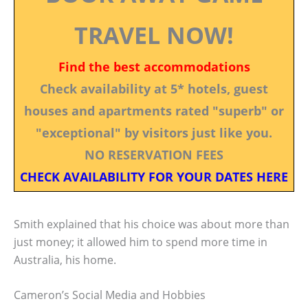
TRAVEL NOW!
Find the best accommodations
Check availability at 5* hotels, guest
houses and apartments rated "superb" or
"exceptional" by visitors just like you.
NO RESERVATION FEES
CHECK AVAILABILITY FOR YOUR DATES HERE
Smith explained that his choice was about more than
just money; it allowed him to spend more time in
Australia, his home.
Cameron’s Social Media and Hobbies