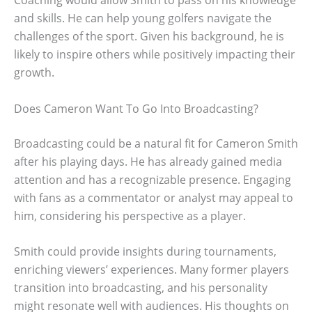
Coaching would allow Smith to pass on his knowledge
and skills. He can help young golfers navigate the
challenges of the sport. Given his background, he is
likely to inspire others while positively impacting their
growth.
Does Cameron Want To Go Into Broadcasting?
Broadcasting could be a natural fit for Cameron Smith
after his playing days. He has already gained media
attention and has a recognizable presence. Engaging
with fans as a commentator or analyst may appeal to
him, considering his perspective as a player.
Smith could provide insights during tournaments,
enriching viewers’ experiences. Many former players
transition into broadcasting, and his personality
might resonate well with audiences. His thoughts on