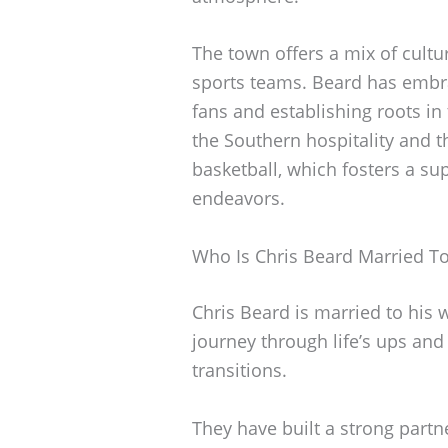
The town offers a mix of cultur
sports teams. Beard has embr
fans and establishing roots i
the Southern hospitality and t
basketball, which fosters a s
endeavors.
Who Is Chris Beard Married T
Chris Beard is married to his w
journey through life’s ups an
transitions.
They have built a strong partne