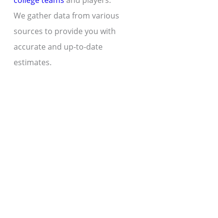
college teams
and players.
We gather data from various
sources to provide you with
accurate and up-to-date
estimates.