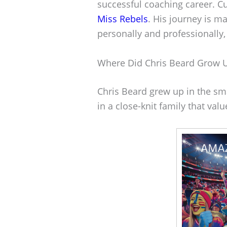
successful coaching career. Cu
Miss Rebels
. His journey is m
personally and professionally,
Where Did Chris Beard Grow 
Chris Beard grew up in the sma
in a close-knit family that val