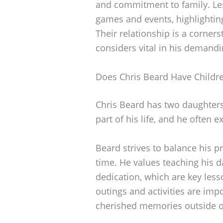
and commitment to family. Les
games and events, highlighting
Their relationship is a corners
considers vital in his demandi
Does Chris Beard Have Childr
Chris Beard has two daughters,
part of his life, and he often e
Beard strives to balance his pr
time. He values teaching his 
dedication, which are key les
outings and activities are imp
cherished memories outside of