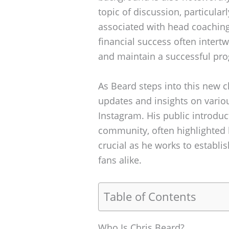
topic of discussion, particular
associated with head coaching
financial success often intertwi
and maintain a successful pr
As Beard steps into this new c
updates and insights on variou
Instagram. His public introdu
community, often highlighted b
crucial as he works to establi
fans alike.
Table of Contents
Who Is Chris Beard?