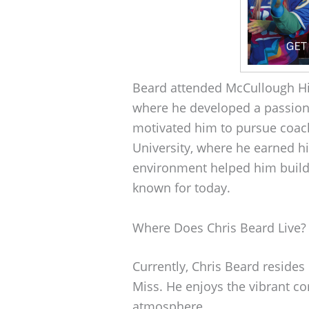
Beard attended McCullough Hi
where he developed a passion 
motivated him to pursue coach
University, where he earned h
environment helped him build 
known for today.
Where Does Chris Beard Live?
Currently, Chris Beard resides
Miss. He enjoys the vibrant c
atmosphere.