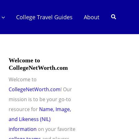
Search
College Travel Guides
About
Welcome to
CollegeNetWorth.com
Welcome to
CollegeNetWorth.com
! Our
mission is to be your go-to
resource for
Name, Image,
and Likeness (NIL)
information
on your favorite