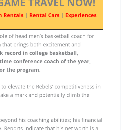
GAME TRAVEL NOW!
n Rentals
|
Rental Cars
|
Experiences
ole of head men’s basketball coach for
n that brings both excitement and
k record in college basketball,
-time conference coach of the year,
for the program.
 to elevate the Rebels’ competitiveness in
ake a mark and potentially climb the
eyond his coaching abilities; his financial
 Reports indicate that his net worth is a