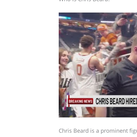
Chris Beard is a prominent fig