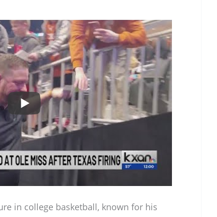
ure in college basketball, known for his