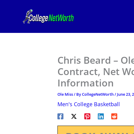
Skip
to
content
Chris Beard – Ol
Contract, Net W
Information
Ole Miss
/ By
CollegeNetWorth
/
June 23, 
Men's College Basketball