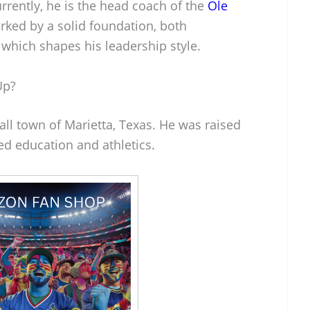
rrently, he is the head coach of the
Ole
arked by a solid foundation, both
 which shapes his leadership style.
Up?
ll town of Marietta, Texas. He was raised
ued education and athletics.