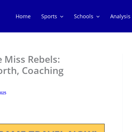
Home
Sports
Schools
Analysis
e Miss Rebels:
orth, Coaching
2025