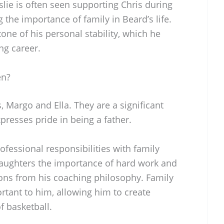
lie is often seen supporting Chris during
 the importance of family in Beard’s life.
tone of his personal stability, which he
ng career.
en?
 Margo and Ella. They are a significant
xpresses pride in being a father.
ofessional responsibilities with family
daughters the importance of hard work and
sons from his coaching philosophy. Family
ortant to him, allowing him to create
 basketball.