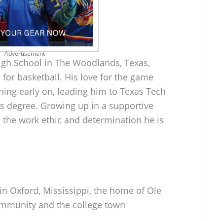
Advertisement
gh School in The Woodlands, Texas,
for basketball. His love for the game
ing early on, leading him to Texas Tech
is degree. Growing up in a supportive
the work ethic and determination he is
 in Oxford, Mississippi, the home of Ole
ommunity and the college town