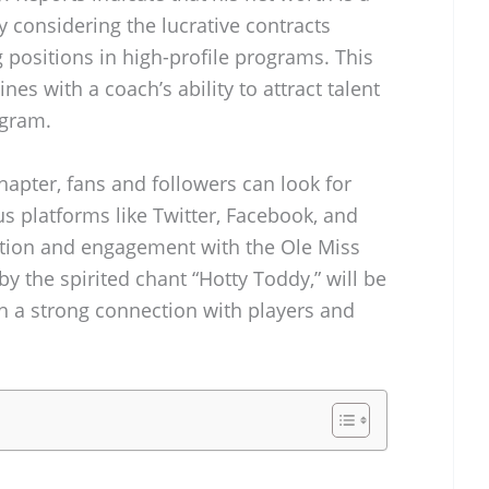
ly considering the lucrative contracts
 positions in high-profile programs. This
nes with a coach’s ability to attract talent
ogram.
hapter, fans and followers can look for
s platforms like Twitter, Facebook, and
ction and engagement with the Ole Miss
y the spirited chant “Hotty Toddy,” will be
sh a strong connection with players and