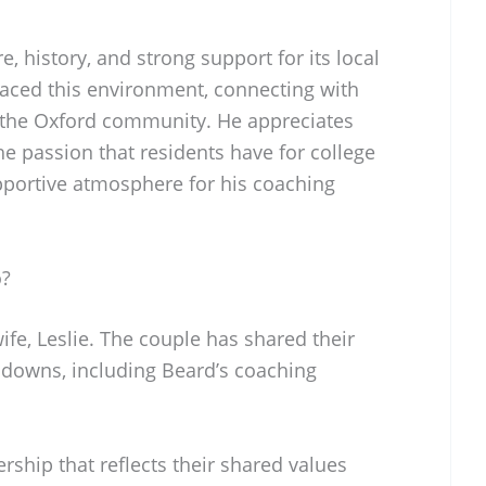
e, history, and strong support for its local
aced this environment, connecting with
n the Oxford community. He appreciates
he passion that residents have for college
upportive atmosphere for his coaching
o?
ife, Leslie. The couple has shared their
d downs, including Beard’s coaching
rship that reflects their shared values