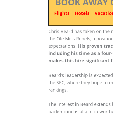
BOOK AWAY 
Flights
|
Hotels
|
Vacatio
Chris Beard has taken on the r
the Ole Miss Rebels, a positio
expectations.
His proven trac
including his time as a four
makes this hire significant 
Beard’s leadership is expected
the SEC, where they hope to m
rankings.
The interest in Beard extends b
background is also noteworthy.