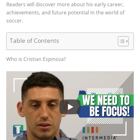
Readers will discover more about his early career,
achievements, and future potential in the world of
soccer.
Table of Contents
Who is Cristian Espinoza?