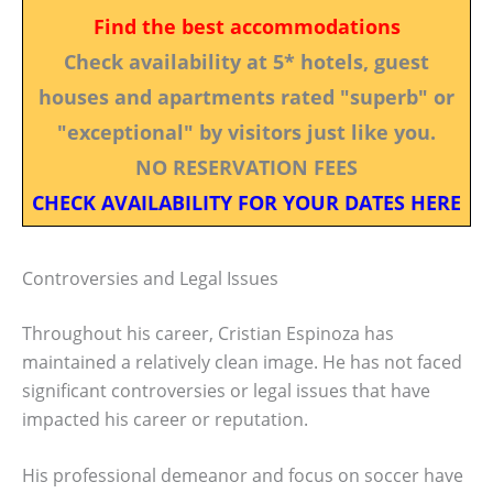
Find the best accommodations
Check availability at 5* hotels, guest
houses and apartments rated "superb" or
"exceptional" by visitors just like you.
NO RESERVATION FEES
CHECK AVAILABILITY FOR YOUR DATES HERE
Controversies and Legal Issues
Throughout his career, Cristian Espinoza has
maintained a relatively clean image. He has not faced
significant controversies or legal issues that have
impacted his career or reputation.
His professional demeanor and focus on soccer have