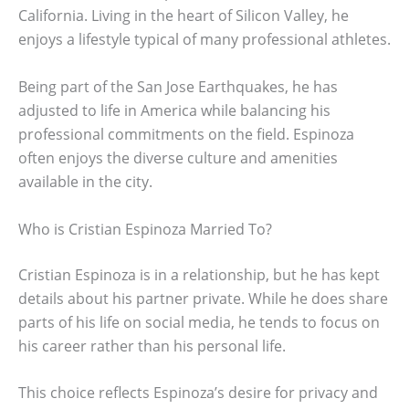
California. Living in the heart of Silicon Valley, he
enjoys a lifestyle typical of many professional athletes.
Being part of the San Jose Earthquakes, he has
adjusted to life in America while balancing his
professional commitments on the field. Espinoza
often enjoys the diverse culture and amenities
available in the city.
Who is Cristian Espinoza Married To?
Cristian Espinoza is in a relationship, but he has kept
details about his partner private. While he does share
parts of his life on social media, he tends to focus on
his career rather than his personal life.
This choice reflects Espinoza’s desire for privacy and