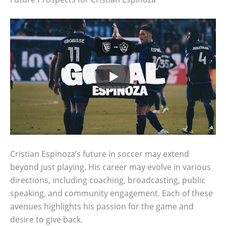
Cristian Espinoza’s future in soccer may extend
beyond just playing. His career may evolve in various
directions, including coaching, broadcasting, public
speaking, and community engagement. Each of these
avenues highlights his passion for the game and
desire to give back.