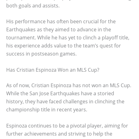
both goals and assists.
His performance has often been crucial for the
Earthquakes as they aimed to advance in the
tournament. While he has yet to clinch a playoff title,
his experience adds value to the team’s quest for
success in postseason games.
Has Cristian Espinoza Won an MLS Cup?
As of now, Cristian Espinoza has not won an MLS Cup.
While the San Jose Earthquakes have a storied
history, they have faced challenges in clinching the
championship title in recent years.
Espinoza continues to be a pivotal player, aiming for
further achievements and striving to help the