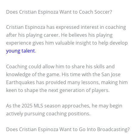
Does Cristian Espinoza Want to Coach Soccer?
Cristian Espinoza has expressed interest in coaching
after his playing career. He believes his playing
experience gives him valuable insight to help develop
young talent
.
Coaching could allow him to share his skills and
knowledge of the game. His time with the San Jose
Earthquakes has provided many lessons, making him
keen to shape the next generation of players.
As the 2025 MLS season approaches, he may begin
actively pursuing coaching positions.
Does Cristian Espinoza Want to Go Into Broadcasting?