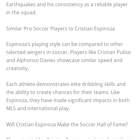
Earthquakes and his consistency as a reliable player
in the squad.
Similar Pro Soccer Players to Cristian Espinoza
Espinoza’s playing style can be compared to other
talented wingers in soccer. Players like Cristian Pulisic
and Alphonso Davies showcase similar speed and
creativity.
Each athlete demonstrates elite dribbling skills and
the ability to create chances for their teams. Like
Espinoza, they have made significant impacts in both
MLS and international play.
Will Cristian Espinoza Make the Soccer Hall of Fame?