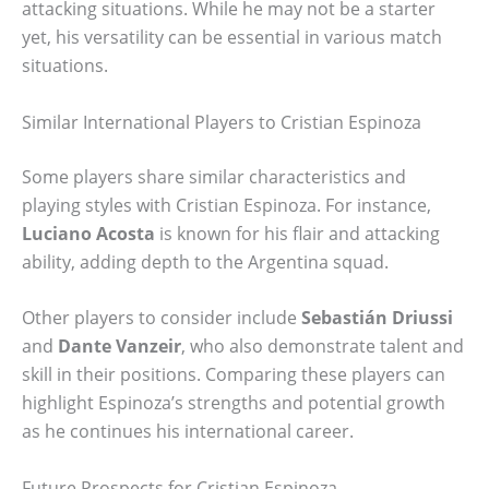
attacking situations. While he may not be a starter
yet, his versatility can be essential in various match
situations.
Similar International Players to Cristian Espinoza
Some players share similar characteristics and
playing styles with Cristian Espinoza. For instance,
Luciano Acosta
is known for his flair and attacking
ability, adding depth to the Argentina squad.
Other players to consider include
Sebastián Driussi
and
Dante Vanzeir
, who also demonstrate talent and
skill in their positions. Comparing these players can
highlight Espinoza’s strengths and potential growth
as he continues his international career.
Future Prospects for Cristian Espinoza