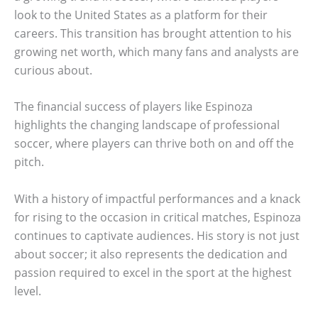
look to the United States as a platform for their
careers. This transition has brought attention to his
growing net worth, which many fans and analysts are
curious about.
The financial success of players like Espinoza
highlights the changing landscape of professional
soccer, where players can thrive both on and off the
pitch.
With a history of impactful performances and a knack
for rising to the occasion in critical matches, Espinoza
continues to captivate audiences. His story is not just
about soccer; it also represents the dedication and
passion required to excel in the sport at the highest
level.