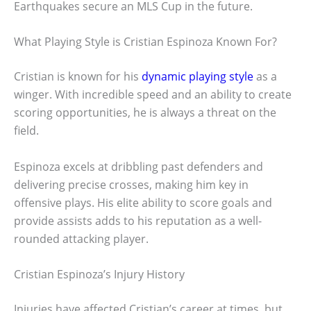
Earthquakes secure an MLS Cup in the future.
What Playing Style is Cristian Espinoza Known For?
Cristian is known for his
dynamic playing style
as a
winger. With incredible speed and an ability to create
scoring opportunities, he is always a threat on the
field.
Espinoza excels at dribbling past defenders and
delivering precise crosses, making him key in
offensive plays. His elite ability to score goals and
provide assists adds to his reputation as a well-
rounded attacking player.
Cristian Espinoza’s Injury History
Injuries have affected Cristian’s career at times, but