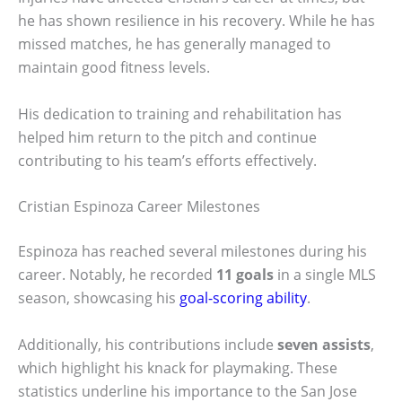
he has shown resilience in his recovery. While he has
missed matches, he has generally managed to
maintain good fitness levels.
His dedication to training and rehabilitation has
helped him return to the pitch and continue
contributing to his team’s efforts effectively.
Cristian Espinoza Career Milestones
Espinoza has reached several milestones during his
career. Notably, he recorded
11 goals
in a single MLS
season, showcasing his
goal-scoring ability
.
Additionally, his contributions include
seven assists
,
which highlight his knack for playmaking. These
statistics underline his importance to the San Jose