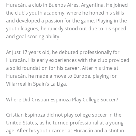
Huracán, a club in Buenos Aires, Argentina. He joined
the club’s youth academy, where he honed his skills
and developed a passion for the game. Playing in the
youth leagues, he quickly stood out due to his speed
and goal-scoring ability.
At just 17 years old, he debuted professionally for
Huracán. His early experiences with the club provided
a solid foundation for his career. After his time at
Huracán, he made a move to Europe, playing for
Villarreal in Spain’s La Liga.
Where Did Cristian Espinoza Play College Soccer?
Cristian Espinoza did not play college soccer in the
United States, as he turned professional at a young
age. After his youth career at Huracán and a stint in