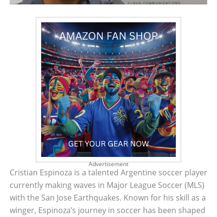
Advertisement
Cristian Espinoza is a talented Argentine soccer player
currently making waves in Major League Soccer (MLS)
with the San Jose Earthquakes. Known for his skill as a
winger, Espinoza’s journey in soccer has been shaped