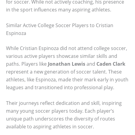
for soccer. While not actively coaching, his presence
in the sport influences many aspiring athletes.
Similar Active College Soccer Players to Cristian
Espinoza
While Cristian Espinoza did not attend college soccer,
various active players showcase similar skills and
paths. Players like
Jonathan Lewis
and
Caden Clark
represent a new generation of soccer talent. These
athletes, like Espinoza, made their mark early in youth
leagues and transitioned into professional play.
Their journeys reflect dedication and skill, inspiring
many young soccer players today. Each player’s
unique path underscores the diversity of routes
available to aspiring athletes in soccer.