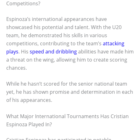
Competitions?
Espinoza’s international appearances have
showcased his potential and talent. With the U20
team, he demonstrated his skills in various
competitions, contributing to the team’s
attacking
plays
. His
speed and dribbling
abilities have made him
a threat on the wing, allowing him to create scoring
chances.
While he hasn’t scored for the senior national team
yet, he has shown promise and determination in each
of his appearances.
What Major International Tournaments Has Cristian
Espinoza Played In?