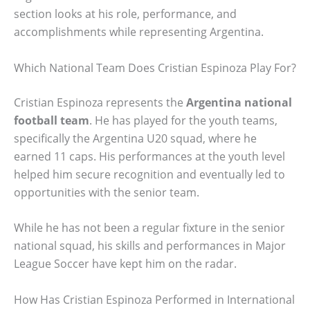
section looks at his role, performance, and
accomplishments while representing Argentina.
Which National Team Does Cristian Espinoza Play For?
Cristian Espinoza represents the
Argentina national
football team
. He has played for the youth teams,
specifically the Argentina U20 squad, where he
earned 11 caps. His performances at the youth level
helped him secure recognition and eventually led to
opportunities with the senior team.
While he has not been a regular fixture in the senior
national squad, his skills and performances in Major
League Soccer have kept him on the radar.
How Has Cristian Espinoza Performed in International