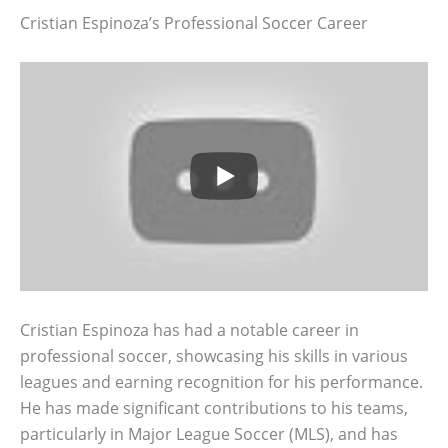
Cristian Espinoza’s Professional Soccer Career
Cristian Espinoza has had a notable career in
professional soccer, showcasing his skills in various
leagues and earning recognition for his performance.
He has made significant contributions to his teams,
particularly in Major League Soccer (MLS), and has