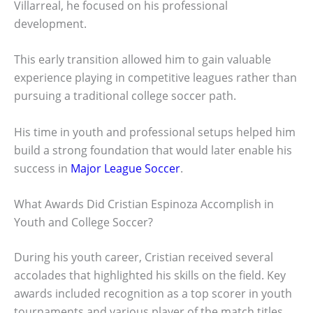
Villarreal, he focused on his professional
development.
This early transition allowed him to gain valuable
experience playing in competitive leagues rather than
pursuing a traditional college soccer path.
His time in youth and professional setups helped him
build a strong foundation that would later enable his
success in
Major League Soccer
.
What Awards Did Cristian Espinoza Accomplish in
Youth and College Soccer?
During his youth career, Cristian received several
accolades that highlighted his skills on the field. Key
awards included recognition as a top scorer in youth
tournaments and various player of the match titles.