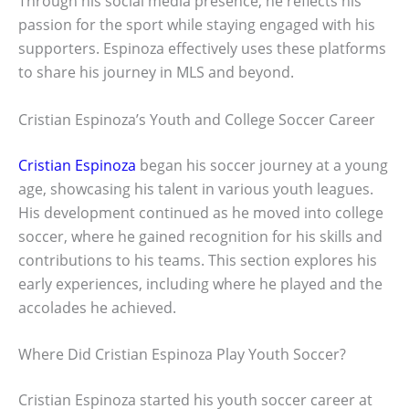
Through his social media presence, he reflects his
passion for the sport while staying engaged with his
supporters. Espinoza effectively uses these platforms
to share his journey in MLS and beyond.
Cristian Espinoza’s Youth and College Soccer Career
Cristian Espinoza
began his soccer journey at a young
age, showcasing his talent in various youth leagues.
His development continued as he moved into college
soccer, where he gained recognition for his skills and
contributions to his teams. This section explores his
early experiences, including where he played and the
accolades he achieved.
Where Did Cristian Espinoza Play Youth Soccer?
Cristian Espinoza started his youth soccer career at