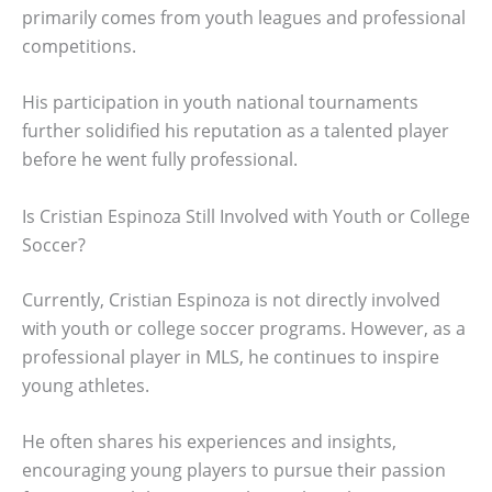
primarily comes from youth leagues and professional
competitions.
His participation in youth national tournaments
further solidified his reputation as a talented player
before he went fully professional.
Is Cristian Espinoza Still Involved with Youth or College
Soccer?
Currently, Cristian Espinoza is not directly involved
with youth or college soccer programs. However, as a
professional player in MLS, he continues to inspire
young athletes.
He often shares his experiences and insights,
encouraging young players to pursue their passion