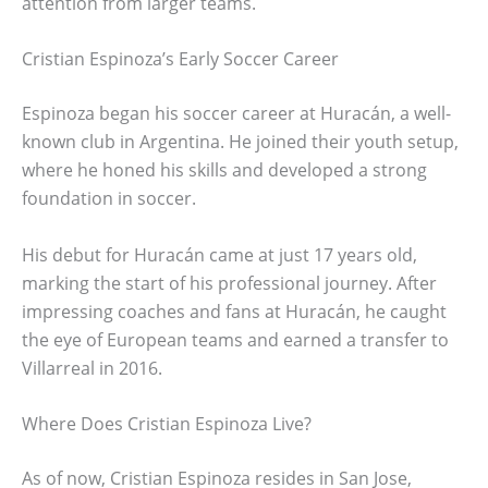
attention from larger teams.
Cristian Espinoza’s Early Soccer Career
Espinoza began his soccer career at Huracán, a well-
known club in Argentina. He joined their youth setup,
where he honed his skills and developed a strong
foundation in soccer.
His debut for Huracán came at just 17 years old,
marking the start of his professional journey. After
impressing coaches and fans at Huracán, he caught
the eye of European teams and earned a transfer to
Villarreal in 2016.
Where Does Cristian Espinoza Live?
As of now, Cristian Espinoza resides in San Jose,