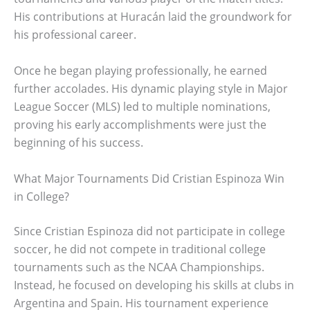
His contributions at Huracán laid the groundwork for
his professional career.
Once he began playing professionally, he earned
further accolades. His dynamic playing style in Major
League Soccer (MLS) led to multiple nominations,
proving his early accomplishments were just the
beginning of his success.
What Major Tournaments Did Cristian Espinoza Win
in College?
Since Cristian Espinoza did not participate in college
soccer, he did not compete in traditional college
tournaments such as the NCAA Championships.
Instead, he focused on developing his skills at clubs in
Argentina and Spain. His tournament experience