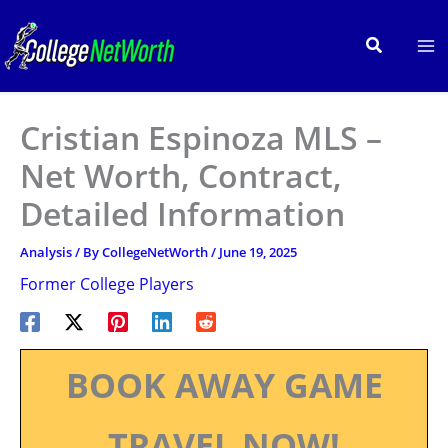
Skip
to
Search
content
Cristian Espinoza MLS –
Net Worth, Contract,
Detailed Information
Analysis
/ By
CollegeNetWorth
/
June 19, 2025
Former College Players
BOOK AWAY GAME
TRAVEL NOW!