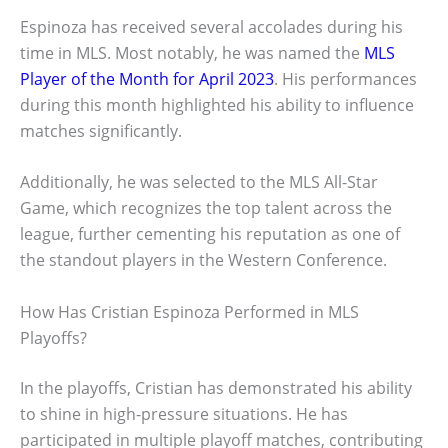
Espinoza has received several accolades during his
time in MLS. Most notably, he was named the
MLS
Player of the Month for April 2023
. His performances
during this month highlighted his ability to influence
matches significantly.
Additionally, he was selected to the MLS All-Star
Game, which recognizes the top talent across the
league, further cementing his reputation as one of
the standout players in the Western Conference.
How Has Cristian Espinoza Performed in MLS
Playoffs?
In the playoffs, Cristian has demonstrated his ability
to shine in high-pressure situations. He has
participated in multiple playoff matches, contributing