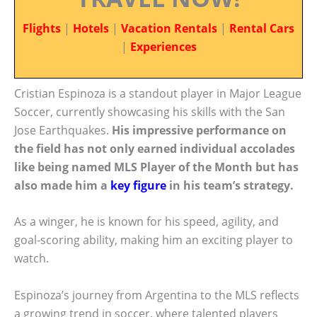
Flights
|
Hotels
|
Vacation Rentals
|
Rental Cars
|
Experiences
Cristian Espinoza is a standout player in Major League
Soccer, currently showcasing his skills with the San
Jose Earthquakes.
His impressive performance on
the field has not only earned individual accolades
like being named MLS Player of the Month but has
also made him a
key figure
in his team’s strategy.
As a winger, he is known for his speed, agility, and
goal-scoring ability, making him an exciting player to
watch.
Espinoza’s journey from Argentina to the MLS reflects
a growing trend in soccer, where talented players