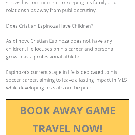
shows his commitment to keeping his family and
relationships away from public scrutiny.
Does Cristian Espinoza Have Children?
As of now, Cristian Espinoza does not have any
children. He focuses on his career and personal
growth as a professional athlete.
Espinoza’s current stage in life is dedicated to his
soccer career, aiming to leave a lasting impact in MLS
while developing his skills on the pitch.
BOOK AWAY GAME
TRAVEL NOW!