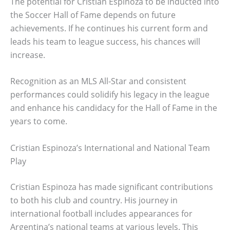
The potential for Cristian Espinoza to be inducted into
the Soccer Hall of Fame depends on future
achievements. If he continues his current form and
leads his team to league success, his chances will
increase.
Recognition as an MLS All-Star and consistent
performances could solidify his legacy in the league
and enhance his candidacy for the Hall of Fame in the
years to come.
Cristian Espinoza’s International and National Team
Play
Cristian Espinoza has made significant contributions
to both his club and country. His journey in
international football includes appearances for
Argentina’s national teams at various levels. This