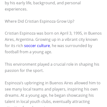
by his early life, background, and personal
experiences.
Where Did Cristian Espinoza Grow Up?
Cristian Espinoza was born on April 3, 1995, in Buenos
Aires, Argentina. Growing up in a vibrant city known
for its rich
soccer culture
, he was surrounded by
football from a young age.
This environment played a crucial role in shaping his
passion for the sport.
Espinoza’s upbringing in Buenos Aires allowed him to
see many local teams and players, inspiring his own
dreams. At a young age, he began showcasing his
talent in local youth clubs, eventually attracting