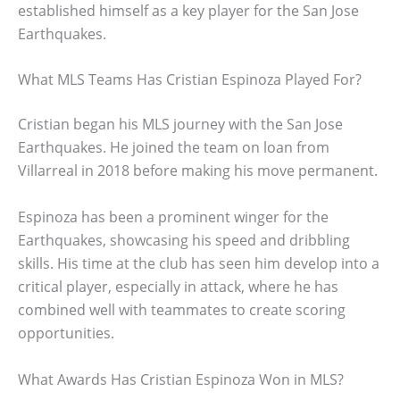
established himself as a key player for the San Jose
Earthquakes.
What MLS Teams Has Cristian Espinoza Played For?
Cristian began his MLS journey with the San Jose
Earthquakes. He joined the team on loan from
Villarreal in 2018 before making his move permanent.
Espinoza has been a prominent winger for the
Earthquakes, showcasing his speed and dribbling
skills. His time at the club has seen him develop into a
critical player, especially in attack, where he has
combined well with teammates to create scoring
opportunities.
What Awards Has Cristian Espinoza Won in MLS?