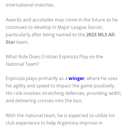
international matches.
Awards and accolades may come in the future as he
continues to develop in Major League Soccer,
particularly after being named to the
2023 MLS All-
Star
team.
What Role Does Cristian Espinoza Play on the
National Team?
Espinoza plays primarily as a
winger
, where he uses
his agility and speed to impact the game positively.
His role involves stretching defenses, providing width,
and delivering crosses into the box.
With the national team, he is expected to utilize his
club experience to help Argentina improve in