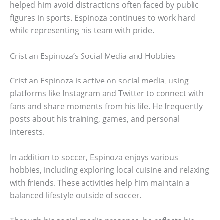
helped him avoid distractions often faced by public
figures in sports. Espinoza continues to work hard
while representing his team with pride.
Cristian Espinoza’s Social Media and Hobbies
Cristian Espinoza is active on social media, using
platforms like Instagram and Twitter to connect with
fans and share moments from his life. He frequently
posts about his training, games, and personal
interests.
In addition to soccer, Espinoza enjoys various
hobbies, including exploring local cuisine and relaxing
with friends. These activities help him maintain a
balanced lifestyle outside of soccer.