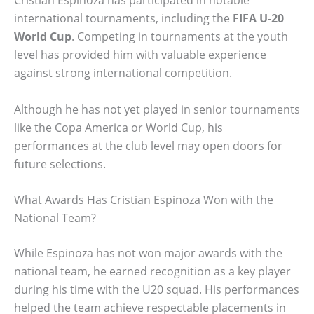
Cristian Espinoza has participated in notable
international tournaments, including the
FIFA U-20
World Cup
. Competing in tournaments at the youth
level has provided him with valuable experience
against strong international competition.
Although he has not yet played in senior tournaments
like the Copa America or World Cup, his
performances at the club level may open doors for
future selections.
What Awards Has Cristian Espinoza Won with the
National Team?
While Espinoza has not won major awards with the
national team, he earned recognition as a key player
during his time with the U20 squad. His performances
helped the team achieve respectable placements in