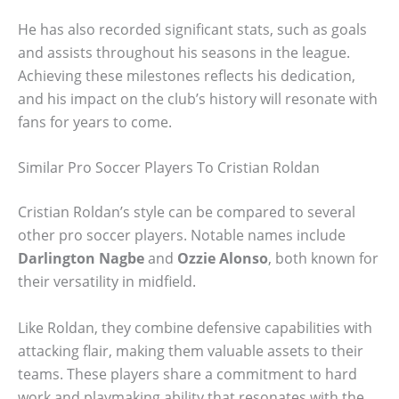
He has also recorded significant stats, such as goals
and assists throughout his seasons in the league.
Achieving these milestones reflects his dedication,
and his impact on the club’s history will resonate with
fans for years to come.
Similar Pro Soccer Players To Cristian Roldan
Cristian Roldan’s style can be compared to several
other pro soccer players. Notable names include
Darlington Nagbe
and
Ozzie Alonso
, both known for
their versatility in midfield.
Like Roldan, they combine defensive capabilities with
attacking flair, making them valuable assets to their
teams. These players share a commitment to hard
work and playmaking ability that resonates with the