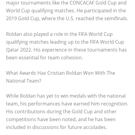
major tournaments like the CONCACAF Gold Cup and
World Cup qualifying matches. He participated in the
2019 Gold Cup, where the U.S. reached the semifinals.
Roldan also played a role in the FIFA World Cup
qualifying matches leading up to the FIFA World Cup
Qatar 2022. His experience in these tournaments has
been essential for team cohesion.
What Awards Has Cristian Roldan Won With The
National Team?
While Roldan has yet to win medals with the national
team, his performances have earned him recognition.
His contributions during the Gold Cup and other
competitions have been noted, and he has been
included in discussions for future accolades.