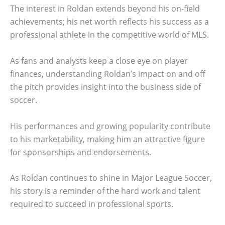
The interest in Roldan extends beyond his on-field
achievements; his net worth reflects his success as a
professional athlete in the competitive world of MLS.
As fans and analysts keep a close eye on player
finances, understanding Roldan’s impact on and off
the pitch provides insight into the business side of
soccer.
His performances and growing popularity contribute
to his marketability, making him an attractive figure
for sponsorships and endorsements.
As Roldan continues to shine in Major League Soccer,
his story is a reminder of the hard work and talent
required to succeed in professional sports.