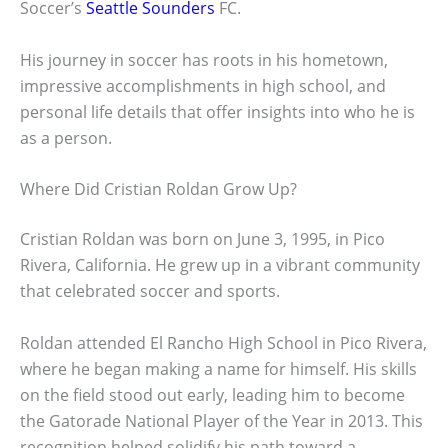
Soccer’s
Seattle Sounders
FC.
His journey in soccer has roots in his hometown,
impressive accomplishments in high school, and
personal life details that offer insights into who he is
as a person.
Where Did Cristian Roldan Grow Up?
Cristian Roldan was born on June 3, 1995, in Pico
Rivera, California. He grew up in a vibrant community
that celebrated soccer and sports.
Roldan attended El Rancho High School in Pico Rivera,
where he began making a name for himself. His skills
on the field stood out early, leading him to become
the Gatorade National Player of the Year in 2013. This
recognition helped solidify his path toward a