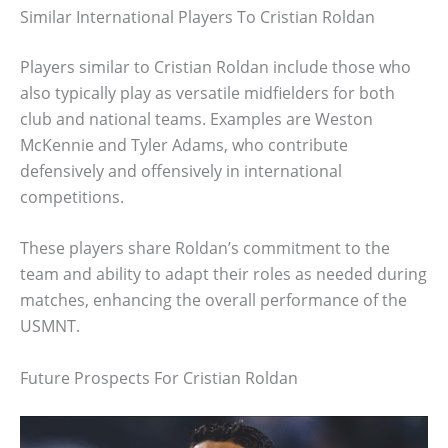
Similar International Players To Cristian Roldan
Players similar to Cristian Roldan include those who
also typically play as versatile midfielders for both
club and national teams. Examples are Weston
McKennie and Tyler Adams, who contribute
defensively and offensively in international
competitions.
These players share Roldan’s commitment to the
team and ability to adapt their roles as needed during
matches, enhancing the overall performance of the
USMNT.
Future Prospects For Cristian Roldan