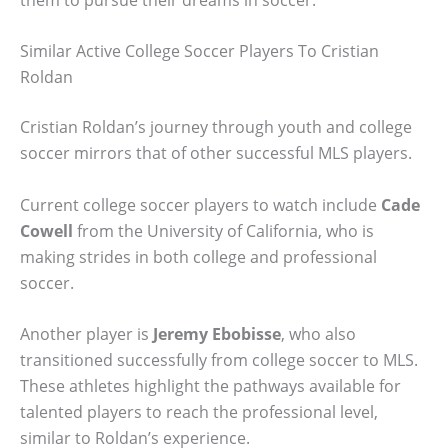
Similar Active College Soccer Players To Cristian
Roldan
Cristian Roldan’s journey through youth and college
soccer mirrors that of other successful MLS players.
Current college soccer players to watch include
Cade
Cowell
from the University of California, who is
making strides in both college and professional
soccer.
Another player is
Jeremy Ebobisse
, who also
transitioned successfully from college soccer to MLS.
These athletes highlight the pathways available for
talented players to reach the professional level,
similar to Roldan’s experience.