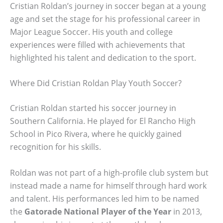
Cristian Roldan’s journey in soccer began at a young
age and set the stage for his professional career in
Major League Soccer. His youth and college
experiences were filled with achievements that
highlighted his talent and dedication to the sport.
Where Did Cristian Roldan Play Youth Soccer?
Cristian Roldan started his soccer journey in
Southern California. He played for El Rancho High
School in Pico Rivera, where he quickly gained
recognition for his skills.
Roldan was not part of a high-profile club system but
instead made a name for himself through hard work
and talent. His performances led him to be named
the
Gatorade National Player of the Year
in 2013,