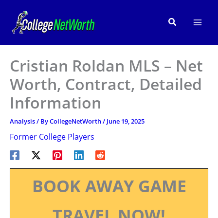
Skip
to
Search
content
Cristian Roldan MLS – Net
Worth, Contract, Detailed
Information
Analysis
/ By
CollegeNetWorth
/
June 19, 2025
Former College Players
BOOK AWAY GAME
TRAVEL NOW!