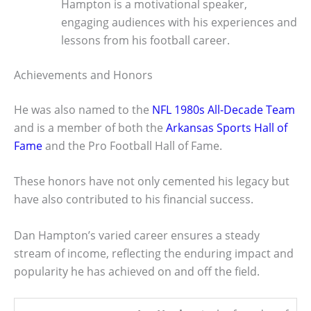
Hampton is a motivational speaker,
engaging audiences with his experiences and
lessons from his football career.
Achievements and Honors
He was also named to the
NFL 1980s All-Decade Team
and is a member of both the
Arkansas Sports Hall of
Fame
and the Pro Football Hall of Fame.
These honors have not only cemented his legacy but
have also contributed to his financial success.
Dan Hampton’s varied career ensures a steady
stream of income, reflecting the enduring impact and
popularity he has achieved on and off the field.