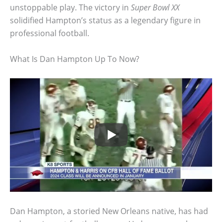
unstoppable play. The victory in
Super Bowl XX
solidified Hampton’s status as a legendary figure in
professional football.
What Is Dan Hampton Up To Now?
Dan Hampton, a storied New Orleans native, has had