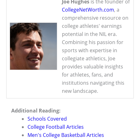
Joe Hughes
is the founder of
CollegeNetWorth.com
, a
comprehensive resource on
college athletes' earnings
potential in the NIL era.
Combining his passion for
sports with expertise in
collegiate athletics, Joe
provides valuable insights
for athletes, fans, and
institutions navigating this
new landscape.
Additional Reading:
Schools Covered
College Football Articles
Men's College Basketball Articles