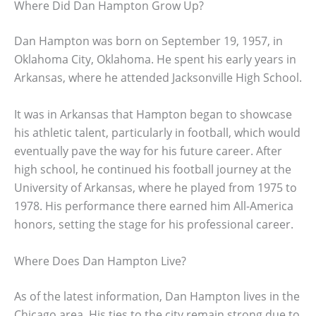
Where Did Dan Hampton Grow Up?
Dan Hampton was born on September 19, 1957, in
Oklahoma City, Oklahoma. He spent his early years in
Arkansas, where he attended Jacksonville High School.
It was in Arkansas that Hampton began to showcase
his athletic talent, particularly in football, which would
eventually pave the way for his future career. After
high school, he continued his football journey at the
University of Arkansas, where he played from 1975 to
1978. His performance there earned him All-America
honors, setting the stage for his professional career.
Where Does Dan Hampton Live?
As of the latest information, Dan Hampton lives in the
Chicago area. His ties to the city remain strong due to