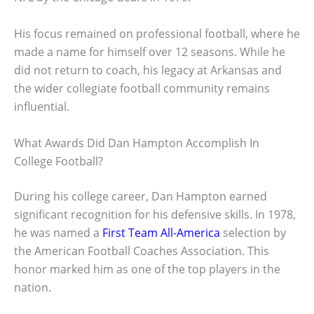
His focus remained on professional football, where he
made a name for himself over 12 seasons. While he
did not return to coach, his legacy at Arkansas and
the wider collegiate football community remains
influential.
What Awards Did Dan Hampton Accomplish In
College Football?
During his college career, Dan Hampton earned
significant recognition for his defensive skills. In 1978,
he was named a
First Team All-America
selection by
the American Football Coaches Association. This
honor marked him as one of the top players in the
nation.