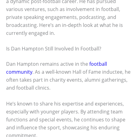
a dynamic post-football career. He has pursued
various ventures, such as involvement in football,
private speaking engagements, podcasting, and
broadcasting. Here’s an in-depth look at what he is
currently engaged in.
Is Dan Hampton Still Involved In Football?
Dan Hampton remains active in the
football
community
. As a well-known Hall of Fame inductee, he
often takes part in charity events, alumni gatherings,
and football clinics.
He’s known to share his expertise and experiences,
especially with younger players. By attending team
functions and special events, he continues to shape
and influence the sport, showcasing his enduring
commitment.