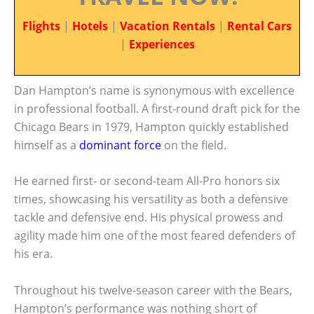
Flights
|
Hotels
|
Vacation Rentals
|
Rental Cars
|
Experiences
Dan Hampton’s name is synonymous with excellence
in professional football. A first-round draft pick for the
Chicago Bears in 1979, Hampton quickly established
himself as a
dominant force
on the field.
He earned first- or second-team All-Pro honors six
times, showcasing his versatility as both a defensive
tackle and defensive end. His physical prowess and
agility made him one of the most feared defenders of
his era.
Throughout his twelve-season career with the Bears,
Hampton’s performance was nothing short of