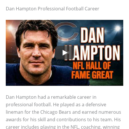
Dan Hampton Professional Football Career
Dan Hampton had a remarkable career in
professional football. He played as a defensive
lineman for the Chicago Bears and earned numerous
awards for his skill and contributions to his team. His
career includes playing in the NFL, coaching, winning