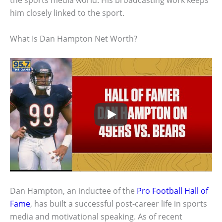
the sports media world. His broadcasting work keeps
him closely linked to the sport.
What Is Dan Hampton Net Worth?
Dan Hampton, an inductee of the
Pro Football Hall of
Fame
, has built a successful post-career life in sports
media and motivational speaking. As of recent