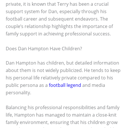
private, it is known that Terry has been a crucial
support system for Dan, especially through his
football career and subsequent endeavors. The
couple’s relationship highlights the importance of
family support in achieving professional success.
Does Dan Hampton Have Children?
Dan Hampton has children, but detailed information
about them is not widely publicized. He tends to keep
his personal life relatively private compared to his
public persona as a
football legend
and media
personality.
Balancing his professional responsibilities and family
life, Hampton has managed to maintain a close-knit
family environment, ensuring that his children grow