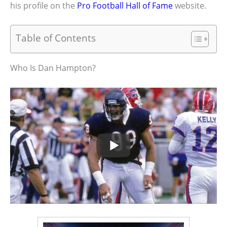
his profile on the
Pro Football Hall of Fame
website.
Table of Contents
Who Is Dan Hampton?