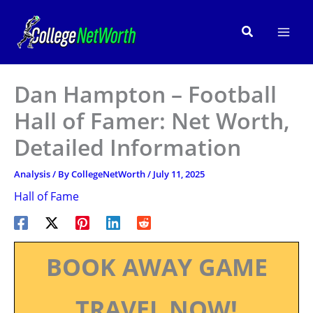
Skip
to
Search
content
Dan Hampton – Football
Hall of Famer: Net Worth,
Detailed Information
Analysis
/ By
CollegeNetWorth
/
July 11, 2025
Hall of Fame
BOOK AWAY GAME
TRAVEL NOW!