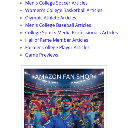
Men's College Soccer Articles
Women's College Basketball Articles
Olympic Athlete Articles
Men's College Baseball Articles
College Sports Media Professionals Articles
Hall of Fame Member Articles
Former College Player Articles
Game Previews