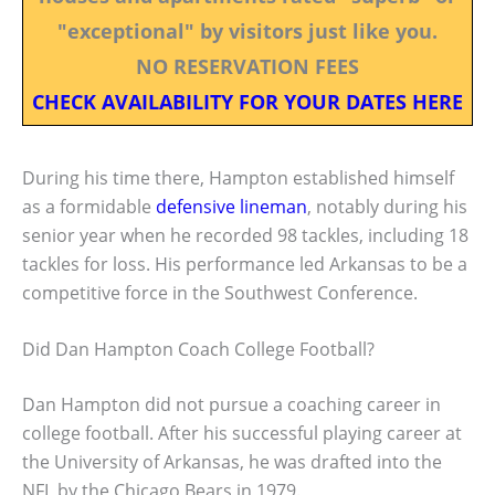
"exceptional" by visitors just like you.
NO RESERVATION FEES
CHECK AVAILABILITY FOR YOUR DATES HERE
During his time there, Hampton established himself
as a formidable
defensive lineman
, notably during his
senior year when he recorded 98 tackles, including 18
tackles for loss. His performance led Arkansas to be a
competitive force in the Southwest Conference.
Did Dan Hampton Coach College Football?
Dan Hampton did not pursue a coaching career in
college football. After his successful playing career at
the University of Arkansas, he was drafted into the
NFL by the Chicago Bears in 1979.