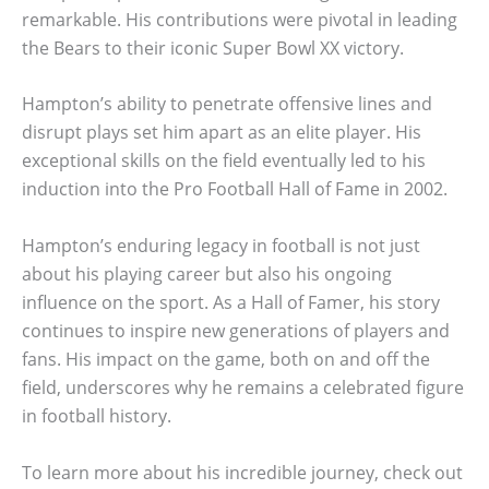
remarkable. His contributions were pivotal in leading
the Bears to their iconic Super Bowl XX victory.
Hampton’s ability to penetrate offensive lines and
disrupt plays set him apart as an elite player. His
exceptional skills on the field eventually led to his
induction into the Pro Football Hall of Fame in 2002.
Hampton’s enduring legacy in football is not just
about his playing career but also his ongoing
influence on the sport. As a Hall of Famer, his story
continues to inspire new generations of players and
fans. His impact on the game, both on and off the
field, underscores why he remains a celebrated figure
in football history.
To learn more about his incredible journey, check out