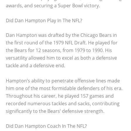
awards, and securing a Super Bowl victory.
Did Dan Hampton Play In The NFL?
Dan Hampton was drafted by the Chicago Bears in
the first round of the 1979 NFL Draft. He played for
the Bears for 12 seasons, from 1979 to 1990. His
versatility allowed him to excel as both a defensive
tackle and a defensive end.
Hampton’s ability to penetrate offensive lines made
him one of the most formidable defenders of his era.
Throughout his career, he played 157 games and
recorded numerous tackles and sacks, contributing
significantly to the Bears’ defensive strength.
Did Dan Hampton Coach In The NFL?