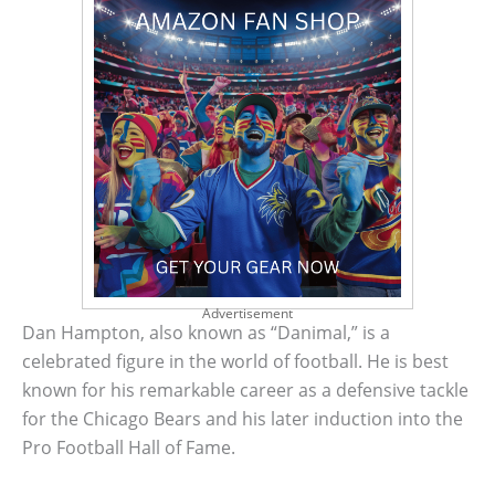
Advertisement
Dan Hampton, also known as “Danimal,” is a
celebrated figure in the world of football. He is best
known for his remarkable career as a defensive tackle
for the Chicago Bears and his later induction into the
Pro Football Hall of Fame.