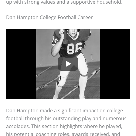
up with strong values and a supportive household.
Dan Hampton College Football Career
Dan Hampton made a significant impact on college
football through his outstanding play and numerous
accolades. This section highlights where he played,
his potential coaching roles, awards received, and