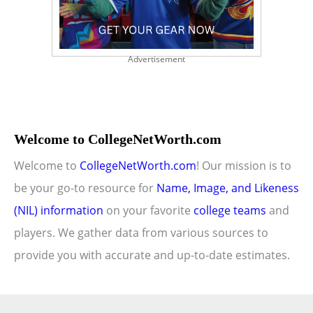
Advertisement
Welcome to CollegeNetWorth.com
Welcome to
CollegeNetWorth.com
! Our mission is to
be your go-to resource for
Name, Image, and Likeness
(NIL) information
on your favorite
college teams
and
players. We gather data from various sources to
provide you with accurate and up-to-date estimates.