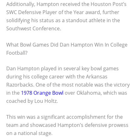
Additionally, Hampton received the Houston Post’s
SWC Defensive Player of the Year award, further
solidifying his status as a standout athlete in the
Southwest Conference.
What Bowl Games Did Dan Hampton Win In College
Football?
Dan Hampton played in several key bowl games
during his college career with the Arkansas
Razorbacks. One of the most notable was the victory
in the
1978 Orange Bowl
over Oklahoma, which was
coached by Lou Holtz.
This win was a significant accomplishment for the
team and showcased Hampton’s defensive prowess
on a national stage.