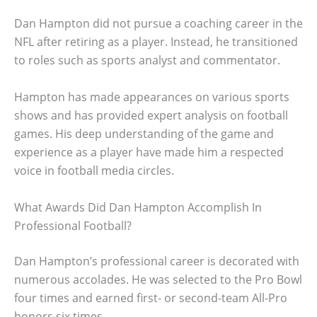
Dan Hampton did not pursue a coaching career in the
NFL after retiring as a player. Instead, he transitioned
to roles such as sports analyst and commentator.
Hampton has made appearances on various sports
shows and has provided expert analysis on football
games. His deep understanding of the game and
experience as a player have made him a respected
voice in football media circles.
What Awards Did Dan Hampton Accomplish In
Professional Football?
Dan Hampton’s professional career is decorated with
numerous accolades. He was selected to the Pro Bowl
four times and earned first- or second-team All-Pro
honors six times.