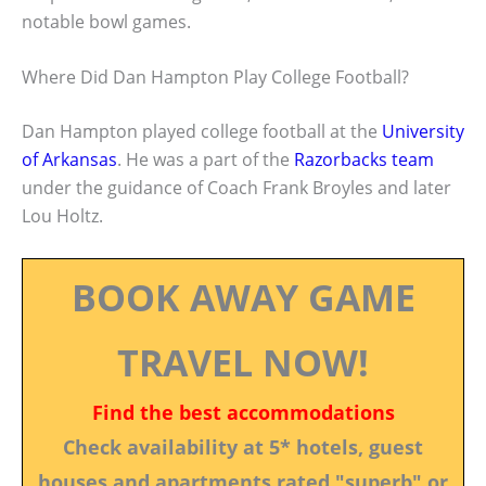
notable bowl games.
Where Did Dan Hampton Play College Football?
Dan Hampton played college football at the
University
of Arkansas
. He was a part of the
Razorbacks team
under the guidance of Coach Frank Broyles and later
Lou Holtz.
BOOK AWAY GAME
TRAVEL NOW!
Find the best accommodations
Check availability at 5* hotels, guest
houses and apartments rated "superb" or