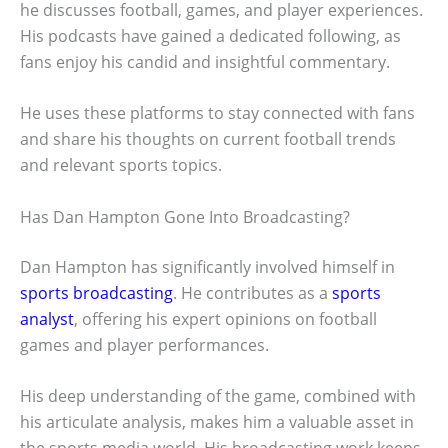
he discusses football, games, and player experiences.
His podcasts have gained a dedicated following, as
fans enjoy his candid and insightful commentary.
He uses these platforms to stay connected with fans
and share his thoughts on current football trends
and relevant sports topics.
Has Dan Hampton Gone Into Broadcasting?
Dan Hampton has significantly involved himself in
sports broadcasting
. He contributes as a
sports
analyst
, offering his expert opinions on football
games and player performances.
His deep understanding of the game, combined with
his articulate analysis, makes him a valuable asset in