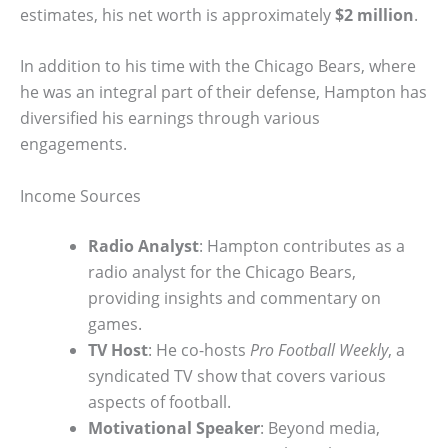
estimates, his net worth is approximately
$2 million
.
In addition to his time with the Chicago Bears, where
he was an integral part of their defense, Hampton has
diversified his earnings through various
engagements.
Income Sources
Radio Analyst
: Hampton contributes as a
radio analyst for the Chicago Bears,
providing insights and commentary on
games.
TV Host
: He co-hosts
Pro Football Weekly
, a
syndicated TV show that covers various
aspects of football.
Motivational Speaker
: Beyond media,