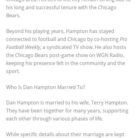
his long and successful tenure with the Chicago
Bears.
Beyond his playing years, Hampton has stayed
connected to football and Chicago by co-hosting
Pro
Football Weekly
, a syndicated TV show. He also hosts
the Chicago Bears post-game show on WGN Radio,
keeping his presence felt in the community and the
sport.
Who Is Dan Hampton Married To?
Dan Hampton is married to his wife, Terry Hampton.
They have been together for many years, supporting
each other through various phases of life.
While specific details about their marriage are kept