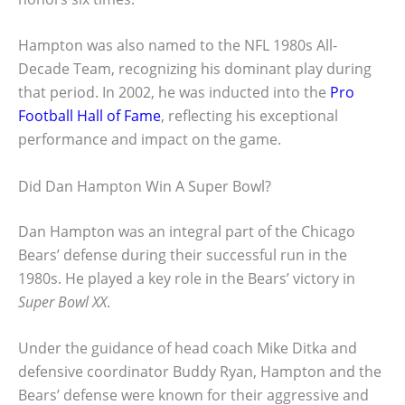
Hampton was also named to the NFL 1980s All-
Decade Team, recognizing his dominant play during
that period. In 2002, he was inducted into the
Pro
Football Hall of Fame
, reflecting his exceptional
performance and impact on the game.
Did Dan Hampton Win A Super Bowl?
Dan Hampton was an integral part of the Chicago
Bears’ defense during their successful run in the
1980s. He played a key role in the Bears’ victory in
Super Bowl XX
.
Under the guidance of head coach Mike Ditka and
defensive coordinator Buddy Ryan, Hampton and the
Bears’ defense were known for their aggressive and