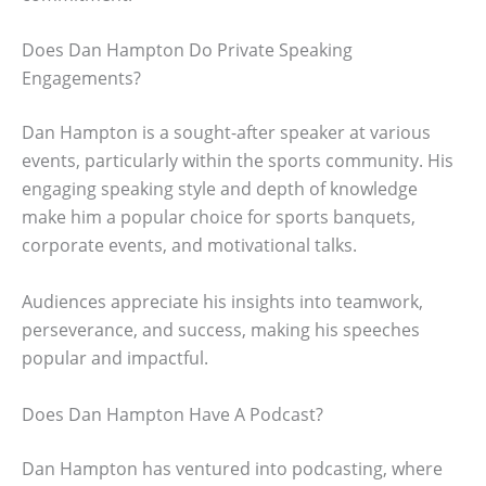
Does Dan Hampton Do Private Speaking
Engagements?
Dan Hampton is a sought-after speaker at various
events, particularly within the sports community. His
engaging speaking style and depth of knowledge
make him a popular choice for sports banquets,
corporate events, and motivational talks.
Audiences appreciate his insights into teamwork,
perseverance, and success, making his speeches
popular and impactful.
Does Dan Hampton Have A Podcast?
Dan Hampton has ventured into podcasting, where