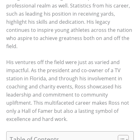
professional realm as well. Statistics from his career,
such as leading his position in receiving yards,
highlight his skills and dedication. His legacy
continues to inspire young athletes across the nation
who aspire to achieve greatness both on and off the
field.
His ventures off the field were just as varied and
impactful. As the president and co-owner of a TV
station in Florida, and through his involvement in
coaching and charity events, Ross showcased his
leadership and commitment to community
upliftment. This multifaceted career makes Ross not
only a Hall of Famer but also a lasting symbol of
excellence and hard work.
Table of Contents