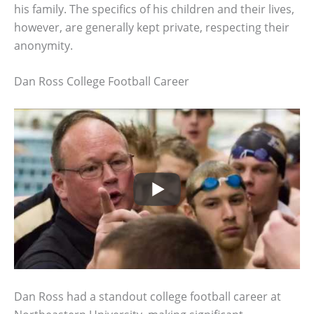
his family. The specifics of his children and their lives,
however, are generally kept private, respecting their
anonymity.
Dan Ross College Football Career
Dan Ross had a standout college football career at