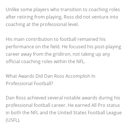
Unlike some players who transition to coaching roles
after retiring from playing, Ross did not venture into
coaching at the professional level.
His main contribution to football remained his
performance on the field. He focused his post-playing
career away from the gridiron, not taking up any
official coaching roles within the NFL.
What Awards Did Dan Ross Accomplish In
Professional Football?
Dan Ross achieved several notable awards during his
professional football career. He earned All Pro status
in both the NFL and the United States Football League
(USFL).