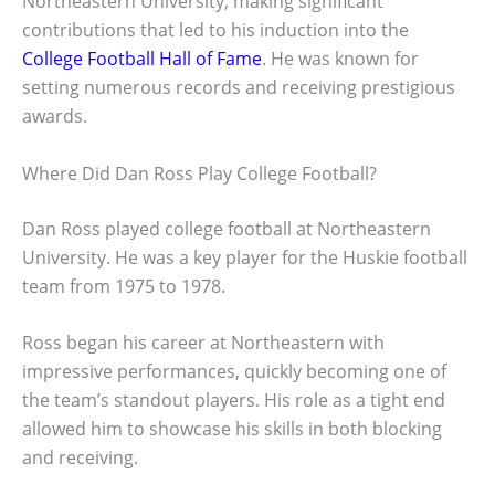
Northeastern University, making significant
contributions that led to his induction into the
College Football Hall of Fame
. He was known for
setting numerous records and receiving prestigious
awards.
Where Did Dan Ross Play College Football?
Dan Ross played college football at Northeastern
University. He was a key player for the Huskie football
team from 1975 to 1978.
Ross began his career at Northeastern with
impressive performances, quickly becoming one of
the team’s standout players. His role as a tight end
allowed him to showcase his skills in both blocking
and receiving.