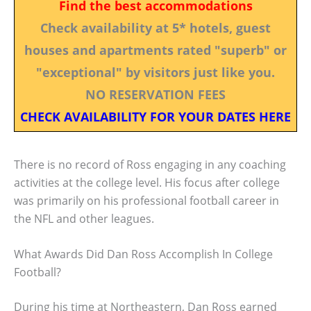
Find the best accommodations
Check availability at 5* hotels, guest
houses and apartments rated "superb" or
"exceptional" by visitors just like you.
NO RESERVATION FEES
CHECK AVAILABILITY FOR YOUR DATES HERE
There is no record of Ross engaging in any coaching
activities at the college level. His focus after college
was primarily on his professional football career in
the NFL and other leagues.
What Awards Did Dan Ross Accomplish In College
Football?
During his time at Northeastern, Dan Ross earned