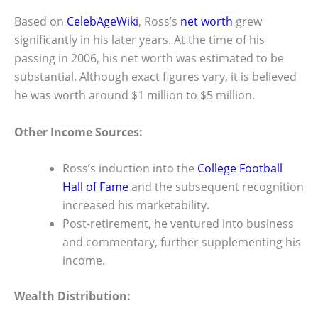
Based on
CelebAgeWiki
, Ross’s
net worth
grew
significantly in his later years. At the time of his
passing in 2006, his net worth was estimated to be
substantial. Although exact figures vary, it is believed
he was worth around $1 million to $5 million.
Other Income Sources:
Ross’s induction into the
College Football
Hall of Fame
and the subsequent recognition
increased his marketability.
Post-retirement, he ventured into business
and commentary, further supplementing his
income.
Wealth Distribution: