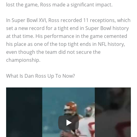
lost the game, Ross made a significant impact.
In Super Bowl XVI, Ross recorded 11 receptions, which
set a new record for a tight end in Super Bowl history
at that time. His performance in the game cemented
his place as one of the top tight ends in NFL history,
even though the team did not secure the
championship.
What Is Dan Ross Up To Now?