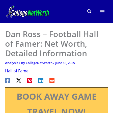
Skip
to
Search
content
Dan Ross – Football Hall
of Famer: Net Worth,
Detailed Information
Analysis
/ By
CollegeNetWorth
/
June 18, 2025
Hall of Fame
BOOK AWAY GAME
TRAVEL NOW!