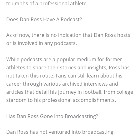
triumphs of a professional athlete.
Does Dan Ross Have A Podcast?
As of now, there is no indication that Dan Ross hosts
or is involved in any podcasts.
While podcasts are a popular medium for former
athletes to share their stories and insights, Ross has
not taken this route. Fans can still learn about his
career through various archived interviews and
articles that detail his journey in football, from college
stardom to his professional accomplishments.
Has Dan Ross Gone Into Broadcasting?
Dan Ross has not ventured into broadcasting.