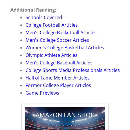
Additional Reading:
Schools Covered
College Football Articles
Men's College Basketball Articles
Men's College Soccer Articles
Women's College Basketball Articles
Olympic Athlete Articles
Men's College Baseball Articles
College Sports Media Professionals Articles
Hall of Fame Member Articles
Former College Player Articles
Game Previews