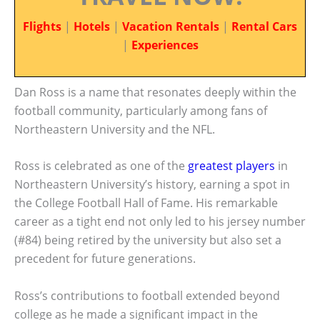
Flights
|
Hotels
|
Vacation Rentals
|
Rental Cars
|
Experiences
Dan Ross is a name that resonates deeply within the
football community, particularly among fans of
Northeastern University and the NFL.
Ross is celebrated as one of the
greatest players
in
Northeastern University’s history, earning a spot in
the College Football Hall of Fame. His remarkable
career as a tight end not only led to his jersey number
(#84) being retired by the university but also set a
precedent for future generations.
Ross’s contributions to football extended beyond
college as he made a significant impact in the