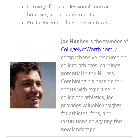
Earnings from professional contracts,
bonuses, and endorsements.
Post-retirement business ventures.
Joe Hughes
is the founder of
CollegeNetWorth.com
, a
comprehensive resource on
college athletes' earnings
potential in the NIL era.
Combining his passion for
sports with expertise in
collegiate athletics, Joe
provides valuable insights
for athletes, fans, and
institutions navigating this
new landscape.