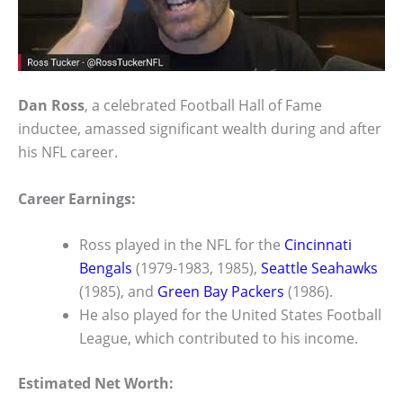
Dan Ross
, a celebrated Football Hall of Fame
inductee, amassed significant wealth during and after
his NFL career.
Career Earnings:
Ross played in the NFL for the
Cincinnati
Bengals
(1979-1983, 1985),
Seattle Seahawks
(1985), and
Green Bay Packers
(1986).
He also played for the United States Football
League, which contributed to his income.
Estimated Net Worth: