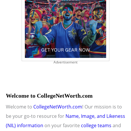
Advertisement
Welcome to CollegeNetWorth.com
Welcome to
CollegeNetWorth.com
! Our mission is to
be your go-to resource for
Name, Image, and Likeness
(NIL) information
on your favorite
college teams
and