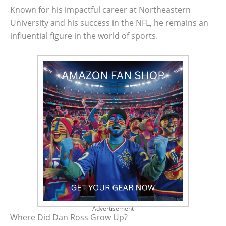
Known for his impactful career at Northeastern
University and his success in the NFL, he remains an
influential figure in the world of sports.
Advertisement
Where Did Dan Ross Grow Up?