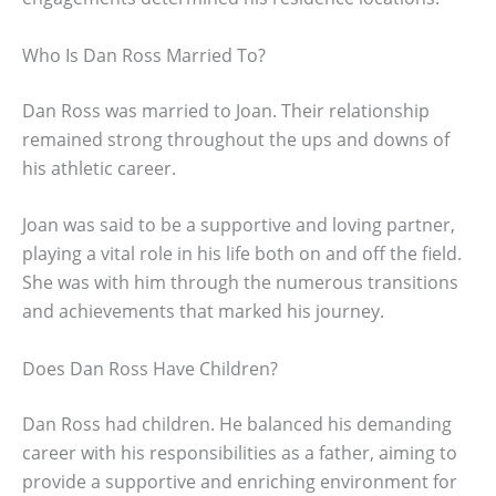
Who Is Dan Ross Married To?
Dan Ross was married to Joan. Their relationship
remained strong throughout the ups and downs of
his athletic career.
Joan was said to be a supportive and loving partner,
playing a vital role in his life both on and off the field.
She was with him through the numerous transitions
and achievements that marked his journey.
Does Dan Ross Have Children?
Dan Ross had children. He balanced his demanding
career with his responsibilities as a father, aiming to
provide a supportive and enriching environment for