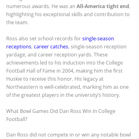
numerous awards. He was an
All-America tight end
,
highlighting his exceptional skills and contribution to
the team.
Ross also set school records for
single-season
receptions
,
career catches
, single-season reception
yardage, and career reception yards. These
achievements led to his induction into the College
Football Hall of Fame in 2004, making him the first
Huskie to receive this honor. His legacy at
Northeastern is well-celebrated, marking him as one
of the greatest players in the university’s history.
What Bowl Games Did Dan Ross Win In College
Football?
Dan Ross did not compete in or win any notable bowl