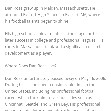
Dan Ross grew up in Malden, Massachusetts. He
attended Everett High School in Everett, MA, where
his football talents began to shine.
His high school achievements set the stage for his
later success in college and professional leagues. His
roots in Massachusetts played a significant role in his
development as a player.
Where Does Dan Ross Live?
Dan Ross unfortunately passed away on May 16, 2006.
During his life, he spent considerable time in the
United States, including his professional football
career which took him to various cities such as
Cincinnati, Seattle, and Green Bay. His professional
engagements determined his residence locations.