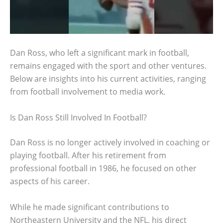
Dan Ross, who left a significant mark in football,
remains engaged with the sport and other ventures.
Below are insights into his current activities, ranging
from football involvement to media work.
Is Dan Ross Still Involved In Football?
Dan Ross is no longer actively involved in coaching or
playing football. After his retirement from
professional football in 1986, he focused on other
aspects of his career.
While he made significant contributions to
Northeastern University and the NFL, his direct