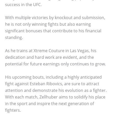
success in the UFC.
With multiple victories by knockout and submission,
he is not only winning fights but also earning
significant bonuses that contribute to his financial
standing.
As he trains at Xtreme Couture in Las Vegas, his
dedication and hard work are evident, and the
potential for future earnings only continues to grow.
His upcoming bouts, including a highly anticipated
fight against Esteban Ribovics, are sure to attract
attention and demonstrate his evolution as a fighter.
With each match, Zellhuber aims to solidify his place
in the sport and inspire the next generation of
fighters.