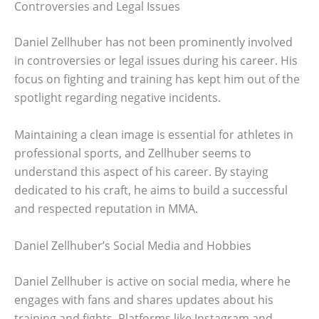
Controversies and Legal Issues
Daniel Zellhuber has not been prominently involved
in controversies or legal issues during his career. His
focus on fighting and training has kept him out of the
spotlight regarding negative incidents.
Maintaining a clean image is essential for athletes in
professional sports, and Zellhuber seems to
understand this aspect of his career. By staying
dedicated to his craft, he aims to build a successful
and respected reputation in MMA.
Daniel Zellhuber’s Social Media and Hobbies
Daniel Zellhuber is active on social media, where he
engages with fans and shares updates about his
training and fights. Platforms like Instagram and