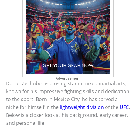
Advertisement
Daniel Zellhuber is a rising star in mixed martial arts,
known for his impressive fighting skills and dedication
to the sport. Born in Mexico City, he has carved a
niche for himself in the
lightweight division
of the
UFC
.
Below is a closer look at his background, early career,
and personal life.