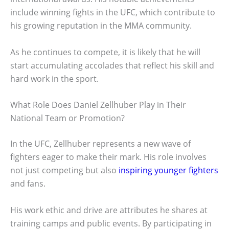
include winning fights in the UFC, which contribute to
his growing reputation in the MMA community.
As he continues to compete, it is likely that he will
start accumulating accolades that reflect his skill and
hard work in the sport.
What Role Does Daniel Zellhuber Play in Their
National Team or Promotion?
In the UFC, Zellhuber represents a new wave of
fighters eager to make their mark. His role involves
not just competing but also
inspiring younger fighters
and fans.
His work ethic and drive are attributes he shares at
training camps and public events. By participating in