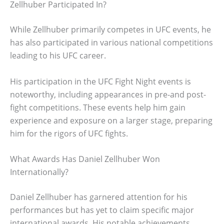
Zellhuber Participated In?
While Zellhuber primarily competes in UFC events, he
has also participated in various national competitions
leading to his UFC career.
His participation in the UFC Fight Night events is
noteworthy, including appearances in pre-and post-
fight competitions. These events help him gain
experience and exposure on a larger stage, preparing
him for the rigors of UFC fights.
What Awards Has Daniel Zellhuber Won
Internationally?
Daniel Zellhuber has garnered attention for his
performances but has yet to claim specific major
international awards. His notable achievements