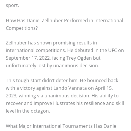
sport.
How Has Daniel Zellhuber Performed in International
Competitions?
Zellhuber has shown promising results in
international competitions. He debuted in the UFC on
September 17, 2022, facing Trey Ogden but
unfortunately lost by unanimous decision.
This tough start didn’t deter him. He bounced back
with a victory against Lando Vannata on April 15,
2023, winning via unanimous decision. His ability to
recover and improve illustrates his resilience and skill
level in the octagon.
What Major International Tournaments Has Daniel