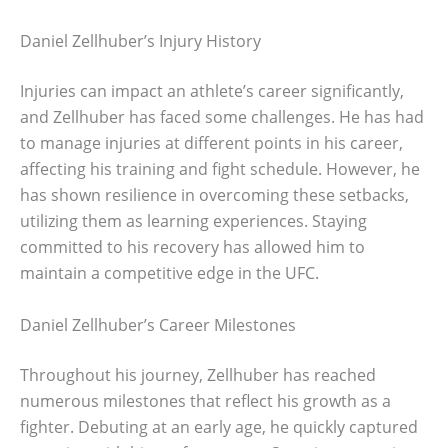
Daniel Zellhuber’s Injury History
Injuries can impact an athlete’s career significantly,
and Zellhuber has faced some challenges. He has had
to manage injuries at different points in his career,
affecting his training and fight schedule. However, he
has shown resilience in overcoming these setbacks,
utilizing them as learning experiences. Staying
committed to his recovery has allowed him to
maintain a competitive edge in the UFC.
Daniel Zellhuber’s Career Milestones
Throughout his journey, Zellhuber has reached
numerous milestones that reflect his growth as a
fighter. Debuting at an early age, he quickly captured