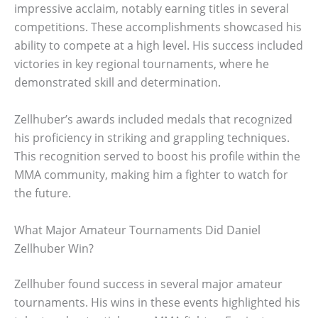
impressive acclaim, notably earning titles in several
competitions. These accomplishments showcased his
ability to compete at a high level. His success included
victories in key regional tournaments, where he
demonstrated skill and determination.
Zellhuber’s awards included medals that recognized
his proficiency in striking and grappling techniques.
This recognition served to boost his profile within the
MMA community, making him a fighter to watch for
the future.
What Major Amateur Tournaments Did Daniel
Zellhuber Win?
Zellhuber found success in several major amateur
tournaments. His wins in these events highlighted his