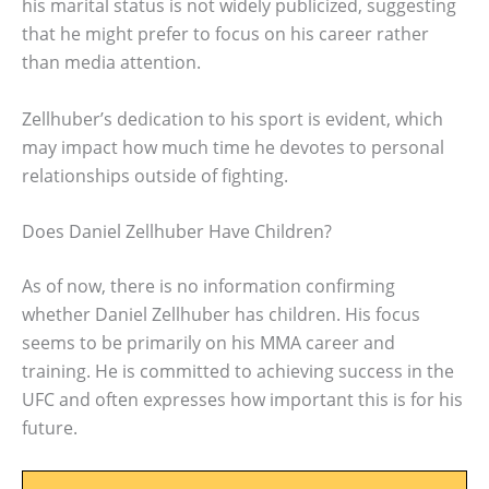
his marital status is not widely publicized, suggesting
that he might prefer to focus on his career rather
than media attention.
Zellhuber’s dedication to his sport is evident, which
may impact how much time he devotes to personal
relationships outside of fighting.
Does Daniel Zellhuber Have Children?
As of now, there is no information confirming
whether Daniel Zellhuber has children. His focus
seems to be primarily on his MMA career and
training. He is committed to achieving success in the
UFC and often expresses how important this is for his
future.