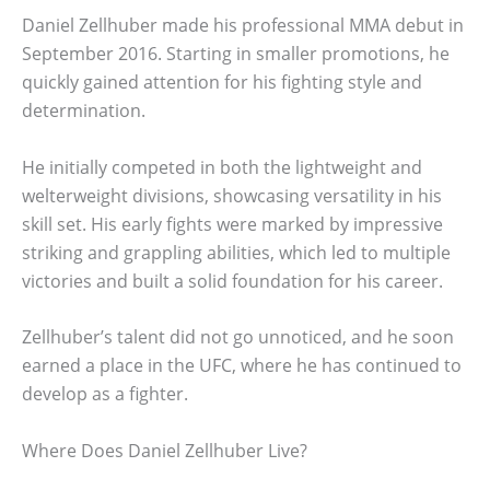
Daniel Zellhuber made his professional MMA debut in
September 2016. Starting in smaller promotions, he
quickly gained attention for his fighting style and
determination.
He initially competed in both the lightweight and
welterweight divisions, showcasing versatility in his
skill set. His early fights were marked by impressive
striking and grappling abilities, which led to multiple
victories and built a solid foundation for his career.
Zellhuber’s talent did not go unnoticed, and he soon
earned a place in the UFC, where he has continued to
develop as a fighter.
Where Does Daniel Zellhuber Live?