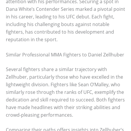
attention with his performances. Securing a spot in
Dana White’s Contender Series marked a pivotal point
in his career, leading to his UFC debut. Each fight,
including his challenging bouts against notable
fighters, has contributed to his development and
reputation in the sport.
Similar Professional MMA Fighters to Daniel Zellhuber
Several fighters share a similar trajectory with
Zellhuber, particularly those who have excelled in the
lightweight division. Fighters like Sean O’Malley, who
similarly rose through the ranks of UFC, exemplify the
dedication and skill required to succeed. Both fighters
have made headlines with their striking abilities and
crowd-pleasing performances.
Comparing their paths offers insights into Zellhuber’s