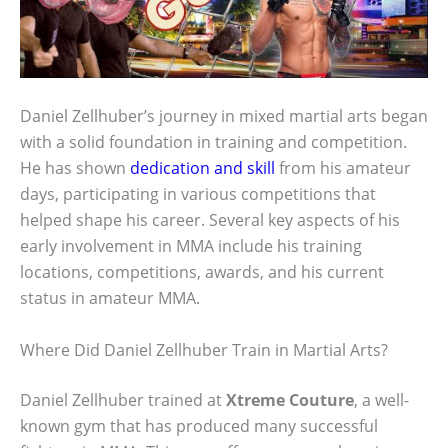
Daniel Zellhuber’s journey in mixed martial arts began
with a solid foundation in training and competition.
He has shown
dedication and skill
from his amateur
days, participating in various competitions that
helped shape his career. Several key aspects of his
early involvement in MMA include his training
locations, competitions, awards, and his current
status in amateur MMA.
Where Did Daniel Zellhuber Train in Martial Arts?
Daniel Zellhuber trained at
Xtreme Couture
, a well-
known gym that has produced many successful