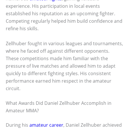
experience. His participation in local events
established his reputation as an upcoming fighter.
Competing regularly helped him build confidence and
refine his skills.
Zellhuber fought in various leagues and tournaments,
where he faced off against different opponents.
These competitions made him familiar with the
pressure of live matches and allowed him to adapt
quickly to different fighting styles. His consistent
performance earned him respect in the amateur
circuit.
What Awards Did Daniel Zellhuber Accomplish in
Amateur MMA?
During his
amateur career
, Daniel Zellhuber achieved