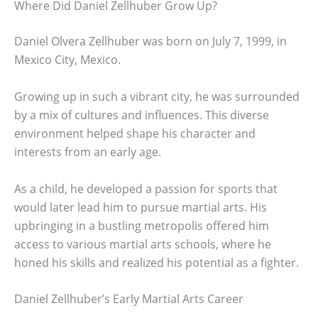
Where Did Daniel Zellhuber Grow Up?
Daniel Olvera Zellhuber was born on July 7, 1999, in
Mexico City, Mexico.
Growing up in such a vibrant city, he was surrounded
by a mix of cultures and influences. This diverse
environment helped shape his character and
interests from an early age.
As a child, he developed a passion for sports that
would later lead him to pursue martial arts. His
upbringing in a bustling metropolis offered him
access to various martial arts schools, where he
honed his skills and realized his potential as a fighter.
Daniel Zellhuber’s Early Martial Arts Career