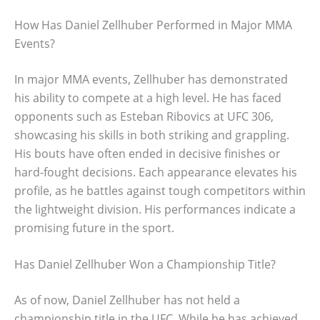
How Has Daniel Zellhuber Performed in Major MMA
Events?
In major MMA events, Zellhuber has demonstrated
his ability to compete at a high level. He has faced
opponents such as Esteban Ribovics at UFC 306,
showcasing his skills in both striking and grappling.
His bouts have often ended in decisive finishes or
hard-fought decisions. Each appearance elevates his
profile, as he battles against tough competitors within
the lightweight division. His performances indicate a
promising future in the sport.
Has Daniel Zellhuber Won a Championship Title?
As of now, Daniel Zellhuber has not held a
championship title in the UFC. While he has achieved