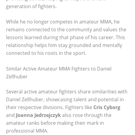
generation of fighters.
While he no longer competes in amateur MMA, he
remains connected to the community and values the
lessons learned during that phase of his career. This
relationship helps him stay grounded and mentally
connected to his roots in the sport.
Similar Active Amateur MMA Fighters to Daniel
Zellhuber
Several active amateur fighters share similarities with
Daniel Zellhuber, showcasing talent and potential in
their respective divisions. Fighters like
Cris Cyborg
and
Joanna Jedrzejczyk
also rose through the
amateur ranks before making their mark in
professional MMA.