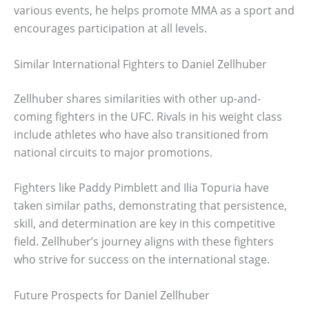
various events, he helps promote MMA as a sport and
encourages participation at all levels.
Similar International Fighters to Daniel Zellhuber
Zellhuber shares similarities with other up-and-
coming fighters in the UFC. Rivals in his weight class
include athletes who have also transitioned from
national circuits to major promotions.
Fighters like Paddy Pimblett and Ilia Topuria have
taken similar paths, demonstrating that persistence,
skill, and determination are key in this competitive
field. Zellhuber’s journey aligns with these fighters
who strive for success on the international stage.
Future Prospects for Daniel Zellhuber