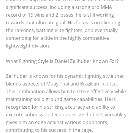
significant success, including a strong pro MMA
record of 15 wins and 2 losses, he is still working
towards that ultimate goal. His focus is on climbing
the rankings, battling elite fighters, and eventually
contending for a title in the highly competitive
lightweight division.
What Fighting Style Is Daniel Zellhuber Known For?
Zellhuber is known for his dynamic fighting style that
blends aspects of Muay Thai and Brazilian Jiu-Jitsu.
This combination allows him to strike effectively while
maintaining solid ground game capabilities. He is
recognized for his striking accuracy and ability to
execute submission techniques. Zellhuber’s versatility
gives him an edge against various opponents,
contributing to his success in the cage.