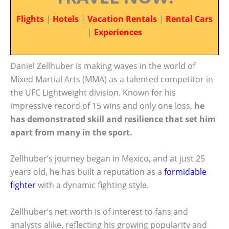
Flights
|
Hotels
|
Vacation Rentals
|
Rental Cars
|
Experiences
Daniel Zellhuber is making waves in the world of
Mixed Martial Arts (MMA) as a talented competitor in
the UFC Lightweight division. Known for his
impressive record of 15 wins and only one loss,
he
has demonstrated skill and resilience that set him
apart from many in the sport.
Zellhuber’s journey began in Mexico, and at just 25
years old, he has built a reputation as a
formidable
fighter
with a dynamic fighting style.
Zellhuber’s net worth is of interest to fans and
analysts alike, reflecting his growing popularity and