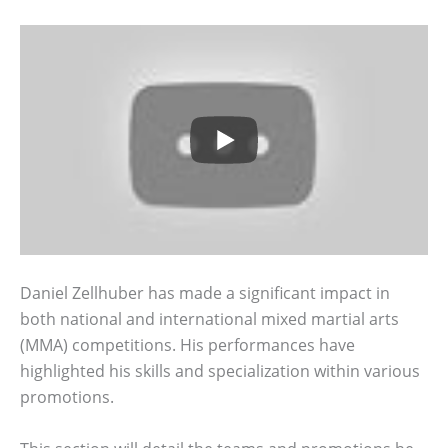
Daniel Zellhuber has made a significant impact in
both national and international mixed martial arts
(MMA) competitions. His performances have
highlighted his skills and specialization within various
promotions.