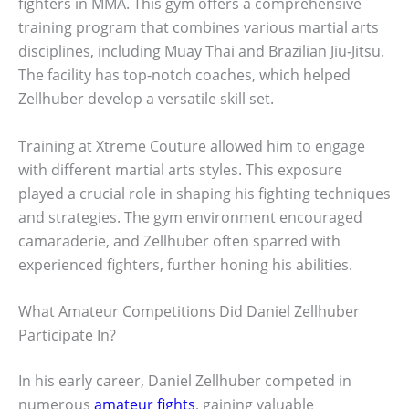
fighters in MMA. This gym offers a comprehensive
training program that combines various martial arts
disciplines, including Muay Thai and Brazilian Jiu-Jitsu.
The facility has top-notch coaches, which helped
Zellhuber develop a versatile skill set.
Training at Xtreme Couture allowed him to engage
with different martial arts styles. This exposure
played a crucial role in shaping his fighting techniques
and strategies. The gym environment encouraged
camaraderie, and Zellhuber often sparred with
experienced fighters, further honing his abilities.
What Amateur Competitions Did Daniel Zellhuber
Participate In?
In his early career, Daniel Zellhuber competed in
numerous
amateur fights
, gaining valuable