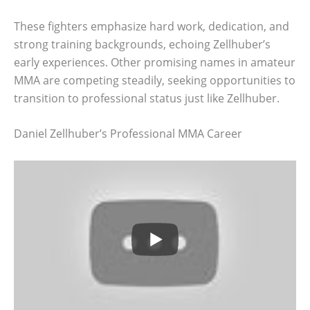
These fighters emphasize hard work, dedication, and
strong training backgrounds, echoing Zellhuber’s
early experiences. Other promising names in amateur
MMA are competing steadily, seeking opportunities to
transition to professional status just like Zellhuber.
Daniel Zellhuber’s Professional MMA Career