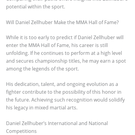
potential within the sport.
Will Daniel Zellhuber Make the MMA Hall of Fame?
While it is too early to predict if Daniel Zellhuber will
enter the MMA Hall of Fame, his career is still
unfolding. If he continues to perform at a high level
and secures championship titles, he may earn a spot
among the legends of the sport.
His dedication, talent, and ongoing evolution as a
fighter contribute to the possibility of this honor in
the future. Achieving such recognition would solidify
his legacy in mixed martial arts.
Daniel Zellhuber’s International and National
Competitions