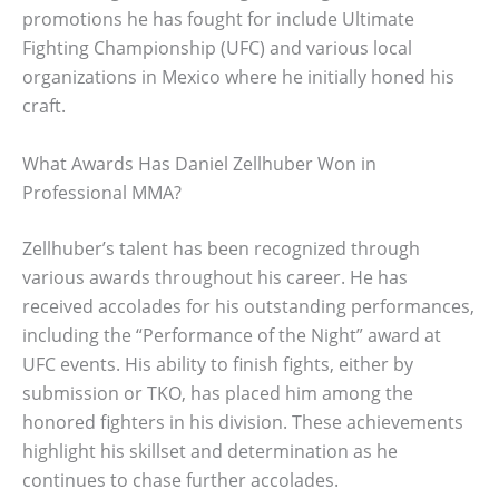
promotions he has fought for include Ultimate
Fighting Championship (UFC) and various local
organizations in Mexico where he initially honed his
craft.
What Awards Has Daniel Zellhuber Won in
Professional MMA?
Zellhuber’s talent has been recognized through
various awards throughout his career. He has
received accolades for his outstanding performances,
including the “Performance of the Night” award at
UFC events. His ability to finish fights, either by
submission or TKO, has placed him among the
honored fighters in his division. These achievements
highlight his skillset and determination as he
continues to chase further accolades.