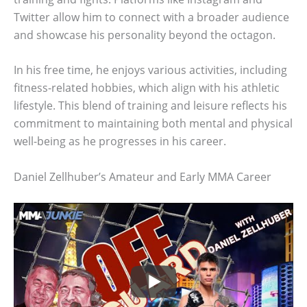
Twitter allow him to connect with a broader audience
and showcase his personality beyond the octagon.
In his free time, he enjoys various activities, including
fitness-related hobbies, which align with his athletic
lifestyle. This blend of training and leisure reflects his
commitment to maintaining both mental and physical
well-being as he progresses in his career.
Daniel Zellhuber’s Amateur and Early MMA Career