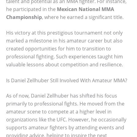
talent and potential as an MMA fighter. For instance,
he participated in the
Mexican National MMA
Championship
, where he earned a significant title.
His victory at this prestigious tournament not only
marked a milestone in his amateur career but also
created opportunities for him to transition to
professional fighting. Such experiences taught him
valuable lessons about competition and resilience.
Is Daniel Zellhuber Still Involved With Amateur MMA?
As of now, Daniel Zellhuber has shifted his focus
primarily to professional fights. He moved from the
amateur scene to compete at a higher level in
organizations like the UFC. However, he occasionally
supports amateur fighters by attending events and
providing advice, helping to inspire the next