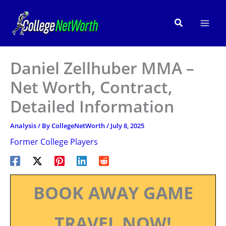
Skip
to
Search
content
Daniel Zellhuber MMA –
Net Worth, Contract,
Detailed Information
Analysis
/ By
CollegeNetWorth
/
July 8, 2025
Former College Players
BOOK AWAY GAME
TRAVEL NOW!