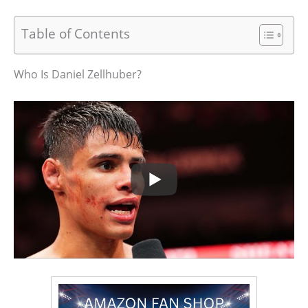
Table of Contents
Who Is Daniel Zellhuber?