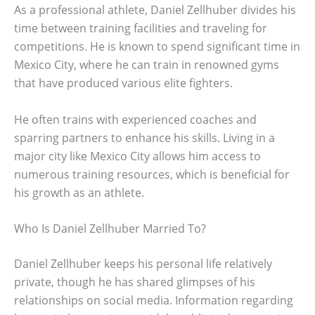
As a professional athlete, Daniel Zellhuber divides his
time between training facilities and traveling for
competitions. He is known to spend significant time in
Mexico City, where he can train in renowned gyms
that have produced various elite fighters.
He often trains with experienced coaches and
sparring partners to enhance his skills. Living in a
major city like Mexico City allows him access to
numerous training resources, which is beneficial for
his growth as an athlete.
Who Is Daniel Zellhuber Married To?
Daniel Zellhuber keeps his personal life relatively
private, though he has shared glimpses of his
relationships on social media. Information regarding