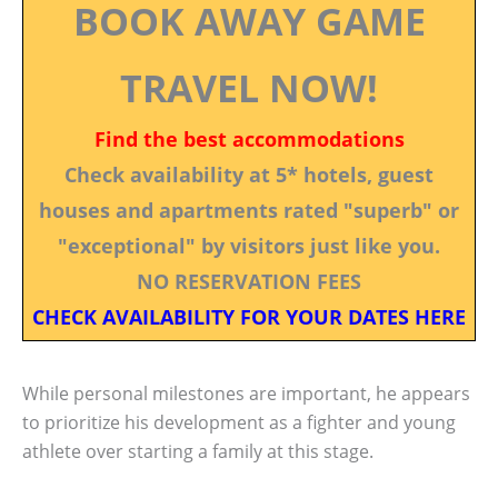
BOOK AWAY GAME
TRAVEL NOW!
Find the best accommodations
Check availability at 5* hotels, guest
houses and apartments rated "superb" or
"exceptional" by visitors just like you.
NO RESERVATION FEES
CHECK AVAILABILITY FOR YOUR DATES HERE
While personal milestones are important, he appears
to prioritize his development as a fighter and young
athlete over starting a family at this stage.