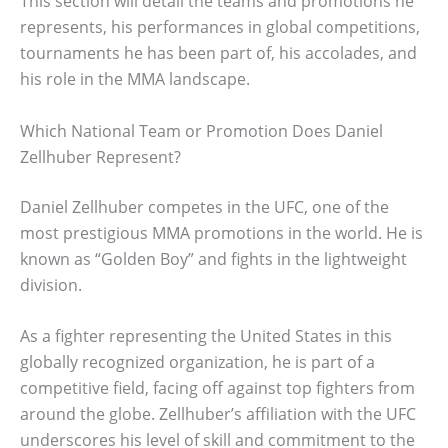
This section will detail the teams and promotions he
represents, his performances in global competitions,
tournaments he has been part of, his accolades, and
his role in the MMA landscape.
Which National Team or Promotion Does Daniel
Zellhuber Represent?
Daniel Zellhuber competes in the UFC, one of the
most prestigious MMA promotions in the world. He is
known as “Golden Boy” and fights in the lightweight
division.
As a fighter representing the United States in this
globally recognized organization, he is part of a
competitive field, facing off against top fighters from
around the globe. Zellhuber’s affiliation with the UFC
underscores his level of skill and commitment to the