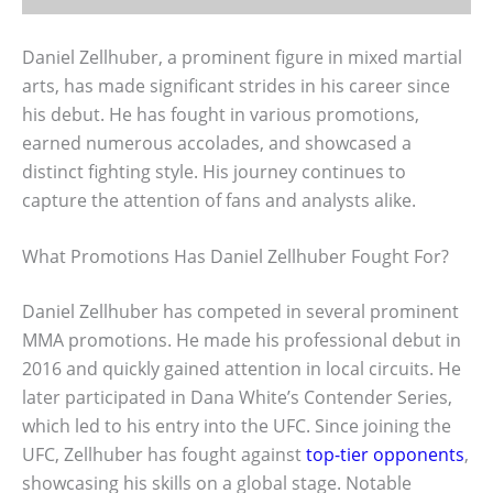
Daniel Zellhuber, a prominent figure in mixed martial
arts, has made significant strides in his career since
his debut. He has fought in various promotions,
earned numerous accolades, and showcased a
distinct fighting style. His journey continues to
capture the attention of fans and analysts alike.
What Promotions Has Daniel Zellhuber Fought For?
Daniel Zellhuber has competed in several prominent
MMA promotions. He made his professional debut in
2016 and quickly gained attention in local circuits. He
later participated in Dana White’s Contender Series,
which led to his entry into the UFC. Since joining the
UFC, Zellhuber has fought against
top-tier opponents
,
showcasing his skills on a global stage. Notable