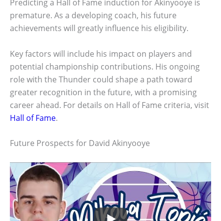
Predicting a Hall of Fame induction for Akinyooye is
premature. As a developing coach, his future
achievements will greatly influence his eligibility.
Key factors will include his impact on players and
potential championship contributions. His ongoing
role with the Thunder could shape a path toward
greater recognition in the future, with a promising
career ahead. For details on Hall of Fame criteria, visit
Hall of Fame
.
Future Prospects for David Akinyooye