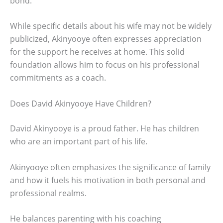
bond.
While specific details about his wife may not be widely
publicized, Akinyooye often expresses appreciation
for the support he receives at home. This solid
foundation allows him to focus on his professional
commitments as a coach.
Does David Akinyooye Have Children?
David Akinyooye is a proud father. He has children
who are an important part of his life.
Akinyooye often emphasizes the significance of family
and how it fuels his motivation in both personal and
professional realms.
He balances parenting with his coaching