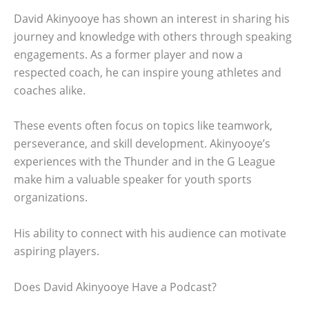
David Akinyooye has shown an interest in sharing his
journey and knowledge with others through speaking
engagements. As a former player and now a
respected coach, he can inspire young athletes and
coaches alike.
These events often focus on topics like teamwork,
perseverance, and skill development. Akinyooye’s
experiences with the Thunder and in the G League
make him a valuable speaker for youth sports
organizations.
His ability to connect with his audience can motivate
aspiring players.
Does David Akinyooye Have a Podcast?