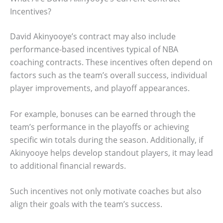
Incentives?
David Akinyooye’s contract may also include
performance-based incentives typical of NBA
coaching contracts. These incentives often depend on
factors such as the team’s overall success, individual
player improvements, and playoff appearances.
For example, bonuses can be earned through the
team’s performance in the playoffs or achieving
specific win totals during the season. Additionally, if
Akinyooye helps develop standout players, it may lead
to additional financial rewards.
Such incentives not only motivate coaches but also
align their goals with the team’s success.