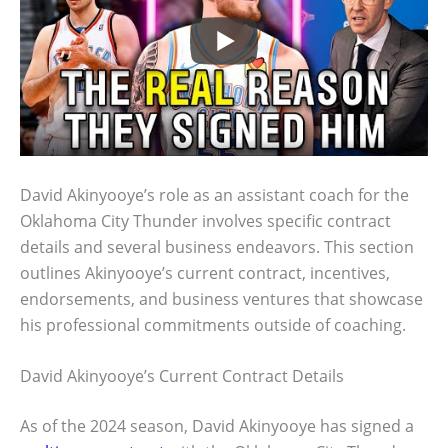
David Akinyooye’s role as an assistant coach for the
Oklahoma City Thunder involves specific contract
details and several business endeavors. This section
outlines Akinyooye’s current contract, incentives,
endorsements, and business ventures that showcase
his professional commitments outside of coaching.
David Akinyooye’s Current Contract Details
As of the 2024 season, David Akinyooye has signed a