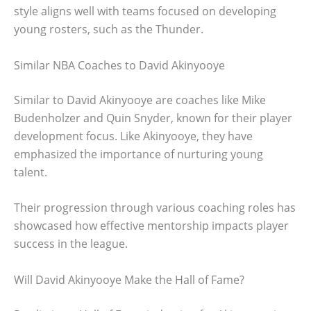
style aligns well with teams focused on developing
young rosters, such as the Thunder.
Similar NBA Coaches to David Akinyooye
Similar to David Akinyooye are coaches like Mike
Budenholzer and Quin Snyder, known for their player
development focus. Like Akinyooye, they have
emphasized the importance of nurturing young
talent.
Their progression through various coaching roles has
showcased how effective mentorship impacts player
success in the league.
Will David Akinyooye Make the Hall of Fame?