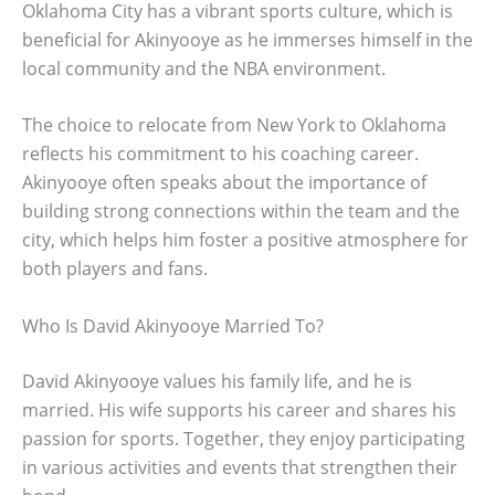
Oklahoma City has a vibrant sports culture, which is
beneficial for Akinyooye as he immerses himself in the
local community and the NBA environment.
The choice to relocate from New York to Oklahoma
reflects his commitment to his coaching career.
Akinyooye often speaks about the importance of
building strong connections within the team and the
city, which helps him foster a positive atmosphere for
both players and fans.
Who Is David Akinyooye Married To?
David Akinyooye values his family life, and he is
married. His wife supports his career and shares his
passion for sports. Together, they enjoy participating
in various activities and events that strengthen their