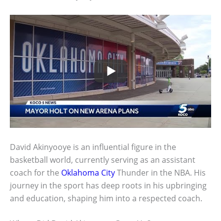
David Akinyooye is an influential figure in the
basketball world, currently serving as an assistant
coach for the
Oklahoma City
Thunder in the NBA. His
journey in the sport has deep roots in his upbringing
and education, shaping him into a respected coach.