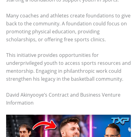
Many coaches and athletes create foundations to give
back to the community. A foundation could focus on
promoting physical education, providing
scholarships, or offering free sports clinics.
This initiative provides opportunities for
underprivileged youth to access sports resources and
mentorship. Engaging in philanthropic work could
strengthen his legacy in the basketball community.
David Akinyooye’s Contract and Business Venture
Information