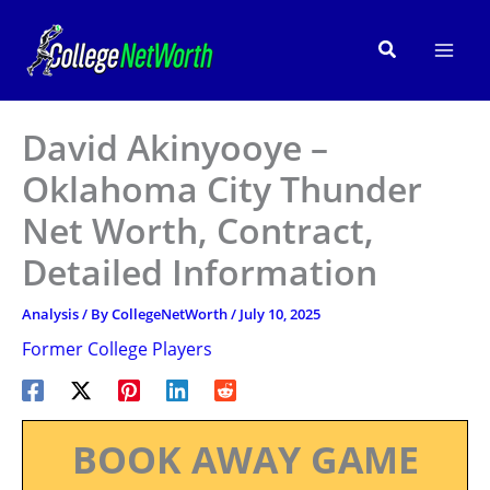
Skip
to
Search
content
David Akinyooye –
Oklahoma City Thunder
Net Worth, Contract,
Detailed Information
Analysis
/ By
CollegeNetWorth
/
July 10, 2025
Former College Players
BOOK AWAY GAME