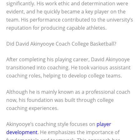
significantly. His work ethic and determination were
evident, and he quickly became a key player on the
team. His performance contributed to the university’s
reputation for producing capable athletes.
Did David Akinyooye Coach College Basketball?
After completing his playing career, David Akinyooye
transitioned into coaching. He took various assistant
coaching roles, helping to develop college teams.
Although he is mainly known as a professional coach
now, his foundation was built through college
coaching experiences.
Akinyooye’s coaching style focuses on
player
development
. He emphasizes the importance of