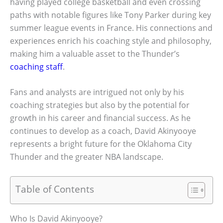
having played college basketball and even crossing
paths with notable figures like Tony Parker during key
summer league events in France. His connections and
experiences enrich his coaching style and philosophy,
making him a valuable asset to the Thunder’s
coaching staff
.
Fans and analysts are intrigued not only by his
coaching strategies but also by the potential for
growth in his career and financial success. As he
continues to develop as a coach, David Akinyooye
represents a bright future for the Oklahoma City
Thunder and the greater NBA landscape.
Table of Contents
Who Is David Akinyooye?