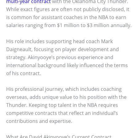
multi-year contract
with the Oklahoma City Thunder.
While exact figures are often not publicly disclosed, it
is common for assistant coaches in the NBA to earn
salaries ranging from $1 million to $3 million annually.
His role includes supporting head coach Mark
Daigneault, focusing on player development and
strategy. Akinyooye’s previous experience and
international background likely influenced the terms
of his contract.
His professional journey, which includes coaching
overseas, adds unique value to his position with the
Thunder. Keeping top talent in the NBA requires
competitive contracts that reflect an individual’s
contributions and expertise.
What Are David Akinyooye’s Current Contract