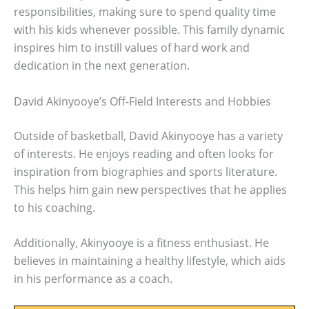
responsibilities, making sure to spend quality time
with his kids whenever possible. This family dynamic
inspires him to instill values of hard work and
dedication in the next generation.
David Akinyooye’s Off-Field Interests and Hobbies
Outside of basketball, David Akinyooye has a variety
of interests. He enjoys reading and often looks for
inspiration from biographies and sports literature.
This helps him gain new perspectives that he applies
to his coaching.
Additionally, Akinyooye is a fitness enthusiast. He
believes in maintaining a healthy lifestyle, which aids
in his performance as a coach.