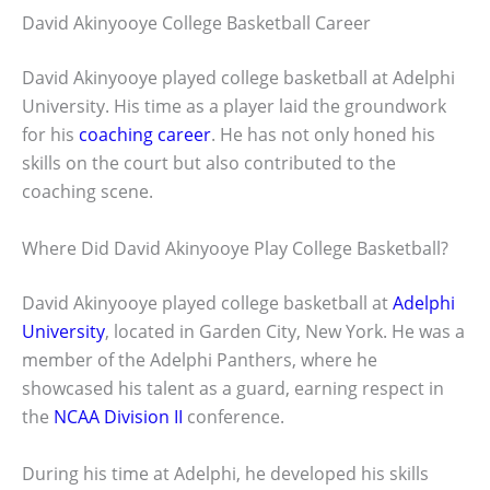
David Akinyooye College Basketball Career
David Akinyooye played college basketball at Adelphi
University. His time as a player laid the groundwork
for his
coaching career
. He has not only honed his
skills on the court but also contributed to the
coaching scene.
Where Did David Akinyooye Play College Basketball?
David Akinyooye played college basketball at
Adelphi
University
, located in Garden City, New York. He was a
member of the Adelphi Panthers, where he
showcased his talent as a guard, earning respect in
the
NCAA Division II
conference.
During his time at Adelphi, he developed his skills