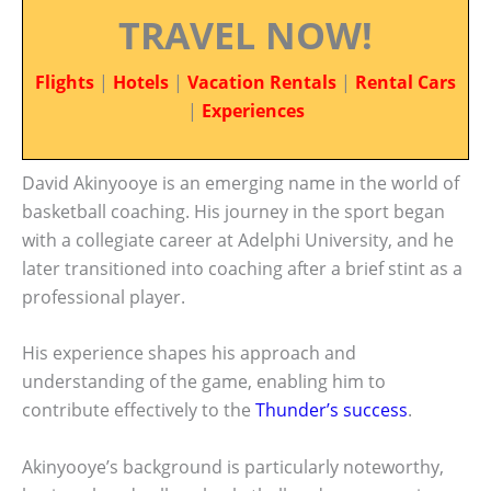
TRAVEL NOW!
Flights
|
Hotels
|
Vacation Rentals
|
Rental Cars
|
Experiences
David Akinyooye is an emerging name in the world of
basketball coaching. His journey in the sport began
with a collegiate career at Adelphi University, and he
later transitioned into coaching after a brief stint as a
professional player.
His experience shapes his approach and
understanding of the game, enabling him to
contribute effectively to the
Thunder’s success
.
Akinyooye’s background is particularly noteworthy,