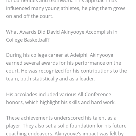
fundamentals and teamwork. This approach has
influenced many young athletes, helping them grow
on and off the court.
What Awards Did David Akinyooye Accomplish in
College Basketball?
During his college career at Adelphi, Akinyooye
earned several awards for his performance on the
court. He was recognized for his contributions to the
team, both statistically and as a leader.
His accolades included various All-Conference
honors, which highlight his skills and hard work.
These achievements underscored his talent as a
player. They also set a solid foundation for his future
coaching endeavors. Akinyooye’s impact was felt by