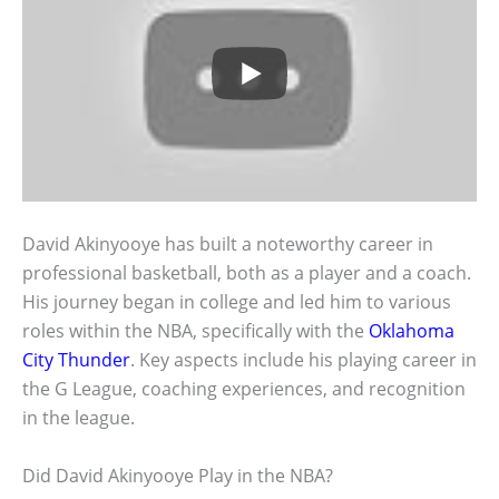
David Akinyooye has built a noteworthy career in
professional basketball, both as a player and a coach.
His journey began in college and led him to various
roles within the NBA, specifically with the
Oklahoma
City Thunder
. Key aspects include his playing career in
the G League, coaching experiences, and recognition
in the league.
Did David Akinyooye Play in the NBA?