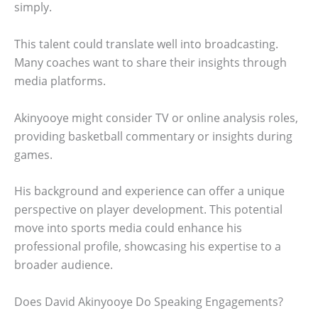
simply.
This talent could translate well into broadcasting.
Many coaches want to share their insights through
media platforms.
Akinyooye might consider TV or online analysis roles,
providing basketball commentary or insights during
games.
His background and experience can offer a unique
perspective on player development. This potential
move into sports media could enhance his
professional profile, showcasing his expertise to a
broader audience.
Does David Akinyooye Do Speaking Engagements?