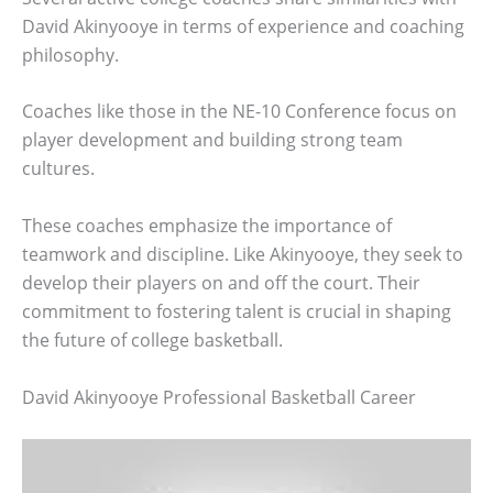
David Akinyooye in terms of experience and coaching
philosophy.
Coaches like those in the NE-10 Conference focus on
player development and building strong team
cultures.
These coaches emphasize the importance of
teamwork and discipline. Like Akinyooye, they seek to
develop their players on and off the court. Their
commitment to fostering talent is crucial in shaping
the future of college basketball.
David Akinyooye Professional Basketball Career