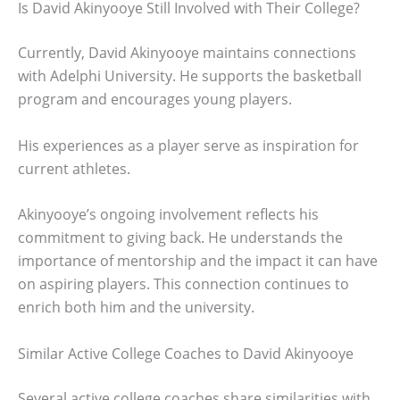
Is David Akinyooye Still Involved with Their College?
Currently, David Akinyooye maintains connections
with Adelphi University. He supports the basketball
program and encourages young players.
His experiences as a player serve as inspiration for
current athletes.
Akinyooye’s ongoing involvement reflects his
commitment to giving back. He understands the
importance of mentorship and the impact it can have
on aspiring players. This connection continues to
enrich both him and the university.
Similar Active College Coaches to David Akinyooye
Several active college coaches share similarities with