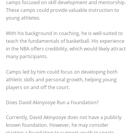
camps focused on skill development and mentorship.
These camps could provide valuable instruction to
young athletes.
With his background in coaching, he is well-suited to
teach the fundamentals of basketball. His experience
in the NBA offers credibility, which would likely attract
many participants.
Camps led by him could focus on developing both
athletic skills and personal growth, helping young
players on and off the court.
Does David Akinyooye Run a Foundation?
Currently, David Akinyooye does not have a publicly
known foundation. However, he may consider
starting a foundation to support youth in sports.