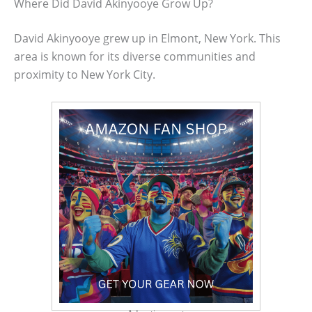
Where Did David Akinyooye Grow Up?
David Akinyooye grew up in Elmont, New York. This
area is known for its diverse communities and
proximity to New York City.