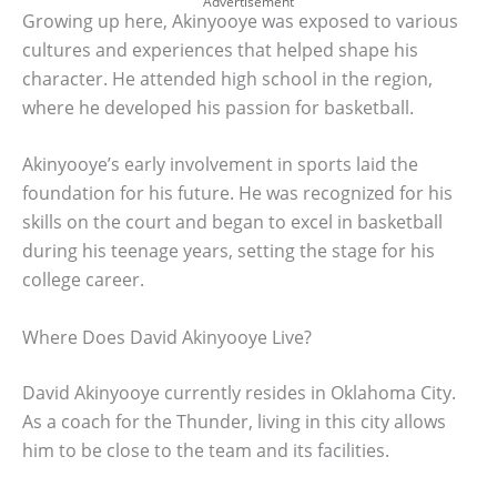
Advertisement
Growing up here, Akinyooye was exposed to various
cultures and experiences that helped shape his
character. He attended high school in the region,
where he developed his passion for basketball.
Akinyooye’s early involvement in sports laid the
foundation for his future. He was recognized for his
skills on the court and began to excel in basketball
during his teenage years, setting the stage for his
college career.
Where Does David Akinyooye Live?
David Akinyooye currently resides in Oklahoma City.
As a coach for the Thunder, living in this city allows
him to be close to the team and its facilities.