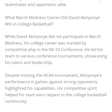
teammates and opponents alike.
What March Madness Games Did David Akinyooye
Win in College Basketball?
While David Akinyooye did not participate in March
Madness, his college career was marked by
competitive play in the NE-10 Conference. He led his
team to various conference tournaments, showcasing
his talent and leadership.
Despite missing the NCAA tournament, Akinyooye’s
performance in games against strong opponents
highlighted his capabilities. His competitive spirit
helped his team earn respect in the college basketball
community.