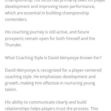
development and improving team performance,
which are essential in building championship
contenders.
His coaching journey is still active, and future
prospects remain open for both himself and the
Thunder.
What Coaching Style Is David Akinyooye Known For?
David Akinyooye is recognized for a player-centered
coaching style. He emphasizes development and
growth, making him effective in nurturing young
talent.
His ability to communicate clearly and build
relationships helps players trust the process. This