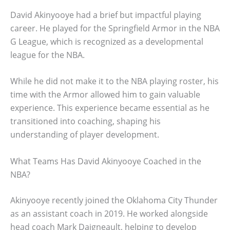
David Akinyooye had a brief but impactful playing
career. He played for the Springfield Armor in the NBA
G League, which is recognized as a developmental
league for the NBA.
While he did not make it to the NBA playing roster, his
time with the Armor allowed him to gain valuable
experience. This experience became essential as he
transitioned into coaching, shaping his
understanding of player development.
What Teams Has David Akinyooye Coached in the
NBA?
Akinyooye recently joined the Oklahoma City Thunder
as an assistant coach in 2019. He worked alongside
head coach Mark Daigneault, helping to develop