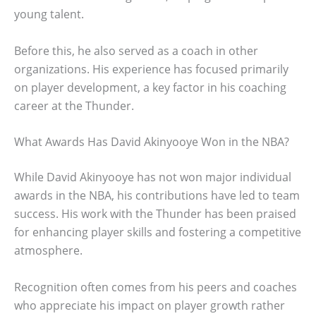
young talent.
Before this, he also served as a coach in other
organizations. His experience has focused primarily
on player development, a key factor in his coaching
career at the Thunder.
What Awards Has David Akinyooye Won in the NBA?
While David Akinyooye has not won major individual
awards in the NBA, his contributions have led to team
success. His work with the Thunder has been praised
for enhancing player skills and fostering a competitive
atmosphere.
Recognition often comes from his peers and coaches
who appreciate his impact on player growth rather