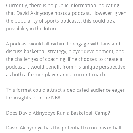
Currently, there is no public information indicating
that David Akinyooye hosts a podcast. However, given
the popularity of sports podcasts, this could be a
possibility in the future.
A podcast would allow him to engage with fans and
discuss basketball strategy, player development, and
the challenges of coaching. If he chooses to create a
podcast, it would benefit from his unique perspective
as both a former player and a current coach.
This format could attract a dedicated audience eager
for insights into the NBA.
Does David Akinyooye Run a Basketball Camp?
David Akinyooye has the potential to run basketball