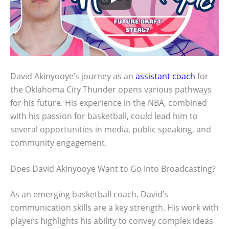
David Akinyooye’s journey as an
assistant coach
for
the Oklahoma City Thunder opens various pathways
for his future. His experience in the NBA, combined
with his passion for basketball, could lead him to
several opportunities in media, public speaking, and
community engagement.
Does David Akinyooye Want to Go Into Broadcasting?
As an emerging basketball coach, David’s
communication skills are a key strength. His work with
players highlights his ability to convey complex ideas