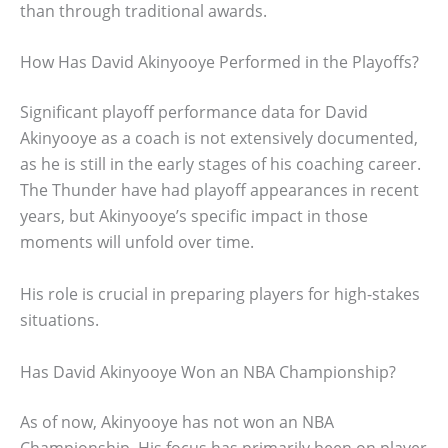
than through traditional awards.
How Has David Akinyooye Performed in the Playoffs?
Significant playoff performance data for David
Akinyooye as a coach is not extensively documented,
as he is still in the early stages of his coaching career.
The Thunder have had playoff appearances in recent
years, but Akinyooye’s specific impact in those
moments will unfold over time.
His role is crucial in preparing players for high-stakes
situations.
Has David Akinyooye Won an NBA Championship?
As of now, Akinyooye has not won an NBA
Championship. His focus has primarily been on player