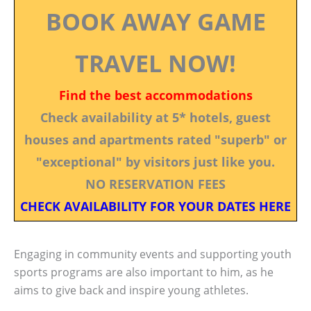
BOOK AWAY GAME
TRAVEL NOW!
Find the best accommodations
Check availability at 5* hotels, guest
houses and apartments rated "superb" or
"exceptional" by visitors just like you.
NO RESERVATION FEES
CHECK AVAILABILITY FOR YOUR DATES HERE
Engaging in community events and supporting youth
sports programs are also important to him, as he
aims to give back and inspire young athletes.