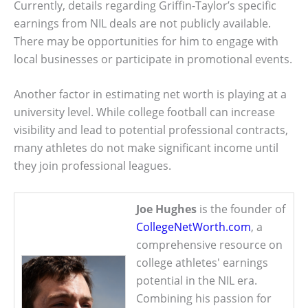
Currently, details regarding Griffin-Taylor’s specific
earnings from NIL deals are not publicly available.
There may be opportunities for him to engage with
local businesses or participate in promotional events.
Another factor in estimating net worth is playing at a
university level. While college football can increase
visibility and lead to potential professional contracts,
many athletes do not make significant income until
they join professional leagues.
Joe Hughes
is the founder of
CollegeNetWorth.com
, a
comprehensive resource on
college athletes' earnings
potential in the NIL era.
Combining his passion for