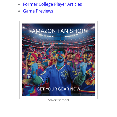
Former College Player Articles
Game Previews
Advertisement