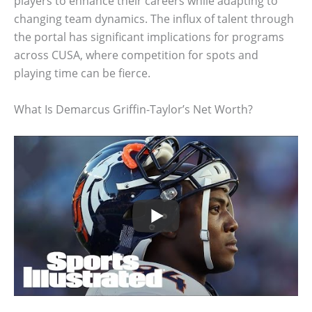
players to enhance their careers while adapting to
changing team dynamics. The influx of talent through
the portal has significant implications for programs
across CUSA, where competition for spots and
playing time can be fierce.
What Is Demarcus Griffin-Taylor’s Net Worth?