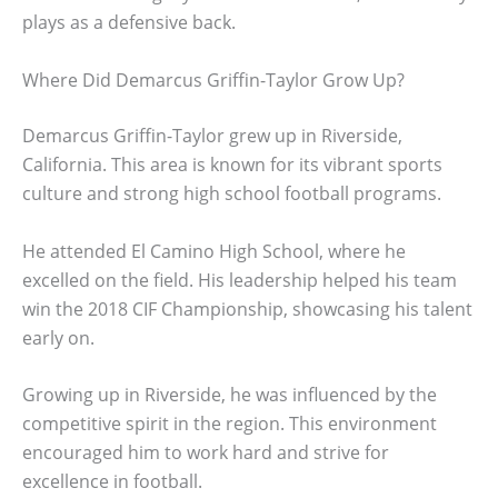
plays as a defensive back.
Where Did Demarcus Griffin-Taylor Grow Up?
Demarcus Griffin-Taylor grew up in Riverside,
California. This area is known for its vibrant sports
culture and strong high school football programs.
He attended El Camino High School, where he
excelled on the field. His leadership helped his team
win the 2018 CIF Championship, showcasing his talent
early on.
Growing up in Riverside, he was influenced by the
competitive spirit in the region. This environment
encouraged him to work hard and strive for
excellence in football.