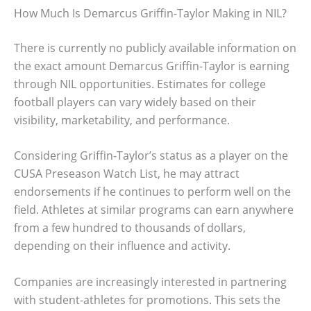
How Much Is Demarcus Griffin-Taylor Making in NIL?
There is currently no publicly available information on
the exact amount Demarcus Griffin-Taylor is earning
through NIL opportunities. Estimates for college
football players can vary widely based on their
visibility, marketability, and performance.
Considering Griffin-Taylor’s status as a player on the
CUSA Preseason Watch List, he may attract
endorsements if he continues to perform well on the
field. Athletes at similar programs can earn anywhere
from a few hundred to thousands of dollars,
depending on their influence and activity.
Companies are increasingly interested in partnering
with student-athletes for promotions. This sets the