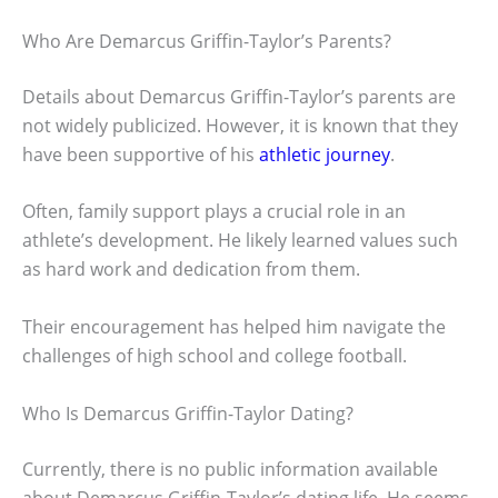
Who Are Demarcus Griffin-Taylor’s Parents?
Details about Demarcus Griffin-Taylor’s parents are
not widely publicized. However, it is known that they
have been supportive of his
athletic journey
.
Often, family support plays a crucial role in an
athlete’s development. He likely learned values such
as hard work and dedication from them.
Their encouragement has helped him navigate the
challenges of high school and college football.
Who Is Demarcus Griffin-Taylor Dating?
Currently, there is no public information available
about Demarcus Griffin-Taylor’s dating life. He seems