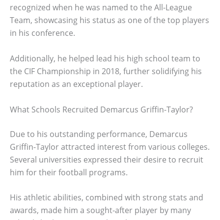
recognized when he was named to the All-League
Team, showcasing his status as one of the top players
in his conference.
Additionally, he helped lead his high school team to
the CIF Championship in 2018, further solidifying his
reputation as an exceptional player.
What Schools Recruited Demarcus Griffin-Taylor?
Due to his outstanding performance, Demarcus
Griffin-Taylor attracted interest from various colleges.
Several universities expressed their desire to recruit
him for their football programs.
His athletic abilities, combined with strong stats and
awards, made him a sought-after player by many