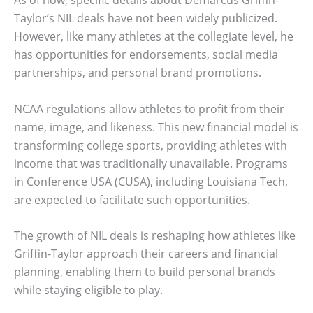
Taylor’s NIL deals have not been widely publicized.
However, like many athletes at the collegiate level, he
has opportunities for endorsements, social media
partnerships, and personal brand promotions.
NCAA regulations allow athletes to profit from their
name, image, and likeness. This new financial model is
transforming college sports, providing athletes with
income that was traditionally unavailable. Programs
in Conference USA (CUSA), including Louisiana Tech,
are expected to facilitate such opportunities.
The growth of NIL deals is reshaping how athletes like
Griffin-Taylor approach their careers and financial
planning, enabling them to build personal brands
while staying eligible to play.