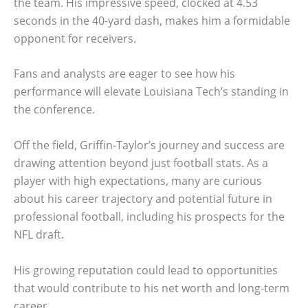
the team. His impressive speed, clocked at 4.53
seconds in the 40-yard dash, makes him a formidable
opponent for receivers.
Fans and analysts are eager to see how his
performance will elevate Louisiana Tech’s standing in
the conference.
Off the field, Griffin-Taylor’s journey and success are
drawing attention beyond just football stats. As a
player with high expectations, many are curious
about his career trajectory and potential future in
professional football, including his prospects for the
NFL draft.
His growing reputation could lead to opportunities
that would contribute to his net worth and long-term
career.