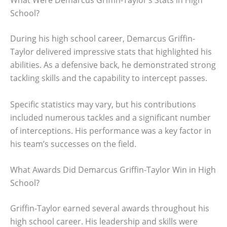
What Were Demarcus Griffin-Taylor’s Stats in High
School?
During his high school career, Demarcus Griffin-
Taylor delivered impressive stats that highlighted his
abilities. As a defensive back, he demonstrated strong
tackling skills and the capability to intercept passes.
Specific statistics may vary, but his contributions
included numerous tackles and a significant number
of interceptions. His performance was a key factor in
his team’s successes on the field.
What Awards Did Demarcus Griffin-Taylor Win in High
School?
Griffin-Taylor earned several awards throughout his
high school career. His leadership and skills were