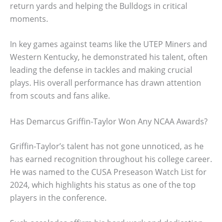
return yards and helping the Bulldogs in critical
moments.
In key games against teams like the UTEP Miners and
Western Kentucky, he demonstrated his talent, often
leading the defense in tackles and making crucial
plays. His overall performance has drawn attention
from scouts and fans alike.
Has Demarcus Griffin-Taylor Won Any NCAA Awards?
Griffin-Taylor’s talent has not gone unnoticed, as he
has earned recognition throughout his college career.
He was named to the CUSA Preseason Watch List for
2024, which highlights his status as one of the top
players in the conference.