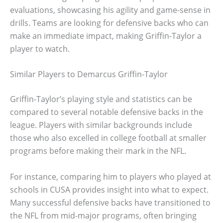
evaluations, showcasing his agility and game-sense in
drills. Teams are looking for defensive backs who can
make an immediate impact, making Griffin-Taylor a
player to watch.
Similar Players to Demarcus Griffin-Taylor
Griffin-Taylor’s playing style and statistics can be
compared to several notable defensive backs in the
league. Players with similar backgrounds include
those who also excelled in college football at smaller
programs before making their mark in the NFL.
For instance, comparing him to players who played at
schools in CUSA provides insight into what to expect.
Many successful defensive backs have transitioned to
the NFL from mid-major programs, often bringing