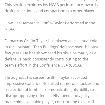
This section explores his NCAA performance, awards,
draft projections, and comparisons to other players.
How Has Demarcus Griffin-Taylor Performed in the
NCAA?
Demarcus Griffin-Taylor has played an essential role
in the Louisiana Tech Bulldogs’ defense over the past
few years. He has showcased his skills primarily as a
defensive back, consistently contributing to the
team’s effort in the Conference USA (CUSA).
Throughout his career, Griffin-Taylor recorded
impressive statistics. He tallied numerous tackles and
a selection of fumbles, demonstrating his ability to
disrupt opposing offenses. His speed and agility also
made him a valuable player, contributing to kickoff