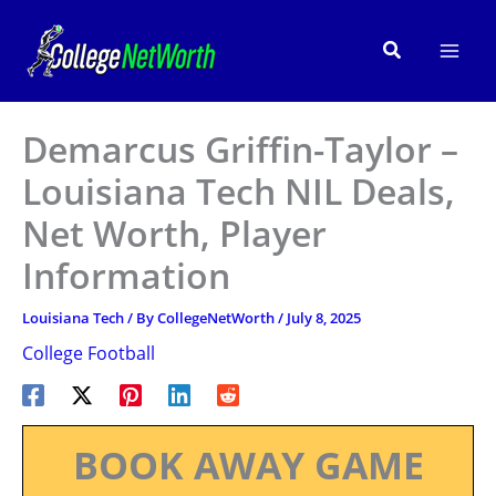
Skip
to
Search
content
Demarcus Griffin-Taylor –
Louisiana Tech NIL Deals,
Net Worth, Player
Information
Louisiana Tech
/ By
CollegeNetWorth
/
July 8, 2025
College Football
BOOK AWAY GAME