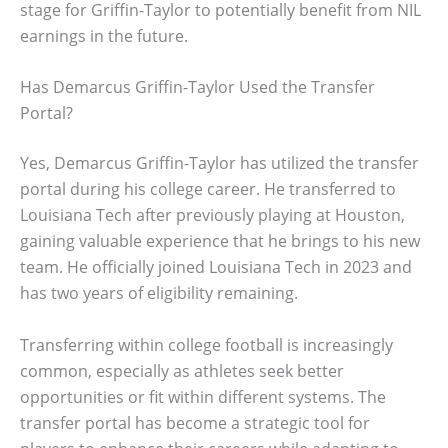
stage for Griffin-Taylor to potentially benefit from NIL
earnings in the future.
Has Demarcus Griffin-Taylor Used the Transfer
Portal?
Yes, Demarcus Griffin-Taylor has utilized the transfer
portal during his college career. He transferred to
Louisiana Tech after previously playing at Houston,
gaining valuable experience that he brings to his new
team. He officially joined Louisiana Tech in 2023 and
has two years of eligibility remaining.
Transferring within college football is increasingly
common, especially as athletes seek better
opportunities or fit within different systems. The
transfer portal has become a strategic tool for