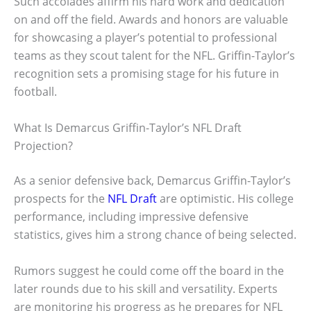
Such accolades affirm his hard work and dedication
on and off the field. Awards and honors are valuable
for showcasing a player’s potential to professional
teams as they scout talent for the NFL. Griffin-Taylor’s
recognition sets a promising stage for his future in
football.
What Is Demarcus Griffin-Taylor’s NFL Draft
Projection?
As a senior defensive back, Demarcus Griffin-Taylor’s
prospects for the
NFL Draft
are optimistic. His college
performance, including impressive defensive
statistics, gives him a strong chance of being selected.
Rumors suggest he could come off the board in the
later rounds due to his skill and versatility. Experts
are monitoring his progress as he prepares for NFL