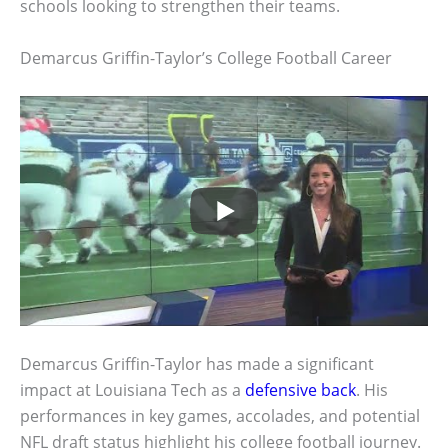
schools looking to strengthen their teams.
Demarcus Griffin-Taylor’s College Football Career
Demarcus Griffin-Taylor has made a significant
impact at Louisiana Tech as a
defensive back
. His
performances in key games, accolades, and potential
NFL draft status highlight his college football journey.