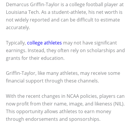
Demarcus Griffin-Taylor is a college football player at
Louisiana Tech. As a student-athlete, his net worth is
not widely reported and can be difficult to estimate
accurately.
Typically,
college athletes
may not have significant
earnings. Instead, they often rely on scholarships and
grants for their education.
Griffin-Taylor, like many athletes, may receive some
financial support through these channels.
With the recent changes in NCAA policies, players can
now profit from their name, image, and likeness (NIL).
This opportunity allows athletes to earn money
through endorsements and sponsorships.