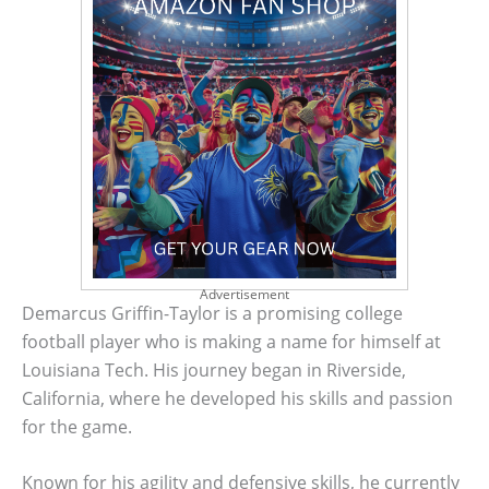
Advertisement
Demarcus Griffin-Taylor is a promising college
football player who is making a name for himself at
Louisiana Tech. His journey began in Riverside,
California, where he developed his skills and passion
for the game.
Known for his agility and defensive skills, he currently