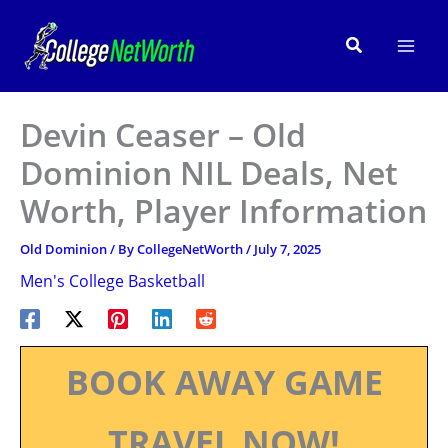
Skip
to
Search
content
Devin Ceaser – Old
Dominion NIL Deals, Net
Worth, Player Information
Old Dominion
/ By
CollegeNetWorth
/
July 7, 2025
Men's College Basketball
BOOK AWAY GAME
TRAVEL NOW!