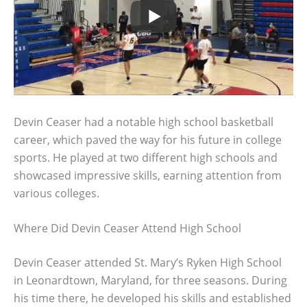
Devin Ceaser had a notable high school basketball
career, which paved the way for his future in college
sports. He played at two different high schools and
showcased impressive skills, earning attention from
various colleges.
Where Did Devin Ceaser Attend High School
Devin Ceaser attended St. Mary’s Ryken High School
in Leonardtown, Maryland, for three seasons. During
his time there, he developed his skills and established