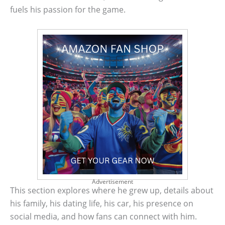
fuels his passion for the game.
Advertisement
This section explores where he grew up, details about
his family, his dating life, his car, his presence on
social media, and how fans can connect with him.