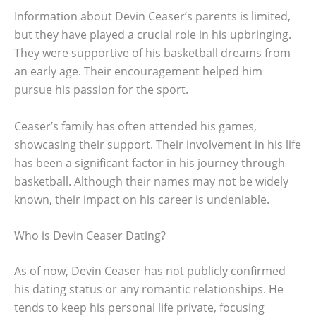
Information about Devin Ceaser’s parents is limited,
but they have played a crucial role in his upbringing.
They were supportive of his basketball dreams from
an early age. Their encouragement helped him
pursue his passion for the sport.
Ceaser’s family has often attended his games,
showcasing their support. Their involvement in his life
has been a significant factor in his journey through
basketball. Although their names may not be widely
known, their impact on his career is undeniable.
Who is Devin Ceaser Dating?
As of now, Devin Ceaser has not publicly confirmed
his dating status or any romantic relationships. He
tends to keep his personal life private, focusing