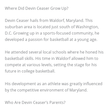
Where Did Devin Ceaser Grow Up?
Devin Ceaser hails from Waldorf, Maryland. This
suburban area is located just south of Washington,
D.C. Growing up in a sports-focused community, he
developed a passion for basketball at a young age.
He attended several local schools where he honed his
basketball skills. His time in Waldorf allowed him to
compete at various levels, setting the stage for his
future in college basketball.
His development as an athlete was greatly influenced
by the competitive environment of Maryland.
Who Are Devin Ceaser’s Parents?