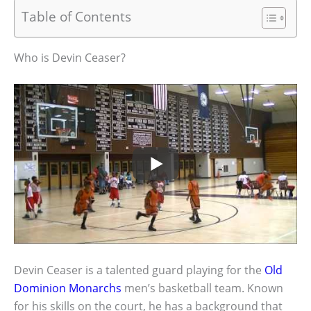
Table of Contents
Who is Devin Ceaser?
Devin Ceaser is a talented guard playing for the
Old
Dominion Monarchs
men’s basketball team. Known
for his skills on the court, he has a background that