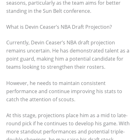
seasons, particularly as the team aims for better
standing in the Sun Belt conference.
What is Devin Ceaser’s NBA Draft Projection?
Currently, Devin Ceaser’s NBA draft projection
remains uncertain. He has demonstrated talent as a
point guard, making him a potential candidate for
teams looking to strengthen their rosters.
However, he needs to maintain consistent
performance and continue improving his stats to
catch the attention of scouts.
At this stage, projections place him as a mid to late-
round pick if he continues to develop his game. With
more standout performances and potential triple-
double showings, he may raise his draft stock