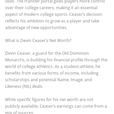
skills. The transfer portal gives players more control
over their college careers, making it an essential
aspect of modern college sports. Ceaser’s decision
reflects his ambition to grow as a player and take
advantage of new opportunities.
What is Devin Ceaser’s Net Worth?
Devin Ceaser, a guard for the Old Dominion
Monarchs, is building his financial profile through the
world of college athletics. As a student-athlete, he
benefits from various forms of income, including
scholarships and potential Name, Image, and
Likeness (NIL) deals.
While specific figures for his net worth are not
publicly available, Ceaser’s earnings can come from a
mix of sources: