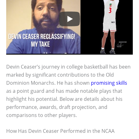
Devin Ceaser’s journey in college basketball has been
marked by significant contributions to the Old
Dominion Monarchs. He has shown
promising skills
as a point guard and has made notable plays that
highlight his potential. Below are details about his
performance, awards, draft projection, and
comparisons to other players.
How Has Devin Ceaser Performed in the NCAA