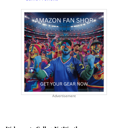
Advertisement