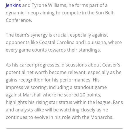
Jenkins
and Tyrone Williams, he forms part of a
dynamic lineup aiming to compete in the Sun Belt
Conference.
The team’s synergy is crucial, especially against
opponents like Coastal Carolina and Louisiana, where
every game counts towards their standings.
As his career progresses, discussions about Ceaser’s
potential net worth become relevant, especially as he
gains recognition for his performances. His
impressive scoring, including a standout game
against Marshall where he scored 20 points,
highlights his rising star status within the league. Fans
and analysts alike will be watching closely as he
continues to evolve in his role with the Monarchs.