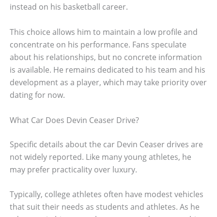
instead on his basketball career.
This choice allows him to maintain a low profile and
concentrate on his performance. Fans speculate
about his relationships, but no concrete information
is available. He remains dedicated to his team and his
development as a player, which may take priority over
dating for now.
What Car Does Devin Ceaser Drive?
Specific details about the car Devin Ceaser drives are
not widely reported. Like many young athletes, he
may prefer practicality over luxury.
Typically, college athletes often have modest vehicles
that suit their needs as students and athletes. As he