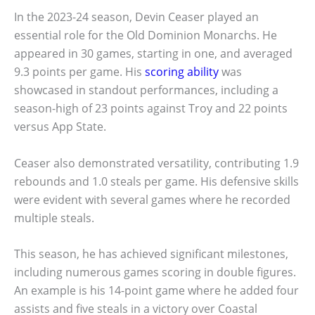
In the 2023-24 season, Devin Ceaser played an
essential role for the Old Dominion Monarchs. He
appeared in 30 games, starting in one, and averaged
9.3 points per game. His
scoring ability
was
showcased in standout performances, including a
season-high of 23 points against Troy and 22 points
versus App State.
Ceaser also demonstrated versatility, contributing 1.9
rebounds and 1.0 steals per game. His defensive skills
were evident with several games where he recorded
multiple steals.
This season, he has achieved significant milestones,
including numerous games scoring in double figures.
An example is his 14-point game where he added four
assists and five steals in a victory over Coastal