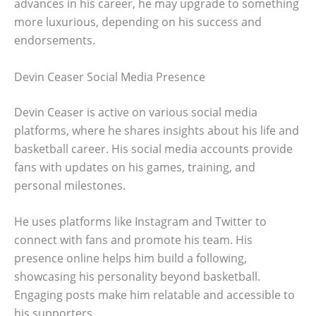
advances in his career, he may upgrade to something
more luxurious, depending on his success and
endorsements.
Devin Ceaser Social Media Presence
Devin Ceaser is active on various social media
platforms, where he shares insights about his life and
basketball career. His social media accounts provide
fans with updates on his games, training, and
personal milestones.
He uses platforms like Instagram and Twitter to
connect with fans and promote his team. His
presence online helps him build a following,
showcasing his personality beyond basketball.
Engaging posts make him relatable and accessible to
his supporters.