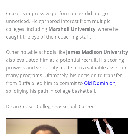
Ceaser’s impressive performances did not go
unnoticed. He garnered interest from multiple
colleges, including
Marshall University
, where he
caught the eye of their coaching staff.
Other notable schools like
James Madison University
also evaluated him as a potential recruit. His scoring
prowess and versatility made him a valuable asset for
many programs. Ultimately, his decision to transfer
from Buffalo led him to commit to
Old Dominion
,
solidifying his path in college basketball.
Devin Ceaser College Basketball Career