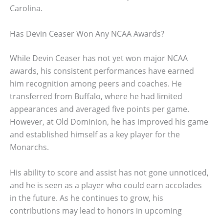
Carolina.
Has Devin Ceaser Won Any NCAA Awards?
While Devin Ceaser has not yet won major NCAA
awards, his consistent performances have earned
him recognition among peers and coaches. He
transferred from Buffalo, where he had limited
appearances and averaged five points per game.
However, at Old Dominion, he has improved his game
and established himself as a key player for the
Monarchs.
His ability to score and assist has not gone unnoticed,
and he is seen as a player who could earn accolades
in the future. As he continues to grow, his
contributions may lead to honors in upcoming