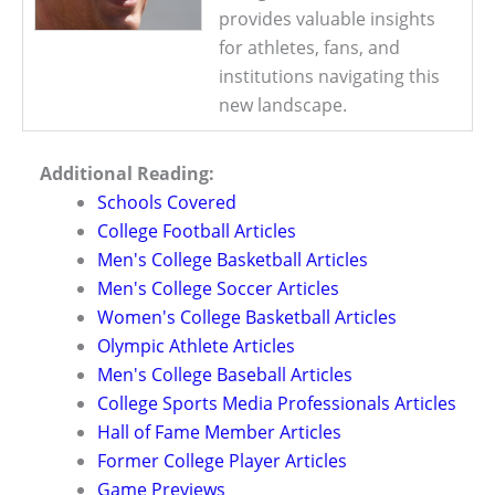
provides valuable insights
for athletes, fans, and
institutions navigating this
new landscape.
Additional Reading:
Schools Covered
College Football Articles
Men's College Basketball Articles
Men's College Soccer Articles
Women's College Basketball Articles
Olympic Athlete Articles
Men's College Baseball Articles
College Sports Media Professionals Articles
Hall of Fame Member Articles
Former College Player Articles
Game Previews