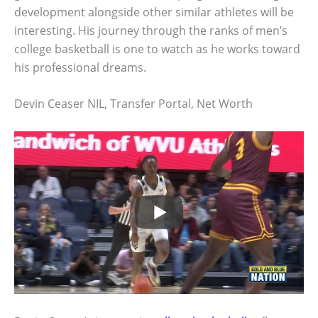
development alongside other similar athletes will be
interesting. His journey through the ranks of men’s
college basketball is one to watch as he works toward
his professional dreams.
Devin Ceaser NIL, Transfer Portal, Net Worth