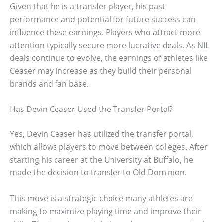
Given that he is a transfer player, his past
performance and potential for future success can
influence these earnings. Players who attract more
attention typically secure more lucrative deals. As NIL
deals continue to evolve, the earnings of athletes like
Ceaser may increase as they build their personal
brands and fan base.
Has Devin Ceaser Used the Transfer Portal?
Yes, Devin Ceaser has utilized the transfer portal,
which allows players to move between colleges. After
starting his career at the University at Buffalo, he
made the decision to transfer to Old Dominion.
This move is a strategic choice many athletes are
making to maximize playing time and improve their