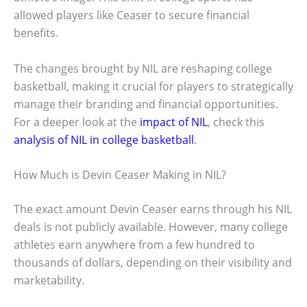
allowed players like Ceaser to secure financial
benefits.
The changes brought by NIL are reshaping college
basketball, making it crucial for players to strategically
manage their branding and financial opportunities.
For a deeper look at the
impact of NIL
, check this
analysis of NIL in college basketball
.
How Much is Devin Ceaser Making in NIL?
The exact amount Devin Ceaser earns through his NIL
deals is not publicly available. However, many college
athletes earn anywhere from a few hundred to
thousands of dollars, depending on their visibility and
marketability.