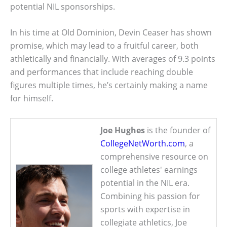
potential NIL sponsorships.
In his time at Old Dominion, Devin Ceaser has shown
promise, which may lead to a fruitful career, both
athletically and financially. With averages of 9.3 points
and performances that include reaching double
figures multiple times, he’s certainly making a name
for himself.
Joe Hughes
is the founder of
CollegeNetWorth.com
, a
comprehensive resource on
college athletes' earnings
potential in the NIL era.
Combining his passion for
sports with expertise in
collegiate athletics, Joe