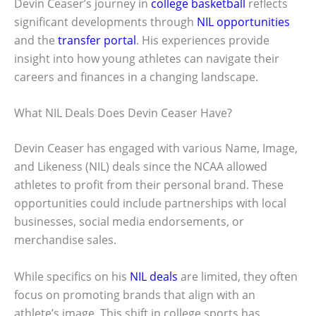
Devin Ceaser’s journey in
college basketball
reflects
significant developments through
NIL opportunities
and the
transfer portal
. His experiences provide
insight into how young athletes can navigate their
careers and finances in a changing landscape.
What NIL Deals Does Devin Ceaser Have?
Devin Ceaser has engaged with various Name, Image,
and Likeness (NIL) deals since the NCAA allowed
athletes to profit from their personal brand. These
opportunities could include partnerships with local
businesses, social media endorsements, or
merchandise sales.
While specifics on his
NIL deals
are limited, they often
focus on promoting brands that align with an
athlete’s image. This shift in college sports has