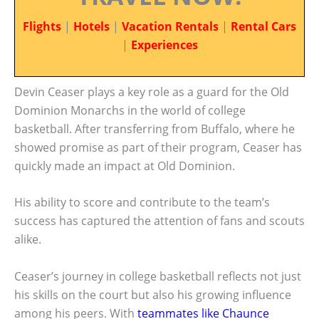
Flights
|
Hotels
|
Vacation Rentals
|
Rental Cars
|
Experiences
Devin Ceaser plays a key role as a guard for the Old
Dominion Monarchs in the world of college
basketball. After transferring from Buffalo, where he
showed promise as part of their program, Ceaser has
quickly made an impact at Old Dominion.
His ability to score and contribute to the team’s
success has captured the attention of fans and scouts
alike.
Ceaser’s journey in college basketball reflects not just
his skills on the court but also his growing influence
among his peers. With
teammates like Chaunce