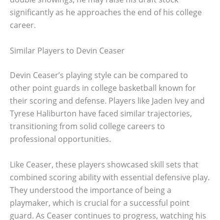
significantly as he approaches the end of his college
career.
Similar Players to Devin Ceaser
Devin Ceaser’s playing style can be compared to
other point guards in college basketball known for
their scoring and defense. Players like Jaden Ivey and
Tyrese Haliburton have faced similar trajectories,
transitioning from solid college careers to
professional opportunities.
Like Ceaser, these players showcased skill sets that
combined scoring ability with essential defensive play.
They understood the importance of being a
playmaker, which is crucial for a successful point
guard. As Ceaser continues to progress, watching his