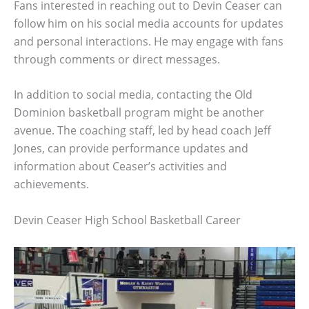
Fans interested in reaching out to Devin Ceaser can
follow him on his social media accounts for updates
and personal interactions. He may engage with fans
through comments or direct messages.
In addition to social media, contacting the Old
Dominion basketball program might be another
avenue. The coaching staff, led by head coach Jeff
Jones, can provide performance updates and
information about Ceaser’s activities and
achievements.
Devin Ceaser High School Basketball Career