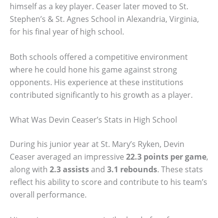
himself as a key player. Ceaser later moved to St.
Stephen’s & St. Agnes School in Alexandria, Virginia,
for his final year of high school.
Both schools offered a competitive environment
where he could hone his game against strong
opponents. His experience at these institutions
contributed significantly to his growth as a player.
What Was Devin Ceaser’s Stats in High School
During his junior year at St. Mary’s Ryken, Devin
Ceaser averaged an impressive
22.3 points per game
,
along with
2.3 assists
and
3.1 rebounds
. These stats
reflect his ability to score and contribute to his team’s
overall performance.