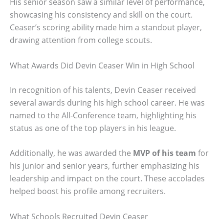
His senior season saw a similar level of performance,
showcasing his consistency and skill on the court.
Ceaser’s scoring ability made him a standout player,
drawing attention from college scouts.
What Awards Did Devin Ceaser Win in High School
In recognition of his talents, Devin Ceaser received
several awards during his high school career. He was
named to the All-Conference team, highlighting his
status as one of the top players in his league.
Additionally, he was awarded the
MVP of his team
for
his junior and senior years, further emphasizing his
leadership and impact on the court. These accolades
helped boost his profile among recruiters.
What Schools Recruited Devin Ceaser