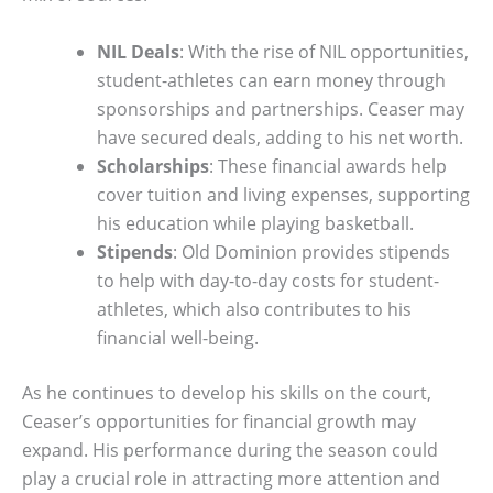
NIL Deals
: With the rise of NIL opportunities,
student-athletes can earn money through
sponsorships and partnerships. Ceaser may
have secured deals, adding to his net worth.
Scholarships
: These financial awards help
cover tuition and living expenses, supporting
his education while playing basketball.
Stipends
: Old Dominion provides stipends
to help with day-to-day costs for student-
athletes, which also contributes to his
financial well-being.
As he continues to develop his skills on the court,
Ceaser’s opportunities for financial growth may
expand. His performance during the season could
play a crucial role in attracting more attention and