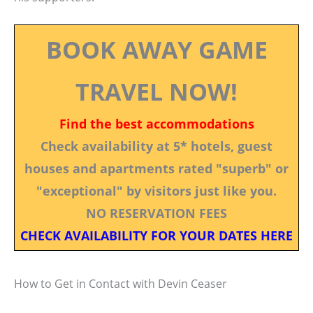
BOOK AWAY GAME
TRAVEL NOW!
Find the best accommodations
Check availability at 5* hotels, guest
houses and apartments rated "superb" or
"exceptional" by visitors just like you.
NO RESERVATION FEES
CHECK AVAILABILITY FOR YOUR DATES HERE
How to Get in Contact with Devin Ceaser