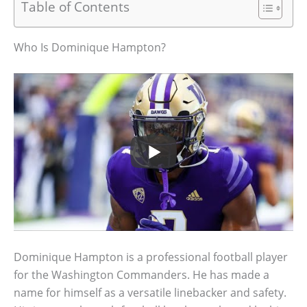
Table of Contents
Who Is Dominique Hampton?
Dominique Hampton is a professional football player
for the Washington Commanders. He has made a
name for himself as a versatile linebacker and safety.