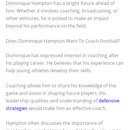
Dominique Hampton has a bright future ahead of
him. Whether it involves coaching, broadcasting, or
other ventures, he is poised to make an impact
beyond his performance on the field.
Does Dominique Hampton Want To Coach Football?
Dominique has expressed interest in coaching after
his playing career. He believes that his experience can
help young athletes develop their skills.
Coaching allows him to share his knowledge of the
game and assist in shaping future players. His
leadership qualities and understanding of
defensive
strategies
would make him an effective coach.
Hampton often discusses the importance of