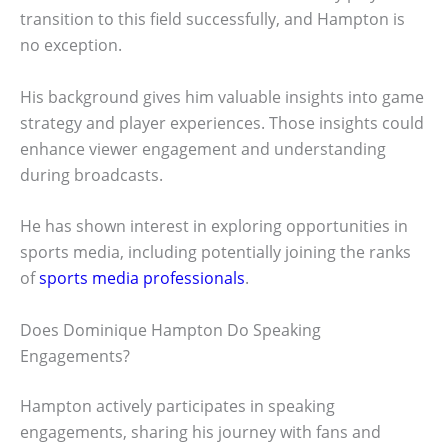
transition to this field successfully, and Hampton is
no exception.
His background gives him valuable insights into game
strategy and player experiences. Those insights could
enhance viewer engagement and understanding
during broadcasts.
He has shown interest in exploring opportunities in
sports media, including potentially joining the ranks
of
sports media professionals
.
Does Dominique Hampton Do Speaking
Engagements?
Hampton actively participates in speaking
engagements, sharing his journey with fans and