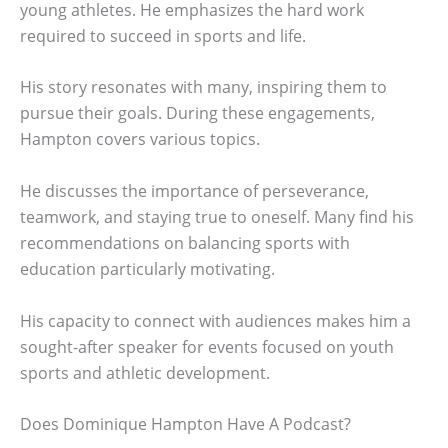
young athletes. He emphasizes the hard work
required to succeed in sports and life.
His story resonates with many, inspiring them to
pursue their goals. During these engagements,
Hampton covers various topics.
He discusses the importance of perseverance,
teamwork, and staying true to oneself. Many find his
recommendations on balancing sports with
education particularly motivating.
His capacity to connect with audiences makes him a
sought-after speaker for events focused on youth
sports and athletic development.
Does Dominique Hampton Have A Podcast?