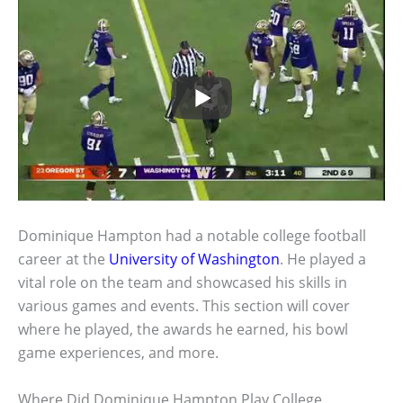
Dominique Hampton had a notable college football
career at the
University of Washington
. He played a
vital role on the team and showcased his skills in
various games and events. This section will cover
where he played, the awards he earned, his bowl
game experiences, and more.
Where Did Dominique Hampton Play College