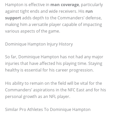
Hampton is effective in
man coverage
, particularly
against tight ends and wide receivers. His
run
support
adds depth to the Commanders’ defense,
making him a versatile player capable of impacting
various aspects of the game.
Dominique Hampton Injury History
So far, Dominique Hampton has not had any major
injuries that have affected his playing time. Staying
healthy is essential for his career progression.
His ability to remain on the field will be vital for the
Commanders’ aspirations in the NFC East and for his
personal growth as an NFL player.
Similar Pro Athletes To Dominique Hampton