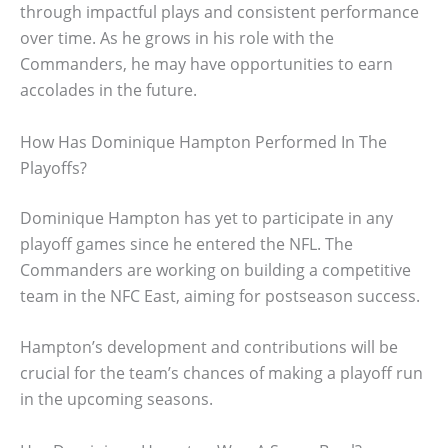
through impactful plays and consistent performance
over time. As he grows in his role with the
Commanders, he may have opportunities to earn
accolades in the future.
How Has Dominique Hampton Performed In The
Playoffs?
Dominique Hampton has yet to participate in any
playoff games since he entered the NFL. The
Commanders are working on building a competitive
team in the NFC East, aiming for postseason success.
Hampton’s development and contributions will be
crucial for the team’s chances of making a playoff run
in the upcoming seasons.