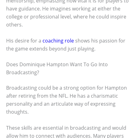
mentorship, emphasizing how vital it is for players to
have guidance. He imagines working at either the
college or professional level, where he could inspire
others.
His desire for a
coaching role
shows his passion for
the game extends beyond just playing.
Does Dominique Hampton Want To Go Into
Broadcasting?
Broadcasting could be a strong option for Hampton
after retiring from the NFL. He has a charismatic
personality and an articulate way of expressing
thoughts.
These skills are essential in broadcasting and would
allow him to connect with audiences. Many players