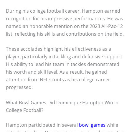
During his college football career, Hampton earned
recognition for his impressive performances. He was
named an honorable mention on the 2023 All-Pac-12
list, reflecting his skills and contributions on the field.
These accolades highlight his effectiveness as a
player, particularly in tackling and defensive support.
His ability to lead his team in tackles demonstrated
his worth and skill level. As a result, he gained
attention from NFL scouts as his college career
progressed.
What Bowl Games Did Dominique Hampton Win In
College Football?
Hampton participated in several
bowl games
while