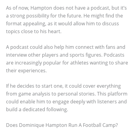
As of now, Hampton does not have a podcast, but it’s
a strong possibility for the future. He might find the
format appealing, as it would allow him to discuss
topics close to his heart.
A podcast could also help him connect with fans and
interview other players and sports figures. Podcasts
are increasingly popular for athletes wanting to share
their experiences.
If he decides to start one, it could cover everything
from game analysis to personal stories. This platform
could enable him to engage deeply with listeners and
build a dedicated following.
Does Dominique Hampton Run A Football Camp?