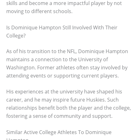
skills and become a more impactful player by not
moving to different schools.
Is Dominique Hampton Still Involved With Their
College?
As of his transition to the NFL, Dominique Hampton
maintains a connection to the University of
Washington. Former athletes often stay involved by
attending events or supporting current players.
His experiences at the university have shaped his
career, and he may inspire future Huskies. Such
relationships benefit both the player and the college,
fostering a sense of community and support.
Similar Active College Athletes To Dominique