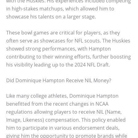
with the Huskies. His experiences included competing
in high-stakes matchups, which allowed him to
showcase his talents on a larger stage.
These bowl games are critical for players, as they
often serve as showcases for NFL scouts. The Huskies
showed strong performances, with Hampton
contributing to their winning efforts, further boosting
his visibility leading up to the 2024 NFL Draft.
Did Dominique Hampton Receive NIL Money?
Like many college athletes, Dominique Hampton
benefitted from the recent changes in NCAA
regulations allowing players to receive NIL (Name,
Image, Likeness) compensation. This policy enabled
him to participate in various endorsement deals,
giving him the opportunity to promote brands while