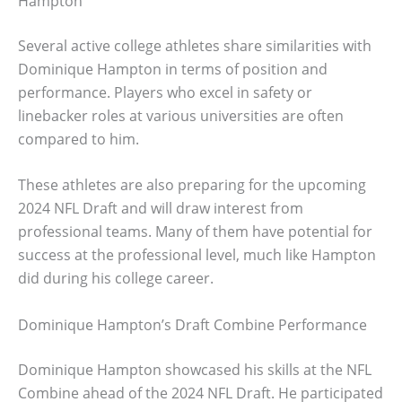
Hampton
Several active college athletes share similarities with
Dominique Hampton in terms of position and
performance. Players who excel in safety or
linebacker roles at various universities are often
compared to him.
These athletes are also preparing for the upcoming
2024 NFL Draft and will draw interest from
professional teams. Many of them have potential for
success at the professional level, much like Hampton
did during his college career.
Dominique Hampton’s Draft Combine Performance
Dominique Hampton showcased his skills at the NFL
Combine ahead of the 2024 NFL Draft. He participated