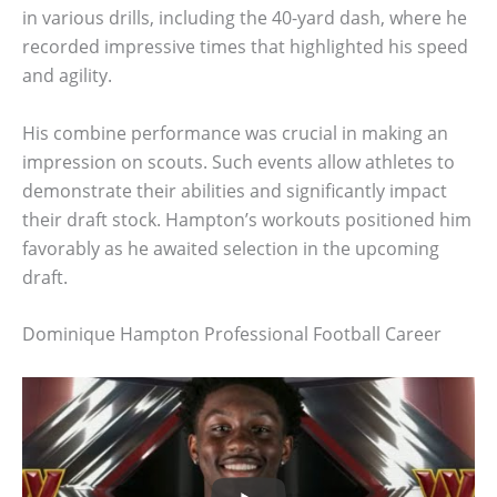
in various drills, including the 40-yard dash, where he
recorded impressive times that highlighted his speed
and agility.
His combine performance was crucial in making an
impression on scouts. Such events allow athletes to
demonstrate their abilities and significantly impact
their draft stock. Hampton’s workouts positioned him
favorably as he awaited selection in the upcoming
draft.
Dominique Hampton Professional Football Career