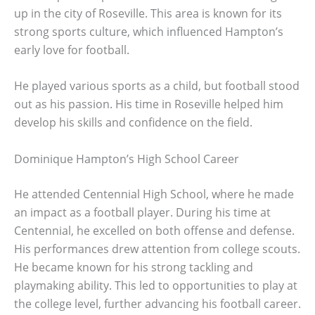
up in the city of Roseville. This area is known for its
strong sports culture, which influenced Hampton’s
early love for football.
He played various sports as a child, but football stood
out as his passion. His time in Roseville helped him
develop his skills and confidence on the field.
Dominique Hampton’s High School Career
He attended Centennial High School, where he made
an impact as a football player. During his time at
Centennial, he excelled on both offense and defense.
His performances drew attention from college scouts.
He became known for his strong tackling and
playmaking ability. This led to opportunities to play at
the college level, further advancing his football career.