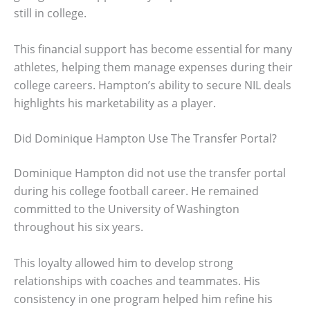
still in college.
This financial support has become essential for many
athletes, helping them manage expenses during their
college careers. Hampton’s ability to secure NIL deals
highlights his marketability as a player.
Did Dominique Hampton Use The Transfer Portal?
Dominique Hampton did not use the transfer portal
during his college football career. He remained
committed to the University of Washington
throughout his six years.
This loyalty allowed him to develop strong
relationships with coaches and teammates. His
consistency in one program helped him refine his