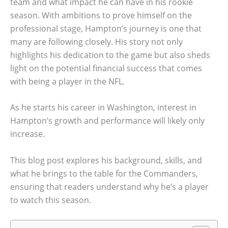
team and what impact he can have in his rookie
season. With ambitions to prove himself on the
professional stage, Hampton’s journey is one that
many are following closely. His story not only
highlights his dedication to the game but also sheds
light on the potential financial success that comes
with being a player in the NFL.
As he starts his career in Washington, interest in
Hampton’s growth and performance will likely only
increase.
This blog post explores his background, skills, and
what he brings to the table for the Commanders,
ensuring that readers understand why he’s a player
to watch this season.