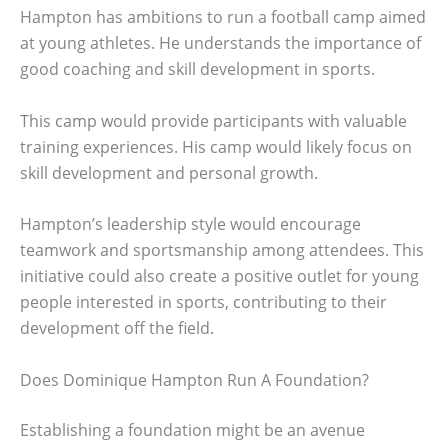
Hampton has ambitions to run a football camp aimed
at young athletes. He understands the importance of
good coaching and skill development in sports.
This camp would provide participants with valuable
training experiences. His camp would likely focus on
skill development and personal growth.
Hampton’s leadership style would encourage
teamwork and sportsmanship among attendees. This
initiative could also create a positive outlet for young
people interested in sports, contributing to their
development off the field.
Does Dominique Hampton Run A Foundation?
Establishing a foundation might be an avenue