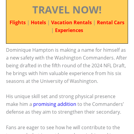
TRAVEL NOW!
Flights
|
Hotels
|
Vacation Rentals
|
Rental Cars
|
Experiences
Dominique Hampton is making a name for himself as
a new safety with the Washington Commanders. After
being drafted in the fifth round of the 2024 NFL Draft,
he brings with him valuable experience from his six
seasons at the University of Washington.
His unique skill set and strong physical presence
make him a
promising addition
to the Commanders’
defense as they aim to strengthen their secondary.
Fans are eager to see how he will contribute to the