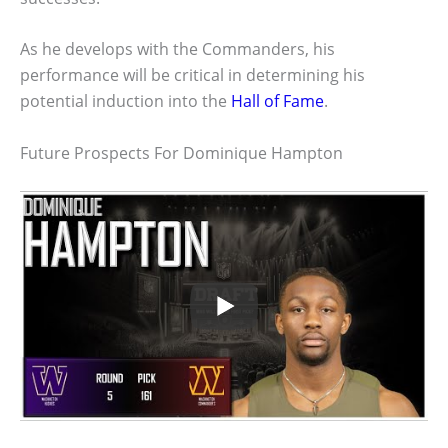
As he develops with the Commanders, his
performance will be critical in determining his
potential induction into the
Hall of Fame
.
Future Prospects For Dominique Hampton