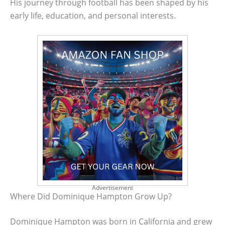
His journey through football has been shaped by his
early life, education, and personal interests.
Advertisement
Where Did Dominique Hampton Grow Up?
Dominique Hampton was born in California and grew