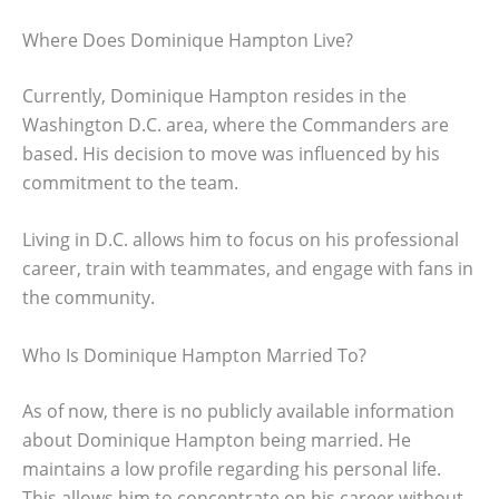
Where Does Dominique Hampton Live?
Currently, Dominique Hampton resides in the
Washington D.C. area, where the Commanders are
based. His decision to move was influenced by his
commitment to the team.
Living in D.C. allows him to focus on his professional
career, train with teammates, and engage with fans in
the community.
Who Is Dominique Hampton Married To?
As of now, there is no publicly available information
about Dominique Hampton being married. He
maintains a low profile regarding his personal life.
This allows him to concentrate on his career without