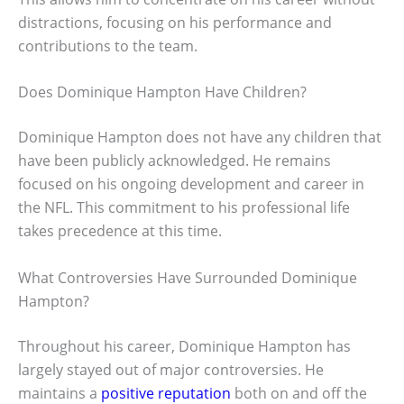
distractions, focusing on his performance and
contributions to the team.
Does Dominique Hampton Have Children?
Dominique Hampton does not have any children that
have been publicly acknowledged. He remains
focused on his ongoing development and career in
the NFL. This commitment to his professional life
takes precedence at this time.
What Controversies Have Surrounded Dominique
Hampton?
Throughout his career, Dominique Hampton has
largely stayed out of major controversies. He
maintains a
positive reputation
both on and off the