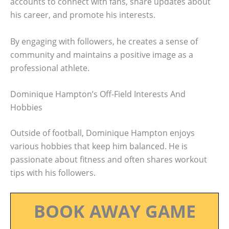
accounts to connect with fans, share updates about
his career, and promote his interests.
By engaging with followers, he creates a sense of
community and maintains a positive image as a
professional athlete.
Dominique Hampton’s Off-Field Interests And
Hobbies
Outside of football, Dominique Hampton enjoys
various hobbies that keep him balanced. He is
passionate about fitness and often shares workout
tips with his followers.
BOOK AWAY GAME