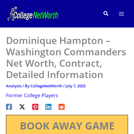
Skip
to
Search
content
Dominique Hampton –
Washington Commanders
Net Worth, Contract,
Detailed Information
Analysis
/ By
CollegeNetWorth
/
July 7, 2025
Former College Players
BOOK AWAY GAME