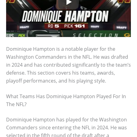
Dominique Hampton is a notable player for the
Washington Commanders in the NFL. He was drafted
in 2024 and has contributed significantly to the team’s
defense. This section covers his teams, awards,
playoff performances, and his playing style.
What Teams Has Dominique Hampton Played For In
The NFL?
Dominique Hampton has played for the Washington
Commanders since entering the NFL in 2024. He was
selected in the fifth round of the draft after a