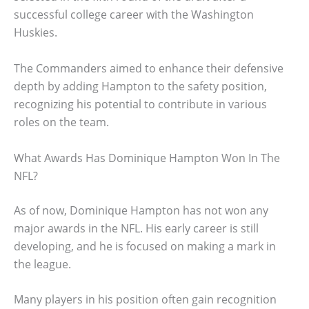
successful college career with the Washington
Huskies.
The Commanders aimed to enhance their defensive
depth by adding Hampton to the safety position,
recognizing his potential to contribute in various
roles on the team.
What Awards Has Dominique Hampton Won In The
NFL?
As of now, Dominique Hampton has not won any
major awards in the NFL. His early career is still
developing, and he is focused on making a mark in
the league.
Many players in his position often gain recognition