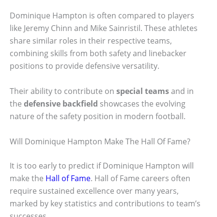
Dominique Hampton is often compared to players
like Jeremy Chinn and Mike Sainristil. These athletes
share similar roles in their respective teams,
combining skills from both safety and linebacker
positions to provide defensive versatility.
Their ability to contribute on
special teams
and in
the
defensive backfield
showcases the evolving
nature of the safety position in modern football.
Will Dominique Hampton Make The Hall Of Fame?
It is too early to predict if Dominique Hampton will
make the
Hall of Fame
. Hall of Fame careers often
require sustained excellence over many years,
marked by key statistics and contributions to team’s
successes.