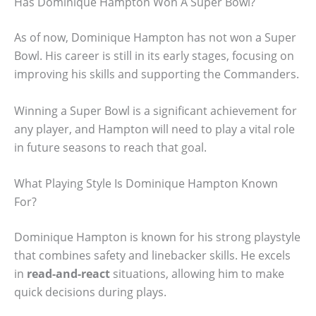
Has Dominique Hampton Won A Super Bowl?
As of now, Dominique Hampton has not won a Super
Bowl. His career is still in its early stages, focusing on
improving his skills and supporting the Commanders.
Winning a Super Bowl is a significant achievement for
any player, and Hampton will need to play a vital role
in future seasons to reach that goal.
What Playing Style Is Dominique Hampton Known
For?
Dominique Hampton is known for his strong playstyle
that combines safety and linebacker skills. He excels
in
read-and-react
situations, allowing him to make
quick decisions during plays.