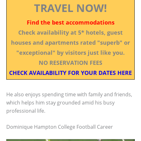
TRAVEL NOW!
Find the best accommodations
Check availability at 5* hotels, guest
houses and apartments rated "superb" or
"exceptional" by visitors just like you.
NO RESERVATION FEES
CHECK AVAILABILITY FOR YOUR DATES HERE
He also enjoys spending time with family and friends,
which helps him stay grounded amid his busy
professional life.
Dominique Hampton College Football Career