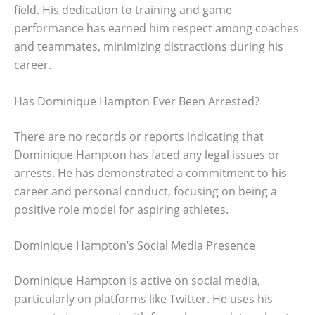
field. His dedication to training and game
performance has earned him respect among coaches
and teammates, minimizing distractions during his
career.
Has Dominique Hampton Ever Been Arrested?
There are no records or reports indicating that
Dominique Hampton has faced any legal issues or
arrests. He has demonstrated a commitment to his
career and personal conduct, focusing on being a
positive role model for aspiring athletes.
Dominique Hampton’s Social Media Presence
Dominique Hampton is active on social media,
particularly on platforms like Twitter. He uses his