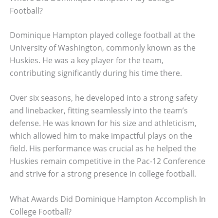
Football?
Dominique Hampton played college football at the
University of Washington, commonly known as the
Huskies. He was a key player for the team,
contributing significantly during his time there.
Over six seasons, he developed into a strong safety
and linebacker, fitting seamlessly into the team’s
defense. He was known for his size and athleticism,
which allowed him to make impactful plays on the
field. His performance was crucial as he helped the
Huskies remain competitive in the Pac-12 Conference
and strive for a strong presence in college football.
What Awards Did Dominique Hampton Accomplish In
College Football?