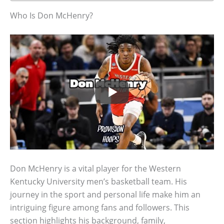
Who Is Don McHenry?
Don McHenry is a vital player for the Western
Kentucky University men’s basketball team. His
journey in the sport and personal life make him an
intriguing figure among fans and followers. This
section highlights his background, family,