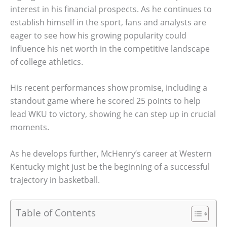
interest in his financial prospects. As he continues to
establish himself in the sport, fans and analysts are
eager to see how his growing popularity could
influence his net worth in the competitive landscape
of college athletics.
His recent performances show promise, including a
standout game where he scored 25 points to help
lead WKU to victory, showing he can step up in crucial
moments.
As he develops further, McHenry’s career at Western
Kentucky might just be the beginning of a successful
trajectory in basketball.
Table of Contents