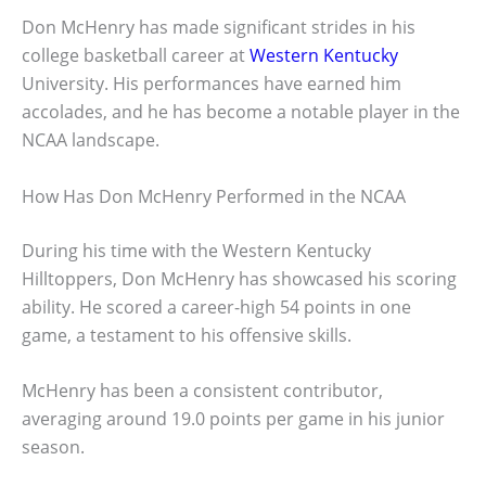
Don McHenry has made significant strides in his
college basketball career at
Western Kentucky
University. His performances have earned him
accolades, and he has become a notable player in the
NCAA landscape.
How Has Don McHenry Performed in the NCAA
During his time with the Western Kentucky
Hilltoppers, Don McHenry has showcased his scoring
ability. He scored a career-high 54 points in one
game, a testament to his offensive skills.
McHenry has been a consistent contributor,
averaging around 19.0 points per game in his junior
season.