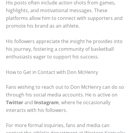
His posts often include action shots from games,
highlights, and motivational messages. These
platforms allow him to connect with supporters and
promote his brand as an athlete.
His followers appreciate the insight he provides into
his journey, fostering a community of basketball
enthusiasts eager to support his success.
How to Get in Contact with Don McHenry
Fans wishing to reach out to Don McHenry can do so
through his social media accounts. He is active on
Twitter
and
Instagram
, where he occasionally
interacts with his followers.
For more formal inquiries, fans and media can