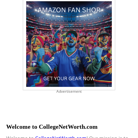
Advertisement
Welcome to CollegeNetWorth.com