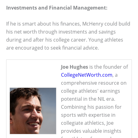
Investments and Financial Management:
If he is smart about his finances, McHenry could build
his net worth through investments and savings
during and after his college career. Young athletes
are encouraged to seek financial advice.
Joe Hughes
is the founder of
CollegeNetWorth.com
, a
comprehensive resource on
college athletes' earnings
potential in the NIL era.
Combining his passion for
sports with expertise in
collegiate athletics, Joe
provides valuable insights