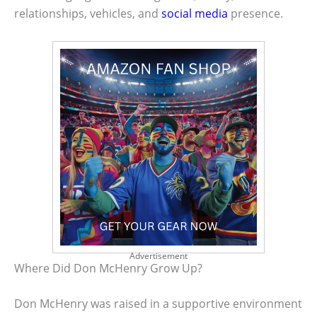
relationships, vehicles, and
social media
presence.
Advertisement
Where Did Don McHenry Grow Up?
Don McHenry was raised in a supportive environment