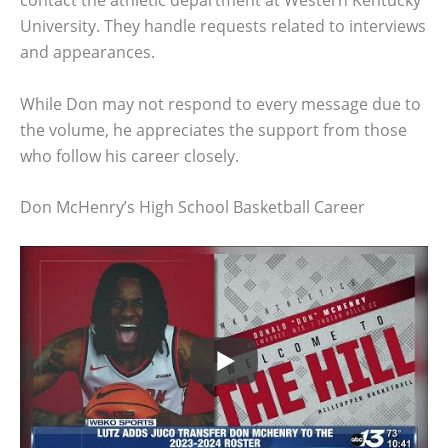
contact the athletic department at Western Kentucky
University. They handle requests related to interviews
and appearances.
While Don may not respond to every message due to
the volume, he appreciates the support from those
who follow his career closely.
Don McHenry’s High School Basketball Career