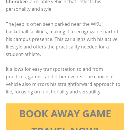
Cherokee
, a reliable vehicle that reflects his
personality and style.
The Jeep is often seen parked near the WKU
basketball facilities, making it a recognizable part of
his campus presence. This car aligns with his active
lifestyle and offers the practicality needed for a
student-athlete.
It allows for easy transportation to and from
practices, games, and other events. The choice of
vehicle also mirrors his straightforward approach to
life, focusing on functionality and versatility.
BOOK AWAY GAME