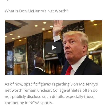
What Is Don McHenry’s Net Worth?
As of now, specific figures regarding Don McHenry’s
net worth remain unclear. College athletes often do
not publicly disclose such details, especially those
competing in NCAA sports.