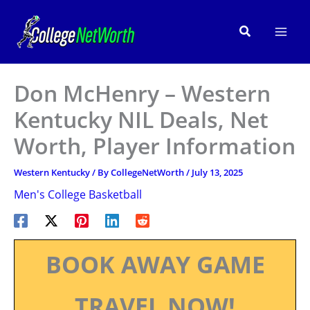
Skip
to
Search
content
Don McHenry – Western
Kentucky NIL Deals, Net
Worth, Player Information
Western Kentucky
/ By
CollegeNetWorth
/
July 13, 2025
Men's College Basketball
BOOK AWAY GAME
TRAVEL NOW!