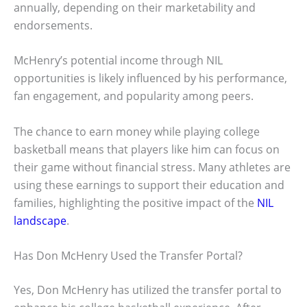
annually, depending on their marketability and
endorsements.
McHenry’s potential income through NIL
opportunities is likely influenced by his performance,
fan engagement, and popularity among peers.
The chance to earn money while playing college
basketball means that players like him can focus on
their game without financial stress. Many athletes are
using these earnings to support their education and
families, highlighting the positive impact of the
NIL
landscape
.
Has Don McHenry Used the Transfer Portal?
Yes, Don McHenry has utilized the transfer portal to