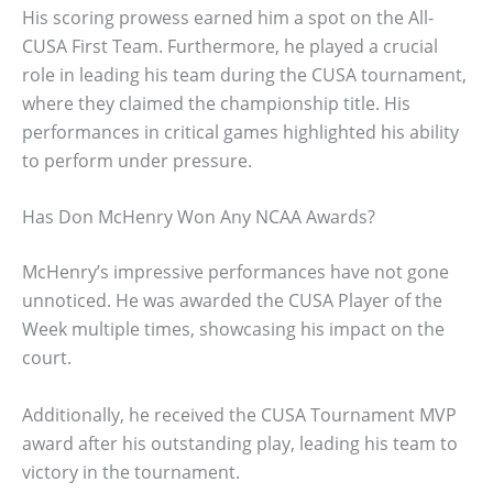
His scoring prowess earned him a spot on the All-
CUSA First Team. Furthermore, he played a crucial
role in leading his team during the CUSA tournament,
where they claimed the championship title. His
performances in critical games highlighted his ability
to perform under pressure.
Has Don McHenry Won Any NCAA Awards?
McHenry’s impressive performances have not gone
unnoticed. He was awarded the CUSA Player of the
Week multiple times, showcasing his impact on the
court.
Additionally, he received the CUSA Tournament MVP
award after his outstanding play, leading his team to
victory in the tournament.