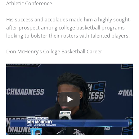
Athletic Conference.
His success and accolades made him a highly sought-
after prospect among college basketball programs
looking to bolster their rosters with talented players.
Don McHenry’s College Basketball Career