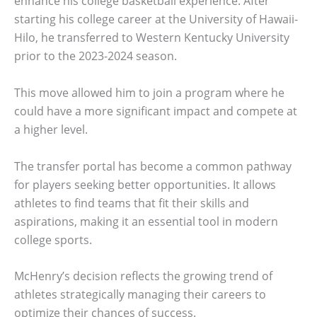
enhance his college basketball experience. After
starting his college career at the University of Hawaii-
Hilo, he transferred to Western Kentucky University
prior to the 2023-2024 season.
This move allowed him to join a program where he
could have a more significant impact and compete at
a higher level.
The transfer portal has become a common pathway
for players seeking better opportunities. It allows
athletes to find teams that fit their skills and
aspirations, making it an essential tool in modern
college sports.
McHenry’s decision reflects the growing trend of
athletes strategically managing their careers to
optimize their chances of success.