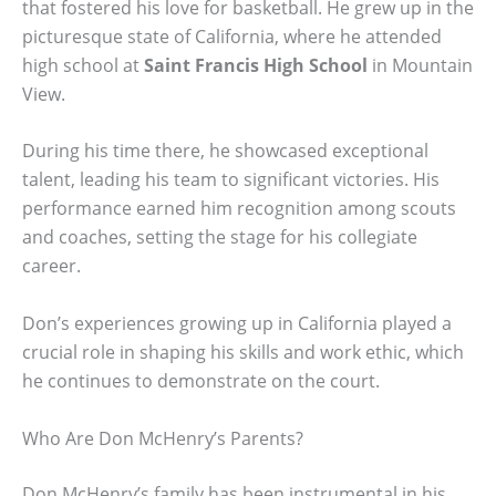
that fostered his love for basketball. He grew up in the
picturesque state of California, where he attended
high school at
Saint Francis High School
in Mountain
View.
During his time there, he showcased exceptional
talent, leading his team to significant victories. His
performance earned him recognition among scouts
and coaches, setting the stage for his collegiate
career.
Don’s experiences growing up in California played a
crucial role in shaping his skills and work ethic, which
he continues to demonstrate on the court.
Who Are Don McHenry’s Parents?
Don McHenry’s family has been instrumental in his