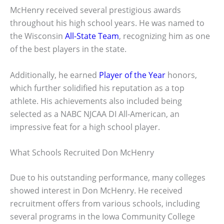
McHenry received several prestigious awards
throughout his high school years. He was named to
the Wisconsin
All-State Team
, recognizing him as one
of the best players in the state.
Additionally, he earned
Player of the Year
honors,
which further solidified his reputation as a top
athlete. His achievements also included being
selected as a NABC NJCAA DI All-American, an
impressive feat for a high school player.
What Schools Recruited Don McHenry
Due to his outstanding performance, many colleges
showed interest in Don McHenry. He received
recruitment offers from various schools, including
several programs in the Iowa Community College