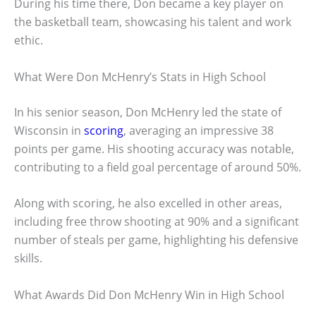
During his time there, Don became a key player on
the basketball team, showcasing his talent and work
ethic.
What Were Don McHenry’s Stats in High School
In his senior season, Don McHenry led the state of
Wisconsin in
scoring
, averaging an impressive 38
points per game. His shooting accuracy was notable,
contributing to a field goal percentage of around 50%.
Along with scoring, he also excelled in other areas,
including free throw shooting at 90% and a significant
number of steals per game, highlighting his defensive
skills.
What Awards Did Don McHenry Win in High School