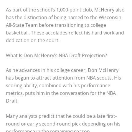
As part of the school’s 1,000-point club, McHenry also
has the distinction of being named to the Wisconsin
All-State Team before transitioning to college
basketball. These accolades reflect his hard work and
dedication on the court.
What Is Don McHenry’s NBA Draft Projection?
As he advances in his college career, Don McHenry
has begun to attract attention from NBA scouts. His
scoring ability, combined with his performance
metrics, puts him in the conversation for the NBA
Draft.
Many analysts predict that he could be a late first-
round or early second-round pick depending on his
performance in the remaining season.