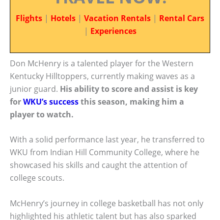
Flights
|
Hotels
|
Vacation Rentals
|
Rental Cars
|
Experiences
Don McHenry is a talented player for the Western
Kentucky Hilltoppers, currently making waves as a
junior guard.
His ability to score and assist is key
for
WKU’s success
this season, making him a
player to watch.
With a solid performance last year, he transferred to
WKU from Indian Hill Community College, where he
showcased his skills and caught the attention of
college scouts.
McHenry’s journey in college basketball has not only
highlighted his athletic talent but has also sparked