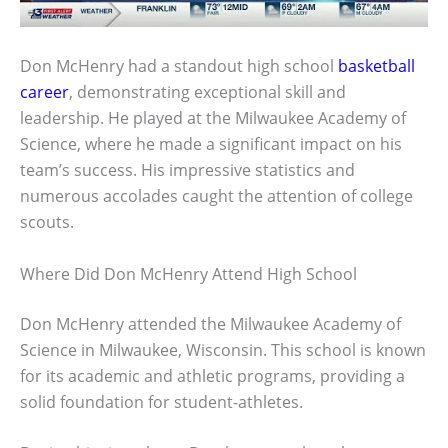
Don McHenry had a standout high school
basketball
career
, demonstrating exceptional skill and
leadership. He played at the Milwaukee Academy of
Science, where he made a significant impact on his
team’s success. His impressive statistics and
numerous accolades caught the attention of college
scouts.
Where Did Don McHenry Attend High School
Don McHenry attended the Milwaukee Academy of
Science in Milwaukee, Wisconsin. This school is known
for its academic and athletic programs, providing a
solid foundation for student-athletes.