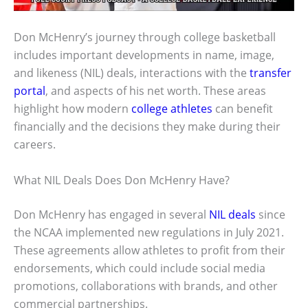
Don McHenry’s journey through college basketball
includes important developments in name, image,
and likeness (NIL) deals, interactions with the
transfer
portal
, and aspects of his net worth. These areas
highlight how modern
college athletes
can benefit
financially and the decisions they make during their
careers.
What NIL Deals Does Don McHenry Have?
Don McHenry has engaged in several
NIL deals
since
the NCAA implemented new regulations in July 2021.
These agreements allow athletes to profit from their
endorsements, which could include social media
promotions, collaborations with brands, and other
commercial partnerships.