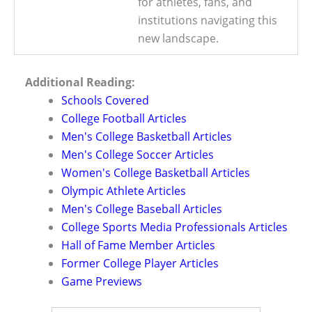
for athletes, fans, and
institutions navigating this
new landscape.
Additional Reading:
Schools Covered
College Football Articles
Men's College Basketball Articles
Men's College Soccer Articles
Women's College Basketball Articles
Olympic Athlete Articles
Men's College Baseball Articles
College Sports Media Professionals Articles
Hall of Fame Member Articles
Former College Player Articles
Game Previews