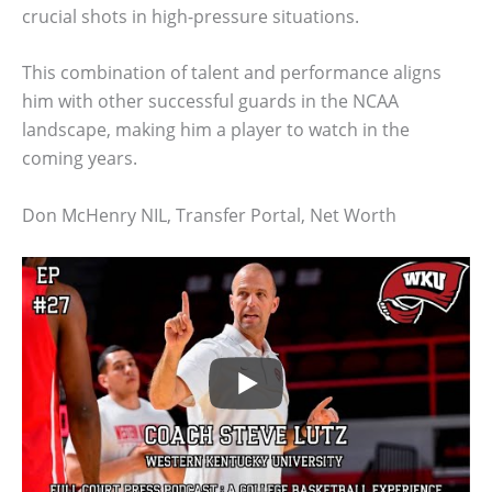
crucial shots in high-pressure situations.
This combination of talent and performance aligns
him with other successful guards in the NCAA
landscape, making him a player to watch in the
coming years.
Don McHenry NIL, Transfer Portal, Net Worth