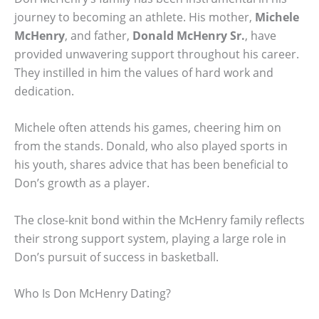
journey to becoming an athlete. His mother,
Michele
McHenry
, and father,
Donald McHenry Sr.
, have
provided unwavering support throughout his career.
They instilled in him the values of hard work and
dedication.
Michele often attends his games, cheering him on
from the stands. Donald, who also played sports in
his youth, shares advice that has been beneficial to
Don’s growth as a player.
The close-knit bond within the McHenry family reflects
their strong support system, playing a large role in
Don’s pursuit of success in basketball.
Who Is Don McHenry Dating?