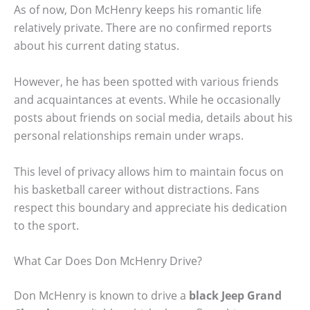
As of now, Don McHenry keeps his romantic life
relatively private. There are no confirmed reports
about his current dating status.
However, he has been spotted with various friends
and acquaintances at events. While he occasionally
posts about friends on social media, details about his
personal relationships remain under wraps.
This level of privacy allows him to maintain focus on
his basketball career without distractions. Fans
respect this boundary and appreciate his dedication
to the sport.
What Car Does Don McHenry Drive?
Don McHenry is known to drive a
black Jeep Grand