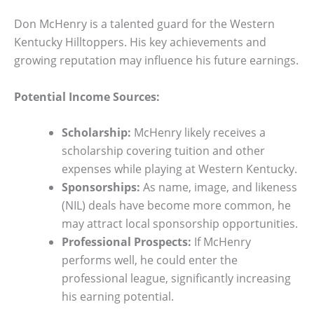
Don McHenry is a talented guard for the Western
Kentucky Hilltoppers. His key achievements and
growing reputation may influence his future earnings.
Potential Income Sources:
Scholarship:
McHenry likely receives a
scholarship covering tuition and other
expenses while playing at Western Kentucky.
Sponsorships:
As name, image, and likeness
(NIL) deals have become more common, he
may attract local sponsorship opportunities.
Professional Prospects:
If McHenry
performs well, he could enter the
professional league, significantly increasing
his earning potential.