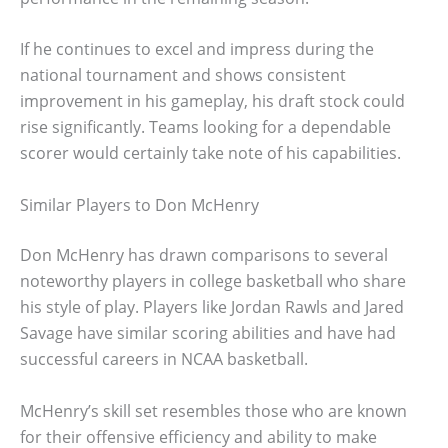
If he continues to excel and impress during the
national tournament and shows consistent
improvement in his gameplay, his draft stock could
rise significantly. Teams looking for a dependable
scorer would certainly take note of his capabilities.
Similar Players to Don McHenry
Don McHenry has drawn comparisons to several
noteworthy players in college basketball who share
his style of play. Players like Jordan Rawls and Jared
Savage have similar scoring abilities and have had
successful careers in NCAA basketball.
McHenry’s skill set resembles those who are known
for their offensive efficiency and ability to make