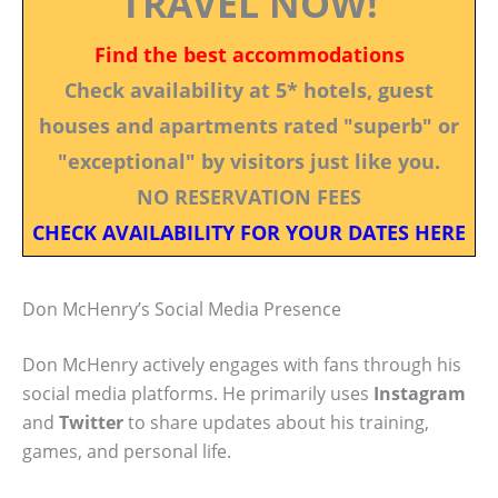
TRAVEL NOW!
Find the best accommodations
Check availability at 5* hotels, guest
houses and apartments rated "superb" or
"exceptional" by visitors just like you.
NO RESERVATION FEES
CHECK AVAILABILITY FOR YOUR DATES HERE
Don McHenry’s Social Media Presence
Don McHenry actively engages with fans through his
social media platforms. He primarily uses
Instagram
and
Twitter
to share updates about his training,
games, and personal life.