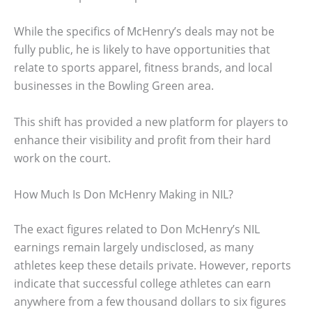
While the specifics of McHenry’s deals may not be
fully public, he is likely to have opportunities that
relate to sports apparel, fitness brands, and local
businesses in the Bowling Green area.
This shift has provided a new platform for players to
enhance their visibility and profit from their hard
work on the court.
How Much Is Don McHenry Making in NIL?
The exact figures related to Don McHenry’s NIL
earnings remain largely undisclosed, as many
athletes keep these details private. However, reports
indicate that successful college athletes can earn
anywhere from a few thousand dollars to six figures