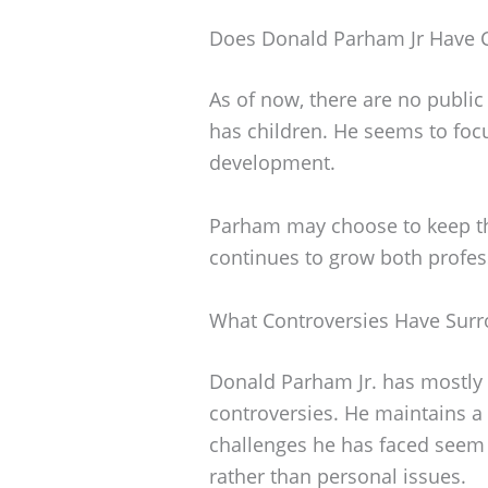
Does Donald Parham Jr Have C
As of now, there are no public
has children. He seems to foc
development.
Parham may choose to keep this
continues to grow both profes
What Controversies Have Sur
Donald Parham Jr. has mostly 
controversies. He maintains a 
challenges he has faced seem
rather than personal issues.