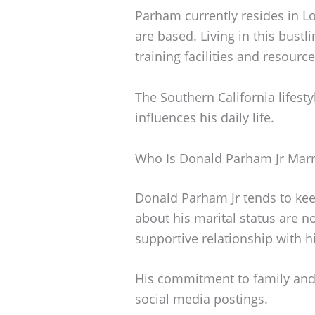
Parham currently resides in Lo
are based. Living in this bustl
training facilities and resour
The Southern California lifesty
influences his daily life.
Who Is Donald Parham Jr Marr
Donald Parham Jr tends to keep
about his marital status are n
supportive relationship with hi
His commitment to family and l
social media postings.