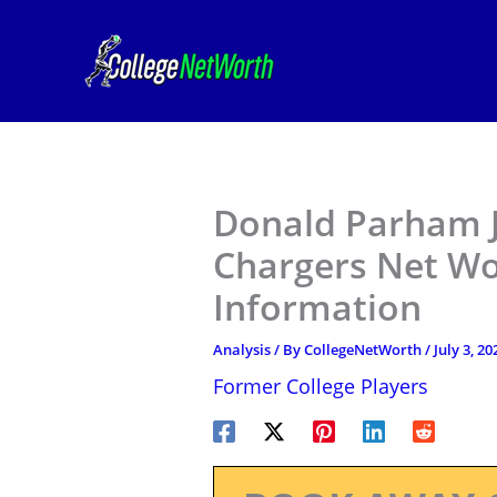
Skip
to
content
Donald Parham J
Chargers Net Wor
Information
Analysis
/ By
CollegeNetWorth
/
July 3, 20
Former College Players