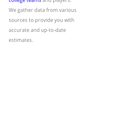
college teams
and players.
We gather data from various
sources to provide you with
accurate and up-to-date
estimates.