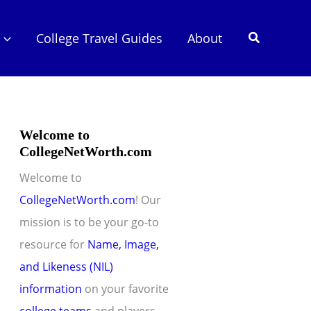
Search
College Travel Guides
About
Welcome to
CollegeNetWorth.com
Welcome to
CollegeNetWorth.com
! Our
mission is to be your go-to
resource for
Name, Image,
and Likeness (NIL)
information
on your favorite