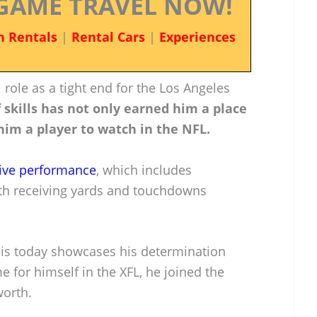
GAME TRAVEL NOW!
n Rentals
|
Rental Cars
|
Experiences
 role as a tight end for the Los Angeles
 skills has not only earned him a place
im a player to watch in the NFL.
ive performance
, which includes
both receiving yards and touchdowns
 is today showcases his determination
e for himself in the XFL, he joined the
worth.