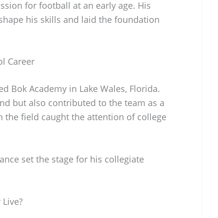
ssion for football at an early age. His
shape his skills and laid the foundation
ol Career
ed Bok Academy in Lake Wales, Florida.
end but also contributed to the team as a
n the field caught the attention of college
ce set the stage for his collegiate
 Live?