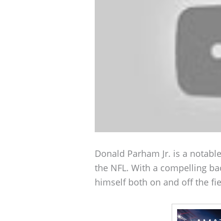
Donald Parham Jr. is a notable
the NFL. With a compelling b
himself both on and off the fie