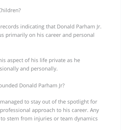
hildren?
 records indicating that Donald Parham Jr.
us primarily on his career and personal
 aspect of his life private as he
sionally and personally.
rounded Donald Parham Jr?
managed to stay out of the spotlight for
professional approach to his career. Any
 to stem from injuries or team dynamics