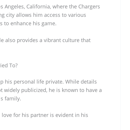
s Angeles, California, where the Chargers
ing city allows him access to various
ces to enhance his game.
le also provides a vibrant culture that
ied To?
 his personal life private. While details
ot widely publicized, he is known to have a
s family.
ove for his partner is evident in his