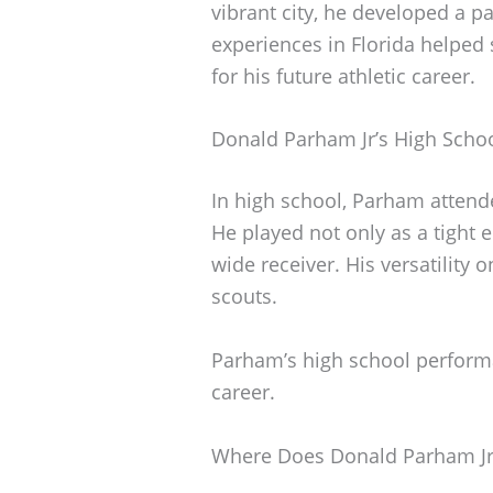
vibrant city, he developed a pa
experiences in Florida helped 
for his future athletic career.
Donald Parham Jr’s High Scho
In high school, Parham attend
He played not only as a tight 
wide receiver. His versatility o
scouts.
Parham’s high school performan
career.
Where Does Donald Parham Jr