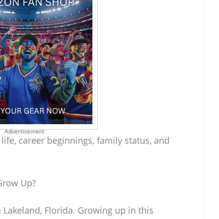
Advertisement
 life, career beginnings, family status, and
Grow Up?
Lakeland, Florida. Growing up in this