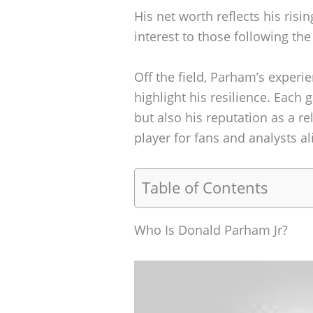
His net worth reflects his risin
interest to those following the
Off the field, Parham’s experi
highlight his resilience. Each 
but also his reputation as a re
player for fans and analysts al
Table of Contents
Who Is Donald Parham Jr?