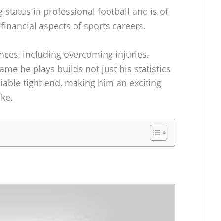
g status in professional football and is of
 financial aspects of sports careers.
ences, including overcoming injuries,
game he plays builds not just his statistics
liable tight end, making him an exciting
ike.