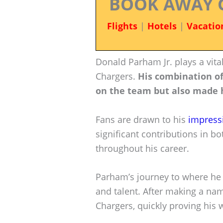
BOOK AWAY 
Flights
|
Hotels
|
Vacatio
Donald Parham Jr. plays a vital
Chargers.
His combination of
on the team but also made h
Fans are drawn to his
impress
significant contributions in 
throughout his career.
Parham’s journey to where he
and talent. After making a nam
Chargers, quickly proving his 