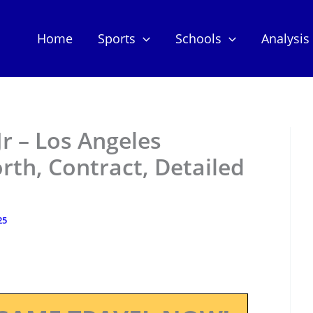
Home
Sports
Schools
Analysis
r – Los Angeles
th, Contract, Detailed
25