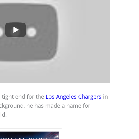
 tight end for the
Los Angeles Chargers
in
ackground, he has made a name for
ld.