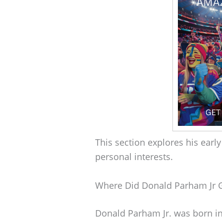
This section explores his early
personal interests.
Where Did Donald Parham Jr 
Donald Parham Jr. was born in 