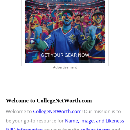
Advertisement
Welcome to CollegeNetWorth.com
Welcome to
CollegeNetWorth.com
! Our mission is to
be your go-to resource for
Name, Image, and Likeness