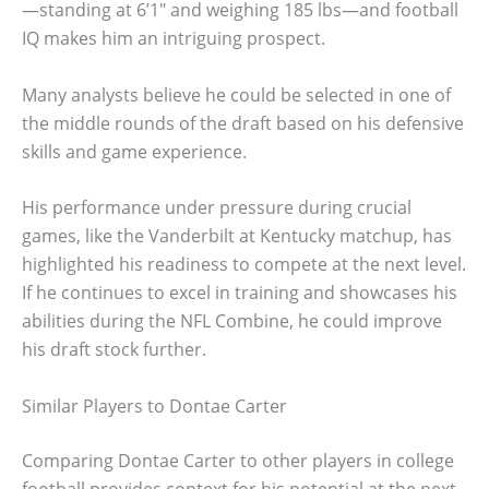
—standing at 6’1″ and weighing 185 lbs—and football
IQ makes him an intriguing prospect.
Many analysts believe he could be selected in one of
the middle rounds of the draft based on his defensive
skills and game experience.
His performance under pressure during crucial
games, like the Vanderbilt at Kentucky matchup, has
highlighted his readiness to compete at the next level.
If he continues to excel in training and showcases his
abilities during the NFL Combine, he could improve
his draft stock further.
Similar Players to Dontae Carter
Comparing Dontae Carter to other players in college
football provides context for his potential at the next