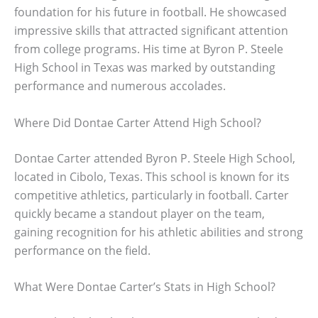
foundation for his future in football. He showcased
impressive skills that attracted significant attention
from college programs. His time at Byron P. Steele
High School in Texas was marked by outstanding
performance and numerous accolades.
Where Did Dontae Carter Attend High School?
Dontae Carter attended Byron P. Steele High School,
located in Cibolo, Texas. This school is known for its
competitive athletics, particularly in football. Carter
quickly became a standout player on the team,
gaining recognition for his athletic abilities and strong
performance on the field.
What Were Dontae Carter’s Stats in High School?