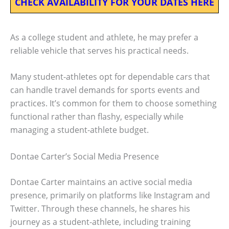
CHECK AVAILABILITY FOR YOUR DATES HERE
As a college student and athlete, he may prefer a
reliable vehicle that serves his practical needs.
Many student-athletes opt for dependable cars that
can handle travel demands for sports events and
practices. It’s common for them to choose something
functional rather than flashy, especially while
managing a student-athlete budget.
Dontae Carter’s Social Media Presence
Dontae Carter maintains an active social media
presence, primarily on platforms like Instagram and
Twitter. Through these channels, he shares his
journey as a student-athlete, including training