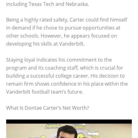
including Texas Tech and Nebraska.
Being a highly rated safety, Carter could find himself
in demand if he chose to pursue opportunities at
other schools. However, he appears focused on
developing his skills at Vanderbilt.
Staying loyal indicates his commitment to the
program and its coaching staff, which is crucial for
building a successful college career. His decision to
remain firm shows confidence in his place within the
Vanderbilt football team’s future.
What Is Dontae Carter’s Net Worth?