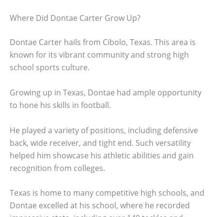
Where Did Dontae Carter Grow Up?
Dontae Carter hails from Cibolo, Texas. This area is
known for its vibrant community and strong high
school sports culture.
Growing up in Texas, Dontae had ample opportunity
to hone his skills in football.
He played a variety of positions, including defensive
back, wide receiver, and tight end. Such versatility
helped him showcase his athletic abilities and gain
recognition from colleges.
Texas is home to many competitive high schools, and
Dontae excelled at his school, where he recorded