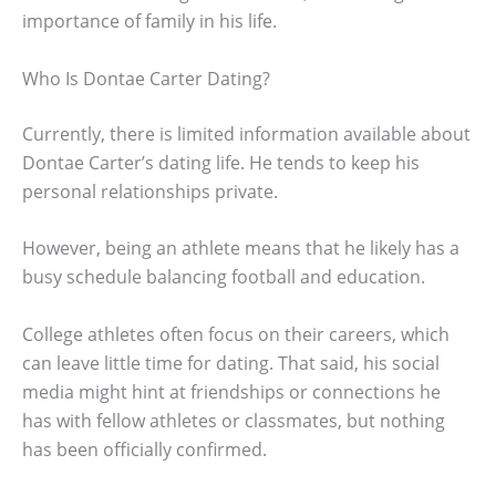
importance of family in his life.
Who Is Dontae Carter Dating?
Currently, there is limited information available about
Dontae Carter’s dating life. He tends to keep his
personal relationships private.
However, being an athlete means that he likely has a
busy schedule balancing football and education.
College athletes often focus on their careers, which
can leave little time for dating. That said, his social
media might hint at friendships or connections he
has with fellow athletes or classmates, but nothing
has been officially confirmed.