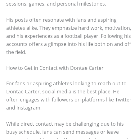
sessions, games, and personal milestones.
His posts often resonate with fans and aspiring
athletes alike. They emphasize hard work, motivation,
and his experiences as a football player. Following his
accounts offers a glimpse into his life both on and off
the field.
How to Get in Contact with Dontae Carter
For fans or aspiring athletes looking to reach out to
Dontae Carter, social media is the best place. He
often engages with followers on platforms like Twitter
and Instagram.
While direct contact may be challenging due to his
busy schedule, fans can send messages or leave