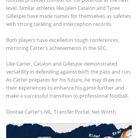
level. Similar athletes like Jalen Catalon and Tyree
Gillespie have made names for themselves as safeties
with strong tackling and interception records.
Both players have excelled in tough conferences,
mirroring Carter’s achievements in the SEC.
Like Carter, Catalon and Gillespie demonstrated
versatility in defending against both the pass and run.
As Carter prepares for his future, he may draw on
their experiences to enhance his game further and
make a successful transition to professional football.
Dontae Carter’s NIL, Transfer Portal, Net Worth