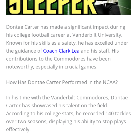
Dontae Carter has made a significant impact during
his college football career at Vanderbilt University.
Known for his skills as a safety, he has excelled under
the guidance of
Coach Clark Lea
and his staff. His
contributions to the Commodores have been
noteworthy, especially in crucial games.
How Has Dontae Carter Performed in the NCAA?
In his time with the Vanderbilt Commodores, Dontae
Carter has showcased his talent on the field.
According to his college stats, he recorded 140 tackles
over two seasons, displaying his ability to stop plays
effectively.