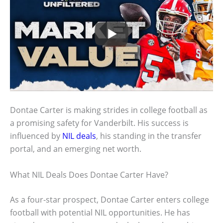
Dontae Carter is making strides in college football as
a promising safety for Vanderbilt. His success is
influenced by
NIL deals
, his standing in the transfer
portal, and an emerging net worth.
What NIL Deals Does Dontae Carter Have?
As a four-star prospect, Dontae Carter enters college
football with potential NIL opportunities. He has