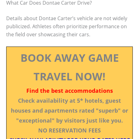
What Car Does Dontae Carter Drive?
Details about Dontae Carter’s vehicle are not widely
publicized. Athletes often prioritize performance on
the field over showcasing their cars.
BOOK AWAY GAME
TRAVEL NOW!
Find the best accommodations
Check availability at 5* hotels, guest
houses and apartments rated "superb" or
"exceptional" by visitors just like you.
NO RESERVATION FEES