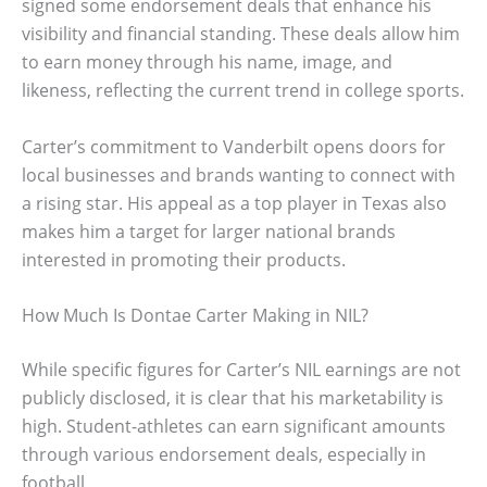
signed some endorsement deals that enhance his
visibility and financial standing. These deals allow him
to earn money through his name, image, and
likeness, reflecting the current trend in college sports.
Carter’s commitment to Vanderbilt opens doors for
local businesses and brands wanting to connect with
a rising star. His appeal as a top player in Texas also
makes him a target for larger national brands
interested in promoting their products.
How Much Is Dontae Carter Making in NIL?
While specific figures for Carter’s NIL earnings are not
publicly disclosed, it is clear that his marketability is
high. Student-athletes can earn significant amounts
through various endorsement deals, especially in
football.