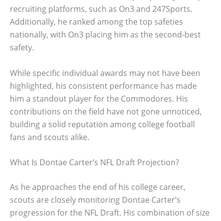
recruiting platforms, such as On3 and 247Sports.
Additionally, he ranked among the top safeties
nationally, with On3 placing him as the second-best
safety.
While specific individual awards may not have been
highlighted, his consistent performance has made
him a standout player for the Commodores. His
contributions on the field have not gone unnoticed,
building a solid reputation among college football
fans and scouts alike.
What Is Dontae Carter’s NFL Draft Projection?
As he approaches the end of his college career,
scouts are closely monitoring Dontae Carter’s
progression for the NFL Draft. His combination of size