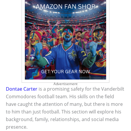
Advertisement
Dontae Carter
is a promising safety for the Vanderbilt
Commodores football team. His skills on the field
have caught the attention of many, but there is more
to him than just football. This section will explore his
background, family, relationships, and social media
presence.