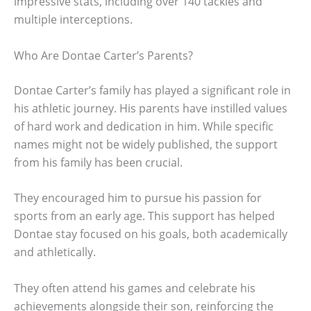
impressive stats, including over 140 tackles and
multiple interceptions.
Who Are Dontae Carter’s Parents?
Dontae Carter’s family has played a significant role in
his athletic journey. His parents have instilled values
of hard work and dedication in him. While specific
names might not be widely published, the support
from his family has been crucial.
They encouraged him to pursue his passion for
sports from an early age. This support has helped
Dontae stay focused on his goals, both academically
and athletically.
They often attend his games and celebrate his
achievements alongside their son, reinforcing the