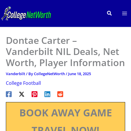
Skip
to
Search
content
Dontae Carter –
Vanderbilt NIL Deals, Net
Worth, Player Information
Vanderbilt
/ By
CollegeNetWorth
/
June 18, 2025
College Football
BOOK AWAY GAME
TRAVEL NOW!