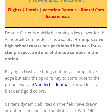
Flights
|
Hotels
|
Vacation Rentals
|
Rental Cars
|
Experiences
Dontae Carter is quickly becoming a key player for the
Vanderbilt Commodores as a safety.
His impressive
high school career has positioned him as a four-
star prospect and one of the top safeties in the
nation.
Playing in Nashville brings not only a competitive
edge but also the opportunity to contribute to the
proud legacy of
Vanderbilt football
, known for its
black and gold colors.
Carter’s dynamic abilities on the field have drawn
attention from fans and analysts alike. With 140