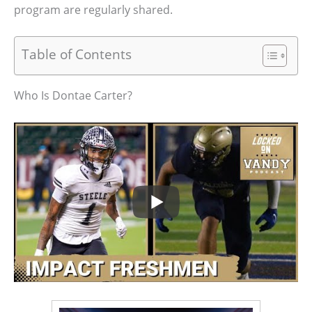
program are regularly shared.
Table of Contents
Who Is Dontae Carter?