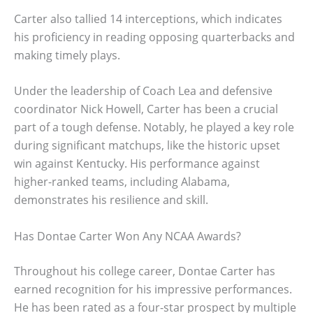
Carter also tallied 14 interceptions, which indicates
his proficiency in reading opposing quarterbacks and
making timely plays.
Under the leadership of Coach Lea and defensive
coordinator Nick Howell, Carter has been a crucial
part of a tough defense. Notably, he played a key role
during significant matchups, like the historic upset
win against Kentucky. His performance against
higher-ranked teams, including Alabama,
demonstrates his resilience and skill.
Has Dontae Carter Won Any NCAA Awards?
Throughout his college career, Dontae Carter has
earned recognition for his impressive performances.
He has been rated as a four-star prospect by multiple