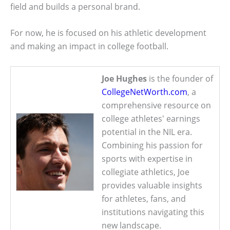
field and builds a personal brand.
For now, he is focused on his athletic development
and making an impact in college football.
Joe Hughes
is the founder of
CollegeNetWorth.com
, a
comprehensive resource on
college athletes' earnings
potential in the NIL era.
Combining his passion for
sports with expertise in
collegiate athletics, Joe
provides valuable insights
for athletes, fans, and
institutions navigating this
new landscape.