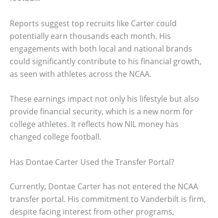
Reports suggest top recruits like Carter could
potentially earn thousands each month. His
engagements with both local and national brands
could significantly contribute to his financial growth,
as seen with athletes across the NCAA.
These earnings impact not only his lifestyle but also
provide financial security, which is a new norm for
college athletes. It reflects how NIL money has
changed college football.
Has Dontae Carter Used the Transfer Portal?
Currently, Dontae Carter has not entered the NCAA
transfer portal. His commitment to Vanderbilt is firm,
despite facing interest from other programs,