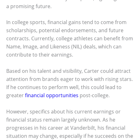
a promising future.
In college sports, financial gains tend to come from
scholarships, potential endorsements, and future
contracts. Currently, college athletes can benefit from
Name, Image, and Likeness (NIL) deals, which can
contribute to their earnings.
Based on his talent and visibility, Carter could attract
attention from brands eager to work with rising stars.
If he continues to perform well, this could lead to
greater
financial opportunities
post-college.
However, specifics about his current earnings or
financial status remain largely unknown. As he
progresses in his career at Vanderbilt, his financial
situation may change, especially if he succeeds on the