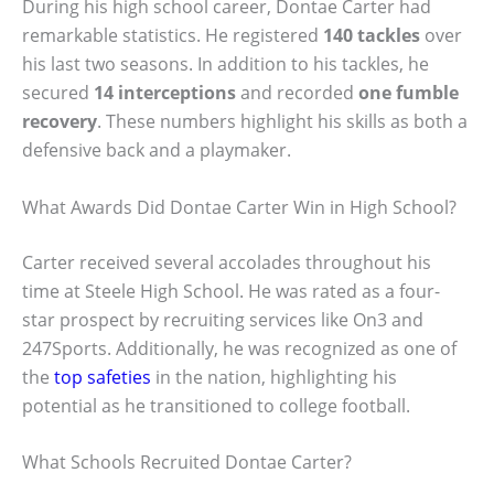
During his high school career, Dontae Carter had
remarkable statistics. He registered
140 tackles
over
his last two seasons. In addition to his tackles, he
secured
14 interceptions
and recorded
one fumble
recovery
. These numbers highlight his skills as both a
defensive back and a playmaker.
What Awards Did Dontae Carter Win in High School?
Carter received several accolades throughout his
time at Steele High School. He was rated as a four-
star prospect by recruiting services like On3 and
247Sports. Additionally, he was recognized as one of
the
top safeties
in the nation, highlighting his
potential as he transitioned to college football.
What Schools Recruited Dontae Carter?