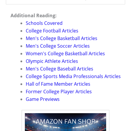
Additional Reading:
Schools Covered
College Football Articles
Men's College Basketball Articles
Men's College Soccer Articles
Women's College Basketball Articles
Olympic Athlete Articles
Men's College Baseball Articles
College Sports Media Professionals Articles
Hall of Fame Member Articles
Former College Player Articles
Game Previews