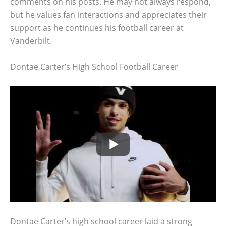
comments on his posts. He may not always respond,
but he values fan interactions and appreciates their
support as he continues his football career at
Vanderbilt.
Dontae Carter’s High School Football Career
Dontae Carter’s high school career laid a strong