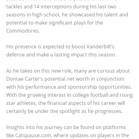
tackles and 14 interceptions during his last two
seasons in high school, he showcased his talent and
potential to make significant plays for the
Commodores.
His presence is expected to boost Vanderbilt’s
defense and make a lasting impact this season.
As he takes on this new role, many are curious about
Dontae Carter’s potential net worth in conjunction
with his performance and sponsorship opportunities.
With the growing interest in college football and rising
star athletes, the financial aspects of his career will
certainly be under the spotlight as he progresses.
Insights into his journey can be found on platforms
like Catspause.com, where updates on players in the