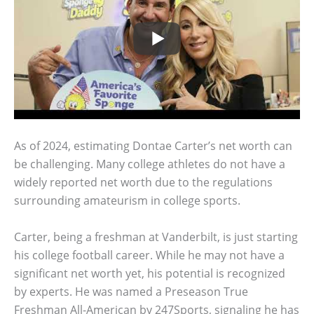
As of 2024, estimating Dontae Carter’s net worth can
be challenging. Many college athletes do not have a
widely reported net worth due to the regulations
surrounding amateurism in college sports.
Carter, being a freshman at Vanderbilt, is just starting
his college football career. While he may not have a
significant net worth yet, his potential is recognized
by experts. He was named a Preseason True
Freshman All-American by 247Sports, signaling he has