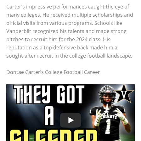
Carter’s impressive performances caught the eye of
many colleges. He received multiple scholarships and
official visits from various programs. Schools like
Vanderbilt recognized his talents and made strong
pitches to recruit him for the 2024 class. His
reputation as a top defensive back made him a
sought-after recruit in the college football landscape.
Dontae Carter’s College Football Career