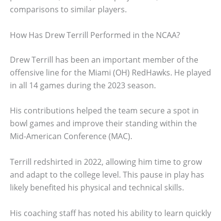
comparisons to similar players.
How Has Drew Terrill Performed in the NCAA?
Drew Terrill has been an important member of the
offensive line for the Miami (OH) RedHawks. He played
in all 14 games during the 2023 season.
His contributions helped the team secure a spot in
bowl games and improve their standing within the
Mid-American Conference (MAC).
Terrill redshirted in 2022, allowing him time to grow
and adapt to the college level. This pause in play has
likely benefited his physical and technical skills.
His coaching staff has noted his ability to learn quickly