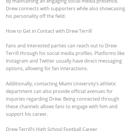
By maintaining an engaging social media presence,
Drew connects with supporters while also showcasing
his personality off the field.
How to Get in Contact with Drew Terrill
Fans and interested parties can reach out to Drew
Terrill through his social media profiles. Platforms like
Instagram and Twitter usually have direct messaging
options, allowing for fan interactions.
Additionally, contacting Miami University’s athletic
department can also provide official avenues for
inquiries regarding Drew. Being connected through
these channels allows fans to engage with him and
support his career.
Drew Terrill’s High School Football Career