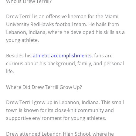
Who Is Drew Terrill?
Drew Terrill is an offensive lineman for the Miami
University RedHawks football team. He hails from
Lebanon, Indiana, where he developed his skills as a
young athlete.
Besides his
athletic accomplishments
, fans are
curious about his background, family, and personal
life.
Where Did Drew Terrill Grow Up?
Drew Terrill grew up in Lebanon, Indiana. This small
town is known for its close-knit community and
supportive environment for young athletes.
Drew attended Lebanon High School, where he