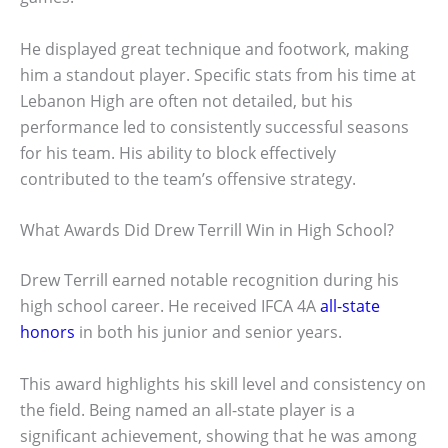
He displayed great technique and footwork, making
him a standout player. Specific stats from his time at
Lebanon High are often not detailed, but his
performance led to consistently successful seasons
for his team. His ability to block effectively
contributed to the team’s offensive strategy.
What Awards Did Drew Terrill Win in High School?
Drew Terrill earned notable recognition during his
high school career. He received IFCA 4A
all-state
honors
in both his junior and senior years.
This award highlights his skill level and consistency on
the field. Being named an all-state player is a
significant achievement, showing that he was among