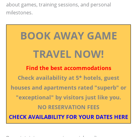
about games, training sessions, and personal
milestones.
BOOK AWAY GAME
TRAVEL NOW!
Find the best accommodations
Check availability at 5* hotels, guest
houses and apartments rated "superb" or
"exceptional" by visitors just like you.
NO RESERVATION FEES
CHECK AVAILABILITY FOR YOUR DATES HERE