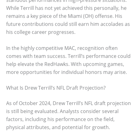
While Terrill has not yet achieved this personally, he
remains a key piece of the Miami (OH) offense. His
future contributions could still earn him accolades as
his college career progresses.
In the highly competitive MAC, recognition often
comes with team success. Terrill’s performance could
help elevate the RedHawks. With upcoming games,
more opportunities for individual honors may arise.
What Is Drew Terrill’s NFL Draft Projection?
As of October 2024, Drew Terrill’s NFL draft projection
is still being evaluated. Analysts consider several
factors, including his performance on the field,
physical attributes, and potential for growth.