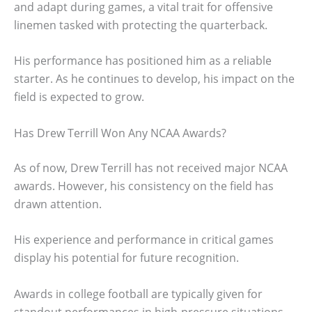
and adapt during games, a vital trait for offensive
linemen tasked with protecting the quarterback.
His performance has positioned him as a reliable
starter. As he continues to develop, his impact on the
field is expected to grow.
Has Drew Terrill Won Any NCAA Awards?
As of now, Drew Terrill has not received major NCAA
awards. However, his consistency on the field has
drawn attention.
His experience and performance in critical games
display his potential for future recognition.
Awards in college football are typically given for
standout performances in high-pressure situations.