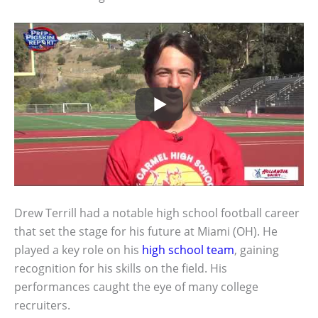
Drew Terrill had a notable high school football career
that set the stage for his future at Miami (OH). He
played a key role on his
high school team
, gaining
recognition for his skills on the field. His
performances caught the eye of many college
recruiters.