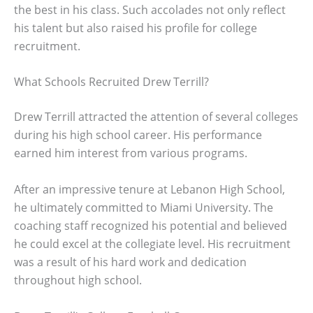
the best in his class. Such accolades not only reflect
his talent but also raised his profile for college
recruitment.
What Schools Recruited Drew Terrill?
Drew Terrill attracted the attention of several colleges
during his high school career. His performance
earned him interest from various programs.
After an impressive tenure at Lebanon High School,
he ultimately committed to Miami University. The
coaching staff recognized his potential and believed
he could excel at the collegiate level. His recruitment
was a result of his hard work and dedication
throughout high school.