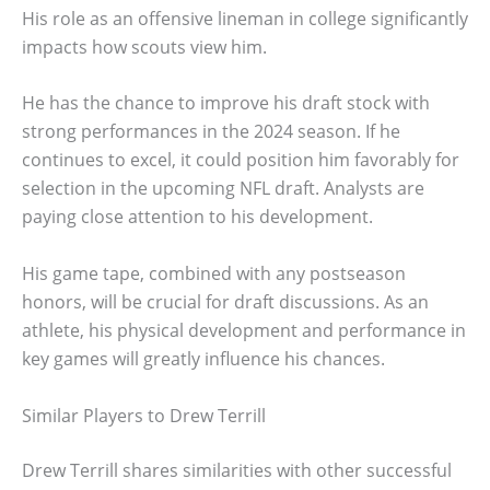
His role as an offensive lineman in college significantly
impacts how scouts view him.
He has the chance to improve his draft stock with
strong performances in the 2024 season. If he
continues to excel, it could position him favorably for
selection in the upcoming NFL draft. Analysts are
paying close attention to his development.
His game tape, combined with any postseason
honors, will be crucial for draft discussions. As an
athlete, his physical development and performance in
key games will greatly influence his chances.
Similar Players to Drew Terrill
Drew Terrill shares similarities with other successful