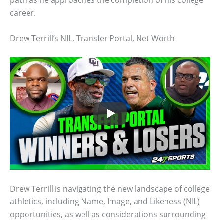
path as he approaches the completion of his college
career.
Drew Terrill’s NIL, Transfer Portal, Net Worth
Drew Terrill is navigating the new landscape of college
athletics, including Name, Image, and Likeness (NIL)
opportunities, as well as considerations surrounding