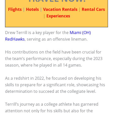
Flights
|
Hotels
|
Vacation Rentals
|
Rental Cars
|
Experiences
Drew Terrill is a key player for the
Miami (OH)
RedHawks
, serving as an offensive lineman.
His contributions on the field have been crucial for
the team’s performance, especially during the 2023
season, where he played in all 14 games.
As a redshirt in 2022, he focused on developing his
skills to prepare for a significant role, showcasing his
determination to succeed at the collegiate level.
Terrill’s journey as a college athlete has garnered
attention not only for his skills but also for the