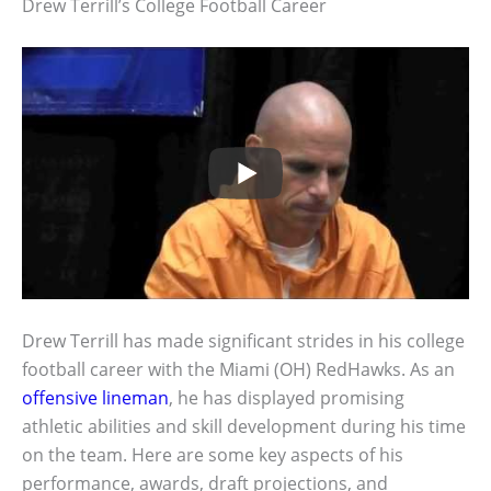
Drew Terrill’s College Football Career
Drew Terrill has made significant strides in his college
football career with the Miami (OH) RedHawks. As an
offensive lineman
, he has displayed promising
athletic abilities and skill development during his time
on the team. Here are some key aspects of his
performance, awards, draft projections, and