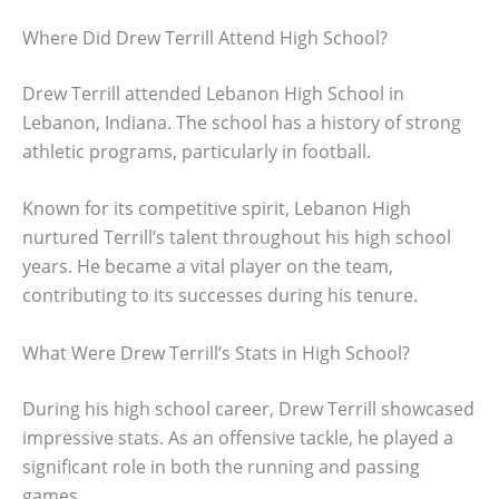
Where Did Drew Terrill Attend High School?
Drew Terrill attended Lebanon High School in
Lebanon, Indiana. The school has a history of strong
athletic programs, particularly in football.
Known for its competitive spirit, Lebanon High
nurtured Terrill’s talent throughout his high school
years. He became a vital player on the team,
contributing to its successes during his tenure.
What Were Drew Terrill’s Stats in High School?
During his high school career, Drew Terrill showcased
impressive stats. As an offensive tackle, he played a
significant role in both the running and passing
games.