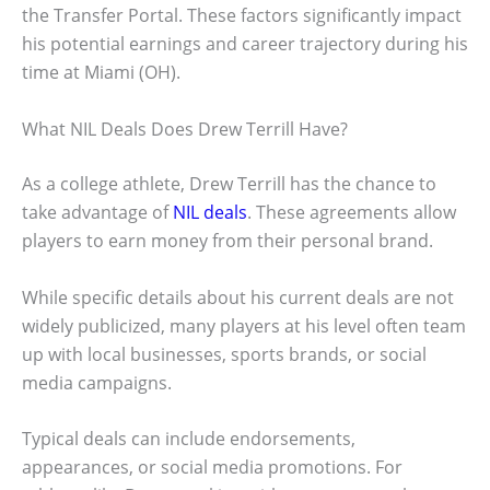
the Transfer Portal. These factors significantly impact
his potential earnings and career trajectory during his
time at Miami (OH).
What NIL Deals Does Drew Terrill Have?
As a college athlete, Drew Terrill has the chance to
take advantage of
NIL deals
. These agreements allow
players to earn money from their personal brand.
While specific details about his current deals are not
widely publicized, many players at his level often team
up with local businesses, sports brands, or social
media campaigns.
Typical deals can include endorsements,
appearances, or social media promotions. For