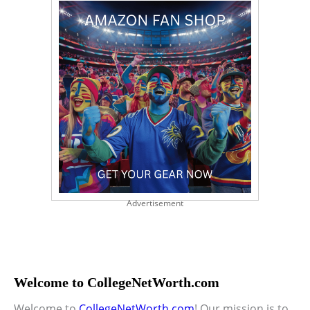
Advertisement
Welcome to CollegeNetWorth.com
Welcome to
CollegeNetWorth.com
! Our mission is to