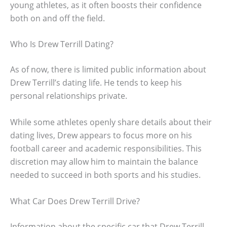
young athletes, as it often boosts their confidence
both on and off the field.
Who Is Drew Terrill Dating?
As of now, there is limited public information about
Drew Terrill’s dating life. He tends to keep his
personal relationships private.
While some athletes openly share details about their
dating lives, Drew appears to focus more on his
football career and academic responsibilities. This
discretion may allow him to maintain the balance
needed to succeed in both sports and his studies.
What Car Does Drew Terrill Drive?
Information about the specific car that Drew Terrill