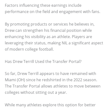
Factors influencing these earnings include
performance on the field and engagement with fans.
By promoting products or services he believes in,
Drew can strengthen his financial position while
enhancing his visibility as an athlete. Players are
leveraging their status, making NIL a significant aspect
of modern college football.
Has Drew Terrill Used the Transfer Portal?
So far, Drew Terrill appears to have remained with
Miami (OH) since he redshirted in the 2022 season.
The Transfer Portal allows athletes to move between
colleges without sitting out a year.
While many athletes explore this option for better