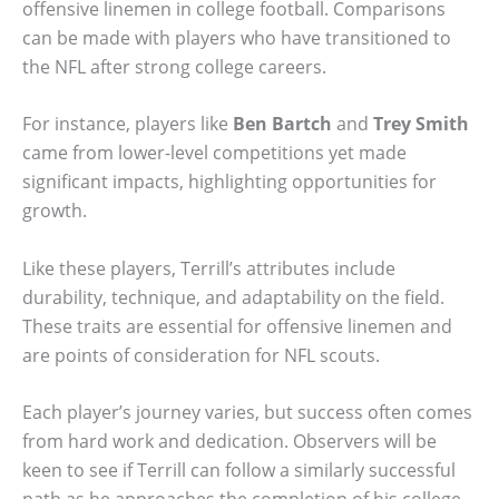
offensive linemen in college football. Comparisons
can be made with players who have transitioned to
the NFL after strong college careers.
For instance, players like
Ben Bartch
and
Trey Smith
came from lower-level competitions yet made
significant impacts, highlighting opportunities for
growth.
Like these players, Terrill’s attributes include
durability, technique, and adaptability on the field.
These traits are essential for offensive linemen and
are points of consideration for NFL scouts.
Each player’s journey varies, but success often comes
from hard work and dedication. Observers will be
keen to see if Terrill can follow a similarly successful