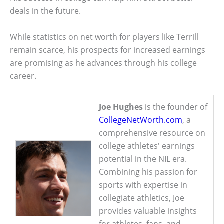
deals in the future.
While statistics on net worth for players like Terrill
remain scarce, his prospects for increased earnings
are promising as he advances through his college
career.
Joe Hughes
is the founder of
CollegeNetWorth.com
, a
comprehensive resource on
college athletes' earnings
potential in the NIL era.
Combining his passion for
sports with expertise in
collegiate athletics, Joe
provides valuable insights