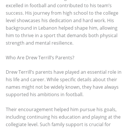
excelled in football and contributed to his team’s
success. His journey from high school to the college
level showcases his dedication and hard work. His
background in Lebanon helped shape him, allowing
him to thrive in a sport that demands both physical
strength and mental resilience.
Who Are Drew Terrill’s Parents?
Drew Terrill’s parents have played an essential role in
his life and career. While specific details about their
names might not be widely known, they have always
supported his ambitions in football.
Their encouragement helped him pursue his goals,
including continuing his education and playing at the
collegiate level. Such family support is crucial for