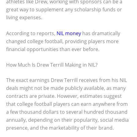
athletes like Drew, working with sponsors can be a
great way to supplement any scholarship funds or
living expenses.
According to reports,
NIL money
has dramatically
changed college football, providing players more
financial opportunities than ever before.
How Much Is Drew Terrill Making in NIL?
The exact earnings Drew Terrill receives from his NIL
deals might not be made publicly available, as many
contracts are private. However, estimates suggest
that college football players can earn anywhere from
a few thousand dollars to several hundred thousand
annually, depending on their popularity, social media
presence, and the marketability of their brand.