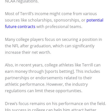
NCAA regulations.
Most of Terrill’s income might come from various
sources like scholarships, sponsorships, or
potential
future contracts
with professional teams.
Many college players focus on securing a position in
the NFL after graduation, which can significantly
increase their net worth.
Also, in recent years, college athletes like Terrill can
earn money through [sports betting]. This includes
partnerships or endorsements related to their
athletic performance. However, the industry
regulations can limit these opportunities.
Drew’s focus remains on his performance on the field.
His success in college can help him attract better