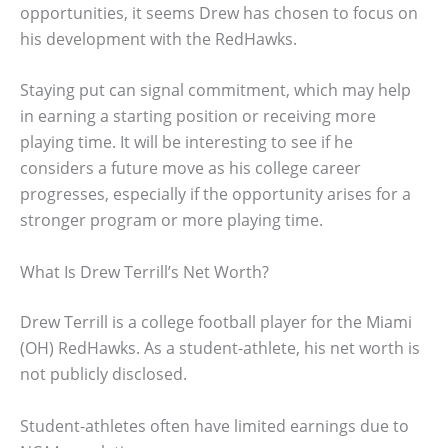
opportunities, it seems Drew has chosen to focus on
his development with the RedHawks.
Staying put can signal commitment, which may help
in earning a starting position or receiving more
playing time. It will be interesting to see if he
considers a future move as his college career
progresses, especially if the opportunity arises for a
stronger program or more playing time.
What Is Drew Terrill’s Net Worth?
Drew Terrill is a college football player for the Miami
(OH) RedHawks. As a student-athlete, his net worth is
not publicly disclosed.
Student-athletes often have limited earnings due to