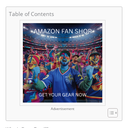
Table of Contents
Advertisement