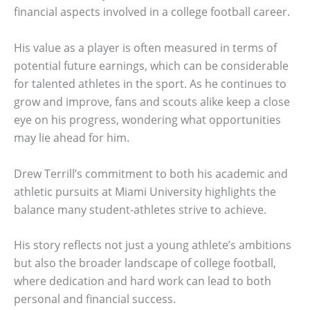
financial aspects involved in a college football career.
His value as a player is often measured in terms of
potential future earnings, which can be considerable
for talented athletes in the sport. As he continues to
grow and improve, fans and scouts alike keep a close
eye on his progress, wondering what opportunities
may lie ahead for him.
Drew Terrill’s commitment to both his academic and
athletic pursuits at Miami University highlights the
balance many student-athletes strive to achieve.
His story reflects not just a young athlete’s ambitions
but also the broader landscape of college football,
where dedication and hard work can lead to both
personal and financial success.