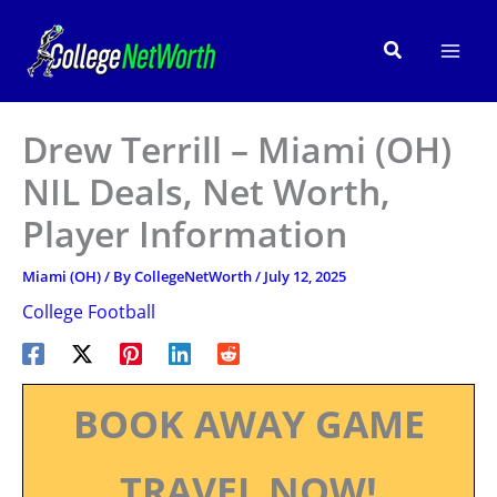
Skip
to
Search
content
Drew Terrill – Miami (OH)
NIL Deals, Net Worth,
Player Information
Miami (OH)
/ By
CollegeNetWorth
/
July 12, 2025
College Football
BOOK AWAY GAME
TRAVEL NOW!