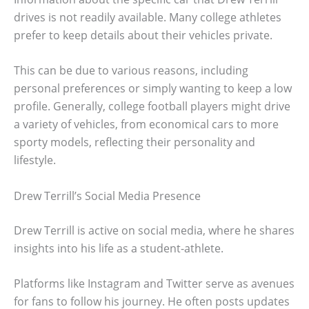
drives is not readily available. Many college athletes
prefer to keep details about their vehicles private.
This can be due to various reasons, including
personal preferences or simply wanting to keep a low
profile. Generally, college football players might drive
a variety of vehicles, from economical cars to more
sporty models, reflecting their personality and
lifestyle.
Drew Terrill’s Social Media Presence
Drew Terrill is active on social media, where he shares
insights into his life as a student-athlete.
Platforms like Instagram and Twitter serve as avenues
for fans to follow his journey. He often posts updates