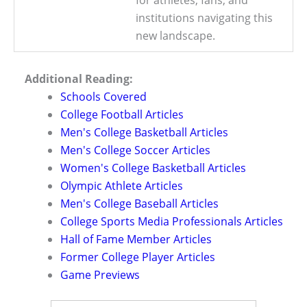
for athletes, fans, and
institutions navigating this
new landscape.
Additional Reading:
Schools Covered
College Football Articles
Men's College Basketball Articles
Men's College Soccer Articles
Women's College Basketball Articles
Olympic Athlete Articles
Men's College Baseball Articles
College Sports Media Professionals Articles
Hall of Fame Member Articles
Former College Player Articles
Game Previews