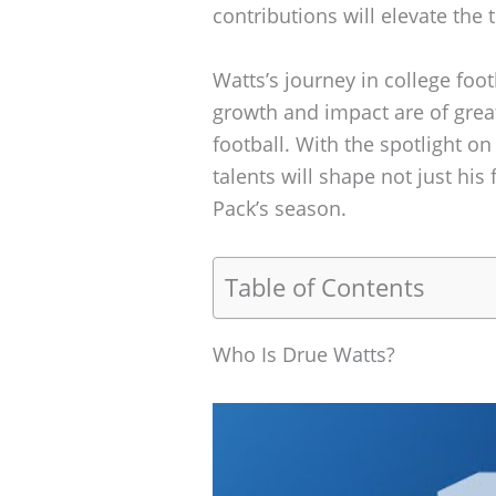
contributions will elevate the
Watts’s journey in college foot
growth and impact are of great
football. With the spotlight on
talents will shape not just his
Pack’s season.
Table of Contents
Who Is Drue Watts?