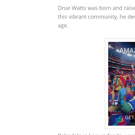
Drue Watts was born and raise
this vibrant community, he dev
age.