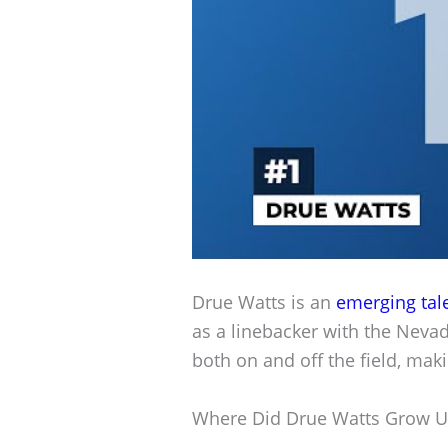
Drue Watts is an
emerging tal
as a linebacker with the Neva
both on and off the field, mak
Where Did Drue Watts Grow 