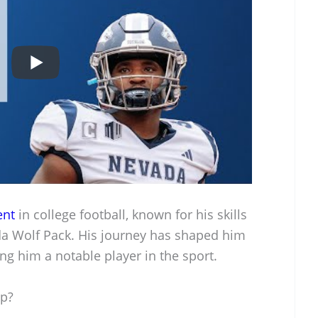
ent
in college football, known for his skills
da Wolf Pack. His journey has shaped him
ing him a notable player in the sport.
Up?