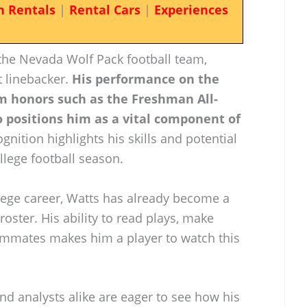
n Rentals
|
Rental Cars
|
Experiences
 the Nevada Wolf Pack football team,
 linebacker.
His performance on the
im honors such as the Freshman All-
 positions him as a vital component of
gnition highlights his skills and potential
llege football season.
ollege career, Watts has already become a
roster. His ability to read plays, make
teammates makes him a player to watch this
nd analysts alike are eager to see how his