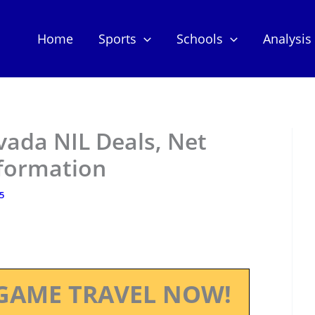
Home
Sports
Schools
Analysis
vada NIL Deals, Net
nformation
25
GAME TRAVEL NOW!