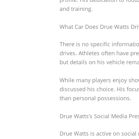
and training.
What Car Does Drue Watts Dri
There is no specific informati
drives. Athletes often have pref
but details on his vehicle rema
While many players enjoy show
discussed his choice. His foc
than personal possessions.
Drue Watts’s Social Media Pre
Drue Watts is active on socia