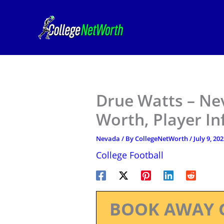
Skip
to
content
Drue Watts – Ne
Worth, Player I
Nevada
/ By
CollegeNetWorth
/
July 9, 20
College Football
BOOK AWAY 