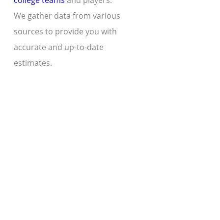
college teams
and players.
We gather data from various
sources to provide you with
accurate and up-to-date
estimates.