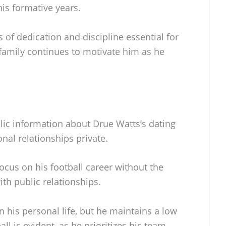
is formative years.
s of dedication and discipline essential for
 family continues to motivate him as he
blic information about Drue Watts’s dating
onal relationships private.
focus on his football career without the
ith public relationships.
n his personal life, but he maintains a low
all is evident, as he prioritizes his team