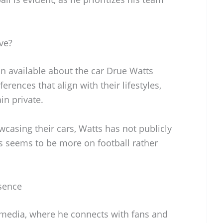
ve?
on available about the car Drue Watts
erences that align with their lifestyles,
in private.
casing their cars, Watts has not publicly
us seems to be more on football rather
sence
l media, where he connects with fans and