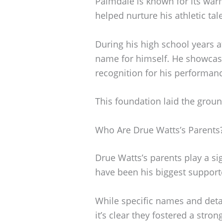
Palmdale is known for its warm
helped nurture his athletic tal
During his high school years 
name for himself. He showcased
recognition for his performanc
This foundation laid the ground
Who Are Drue Watts’s Parents
Drue Watts’s parents play a sig
have been his biggest support
While specific names and deta
it’s clear they fostered a str