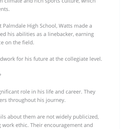
 climate and rich sports culture, which
ents.
at Palmdale High School, Watts made a
 his abilities as a linebacker, earning
e on the field.
work for his future at the collegiate level.
?
nificant role in his life and career. They
ers throughout his journey.
ils about them are not widely publicized,
ong work ethic. Their encouragement and