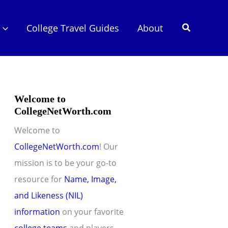
Search
College Travel Guides
About
Welcome to
CollegeNetWorth.com
Welcome to
CollegeNetWorth.com
! Our
mission is to be your go-to
resource for
Name, Image,
and Likeness (NIL)
information
on your favorite