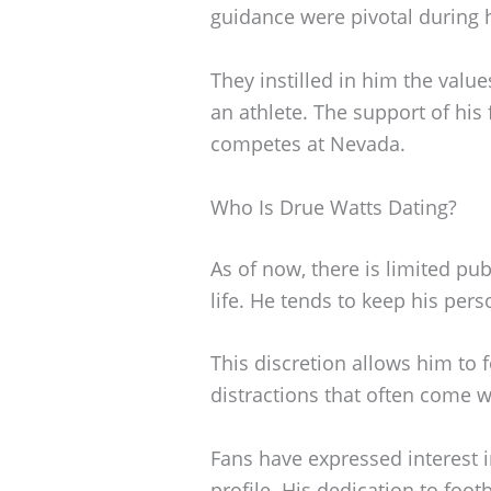
guidance were pivotal during h
They instilled in him the value
an athlete. The support of his
competes at Nevada.
Who Is Drue Watts Dating?
As of now, there is limited pu
life. He tends to keep his pers
This discretion allows him to 
distractions that often come w
Fans have expressed interest i
profile. His dedication to footb