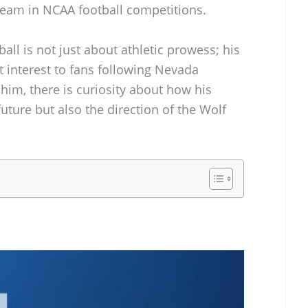
 team in NCAA football competitions.
ball is not just about athletic prowess; his
 interest to fans following Nevada
 him, there is curiosity about how his
 future but also the direction of the Wolf