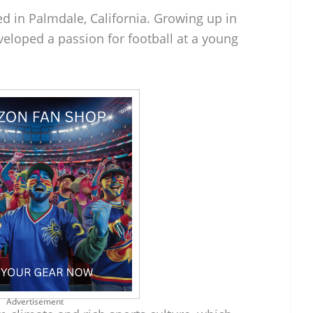
d in Palmdale, California. Growing up in
eloped a passion for football at a young
Advertisement