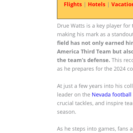
Flights
|
Hotels
|
Vacatio
Drue Watts is a key player for
making his mark as a standout
field has not only earned h
America Third Team but also
the team’s defense.
This reco
as he prepares for the 2024 co
At just a few years into his c
leader on the
Nevada football
crucial tackles, and inspire 
season.
As he steps into games, fans a