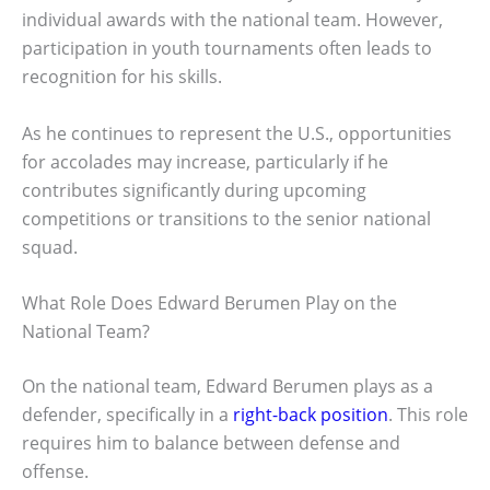
individual awards with the national team. However,
participation in youth tournaments often leads to
recognition for his skills.
As he continues to represent the U.S., opportunities
for accolades may increase, particularly if he
contributes significantly during upcoming
competitions or transitions to the senior national
squad.
What Role Does Edward Berumen Play on the
National Team?
On the national team, Edward Berumen plays as a
defender, specifically in a
right-back position
. This role
requires him to balance between defense and
offense.