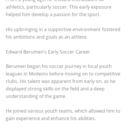
athletics, particularly soccer. This early exposure
helped him develop a passion for the sport.
His upbringing in a supportive environment fostered
his ambitions and goals as an athlete.
Edward Berumen’s Early Soccer Career
Berumen began his soccer journey in local youth
leagues in Modesto before moving on to competitive
clubs. His talent was apparent from early on, as he
displayed strong skills on the field and a deep
understanding of the game.
He joined various youth teams, which allowed him to
gain experience and enhance his abilities.