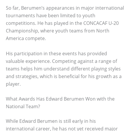
So far, Berumen’s appearances in major international
tournaments have been limited to youth
competitions. He has played in the CONCACAF U-20
Championship, where youth teams from North
America compete.
His participation in these events has provided
valuable experience. Competing against a range of
teams helps him understand different playing styles
and strategies, which is beneficial for his growth as a
player.
What Awards Has Edward Berumen Won with the
National Team?
While Edward Berumen is still early in his
international career, he has not yet received major