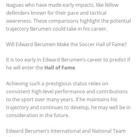
leagues who have made early impacts, like fellow
defenders known for their pace and tactical
awareness. These comparisons highlight the potential
trajectory Berumen could take in his career.
Will Edward Berumen Make the Soccer Hall of Fame?
It is too early in Edward Berumen’s career to predict if
he will enter the
Hall of Fame
.
Achieving such a prestigious status relies on
consistent high-level performance and contributions
to the sport over many years. If he maintains his
trajectory and continues to develop, he may well be in
consideration in the future.
Edward Berumen’s International and National Team