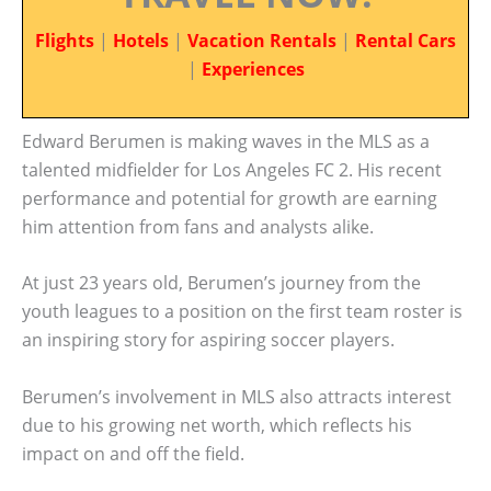
Flights
|
Hotels
|
Vacation Rentals
|
Rental Cars
|
Experiences
Edward Berumen is making waves in the MLS as a
talented midfielder for Los Angeles FC 2. His recent
performance and potential for growth are earning
him attention from fans and analysts alike.
At just 23 years old, Berumen’s journey from the
youth leagues to a position on the first team roster is
an inspiring story for aspiring soccer players.
Berumen’s involvement in MLS also attracts interest
due to his growing net worth, which reflects his
impact on and off the field.