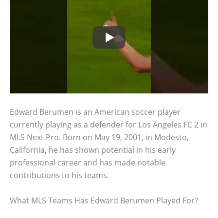
Edward Berumen is an American soccer player
currently playing as a defender for Los Angeles FC 2 in
MLS Next Pro. Born on May 19, 2001, in Modesto,
California, he has shown potential in his early
professional career and has made notable
contributions to his teams.
What MLS Teams Has Edward Berumen Played For?