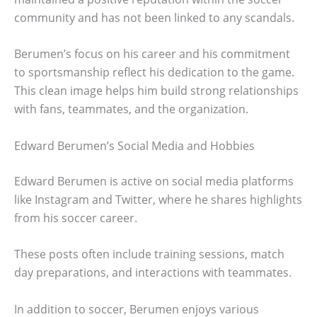
community and has not been linked to any scandals.
Berumen’s focus on his career and his commitment
to sportsmanship reflect his dedication to the game.
This clean image helps him build strong relationships
with fans, teammates, and the organization.
Edward Berumen’s Social Media and Hobbies
Edward Berumen is active on social media platforms
like Instagram and Twitter, where he shares highlights
from his soccer career.
These posts often include training sessions, match
day preparations, and interactions with teammates.
In addition to soccer, Berumen enjoys various