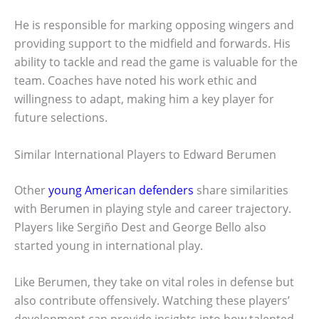
He is responsible for marking opposing wingers and
providing support to the midfield and forwards. His
ability to tackle and read the game is valuable for the
team. Coaches have noted his work ethic and
willingness to adapt, making him a key player for
future selections.
Similar International Players to Edward Berumen
Other
young American defenders
share similarities
with Berumen in playing style and career trajectory.
Players like Sergiño Dest and George Bello also
started young in international play.
Like Berumen, they take on vital roles in defense but
also contribute offensively. Watching these players’