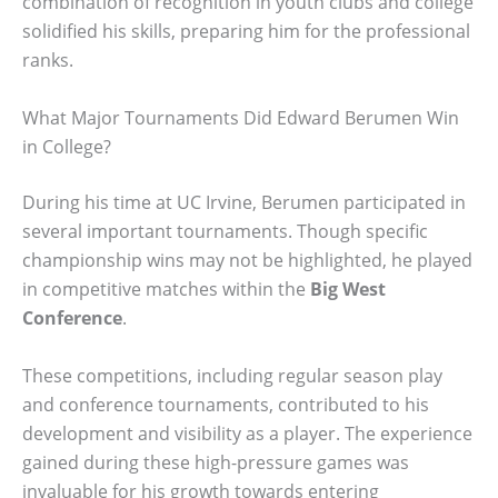
combination of recognition in youth clubs and college
solidified his skills, preparing him for the professional
ranks.
What Major Tournaments Did Edward Berumen Win
in College?
During his time at UC Irvine, Berumen participated in
several important tournaments. Though specific
championship wins may not be highlighted, he played
in competitive matches within the
Big West
Conference
.
These competitions, including regular season play
and conference tournaments, contributed to his
development and visibility as a player. The experience
gained during these high-pressure games was
invaluable for his growth towards entering