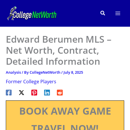
Skip
to
Search
content
Edward Berumen MLS –
Net Worth, Contract,
Detailed Information
Analysis
/ By
CollegeNetWorth
/
July 8, 2025
Former College Players
BOOK AWAY GAME
TRAVEL NOW!