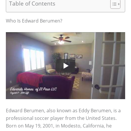
Table of Contents
Who Is Edward Berumen?
Edward Berumen, also known as Eddy Berumen, is a
professional soccer player from the United States.
Born on May 19, 2001, in Modesto, California, he