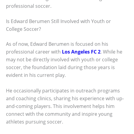
professional soccer.
Is Edward Berumen Still Involved with Youth or
College Soccer?
As of now, Edward Berumen is focused on his
professional career with
Los Angeles FC 2
. While he
may not be directly involved with youth or college
soccer, the foundation laid during those years is
evident in his current play.
He occasionally participates in outreach programs
and coaching clinics, sharing his experience with up-
and-coming players. This involvement helps him
connect with the community and inspire young
athletes pursuing soccer.