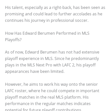
His talent, especially as a right-back, has been seen as
promising and could lead to further accolades as he
continues his journey in professional soccer.
How Has Edward Berumen Performed in MLS
Playoffs?
As of now, Edward Berumen has not had extensive
playoff experience in MLS. Since he predominantly
plays in the MLS Next Pro with LAFC 2, his playoff
appearances have been limited.
However, he aims to work his way onto the senior
LAFC roster, where he could compete in important
playoff matches in the real MLS platform. His
performance in the regular matches indicates
potential for future playoff contributions.