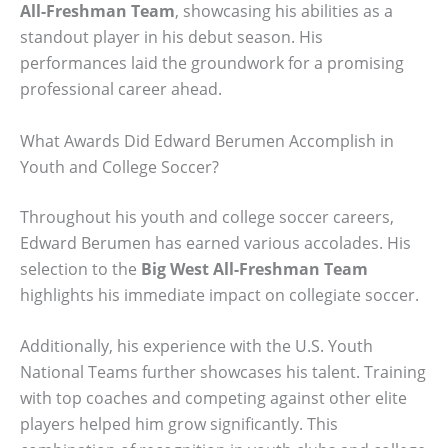
All-Freshman Team
, showcasing his abilities as a
standout player in his debut season. His
performances laid the groundwork for a promising
professional career ahead.
What Awards Did Edward Berumen Accomplish in
Youth and College Soccer?
Throughout his youth and college soccer careers,
Edward Berumen has earned various accolades. His
selection to the
Big West All-Freshman Team
highlights his immediate impact on collegiate soccer.
Additionally, his experience with the U.S. Youth
National Teams further showcases his talent. Training
with top coaches and competing against other elite
players helped him grow significantly. This