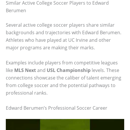
Similar Active College Soccer Players to Edward
Berumen
Several active college soccer players share similar
backgrounds and trajectories with Edward Berumen.
Athletes who have played at UC Irvine and other
major programs are making their marks.
Examples include players from competitive leagues
like
MLS Next
and
USL Championship
levels. These
connections showcase the caliber of talent emerging
from college soccer and the potential pathways to
professional ranks.
Edward Berumen’s Professional Soccer Career