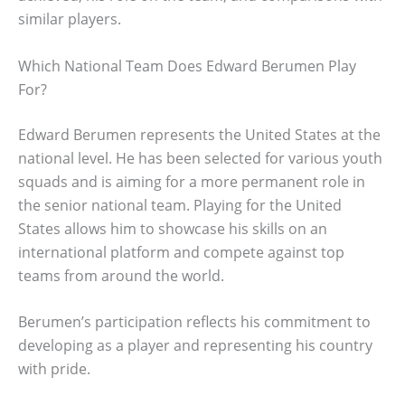
similar players.
Which National Team Does Edward Berumen Play
For?
Edward Berumen represents the United States at the
national level. He has been selected for various youth
squads and is aiming for a more permanent role in
the senior national team. Playing for the United
States allows him to showcase his skills on an
international platform and compete against top
teams from around the world.
Berumen’s participation reflects his commitment to
developing as a player and representing his country
with pride.