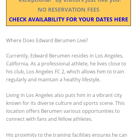
NO RESERVATION FEES
CHECK AVAILABILITY FOR YOUR DATES HERE
Where Does Edward Berumen Live?
Currently, Edward Berumen resides in Los Angeles,
California. As a professional athlete, he lives close to
his club, Los Angeles FC 2, which allows him to train
regularly and maintain a healthy lifestyle.
Living in Los Angeles also puts him in a vibrant city
known for its diverse culture and sports scene. This
location offers Berumen various opportunities to
connect with fans and fellow athletes.
His proximity to the training facilities ensures he can