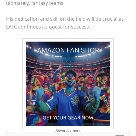
ultimately, fantasy teams.
His dedication and skill on the field will be crucial as
LAFC continues its quest for success.
Advertisement