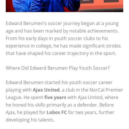
Edward Berumen’s soccer journey began at a young
age and has been marked by notable achievements.
From his early days in youth soccer clubs to his
experience in college, he has made significant strides
that have shaped his career trajectory in the sport.
Where Did Edward Berumen Play Youth Soccer?
Edward Berumen started his youth soccer career
playing with
Ajax United
, a club in the NorCal Premier
League. He spent
five years
with Ajax United, where
he honed his skills primarily as a defender. Before
Ajax, he played for
Lobos FC
for two years, further
developing his talents.