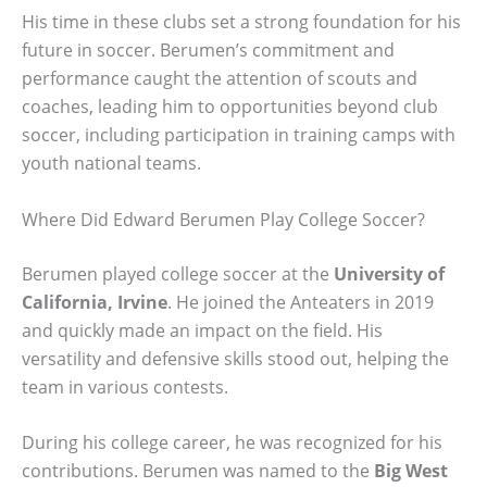
His time in these clubs set a strong foundation for his
future in soccer. Berumen’s commitment and
performance caught the attention of scouts and
coaches, leading him to opportunities beyond club
soccer, including participation in training camps with
youth national teams.
Where Did Edward Berumen Play College Soccer?
Berumen played college soccer at the
University of
California, Irvine
. He joined the Anteaters in 2019
and quickly made an impact on the field. His
versatility and defensive skills stood out, helping the
team in various contests.
During his college career, he was recognized for his
contributions. Berumen was named to the
Big West