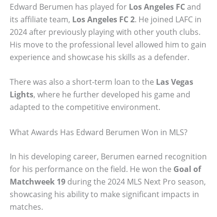
Edward Berumen has played for
Los Angeles FC
and
its affiliate team,
Los Angeles FC 2
. He joined LAFC in
2024 after previously playing with other youth clubs.
His move to the professional level allowed him to gain
experience and showcase his skills as a defender.
There was also a short-term loan to the
Las Vegas
Lights
, where he further developed his game and
adapted to the competitive environment.
What Awards Has Edward Berumen Won in MLS?
In his developing career, Berumen earned recognition
for his performance on the field. He won the
Goal of
Matchweek 19
during the 2024 MLS Next Pro season,
showcasing his ability to make significant impacts in
matches.