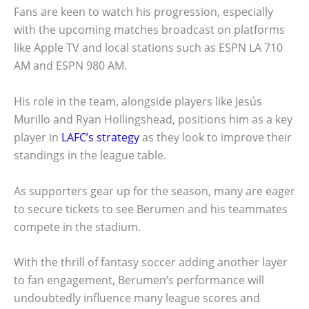
Fans are keen to watch his progression, especially
with the upcoming matches broadcast on platforms
like Apple TV and local stations such as ESPN LA 710
AM and ESPN 980 AM.
His role in the team, alongside players like Jesús
Murillo and Ryan Hollingshead, positions him as a key
player in
LAFC’s strategy
as they look to improve their
standings in the league table.
As supporters gear up for the season, many are eager
to secure tickets to see Berumen and his teammates
compete in the stadium.
With the thrill of fantasy soccer adding another layer
to fan engagement, Berumen’s performance will
undoubtedly influence many league scores and