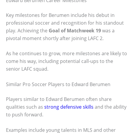
Edward Berumen Career Milestones
Key milestones for Berumen include his debut in
professional soccer and recognition for his standout
play. Achieving the
Goal of Matchweek 19
was a
pivotal moment shortly after joining LAFC 2.
As he continues to grow, more milestones are likely to
come his way, including potential call-ups to the
senior LAFC squad.
Similar Pro Soccer Players to Edward Berumen
Players similar to Edward Berumen often share
qualities such as
strong defensive skills
and the ability
to push forward.
Examples include young talents in MLS and other