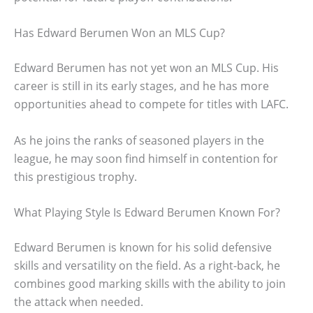
Has Edward Berumen Won an MLS Cup?
Edward Berumen has not yet won an MLS Cup. His
career is still in its early stages, and he has more
opportunities ahead to compete for titles with LAFC.
As he joins the ranks of seasoned players in the
league, he may soon find himself in contention for
this prestigious trophy.
What Playing Style Is Edward Berumen Known For?
Edward Berumen is known for his solid defensive
skills and versatility on the field. As a right-back, he
combines good marking skills with the ability to join
the attack when needed.