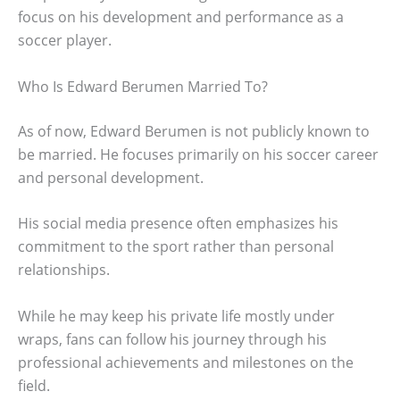
focus on his development and performance as a
soccer player.
Who Is Edward Berumen Married To?
As of now, Edward Berumen is not publicly known to
be married. He focuses primarily on his soccer career
and personal development.
His social media presence often emphasizes his
commitment to the sport rather than personal
relationships.
While he may keep his private life mostly under
wraps, fans can follow his journey through his
professional achievements and milestones on the
field.