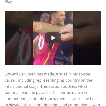
Play
Edward Berumen has made strides in his soccer
career, including representing his country on the
international stage. This section outlines which
national team he plays for, his performance in
competitions, notable tournaments, awards he has
achieved, his role on the team, and comparisons with