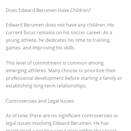
Does Edward Berumen Have Children?
Edward Berumen does not have any children. His
current focus remains on his soccer career. As a
young athlete, he dedicates his time to training,
games, and improving his skills.
This level of commitment is common among
emerging athletes. Many choose to prioritize their
professional development before starting a family or
establishing long-term relationships.
Controversies and Legal Issues
As of now, there are no significant controversies or
legal issues involving Edward Berumen. He has
maintained a positive reputation within the soccer