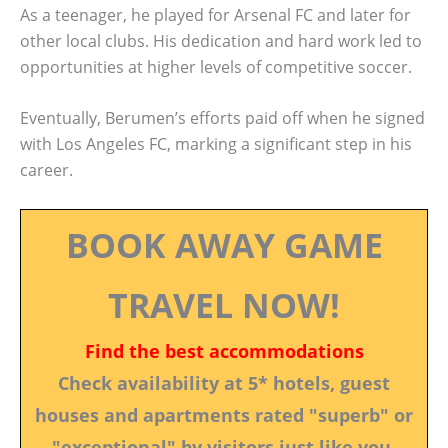
As a teenager, he played for Arsenal FC and later for
other local clubs. His dedication and hard work led to
opportunities at higher levels of competitive soccer.
Eventually, Berumen’s efforts paid off when he signed
with Los Angeles FC, marking a significant step in his
career.
BOOK AWAY GAME
TRAVEL NOW!
Find the best accommodations
Check availability at 5* hotels, guest
houses and apartments rated "superb" or
"exceptional" by visitors just like you.