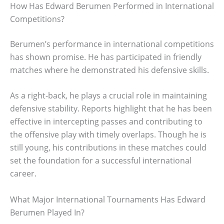
How Has Edward Berumen Performed in International
Competitions?
Berumen’s performance in international competitions
has shown promise. He has participated in friendly
matches where he demonstrated his defensive skills.
As a right-back, he plays a crucial role in maintaining
defensive stability. Reports highlight that he has been
effective in intercepting passes and contributing to
the offensive play with timely overlaps. Though he is
still young, his contributions in these matches could
set the foundation for a successful international
career.
What Major International Tournaments Has Edward
Berumen Played In?