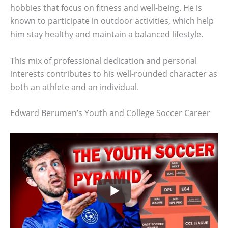
hobbies that focus on fitness and well-being. He is
known to participate in outdoor activities, which help
him stay healthy and maintain a balanced lifestyle.
This mix of professional dedication and personal
interests contributes to his well-rounded character as
both an athlete and an individual.
Edward Berumen’s Youth and College Soccer Career