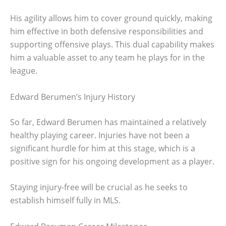
His agility allows him to cover ground quickly, making
him effective in both defensive responsibilities and
supporting offensive plays. This dual capability makes
him a valuable asset to any team he plays for in the
league.
Edward Berumen’s Injury History
So far, Edward Berumen has maintained a relatively
healthy playing career. Injuries have not been a
significant hurdle for him at this stage, which is a
positive sign for his ongoing development as a player.
Staying injury-free will be crucial as he seeks to
establish himself fully in MLS.