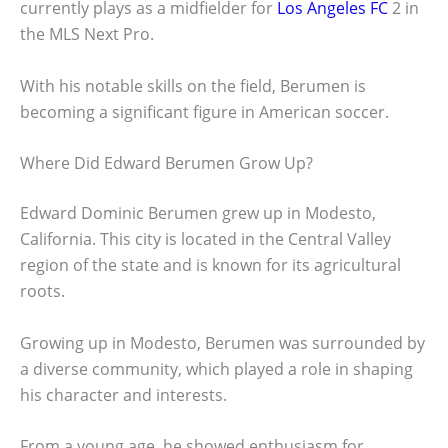
currently plays as a midfielder for
Los Angeles FC
2 in
the MLS Next Pro.
With his notable skills on the field, Berumen is
becoming a significant figure in American soccer.
Where Did Edward Berumen Grow Up?
Edward Dominic Berumen grew up in Modesto,
California. This city is located in the Central Valley
region of the state and is known for its agricultural
roots.
Growing up in Modesto, Berumen was surrounded by
a diverse community, which played a role in shaping
his character and interests.
From a young age, he showed enthusiasm for