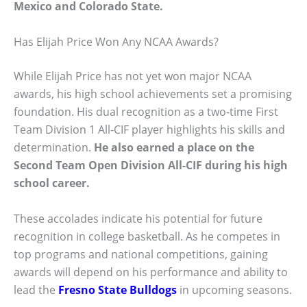
Mexico
and
Colorado State
.
Has Elijah Price Won Any NCAA Awards?
While Elijah Price has not yet won major NCAA
awards, his high school achievements set a promising
foundation. His dual recognition as a two-time First
Team Division 1 All-CIF player highlights his skills and
determination.
He also earned a place on the
Second Team Open Division All-CIF during his high
school career.
These accolades indicate his potential for future
recognition in college basketball. As he competes in
top programs and national competitions, gaining
awards will depend on his performance and ability to
lead the
Fresno State Bulldogs
in upcoming seasons.