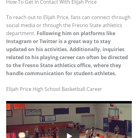
How To Get In Contact With Elijah Price
To reach out to Elijah Price, fans can connect through
social media or through the Fresno State athletics
department.
Following him on platforms like
Instagram or Twitter is a great way to stay
updated on his activities. Additionally, inquiries
related to his playing career can often be directed
to the Fresno State athletics office, where they
handle communication for student-athletes.
Elijah Price High School Basketball Career