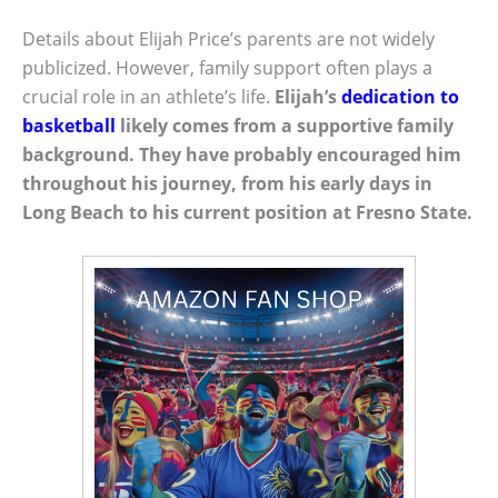
Details about Elijah Price’s parents are not widely
publicized. However, family support often plays a
crucial role in an athlete’s life.
Elijah’s
dedication to
basketball
likely comes from a supportive family
background. They have probably encouraged him
throughout his journey, from his early days in
Long Beach to his current position at Fresno State.