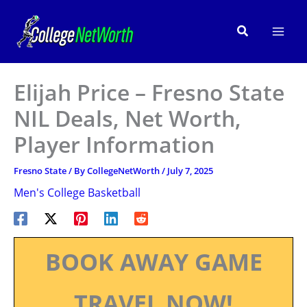
Skip
to
Search
content
Elijah Price – Fresno State
NIL Deals, Net Worth,
Player Information
Fresno State
/ By
CollegeNetWorth
/
July 7, 2025
Men's College Basketball
BOOK AWAY GAME
TRAVEL NOW!