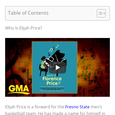
Table of Contents
Who Is Elijah Price?
Elijah Price is a forward for the
Fresno State
men’s
basketball team. He has made a name for himself in