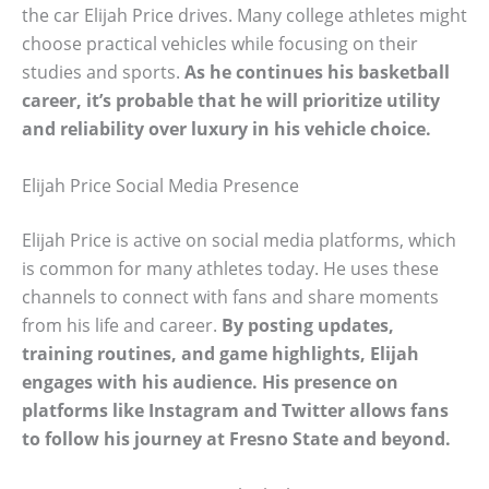
the car Elijah Price drives. Many college athletes might
choose practical vehicles while focusing on their
studies and sports.
As he continues his basketball
career, it’s probable that he will prioritize utility
and reliability over luxury in his vehicle choice.
Elijah Price Social Media Presence
Elijah Price is active on social media platforms, which
is common for many athletes today. He uses these
channels to connect with fans and share moments
from his life and career.
By posting updates,
training routines, and game highlights, Elijah
engages with his audience. His presence on
platforms like Instagram and Twitter allows fans
to follow his journey at Fresno State and beyond.