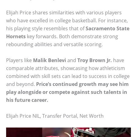
Elijah Price shares similarities with various players
who have excelled in college basketball. For instance,
his playing style resembles that of
Sacramento State
Hornets
key forwards. Both demonstrate strong
rebounding abilities and versatile scoring.
Players like
Malik Benlevi
and
Troy Brown Jr.
have
comparable attributes, showcasing how athleticism
combined with skill sets can lead to success in college
and beyond.
Price’s continued growth may see him
play alongside or compete against such talents in
his future career.
Elijah Price NIL, Transfer Portal, Net Worth