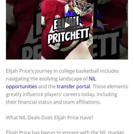
Elijah Price’s journey in college basketball includes
navigating the evolving landscape of
NIL
opportunities
and the
transfer portal
. These elements
greatly influence players’ careers today, including
their financial status and team affiliations.
What NIL Deals Does Elijah Price Have?
Elijah Price has begun to engage with the NIL market,