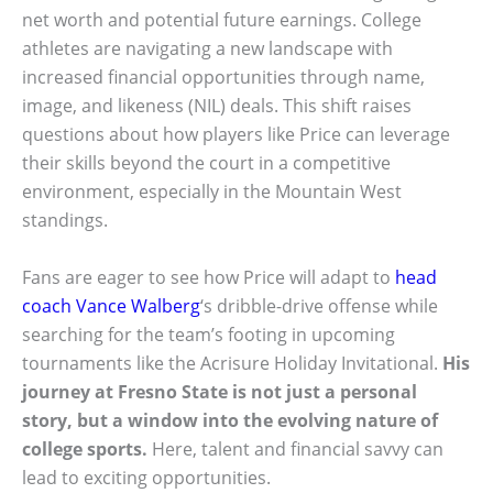
net worth and potential future earnings. College
athletes are navigating a new landscape with
increased financial opportunities through name,
image, and likeness (NIL) deals. This shift raises
questions about how players like Price can leverage
their skills beyond the court in a competitive
environment, especially in the Mountain West
standings.
Fans are eager to see how Price will adapt to
head
coach Vance Walberg
‘s dribble-drive offense while
searching for the team’s footing in upcoming
tournaments like the Acrisure Holiday Invitational.
His
journey at Fresno State is not just a personal
story, but a window into the evolving nature of
college sports.
Here, talent and financial savvy can
lead to exciting opportunities.