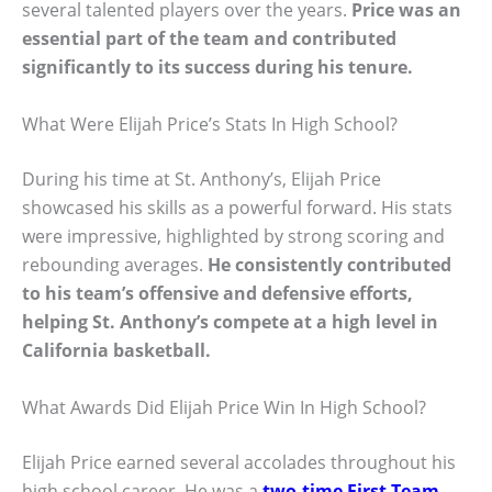
several talented players over the years.
Price was an
essential part of the team and contributed
significantly to its success during his tenure.
What Were Elijah Price’s Stats In High School?
During his time at St. Anthony’s, Elijah Price
showcased his skills as a powerful forward. His stats
were impressive, highlighted by strong scoring and
rebounding averages.
He consistently contributed
to his team’s offensive and defensive efforts,
helping St. Anthony’s compete at a high level in
California basketball.
What Awards Did Elijah Price Win In High School?
Elijah Price earned several accolades throughout his
high school career. He was a
two-time First Team