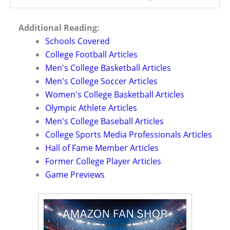
Additional Reading:
Schools Covered
College Football Articles
Men's College Basketball Articles
Men's College Soccer Articles
Women's College Basketball Articles
Olympic Athlete Articles
Men's College Baseball Articles
College Sports Media Professionals Articles
Hall of Fame Member Articles
Former College Player Articles
Game Previews