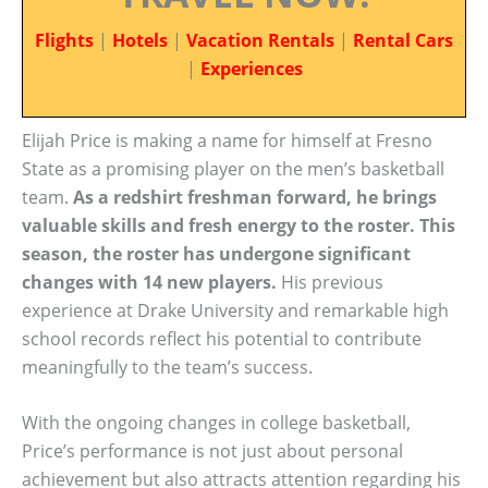
Flights
|
Hotels
|
Vacation Rentals
|
Rental Cars
|
Experiences
Elijah Price is making a name for himself at Fresno
State as a promising player on the men’s basketball
team.
As a redshirt freshman forward, he brings
valuable skills and fresh energy to the roster. This
season, the roster has undergone significant
changes with 14 new players.
His previous
experience at Drake University and remarkable high
school records reflect his potential to contribute
meaningfully to the team’s success.
With the ongoing changes in college basketball,
Price’s performance is not just about personal
achievement but also attracts attention regarding his