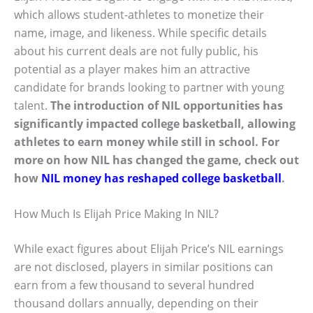
which allows student-athletes to monetize their
name, image, and likeness. While specific details
about his current deals are not fully public, his
potential as a player makes him an attractive
candidate for brands looking to partner with young
talent.
The introduction of NIL opportunities has
significantly impacted college basketball, allowing
athletes to earn money while still in school. For
more on how NIL has changed the game, check out
how
NIL money has reshaped college basketball
.
How Much Is Elijah Price Making In NIL?
While exact figures about Elijah Price’s NIL earnings
are not disclosed, players in similar positions can
earn from a few thousand to several hundred
thousand dollars annually, depending on their