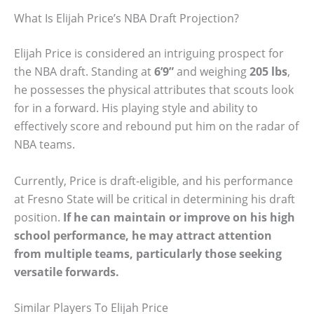
What Is Elijah Price’s NBA Draft Projection?
Elijah Price is considered an intriguing prospect for
the NBA draft. Standing at
6’9”
and weighing
205 lbs
,
he possesses the physical attributes that scouts look
for in a forward. His playing style and ability to
effectively score and rebound put him on the radar of
NBA teams.
Currently, Price is draft-eligible, and his performance
at Fresno State will be critical in determining his draft
position.
If he can maintain or improve on his high
school performance, he may attract attention
from multiple teams, particularly those seeking
versatile forwards.
Similar Players To Elijah Price