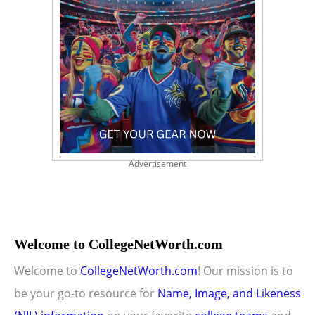
Advertisement
Welcome to CollegeNetWorth.com
Welcome to
CollegeNetWorth.com
! Our mission is to
be your go-to resource for
Name, Image, and Likeness