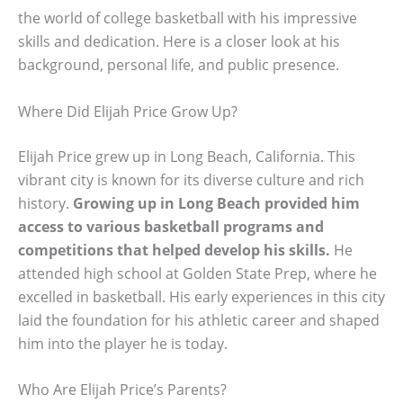
the world of college basketball with his impressive
skills and dedication. Here is a closer look at his
background, personal life, and public presence.
Where Did Elijah Price Grow Up?
Elijah Price grew up in Long Beach, California. This
vibrant city is known for its diverse culture and rich
history.
Growing up in Long Beach provided him
access to various basketball programs and
competitions that helped develop his skills.
He
attended high school at Golden State Prep, where he
excelled in basketball. His early experiences in this city
laid the foundation for his athletic career and shaped
him into the player he is today.
Who Are Elijah Price’s Parents?