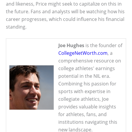
and likeness, Price might seek to capitalize on this in
the future. Fans and analysts will be watching how his
career progresses, which could influence his financial
standing.
Joe Hughes
is the founder of
CollegeNetWorth.com
, a
comprehensive resource on
college athletes' earnings
potential in the NIL era.
Combining his passion for
sports with expertise in
collegiate athletics, Joe
provides valuable insights
for athletes, fans, and
institutions navigating this
new landscape.