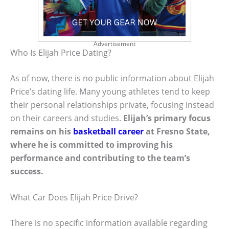
Advertisement
Who Is Elijah Price Dating?
As of now, there is no public information about Elijah
Price’s dating life. Many young athletes tend to keep
their personal relationships private, focusing instead
on their careers and studies.
Elijah’s primary focus
remains on his
basketball career
at Fresno State,
where he is committed to improving his
performance and contributing to the team’s
success.
What Car Does Elijah Price Drive?
There is no specific information available regarding