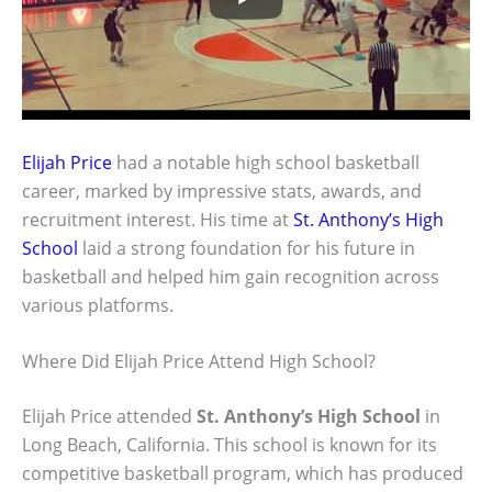
Elijah Price
had a notable high school basketball
career, marked by impressive stats, awards, and
recruitment interest. His time at
St. Anthony’s High
School
laid a strong foundation for his future in
basketball and helped him gain recognition across
various platforms.
Where Did Elijah Price Attend High School?
Elijah Price attended
St. Anthony’s High School
in
Long Beach, California. This school is known for its
competitive basketball program, which has produced