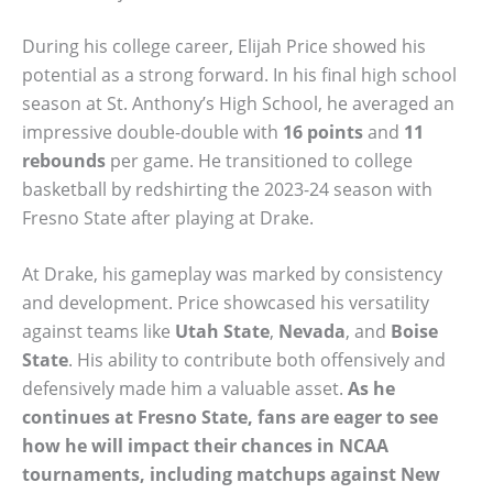
During his college career, Elijah Price showed his
potential as a strong forward. In his final high school
season at St. Anthony’s High School, he averaged an
impressive double-double with
16 points
and
11
rebounds
per game. He transitioned to college
basketball by redshirting the 2023-24 season with
Fresno State after playing at Drake.
At Drake, his gameplay was marked by consistency
and development. Price showcased his versatility
against teams like
Utah State
,
Nevada
, and
Boise
State
. His ability to contribute both offensively and
defensively made him a valuable asset.
As he
continues at Fresno State, fans are eager to see
how he will impact their chances in NCAA
tournaments, including matchups against
New