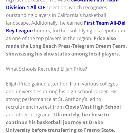
Division 1 All-CIF
selection, which recognizes
outstanding players in California’s basketball
landscape. Additionally, he earned
First Team All-Del
Rey League
honors, further solidifying his reputation
as one of the top players in the region.
Price also
made the Long Beach Press-Telegram Dream Team,
showcasing his elite status among local players.
What Schools Recruited Elijah Price?
Elijah Price gained attention from various colleges
and universities during his high school career. His
strong performance at St. Anthony’s led to
recruitment interest from
Clovis West High School
and other programs.
Ultimately, he chose to
continue his basketball journey at
Drake
University
before transferring to Fresno State,