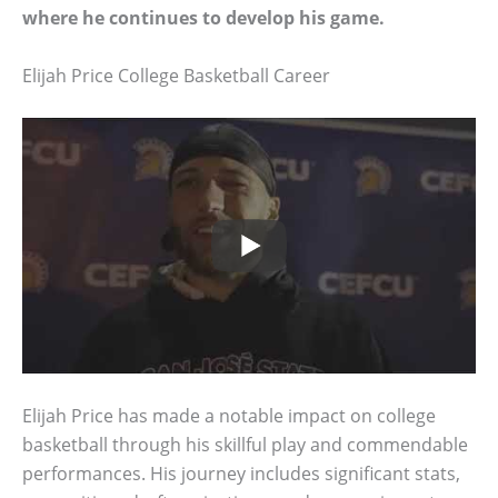
where he continues to develop his game.
Elijah Price College Basketball Career
Elijah Price has made a notable impact on college
basketball through his skillful play and commendable
performances. His journey includes significant stats,