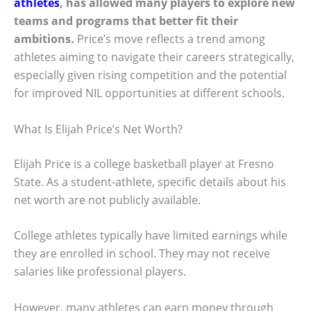
athletes
, has allowed many players to explore new
teams and programs that better fit their
ambitions.
Price’s move reflects a trend among
athletes aiming to navigate their careers strategically,
especially given rising competition and the potential
for improved NIL opportunities at different schools.
What Is Elijah Price’s Net Worth?
Elijah Price is a college basketball player at Fresno
State. As a student-athlete, specific details about his
net worth are not publicly available.
College athletes typically have limited earnings while
they are enrolled in school. They may not receive
salaries like professional players.
However, many athletes can earn money through