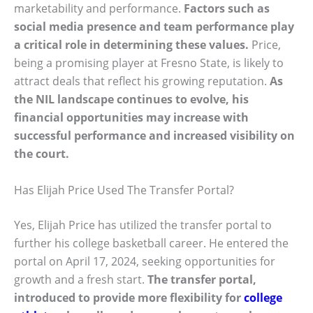
marketability and performance.
Factors such as
social media presence and team performance play
a critical role in determining these values.
Price,
being a promising player at Fresno State, is likely to
attract deals that reflect his growing reputation.
As
the NIL landscape continues to evolve, his
financial opportunities may increase with
successful performance and increased visibility on
the court.
Has Elijah Price Used The Transfer Portal?
Yes, Elijah Price has utilized the transfer portal to
further his college basketball career. He entered the
portal on April 17, 2024, seeking opportunities for
growth and a fresh start.
The transfer portal,
introduced to provide more flexibility for
college