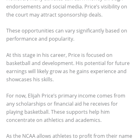
endorsements and social media. Price’s visibility on
the court may attract sponsorship deals.
These opportunities can vary significantly based on
performance and popularity.
At this stage in his career, Price is focused on
basketball and development. His potential for future
earnings will likely grow as he gains experience and
showcases his skills.
For now, Elijah Price’s primary income comes from
any scholarships or financial aid he receives for
playing basketball. These supports help him
concentrate on athletics and academics.
As the NCAA allows athletes to profit from their name