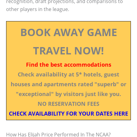
recognition, draft projections, and comparisons to
other players in the league.
BOOK AWAY GAME
TRAVEL NOW!
Find the best accommodations
Check availability at 5* hotels, guest
houses and apartments rated "superb" or
"exceptional" by visitors just like you.
NO RESERVATION FEES
CHECK AVAILABILITY FOR YOUR DATES HERE
How Has Elijah Price Performed In The NCAA?