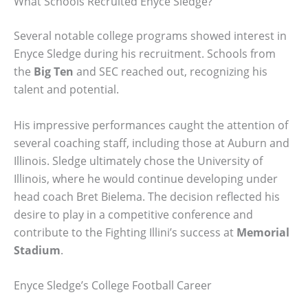
What Schools Recruited Enyce Sledge?
Several notable college programs showed interest in
Enyce Sledge during his recruitment. Schools from
the
Big Ten
and SEC reached out, recognizing his
talent and potential.
His impressive performances caught the attention of
several coaching staff, including those at Auburn and
Illinois. Sledge ultimately chose the University of
Illinois, where he would continue developing under
head coach Bret Bielema. The decision reflected his
desire to play in a competitive conference and
contribute to the Fighting Illini’s success at
Memorial
Stadium
.
Enyce Sledge’s College Football Career