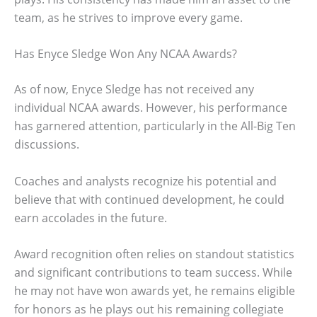
team, as he strives to improve every game.
Has Enyce Sledge Won Any NCAA Awards?
As of now, Enyce Sledge has not received any
individual NCAA awards. However, his performance
has garnered attention, particularly in the All-Big Ten
discussions.
Coaches and analysts recognize his potential and
believe that with continued development, he could
earn accolades in the future.
Award recognition often relies on standout statistics
and significant contributions to team success. While
he may not have won awards yet, he remains eligible
for honors as he plays out his remaining collegiate