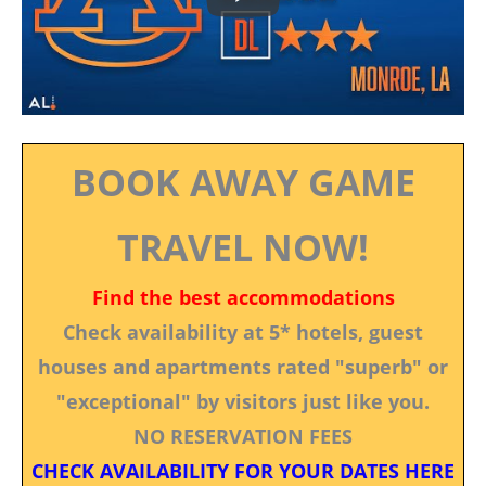
BOOK AWAY GAME
TRAVEL NOW!
Find the best accommodations
Check availability at 5* hotels, guest
houses and apartments rated "superb" or
"exceptional" by visitors just like you.
NO RESERVATION FEES
CHECK AVAILABILITY FOR YOUR DATES HERE