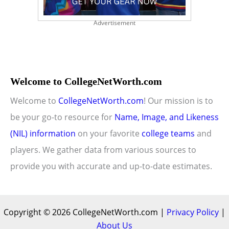
Advertisement
Welcome to CollegeNetWorth.com
Welcome to
CollegeNetWorth.com
! Our mission is to
be your go-to resource for
Name, Image, and Likeness
(NIL) information
on your favorite
college teams
and
players. We gather data from various sources to
provide you with accurate and up-to-date estimates.
Copyright © 2026 CollegeNetWorth.com |
Privacy Policy
|
About Us