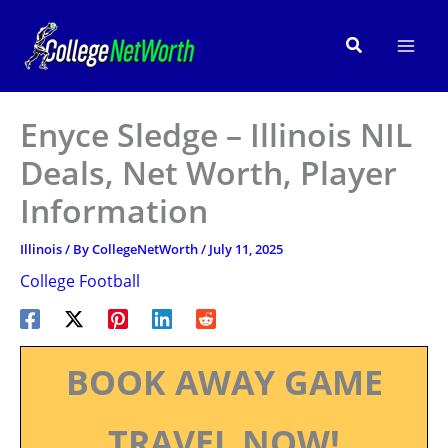
Skip
to
Search
content
Enyce Sledge – Illinois NIL
Deals, Net Worth, Player
Information
Illinois
/ By
CollegeNetWorth
/
July 11, 2025
College Football
BOOK AWAY GAME
TRAVEL NOW!