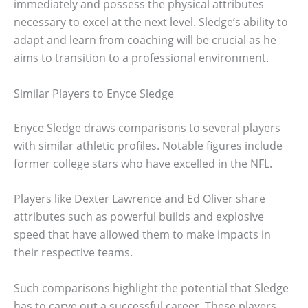
immediately and possess the physical attributes
necessary to excel at the next level. Sledge’s ability to
adapt and learn from coaching will be crucial as he
aims to transition to a professional environment.
Similar Players to Enyce Sledge
Enyce Sledge draws comparisons to several players
with similar athletic profiles. Notable figures include
former college stars who have excelled in the NFL.
Players like Dexter Lawrence and Ed Oliver share
attributes such as powerful builds and explosive
speed that have allowed them to make impacts in
their respective teams.
Such comparisons highlight the potential that Sledge
has to carve out a successful career. These players