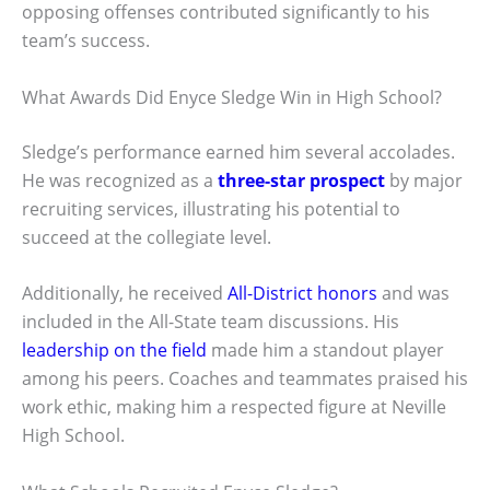
opposing offenses contributed significantly to his
team’s success.
What Awards Did Enyce Sledge Win in High School?
Sledge’s performance earned him several accolades.
He was recognized as a
three-star prospect
by major
recruiting services, illustrating his potential to
succeed at the collegiate level.
Additionally, he received
All-District honors
and was
included in the All-State team discussions. His
leadership on the field
made him a standout player
among his peers. Coaches and teammates praised his
work ethic, making him a respected figure at Neville
High School.