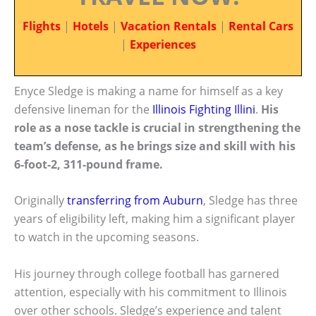
Flights
|
Hotels
|
Vacation Rentals
|
Rental Cars
|
Experiences
Enyce Sledge is making a name for himself as a key
defensive lineman for the
Illinois Fighting Illini
.
His
role as a nose tackle is crucial in strengthening the
team’s defense, as he brings size and skill with his
6-foot-2, 311-pound frame.
Originally
transferring from Auburn
, Sledge has three
years of eligibility left, making him a significant player
to watch in the upcoming seasons.
His journey through college football has garnered
attention, especially with his commitment to Illinois
over other schools. Sledge’s experience and talent