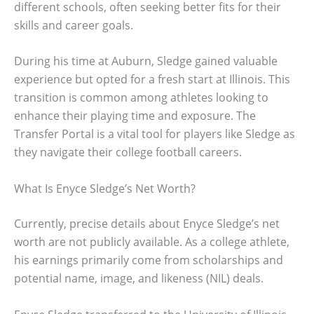
different schools, often seeking better fits for their
skills and career goals.
During his time at Auburn, Sledge gained valuable
experience but opted for a fresh start at Illinois. This
transition is common among athletes looking to
enhance their playing time and exposure. The
Transfer Portal is a vital tool for players like Sledge as
they navigate their college football careers.
What Is Enyce Sledge’s Net Worth?
Currently, precise details about Enyce Sledge’s net
worth are not publicly available. As a college athlete,
his earnings primarily come from scholarships and
potential name, image, and likeness (NIL) deals.