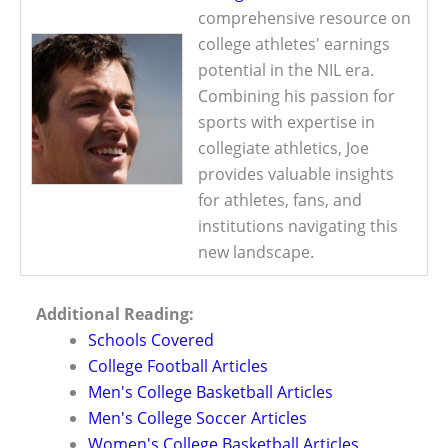
comprehensive resource on
college athletes' earnings
potential in the NIL era.
Combining his passion for
sports with expertise in
collegiate athletics, Joe
provides valuable insights
for athletes, fans, and
institutions navigating this
new landscape.
Additional Reading:
Schools Covered
College Football Articles
Men's College Basketball Articles
Men's College Soccer Articles
Women's College Basketball Articles