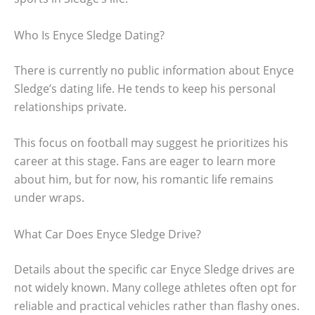
Who Is Enyce Sledge Dating?
There is currently no public information about Enyce
Sledge’s dating life. He tends to keep his personal
relationships private.
This focus on football may suggest he prioritizes his
career at this stage. Fans are eager to learn more
about him, but for now, his romantic life remains
under wraps.
What Car Does Enyce Sledge Drive?
Details about the specific car Enyce Sledge drives are
not widely known. Many college athletes often opt for
reliable and practical vehicles rather than flashy ones.