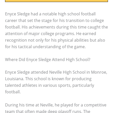
Enyce Sledge had a notable high school football
career that set the stage for his transition to college
football. His achievements during this time caught the
attention of major college programs. He earned
recognition not only for his physical abilities but also
for his tactical understanding of the game.
Where Did Enyce Sledge Attend High School?
Enyce Sledge attended Neville High School in Monroe,
Louisiana. This school is known for producing
talented athletes in various sports, particularly
football.
During his time at Neville, he played for a competitive
team that often made deep playoff runs. The