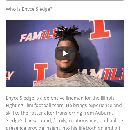
Who Is Enyce Sledge?
Enyce Sledge is a defensive lineman for the Illinois
Fighting Illini football team. He brings experience and
skill to the roster after transferring from Auburn.
Sledge’s background, family, relationships, and online
presence provide insight into his life both on and off