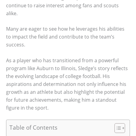
continue to raise interest among fans and scouts
alike.
Many are eager to see how he leverages his abilities
to impact the field and contribute to the team’s
success.
As a player who has transitioned from a powerful
program like Auburn to Illinois, Sledge’s story reflects
the evolving landscape of college football. His
aspirations and determination not only influence his
growth as an athlete but also highlight the potential
for future achievements, making him a standout
figure in the sport.
Table of Contents