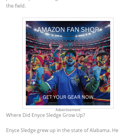
the field.
Advertisement
Where Did Enyce Sledge Grow Up?
Enyce Sledge grew up in the state of Alabama. He