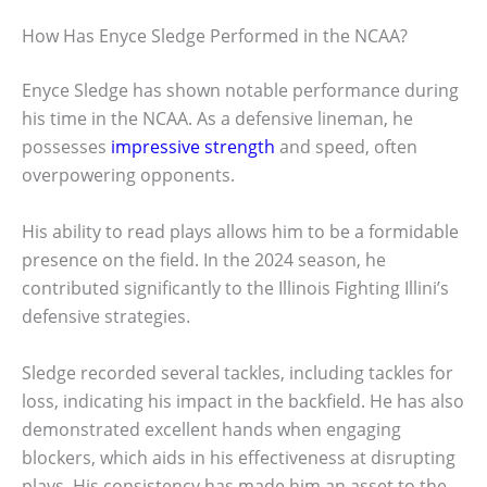
How Has Enyce Sledge Performed in the NCAA?
Enyce Sledge has shown notable performance during
his time in the NCAA. As a defensive lineman, he
possesses
impressive strength
and speed, often
overpowering opponents.
His ability to read plays allows him to be a formidable
presence on the field. In the 2024 season, he
contributed significantly to the Illinois Fighting Illini’s
defensive strategies.
Sledge recorded several tackles, including tackles for
loss, indicating his impact in the backfield. He has also
demonstrated excellent hands when engaging
blockers, which aids in his effectiveness at disrupting
plays. His consistency has made him an asset to the