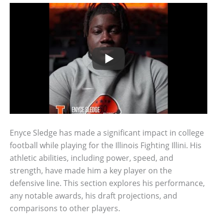
Enyce Sledge has made a significant impact in college
football while playing for the Illinois Fighting Illini. His
athletic abilities, including power, speed, and
strength, have made him a key player on the
defensive line. This section explores his performance,
any notable awards, his draft projections, and
comparisons to other players.