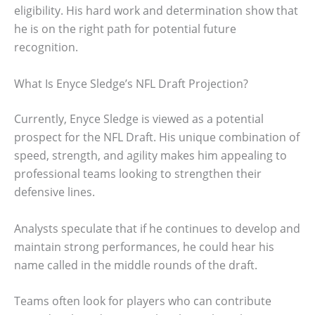
eligibility. His hard work and determination show that
he is on the right path for potential future
recognition.
What Is Enyce Sledge’s NFL Draft Projection?
Currently, Enyce Sledge is viewed as a potential
prospect for the NFL Draft. His unique combination of
speed, strength, and agility makes him appealing to
professional teams looking to strengthen their
defensive lines.
Analysts speculate that if he continues to develop and
maintain strong performances, he could hear his
name called in the middle rounds of the draft.
Teams often look for players who can contribute