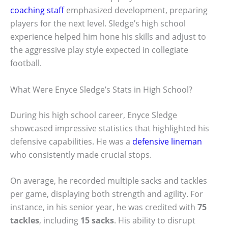
coaching staff
emphasized development, preparing
players for the next level. Sledge’s high school
experience helped him hone his skills and adjust to
the aggressive play style expected in collegiate
football.
What Were Enyce Sledge’s Stats in High School?
During his high school career, Enyce Sledge
showcased impressive statistics that highlighted his
defensive capabilities. He was a
defensive lineman
who consistently made crucial stops.
On average, he recorded multiple sacks and tackles
per game, displaying both strength and agility. For
instance, in his senior year, he was credited with
75
tackles
, including
15 sacks
. His ability to disrupt