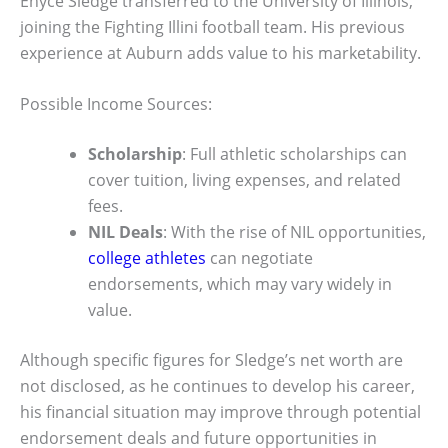
Enyce Sledge transferred to the University of Illinois,
joining the Fighting Illini football team. His previous
experience at Auburn adds value to his marketability.
Possible Income Sources:
Scholarship
: Full athletic scholarships can
cover tuition, living expenses, and related
fees.
NIL Deals
: With the rise of NIL opportunities,
college athletes
can negotiate
endorsements, which may vary widely in
value.
Although specific figures for Sledge’s net worth are
not disclosed, as he continues to develop his career,
his financial situation may improve through potential
endorsement deals and future opportunities in