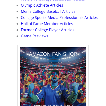
Olympic Athlete Articles
Men's College Baseball Articles
College Sports Media Professionals Articles
Hall of Fame Member Articles
Former College Player Articles
Game Previews