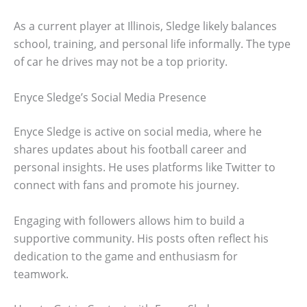
As a current player at Illinois, Sledge likely balances
school, training, and personal life informally. The type
of car he drives may not be a top priority.
Enyce Sledge’s Social Media Presence
Enyce Sledge is active on social media, where he
shares updates about his football career and
personal insights. He uses platforms like Twitter to
connect with fans and promote his journey.
Engaging with followers allows him to build a
supportive community. His posts often reflect his
dedication to the game and enthusiasm for
teamwork.