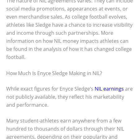
The nature of NIL agreements varies. They can include
social media promotions, appearances at events, or
even merchandise sales. As college football evolves,
athletes like Sledge have a chance to increase visibility
and income through such partnerships. More
information on how NIL money impacts athletes can
be found in the analysis of how it has changed college
football.
How Much Is Enyce Sledge Making in NIL?
While exact figures for Enyce Sledge’s
NIL earnings
are
not publicly available, they reflect his marketability
and performance.
Many student-athletes earn anywhere from a few
hundred to thousands of dollars through their NIL
agreements, depending on their popularity and