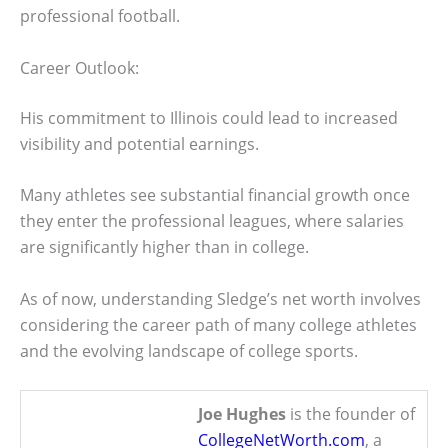
professional football.
Career Outlook:
His commitment to Illinois could lead to increased
visibility and potential earnings.
Many athletes see substantial financial growth once
they enter the professional leagues, where salaries
are significantly higher than in college.
As of now, understanding Sledge’s net worth involves
considering the career path of many college athletes
and the evolving landscape of college sports.
Joe Hughes
is the founder of
CollegeNetWorth.com
, a