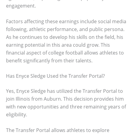
engagement.
Factors affecting these earnings include social media
following, athletic performance, and public persona.
As he continues to develop his skills on the field, his
earning potential in this area could grow. This
financial aspect of college football allows athletes to
benefit significantly from their talents.
Has Enyce Sledge Used the Transfer Portal?
Yes, Enyce Sledge has utilized the Transfer Portal to
join Illinois from Auburn. This decision provides him
with new opportunities and three remaining years of
eligibility.
The Transfer Portal allows athletes to explore