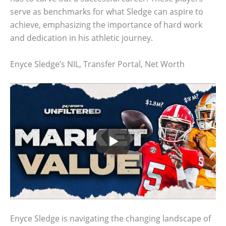
serve as benchmarks for what Sledge can aspire to
achieve, emphasizing the importance of hard work
and dedication in his athletic journey.
Enyce Sledge’s NIL, Transfer Portal, Net Worth
Enyce Sledge is navigating the changing landscape of