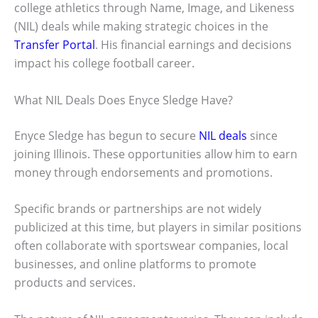
college athletics through Name, Image, and Likeness
(NIL) deals while making strategic choices in the
Transfer Portal
. His financial earnings and decisions
impact his college football career.
What NIL Deals Does Enyce Sledge Have?
Enyce Sledge has begun to secure
NIL deals
since
joining Illinois. These opportunities allow him to earn
money through endorsements and promotions.
Specific brands or partnerships are not widely
publicized at this time, but players in similar positions
often collaborate with sportswear companies, local
businesses, and online platforms to promote
products and services.