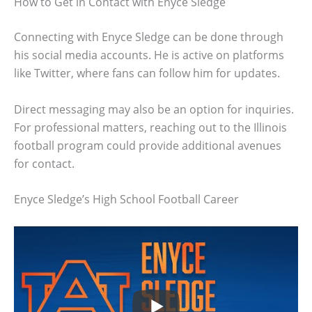
How to Get in Contact with Enyce Sledge
Connecting with Enyce Sledge can be done through
his social media accounts. He is active on platforms
like Twitter, where fans can follow him for updates.
Direct messaging may also be an option for inquiries.
For professional matters, reaching out to the Illinois
football program could provide additional avenues
for contact.
Enyce Sledge’s High School Football Career