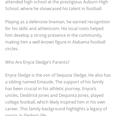
attended high school at the prestigious Auburn High
School, where he showcased his talent in football.
Playing as a defensive lineman, he earned recognition
for his skills and athleticism. His local roots helped
him develop a strong presence in the community,
making him a well-known figure in Alabama football
circles.
Who Are Enyce Sledge’s Parents?
Enyce Sledge is the son of Sequoia Sledge. He also has
a sibling named Emaude. The support of his family
has been crucial in his athletic journey. Enyce’s
uncles, Deddrick Jones and Dequinta Jones, played
college football, which likely inspired him in his own
career. This family background highlights a legacy of
sports in Sledge’s life.