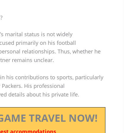
o?
s marital status is not widely
cused primarily on his football
personal relationships. Thus, whether he
tner remains unclear.
in his contributions to sports, particularly
 Packers. His professional
details about his private life.
GAME TRAVEL NOW!
best accommodations