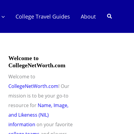
Search
College Travel Guides
About
Welcome to
CollegeNetWorth.com
Welcome to
CollegeNetWorth.com
! Our
mission is to be your go-to
resource for
Name, Image,
and Likeness (NIL)
information
on your favorite