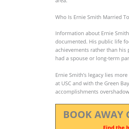
area.
Who Is Ernie Smith Married T
Information about Ernie Smith’
documented. His public life fo
achievements rather than his 
had a spouse or long-term par
Ernie Smith’s legacy lies more 
at USC and with the Green Bay
accomplishments overshadowed 
BOOK AWAY 
Find the 