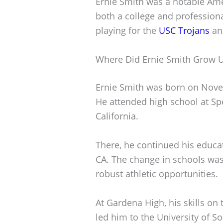
Ernie Smith was a notable Ame
both a college and professiona
playing for the
USC Trojans
an
Where Did Ernie Smith Grow 
Ernie Smith was born on Novem
He attended high school at Sp
California.
There, he continued his educa
CA. The change in schools was 
robust athletic opportunities.
At Gardena High, his skills on 
led him to the University of S