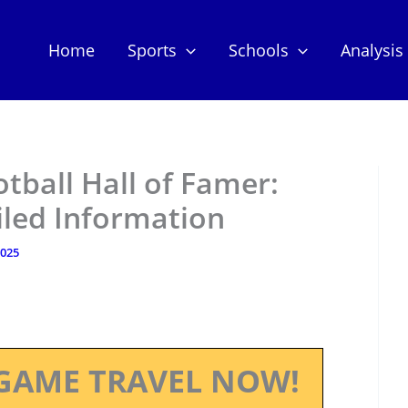
Home
Sports
Schools
Analysis
otball Hall of Famer:
iled Information
2025
GAME TRAVEL NOW!