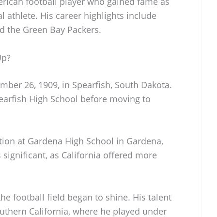
rican football player who gained fame as
l athlete. His career highlights include
d the Green Bay Packers.
Up?
ber 26, 1909, in Spearfish, South Dakota.
earfish High School before moving to
tion at Gardena High School in Gardena,
significant, as California offered more
the football field began to shine. His talent
outhern California, where he played under