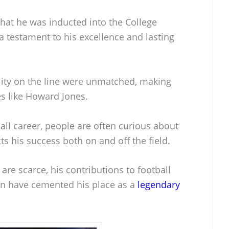
that he was inducted into the College
 a testament to his excellence and lasting
ility on the line were unmatched, making
s like Howard Jones.
ball career, people are often curious about
ts his success both on and off the field.
 are scarce, his contributions to football
on have cemented his place as a
legendary