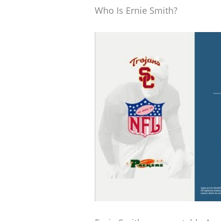
Who Is Ernie Smith?