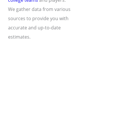
college teams
and players.
We gather data from various
sources to provide you with
accurate and up-to-date
estimates.