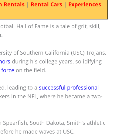
n Rentals
|
Rental Cars
|
Experiences
ball Hall of Fame is a tale of grit, skill,
.
rsity of Southern California (USC) Trojans,
nors
during his college years, solidifying
 force
on the field.
d, leading to a
successful professional
kers in the NFL, where he became a two-
Spearfish, South Dakota, Smith’s athletic
 before he made waves at USC.