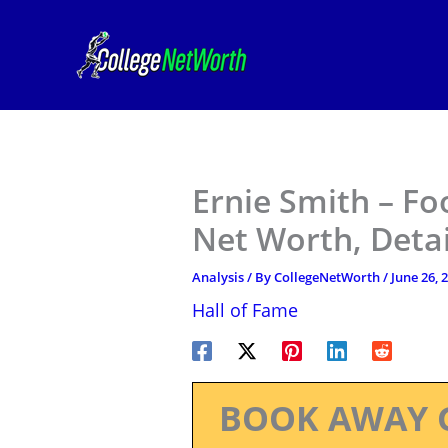
Skip
to
content
Ernie Smith – Fo
Net Worth, Deta
Analysis
/ By
CollegeNetWorth
/
June 26, 
Hall of Fame
BOOK AWAY 