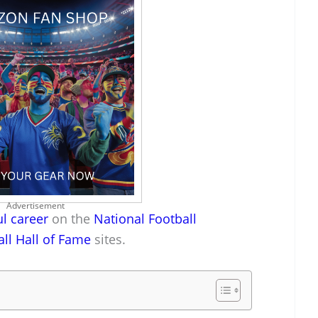
Advertisement
l career
on the
National Football
all Hall of Fame
sites.