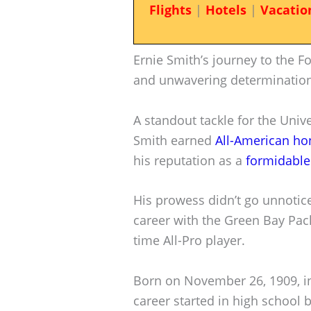
Flights
|
Hotels
|
Vacatio
Ernie Smith’s journey to the Foot
and unwavering determination
A standout tackle for the Unive
Smith earned
All-American ho
his reputation as a
formidable
His prowess didn’t go unnotice
career with the Green Bay Pac
time All-Pro player.
Born on November 26, 1909, in 
career started in high school