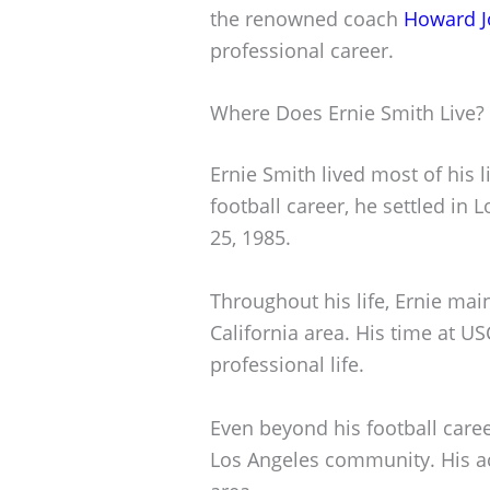
the renowned coach
Howard J
professional career.
Where Does Ernie Smith Live?
Ernie Smith lived most of his li
football career, he settled in
25, 1985.
Throughout his life, Ernie mai
California area. His time at U
professional life.
Even beyond his football caree
Los Angeles community. His a