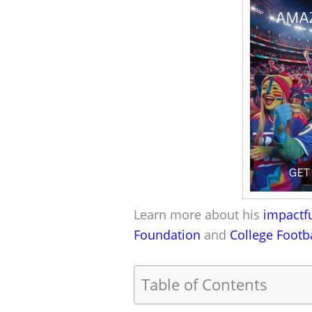
Learn more about his
impactfu
Foundation
and
College Footb
Table of Contents