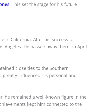
ones
. This set the stage for his future
fe in California. After his successful
 Los Angeles. He passed away there on April
ntained close ties to the Southern
SC greatly influenced his personal and
r, he remained a well-known figure in the
chievements kept him connected to the