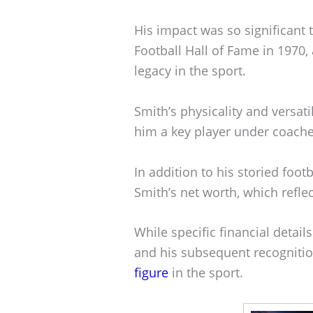
His impact was so significant 
Football Hall of Fame in 1970,
legacy in the sport.
Smith’s physicality and versat
him a key player under coache
In addition to his storied foot
Smith’s net worth, which reflec
While specific financial details
and his subsequent recogniti
figure
in the sport.