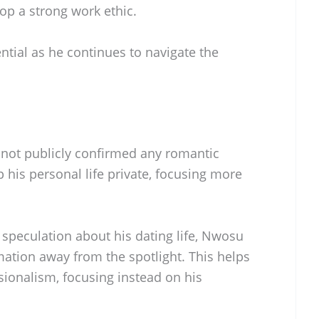
p a strong work ethic.
tial as he continues to navigate the
not publicly confirmed any romantic
p his personal life private, focusing more
speculation about his dating life, Nwosu
mation away from the spotlight. This helps
sionalism, focusing instead on his