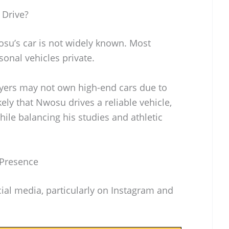
 Drive?
su’s car is not widely known. Most
sonal vehicles private.
layers may not own high-end cars due to
likely that Nwosu drives a reliable vehicle,
while balancing his studies and athletic
 Presence
ial media, particularly on Instagram and