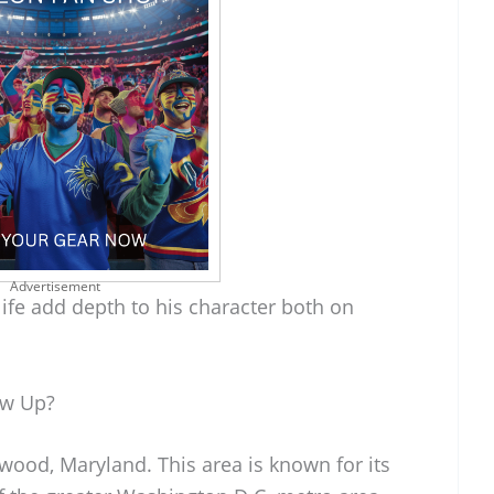
Advertisement
ife add depth to his character both on
ow Up?
ood, Maryland. This area is known for its