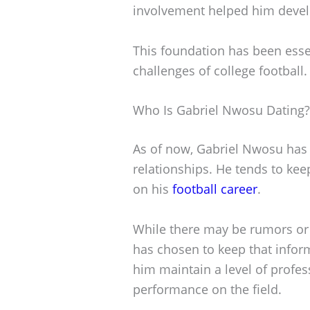
involvement helped him develo
This foundation has been essen
challenges of college football.
Who Is Gabriel Nwosu Dating?
As of now, Gabriel Nwosu has 
relationships. He tends to kee
on his
football career
.
While there may be rumors or 
has chosen to keep that infor
him maintain a level of profes
performance on the field.