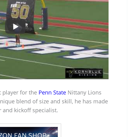
 player for the
Penn State
Nittany Lions
nique blend of size and skill, he has made
 and kickoff specialist.