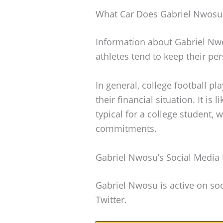
What Car Does Gabriel Nwosu
Information about Gabriel Nwo
athletes tend to keep their per
In general, college football p
their financial situation. It is 
typical for a college student, 
commitments.
Gabriel Nwosu’s Social Media
Gabriel Nwosu is active on soc
Twitter.