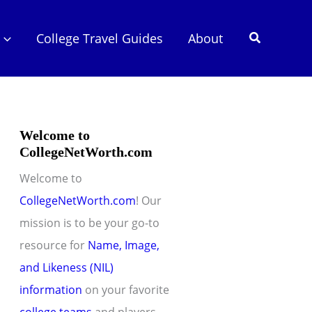
Search
College Travel Guides
About
Welcome to
CollegeNetWorth.com
Welcome to
CollegeNetWorth.com
! Our
mission is to be your go-to
resource for
Name, Image,
and Likeness (NIL)
information
on your favorite