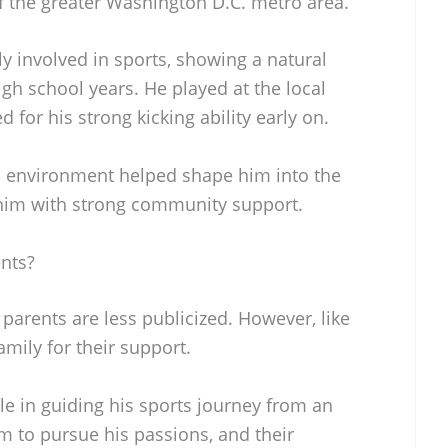
f the greater Washington D.C. metro area.
 involved in sports, showing a natural
high school years. He played at the local
for his strong kicking ability early on.
s environment helped shape him into the
 him with strong community support.
nts?
parents are less publicized. However, like
amily for their support.
ole in guiding his sports journey from an
m to pursue his passions, and their