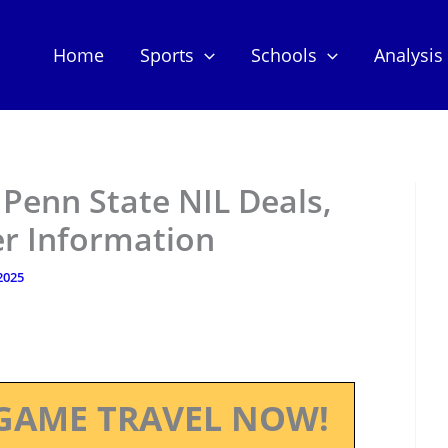
Home
Sports
Schools
Analysis
Penn State NIL Deals,
er Information
 2025
GAME TRAVEL NOW!