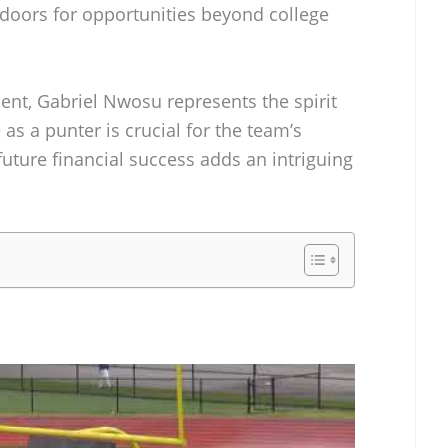
 doors for opportunities beyond college
ent, Gabriel Nwosu represents the spirit
 as a punter is crucial for the team’s
 future financial success adds an intriguing