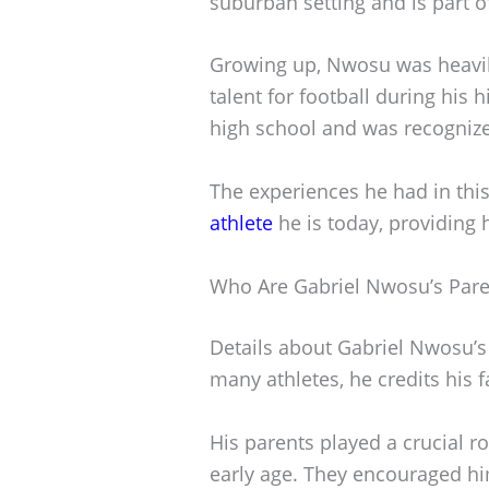
suburban setting and is part o
Growing up, Nwosu was heavily
talent for football during his 
high school and was recognized 
The experiences he had in thi
athlete
he is today, providing
Who Are Gabriel Nwosu’s Pare
Details about Gabriel Nwosu’s 
many athletes, he credits his f
His parents played a crucial r
early age. They encouraged hi