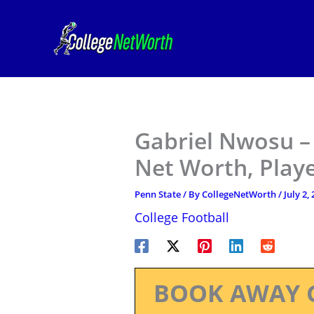
Skip
to
content
Gabriel Nwosu – 
Net Worth, Play
Penn State
/ By
CollegeNetWorth
/
July 2,
College Football
BOOK AWAY 