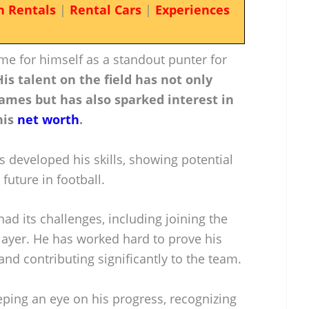
n Rentals
|
Rental Cars
|
Experiences
e for himself as a standout punter for
His talent on the field has not only
ames but has also sparked interest in
his
net worth
.
s developed his skills, showing potential
future in football.
ad its challenges, including joining the
layer. He has worked hard to prove his
and contributing significantly to the team.
eping an eye on his progress, recognizing