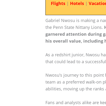
Flights
|
Hotels
|
Vacatio
Gabriel Nwosu is making a nam
the Penn State Nittany Lions.
garnered attention during g
his overall value, including 
As a redshirt junior, Nwosu ha
that could lead to a successful 
Nwosu’s journey to this point h
team as a preferred walk-on p
abilities, moving up the ranks 
Fans and analysts alike are ke