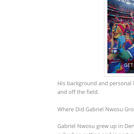
His background and personal l
and off the field.
Where Did Gabriel Nwosu Gr
Gabriel Nwosu grew up in Derw