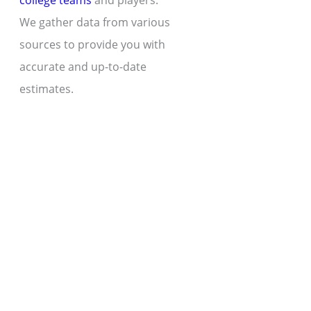
college teams
and players.
We gather data from various
sources to provide you with
accurate and up-to-date
estimates.