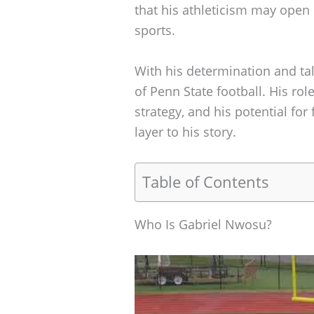
that his athleticism may open
sports.
With his determination and tal
of Penn State football. His role
strategy, and his potential for
layer to his story.
Table of Contents
Who Is Gabriel Nwosu?