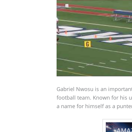
Gabriel Nwosu is an important
football team. Known for his u
a name for himself as a punter