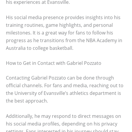
his experiences at Evansville.
His social media presence provides insights into his
training routines, game highlights, and personal
milestones. It is a great way for fans to follow his
progress as he transitions from the NBA Academy in
Australia to college basketball.
How to Get in Contact with Gabriel Pozzato
Contacting Gabriel Pozzato can be done through
official channels. For fans and media, reaching out to
the University of Evansville’s athletics department is
the best approach.
Additionally, he may respond to direct messages on
his social media profiles, depending on his privacy
settings. Fans interested in his journey should stay