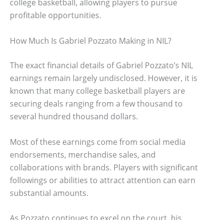
college basketball, allowing players to pursue
profitable opportunities.
How Much Is Gabriel Pozzato Making in NIL?
The exact financial details of Gabriel Pozzato’s NIL
earnings remain largely undisclosed. However, it is
known that many college basketball players are
securing deals ranging from a few thousand to
several hundred thousand dollars.
Most of these earnings come from social media
endorsements, merchandise sales, and
collaborations with brands. Players with significant
followings or abilities to attract attention can earn
substantial amounts.
As Pozzato continues to excel on the court, his