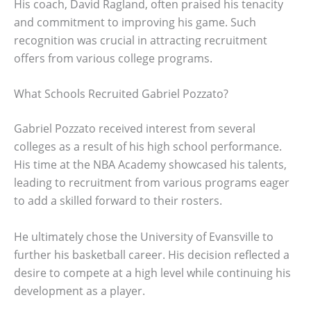
His coach, David Ragland, often praised his tenacity
and commitment to improving his game. Such
recognition was crucial in attracting recruitment
offers from various college programs.
What Schools Recruited Gabriel Pozzato?
Gabriel Pozzato received interest from several
colleges as a result of his high school performance.
His time at the NBA Academy showcased his talents,
leading to recruitment from various programs eager
to add a skilled forward to their rosters.
He ultimately chose the University of Evansville to
further his basketball career. His decision reflected a
desire to compete at a high level while continuing his
development as a player.