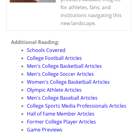
for athletes, fans, and
institutions navigating this
new landscape.
Additional Reading:
Schools Covered
College Football Articles
Men's College Basketball Articles
Men's College Soccer Articles
Women's College Basketball Articles
Olympic Athlete Articles
Men's College Baseball Articles
College Sports Media Professionals Articles
Hall of Fame Member Articles
Former College Player Articles
Game Previews