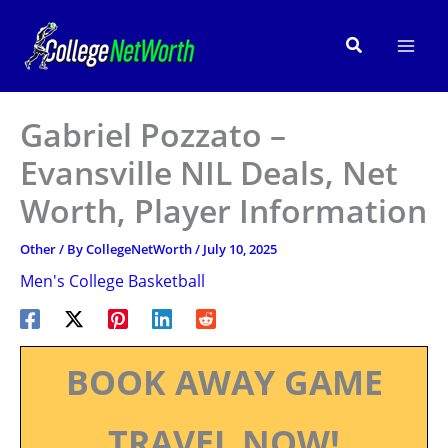
Skip
to
Search
content
Gabriel Pozzato –
Evansville NIL Deals, Net
Worth, Player Information
Other
/ By
CollegeNetWorth
/
July 10, 2025
Men's College Basketball
BOOK AWAY GAME
TRAVEL NOW!