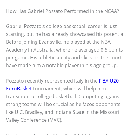
How Has Gabriel Pozzato Performed in the NCAA?
Gabriel Pozzato’s college basketball career is just
starting, but he has already showcased his potential.
Before joining Evansville, he played at the NBA
Academy in Australia, where he averaged 8.6 points
per game. His athletic ability and skills on the court
have made him a notable player in his age group.
Pozzato recently represented Italy in the
FIBA U20
EuroBasket
tournament, which will help him
transition to college basketball. Competing against
strong teams will be crucial as he faces opponents
like UIC, Bradley, and Indiana State in the Missouri
Valley Conference (MVC).