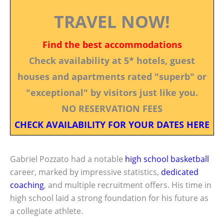
TRAVEL NOW!
Find the best accommodations
Check availability at 5* hotels, guest
houses and apartments rated "superb" or
"exceptional" by visitors just like you.
NO RESERVATION FEES
CHECK AVAILABILITY FOR YOUR DATES HERE
Gabriel Pozzato had a notable
high school basketball
career, marked by impressive statistics,
dedicated
coaching
, and multiple recruitment offers. His time in
high school laid a strong foundation for his future as
a collegiate athlete.