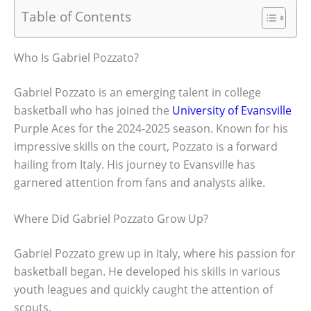
Table of Contents
Who Is Gabriel Pozzato?
Gabriel Pozzato is an emerging talent in college
basketball who has joined the
University of Evansville
Purple Aces for the 2024-2025 season. Known for his
impressive skills on the court, Pozzato is a forward
hailing from Italy. His journey to Evansville has
garnered attention from fans and analysts alike.
Where Did Gabriel Pozzato Grow Up?
Gabriel Pozzato grew up in Italy, where his passion for
basketball began. He developed his skills in various
youth leagues and quickly caught the attention of
scouts.