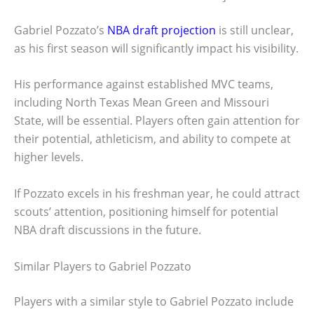
Gabriel Pozzato’s
NBA draft projection
is still unclear,
as his first season will significantly impact his visibility.
His performance against established MVC teams,
including North Texas Mean Green and Missouri
State, will be essential. Players often gain attention for
their potential, athleticism, and ability to compete at
higher levels.
If Pozzato excels in his freshman year, he could attract
scouts’ attention, positioning himself for potential
NBA draft discussions in the future.
Similar Players to Gabriel Pozzato
Players with a similar style to Gabriel Pozzato include