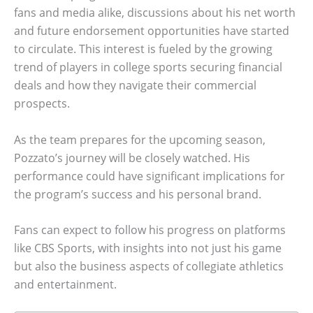
fans and media alike, discussions about his net worth
and future endorsement opportunities have started
to circulate. This interest is fueled by the growing
trend of players in college sports securing financial
deals and how they navigate their commercial
prospects.
As the team prepares for the upcoming season,
Pozzato’s journey will be closely watched. His
performance could have significant implications for
the program’s success and his personal brand.
Fans can expect to follow his progress on platforms
like CBS Sports, with insights into not just his game
but also the business aspects of collegiate athletics
and entertainment.