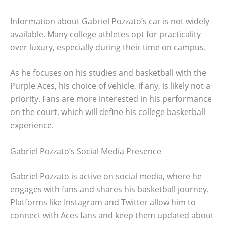
Information about Gabriel Pozzato’s car is not widely
available. Many college athletes opt for practicality
over luxury, especially during their time on campus.
As he focuses on his studies and basketball with the
Purple Aces, his choice of vehicle, if any, is likely not a
priority. Fans are more interested in his performance
on the court, which will define his college basketball
experience.
Gabriel Pozzato’s Social Media Presence
Gabriel Pozzato is active on social media, where he
engages with fans and shares his basketball journey.
Platforms like Instagram and Twitter allow him to
connect with Aces fans and keep them updated about