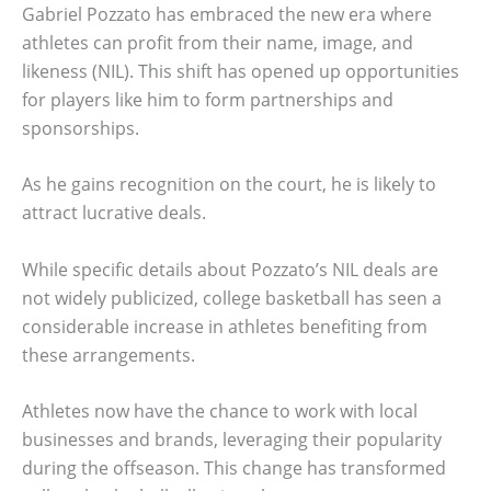
Gabriel Pozzato has embraced the new era where
athletes can profit from their name, image, and
likeness (NIL). This shift has opened up opportunities
for players like him to form partnerships and
sponsorships.
As he gains recognition on the court, he is likely to
attract lucrative deals.
While specific details about Pozzato’s NIL deals are
not widely publicized, college basketball has seen a
considerable increase in athletes benefiting from
these arrangements.
Athletes now have the chance to work with local
businesses and brands, leveraging their popularity
during the offseason. This change has transformed