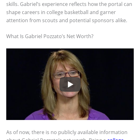
skills. Gabriel’s experience reflects how the portal can
shape careers in college basketball and garner
attention from scouts and potential sponsors alike.
What Is Gabriel Pozzato’s Net Worth?
As of now, there is no publicly available information