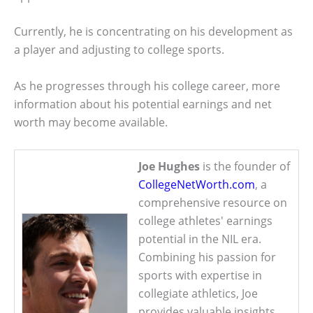
Currently, he is concentrating on his development as
a player and adjusting to college sports.
As he progresses through his college career, more
information about his potential earnings and net
worth may become available.
Joe Hughes
is the founder of
CollegeNetWorth.com
, a
comprehensive resource on
college athletes' earnings
potential in the NIL era.
Combining his passion for
sports with expertise in
collegiate athletics, Joe
provides valuable insights