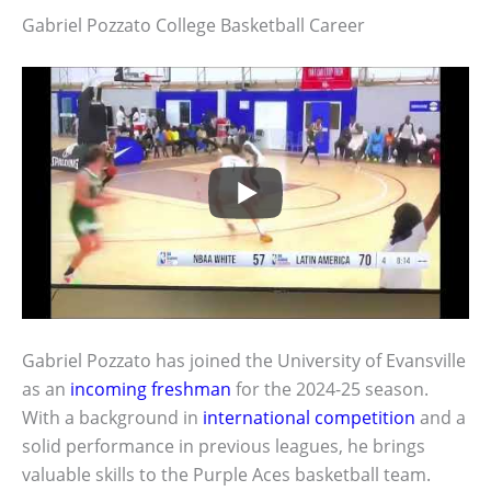
Gabriel Pozzato College Basketball Career
Gabriel Pozzato has joined the University of Evansville
as an
incoming freshman
for the 2024-25 season.
With a background in
international competition
and a
solid performance in previous leagues, he brings
valuable skills to the Purple Aces basketball team.