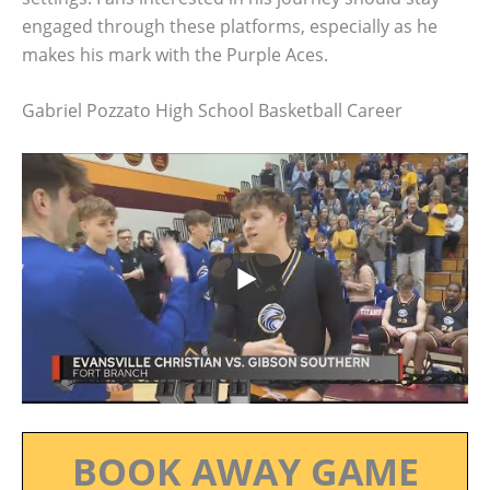
engaged through these platforms, especially as he
makes his mark with the Purple Aces.
Gabriel Pozzato High School Basketball Career
BOOK AWAY GAME