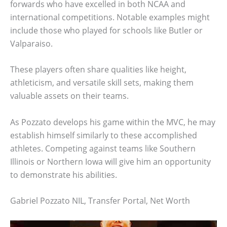
forwards who have excelled in both NCAA and
international competitions. Notable examples might
include those who played for schools like Butler or
Valparaiso.
These players often share qualities like height,
athleticism, and versatile skill sets, making them
valuable assets on their teams.
As Pozzato develops his game within the MVC, he may
establish himself similarly to these accomplished
athletes. Competing against teams like Southern
Illinois or Northern Iowa will give him an opportunity
to demonstrate his abilities.
Gabriel Pozzato NIL, Transfer Portal, Net Worth