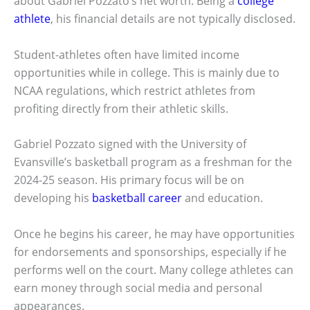
about Gabriel Pozzato’s net worth. Being a
college
athlete
, his financial details are not typically disclosed.
Student-athletes often have limited income
opportunities while in college. This is mainly due to
NCAA regulations, which restrict athletes from
profiting directly from their athletic skills.
Gabriel Pozzato signed with the University of
Evansville’s basketball program as a freshman for the
2024-25 season. His primary focus will be on
developing his
basketball career
and education.
Once he begins his career, he may have opportunities
for endorsements and sponsorships, especially if he
performs well on the court. Many college athletes can
earn money through social media and personal
appearances.