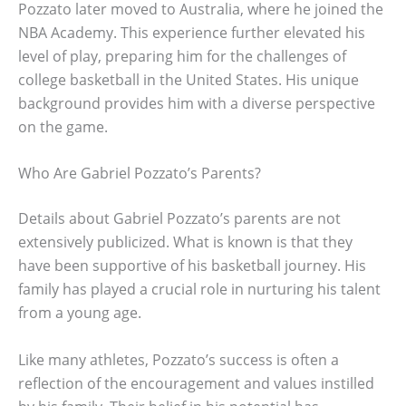
Pozzato later moved to Australia, where he joined the
NBA Academy. This experience further elevated his
level of play, preparing him for the challenges of
college basketball in the United States. His unique
background provides him with a diverse perspective
on the game.
Who Are Gabriel Pozzato’s Parents?
Details about Gabriel Pozzato’s parents are not
extensively publicized. What is known is that they
have been supportive of his basketball journey. His
family has played a crucial role in nurturing his talent
from a young age.
Like many athletes, Pozzato’s success is often a
reflection of the encouragement and values instilled