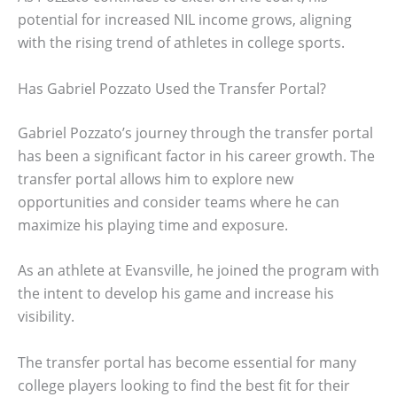
potential for increased NIL income grows, aligning
with the rising trend of athletes in college sports.
Has Gabriel Pozzato Used the Transfer Portal?
Gabriel Pozzato’s journey through the transfer portal
has been a significant factor in his career growth. The
transfer portal allows him to explore new
opportunities and consider teams where he can
maximize his playing time and exposure.
As an athlete at Evansville, he joined the program with
the intent to develop his game and increase his
visibility.
The transfer portal has become essential for many
college players looking to find the best fit for their