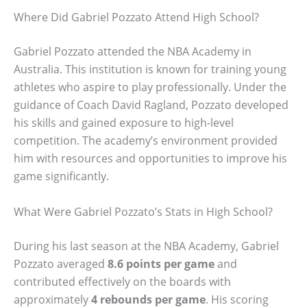
Where Did Gabriel Pozzato Attend High School?
Gabriel Pozzato attended the NBA Academy in
Australia. This institution is known for training young
athletes who aspire to play professionally. Under the
guidance of Coach David Ragland, Pozzato developed
his skills and gained exposure to high-level
competition. The academy’s environment provided
him with resources and opportunities to improve his
game significantly.
What Were Gabriel Pozzato’s Stats in High School?
During his last season at the NBA Academy, Gabriel
Pozzato averaged
8.6 points per game
and
contributed effectively on the boards with
approximately
4 rebounds per game
. His scoring