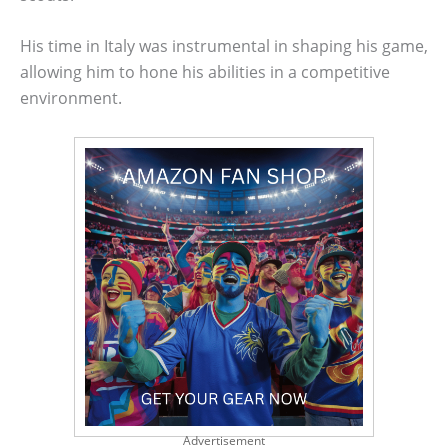
His time in Italy was instrumental in shaping his game,
allowing him to hone his abilities in a competitive
environment.
Advertisement