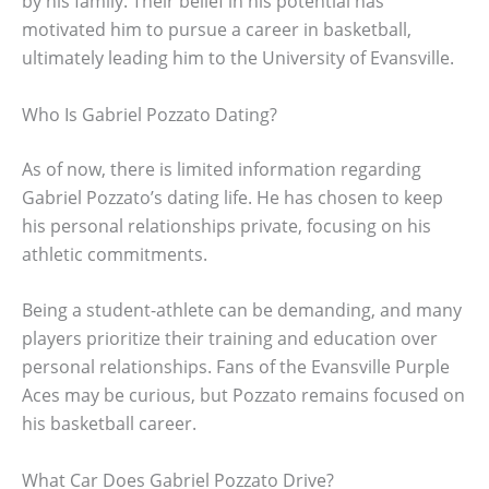
by his family. Their belief in his potential has
motivated him to pursue a career in basketball,
ultimately leading him to the University of Evansville.
Who Is Gabriel Pozzato Dating?
As of now, there is limited information regarding
Gabriel Pozzato’s dating life. He has chosen to keep
his personal relationships private, focusing on his
athletic commitments.
Being a student-athlete can be demanding, and many
players prioritize their training and education over
personal relationships. Fans of the Evansville Purple
Aces may be curious, but Pozzato remains focused on
his basketball career.
What Car Does Gabriel Pozzato Drive?