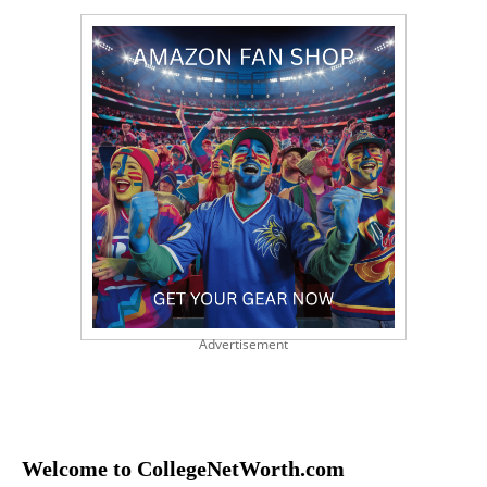
Advertisement
Welcome to CollegeNetWorth.com