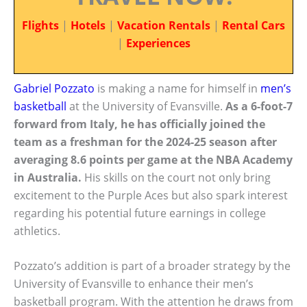
Flights
|
Hotels
|
Vacation Rentals
|
Rental Cars
|
Experiences
Gabriel Pozzato
is making a name for himself in
men’s
basketball
at the University of Evansville.
As a 6-foot-7
forward from Italy, he has officially joined the
team as a freshman for the 2024-25 season after
averaging 8.6 points per game at the NBA Academy
in Australia.
His skills on the court not only bring
excitement to the Purple Aces but also spark interest
regarding his potential future earnings in college
athletics.
Pozzato’s addition is part of a broader strategy by the
University of Evansville to enhance their men’s
basketball program. With the attention he draws from