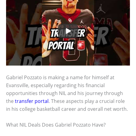
Gabriel Pozzato is making a name for himself at
Evansville, especially regarding his financial
opportunities through NIL and his journey through
the
transfer portal
. These aspects play a crucial role
in his college basketball career and overall net worth.
What NIL Deals Does Gabriel Pozzato Have?