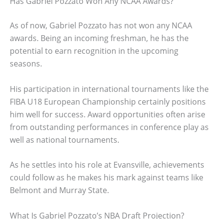
Has Gabriel Pozzato Won Any NCAA Awards?
As of now, Gabriel Pozzato has not won any NCAA
awards. Being an incoming freshman, he has the
potential to earn recognition in the upcoming
seasons.
His participation in international tournaments like the
FIBA U18 European Championship certainly positions
him well for success. Award opportunities often arise
from outstanding performances in conference play as
well as national tournaments.
As he settles into his role at Evansville, achievements
could follow as he makes his mark against teams like
Belmont and Murray State.
What Is Gabriel Pozzato’s NBA Draft Projection?