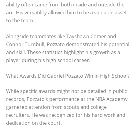
ability often came from both inside and outside the
arc. His versatility allowed him to be a valuable asset
to the team.
Alongside teammates like Tayshawn Comer and
Connor Turnbull, Pozzato demonstrated his potential
and skill. These statistics highlight his growth as a
player during his high school career.
What Awards Did Gabriel Pozzato Win in High School?
While specific awards might not be detailed in public
records, Pozzato’s performance at the NBA Academy
garnered attention from scouts and college
recruiters. He was recognized for his hard work and
dedication on the court.