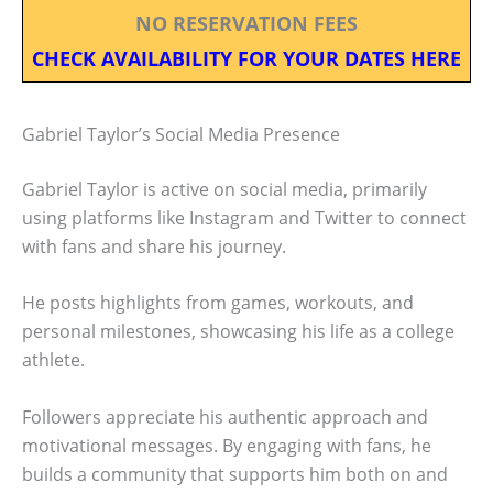
NO RESERVATION FEES
CHECK AVAILABILITY FOR YOUR DATES HERE
Gabriel Taylor’s Social Media Presence
Gabriel Taylor is active on social media, primarily
using platforms like Instagram and Twitter to connect
with fans and share his journey.
He posts highlights from games, workouts, and
personal milestones, showcasing his life as a college
athlete.
Followers appreciate his authentic approach and
motivational messages. By engaging with fans, he
builds a community that supports him both on and