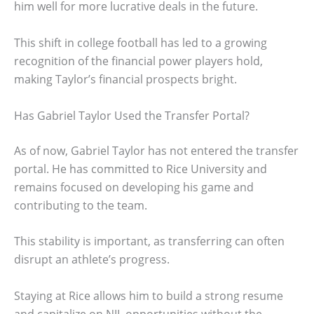
him well for more lucrative deals in the future.
This shift in college football has led to a growing
recognition of the financial power players hold,
making Taylor’s financial prospects bright.
Has Gabriel Taylor Used the Transfer Portal?
As of now, Gabriel Taylor has not entered the transfer
portal. He has committed to Rice University and
remains focused on developing his game and
contributing to the team.
This stability is important, as transferring can often
disrupt an athlete’s progress.
Staying at Rice allows him to build a strong resume
and capitalize on NIL opportunities without the