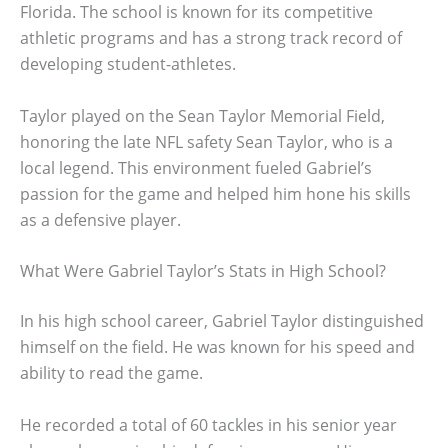
Florida. The school is known for its competitive
athletic programs and has a strong track record of
developing student-athletes.
Taylor played on the Sean Taylor Memorial Field,
honoring the late NFL safety Sean Taylor, who is a
local legend. This environment fueled Gabriel’s
passion for the game and helped him hone his skills
as a defensive player.
What Were Gabriel Taylor’s Stats in High School?
In his high school career, Gabriel Taylor distinguished
himself on the field. He was known for his speed and
ability to read the game.
He recorded a total of 60 tackles in his senior year