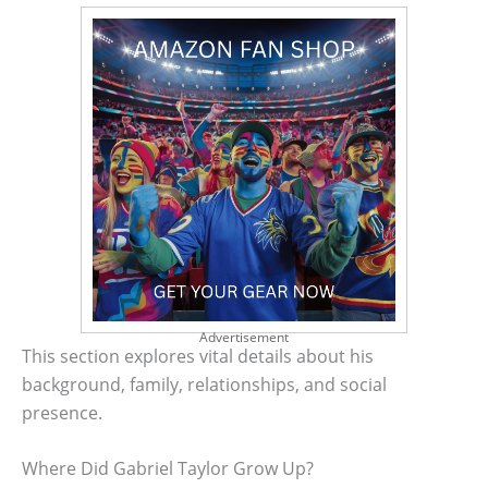
Advertisement
This section explores vital details about his
background, family, relationships, and social
presence.
Where Did Gabriel Taylor Grow Up?