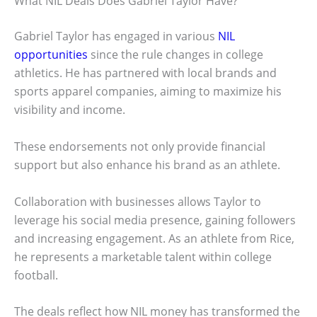
What NIL Deals Does Gabriel Taylor Have?
Gabriel Taylor has engaged in various
NIL
opportunities
since the rule changes in college
athletics. He has partnered with local brands and
sports apparel companies, aiming to maximize his
visibility and income.
These endorsements not only provide financial
support but also enhance his brand as an athlete.
Collaboration with businesses allows Taylor to
leverage his social media presence, gaining followers
and increasing engagement. As an athlete from Rice,
he represents a marketable talent within college
football.
The deals reflect how NIL money has transformed the