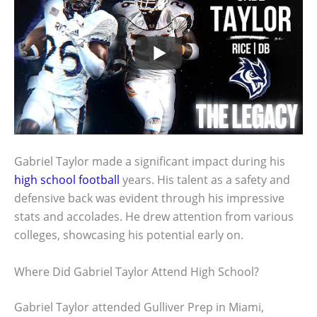
Gabriel Taylor made a significant impact during his
high school football
years. His talent as a safety and
defensive back was evident through his impressive
stats and accolades. He drew attention from various
colleges, showcasing his potential early on.
Where Did Gabriel Taylor Attend High School?
Gabriel Taylor attended Gulliver Prep in Miami,