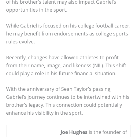
of his brother’s talent may also impact Gabriel’s
opportunities in the sport.
While Gabriel is focused on his college football career,
he may benefit from endorsements as college sports
rules evolve.
Recently, changes have allowed athletes to profit
from their name, image, and likeness (NIL). This shift
could play a role in his future financial situation.
With the anniversary of Sean Taylor’s passing,
Gabriel’s journey continues to be intertwined with his
brother’s legacy. This connection could potentially
enhance his visibility in the sport.
Joe Hughes
is the founder of