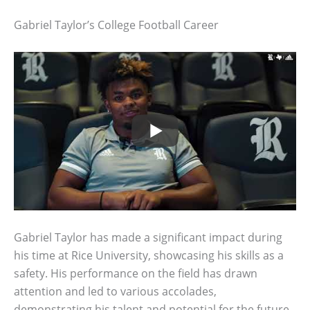
Gabriel Taylor’s College Football Career
Gabriel Taylor has made a significant impact during
his time at Rice University, showcasing his skills as a
safety. His performance on the field has drawn
attention and led to various accolades,
demonstrating his talent and potential for the future.