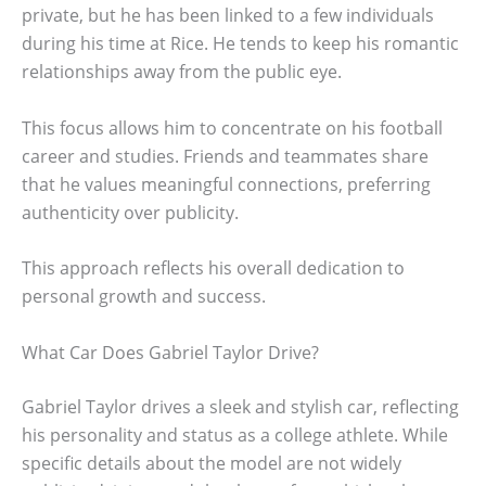
private, but he has been linked to a few individuals
during his time at Rice. He tends to keep his romantic
relationships away from the public eye.
This focus allows him to concentrate on his football
career and studies. Friends and teammates share
that he values meaningful connections, preferring
authenticity over publicity.
This approach reflects his overall dedication to
personal growth and success.
What Car Does Gabriel Taylor Drive?
Gabriel Taylor drives a sleek and stylish car, reflecting
his personality and status as a college athlete. While
specific details about the model are not widely