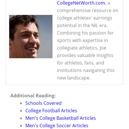
CollegeNetWorth.com
, a
comprehensive resource on
college athletes' earnings
potential in the NIL era.
Combining his passion for
sports with expertise in
collegiate athletics, Joe
provides valuable insights
for athletes, fans, and
institutions navigating this
new landscape.
Additional Reading:
Schools Covered
College Football Articles
Men's College Basketball Articles
Men's College Soccer Articles