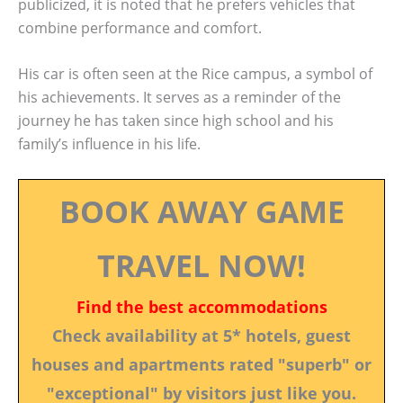
publicized, it is noted that he prefers vehicles that
combine performance and comfort.
His car is often seen at the Rice campus, a symbol of
his achievements. It serves as a reminder of the
journey he has taken since high school and his
family’s influence in his life.
BOOK AWAY GAME
TRAVEL NOW!
Find the best accommodations
Check availability at 5* hotels, guest
houses and apartments rated "superb" or
"exceptional" by visitors just like you.