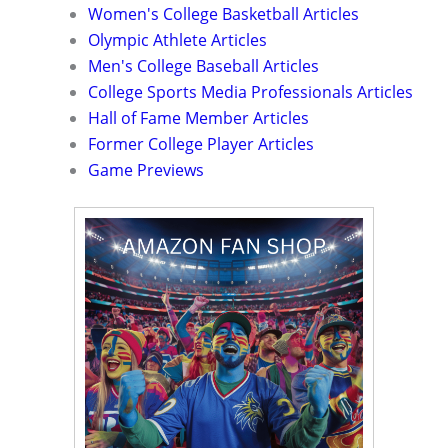
Women's College Basketball Articles
Olympic Athlete Articles
Men's College Baseball Articles
College Sports Media Professionals Articles
Hall of Fame Member Articles
Former College Player Articles
Game Previews