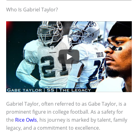
Who Is Gabriel Taylor?
Gabriel Taylor, often referred to as Gabe Taylor, is a
prominent figure in college football. As a safety for
the
Rice Owls
, his journey is marked by talent, family
legacy, and a commitment to excellence.