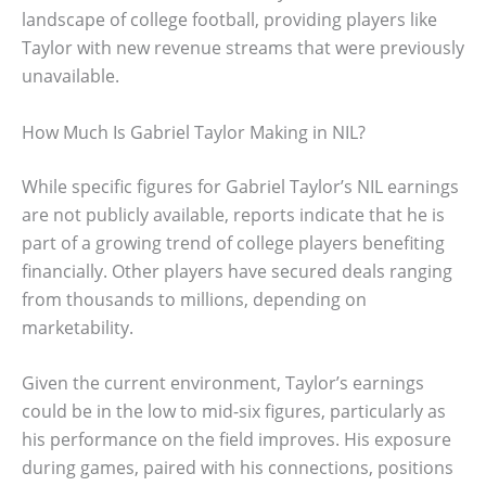
landscape of college football, providing players like
Taylor with new revenue streams that were previously
unavailable.
How Much Is Gabriel Taylor Making in NIL?
While specific figures for Gabriel Taylor’s NIL earnings
are not publicly available, reports indicate that he is
part of a growing trend of college players benefiting
financially. Other players have secured deals ranging
from thousands to millions, depending on
marketability.
Given the current environment, Taylor’s earnings
could be in the low to mid-six figures, particularly as
his performance on the field improves. His exposure
during games, paired with his connections, positions