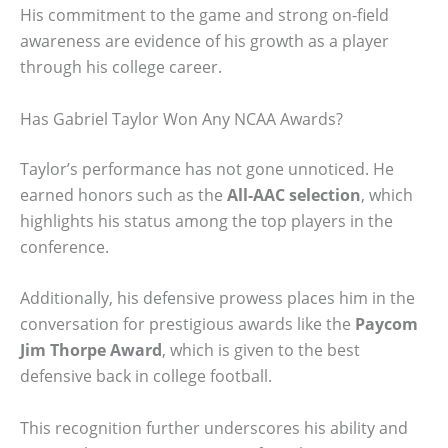
His commitment to the game and strong on-field
awareness are evidence of his growth as a player
through his college career.
Has Gabriel Taylor Won Any NCAA Awards?
Taylor’s performance has not gone unnoticed. He
earned honors such as the
All-AAC selection
, which
highlights his status among the top players in the
conference.
Additionally, his defensive prowess places him in the
conversation for prestigious awards like the
Paycom
Jim Thorpe Award
, which is given to the best
defensive back in college football.
This recognition further underscores his ability and