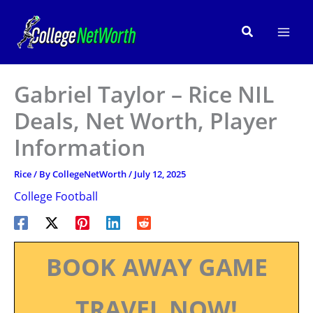
Skip
to
Search
content
Gabriel Taylor – Rice NIL
Deals, Net Worth, Player
Information
Rice
/ By
CollegeNetWorth
/
July 12, 2025
College Football
BOOK AWAY GAME
TRAVEL NOW!