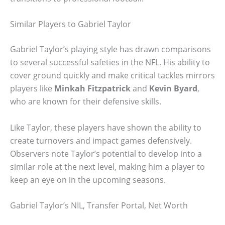
Similar Players to Gabriel Taylor
Gabriel Taylor’s playing style has drawn comparisons
to several successful safeties in the NFL. His ability to
cover ground quickly and make critical tackles mirrors
players like
Minkah Fitzpatrick
and
Kevin Byard
,
who are known for their defensive skills.
Like Taylor, these players have shown the ability to
create turnovers and impact games defensively.
Observers note Taylor’s potential to develop into a
similar role at the next level, making him a player to
keep an eye on in the upcoming seasons.
Gabriel Taylor’s NIL, Transfer Portal, Net Worth