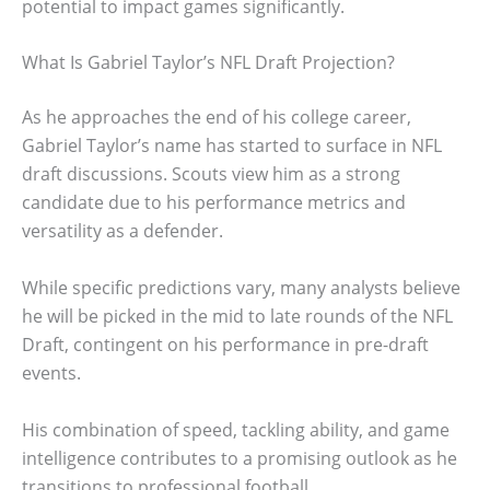
potential to impact games significantly.
What Is Gabriel Taylor’s NFL Draft Projection?
As he approaches the end of his college career,
Gabriel Taylor’s name has started to surface in NFL
draft discussions. Scouts view him as a strong
candidate due to his performance metrics and
versatility as a defender.
While specific predictions vary, many analysts believe
he will be picked in the mid to late rounds of the NFL
Draft, contingent on his performance in pre-draft
events.
His combination of speed, tackling ability, and game
intelligence contributes to a promising outlook as he
transitions to professional football.