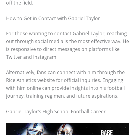
off the field.
How to Get in Contact with Gabriel Taylor
For those wanting to contact Gabriel Taylor, reaching
out through social media is the most effective way. He
is responsive to direct messages on platforms like
Twitter and Instagram.
Alternatively, fans can connect with him through the
Rice Athletics website for official inquiries. Engaging
with him online can provide insights into his football
journey, training regimen, and future aspirations.
Gabriel Taylor’s High School Football Career