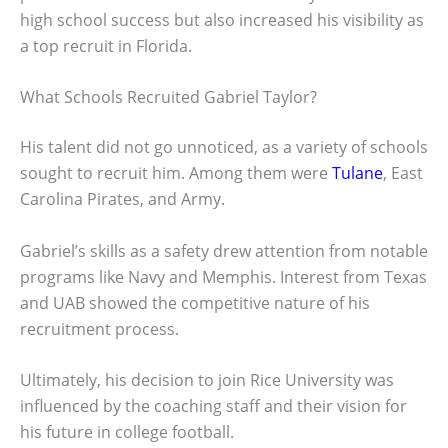
high school success but also increased his visibility as
a top recruit in Florida.
What Schools Recruited Gabriel Taylor?
His talent did not go unnoticed, as a variety of schools
sought to recruit him. Among them were
Tulane
, East
Carolina Pirates, and Army.
Gabriel’s skills as a safety drew attention from notable
programs like Navy and Memphis. Interest from Texas
and UAB showed the competitive nature of his
recruitment process.
Ultimately, his decision to join Rice University was
influenced by the coaching staff and their vision for
his future in college football.