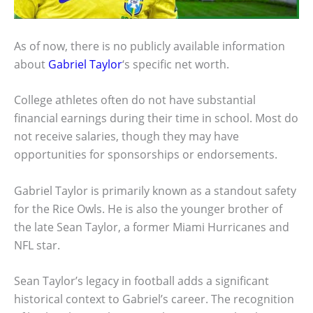
As of now, there is no publicly available information
about
Gabriel Taylor
‘s specific net worth.
College athletes often do not have substantial
financial earnings during their time in school. Most do
not receive salaries, though they may have
opportunities for sponsorships or endorsements.
Gabriel Taylor is primarily known as a standout safety
for the Rice Owls. He is also the younger brother of
the late Sean Taylor, a former Miami Hurricanes and
NFL star.
Sean Taylor’s legacy in football adds a significant
historical context to Gabriel’s career. The recognition