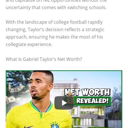
uncertainty that comes with switching schools.
With the landscape of college football rapidly
changing, Taylor’s decision reflects a strategic
approach, ensuring he makes the most of his
collegiate experience.
What Is Gabriel Taylor’s Net Worth?