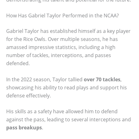
How Has Gabriel Taylor Performed in the NCAA?
Gabriel Taylor has established himself as a key player
for the Rice Owls. Over multiple seasons, he has
amassed impressive statistics, including a high
number of tackles, interceptions, and passes
defended.
In the 2022 season, Taylor tallied
over 70 tackles
,
showcasing his ability to read plays and support his
defense effectively.
His skills as a safety have allowed him to defend
against the pass, leading to several interceptions and
pass breakups
.