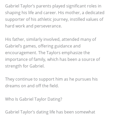
Gabriel Taylor’s parents played significant roles in
shaping his life and career. His mother, a dedicated
supporter of his athletic journey, instilled values of
hard work and perseverance.
His father, similarly involved, attended many of
Gabriel’s games, offering guidance and
encouragement. The Taylors emphasize the
importance of family, which has been a source of
strength for Gabriel.
They continue to support him as he pursues his
dreams on and off the field.
Who Is Gabriel Taylor Dating?
Gabriel Taylor’s dating life has been somewhat