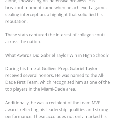
alone, showcasing his defensive prowess. His
breakout moment came when he achieved a game-
sealing interception, a highlight that solidified his
reputation.
These stats captured the interest of college scouts
across the nation.
What Awards Did Gabriel Taylor Win in High School?
During his time at Gulliver Prep, Gabriel Taylor
received several honors. He was named to the All-
Dade First Team, which recognized him as one of the
top players in the Miami-Dade area.
Additionally, he was a recipient of the team MVP
award, reflecting his leadership qualities and strong
performance. These accolades not only marked his