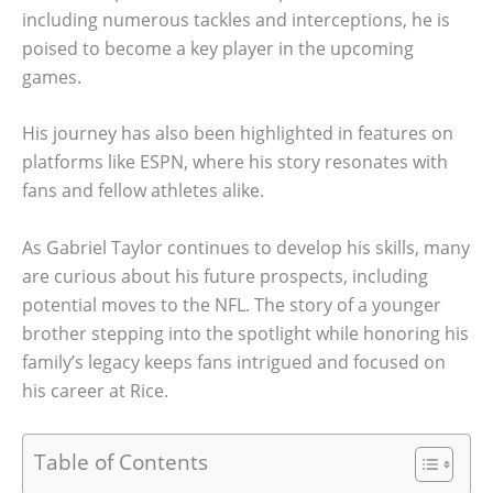
including numerous tackles and interceptions, he is
poised to become a key player in the upcoming
games.
His journey has also been highlighted in features on
platforms like ESPN, where his story resonates with
fans and fellow athletes alike.
As Gabriel Taylor continues to develop his skills, many
are curious about his future prospects, including
potential moves to the NFL. The story of a younger
brother stepping into the spotlight while honoring his
family’s legacy keeps fans intrigued and focused on
his career at Rice.
Table of Contents