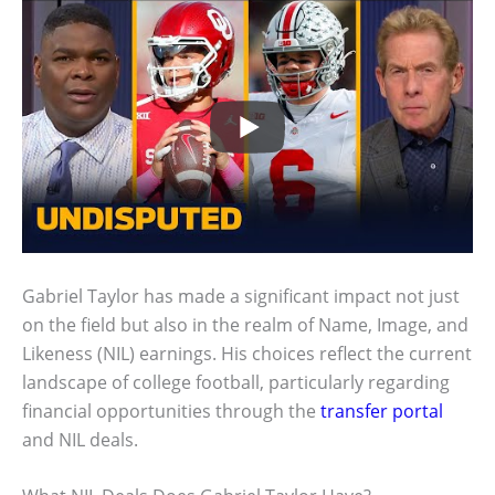
Gabriel Taylor has made a significant impact not just
on the field but also in the realm of Name, Image, and
Likeness (NIL) earnings. His choices reflect the current
landscape of college football, particularly regarding
financial opportunities through the
transfer portal
and NIL deals.