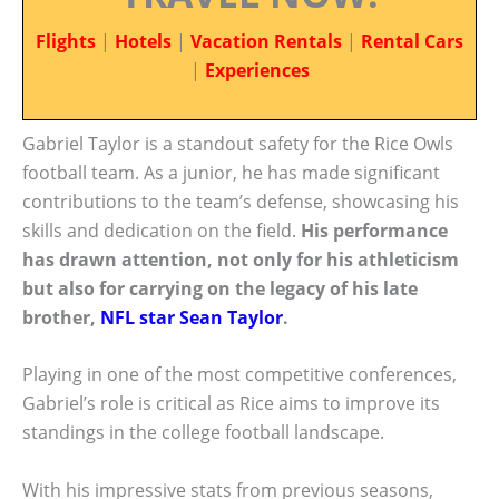
Flights
|
Hotels
|
Vacation Rentals
|
Rental Cars
|
Experiences
Gabriel Taylor is a standout safety for the Rice Owls
football team. As a junior, he has made significant
contributions to the team’s defense, showcasing his
skills and dedication on the field.
His performance
has drawn attention, not only for his athleticism
but also for carrying on the legacy of his late
brother,
NFL star Sean Taylor
.
Playing in one of the most competitive conferences,
Gabriel’s role is critical as Rice aims to improve its
standings in the college football landscape.
With his impressive stats from previous seasons,