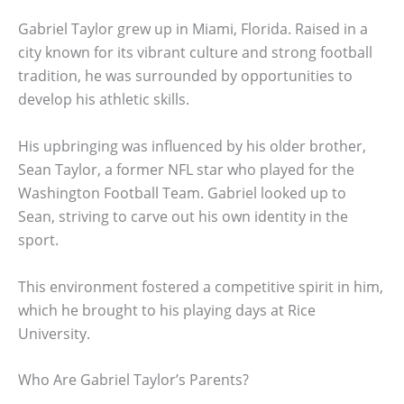
Gabriel Taylor grew up in Miami, Florida. Raised in a
city known for its vibrant culture and strong football
tradition, he was surrounded by opportunities to
develop his athletic skills.
His upbringing was influenced by his older brother,
Sean Taylor, a former NFL star who played for the
Washington Football Team. Gabriel looked up to
Sean, striving to carve out his own identity in the
sport.
This environment fostered a competitive spirit in him,
which he brought to his playing days at Rice
University.
Who Are Gabriel Taylor’s Parents?