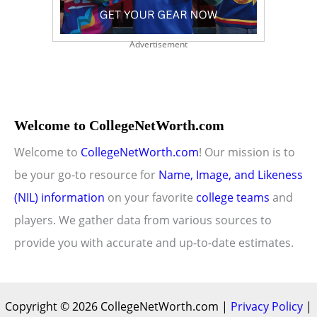
Advertisement
Welcome to CollegeNetWorth.com
Welcome to
CollegeNetWorth.com
! Our mission is to
be your go-to resource for
Name, Image, and Likeness
(NIL) information
on your favorite
college teams
and
players. We gather data from various sources to
provide you with accurate and up-to-date estimates.
Copyright © 2026 CollegeNetWorth.com |
Privacy Policy
|