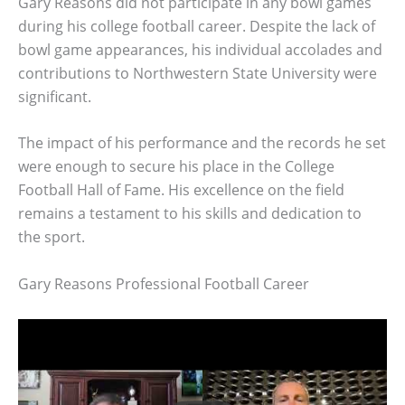
Gary Reasons did not participate in any bowl games
during his college football career. Despite the lack of
bowl game appearances, his individual accolades and
contributions to Northwestern State University were
significant.
The impact of his performance and the records he set
were enough to secure his place in the College
Football Hall of Fame. His excellence on the field
remains a testament to his skills and dedication to
the sport.
Gary Reasons Professional Football Career