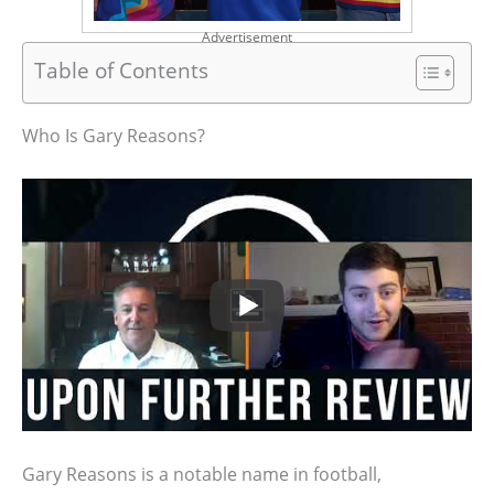
Advertisement
Table of Contents
Who Is Gary Reasons?
Gary Reasons is a notable name in football,