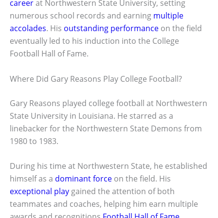
career
at Northwestern State University, setting
numerous school records and earning
multiple
accolades
. His
outstanding performance
on the field
eventually led to his induction into the College
Football Hall of Fame.
Where Did Gary Reasons Play College Football?
Gary Reasons played college football at Northwestern
State University in Louisiana. He starred as a
linebacker for the Northwestern State Demons from
1980 to 1983.
During his time at Northwestern State, he established
himself as a
dominant force
on the field. His
exceptional play
gained the attention of both
teammates and coaches, helping him earn multiple
awards and recognitions
Football Hall of Fame
.