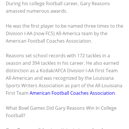
During his college football career, Gary Reasons
amassed numerous awards.
He was the first player to be named three times to the
Division I-AA (now FCS) All-America team by the
American Football Coaches Association.
Reasons set school records with 172 tackles in a
season and 394 tackles in his career. He also earned
distinction as a Kodak/AFCA Division I-AA First Team
All-American and was recognized by the Louisiana
Sports Writers Association as part of the All-Louisiana
First Team
American Football Coaches Association
.
What Bowl Games Did Gary Reasons Win In College
Football?