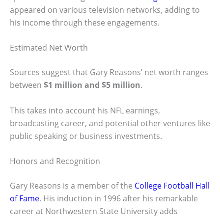
appeared on various television networks, adding to
his income through these engagements.
Estimated Net Worth
Sources suggest that Gary Reasons’ net worth ranges
between
$1 million and $5 million
.
This takes into account his NFL earnings,
broadcasting career, and potential other ventures like
public speaking or business investments.
Honors and Recognition
Gary Reasons is a member of the
College Football Hall
of Fame
. His induction in 1996 after his remarkable
career at Northwestern State University adds