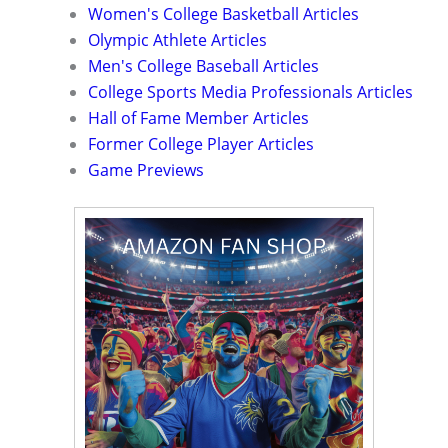
Women's College Basketball Articles
Olympic Athlete Articles
Men's College Baseball Articles
College Sports Media Professionals Articles
Hall of Fame Member Articles
Former College Player Articles
Game Previews