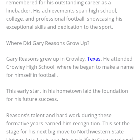
remembered for his outstanding career as a
linebacker. His achievements span high school,
college, and professional football, showcasing his
exceptional skills and dedication to the sport.
Where Did Gary Reasons Grow Up?
Gary Reasons grew up in Crowley,
Texas
. He attended
Crowley High School, where he began to make a name
for himself in football.
This early start in his hometown laid the foundation
for his future success.
Reasons’s talent and hard work during these
formative years earned him recognition. This set the
stage for his next big move to Northwestern State
University in Louisiana. His early life in Crowley played