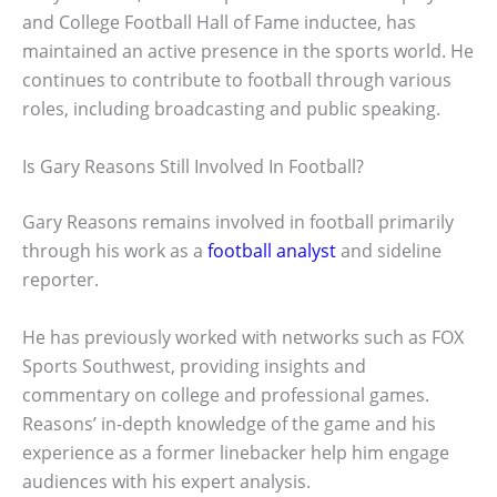
and College Football Hall of Fame inductee, has
maintained an active presence in the sports world. He
continues to contribute to football through various
roles, including broadcasting and public speaking.
Is Gary Reasons Still Involved In Football?
Gary Reasons remains involved in football primarily
through his work as a
football analyst
and sideline
reporter.
He has previously worked with networks such as FOX
Sports Southwest, providing insights and
commentary on college and professional games.
Reasons’ in-depth knowledge of the game and his
experience as a former linebacker help him engage
audiences with his expert analysis.