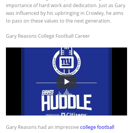
importance of hard work and dedication. Just as Gary
was influenced by his upbringing in Crowley, he aims
to pass on these values to the next generation.
Gary Reasons College Football Career
Gary Reasons had an impressive
college football