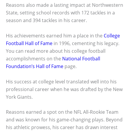
Reasons also made a lasting impact at Northwestern
State, setting school records with 172 tackles in a
season and 394 tackles in his career.
His achievements earned him a place in the
College
Football Hall of Fame
in 1996, cementing his legacy.
You can read more about his college football
accomplishments on the
National Football
Foundation’s Hall of Fame
page.
His success at college level translated well into his
professional career when he was drafted by the New
York Giants.
Reasons earned a spot on the NFL All-Rookie Team
and was known for his game-changing plays. Beyond
his athletic prowess, his career has drawn interest