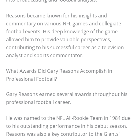
Reasons became known for his insights and
commentary on various NFL games and collegiate
football events. His deep knowledge of the game
allowed him to provide valuable perspectives,
contributing to his successful career as a television
analyst and sports commentator.
What Awards Did Gary Reasons Accomplish In
Professional Football?
Gary Reasons earned several awards throughout his
professional football career.
He was named to the NFL All-Rookie Team in 1984 due
to his outstanding performance in his debut season.
Reasons was also a key contributor to the Giants’