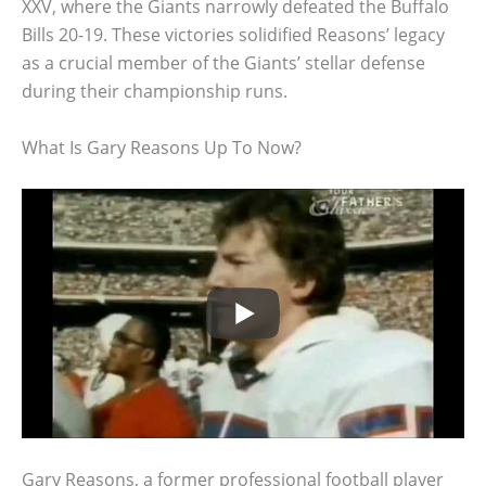
XXV, where the Giants narrowly defeated the Buffalo
Bills 20-19. These victories solidified Reasons’ legacy
as a crucial member of the Giants’ stellar defense
during their championship runs.
What Is Gary Reasons Up To Now?
Gary Reasons, a former professional football player