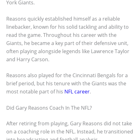
York Giants.
Reasons quickly established himself as a reliable
linebacker, known for his solid tackling and ability to
read the game. Throughout his career with the
Giants, he became a key part of their defensive unit,
often playing alongside legends like Lawrence Taylor
and Harry Carson.
Reasons also played for the Cincinnati Bengals for a
brief period, but his tenure with the Giants was the
most notable part of his
NFL career
.
Did Gary Reasons Coach In The NFL?
After retiring from playing, Gary Reasons did not take
on a coaching role in the NFL. Instead, he transitioned
into broadcasting and football analysis.