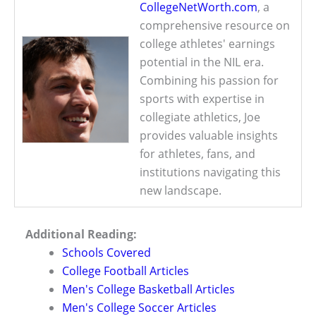
CollegeNetWorth.com
, a
comprehensive resource on
college athletes' earnings
potential in the NIL era.
Combining his passion for
sports with expertise in
collegiate athletics, Joe
provides valuable insights
for athletes, fans, and
institutions navigating this
new landscape.
Additional Reading:
Schools Covered
College Football Articles
Men's College Basketball Articles
Men's College Soccer Articles