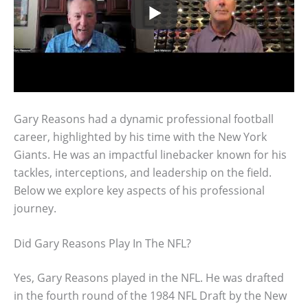
Gary Reasons had a dynamic professional football
career, highlighted by his time with the New York
Giants. He was an impactful linebacker known for his
tackles, interceptions, and leadership on the field.
Below we explore key aspects of his professional
journey.
Did Gary Reasons Play In The NFL?
Yes, Gary Reasons played in the NFL. He was drafted
in the fourth round of the 1984 NFL Draft by the New