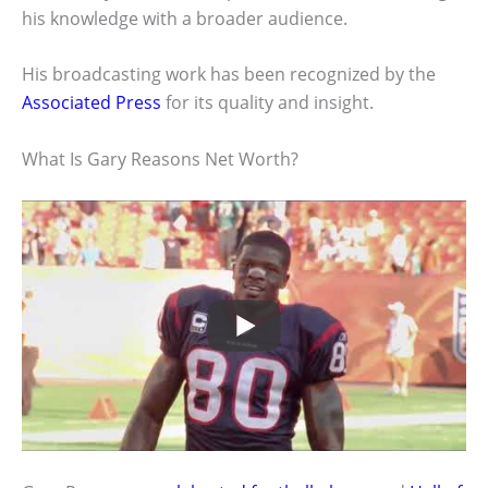
his knowledge with a broader audience.
His broadcasting work has been recognized by the
Associated Press
for its quality and insight.
What Is Gary Reasons Net Worth?