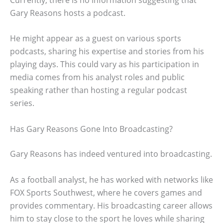
Gary Reasons hosts a podcast.
He might appear as a guest on various sports
podcasts, sharing his expertise and stories from his
playing days. This could vary as his participation in
media comes from his analyst roles and public
speaking rather than hosting a regular podcast
series.
Has Gary Reasons Gone Into Broadcasting?
Gary Reasons has indeed ventured into broadcasting.
As a football analyst, he has worked with networks like
FOX Sports Southwest, where he covers games and
provides commentary. His broadcasting career allows
him to stay close to the sport he loves while sharing