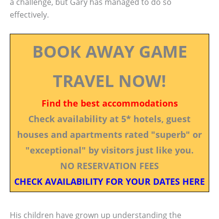
a challenge, but Gary has managed to do so
effectively.
BOOK AWAY GAME
TRAVEL NOW!
Find the best accommodations
Check availability at 5* hotels, guest
houses and apartments rated "superb" or
"exceptional" by visitors just like you.
NO RESERVATION FEES
CHECK AVAILABILITY FOR YOUR DATES HERE
His children have grown up understanding the