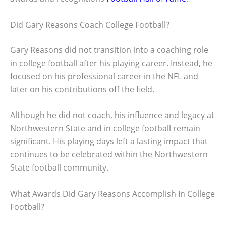
Did Gary Reasons Coach College Football?
Gary Reasons did not transition into a coaching role
in college football after his playing career. Instead, he
focused on his professional career in the NFL and
later on his contributions off the field.
Although he did not coach, his influence and legacy at
Northwestern State and in college football remain
significant. His playing days left a lasting impact that
continues to be celebrated within the Northwestern
State football community.
What Awards Did Gary Reasons Accomplish In College
Football?