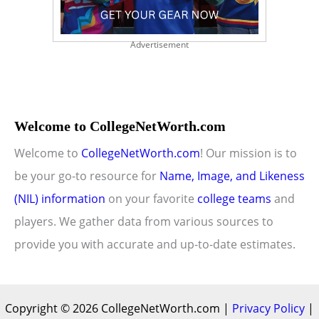
Advertisement
Welcome to CollegeNetWorth.com
Welcome to
CollegeNetWorth.com
! Our mission is to
be your go-to resource for
Name, Image, and Likeness
(NIL) information
on your favorite
college teams
and
players. We gather data from various sources to
provide you with accurate and up-to-date estimates.
Copyright © 2026 CollegeNetWorth.com |
Privacy Policy
|