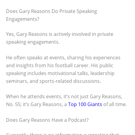
Does Gary Reasons Do Private Speaking
Engagements?
Yes, Gary Reasons is actively involved in private
speaking engagements.
He often speaks at events, sharing his experiences
and insights from his football career. His public
speaking includes motivational talks, leadership
seminars, and sports-related discussions.
When he attends events, it’s not just Gary Reasons,
No. 55; it’s Gary Reasons, a
Top 100 Giants
of all time.
Does Gary Reasons Have a Podcast?
Currently, there is no information suggesting that