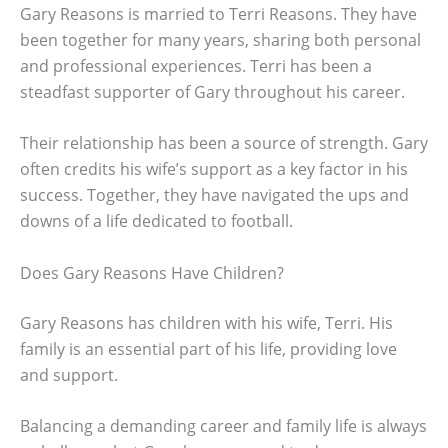
Gary Reasons is married to Terri Reasons. They have
been together for many years, sharing both personal
and professional experiences. Terri has been a
steadfast supporter of Gary throughout his career.
Their relationship has been a source of strength. Gary
often credits his wife’s support as a key factor in his
success. Together, they have navigated the ups and
downs of a life dedicated to football.
Does Gary Reasons Have Children?
Gary Reasons has children with his wife, Terri. His
family is an essential part of his life, providing love
and support.
Balancing a demanding career and family life is always