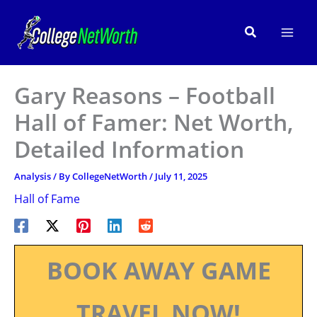
Skip
to
Search
content
Gary Reasons – Football
Hall of Famer: Net Worth,
Detailed Information
Analysis
/ By
CollegeNetWorth
/
July 11, 2025
Hall of Fame
BOOK AWAY GAME
TRAVEL NOW!