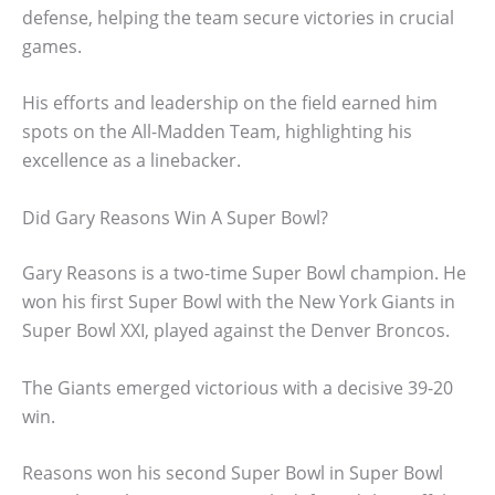
defense, helping the team secure victories in crucial
games.
His efforts and leadership on the field earned him
spots on the All-Madden Team, highlighting his
excellence as a linebacker.
Did Gary Reasons Win A Super Bowl?
Gary Reasons is a two-time Super Bowl champion. He
won his first Super Bowl with the New York Giants in
Super Bowl XXI, played against the Denver Broncos.
The Giants emerged victorious with a decisive 39-20
win.
Reasons won his second Super Bowl in Super Bowl