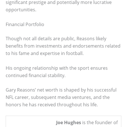
significant prestige and potentially more lucrative
opportunities.
Financial Portfolio
Though not all details are public, Reasons likely
benefits from investments and endorsements related
to his fame and expertise in football.
His ongoing relationship with the sport ensures
continued financial stability.
Gary Reasons’ net worth is shaped by his successful
NFL career, subsequent media ventures, and the
honors he has received throughout his life.
Joe Hughes
is the founder of