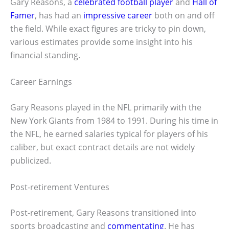
Gary Reasons, a
celebrated football player
and
Hall of
Famer
, has had an
impressive career
both on and off
the field. While exact figures are tricky to pin down,
various estimates provide some insight into his
financial standing.
Career Earnings
Gary Reasons played in the NFL primarily with the
New York Giants from 1984 to 1991. During his time in
the NFL, he earned salaries typical for players of his
caliber, but exact contract details are not widely
publicized.
Post-retirement Ventures
Post-retirement, Gary Reasons transitioned into
sports broadcasting and
commentating
. He has