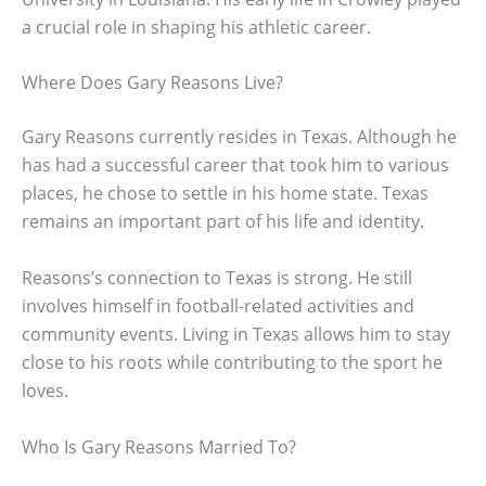
a crucial role in shaping his athletic career.
Where Does Gary Reasons Live?
Gary Reasons currently resides in Texas. Although he
has had a successful career that took him to various
places, he chose to settle in his home state. Texas
remains an important part of his life and identity.
Reasons’s connection to Texas is strong. He still
involves himself in football-related activities and
community events. Living in Texas allows him to stay
close to his roots while contributing to the sport he
loves.
Who Is Gary Reasons Married To?