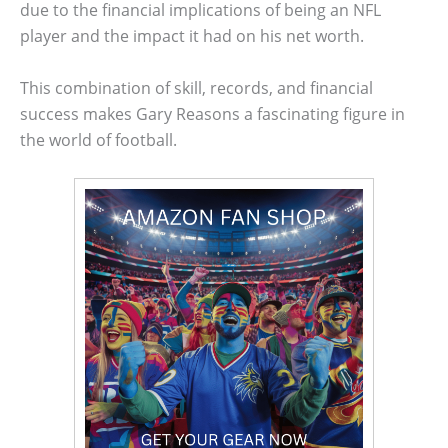
due to the financial implications of being an NFL
player and the impact it had on his net worth.
This combination of skill, records, and financial
success makes Gary Reasons a fascinating figure in
the world of football.