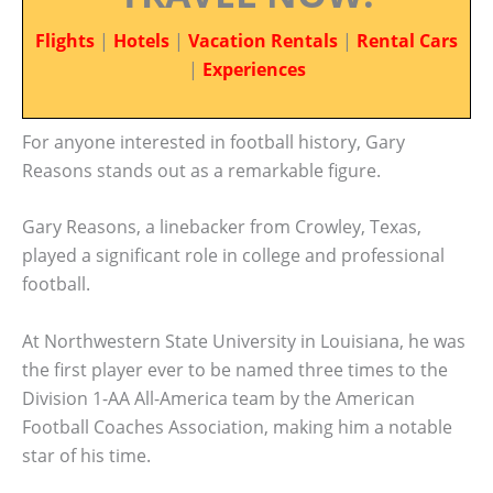
Flights
|
Hotels
|
Vacation Rentals
|
Rental Cars
|
Experiences
For anyone interested in football history, Gary
Reasons stands out as a remarkable figure.
Gary Reasons, a linebacker from Crowley, Texas,
played a significant role in college and professional
football.
At Northwestern State University in Louisiana, he was
the first player ever to be named three times to the
Division 1-AA All-America team by the American
Football Coaches Association, making him a notable
star of his time.