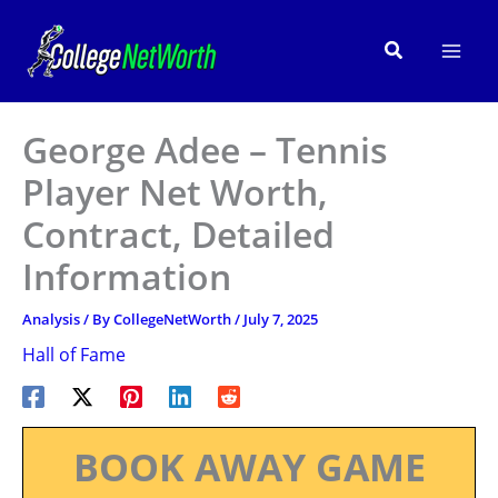
Skip
to
Search
content
George Adee – Tennis
Player Net Worth,
Contract, Detailed
Information
Analysis
/ By
CollegeNetWorth
/
July 7, 2025
Hall of Fame
BOOK AWAY GAME