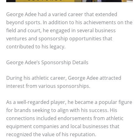
George Adee had a varied career that extended
beyond sports. In addition to his achievements on the
field and court, he engaged in several business
ventures and sponsorship opportunities that
contributed to his legacy.
George Adee’s Sponsorship Details
During his athletic career, George Adee attracted
interest from various sponsorships.
As a well-regarded player, he became a popular figure
for brands seeking to align with his success. His
connections included endorsements from athletic
equipment companies and local businesses that
recognized the value of his reputation.