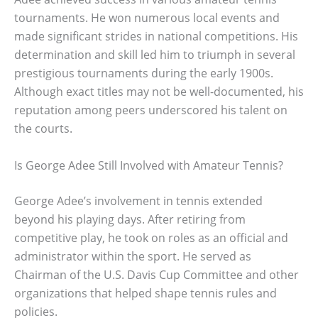
tournaments. He won numerous local events and
made significant strides in national competitions. His
determination and skill led him to triumph in several
prestigious tournaments during the early 1900s.
Although exact titles may not be well-documented, his
reputation among peers underscored his talent on
the courts.
Is George Adee Still Involved with Amateur Tennis?
George Adee’s involvement in tennis extended
beyond his playing days. After retiring from
competitive play, he took on roles as an official and
administrator within the sport. He served as
Chairman of the U.S. Davis Cup Committee and other
organizations that helped shape tennis rules and
policies.