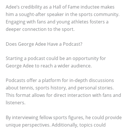
Adee’s credibility as a Hall of Fame inductee makes
him a sought-after speaker in the sports community.
Engaging with fans and young athletes fosters a
deeper connection to the sport.
Does George Adee Have a Podcast?
Starting a podcast could be an opportunity for
George Adee to reach a wider audience.
Podcasts offer a platform for in-depth discussions
about tennis, sports history, and personal stories.
This format allows for direct interaction with fans and
listeners.
By interviewing fellow sports figures, he could provide
unique perspectives. Additionally, topics could