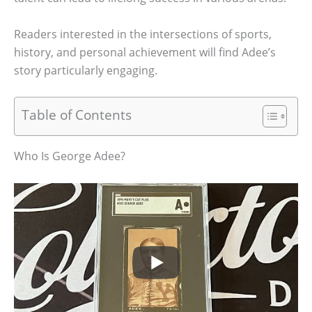
Readers interested in the intersections of sports,
history, and personal achievement will find Adee’s
story particularly engaging.
Table of Contents
Who Is George Adee?