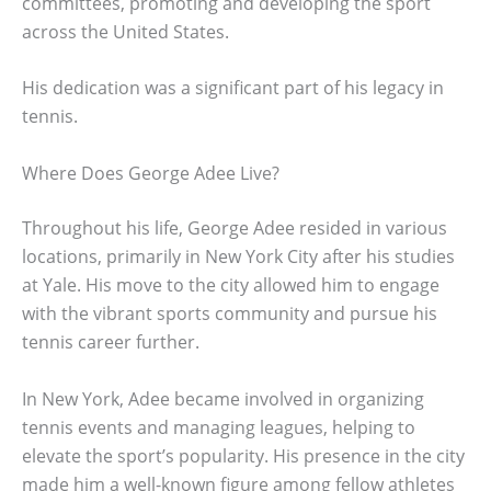
committees, promoting and developing the sport
across the United States.
His dedication was a significant part of his legacy in
tennis.
Where Does George Adee Live?
Throughout his life, George Adee resided in various
locations, primarily in New York City after his studies
at Yale. His move to the city allowed him to engage
with the vibrant sports community and pursue his
tennis career further.
In New York, Adee became involved in organizing
tennis events and managing leagues, helping to
elevate the sport’s popularity. His presence in the city
made him a well-known figure among fellow athletes