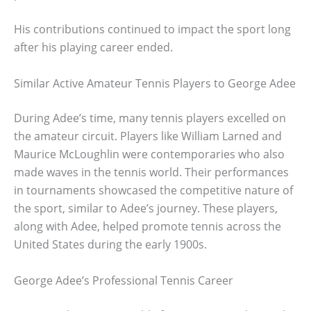
His contributions continued to impact the sport long
after his playing career ended.
Similar Active Amateur Tennis Players to George Adee
During Adee’s time, many tennis players excelled on
the amateur circuit. Players like William Larned and
Maurice McLoughlin were contemporaries who also
made waves in the tennis world. Their performances
in tournaments showcased the competitive nature of
the sport, similar to Adee’s journey. These players,
along with Adee, helped promote tennis across the
United States during the early 1900s.
George Adee’s Professional Tennis Career