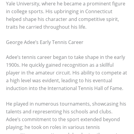
Yale University, where he became a prominent figure
in college sports. His upbringing in Connecticut
helped shape his character and competitive spirit,
traits he carried throughout his life.
George Adee’s Early Tennis Career
Adee’s tennis career began to take shape in the early
1900s. He quickly gained recognition as a skillful
player in the amateur circuit. His ability to compete at
a high level was evident, leading to his eventual
induction into the International Tennis Hall of Fame.
He played in numerous tournaments, showcasing his
talents and representing his schools and clubs.
Adee’s commitment to the sport extended beyond
playing; he took on roles in various tennis