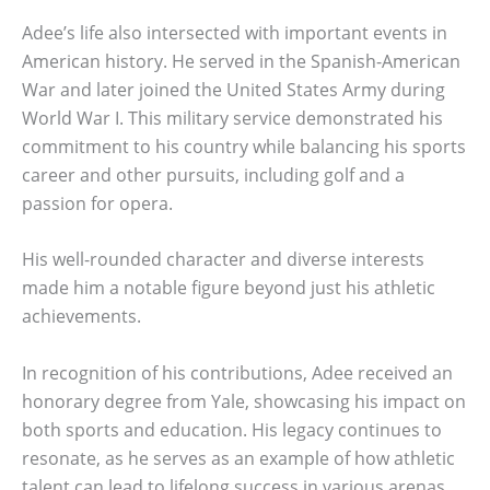
Adee’s life also intersected with important events in
American history. He served in the Spanish-American
War and later joined the United States Army during
World War I. This military service demonstrated his
commitment to his country while balancing his sports
career and other pursuits, including golf and a
passion for opera.
His well-rounded character and diverse interests
made him a notable figure beyond just his athletic
achievements.
In recognition of his contributions, Adee received an
honorary degree from Yale, showcasing his impact on
both sports and education. His legacy continues to
resonate, as he serves as an example of how athletic
talent can lead to lifelong success in various arenas.