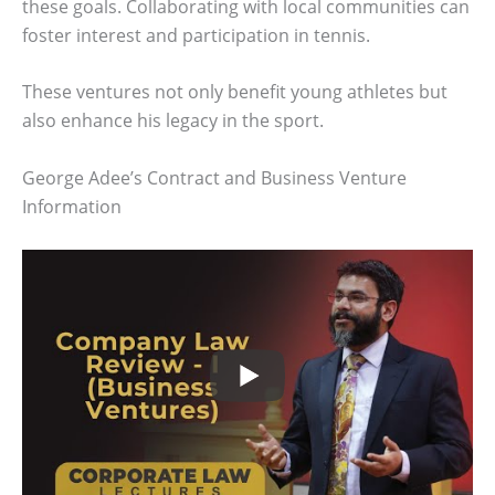
these goals. Collaborating with local communities can
foster interest and participation in tennis.
These ventures not only benefit young athletes but
also enhance his legacy in the sport.
George Adee’s Contract and Business Venture
Information