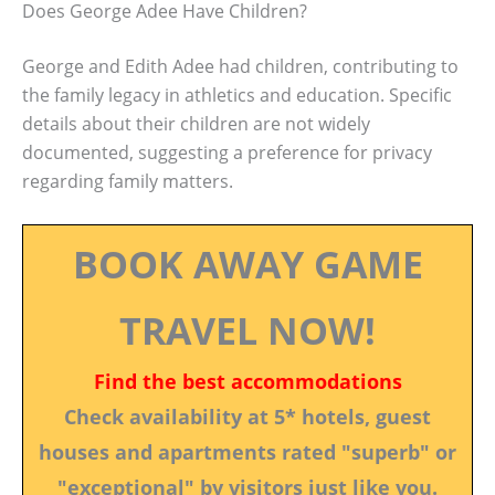
Does George Adee Have Children?
George and Edith Adee had children, contributing to
the family legacy in athletics and education. Specific
details about their children are not widely
documented, suggesting a preference for privacy
regarding family matters.
BOOK AWAY GAME
TRAVEL NOW!
Find the best accommodations
Check availability at 5* hotels, guest
houses and apartments rated "superb" or
"exceptional" by visitors just like you.