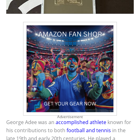
Advertisement
George Adee was an
accomplished athlete
known for
his contributions to both
football and tennis
in the
late 19th and early 20th centuries. He played a