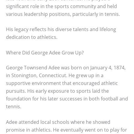
significant role in the sports community and held
various leadership positions, particularly in tennis.
His legacy reflects his diverse talents and lifelong
dedication to athletics.
Where Did George Adee Grow Up?
George Townsend Adee was born on January 4, 1874,
in Stonington, Connecticut. He grew up in a
supportive environment that encouraged athletic
pursuits. His early exposure to sports laid the
foundation for his later successes in both football and
tennis.
Adee attended local schools where he showed
promise in athletics. He eventually went on to play for