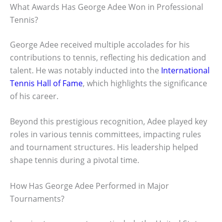
What Awards Has George Adee Won in Professional
Tennis?
George Adee received multiple accolades for his
contributions to tennis, reflecting his dedication and
talent. He was notably inducted into the
International
Tennis Hall of Fame
, which highlights the significance
of his career.
Beyond this prestigious recognition, Adee played key
roles in various tennis committees, impacting rules
and tournament structures. His leadership helped
shape tennis during a pivotal time.
How Has George Adee Performed in Major
Tournaments?