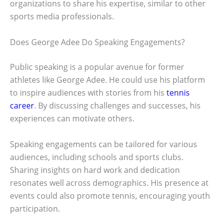
organizations to share his expertise, similar to other
sports media professionals.
Does George Adee Do Speaking Engagements?
Public speaking is a popular avenue for former
athletes like George Adee. He could use his platform
to inspire audiences with stories from his
tennis
career
. By discussing challenges and successes, his
experiences can motivate others.
Speaking engagements can be tailored for various
audiences, including schools and sports clubs.
Sharing insights on hard work and dedication
resonates well across demographics. His presence at
events could also promote tennis, encouraging youth
participation.