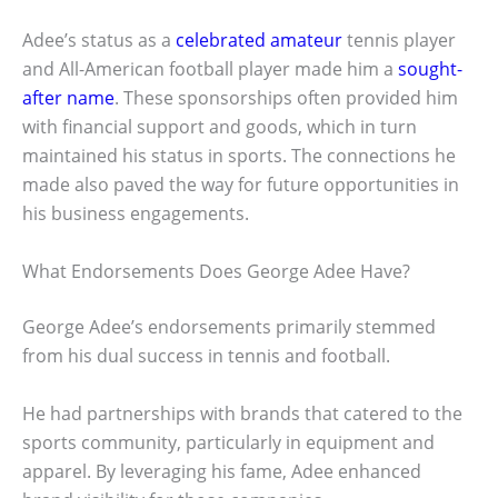
Adee’s status as a
celebrated amateur
tennis player
and All-American football player made him a
sought-
after name
. These sponsorships often provided him
with financial support and goods, which in turn
maintained his status in sports. The connections he
made also paved the way for future opportunities in
his business engagements.
What Endorsements Does George Adee Have?
George Adee’s endorsements primarily stemmed
from his dual success in tennis and football.
He had partnerships with brands that catered to the
sports community, particularly in equipment and
apparel. By leveraging his fame, Adee enhanced