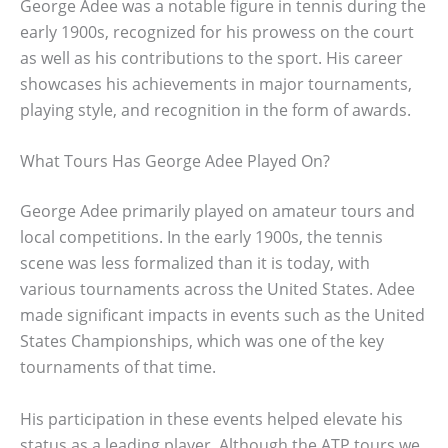
George Adee was a notable figure in tennis during the
early 1900s, recognized for his prowess on the court
as well as his contributions to the sport. His career
showcases his achievements in major tournaments,
playing style, and recognition in the form of awards.
What Tours Has George Adee Played On?
George Adee primarily played on amateur tours and
local competitions. In the early 1900s, the tennis
scene was less formalized than it is today, with
various tournaments across the United States. Adee
made significant impacts in events such as the United
States Championships, which was one of the key
tournaments of that time.
His participation in these events helped elevate his
status as a leading player. Although the ATP tours we