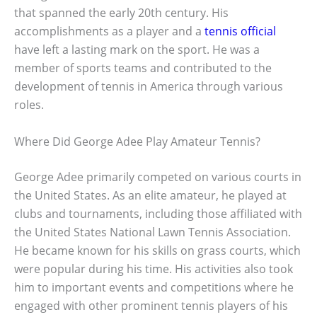
that spanned the early 20th century. His
accomplishments as a player and a
tennis official
have left a lasting mark on the sport. He was a
member of sports teams and contributed to the
development of tennis in America through various
roles.
Where Did George Adee Play Amateur Tennis?
George Adee primarily competed on various courts in
the United States. As an elite amateur, he played at
clubs and tournaments, including those affiliated with
the United States National Lawn Tennis Association.
He became known for his skills on grass courts, which
were popular during his time. His activities also took
him to important events and competitions where he
engaged with other prominent tennis players of his