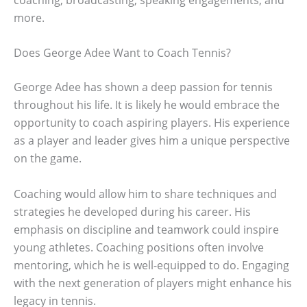
more.
Does George Adee Want to Coach Tennis?
George Adee has shown a deep passion for tennis
throughout his life. It is likely he would embrace the
opportunity to coach aspiring players. His experience
as a player and leader gives him a unique perspective
on the game.
Coaching would allow him to share techniques and
strategies he developed during his career. His
emphasis on discipline and teamwork could inspire
young athletes. Coaching positions often involve
mentoring, which he is well-equipped to do. Engaging
with the next generation of players might enhance his
legacy in tennis.