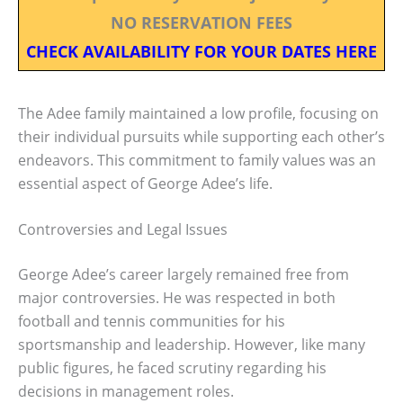
NO RESERVATION FEES
CHECK AVAILABILITY FOR YOUR DATES HERE
The Adee family maintained a low profile, focusing on
their individual pursuits while supporting each other’s
endeavors. This commitment to family values was an
essential aspect of George Adee’s life.
Controversies and Legal Issues
George Adee’s career largely remained free from
major controversies. He was respected in both
football and tennis communities for his
sportsmanship and leadership. However, like many
public figures, he faced scrutiny regarding his
decisions in management roles.