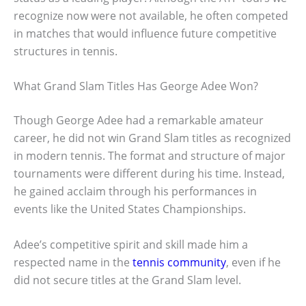
recognize now were not available, he often competed
in matches that would influence future competitive
structures in tennis.
What Grand Slam Titles Has George Adee Won?
Though George Adee had a remarkable amateur
career, he did not win Grand Slam titles as recognized
in modern tennis. The format and structure of major
tournaments were different during his time. Instead,
he gained acclaim through his performances in
events like the United States Championships.
Adee’s competitive spirit and skill made him a
respected name in the
tennis community
, even if he
did not secure titles at the Grand Slam level.