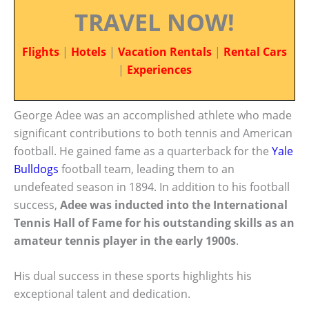
TRAVEL NOW!
Flights
|
Hotels
|
Vacation Rentals
|
Rental Cars
|
Experiences
George Adee was an accomplished athlete who made
significant contributions to both tennis and American
football. He gained fame as a quarterback for the
Yale
Bulldogs
football team, leading them to an
undefeated season in 1894. In addition to his football
success,
Adee was inducted into the International
Tennis Hall of Fame for his outstanding skills as an
amateur tennis player in the early 1900s
.
His dual success in these sports highlights his
exceptional talent and dedication.