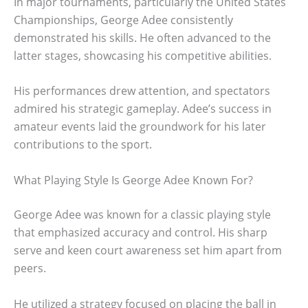
In major tournaments, particularly the United States
Championships, George Adee consistently
demonstrated his skills. He often advanced to the
latter stages, showcasing his competitive abilities.
His performances drew attention, and spectators
admired his strategic gameplay. Adee’s success in
amateur events laid the groundwork for his later
contributions to the sport.
What Playing Style Is George Adee Known For?
George Adee was known for a classic playing style
that emphasized accuracy and control. His sharp
serve and keen court awareness set him apart from
peers.
He utilized a strategy focused on placing the ball in