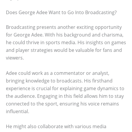
Does George Adee Want to Go Into Broadcasting?
Broadcasting presents another exciting opportunity
for George Adee. With his background and charisma,
he could thrive in sports media. His insights on games
and player strategies would be valuable for fans and
viewers.
Adee could work as a commentator or analyst,
bringing knowledge to broadcasts. His firsthand
experience is crucial for explaining game dynamics to
the audience. Engaging in this field allows him to stay
connected to the sport, ensuring his voice remains
influential.
He might also collaborate with various media