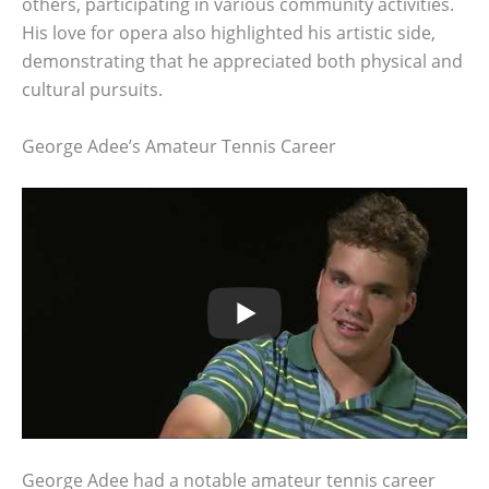
others, participating in various community activities.
His love for opera also highlighted his artistic side,
demonstrating that he appreciated both physical and
cultural pursuits.
George Adee’s Amateur Tennis Career
George Adee had a notable amateur tennis career