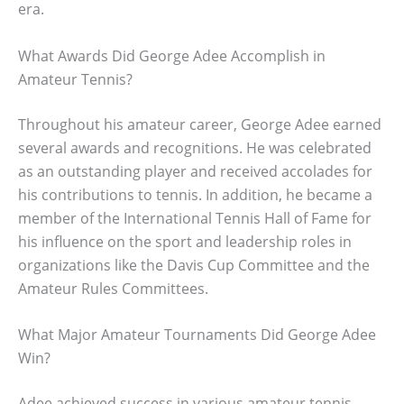
era.
What Awards Did George Adee Accomplish in
Amateur Tennis?
Throughout his amateur career, George Adee earned
several awards and recognitions. He was celebrated
as an outstanding player and received accolades for
his contributions to tennis. In addition, he became a
member of the International Tennis Hall of Fame for
his influence on the sport and leadership roles in
organizations like the Davis Cup Committee and the
Amateur Rules Committees.
What Major Amateur Tournaments Did George Adee
Win?
Adee achieved success in various amateur tennis