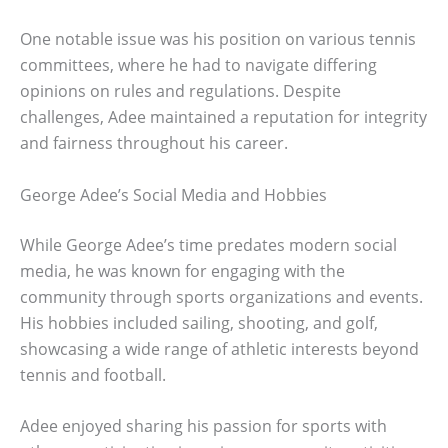
One notable issue was his position on various tennis
committees, where he had to navigate differing
opinions on rules and regulations. Despite
challenges, Adee maintained a reputation for integrity
and fairness throughout his career.
George Adee’s Social Media and Hobbies
While George Adee’s time predates modern social
media, he was known for engaging with the
community through sports organizations and events.
His hobbies included sailing, shooting, and golf,
showcasing a wide range of athletic interests beyond
tennis and football.
Adee enjoyed sharing his passion for sports with