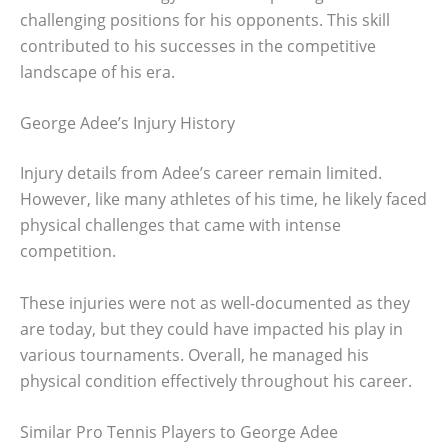
challenging positions for his opponents. This skill
contributed to his successes in the competitive
landscape of his era.
George Adee’s Injury History
Injury details from Adee’s career remain limited.
However, like many athletes of his time, he likely faced
physical challenges that came with intense
competition.
These injuries were not as well-documented as they
are today, but they could have impacted his play in
various tournaments. Overall, he managed his
physical condition effectively throughout his career.
Similar Pro Tennis Players to George Adee