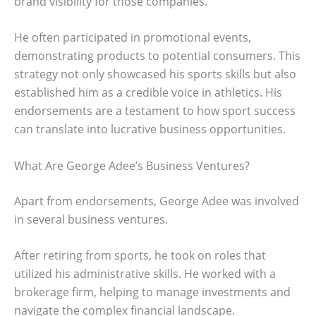
brand visibility for those companies.
He often participated in promotional events,
demonstrating products to potential consumers. This
strategy not only showcased his sports skills but also
established him as a credible voice in athletics. His
endorsements are a testament to how sport success
can translate into lucrative business opportunities.
What Are George Adee’s Business Ventures?
Apart from endorsements, George Adee was involved
in several business ventures.
After retiring from sports, he took on roles that
utilized his administrative skills. He worked with a
brokerage firm, helping to manage investments and
navigate the complex financial landscape.