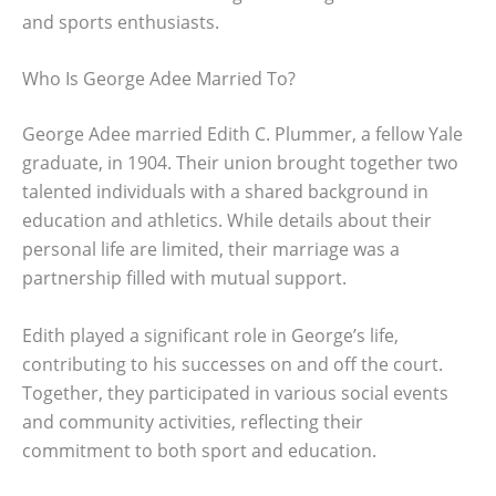
and sports enthusiasts.
Who Is George Adee Married To?
George Adee married Edith C. Plummer, a fellow Yale
graduate, in 1904. Their union brought together two
talented individuals with a shared background in
education and athletics. While details about their
personal life are limited, their marriage was a
partnership filled with mutual support.
Edith played a significant role in George’s life,
contributing to his successes on and off the court.
Together, they participated in various social events
and community activities, reflecting their
commitment to both sport and education.