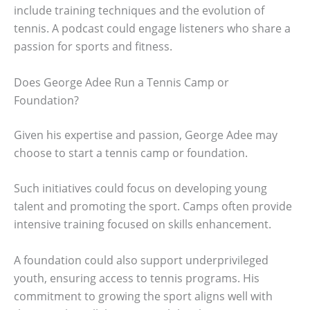
include training techniques and the evolution of
tennis. A podcast could engage listeners who share a
passion for sports and fitness.
Does George Adee Run a Tennis Camp or
Foundation?
Given his expertise and passion, George Adee may
choose to start a tennis camp or foundation.
Such initiatives could focus on developing young
talent and promoting the sport. Camps often provide
intensive training focused on skills enhancement.
A foundation could also support underprivileged
youth, ensuring access to tennis programs. His
commitment to growing the sport aligns well with