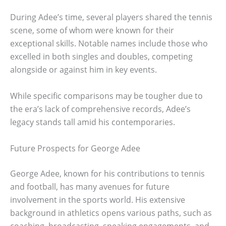
During Adee’s time, several players shared the tennis
scene, some of whom were known for their
exceptional skills. Notable names include those who
excelled in both singles and doubles, competing
alongside or against him in key events.
While specific comparisons may be tougher due to
the era’s lack of comprehensive records, Adee’s
legacy stands tall amid his contemporaries.
Future Prospects for George Adee
George Adee, known for his contributions to tennis
and football, has many avenues for future
involvement in the sports world. His extensive
background in athletics opens various paths, such as
coaching, broadcasting, speaking engagements, and