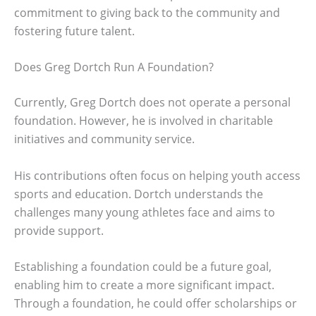
commitment to giving back to the community and
fostering future talent.
Does Greg Dortch Run A Foundation?
Currently, Greg Dortch does not operate a personal
foundation. However, he is involved in charitable
initiatives and community service.
His contributions often focus on helping youth access
sports and education. Dortch understands the
challenges many young athletes face and aims to
provide support.
Establishing a foundation could be a future goal,
enabling him to create a more significant impact.
Through a foundation, he could offer scholarships or