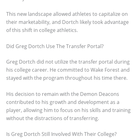
This new landscape allowed athletes to capitalize on
their marketability, and Dortch likely took advantage
of this shift in college athletics.
Did Greg Dortch Use The Transfer Portal?
Greg Dortch did not utilize the transfer portal during
his college career. He committed to Wake Forest and
stayed with the program throughout his time there.
His decision to remain with the Demon Deacons
contributed to his growth and development as a
player, allowing him to focus on his skills and training
without the distractions of transferring.
Is Greg Dortch Still Involved With Their College?