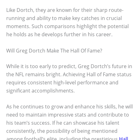
Like Dortch, they are known for their sharp route-
running and ability to make key catches in crucial
moments. Such comparisons highlight the potential
he holds as he develops further in his career.
Will Greg Dortch Make The Hall Of Fame?
While it is too early to predict, Greg Dortch’s future in
the NFL remains bright. Achieving Hall of Fame status
requires consistent high-level performance and
significant accomplishments.
As he continues to grow and enhance his skills, he will
need to maintain impressive stats and contribute to
his team’s success. If he can showcase his talent
consistently, the possibility of being mentioned
among football’s elite, including the prestigious
Hall