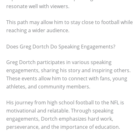
resonate well with viewers.
This path may allow him to stay close to football while
reaching a wider audience.
Does Greg Dortch Do Speaking Engagements?
Greg Dortch participates in various speaking
engagements, sharing his story and inspiring others.
These events allow him to connect with fans, young
athletes, and community members.
His journey from high school football to the NFL is
motivational and relatable. Through speaking
engagements, Dortch emphasizes hard work,
perseverance, and the importance of education.