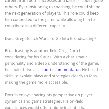
career, from both successes and failures, could guide
others. By transitioning to coaching, he could shape
the next generation of players. This role could keep
him connected to the game while allowing him to
contribute in a different capacity.
Does Greg Dortch Want To Go Into Broadcasting?
Broadcasting is another field Greg Dortch is
considering for his future. With a charismatic
personality and a deep understanding of the game,
he could thrive as a
sports commentator
. He has the
skills to explain plays and strategies clearly to fans,
making the game more accessible.
Dortch enjoys sharing his perspective on player
dynamics and game strategies. His on-field
experiences would offer unique insights that