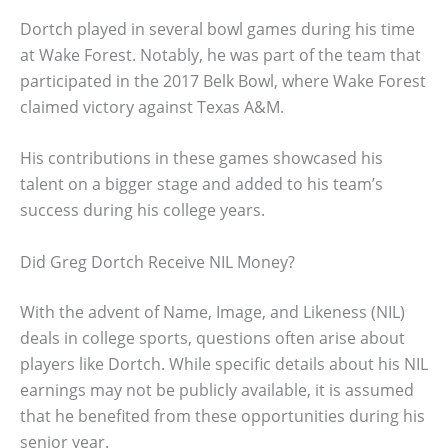
Dortch played in several bowl games during his time
at Wake Forest. Notably, he was part of the team that
participated in the 2017 Belk Bowl, where Wake Forest
claimed victory against Texas A&M.
His contributions in these games showcased his
talent on a bigger stage and added to his team’s
success during his college years.
Did Greg Dortch Receive NIL Money?
With the advent of Name, Image, and Likeness (NIL)
deals in college sports, questions often arise about
players like Dortch. While specific details about his NIL
earnings may not be publicly available, it is assumed
that he benefited from these opportunities during his
senior year.