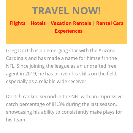
TRAVEL NOW!
Flights
|
Hotels
|
Vacation Rentals
|
Rental Cars
|
Experiences
Greg Dortch is an emerging star with the Arizona
Cardinals and has made a name for himself in the
NFL. Since joining the league as an undrafted free
agent in 2019, he has proven his skills on the field,
especially as a reliable wide receiver.
Dortch ranked second in the NFL with an impressive
catch percentage of 81.3% during the last season,
showcasing his ability to consistently make plays for
his team.