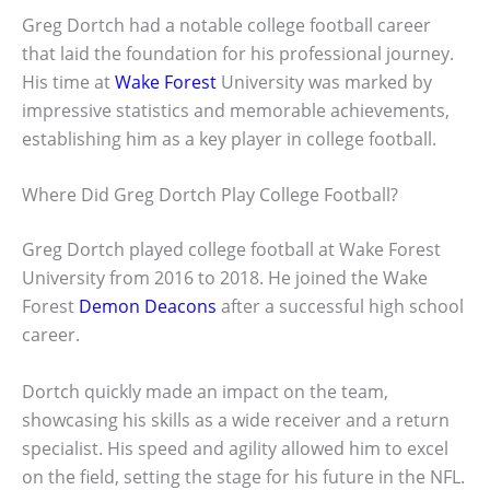
Greg Dortch had a notable college football career
that laid the foundation for his professional journey.
His time at
Wake Forest
University was marked by
impressive statistics and memorable achievements,
establishing him as a key player in college football.
Where Did Greg Dortch Play College Football?
Greg Dortch played college football at Wake Forest
University from 2016 to 2018. He joined the Wake
Forest
Demon Deacons
after a successful high school
career.
Dortch quickly made an impact on the team,
showcasing his skills as a wide receiver and a return
specialist. His speed and agility allowed him to excel
on the field, setting the stage for his future in the NFL.