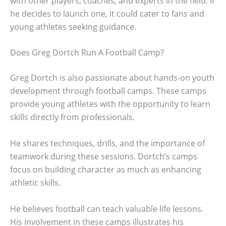
with other players, coaches, and experts in the field. If
he decides to launch one, it could cater to fans and
young athletes seeking guidance.
Does Greg Dortch Run A Football Camp?
Greg Dortch is also passionate about hands-on youth
development through football camps. These camps
provide young athletes with the opportunity to learn
skills directly from professionals.
He shares techniques, drills, and the importance of
teamwork during these sessions. Dortch’s camps
focus on building character as much as enhancing
athletic skills.
He believes football can teach valuable life lessons.
His involvement in these camps illustrates his