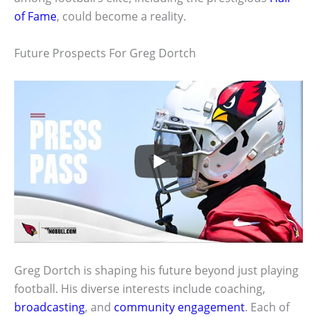
of Fame
, could become a reality.
Future Prospects For Greg Dortch
Greg Dortch is shaping his future beyond just playing
football. His diverse interests include coaching,
broadcasting
, and
community engagement
. Each of