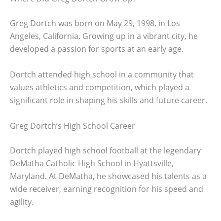
Greg Dortch was born on May 29, 1998, in Los
Angeles, California. Growing up in a vibrant city, he
developed a passion for sports at an early age.
Dortch attended high school in a community that
values athletics and competition, which played a
significant role in shaping his skills and future career.
Greg Dortch’s High School Career
Dortch played high school football at the legendary
DeMatha Catholic High School in Hyattsville,
Maryland. At DeMatha, he showcased his talents as a
wide receiver, earning recognition for his speed and
agility.