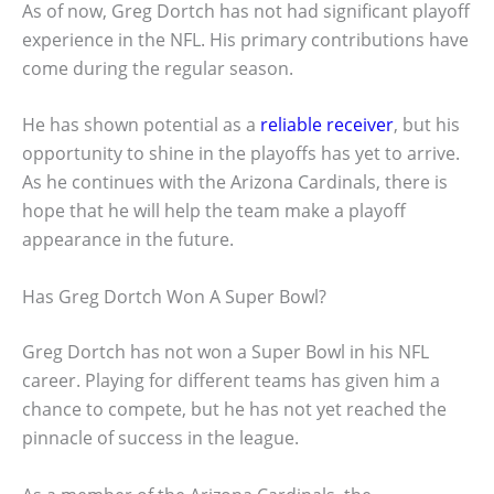
As of now, Greg Dortch has not had significant playoff
experience in the NFL. His primary contributions have
come during the regular season.
He has shown potential as a
reliable receiver
, but his
opportunity to shine in the playoffs has yet to arrive.
As he continues with the Arizona Cardinals, there is
hope that he will help the team make a playoff
appearance in the future.
Has Greg Dortch Won A Super Bowl?
Greg Dortch has not won a Super Bowl in his NFL
career. Playing for different teams has given him a
chance to compete, but he has not yet reached the
pinnacle of success in the league.