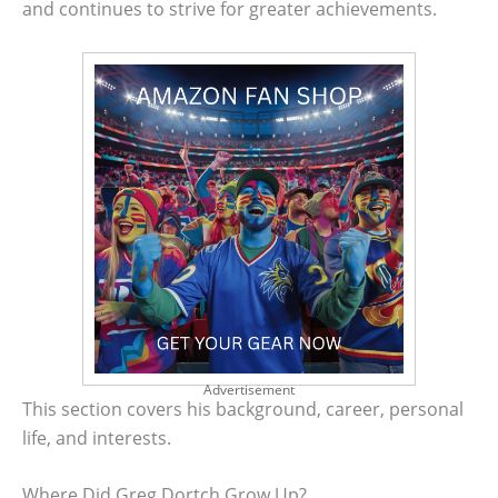
and continues to strive for greater achievements.
Advertisement
This section covers his background, career, personal
life, and interests.
Where Did Greg Dortch Grow Up?