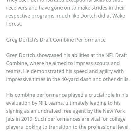
receivers and have gone on to make strides in their
respective programs, much like Dortch did at Wake
Forest.
Greg Dortch’s Draft Combine Performance
Greg Dortch showcased his abilities at the NFL Draft
Combine, where he aimed to impress scouts and
teams. He demonstrated his speed and agility with
impressive times in the 40-yard dash and other drills.
His combine performance played a crucial role in his
evaluation by NFL teams, ultimately leading to his
signing as an undrafted free agent by the New York
Jets in 2019. Such performances are vital for college
players looking to transition to the professional level.