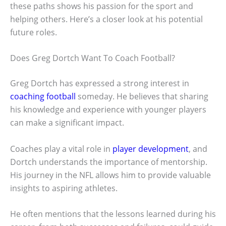
these paths shows his passion for the sport and
helping others. Here’s a closer look at his potential
future roles.
Does Greg Dortch Want To Coach Football?
Greg Dortch has expressed a strong interest in
coaching football
someday. He believes that sharing
his knowledge and experience with younger players
can make a significant impact.
Coaches play a vital role in
player development
, and
Dortch understands the importance of mentorship.
His journey in the NFL allows him to provide valuable
insights to aspiring athletes.
He often mentions that the lessons learned during his