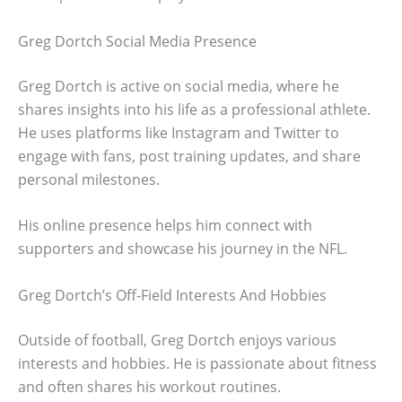
Greg Dortch Social Media Presence
Greg Dortch is active on social media, where he
shares insights into his life as a professional athlete.
He uses platforms like Instagram and Twitter to
engage with fans, post training updates, and share
personal milestones.
His online presence helps him connect with
supporters and showcase his journey in the NFL.
Greg Dortch’s Off-Field Interests And Hobbies
Outside of football, Greg Dortch enjoys various
interests and hobbies. He is passionate about fitness
and often shares his workout routines.