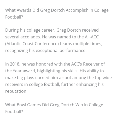
What Awards Did Greg Dortch Accomplish In College
Football?
During his college career, Greg Dortch received
several accolades. He was named to the All-ACC
(Atlantic Coast Conference) teams multiple times,
recognizing his exceptional performance.
In 2018, he was honored with the ACC’s Receiver of
the Year award, highlighting his skills. His ability to
make big plays earned him a spot among the top wide
receivers in college football, further enhancing his
reputation.
What Bowl Games Did Greg Dortch Win In College
Football?