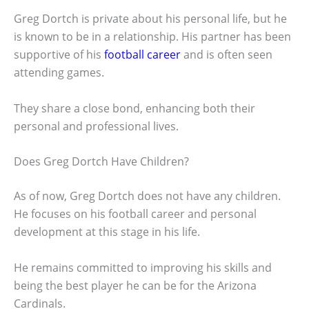
Greg Dortch is private about his personal life, but he
is known to be in a relationship. His partner has been
supportive of his
football career
and is often seen
attending games.
They share a close bond, enhancing both their
personal and professional lives.
Does Greg Dortch Have Children?
As of now, Greg Dortch does not have any children.
He focuses on his football career and personal
development at this stage in his life.
He remains committed to improving his skills and
being the best player he can be for the Arizona
Cardinals.