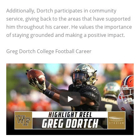
Additionally, Dortch participates in community
service, giving back to the areas that have supported
him throughout his career. He values the importance
of staying grounded and making a positive impact.
Greg Dortch College Football Career