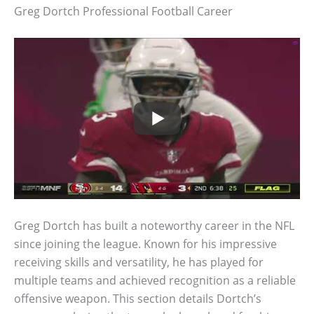
Greg Dortch Professional Football Career
Greg Dortch has built a noteworthy career in the NFL
since joining the league. Known for his impressive
receiving skills and versatility, he has played for
multiple teams and achieved recognition as a reliable
offensive weapon. This section details Dortch’s