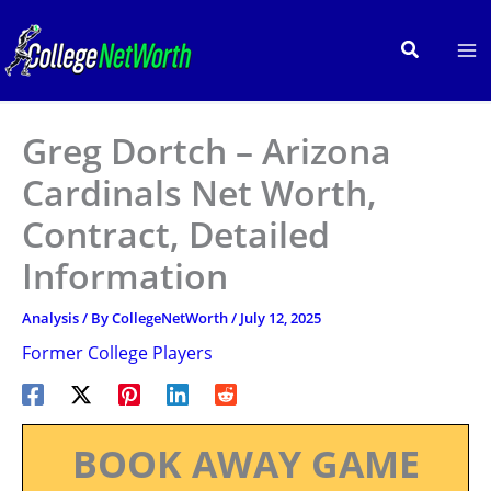
Skip
to
Search
content
Greg Dortch – Arizona
Cardinals Net Worth,
Contract, Detailed
Information
Analysis
/ By
CollegeNetWorth
/
July 12, 2025
Former College Players
BOOK AWAY GAME