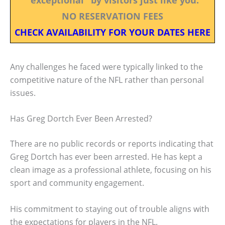
NO RESERVATION FEES
CHECK AVAILABILITY FOR YOUR DATES HERE
Any challenges he faced were typically linked to the
competitive nature of the NFL rather than personal
issues.
Has Greg Dortch Ever Been Arrested?
There are no public records or reports indicating that
Greg Dortch has ever been arrested. He has kept a
clean image as a professional athlete, focusing on his
sport and community engagement.
His commitment to staying out of trouble aligns with
the expectations for players in the NFL.