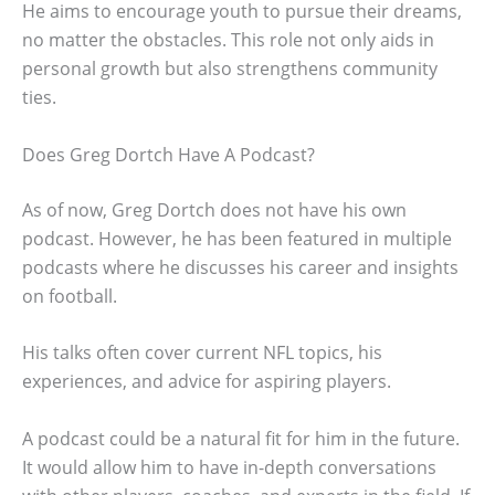
He aims to encourage youth to pursue their dreams,
no matter the obstacles. This role not only aids in
personal growth but also strengthens community
ties.
Does Greg Dortch Have A Podcast?
As of now, Greg Dortch does not have his own
podcast. However, he has been featured in multiple
podcasts where he discusses his career and insights
on football.
His talks often cover current NFL topics, his
experiences, and advice for aspiring players.
A podcast could be a natural fit for him in the future.
It would allow him to have in-depth conversations