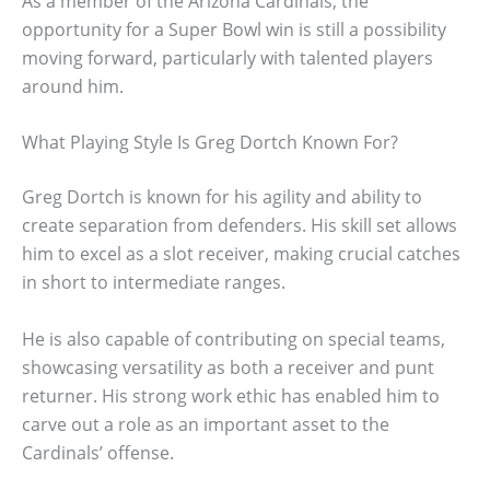
As a member of the Arizona Cardinals, the
opportunity for a Super Bowl win is still a possibility
moving forward, particularly with talented players
around him.
What Playing Style Is Greg Dortch Known For?
Greg Dortch is known for his agility and ability to
create separation from defenders. His skill set allows
him to excel as a slot receiver, making crucial catches
in short to intermediate ranges.
He is also capable of contributing on special teams,
showcasing versatility as both a receiver and punt
returner. His strong work ethic has enabled him to
carve out a role as an important asset to the
Cardinals’ offense.