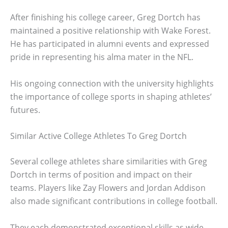
After finishing his college career, Greg Dortch has
maintained a positive relationship with Wake Forest.
He has participated in alumni events and expressed
pride in representing his alma mater in the NFL.
His ongoing connection with the university highlights
the importance of college sports in shaping athletes’
futures.
Similar Active College Athletes To Greg Dortch
Several college athletes share similarities with Greg
Dortch in terms of position and impact on their
teams. Players like Zay Flowers and Jordan Addison
also made significant contributions in college football.
They each demonstrated exceptional skills as wide