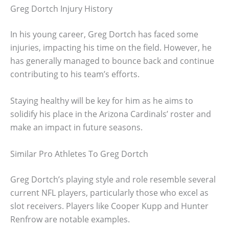
Greg Dortch Injury History
In his young career, Greg Dortch has faced some
injuries, impacting his time on the field. However, he
has generally managed to bounce back and continue
contributing to his team’s efforts.
Staying healthy will be key for him as he aims to
solidify his place in the Arizona Cardinals’ roster and
make an impact in future seasons.
Similar Pro Athletes To Greg Dortch
Greg Dortch’s playing style and role resemble several
current NFL players, particularly those who excel as
slot receivers. Players like Cooper Kupp and Hunter
Renfrow are notable examples.