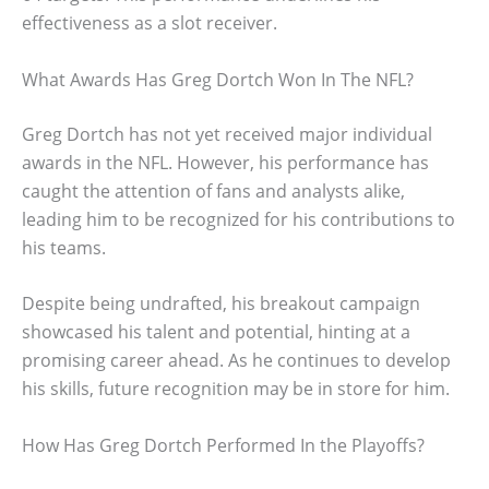
effectiveness as a slot receiver.
What Awards Has Greg Dortch Won In The NFL?
Greg Dortch has not yet received major individual
awards in the NFL. However, his performance has
caught the attention of fans and analysts alike,
leading him to be recognized for his contributions to
his teams.
Despite being undrafted, his breakout campaign
showcased his talent and potential, hinting at a
promising career ahead. As he continues to develop
his skills, future recognition may be in store for him.
How Has Greg Dortch Performed In the Playoffs?