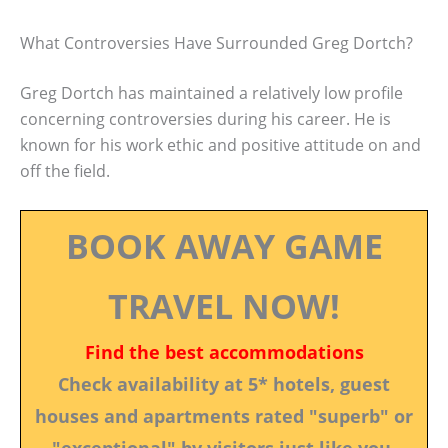
What Controversies Have Surrounded Greg Dortch?
Greg Dortch has maintained a relatively low profile
concerning controversies during his career. He is
known for his work ethic and positive attitude on and
off the field.
BOOK AWAY GAME
TRAVEL NOW!
Find the best accommodations
Check availability at 5* hotels, guest
houses and apartments rated "superb" or
"exceptional" by visitors just like you.