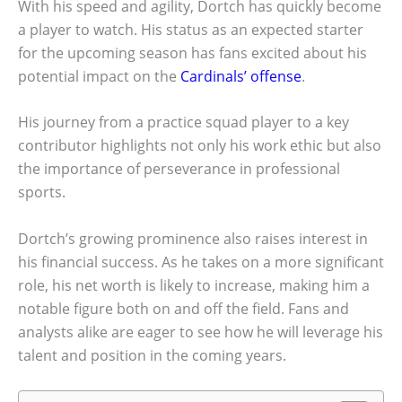
With his speed and agility, Dortch has quickly become
a player to watch. His status as an expected starter
for the upcoming season has fans excited about his
potential impact on the
Cardinals’ offense
.
His journey from a practice squad player to a key
contributor highlights not only his work ethic but also
the importance of perseverance in professional
sports.
Dortch’s growing prominence also raises interest in
his financial success. As he takes on a more significant
role, his net worth is likely to increase, making him a
notable figure both on and off the field. Fans and
analysts alike are eager to see how he will leverage his
talent and position in the coming years.