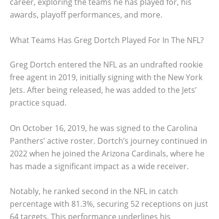
career, exploring the teams he has played for, his
awards, playoff performances, and more.
What Teams Has Greg Dortch Played For In The NFL?
Greg Dortch entered the NFL as an undrafted rookie
free agent in 2019, initially signing with the New York
Jets. After being released, he was added to the Jets’
practice squad.
On October 16, 2019, he was signed to the Carolina
Panthers’ active roster. Dortch’s journey continued in
2022 when he joined the Arizona Cardinals, where he
has made a significant impact as a wide receiver.
Notably, he ranked second in the NFL in catch
percentage with 81.3%, securing 52 receptions on just
64 targets. This performance underlines his