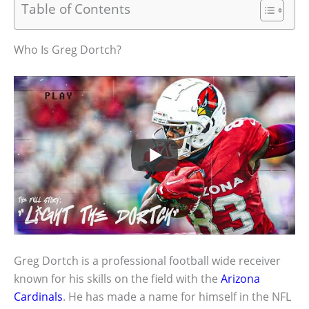
Table of Contents
Who Is Greg Dortch?
Greg Dortch is a professional football wide receiver
known for his skills on the field with the
Arizona
Cardinals
. He has made a name for himself in the NFL