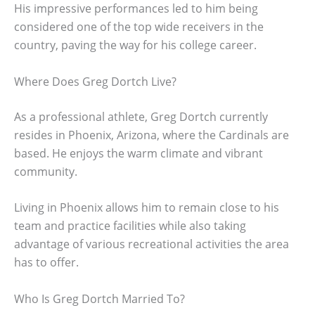
His impressive performances led to him being
considered one of the top wide receivers in the
country, paving the way for his college career.
Where Does Greg Dortch Live?
As a professional athlete, Greg Dortch currently
resides in Phoenix, Arizona, where the Cardinals are
based. He enjoys the warm climate and vibrant
community.
Living in Phoenix allows him to remain close to his
team and practice facilities while also taking
advantage of various recreational activities the area
has to offer.
Who Is Greg Dortch Married To?