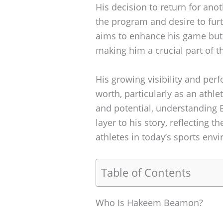
His decision to return for an
the program and desire to furt
aims to enhance his game but 
making him a crucial part of 
His growing visibility and per
worth, particularly as an athle
and potential, understanding 
layer to his story, reflecting t
athletes in today’s sports env
Table of Contents
Who Is Hakeem Beamon?