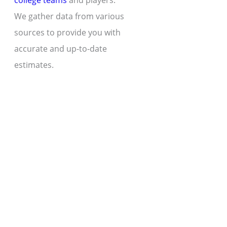
college teams
and players.
We gather data from various
sources to provide you with
accurate and up-to-date
estimates.