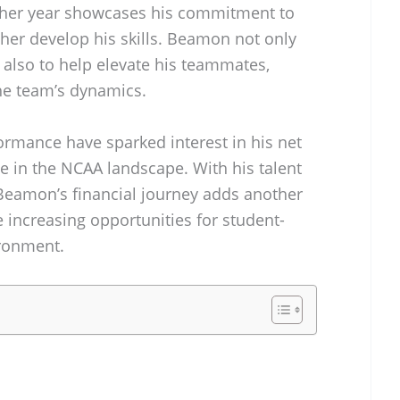
other year showcases his commitment to
her develop his skills. Beamon not only
also to help elevate his teammates,
the team’s dynamics.
formance have sparked interest in his net
te in the NCAA landscape. With his talent
Beamon’s financial journey adds another
he increasing opportunities for student-
ironment.