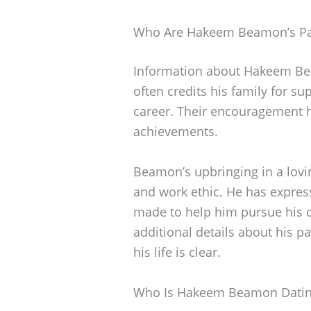
Who Are Hakeem Beamon’s Pa
Information about Hakeem Beam
often credits his family for s
career. Their encouragement ha
achievements.
Beamon’s upbringing in a lov
and work ethic. He has express
made to help him pursue his 
additional details about his pa
his life is clear.
Who Is Hakeem Beamon Dati