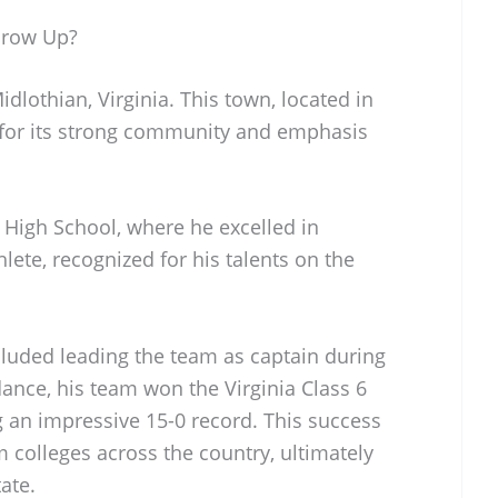
row Up?
othian, Virginia. This town, located in
 for its strong community and emphasis
igh School, where he excelled in
lete, recognized for his talents on the
cluded leading the team as captain during
dance, his team won the Virginia Class 6
 an impressive 15-0 record. This success
 colleges across the country, ultimately
ate.