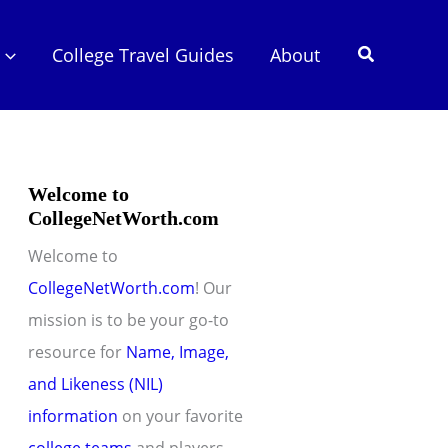
Search
College Travel Guides
About
Welcome to
CollegeNetWorth.com
Welcome to
CollegeNetWorth.com
! Our
mission is to be your go-to
resource for
Name, Image,
and Likeness (NIL)
information
on your favorite