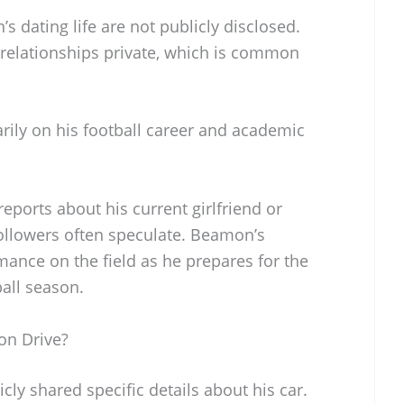
 dating life are not publicly disclosed.
 relationships private, which is common
rily on his football career and academic
eports about his current girlfriend or
followers often speculate. Beamon’s
mance on the field as he prepares for the
ball season.
n Drive?
y shared specific details about his car.