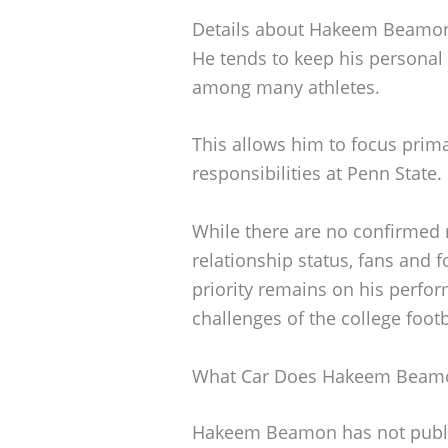
Details about Hakeem Beamon’s
He tends to keep his personal
among many athletes.
This allows him to focus prima
responsibilities at Penn State.
While there are no confirmed r
relationship status, fans and 
priority remains on his perfor
challenges of the college foot
What Car Does Hakeem Beamo
Hakeem Beamon has not publicl