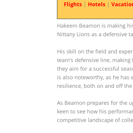
Flights
|
Hotels
|
Vacatio
Hakeem Beamon is making his 
Nittany Lions as a defensive ta
His skill on the field and exper
team’s defensive line, making
they aim for a successful seas
is also noteworthy, as he has 
resilience, both on and off the 
As Beamon prepares for the u
keen to see how his performan
competitive landscape of colle