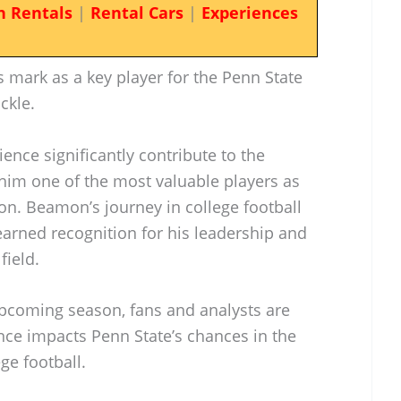
n Rentals
|
Rental Cars
|
Experiences
mark as a key player for the Penn State
ckle.
ience significantly contribute to the
 him one of the most valuable players as
on. Beamon’s journey in college football
earned recognition for his leadership and
field.
pcoming season, fans and analysts are
ce impacts Penn State’s chances in the
ge football.