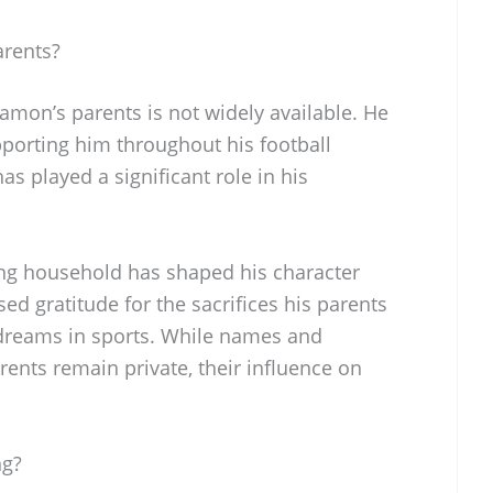
rents?
on’s parents is not widely available. He
upporting him throughout his football
s played a significant role in his
ing household has shaped his character
ed gratitude for the sacrifices his parents
dreams in sports. While names and
rents remain private, their influence on
ng?