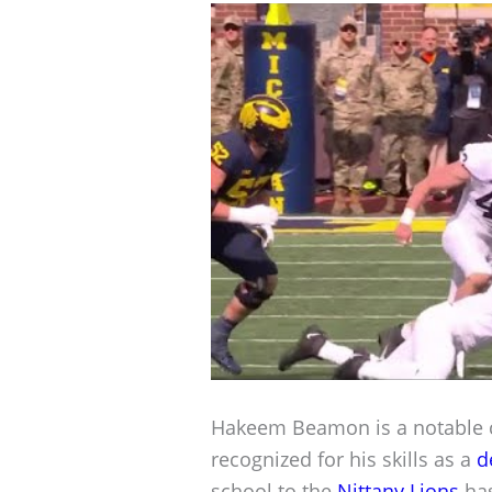
Hakeem Beamon is a notable co
recognized for his skills as a
d
school to the
Nittany Lions
has