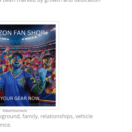
Advertisement
kground, family, relationships, vehicle
ence.