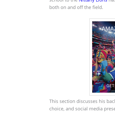
both on and off the field.
This section discusses his bac
choice, and social media pres