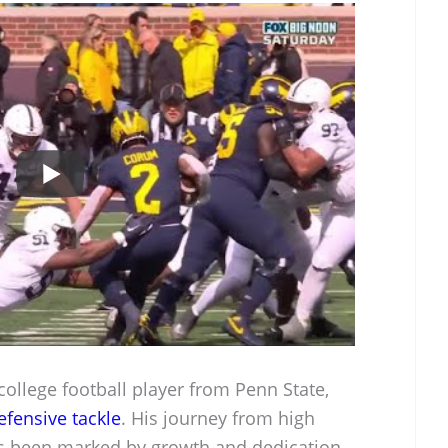
llege football player from Penn State,
efensive tackle
. His journey from high
 been marked by growth and dedication