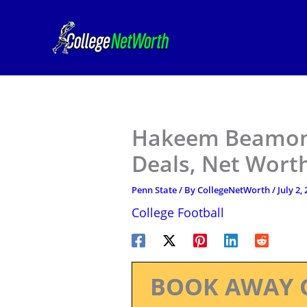
Skip
to
content
Hakeem Beamon 
Deals, Net Worth
Penn State
/ By
CollegeNetWorth
/
July 2,
College Football
BOOK AWAY 