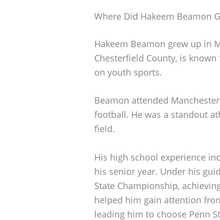
Where Did Hakeem Beamon G
Hakeem Beamon grew up in Midl
Chesterfield County, is known
on youth sports.
Beamon attended Manchester H
football. He was a standout ath
field.
His high school experience in
his senior year. Under his gui
State Championship, achieving
helped him gain attention from
leading him to choose Penn St