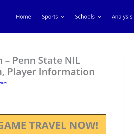
Home
Sports
Schools
Analysis
– Penn State NIL
, Player Information
 2025
GAME TRAVEL NOW!