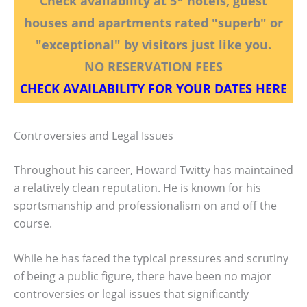
Check availability at 5* hotels, guest
houses and apartments rated "superb" or
"exceptional" by visitors just like you.
NO RESERVATION FEES
CHECK AVAILABILITY FOR YOUR DATES HERE
Controversies and Legal Issues
Throughout his career, Howard Twitty has maintained
a relatively clean reputation. He is known for his
sportsmanship and professionalism on and off the
course.
While he has faced the typical pressures and scrutiny
of being a public figure, there have been no major
controversies or legal issues that significantly