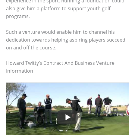
experience in the sport. Running a foundation could
also give him a platform to support youth golf
programs.
Such a venture would enable him to channel his
dedication towards helping aspiring players succeed
on and off the course.
Howard Twitty’s Contract And Business Venture
Information