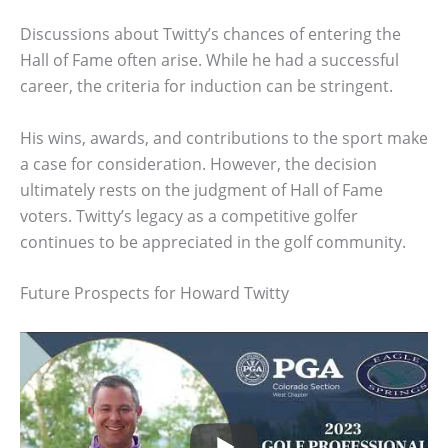
Discussions about Twitty’s chances of entering the
Hall of Fame often arise. While he had a successful
career, the criteria for induction can be stringent.
His wins, awards, and contributions to the sport make
a case for consideration. However, the decision
ultimately rests on the judgment of Hall of Fame
voters. Twitty’s legacy as a competitive golfer
continues to be appreciated in the golf community.
Future Prospects for Howard Twitty