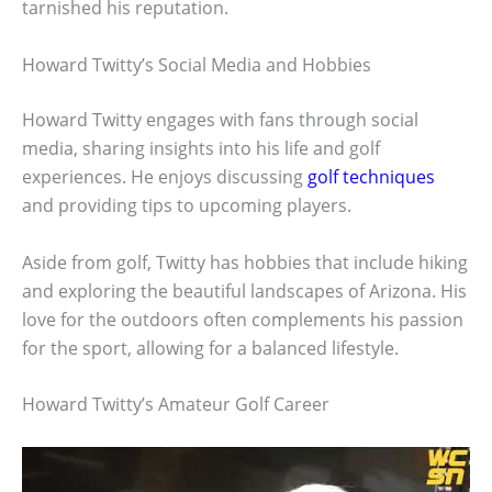
tarnished his reputation.
Howard Twitty’s Social Media and Hobbies
Howard Twitty engages with fans through social
media, sharing insights into his life and golf
experiences. He enjoys discussing
golf techniques
and providing tips to upcoming players.
Aside from golf, Twitty has hobbies that include hiking
and exploring the beautiful landscapes of Arizona. His
love for the outdoors often complements his passion
for the sport, allowing for a balanced lifestyle.
Howard Twitty’s Amateur Golf Career