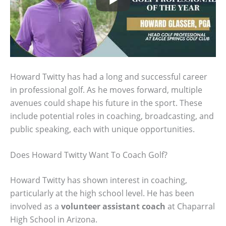
Howard Twitty has had a long and successful career
in professional golf. As he moves forward, multiple
avenues could shape his future in the sport. These
include potential roles in coaching, broadcasting, and
public speaking, each with unique opportunities.
Does Howard Twitty Want To Coach Golf?
Howard Twitty has shown interest in coaching,
particularly at the high school level. He has been
involved as a
volunteer assistant coach
at Chaparral
High School in Arizona.