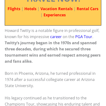
Flights
|
Hotels
|
Vacation Rentals
|
Rental Cars
|
Experiences
Howard Twitty is a notable figure in professional golf,
known for his impressive
career
on the
PGA Tour
.
Twitty’s journey began in the 1970s and spanned
three decades, during which he secured three
tournament wins and earned respect among peers
and fans alike.
Born in Phoenix, Arizona, he turned professional in
1974 after a successful collegiate career at Arizona
State University.
His legacy continued as he transitioned to the
Champions Tour, showcasing his enduring talent and