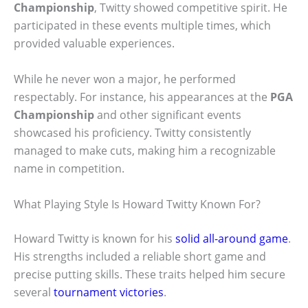
Championship
, Twitty showed competitive spirit. He
participated in these events multiple times, which
provided valuable experiences.
While he never won a major, he performed
respectably. For instance, his appearances at the
PGA
Championship
and other significant events
showcased his proficiency. Twitty consistently
managed to make cuts, making him a recognizable
name in competition.
What Playing Style Is Howard Twitty Known For?
Howard Twitty is known for his
solid all-around game
.
His strengths included a reliable short game and
precise putting skills. These traits helped him secure
several
tournament victories
.