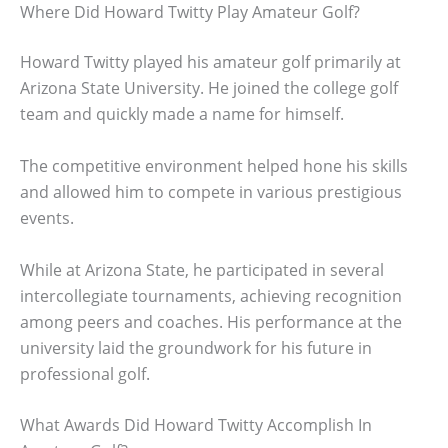
Where Did Howard Twitty Play Amateur Golf?
Howard Twitty played his amateur golf primarily at
Arizona State University. He joined the college golf
team and quickly made a name for himself.
The competitive environment helped hone his skills
and allowed him to compete in various prestigious
events.
While at Arizona State, he participated in several
intercollegiate tournaments, achieving recognition
among peers and coaches. His performance at the
university laid the groundwork for his future in
professional golf.
What Awards Did Howard Twitty Accomplish In