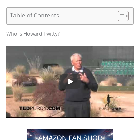
Table of Contents
Who is Howard Twitty?