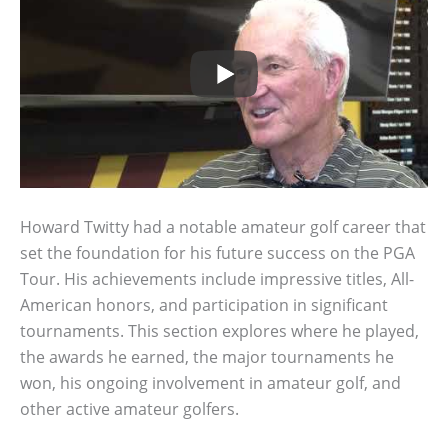
Howard Twitty had a notable amateur golf career that
set the foundation for his future success on the PGA
Tour. His achievements include impressive titles, All-
American honors, and participation in significant
tournaments. This section explores where he played,
the awards he earned, the major tournaments he
won, his ongoing involvement in amateur golf, and
other active amateur golfers.