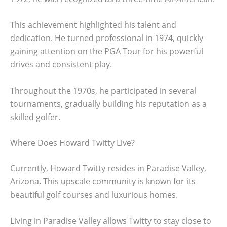
This achievement highlighted his talent and
dedication. He turned professional in 1974, quickly
gaining attention on the PGA Tour for his powerful
drives and consistent play.
Throughout the 1970s, he participated in several
tournaments, gradually building his reputation as a
skilled golfer.
Where Does Howard Twitty Live?
Currently, Howard Twitty resides in Paradise Valley,
Arizona. This upscale community is known for its
beautiful golf courses and luxurious homes.
Living in Paradise Valley allows Twitty to stay close to