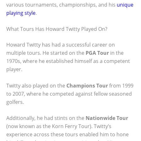
various tournaments, championships, and his
unique
playing style
.
What Tours Has Howard Twitty Played On?
Howard Twitty has had a successful career on
multiple tours. He started on the
PGA Tour
in the
1970s, where he established himself as a competent
player.
Twitty also played on the
Champions Tour
from 1999
to 2007, where he competed against fellow seasoned
golfers.
Additionally, he had stints on the
Nationwide Tour
(now known as the Korn Ferry Tour). Twitty’s
experience across these tours enabled him to hone