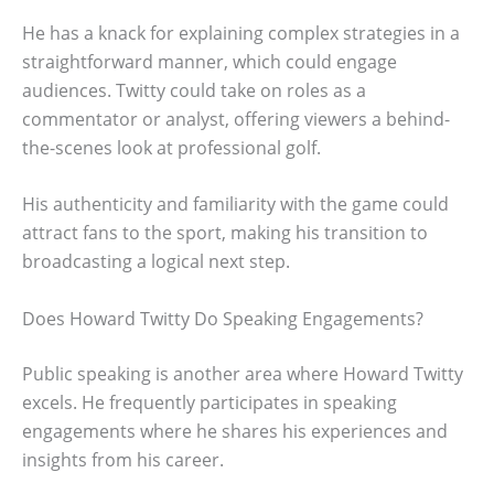
He has a knack for explaining complex strategies in a
straightforward manner, which could engage
audiences. Twitty could take on roles as a
commentator or analyst, offering viewers a behind-
the-scenes look at professional golf.
His authenticity and familiarity with the game could
attract fans to the sport, making his transition to
broadcasting a logical next step.
Does Howard Twitty Do Speaking Engagements?
Public speaking is another area where Howard Twitty
excels. He frequently participates in speaking
engagements where he shares his experiences and
insights from his career.