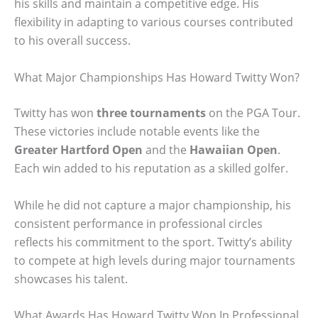
his skills and maintain a competitive edge. His
flexibility in adapting to various courses contributed
to his overall success.
What Major Championships Has Howard Twitty Won?
Twitty has won
three tournaments
on the PGA Tour.
These victories include notable events like the
Greater Hartford Open
and the
Hawaiian Open
.
Each win added to his reputation as a skilled golfer.
While he did not capture a major championship, his
consistent performance in professional circles
reflects his commitment to the sport. Twitty’s ability
to compete at high levels during major tournaments
showcases his talent.
What Awards Has Howard Twitty Won In Professional