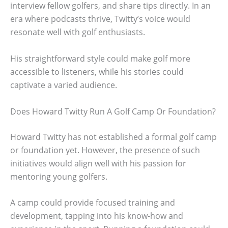
interview fellow golfers, and share tips directly. In an
era where podcasts thrive, Twitty’s voice would
resonate well with golf enthusiasts.
His straightforward style could make golf more
accessible to listeners, while his stories could
captivate a varied audience.
Does Howard Twitty Run A Golf Camp Or Foundation?
Howard Twitty has not established a formal golf camp
or foundation yet. However, the presence of such
initiatives would align well with his passion for
mentoring young golfers.
A camp could provide focused training and
development, tapping into his know-how and