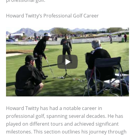
professional golf.
Howard Twitty’s Professional Golf Career
Howard Twitty has had a notable career in
professional golf, spanning several decades. He has
played on different tours and achieved significant
milestones. This section outlines his journey through