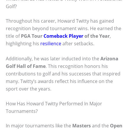
Golf?
Throughout his career, Howard Twitty has gained
recognition beyond tournament wins. He earned the
title of
PGA Tour
Comeback Player
of the Year
,
highlighting his
resilience
after setbacks.
Additionally, he was later inducted into the
Arizona
Golf Hall of Fame
. This recognition honors his
contributions to golf and his successes that inspired
many. Twitty’s awards reflect his influence on the
sport over the years.
How Has Howard Twitty Performed In Major
Tournaments?
In major tournaments like the
Masters
and the
Open