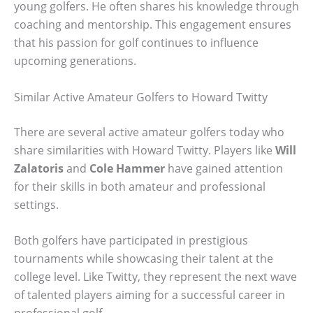
young golfers. He often shares his knowledge through
coaching and mentorship. This engagement ensures
that his passion for golf continues to influence
upcoming generations.
Similar Active Amateur Golfers to Howard Twitty
There are several active amateur golfers today who
share similarities with Howard Twitty. Players like
Will
Zalatoris
and
Cole Hammer
have gained attention
for their skills in both amateur and professional
settings.
Both golfers have participated in prestigious
tournaments while showcasing their talent at the
college level. Like Twitty, they represent the next wave
of talented players aiming for a successful career in