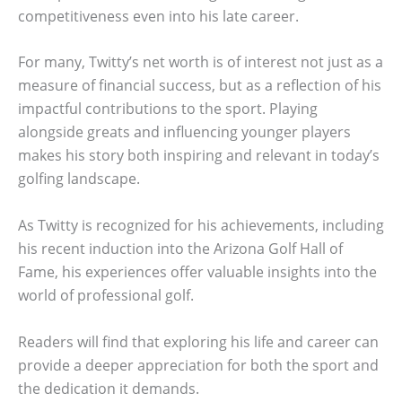
competitiveness even into his late career.
For many, Twitty’s net worth is of interest not just as a
measure of financial success, but as a reflection of his
impactful contributions to the sport. Playing
alongside greats and influencing younger players
makes his story both inspiring and relevant in today’s
golfing landscape.
As Twitty is recognized for his achievements, including
his recent induction into the Arizona Golf Hall of
Fame, his experiences offer valuable insights into the
world of professional golf.
Readers will find that exploring his life and career can
provide a deeper appreciation for both the sport and
the dedication it demands.