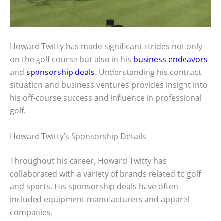
Howard Twitty has made significant strides not only
on the golf course but also in his
business endeavors
and
sponsorship deals
. Understanding his contract
situation and business ventures provides insight into
his off-course success and influence in professional
golf.
Howard Twitty’s Sponsorship Details
Throughout his career, Howard Twitty has
collaborated with a variety of brands related to golf
and sports. His sponsorship deals have often
included equipment manufacturers and apparel
companies.