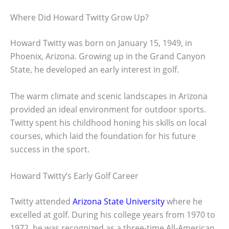
Where Did Howard Twitty Grow Up?
Howard Twitty was born on January 15, 1949, in
Phoenix, Arizona. Growing up in the Grand Canyon
State, he developed an early interest in golf.
The warm climate and scenic landscapes in Arizona
provided an ideal environment for outdoor sports.
Twitty spent his childhood honing his skills on local
courses, which laid the foundation for his future
success in the sport.
Howard Twitty’s Early Golf Career
Twitty attended
Arizona State University
where he
excelled at golf. During his college years from 1970 to
1972, he was recognized as a three-time All-American.