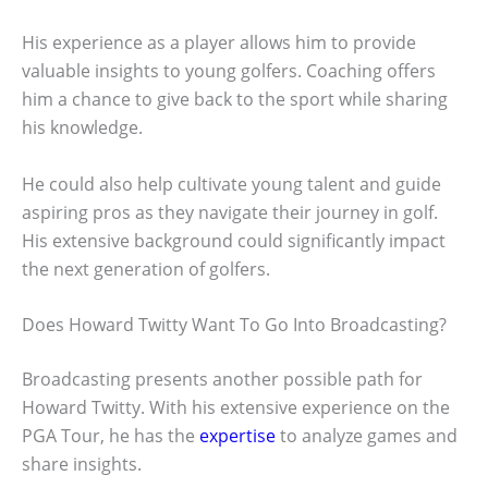
His experience as a player allows him to provide
valuable insights to young golfers. Coaching offers
him a chance to give back to the sport while sharing
his knowledge.
He could also help cultivate young talent and guide
aspiring pros as they navigate their journey in golf.
His extensive background could significantly impact
the next generation of golfers.
Does Howard Twitty Want To Go Into Broadcasting?
Broadcasting presents another possible path for
Howard Twitty. With his extensive experience on the
PGA Tour, he has the
expertise
to analyze games and
share insights.