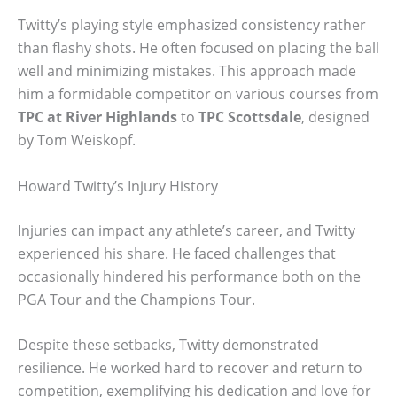
Twitty’s playing style emphasized consistency rather
than flashy shots. He often focused on placing the ball
well and minimizing mistakes. This approach made
him a formidable competitor on various courses from
TPC at River Highlands
to
TPC Scottsdale
, designed
by Tom Weiskopf.
Howard Twitty’s Injury History
Injuries can impact any athlete’s career, and Twitty
experienced his share. He faced challenges that
occasionally hindered his performance both on the
PGA Tour and the Champions Tour.
Despite these setbacks, Twitty demonstrated
resilience. He worked hard to recover and return to
competition, exemplifying his dedication and love for