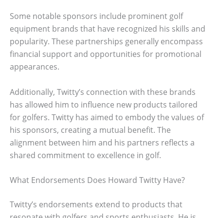
Some notable sponsors include prominent golf
equipment brands that have recognized his skills and
popularity. These partnerships generally encompass
financial support and opportunities for promotional
appearances.
Additionally, Twitty’s connection with these brands
has allowed him to influence new products tailored
for golfers. Twitty has aimed to embody the values of
his sponsors, creating a mutual benefit. The
alignment between him and his partners reflects a
shared commitment to excellence in golf.
What Endorsements Does Howard Twitty Have?
Twitty’s endorsements extend to products that
resonate with golfers and sports enthusiasts. He is