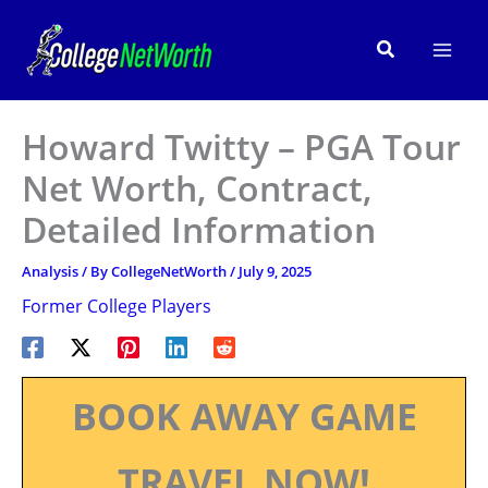
Skip
to
Search
content
Howard Twitty – PGA Tour
Net Worth, Contract,
Detailed Information
Analysis
/ By
CollegeNetWorth
/
July 9, 2025
Former College Players
BOOK AWAY GAME
TRAVEL NOW!