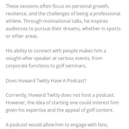
These sessions often focus on personal growth,
resilience, and the challenges of being a professional
athlete. Through motivational talks, he inspires
audiences to pursue their dreams, whether in sports
or other areas.
His ability to connect with people makes him a
sought-after speaker at various events, from
corporate functions to golf seminars.
Does Howard Twitty Have A Podcast?
Currently, Howard Twitty does not host a podcast.
However, the idea of starting one could interest him
given his expertise and the appeal of golf content.
A podcast would allow him to engage with fans,