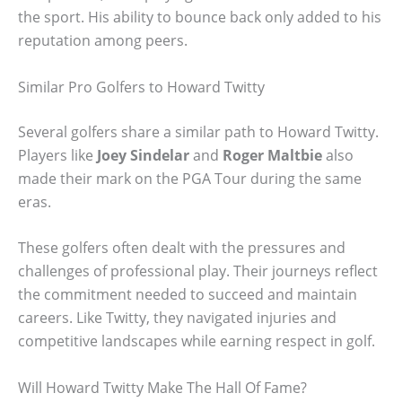
the sport. His ability to bounce back only added to his
reputation among peers.
Similar Pro Golfers to Howard Twitty
Several golfers share a similar path to Howard Twitty.
Players like
Joey Sindelar
and
Roger Maltbie
also
made their mark on the PGA Tour during the same
eras.
These golfers often dealt with the pressures and
challenges of professional play. Their journeys reflect
the commitment needed to succeed and maintain
careers. Like Twitty, they navigated injuries and
competitive landscapes while earning respect in golf.
Will Howard Twitty Make The Hall Of Fame?