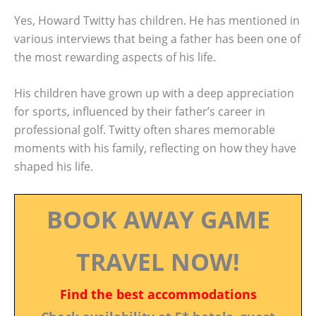
Yes, Howard Twitty has children. He has mentioned in
various interviews that being a father has been one of
the most rewarding aspects of his life.
His children have grown up with a deep appreciation
for sports, influenced by their father’s career in
professional golf. Twitty often shares memorable
moments with his family, reflecting on how they have
shaped his life.
BOOK AWAY GAME
TRAVEL NOW!
Find the best accommodations