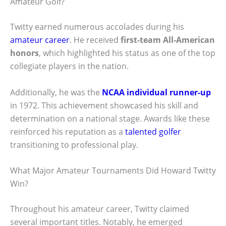
Amateur Golf?
Twitty earned numerous accolades during his
amateur career
. He received
first-team All-American
honors
, which highlighted his status as one of the top
collegiate players in the nation.
Additionally, he was the
NCAA individual runner-up
in 1972. This achievement showcased his skill and
determination on a national stage. Awards like these
reinforced his reputation as a
talented golfer
transitioning to professional play.
What Major Amateur Tournaments Did Howard Twitty
Win?
Throughout his amateur career, Twitty claimed
several important titles. Notably, he emerged