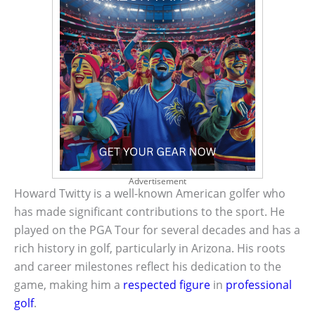
Advertisement
Howard Twitty is a well-known American golfer who
has made significant contributions to the sport. He
played on the PGA Tour for several decades and has a
rich history in golf, particularly in Arizona. His roots
and career milestones reflect his dedication to the
game, making him a
respected figure
in
professional
golf
.