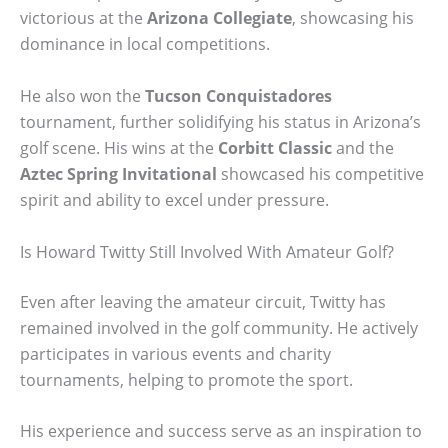
victorious at the
Arizona Collegiate
, showcasing his
dominance in local competitions.
He also won the
Tucson Conquistadores
tournament, further solidifying his status in Arizona’s
golf scene. His wins at the
Corbitt Classic
and the
Aztec Spring Invitational
showcased his competitive
spirit and ability to excel under pressure.
Is Howard Twitty Still Involved With Amateur Golf?
Even after leaving the amateur circuit, Twitty has
remained involved in the golf community. He actively
participates in various events and charity
tournaments, helping to promote the sport.
His experience and success serve as an inspiration to