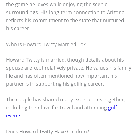
the game he loves while enjoying the scenic
surroundings. His long-term connection to Arizona
reflects his commitment to the state that nurtured
his career.
Who Is Howard Twitty Married To?
Howard Twitty is married, though details about his
spouse are kept relatively private. He values his family
life and has often mentioned how important his
partner is in supporting his golfing career.
The couple has shared many experiences together,
including their love for travel and attending
golf
events
.
Does Howard Twitty Have Children?