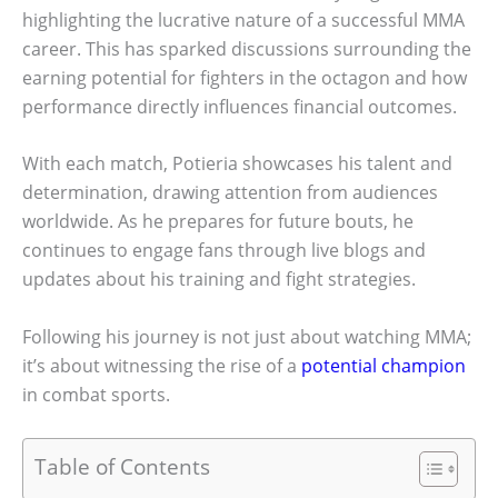
highlighting the lucrative nature of a successful MMA
career. This has sparked discussions surrounding the
earning potential for fighters in the octagon and how
performance directly influences financial outcomes.
With each match, Potieria showcases his talent and
determination, drawing attention from audiences
worldwide. As he prepares for future bouts, he
continues to engage fans through live blogs and
updates about his training and fight strategies.
Following his journey is not just about watching MMA;
it’s about witnessing the rise of a
potential champion
in combat sports.
Table of Contents