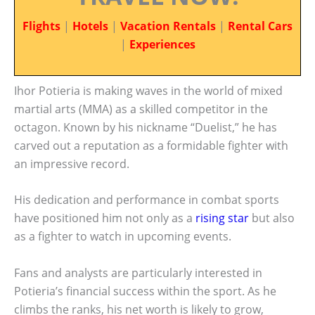
Flights
|
Hotels
|
Vacation Rentals
|
Rental Cars
|
Experiences
Ihor Potieria is making waves in the world of mixed
martial arts (MMA) as a skilled competitor in the
octagon. Known by his nickname “Duelist,” he has
carved out a reputation as a formidable fighter with
an impressive record.
His dedication and performance in combat sports
have positioned him not only as a
rising star
but also
as a fighter to watch in upcoming events.
Fans and analysts are particularly interested in
Potieria’s financial success within the sport. As he
climbs the ranks, his net worth is likely to grow,