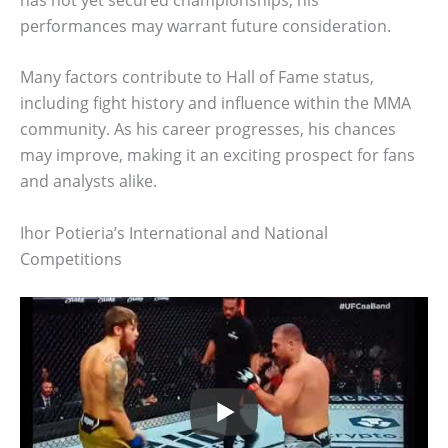
performances may warrant future consideration.
Many factors contribute to Hall of Fame status,
including fight history and influence within the MMA
community. As his career progresses, his chances
may improve, making it an exciting prospect for fans
and analysts alike.
Ihor Potieria’s International and National
Competitions