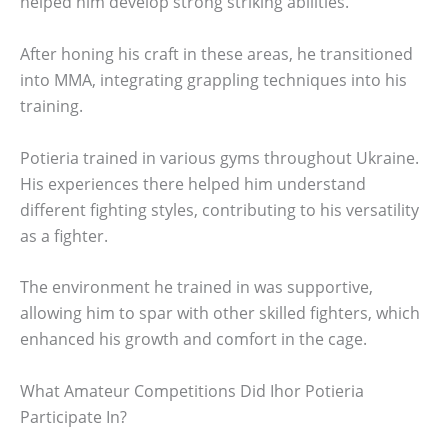
helped him develop strong striking abilities.
After honing his craft in these areas, he transitioned
into MMA, integrating grappling techniques into his
training.
Potieria trained in various gyms throughout Ukraine.
His experiences there helped him understand
different fighting styles, contributing to his versatility
as a fighter.
The environment he trained in was supportive,
allowing him to spar with other skilled fighters, which
enhanced his growth and comfort in the cage.
What Amateur Competitions Did Ihor Potieria
Participate In?