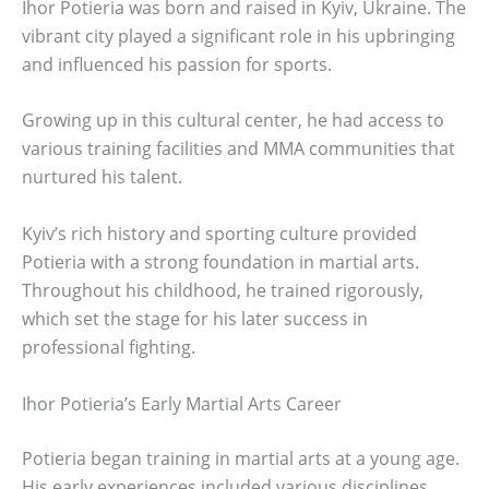
Ihor Potieria was born and raised in Kyiv, Ukraine. The
vibrant city played a significant role in his upbringing
and influenced his passion for sports.
Growing up in this cultural center, he had access to
various training facilities and MMA communities that
nurtured his talent.
Kyiv’s rich history and sporting culture provided
Potieria with a strong foundation in martial arts.
Throughout his childhood, he trained rigorously,
which set the stage for his later success in
professional fighting.
Ihor Potieria’s Early Martial Arts Career
Potieria began training in martial arts at a young age.
His early experiences included various disciplines