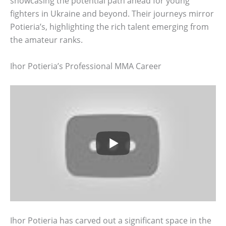
showcasing the potential path ahead for young
fighters in Ukraine and beyond. Their journeys mirror
Potieria’s, highlighting the rich talent emerging from
the amateur ranks.
Ihor Potieria’s Professional MMA Career
Ihor Potieria has carved out a significant space in the