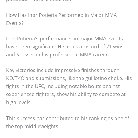
How Has Ihor Potieria Performed in Major MMA
Events?
Ihor Potieria’s performances in major MMA events
have been significant. He holds a record of 21 wins
and 6 losses in his professional MMA career.
Key victories include impressive finishes through
KO/TKO and submissions, like the guillotine choke. His
fights in the UFC, including notable bouts against
experienced fighters, show his ability to compete at
high levels.
This success has contributed to his ranking as one of
the top middleweights.