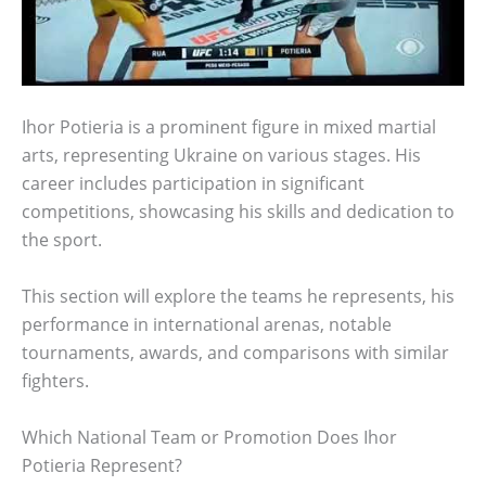
Ihor Potieria is a prominent figure in mixed martial
arts, representing Ukraine on various stages. His
career includes participation in significant
competitions, showcasing his skills and dedication to
the sport.
This section will explore the teams he represents, his
performance in international arenas, notable
tournaments, awards, and comparisons with similar
fighters.
Which National Team or Promotion Does Ihor
Potieria Represent?