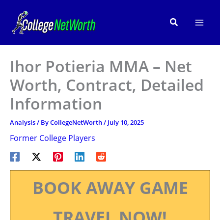
Skip
to
Search
content
Ihor Potieria MMA – Net
Worth, Contract, Detailed
Information
Analysis
/ By
CollegeNetWorth
/
July 10, 2025
Former College Players
BOOK AWAY GAME
TRAVEL NOW!