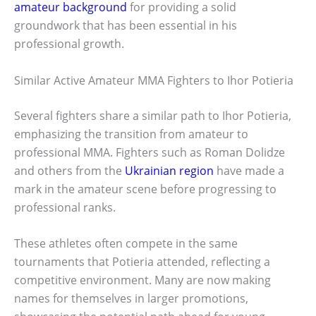
amateur background
for providing a solid
groundwork that has been essential in his
professional growth.
Similar Active Amateur MMA Fighters to Ihor Potieria
Several fighters share a similar path to Ihor Potieria,
emphasizing the transition from amateur to
professional MMA. Fighters such as Roman Dolidze
and others from the
Ukrainian region
have made a
mark in the amateur scene before progressing to
professional ranks.
These athletes often compete in the same
tournaments that Potieria attended, reflecting a
competitive environment. Many are now making
names for themselves in larger promotions,