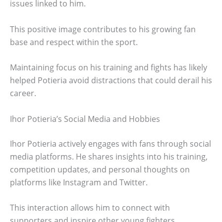
issues linked to him.
This positive image contributes to his growing fan
base and respect within the sport.
Maintaining focus on his training and fights has likely
helped Potieria avoid distractions that could derail his
career.
Ihor Potieria’s Social Media and Hobbies
Ihor Potieria actively engages with fans through social
media platforms. He shares insights into his training,
competition updates, and personal thoughts on
platforms like Instagram and Twitter.
This interaction allows him to connect with
supporters and inspire other young fighters.