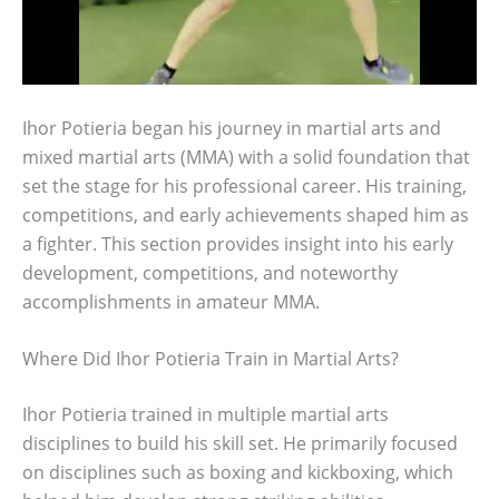
Ihor Potieria began his journey in martial arts and
mixed martial arts (MMA) with a solid foundation that
set the stage for his professional career. His training,
competitions, and early achievements shaped him as
a fighter. This section provides insight into his early
development, competitions, and noteworthy
accomplishments in amateur MMA.
Where Did Ihor Potieria Train in Martial Arts?
Ihor Potieria trained in multiple martial arts
disciplines to build his skill set. He primarily focused
on disciplines such as boxing and kickboxing, which