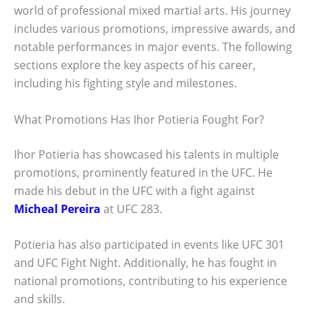
world of professional mixed martial arts. His journey
includes various promotions, impressive awards, and
notable performances in major events. The following
sections explore the key aspects of his career,
including his fighting style and milestones.
What Promotions Has Ihor Potieria Fought For?
Ihor Potieria has showcased his talents in multiple
promotions, prominently featured in the UFC. He
made his debut in the UFC with a fight against
Micheal Pereira
at UFC 283.
Potieria has also participated in events like UFC 301
and UFC Fight Night. Additionally, he has fought in
national promotions, contributing to his experience
and skills.