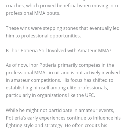
coaches, which proved beneficial when moving into
professional MMA bouts.
These wins were stepping stones that eventually led
him to professional opportunities.
Is Ihor Potieria Still Involved with Amateur MMA?
As of now, Ihor Potieria primarily competes in the
professional MMA circuit and is not actively involved
in amateur competitions. His focus has shifted to
establishing himself among elite professionals,
particularly in organizations like the UFC.
While he might not participate in amateur events,
Potieria’s early experiences continue to influence his
fighting style and strategy. He often credits his