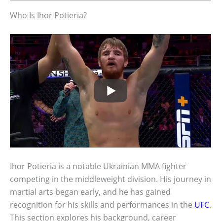
Who Is Ihor Potieria?
Ihor Potieria is a notable Ukrainian MMA fighter
competing in the middleweight division. His journey in
martial arts began early, and he has gained
recognition for his skills and performances in the
UFC
.
This section explores his background, career