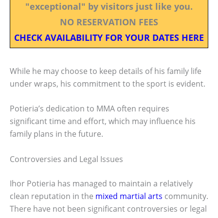
"exceptional" by visitors just like you.
NO RESERVATION FEES
CHECK AVAILABILITY FOR YOUR DATES HERE
While he may choose to keep details of his family life
under wraps, his commitment to the sport is evident.
Potieria’s dedication to MMA often requires
significant time and effort, which may influence his
family plans in the future.
Controversies and Legal Issues
Ihor Potieria has managed to maintain a relatively
clean reputation in the
mixed martial arts
community.
There have not been significant controversies or legal