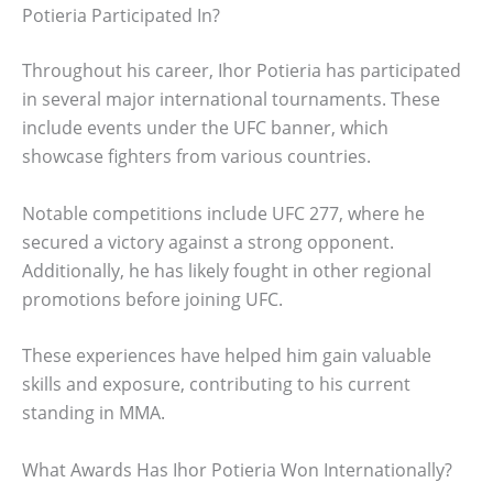
Potieria Participated In?
Throughout his career, Ihor Potieria has participated
in several major international tournaments. These
include events under the UFC banner, which
showcase fighters from various countries.
Notable competitions include UFC 277, where he
secured a victory against a strong opponent.
Additionally, he has likely fought in other regional
promotions before joining UFC.
These experiences have helped him gain valuable
skills and exposure, contributing to his current
standing in MMA.
What Awards Has Ihor Potieria Won Internationally?