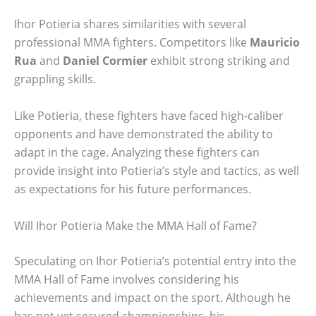
Ihor Potieria shares similarities with several
professional MMA fighters. Competitors like
Mauricio
Rua
and
Daniel Cormier
exhibit strong striking and
grappling skills.
Like Potieria, these fighters have faced high-caliber
opponents and have demonstrated the ability to
adapt in the cage. Analyzing these fighters can
provide insight into Potieria’s style and tactics, as well
as expectations for his future performances.
Will Ihor Potieria Make the MMA Hall of Fame?
Speculating on Ihor Potieria’s potential entry into the
MMA Hall of Fame involves considering his
achievements and impact on the sport. Although he
has not yet secured championships, his