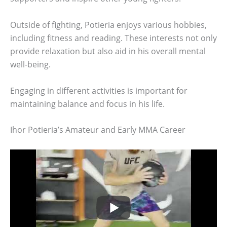
Outside of fighting, Potieria enjoys various hobbies,
including fitness and reading. These interests not only
provide relaxation but also aid in his overall mental
well-being.
Engaging in different activities is important for
maintaining balance and focus in his life.
Ihor Potieria’s Amateur and Early MMA Career