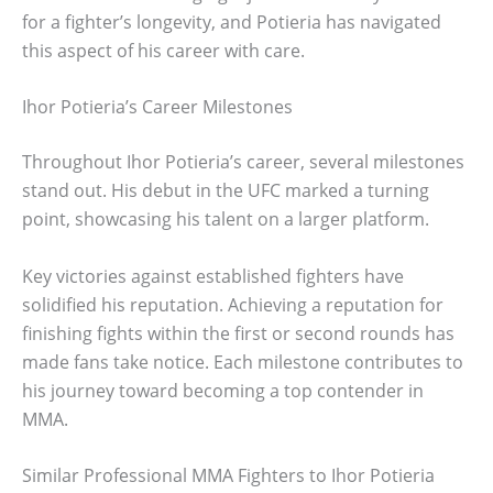
for a fighter’s longevity, and Potieria has navigated
this aspect of his career with care.
Ihor Potieria’s Career Milestones
Throughout Ihor Potieria’s career, several milestones
stand out. His debut in the UFC marked a turning
point, showcasing his talent on a larger platform.
Key victories against established fighters have
solidified his reputation. Achieving a reputation for
finishing fights within the first or second rounds has
made fans take notice. Each milestone contributes to
his journey toward becoming a top contender in
MMA.
Similar Professional MMA Fighters to Ihor Potieria