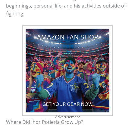
beginnings, personal life, and his activities outside of
fighting.
Advertisement
Where Did Ihor Potieria Grow Up?