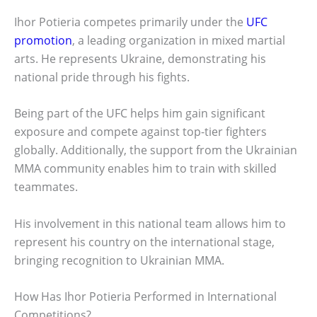
Ihor Potieria competes primarily under the
UFC
promotion
, a leading organization in mixed martial
arts. He represents Ukraine, demonstrating his
national pride through his fights.
Being part of the UFC helps him gain significant
exposure and compete against top-tier fighters
globally. Additionally, the support from the Ukrainian
MMA community enables him to train with skilled
teammates.
His involvement in this national team allows him to
represent his country on the international stage,
bringing recognition to Ukrainian MMA.
How Has Ihor Potieria Performed in International
Competitions?