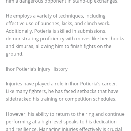
him a dangerous opponent in stand-up exchanges.
He employs a variety of techniques, including
effective use of punches, kicks, and clinch work.
Additionally, Potieria is skilled in submissions,
demonstrating proficiency with moves like heel hooks
and kimuras, allowing him to finish fights on the
ground.
Ihor Potieria’s Injury History
Injuries have played a role in Ihor Potieria’s career.
Like many fighters, he has faced setbacks that have
sidetracked his training or competition schedules.
However, his ability to return to the ring and continue
performing at a high level speaks to his dedication
and resilience. Managing injuries effectively is crucial