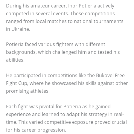
During his amateur career, Ihor Potieria actively
competed in several events. These competitions
ranged from local matches to national tournaments
in Ukraine.
Potieria faced various fighters with different
backgrounds, which challenged him and tested his
abilities.
He participated in competitions like the Bukovel Free-
Fight Cup, where he showcased his skills against other
promising athletes.
Each fight was pivotal for Potieria as he gained
experience and learned to adapt his strategy in real-
time. This varied competitive exposure proved crucial
for his career progression.