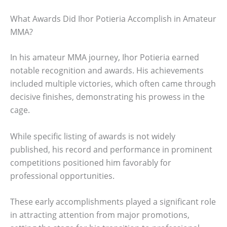
What Awards Did Ihor Potieria Accomplish in Amateur
MMA?
In his amateur MMA journey, Ihor Potieria earned
notable recognition and awards. His achievements
included multiple victories, which often came through
decisive finishes, demonstrating his prowess in the
cage.
While specific listing of awards is not widely
published, his record and performance in prominent
competitions positioned him favorably for
professional opportunities.
These early accomplishments played a significant role
in attracting attention from major promotions,