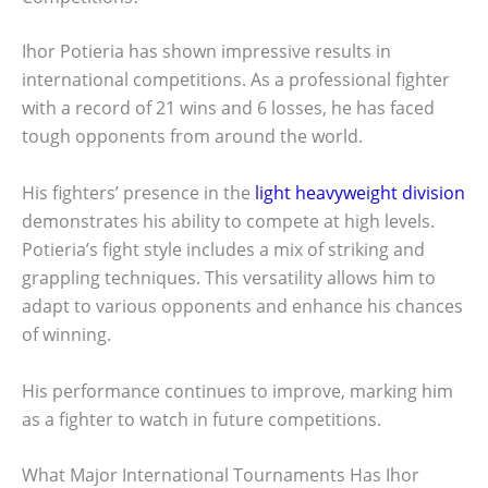
Ihor Potieria has shown impressive results in
international competitions. As a professional fighter
with a record of 21 wins and 6 losses, he has faced
tough opponents from around the world.
His fighters’ presence in the
light heavyweight division
demonstrates his ability to compete at high levels.
Potieria’s fight style includes a mix of striking and
grappling techniques. This versatility allows him to
adapt to various opponents and enhance his chances
of winning.
His performance continues to improve, marking him
as a fighter to watch in future competitions.
What Major International Tournaments Has Ihor