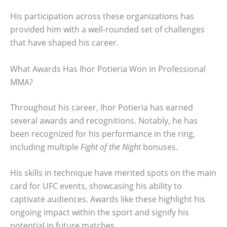
His participation across these organizations has
provided him with a well-rounded set of challenges
that have shaped his career.
What Awards Has Ihor Potieria Won in Professional
MMA?
Throughout his career, Ihor Potieria has earned
several awards and recognitions. Notably, he has
been recognized for his performance in the ring,
including multiple
Fight of the Night
bonuses.
His skills in technique have merited spots on the main
card for UFC events, showcasing his ability to
captivate audiences. Awards like these highlight his
ongoing impact within the sport and signify his
potential in future matches.