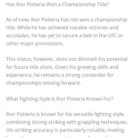
Has Ihor Potieria Won a Championship Title?
As of now, Ihor Potieria has not won a championship
title. While he has achieved notable victories and
accolades, he has yet to secure a belt in the UFC or
other major promotions.
This status, however, does not diminish his potential
for future title shots. Given his growing skills and
experience, he remains a strong contender for
championships moving forward.
What Fighting Style Is Ihor Potieria Known For?
Ihor Potieria is known for his versatile fighting style,
combining strong striking with grappling techniques.
His striking accuracy is particularly notable, making