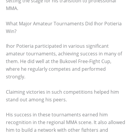
setting the stage for his transition to professional
MMA.
What Major Amateur Tournaments Did Ihor Potieria
Win?
Ihor Potieria participated in various significant
amateur tournaments, achieving success in many of
them. He did well at the Bukovel Free-Fight Cup,
where he regularly competes and performed
strongly.
Claiming victories in such competitions helped him
stand out among his peers.
His success in these tournaments earned him
recognition in the regional MMA scene. It also allowed
him to build a network with other fighters and