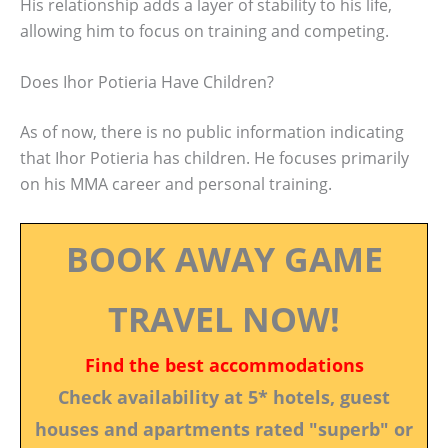
His relationship adds a layer of stability to his life,
allowing him to focus on training and competing.
Does Ihor Potieria Have Children?
As of now, there is no public information indicating
that Ihor Potieria has children. He focuses primarily
on his MMA career and personal training.
BOOK AWAY GAME
TRAVEL NOW!
Find the best accommodations
Check availability at 5* hotels, guest
houses and apartments rated "superb" or