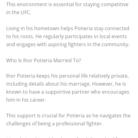
This environment is essential for staying competitive
in the UFC.
Living in his hometown helps Potieria stay connected
to his roots. He regularly participates in local events
and engages with aspiring fighters in the community.
Who Is Ihor Potieria Married To?
Ihor Potieria keeps his personal life relatively private,
including details about his marriage. However, he is
known to have a supportive partner who encourages
him in his career.
This support is crucial for Potieria as he navigates the
challenges of being a professional fighter.