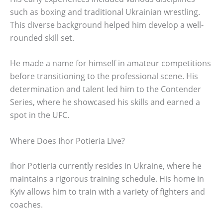
such as boxing and traditional Ukrainian wrestling.
This diverse background helped him develop a well-
rounded skill set.
He made a name for himself in amateur competitions
before transitioning to the professional scene. His
determination and talent led him to the Contender
Series, where he showcased his skills and earned a
spot in the UFC.
Where Does Ihor Potieria Live?
Ihor Potieria currently resides in Ukraine, where he
maintains a rigorous training schedule. His home in
Kyiv allows him to train with a variety of fighters and
coaches.