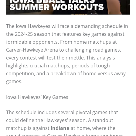
The Iowa Hawkeyes will face a demanding schedule in
the 2024-25 season that features key games against
formidable opponents. From home matchups at
Carver-Hawkeye Arena to challenging road games,
every contest will test their mettle. This analysis
highlights crucial matchups, periods of tough
competition, and a breakdown of home versus away
games.
Iowa Hawkeyes’ Key Games
The schedule includes several pivotal games that
could define the Hawkeyes’ season. A standout
matchup is against
Indiana
at home, where the
crowd support at Carver-Hawkeye Arena can boost