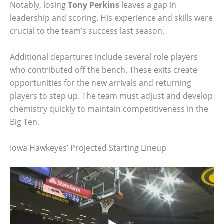
Notably, losing
Tony Perkins
leaves a gap in
leadership and scoring. His experience and skills were
crucial to the team’s success last season.
Additional departures include several role players
who contributed off the bench. These exits create
opportunities for the new arrivals and returning
players to step up. The team must adjust and develop
chemistry quickly to maintain competitiveness in the
Big Ten.
Iowa Hawkeyes’ Projected Starting Lineup