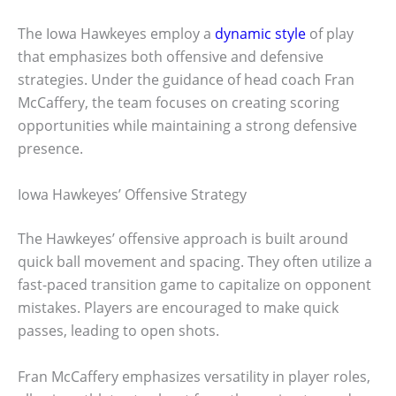
The Iowa Hawkeyes employ a
dynamic style
of play
that emphasizes both offensive and defensive
strategies. Under the guidance of head coach Fran
McCaffery, the team focuses on creating scoring
opportunities while maintaining a strong defensive
presence.
Iowa Hawkeyes’ Offensive Strategy
The Hawkeyes’ offensive approach is built around
quick ball movement and spacing. They often utilize a
fast-paced transition game to capitalize on opponent
mistakes. Players are encouraged to make quick
passes, leading to open shots.
Fran McCaffery emphasizes versatility in player roles,