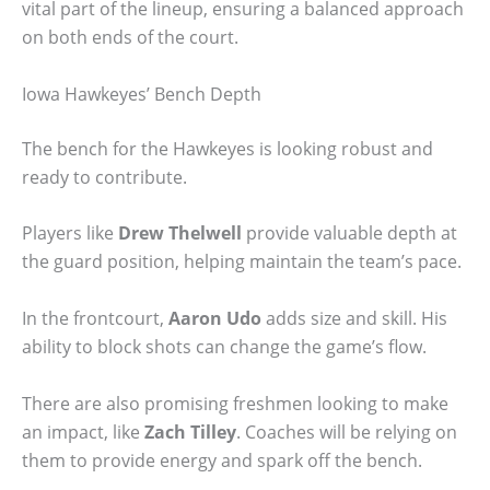
vital part of the lineup, ensuring a balanced approach
on both ends of the court.
Iowa Hawkeyes’ Bench Depth
The bench for the Hawkeyes is looking robust and
ready to contribute.
Players like
Drew Thelwell
provide valuable depth at
the guard position, helping maintain the team’s pace.
In the frontcourt,
Aaron Udo
adds size and skill. His
ability to block shots can change the game’s flow.
There are also promising freshmen looking to make
an impact, like
Zach Tilley
. Coaches will be relying on
them to provide energy and spark off the bench.