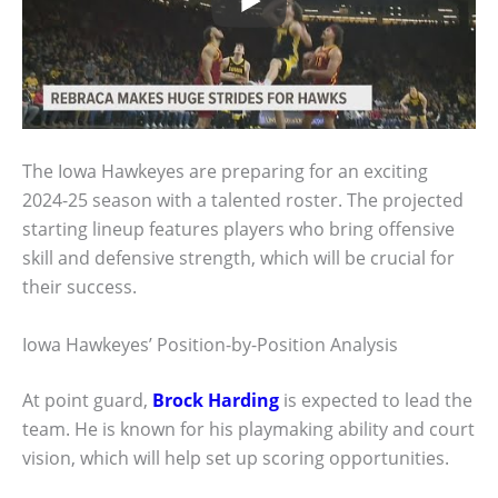
The Iowa Hawkeyes are preparing for an exciting
2024-25 season with a talented roster. The projected
starting lineup features players who bring offensive
skill and defensive strength, which will be crucial for
their success.
Iowa Hawkeyes’ Position-by-Position Analysis
At point guard,
Brock Harding
is expected to lead the
team. He is known for his playmaking ability and court
vision, which will help set up scoring opportunities.