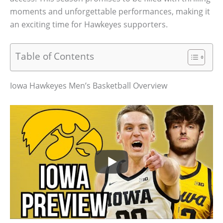
moments and unforgettable performances, making it
an exciting time for Hawkeyes supporters.
Table of Contents
Iowa Hawkeyes Men’s Basketball Overview