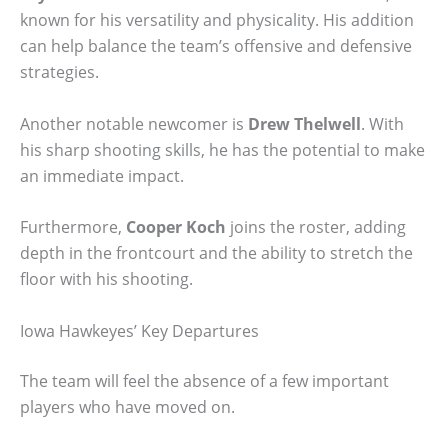
known for his versatility and physicality. His addition
can help balance the team’s offensive and defensive
strategies.
Another notable newcomer is
Drew Thelwell
. With
his sharp shooting skills, he has the potential to make
an immediate impact.
Furthermore,
Cooper Koch
joins the roster, adding
depth in the frontcourt and the ability to stretch the
floor with his shooting.
Iowa Hawkeyes’ Key Departures
The team will feel the absence of a few important
players who have moved on.