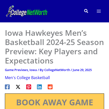
Skip
to
Search
content
Iowa Hawkeyes Men’s
Basketball 2024-25 Season
Preview: Key Players and
Expectations
Game Previews
,
Iowa
/ By
CollegeNetWorth
/
June 29, 2025
Men's College Basketball
BOOK AWAY GAME