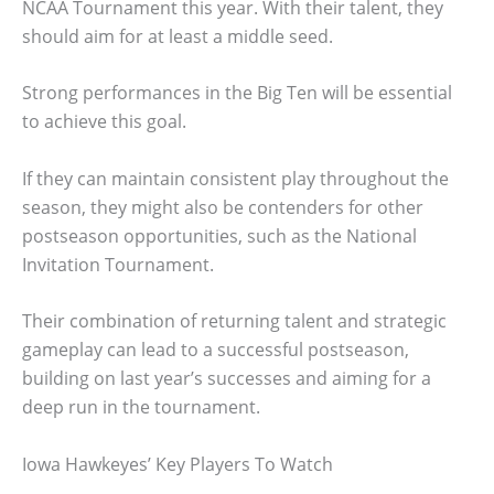
NCAA Tournament this year. With their talent, they
should aim for at least a middle seed.
Strong performances in the Big Ten will be essential
to achieve this goal.
If they can maintain consistent play throughout the
season, they might also be contenders for other
postseason opportunities, such as the National
Invitation Tournament.
Their combination of returning talent and strategic
gameplay can lead to a successful postseason,
building on last year’s successes and aiming for a
deep run in the tournament.
Iowa Hawkeyes’ Key Players To Watch