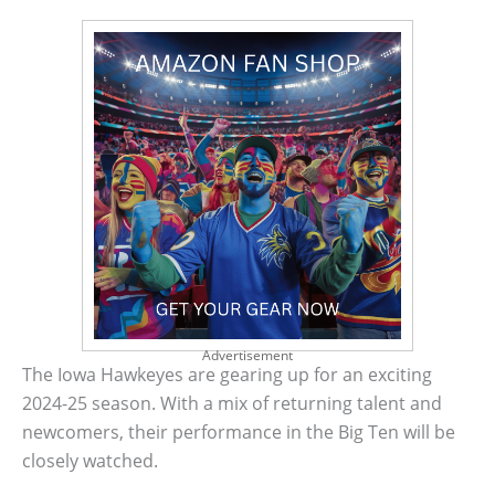
Advertisement
The Iowa Hawkeyes are gearing up for an exciting
2024-25 season. With a mix of returning talent and
newcomers, their performance in the Big Ten will be
closely watched.