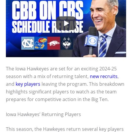
The Iowa Hawkeyes are set for an exciting 2024-25
season with a mix of returning talent,
new recruits
,
and
key players
leaving the program. This breakdown
highlights significant players to watch as the team
prepares for competitive action in the Big Ten.
Iowa Hawkeyes’ Returning Players
This season, the Hawkeyes return several key players