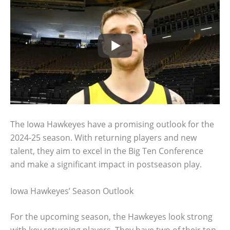
The Iowa Hawkeyes have a promising outlook for the
2024-25 season. With returning players and new
talent, they aim to excel in the Big Ten Conference
and make a significant impact in postseason play.
Iowa Hawkeyes’ Season Outlook
For the upcoming season, the Hawkeyes look strong
with key returning players. They have two of their top