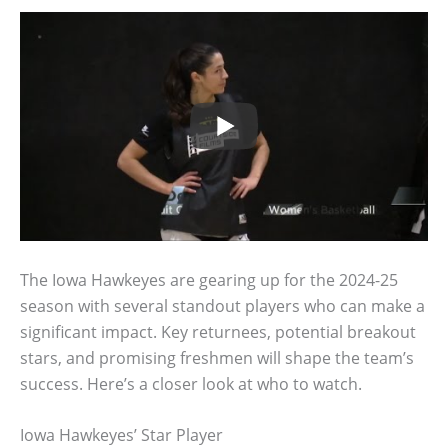
The Iowa Hawkeyes are gearing up for the 2024-25
season with several standout players who can make a
significant impact. Key returnees, potential breakout
stars, and promising freshmen will shape the team’s
success. Here’s a closer look at who to watch.
Iowa Hawkeyes’ Star Player