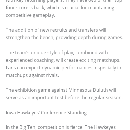
four scorers back, which is crucial for maintaining
competitive gameplay.
The addition of new recruits and transfers will
strengthen the bench, providing depth during games.
The team’s unique style of play, combined with
experienced coaching, will create exciting matchups.
Fans can expect dynamic performances, especially in
matchups against rivals.
The exhibition game against Minnesota Duluth will
serve as an important test before the regular season.
Iowa Hawkeyes’ Conference Standing
In the Big Ten, competition is fierce. The Hawkeyes