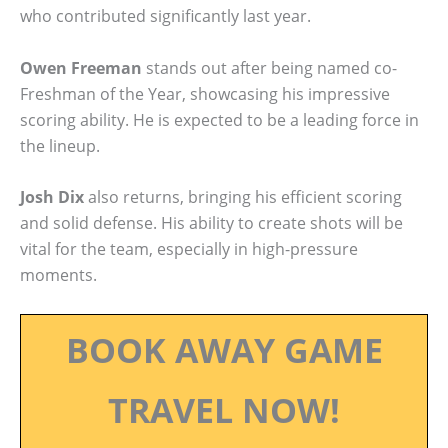
who contributed significantly last year.
Owen Freeman
stands out after being named co-
Freshman of the Year, showcasing his impressive
scoring ability. He is expected to be a leading force in
the lineup.
Josh Dix
also returns, bringing his efficient scoring
and solid defense. His ability to create shots will be
vital for the team, especially in high-pressure
moments.
BOOK AWAY GAME
TRAVEL NOW!