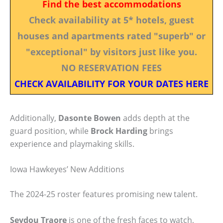
Find the best accommodations
Check availability at 5* hotels, guest
houses and apartments rated "superb" or
"exceptional" by visitors just like you.
NO RESERVATION FEES
CHECK AVAILABILITY FOR YOUR DATES HERE
Additionally,
Dasonte Bowen
adds depth at the
guard position, while
Brock Harding
brings
experience and playmaking skills.
Iowa Hawkeyes’ New Additions
The 2024-25 roster features promising new talent.
Seydou Traore
is one of the fresh faces to watch,