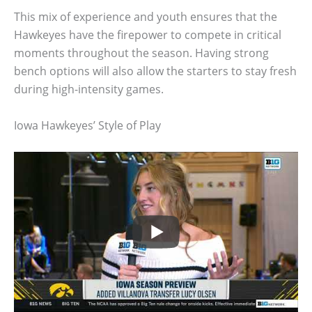
This mix of experience and youth ensures that the
Hawkeyes have the firepower to compete in critical
moments throughout the season. Having strong
bench options will also allow the starters to stay fresh
during high-intensity games.
Iowa Hawkeyes’ Style of Play