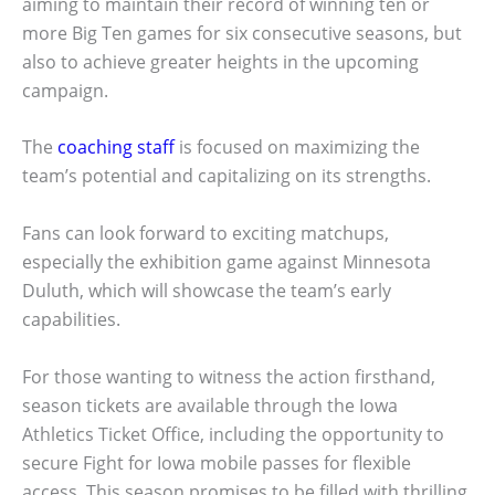
aiming to maintain their record of winning ten or
more Big Ten games for six consecutive seasons, but
also to achieve greater heights in the upcoming
campaign.
The
coaching staff
is focused on maximizing the
team’s potential and capitalizing on its strengths.
Fans can look forward to exciting matchups,
especially the exhibition game against Minnesota
Duluth, which will showcase the team’s early
capabilities.
For those wanting to witness the action firsthand,
season tickets are available through the Iowa
Athletics Ticket Office, including the opportunity to
secure Fight for Iowa mobile passes for flexible
access. This season promises to be filled with thrilling