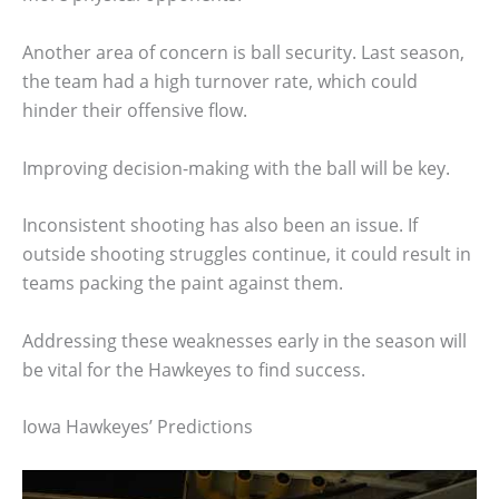
Another area of concern is ball security. Last season,
the team had a high turnover rate, which could
hinder their offensive flow.
Improving decision-making with the ball will be key.
Inconsistent shooting has also been an issue. If
outside shooting struggles continue, it could result in
teams packing the paint against them.
Addressing these weaknesses early in the season will
be vital for the Hawkeyes to find success.
Iowa Hawkeyes’ Predictions