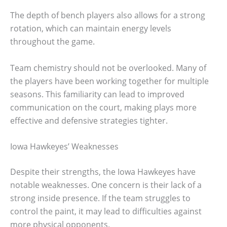
The depth of bench players also allows for a strong
rotation, which can maintain energy levels
throughout the game.
Team chemistry should not be overlooked. Many of
the players have been working together for multiple
seasons. This familiarity can lead to improved
communication on the court, making plays more
effective and defensive strategies tighter.
Iowa Hawkeyes’ Weaknesses
Despite their strengths, the Iowa Hawkeyes have
notable weaknesses. One concern is their lack of a
strong inside presence. If the team struggles to
control the paint, it may lead to difficulties against
more physical opponents.