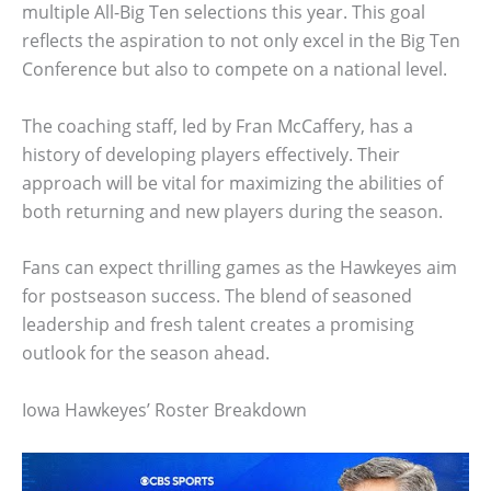
multiple All-Big Ten selections this year. This goal
reflects the aspiration to not only excel in the Big Ten
Conference but also to compete on a national level.
The coaching staff, led by Fran McCaffery, has a
history of developing players effectively. Their
approach will be vital for maximizing the abilities of
both returning and new players during the season.
Fans can expect thrilling games as the Hawkeyes aim
for postseason success. The blend of seasoned
leadership and fresh talent creates a promising
outlook for the season ahead.
Iowa Hawkeyes’ Roster Breakdown