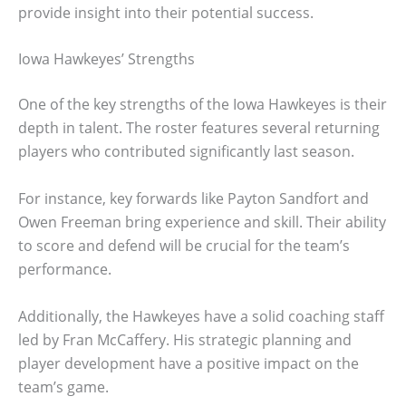
provide insight into their potential success.
Iowa Hawkeyes’ Strengths
One of the key strengths of the Iowa Hawkeyes is their
depth in talent. The roster features several returning
players who contributed significantly last season.
For instance, key forwards like Payton Sandfort and
Owen Freeman bring experience and skill. Their ability
to score and defend will be crucial for the team’s
performance.
Additionally, the Hawkeyes have a solid coaching staff
led by Fran McCaffery. His strategic planning and
player development have a positive impact on the
team’s game.