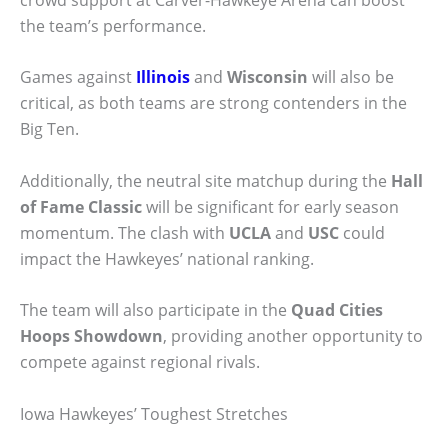
the team’s performance.
Games against
Illinois
and
Wisconsin
will also be
critical, as both teams are strong contenders in the
Big Ten.
Additionally, the neutral site matchup during the
Hall
of Fame Classic
will be significant for early season
momentum. The clash with
UCLA
and
USC
could
impact the Hawkeyes’ national ranking.
The team will also participate in the
Quad Cities
Hoops Showdown
, providing another opportunity to
compete against regional rivals.
Iowa Hawkeyes’ Toughest Stretches