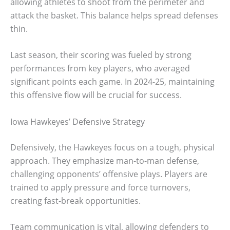
allowing athletes to shoot from the perimeter and
attack the basket. This balance helps spread defenses
thin.
Last season, their scoring was fueled by strong
performances from key players, who averaged
significant points each game. In 2024-25, maintaining
this offensive flow will be crucial for success.
Iowa Hawkeyes’ Defensive Strategy
Defensively, the Hawkeyes focus on a tough, physical
approach. They emphasize man-to-man defense,
challenging opponents’ offensive plays. Players are
trained to apply pressure and force turnovers,
creating fast-break opportunities.
Team communication is vital, allowing defenders to