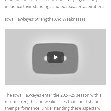
influence their standings and postseason aspirations.
Iowa Hawkeyes’ Strengths And Weaknesses
The Iowa Hawkeyes enter the 2024-25 season with a
mix of strengths and weaknesses that could shape
their performance. Understanding these aspects will