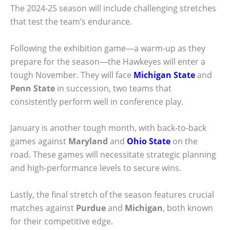
The 2024-25 season will include challenging stretches
that test the team’s endurance.
Following the exhibition game—a warm-up as they
prepare for the season—the Hawkeyes will enter a
tough November. They will face
Michigan State
and
Penn State
in succession, two teams that
consistently perform well in conference play.
January is another tough month, with back-to-back
games against
Maryland
and
Ohio State
on the
road. These games will necessitate strategic planning
and high-performance levels to secure wins.
Lastly, the final stretch of the season features crucial
matches against
Purdue
and
Michigan
, both known
for their competitive edge.