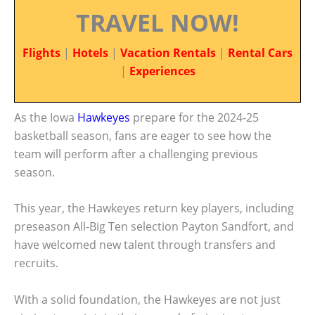
TRAVEL NOW!
Flights
|
Hotels
|
Vacation Rentals
|
Rental Cars
|
Experiences
As the Iowa
Hawkeyes
prepare for the 2024-25
basketball season, fans are eager to see how the
team will perform after a challenging previous
season.
This year, the Hawkeyes return key players, including
preseason All-Big Ten selection Payton Sandfort, and
have welcomed new talent through transfers and
recruits.
With a solid foundation, the Hawkeyes are not just