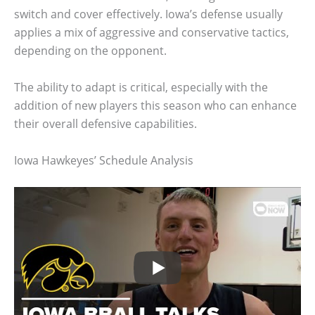
switch and cover effectively. Iowa’s defense usually
applies a mix of aggressive and conservative tactics,
depending on the opponent.
The ability to adapt is critical, especially with the
addition of new players this season who can enhance
their overall defensive capabilities.
Iowa Hawkeyes’ Schedule Analysis