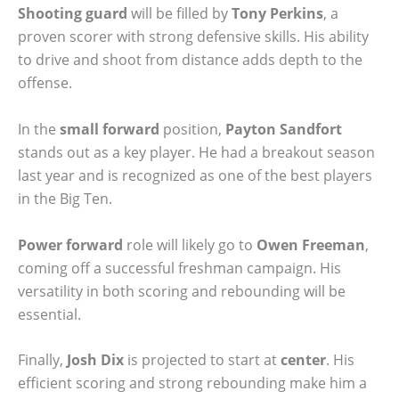
Shooting guard
will be filled by
Tony Perkins
, a
proven scorer with strong defensive skills. His ability
to drive and shoot from distance adds depth to the
offense.
In the
small forward
position,
Payton Sandfort
stands out as a key player. He had a breakout season
last year and is recognized as one of the best players
in the Big Ten.
Power forward
role will likely go to
Owen Freeman
,
coming off a successful freshman campaign. His
versatility in both scoring and rebounding will be
essential.
Finally,
Josh Dix
is projected to start at
center
. His
efficient scoring and strong rebounding make him a