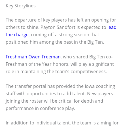
Key Storylines
The departure of key players has left an opening for
others to shine. Payton Sandfort is expected to
lead
the charge
, coming off a strong season that
positioned him among the best in the Big Ten.
Freshman Owen Freeman
, who shared Big Ten co-
Freshman of the Year honors, will play a significant
role in maintaining the team’s competitiveness.
The transfer portal has provided the Iowa coaching
staff with opportunities to add talent. New players
joining the roster will be critical for depth and
performance in conference play.
In addition to individual talent, the team is aiming for