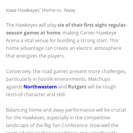
Iowa Hawkeyes’ Home vs. Away
The Hawkeyes will play
six of their first eight regular-
season games at home
, making Carver-Hawkeye
Arena a vital venue for building a strong start. This
home advantage can create an electric atmosphere
that energizes the players.
Conversely, the road games present more challenges,
particularly in hostile environments. Matchups
against
Northwestern
and
Rutgers
will be tough
tests of character and skill.
Balancing home and away performance will be crucial
for the Hawkeyes, especially in the competitive
landscape of the Big Ten Conference. How well the
team adapts to these conditions may significantly