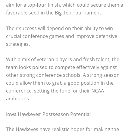
aim for a top-four finish, which could secure them a
favorable seed in the Big Ten Tournament.
Their success will depend on their ability to win
crucial conference games and improve defensive
strategies.
With a mix of veteran players and fresh talent, the
team looks poised to compete effectively against
other strong conference schools. A strong season
could allow them to grab a good position in the
conference, setting the tone for their NCAA
ambitions.
Iowa Hawkeyes’ Postseason Potential
The Hawkeyes have realistic hopes for making the