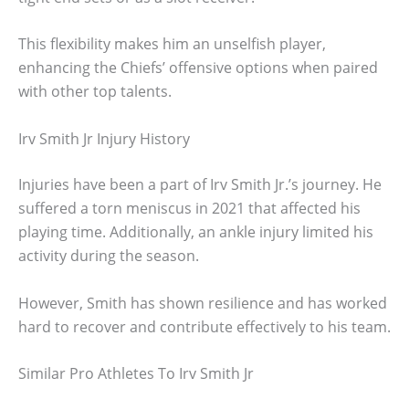
This flexibility makes him an unselfish player,
enhancing the Chiefs’ offensive options when paired
with other top talents.
Irv Smith Jr Injury History
Injuries have been a part of Irv Smith Jr.’s journey. He
suffered a torn meniscus in 2021 that affected his
playing time. Additionally, an ankle injury limited his
activity during the season.
However, Smith has shown resilience and has worked
hard to recover and contribute effectively to his team.
Similar Pro Athletes To Irv Smith Jr