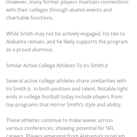
However, many former players maintain connections
with their colleges through alumni events and
charitable functions.
While Smith may not be actively engaged, his ties to
Alabama remain, and he likely supports the program
as a proud alumnus.
Similar Active College Athletes To Irv Smith Jr
Several active college athletes share similarities with
Irv Smith Jr. in both position and talent. Notable tight
ends in college football today include players from
top programs that mirror Smith’s style and ability.
These athletes continue to make waves across
various conferences, showing potential for NFL
careers. Players emerging from Alabama’s program