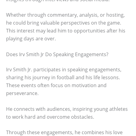
Whether through commentary, analysis, or hosting,
he could bring valuable perspectives on the game.
This interest may lead him to opportunities after his
playing days are over.
Does Irv Smith Jr Do Speaking Engagements?
Irv Smith Jr. participates in speaking engagements,
sharing his journey in football and his life lessons.
These events often focus on motivation and
perseverance.
He connects with audiences, inspiring young athletes
to work hard and overcome obstacles.
Through these engagements, he combines his love