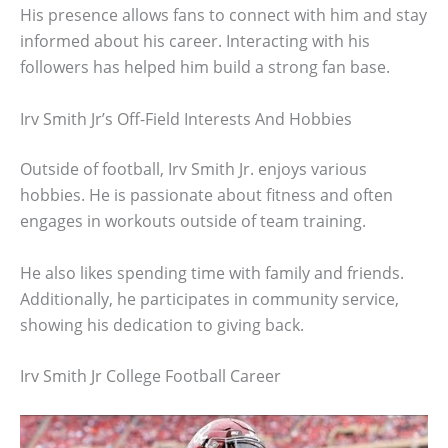
His presence allows fans to connect with him and stay
informed about his career. Interacting with his
followers has helped him build a strong fan base.
Irv Smith Jr’s Off-Field Interests And Hobbies
Outside of football, Irv Smith Jr. enjoys various
hobbies. He is passionate about fitness and often
engages in workouts outside of team training.
He also likes spending time with family and friends.
Additionally, he participates in community service,
showing his dedication to giving back.
Irv Smith Jr College Football Career