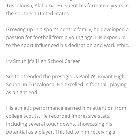
Tuscaloosa, Alabama. He spent his formative years in
the southern United States.
Growing up in a sports-centric family, he developed a
passion for football from a young age. His exposure
to the sport influenced his dedication and work ethic.
Irv Smith Jr’s High School Career
Smith attended the prestigious Paul W. Bryant High
School in Tuscaloosa. He excelled in football, playing
as a tight end.
His athletic performance earned him attention from
college scouts. He recorded impressive stats,
including several touchdowns, showcasing his
potential as a player. This led to him receiving a