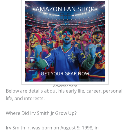
Advertisement
Below are details about his early life, career, personal
life, and interests.
Where Did Irv Smith Jr Grow Up?
Irv Smith Jr. was born on August 9, 1998, in