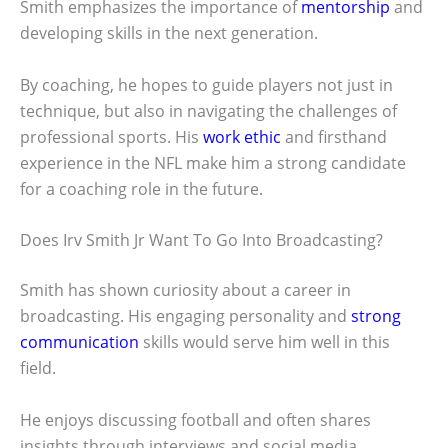
Smith emphasizes the importance of
mentorship
and
developing skills in the next generation.
By coaching, he hopes to guide players not just in
technique, but also in navigating the challenges of
professional sports. His
work ethic
and firsthand
experience in the NFL make him a strong candidate
for a coaching role in the future.
Does Irv Smith Jr Want To Go Into Broadcasting?
Smith has shown curiosity about a career in
broadcasting. His engaging personality and
strong
communication
skills would serve him well in this
field.
He enjoys discussing football and often shares
insights through interviews and social media.