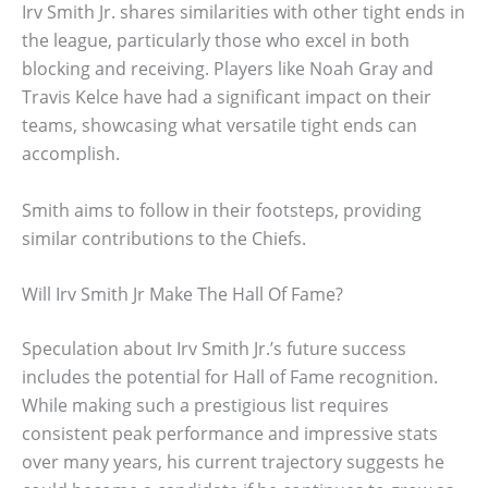
Irv Smith Jr. shares similarities with other tight ends in
the league, particularly those who excel in both
blocking and receiving. Players like Noah Gray and
Travis Kelce have had a significant impact on their
teams, showcasing what versatile tight ends can
accomplish.
Smith aims to follow in their footsteps, providing
similar contributions to the Chiefs.
Will Irv Smith Jr Make The Hall Of Fame?
Speculation about Irv Smith Jr.’s future success
includes the potential for Hall of Fame recognition.
While making such a prestigious list requires
consistent peak performance and impressive stats
over many years, his current trajectory suggests he