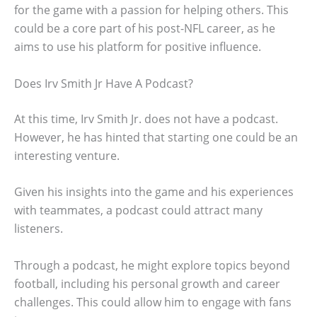
for the game with a passion for helping others. This
could be a core part of his post-NFL career, as he
aims to use his platform for positive influence.
Does Irv Smith Jr Have A Podcast?
At this time, Irv Smith Jr. does not have a podcast.
However, he has hinted that starting one could be an
interesting venture.
Given his insights into the game and his experiences
with teammates, a podcast could attract many
listeners.
Through a podcast, he might explore topics beyond
football, including his personal growth and career
challenges. This could allow him to engage with fans