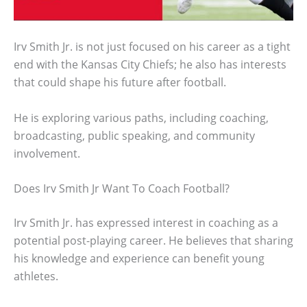
Irv Smith Jr. is not just focused on his career as a tight
end with the Kansas City Chiefs; he also has interests
that could shape his future after football.
He is exploring various paths, including coaching,
broadcasting, public speaking, and community
involvement.
Does Irv Smith Jr Want To Coach Football?
Irv Smith Jr. has expressed interest in coaching as a
potential post-playing career. He believes that sharing
his knowledge and experience can benefit young
athletes.