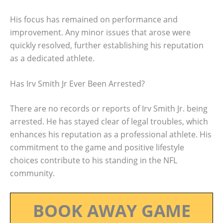
His focus has remained on performance and
improvement. Any minor issues that arose were
quickly resolved, further establishing his reputation
as a dedicated athlete.
Has Irv Smith Jr Ever Been Arrested?
There are no records or reports of Irv Smith Jr. being
arrested. He has stayed clear of legal troubles, which
enhances his reputation as a professional athlete. His
commitment to the game and positive lifestyle
choices contribute to his standing in the NFL
community.
BOOK AWAY GAME