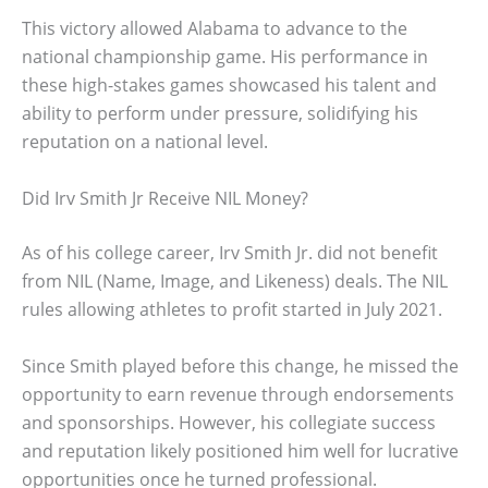
This victory allowed Alabama to advance to the
national championship game. His performance in
these high-stakes games showcased his talent and
ability to perform under pressure, solidifying his
reputation on a national level.
Did Irv Smith Jr Receive NIL Money?
As of his college career, Irv Smith Jr. did not benefit
from NIL (Name, Image, and Likeness) deals. The NIL
rules allowing athletes to profit started in July 2021.
Since Smith played before this change, he missed the
opportunity to earn revenue through endorsements
and sponsorships. However, his collegiate success
and reputation likely positioned him well for lucrative
opportunities once he turned professional.