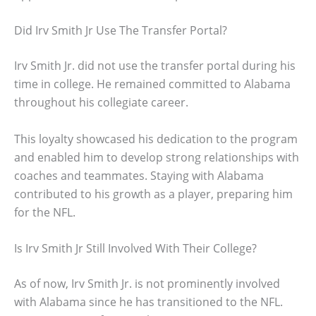
Did Irv Smith Jr Use The Transfer Portal?
Irv Smith Jr. did not use the transfer portal during his
time in college. He remained committed to Alabama
throughout his collegiate career.
This loyalty showcased his dedication to the program
and enabled him to develop strong relationships with
coaches and teammates. Staying with Alabama
contributed to his growth as a player, preparing him
for the NFL.
Is Irv Smith Jr Still Involved With Their College?
As of now, Irv Smith Jr. is not prominently involved
with Alabama since he has transitioned to the NFL.