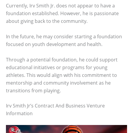
Currently, Irv Smith Jr. does not appear to have a
foundation established. However, he is passionate
about giving back to the community.
In the future, he may consider starting a foundation
focused on youth development and health.
Through a potential foundation, he could support
educational initiatives or programs for young
athletes. This would align with his commitment to
mentorship and community involvement as he
transitions from playing.
Irv Smith Jr’s Contract And Business Venture
Information