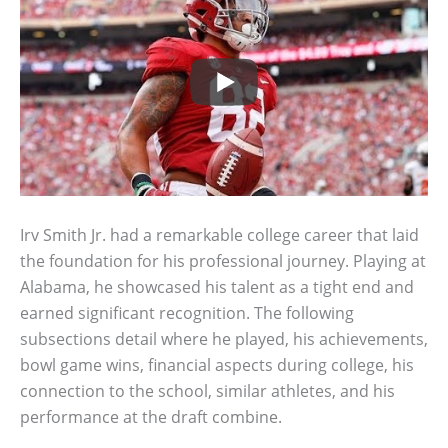
Irv Smith Jr. had a remarkable college career that laid
the foundation for his professional journey. Playing at
Alabama, he showcased his talent as a tight end and
earned significant recognition. The following
subsections detail where he played, his achievements,
bowl game wins, financial aspects during college, his
connection to the school, similar athletes, and his
performance at the draft combine.