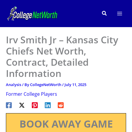
Skip
to
Search
content
Irv Smith Jr – Kansas City
Chiefs Net Worth,
Contract, Detailed
Information
Analysis
/ By
CollegeNetWorth
/
July 11, 2025
Former College Players
BOOK AWAY GAME