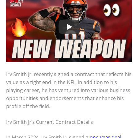
Irv Smith Jr. recently signed a contract that reflects his
value as a tight end in the NFL. In addition to his
playing career, he has ventured into various business
opportunities and endorsements that enhance his
profile off the field.
Irv Smith Jr’s Current Contract Details
In March 2024, Irv Smith Jr. signed a
one-year deal