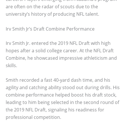
are often on the radar of scouts due to the
university’s history of producing NFL talent.
Irv Smith Jr’s Draft Combine Performance
Irv Smith Jr. entered the 2019 NFL Draft with high
hopes after a solid college career. At the NFL Draft
Combine, he showcased impressive athleticism and
skills.
Smith recorded a fast 40-yard dash time, and his
agility and catching ability stood out during drills. His
combine performance helped boost his draft stock,
leading to him being selected in the second round of
the 2019 NFL Draft, signaling his readiness for
professional competition.