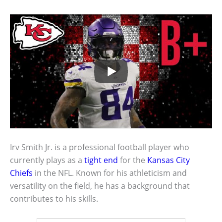
Irv Smith Jr. is a professional football player who
currently plays as a
tight end
for the
Kansas City
Chiefs
in the NFL. Known for his athleticism and
versatility on the field, he has a background that
contributes to his skills.