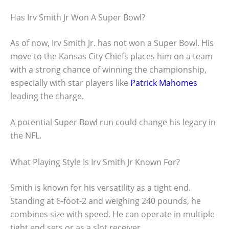
Has Irv Smith Jr Won A Super Bowl?
As of now, Irv Smith Jr. has not won a Super Bowl. His
move to the Kansas City Chiefs places him on a team
with a strong chance of winning the championship,
especially with star players like
Patrick Mahomes
leading the charge.
A potential Super Bowl run could change his legacy in
the NFL.
What Playing Style Is Irv Smith Jr Known For?
Smith is known for his versatility as a tight end.
Standing at 6-foot-2 and weighing 240 pounds, he
combines size with speed. He can operate in multiple
tight end sets or as a slot receiver.