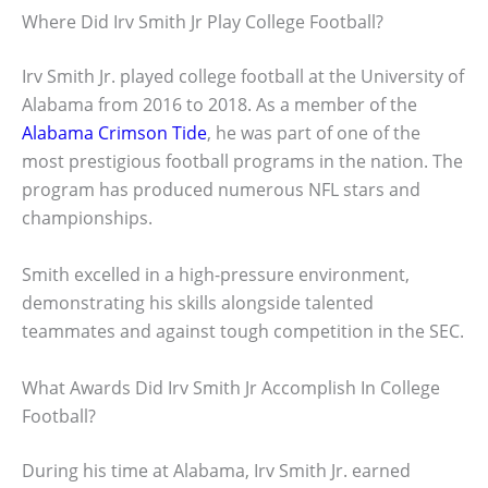
Where Did Irv Smith Jr Play College Football?
Irv Smith Jr. played college football at the University of
Alabama from 2016 to 2018. As a member of the
Alabama Crimson Tide
, he was part of one of the
most prestigious football programs in the nation. The
program has produced numerous NFL stars and
championships.
Smith excelled in a high-pressure environment,
demonstrating his skills alongside talented
teammates and against tough competition in the SEC.
What Awards Did Irv Smith Jr Accomplish In College
Football?
During his time at Alabama, Irv Smith Jr. earned