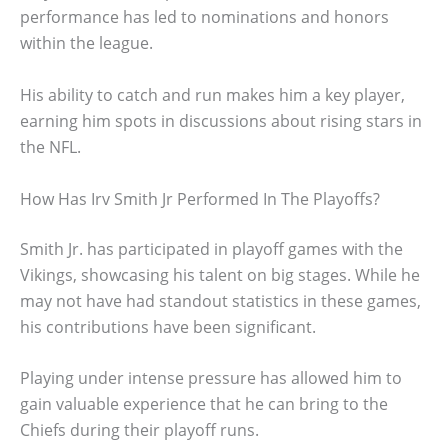
performance has led to nominations and honors
within the league.
His ability to catch and run makes him a key player,
earning him spots in discussions about rising stars in
the NFL.
How Has Irv Smith Jr Performed In The Playoffs?
Smith Jr. has participated in playoff games with the
Vikings, showcasing his talent on big stages. While he
may not have had standout statistics in these games,
his contributions have been significant.
Playing under intense pressure has allowed him to
gain valuable experience that he can bring to the
Chiefs during their playoff runs.