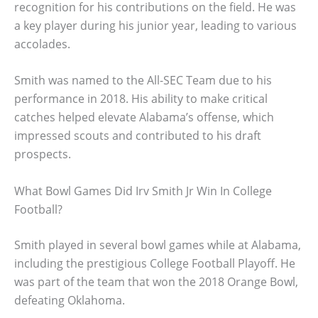
recognition for his contributions on the field. He was
a key player during his junior year, leading to various
accolades.
Smith was named to the All-SEC Team due to his
performance in 2018. His ability to make critical
catches helped elevate Alabama’s offense, which
impressed scouts and contributed to his draft
prospects.
What Bowl Games Did Irv Smith Jr Win In College
Football?
Smith played in several bowl games while at Alabama,
including the prestigious College Football Playoff. He
was part of the team that won the 2018 Orange Bowl,
defeating Oklahoma.