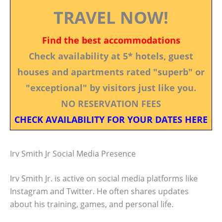
TRAVEL NOW!
Find the best accommodations
Check availability at 5* hotels, guest
houses and apartments rated "superb" or
"exceptional" by visitors just like you.
NO RESERVATION FEES
CHECK AVAILABILITY FOR YOUR DATES HERE
Irv Smith Jr Social Media Presence
Irv Smith Jr. is active on social media platforms like
Instagram and Twitter. He often shares updates
about his training, games, and personal life.