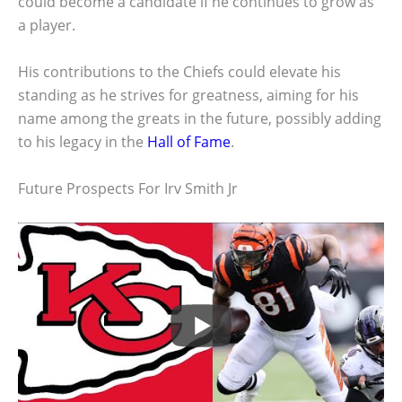
could become a candidate if he continues to grow as
a player.
His contributions to the Chiefs could elevate his
standing as he strives for greatness, aiming for his
name among the greats in the future, possibly adding
to his legacy in the
Hall of Fame
.
Future Prospects For Irv Smith Jr