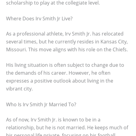
scholarship to play at the collegiate level.
Where Does Irv Smith Jr Live?
As a professional athlete, Irv Smith Jr. has relocated
several times, but he currently resides in Kansas City,
Missouri. This move aligns with his role on the Chiefs.
His living situation is often subject to change due to
the demands of his career. However, he often
expresses a positive outlook about living in the
vibrant city.
Who Is Irv Smith Jr Married To?
As of now, Irv Smith Jr. is known to be in a
relationship, but he is not married. He keeps much of
his personal life private, focusing on his football