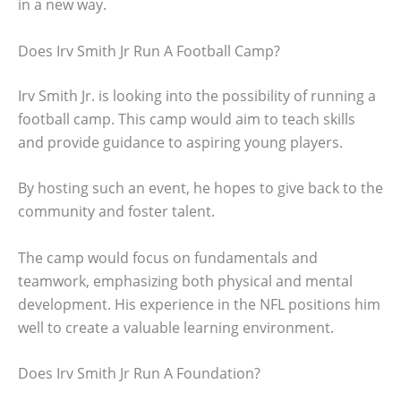
in a new way.
Does Irv Smith Jr Run A Football Camp?
Irv Smith Jr. is looking into the possibility of running a
football camp. This camp would aim to teach skills
and provide guidance to aspiring young players.
By hosting such an event, he hopes to give back to the
community and foster talent.
The camp would focus on fundamentals and
teamwork, emphasizing both physical and mental
development. His experience in the NFL positions him
well to create a valuable learning environment.
Does Irv Smith Jr Run A Foundation?