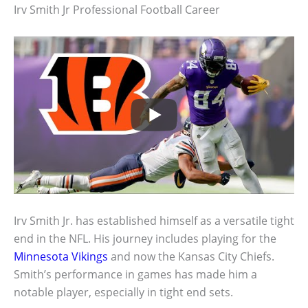
Irv Smith Jr Professional Football Career
Irv Smith Jr. has established himself as a versatile tight
end in the NFL. His journey includes playing for the
Minnesota Vikings
and now the Kansas City Chiefs.
Smith’s performance in games has made him a
notable player, especially in tight end sets.