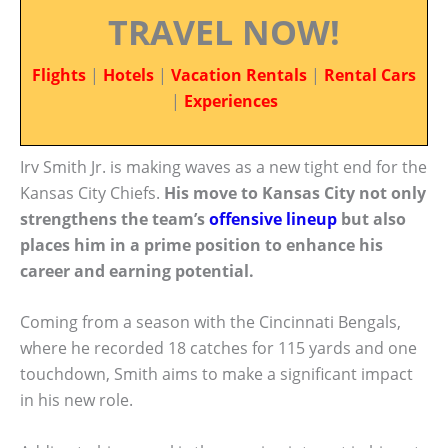
TRAVEL NOW!
Flights
|
Hotels
|
Vacation Rentals
|
Rental Cars
|
Experiences
Irv Smith Jr. is making waves as a new tight end for the
Kansas City Chiefs.
His move to Kansas City not only
strengthens the team’s
offensive lineup
but also
places him in a prime position to enhance his
career and earning potential.
Coming from a season with the Cincinnati Bengals,
where he recorded 18 catches for 115 yards and one
touchdown, Smith aims to make a significant impact
in his new role.