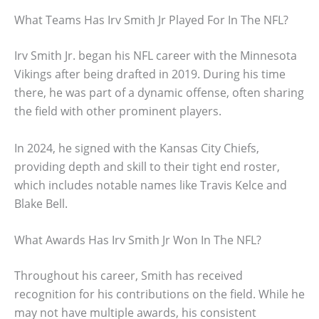
What Teams Has Irv Smith Jr Played For In The NFL?
Irv Smith Jr. began his NFL career with the Minnesota
Vikings after being drafted in 2019. During his time
there, he was part of a dynamic offense, often sharing
the field with other prominent players.
In 2024, he signed with the Kansas City Chiefs,
providing depth and skill to their tight end roster,
which includes notable names like Travis Kelce and
Blake Bell.
What Awards Has Irv Smith Jr Won In The NFL?
Throughout his career, Smith has received
recognition for his contributions on the field. While he
may not have multiple awards, his consistent