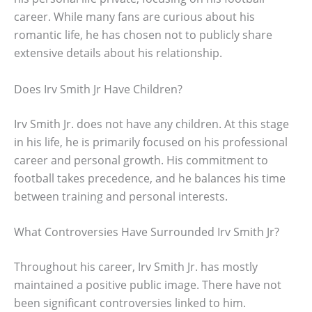
career. While many fans are curious about his
romantic life, he has chosen not to publicly share
extensive details about his relationship.
Does Irv Smith Jr Have Children?
Irv Smith Jr. does not have any children. At this stage
in his life, he is primarily focused on his professional
career and personal growth. His commitment to
football takes precedence, and he balances his time
between training and personal interests.
What Controversies Have Surrounded Irv Smith Jr?
Throughout his career, Irv Smith Jr. has mostly
maintained a positive public image. There have not
been significant controversies linked to him.