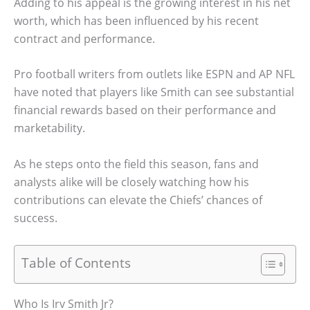
Adding to his appeal is the growing interest in his net
worth, which has been influenced by his recent
contract and performance.
Pro football writers from outlets like ESPN and AP NFL
have noted that players like Smith can see substantial
financial rewards based on their performance and
marketability.
As he steps onto the field this season, fans and
analysts alike will be closely watching how his
contributions can elevate the Chiefs’ chances of
success.
Table of Contents
Who Is Irv Smith Jr?