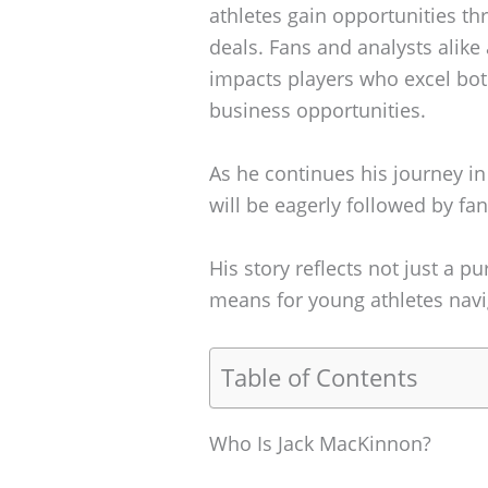
athletes gain opportunities th
deals. Fans and analysts alike
impacts players who excel bot
business opportunities.
As he continues his journey in
will be eagerly followed by fan
His story reflects not just a pu
means for young athletes navi
Table of Contents
Who Is Jack MacKinnon?