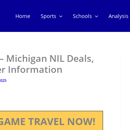
Home
Sports
Schools
Analysis
– Michigan NIL Deals,
er Information
2025
GAME TRAVEL NOW!