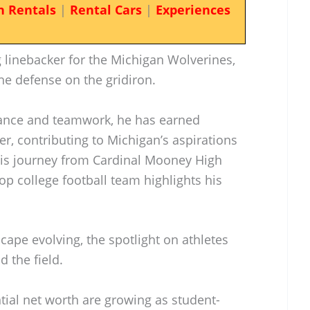
n Rentals
|
Rental Cars
|
Experiences
 linebacker for the Michigan Wolverines,
the defense on the gridiron.
ance and teamwork, he has earned
er, contributing to Michigan’s aspirations
His journey from Cardinal Mooney High
op college football team highlights his
cape evolving, the spotlight on athletes
 the field.
tial net worth are growing as student-