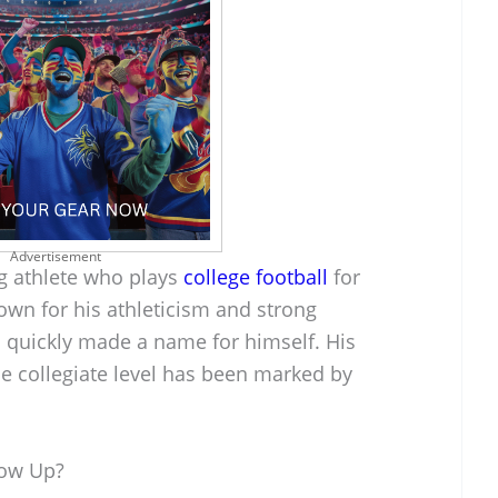
Advertisement
g athlete who plays
college football
for
own for his athleticism and strong
s quickly made a name for himself. His
he collegiate level has been marked by
row Up?