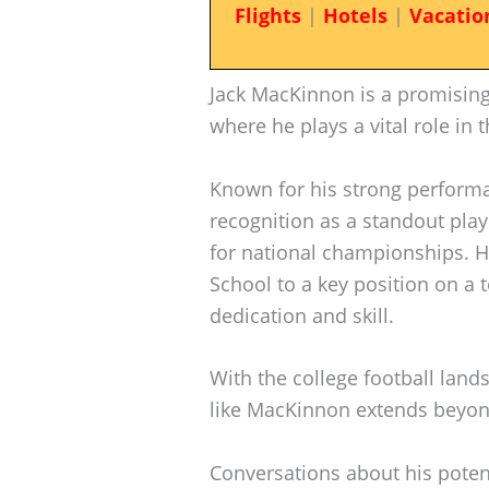
Flights
|
Hotels
|
Vacatio
Jack MacKinnon is a promising
where he plays a vital role in 
Known for his strong perform
recognition as a standout play
for national championships. 
School to a key position on a t
dedication and skill.
With the college football lands
like MacKinnon extends beyond
Conversations about his poten