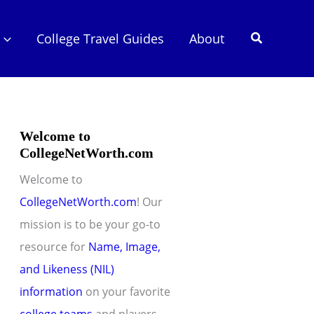
Search
College Travel Guides
About
Welcome to
CollegeNetWorth.com
Welcome to
CollegeNetWorth.com
! Our
mission is to be your go-to
resource for
Name, Image,
and Likeness (NIL)
information
on your favorite