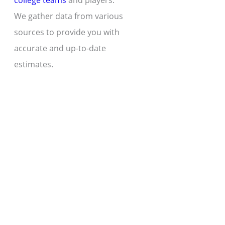
college teams
and players.
We gather data from various
sources to provide you with
accurate and up-to-date
estimates.