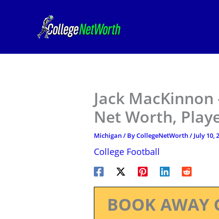
Skip
to
content
Jack MacKinnon 
Net Worth, Play
Michigan
/ By
CollegeNetWorth
/
July 10, 
College Football
BOOK AWAY 