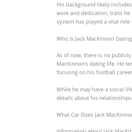
His background likely includes
work and dedication, traits he 
system has played a vital role
Who Is Jack MacKinnon Dating
As of now, there is no publicl
MacKinnon’s dating life. He te
focusing on his football career
While he may have a social life
details about his relationships
What Car Does Jack MacKinnon
Information about Jack MacKinn