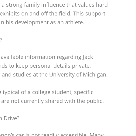
 a strong family influence that values hard
exhibits on and off the field. This support
 in his development as an athlete.
?
y available information regarding Jack
nds to keep personal details private,
 and studies at the University of Michigan.
 typical of a college student, specific
 are not currently shared with the public.
 Drive?
on’s car is not readily accessible. Many