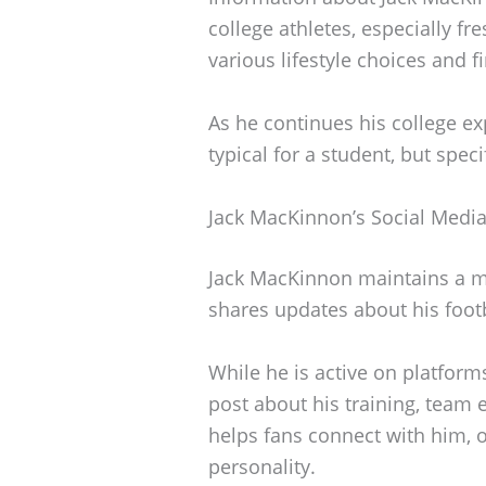
college athletes, especially f
various lifestyle choices and f
As he continues his college ex
typical for a student, but spec
Jack MacKinnon’s Social Medi
Jack MacKinnon maintains a m
shares updates about his footba
While he is active on platform
post about his training, team 
helps fans connect with him, o
personality.