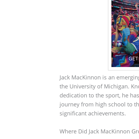
Jack MacKinnon is an emergin
the University of Michigan. Kn
dedication to the sport, he ha
journey from high school to t
significant achievements.
Where Did Jack MacKinnon G