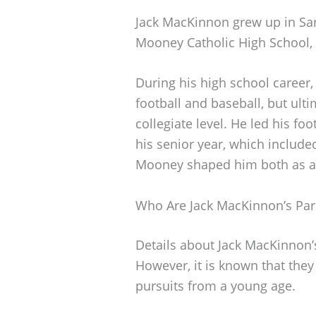
Jack MacKinnon grew up in Sar
Mooney Catholic High School,
During his high school career,
football and baseball, but ulti
collegiate level. He led his fo
his senior year, which included
Mooney shaped him both as a 
Who Are Jack MacKinnon’s Par
Details about Jack MacKinnon’s
However, it is known that they
pursuits from a young age.