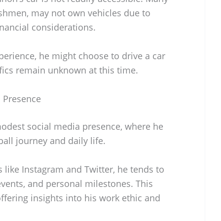
reshmen, may not own vehicles due to
inancial considerations.
perience, he might choose to drive a car
ifics remain unknown at this time.
a Presence
odest social media presence, where he
ll journey and daily life.
s like Instagram and Twitter, he tends to
events, and personal milestones. This
ffering insights into his work ethic and