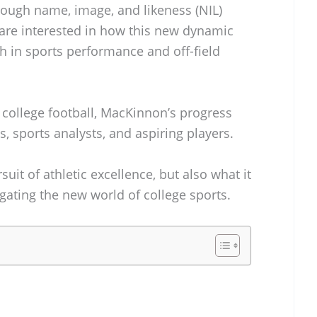
rough name, image, and likeness (NIL)
 are interested in how this new dynamic
h in sports performance and off-field
 college football, MacKinnon’s progress
s, sports analysts, and aspiring players.
rsuit of athletic excellence, but also what it
gating the new world of college sports.