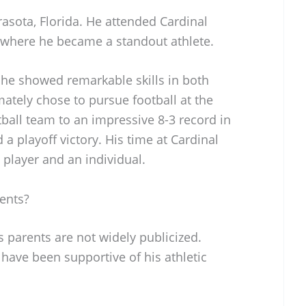
asota, Florida. He attended Cardinal
 where he became a standout athlete.
 he showed remarkable skills in both
mately chose to pursue football at the
otball team to an impressive 8-3 record in
 a playoff victory. His time at Cardinal
player and an individual.
ents?
 parents are not widely publicized.
 have been supportive of his athletic