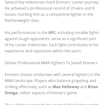
Several key milestones mark Emmers’ career journey.
He achieved a professional record of 20 wins and 8
losses, marking him as a competitive fighter in the
featherweight class.
His performances in the
UFC
, including notable fights
against tough opponents, serve as a significant part
of his career milestones. Each fight contributes to his
experience and reputation within the sport.
Similar Professional MMA Fighters To Jamall Emmers
Emmers shares similarities with several fighters in the
MMA landscape. Players who balance grappling and
striking effectively, such as
Max Holloway
and
Brian
Ortega
, reflect aspects of Emmers’ game.