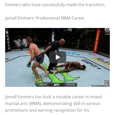
Emmers who have successfully made the transition.
Jamall Emmers’ Professional MMA Career
Jamall Emmers has built a notable career in mixed
martial arts (MMA), demonstrating skill in various
promotions and earning recognition for his