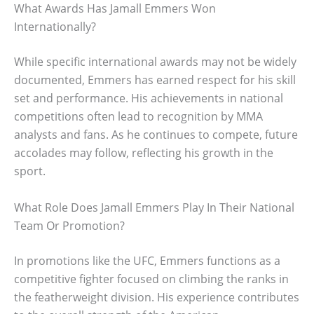
What Awards Has Jamall Emmers Won
Internationally?
While specific international awards may not be widely
documented, Emmers has earned respect for his skill
set and performance. His achievements in national
competitions often lead to recognition by MMA
analysts and fans. As he continues to compete, future
accolades may follow, reflecting his growth in the
sport.
What Role Does Jamall Emmers Play In Their National
Team Or Promotion?
In promotions like the UFC, Emmers functions as a
competitive fighter focused on climbing the ranks in
the featherweight division. His experience contributes