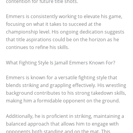
contention for future title shots.
Emmers is consistently working to elevate his game,
focusing on what it takes to succeed at the
championship level. His ongoing dedication suggests
that title aspirations could be on the horizon as he
continues to refine his skills.
What Fighting Style Is Jamall Emmers Known For?
Emmers is known for a versatile fighting style that
blends striking and grappling effectively. His wrestling
background contributes to his strong takedown skills,
making him a formidable opponent on the ground.
Additionally, he is proficient in striking, maintaining a
balanced approach that allows him to engage with
opponents both standing and on the mat. This