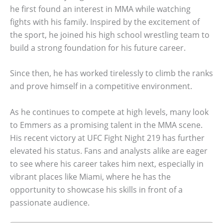
he first found an interest in MMA while watching
fights with his family. Inspired by the excitement of
the sport, he joined his high school wrestling team to
build a strong foundation for his future career.
Since then, he has worked tirelessly to climb the ranks
and prove himself in a competitive environment.
As he continues to compete at high levels, many look
to Emmers as a promising talent in the MMA scene.
His recent victory at UFC Fight Night 219 has further
elevated his status. Fans and analysts alike are eager
to see where his career takes him next, especially in
vibrant places like Miami, where he has the
opportunity to showcase his skills in front of a
passionate audience.