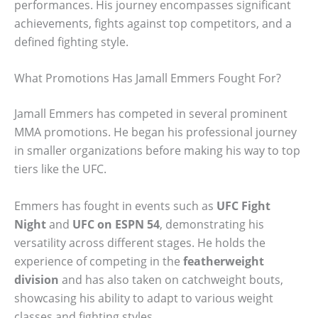
performances. His journey encompasses significant
achievements, fights against top competitors, and a
defined fighting style.
What Promotions Has Jamall Emmers Fought For?
Jamall Emmers has competed in several prominent
MMA promotions. He began his professional journey
in smaller organizations before making his way to top
tiers like the UFC.
Emmers has fought in events such as
UFC Fight
Night
and
UFC on ESPN 54
, demonstrating his
versatility across different stages. He holds the
experience of competing in the
featherweight
division
and has also taken on catchweight bouts,
showcasing his ability to adapt to various weight
classes and fighting styles.