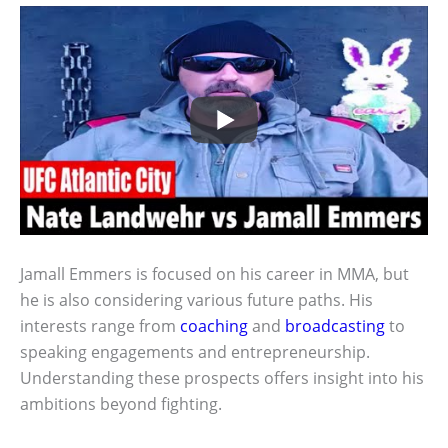
Jamall Emmers is focused on his career in MMA, but
he is also considering various future paths. His
interests range from
coaching
and
broadcasting
to
speaking engagements and entrepreneurship.
Understanding these prospects offers insight into his
ambitions beyond fighting.