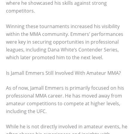
where he showcased his skills against strong
competitors.
Winning these tournaments increased his visibility
within the MMA community. Emmers’ performances
were key in securing opportunities in professional
leagues, including Dana White’s Contender Series,
which later promoted him to the next level.
Is Jamall Emmers Still Involved With Amateur MMA?
As of now, Jamall Emmers is primarily focused on his
professional MMA career. He has moved away from
amateur competitions to compete at higher levels,
including the UFC.
While he is not directly involved in amateur events, he