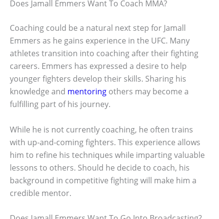
Does Jamall Emmers Want To Coach MMA?
Coaching could be a natural next step for Jamall
Emmers as he gains experience in the UFC. Many
athletes transition into coaching after their fighting
careers. Emmers has expressed a desire to help
younger fighters develop their skills. Sharing his
knowledge and
mentoring
others may become a
fulfilling part of his journey.
While he is not currently coaching, he often trains
with up-and-coming fighters. This experience allows
him to refine his techniques while imparting valuable
lessons to others. Should he decide to coach, his
background in competitive fighting will make him a
credible mentor.
Does Jamall Emmers Want To Go Into Broadcasting?