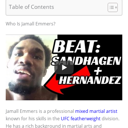
Table of Contents
Who Is Jamall Emmers?
Jamall Emmers is a professional
mixed martial artist
known for his skills in the
UFC featherweight
division.
He has a rich background in martial arts and