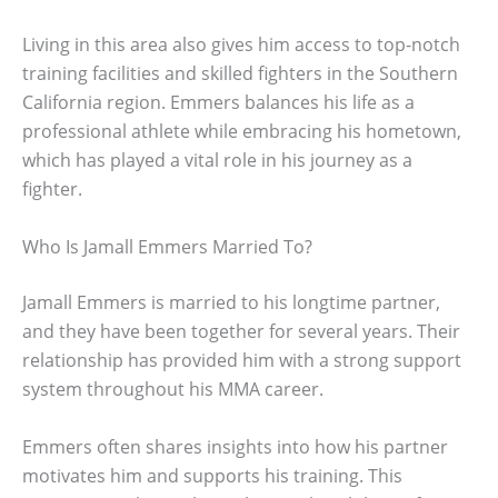
Living in this area also gives him access to top-notch
training facilities and skilled fighters in the Southern
California region. Emmers balances his life as a
professional athlete while embracing his hometown,
which has played a vital role in his journey as a
fighter.
Who Is Jamall Emmers Married To?
Jamall Emmers is married to his longtime partner,
and they have been together for several years. Their
relationship has provided him with a strong support
system throughout his MMA career.
Emmers often shares insights into how his partner
motivates him and supports his training. This