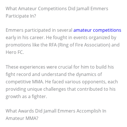
What Amateur Competitions Did Jamall Emmers
Participate In?
Emmers participated in several
amateur competitions
early in his career. He fought in events organized by
promotions like the RFA (Ring of Fire Association) and
Hero FC.
These experiences were crucial for him to build his
fight record and understand the dynamics of
competitive MMA. He faced various opponents, each
providing unique challenges that contributed to his
growth as a fighter.
What Awards Did Jamall Emmers Accomplish In
Amateur MMA?