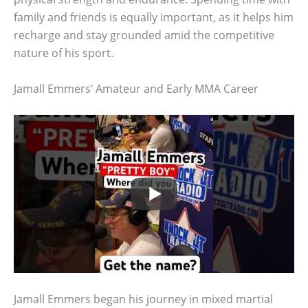
family and friends is equally important, as it helps him
recharge and stay grounded amid the competitive
nature of his sport.
Jamall Emmers’ Amateur and Early MMA Career
Jamall Emmers began his journey in mixed martial