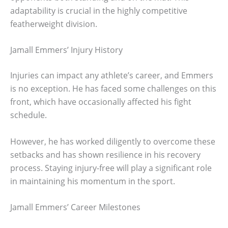
adaptability is crucial in the highly competitive
featherweight division.
Jamall Emmers’ Injury History
Injuries can impact any athlete’s career, and Emmers
is no exception. He has faced some challenges on this
front, which have occasionally affected his fight
schedule.
However, he has worked diligently to overcome these
setbacks and has shown resilience in his recovery
process. Staying injury-free will play a significant role
in maintaining his momentum in the sport.
Jamall Emmers’ Career Milestones