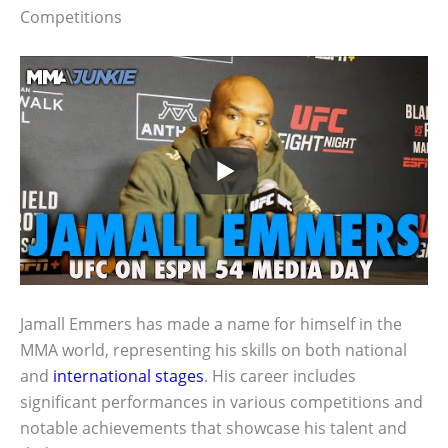
Competitions
Jamall Emmers has made a name for himself in the
MMA world, representing his skills on both national
and
international stages
. His career includes
significant performances in various competitions and
notable achievements that showcase his talent and