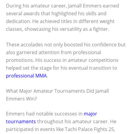
During his amateur career, Jamall Emmers earned
several awards that highlighted his skills and
dedication. He achieved titles in different weight
classes, showcasing his versatility as a fighter.
These accolades not only boosted his confidence but
also garnered attention from professional
promotions. His success in amateur competitions
helped set the stage for his eventual transition to
professional MMA
.
What Major Amateur Tournaments Did Jamall
Emmers Win?
Emmers had notable successes in
major
tournaments
throughout his amateur career. He
participated in events like Tachi Palace Fights 25,