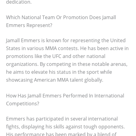
dedication.
Which National Team Or Promotion Does Jamall
Emmers Represent?
Jamall Emmers is known for representing the United
States in various MMA contests. He has been active in
promotions like the UFC and other national
organizations. By competing in these notable arenas,
he aims to elevate his status in the sport while
showcasing American MMA talent globally.
How Has Jamall Emmers Performed In International
Competitions?
Emmers has participated in several international
fights, displaying his skills against tough opponents.
His performance has been marked by a blend of