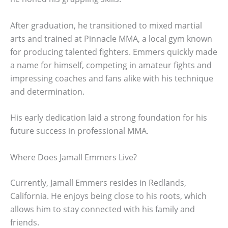
After graduation, he transitioned to mixed martial
arts and trained at Pinnacle MMA, a local gym known
for producing talented fighters. Emmers quickly made
a name for himself, competing in amateur fights and
impressing coaches and fans alike with his technique
and determination.
His early dedication laid a strong foundation for his
future success in professional MMA.
Where Does Jamall Emmers Live?
Currently, Jamall Emmers resides in Redlands,
California. He enjoys being close to his roots, which
allows him to stay connected with his family and
friends.