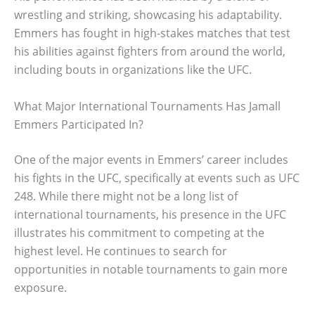
wrestling and striking, showcasing his adaptability.
Emmers has fought in high-stakes matches that test
his abilities against fighters from around the world,
including bouts in organizations like the UFC.
What Major International Tournaments Has Jamall
Emmers Participated In?
One of the major events in Emmers’ career includes
his fights in the UFC, specifically at events such as UFC
248. While there might not be a long list of
international tournaments, his presence in the UFC
illustrates his commitment to competing at the
highest level. He continues to search for
opportunities in notable tournaments to gain more
exposure.