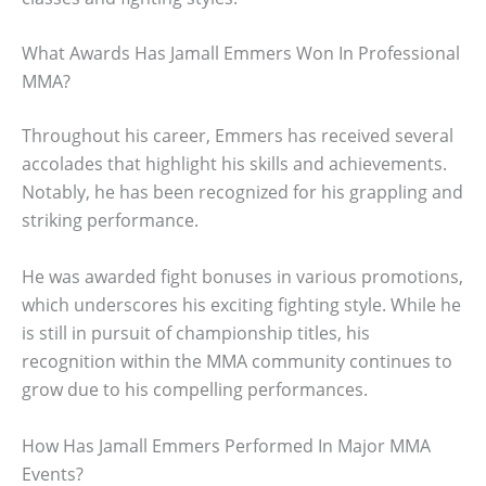
What Awards Has Jamall Emmers Won In Professional
MMA?
Throughout his career, Emmers has received several
accolades that highlight his skills and achievements.
Notably, he has been recognized for his grappling and
striking performance.
He was awarded fight bonuses in various promotions,
which underscores his exciting fighting style. While he
is still in pursuit of championship titles, his
recognition within the MMA community continues to
grow due to his compelling performances.
How Has Jamall Emmers Performed In Major MMA
Events?