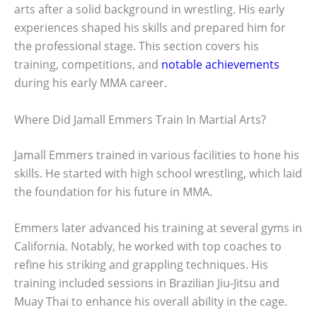
arts after a solid background in wrestling. His early
experiences shaped his skills and prepared him for
the professional stage. This section covers his
training, competitions, and
notable achievements
during his early MMA career.
Where Did Jamall Emmers Train In Martial Arts?
Jamall Emmers trained in various facilities to hone his
skills. He started with high school wrestling, which laid
the foundation for his future in MMA.
Emmers later advanced his training at several gyms in
California. Notably, he worked with top coaches to
refine his striking and grappling techniques. His
training included sessions in Brazilian Jiu-Jitsu and
Muay Thai to enhance his overall ability in the cage.