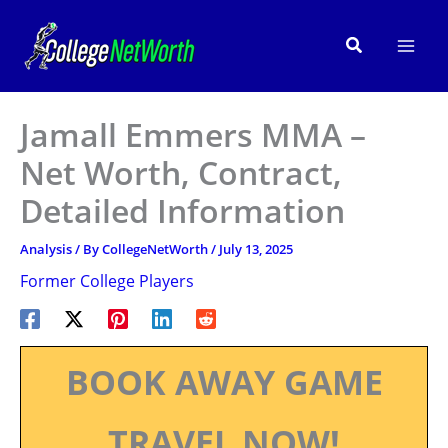
Skip
to
Search
content
Jamall Emmers MMA –
Net Worth, Contract,
Detailed Information
Analysis
/ By
CollegeNetWorth
/
July 13, 2025
Former College Players
BOOK AWAY GAME
TRAVEL NOW!