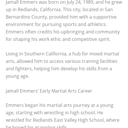
Jamall Emmers was born on July 24, 1989, and he grew
up in Redlands, California. This city, located in San
Bernardino County, provided him with a supportive
environment for pursuing sports and athletics.
Emmers often credits his upbringing and community
for shaping his work ethic and competitive spirit.
Living in Southern California, a hub for mixed martial
arts, allowed him to access various training facilities
and fighters, helping him develop his skills from a
young age.
Jamall Emmers’ Early Martial Arts Career
Emmers began his martial arts journey at a young
age, starting with wrestling in high school. He
wrestled for Redlands East Valley High School, where
he honed his grappling skills.