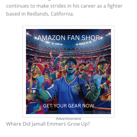
continues to make strides in his career as a fighter
based in Redlands, California.
Advertisement
Where Did Jamall Emmers Grow Up?