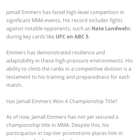
Jamall Emmers has faced high-level competition in
significant MMA events. His record includes fights
against notable opponents, such as
Nate Landwehr
,
during key cards like
UFC on ABC 5
.
Emmers has demonstrated resilience and
adaptability in these high-pressure environments. His
ability to climb the ranks in a competitive division is a
testament to his training and preparedness for each
match.
Has Jamall Emmers Won A Championship Title?
As of now, Jamall Emmers has not yet secured a
championship title in MMA. Despite this, his
participation in top-tier promotions places him in