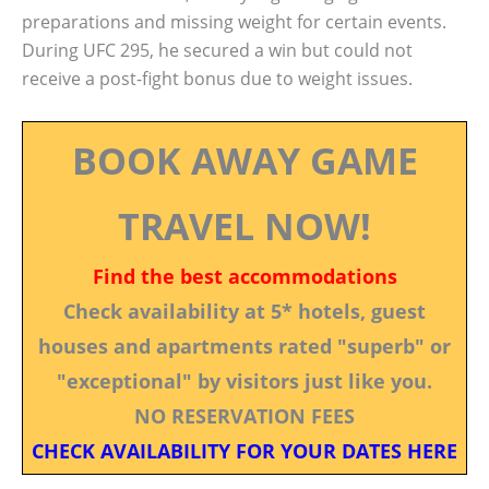
preparations and missing weight for certain events.
During UFC 295, he secured a win but could not
receive a post-fight bonus due to weight issues.
BOOK AWAY GAME
TRAVEL NOW!
Find the best accommodations
Check availability at 5* hotels, guest
houses and apartments rated "superb" or
"exceptional" by visitors just like you.
NO RESERVATION FEES
CHECK AVAILABILITY FOR YOUR DATES HERE