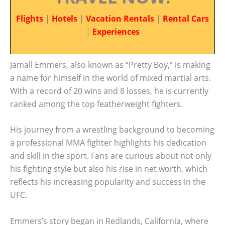
Flights
|
Hotels
|
Vacation Rentals
|
Rental Cars
|
Experiences
Jamall Emmers, also known as “Pretty Boy,” is making
a name for himself in the world of mixed martial arts.
With a record of 20 wins and 8 losses, he is currently
ranked among the top featherweight fighters.
His journey from a wrestling background to becoming
a professional MMA fighter highlights his dedication
and skill in the sport. Fans are curious about not only
his fighting style but also his rise in net worth, which
reflects his increasing popularity and success in the
UFC.
Emmers’s story began in Redlands, California, where