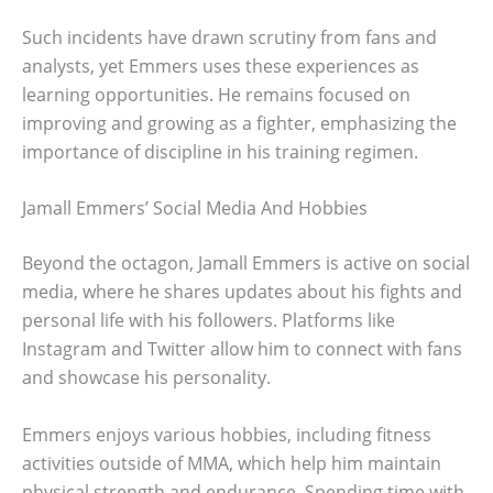
Such incidents have drawn scrutiny from fans and
analysts, yet Emmers uses these experiences as
learning opportunities. He remains focused on
improving and growing as a fighter, emphasizing the
importance of discipline in his training regimen.
Jamall Emmers’ Social Media And Hobbies
Beyond the octagon, Jamall Emmers is active on social
media, where he shares updates about his fights and
personal life with his followers. Platforms like
Instagram and Twitter allow him to connect with fans
and showcase his personality.
Emmers enjoys various hobbies, including fitness
activities outside of MMA, which help him maintain
physical strength and endurance. Spending time with