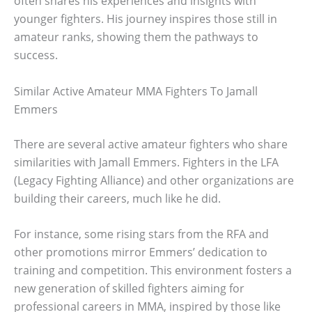
often shares his experiences and insights with
younger fighters. His journey inspires those still in
amateur ranks, showing them the pathways to
success.
Similar Active Amateur MMA Fighters To Jamall
Emmers
There are several active amateur fighters who share
similarities with Jamall Emmers. Fighters in the LFA
(Legacy Fighting Alliance) and other organizations are
building their careers, much like he did.
For instance, some rising stars from the RFA and
other promotions mirror Emmers’ dedication to
training and competition. This environment fosters a
new generation of skilled fighters aiming for
professional careers in MMA, inspired by those like