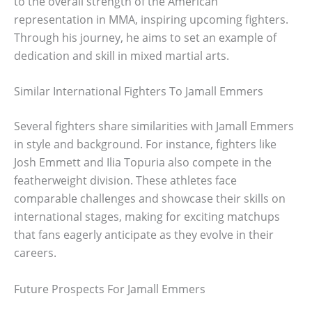
to the overall strength of the American
representation in MMA, inspiring upcoming fighters.
Through his journey, he aims to set an example of
dedication and skill in mixed martial arts.
Similar International Fighters To Jamall Emmers
Several fighters share similarities with Jamall Emmers
in style and background. For instance, fighters like
Josh Emmett and Ilia Topuria also compete in the
featherweight division. These athletes face
comparable challenges and showcase their skills on
international stages, making for exciting matchups
that fans eagerly anticipate as they evolve in their
careers.
Future Prospects For Jamall Emmers