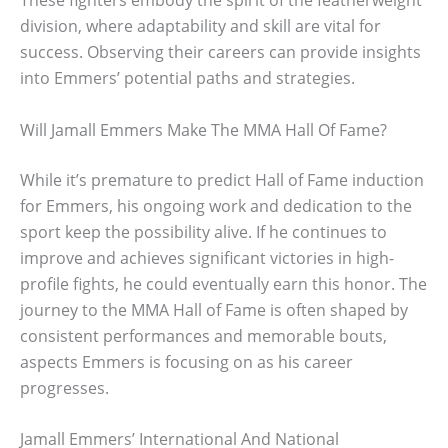
These fighters embody the spirit of the featherweight
division, where adaptability and skill are vital for
success. Observing their careers can provide insights
into Emmers’ potential paths and strategies.
Will Jamall Emmers Make The MMA Hall Of Fame?
While it’s premature to predict Hall of Fame induction
for Emmers, his ongoing work and dedication to the
sport keep the possibility alive. If he continues to
improve and achieves significant victories in high-
profile fights, he could eventually earn this honor. The
journey to the MMA Hall of Fame is often shaped by
consistent performances and memorable bouts,
aspects Emmers is focusing on as his career
progresses.
Jamall Emmers’ International And National