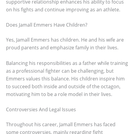
supportive relationship enhances his ability to focus
on his fights and continue improving as an athlete.
Does Jamall Emmers Have Children?
Yes, Jamall Emmers has children. He and his wife are
proud parents and emphasize family in their lives.
Balancing his responsibilities as a father while training
as a professional fighter can be challenging, but
Emmers values this balance. His children inspire him
to succeed both inside and outside of the octagon,
motivating him to be a role model in their lives.
Controversies And Legal Issues
Throughout his career, Jamall Emmers has faced
some controversies, mainly regarding fight