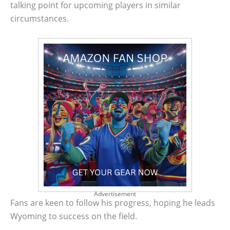
talking point for upcoming players in similar
circumstances.
Advertisement
Fans are keen to follow his progress, hoping he leads
Wyoming to success on the field.