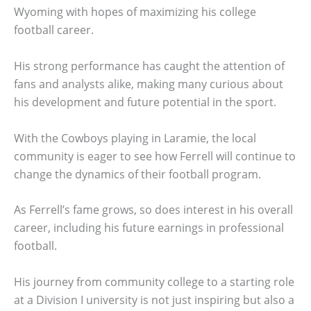
Wyoming with hopes of maximizing his college
football career.
His strong performance has caught the attention of
fans and analysts alike, making many curious about
his development and future potential in the sport.
With the Cowboys playing in Laramie, the local
community is eager to see how Ferrell will continue to
change the dynamics of their football program.
As Ferrell’s fame grows, so does interest in his overall
career, including his future earnings in professional
football.
His journey from community college to a starting role
at a Division I university is not just inspiring but also a