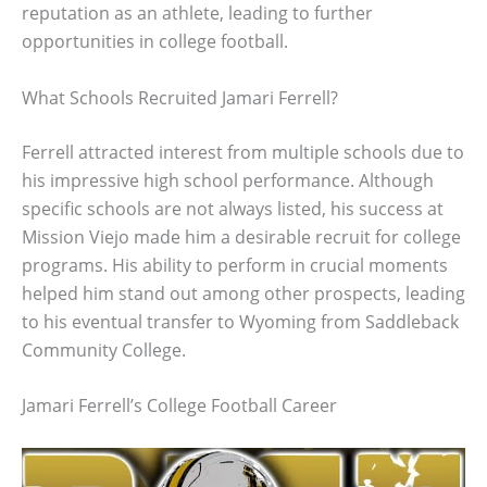
reputation as an athlete, leading to further
opportunities in college football.
What Schools Recruited Jamari Ferrell?
Ferrell attracted interest from multiple schools due to
his impressive high school performance. Although
specific schools are not always listed, his success at
Mission Viejo made him a desirable recruit for college
programs. His ability to perform in crucial moments
helped him stand out among other prospects, leading
to his eventual transfer to Wyoming from Saddleback
Community College.
Jamari Ferrell’s College Football Career