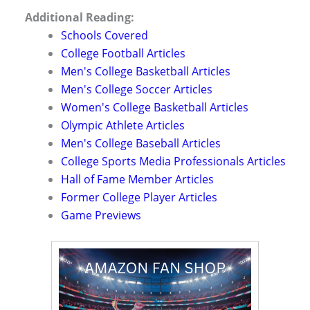
Additional Reading:
Schools Covered
College Football Articles
Men's College Basketball Articles
Men's College Soccer Articles
Women's College Basketball Articles
Olympic Athlete Articles
Men's College Baseball Articles
College Sports Media Professionals Articles
Hall of Fame Member Articles
Former College Player Articles
Game Previews