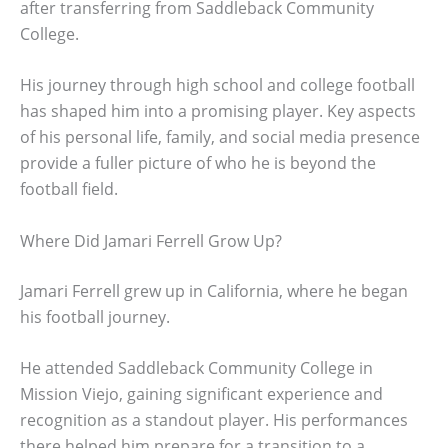
after transferring from Saddleback Community
College.
His journey through high school and college football
has shaped him into a promising player. Key aspects
of his personal life, family, and social media presence
provide a fuller picture of who he is beyond the
football field.
Where Did Jamari Ferrell Grow Up?
Jamari Ferrell grew up in California, where he began
his football journey.
He attended Saddleback Community College in
Mission Viejo, gaining significant experience and
recognition as a standout player. His performances
there helped him prepare for a transition to a