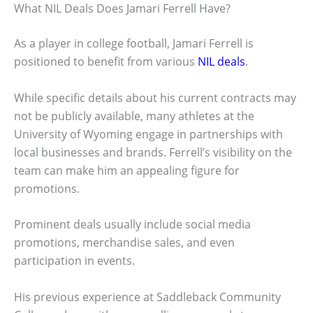
What NIL Deals Does Jamari Ferrell Have?
As a player in college football, Jamari Ferrell is
positioned to benefit from various
NIL deals
.
While specific details about his current contracts may
not be publicly available, many athletes at the
University of Wyoming engage in partnerships with
local businesses and brands. Ferrell’s visibility on the
team can make him an appealing figure for
promotions.
Prominent deals usually include social media
promotions, merchandise sales, and even
participation in events.
His previous experience at Saddleback Community