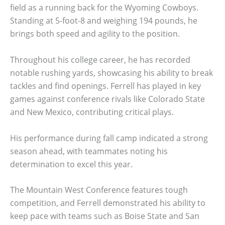
field as a running back for the Wyoming Cowboys.
Standing at 5-foot-8 and weighing 194 pounds, he
brings both speed and agility to the position.
Throughout his college career, he has recorded
notable rushing yards, showcasing his ability to break
tackles and find openings. Ferrell has played in key
games against conference rivals like Colorado State
and New Mexico, contributing critical plays.
His performance during fall camp indicated a strong
season ahead, with teammates noting his
determination to excel this year.
The Mountain West Conference features tough
competition, and Ferrell demonstrated his ability to
keep pace with teams such as Boise State and San