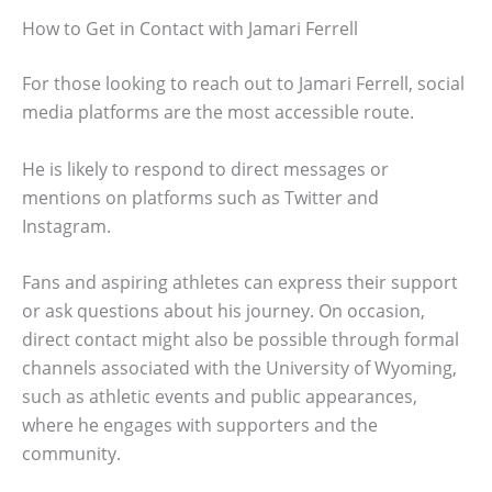
How to Get in Contact with Jamari Ferrell
For those looking to reach out to Jamari Ferrell, social
media platforms are the most accessible route.
He is likely to respond to direct messages or
mentions on platforms such as Twitter and
Instagram.
Fans and aspiring athletes can express their support
or ask questions about his journey. On occasion,
direct contact might also be possible through formal
channels associated with the University of Wyoming,
such as athletic events and public appearances,
where he engages with supporters and the
community.