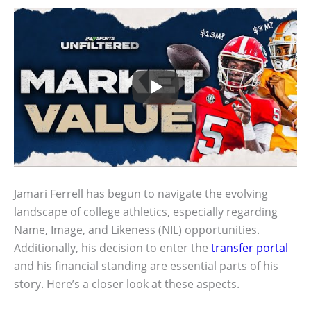
Jamari Ferrell has begun to navigate the evolving
landscape of college athletics, especially regarding
Name, Image, and Likeness (NIL) opportunities.
Additionally, his decision to enter the
transfer portal
and his financial standing are essential parts of his
story. Here’s a closer look at these aspects.