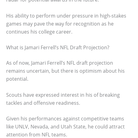
His ability to perform under pressure in high-stakes
games may pave the way for recognition as he
continues his college career.
What is Jamari Ferrell’s NFL Draft Projection?
As of now, Jamari Ferrell’s NFL draft projection
remains uncertain, but there is optimism about his
potential.
Scouts have expressed interest in his of breaking
tackles and offensive readiness.
Given his performances against competitive teams
like UNLV, Nevada, and Utah State, he could attract
attention from NFL teams.