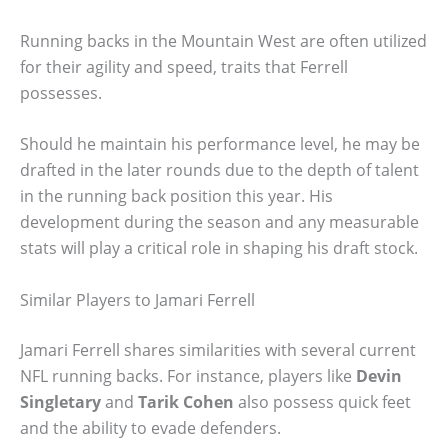
Running backs in the Mountain West are often utilized
for their agility and speed, traits that Ferrell
possesses.
Should he maintain his performance level, he may be
drafted in the later rounds due to the depth of talent
in the running back position this year. His
development during the season and any measurable
stats will play a critical role in shaping his draft stock.
Similar Players to Jamari Ferrell
Jamari Ferrell shares similarities with several current
NFL running backs. For instance, players like
Devin
Singletary
and
Tarik Cohen
also possess quick feet
and the ability to evade defenders.