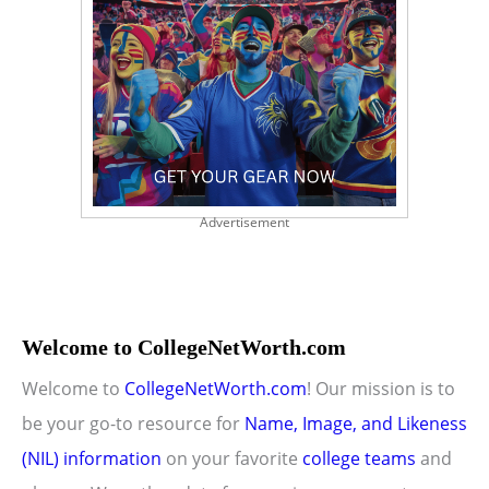
Advertisement
Welcome to CollegeNetWorth.com
Welcome to
CollegeNetWorth.com
! Our mission is to
be your go-to resource for
Name, Image, and Likeness
(NIL) information
on your favorite
college teams
and