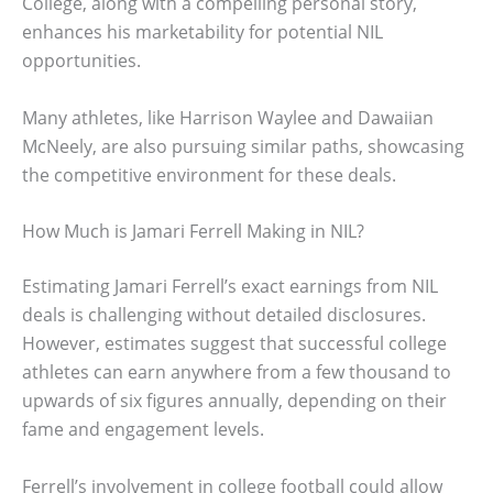
College, along with a compelling personal story,
enhances his marketability for potential NIL
opportunities.
Many athletes, like Harrison Waylee and Dawaiian
McNeely, are also pursuing similar paths, showcasing
the competitive environment for these deals.
How Much is Jamari Ferrell Making in NIL?
Estimating Jamari Ferrell’s exact earnings from NIL
deals is challenging without detailed disclosures.
However, estimates suggest that successful college
athletes can earn anywhere from a few thousand to
upwards of six figures annually, depending on their
fame and engagement levels.
Ferrell’s involvement in college football could allow