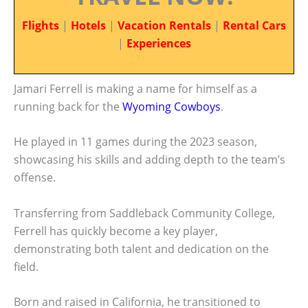
Flights
|
Hotels
|
Vacation Rentals
|
Rental Cars
|
Experiences
Jamari Ferrell is making a name for himself as a
running back for the
Wyoming Cowboys
.
He played in 11 games during the 2023 season,
showcasing his skills and adding depth to the team’s
offense.
Transferring from Saddleback Community College,
Ferrell has quickly become a key player,
demonstrating both talent and dedication on the
field.
Born and raised in California, he transitioned to