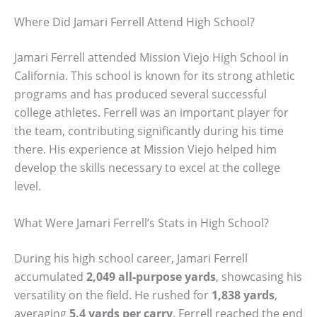
Where Did Jamari Ferrell Attend High School?
Jamari Ferrell attended Mission Viejo High School in
California. This school is known for its strong athletic
programs and has produced several successful
college athletes. Ferrell was an important player for
the team, contributing significantly during his time
there. His experience at Mission Viejo helped him
develop the skills necessary to excel at the college
level.
What Were Jamari Ferrell’s Stats in High School?
During his high school career, Jamari Ferrell
accumulated
2,049 all-purpose yards
, showcasing his
versatility on the field. He rushed for
1,838 yards
,
averaging
5.4 yards per carry
. Ferrell reached the end