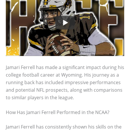
Jamari Ferrell has made a significant impact during his
college football career at Wyoming. His journey as a
running back has included impressive performances
and potential NFL prospects, along with comparisons
to similar players in the league.
How Has Jamari Ferrell Performed in the NCAA?
Jamari Ferrell has consistently shown his skills on the