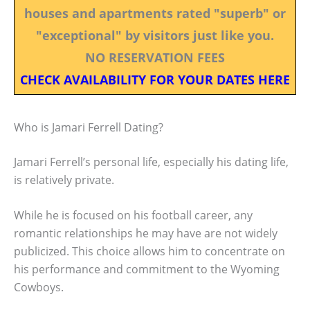
houses and apartments rated "superb" or
"exceptional" by visitors just like you.
NO RESERVATION FEES
CHECK AVAILABILITY FOR YOUR DATES HERE
Who is Jamari Ferrell Dating?
Jamari Ferrell’s personal life, especially his dating life,
is relatively private.
While he is focused on his football career, any
romantic relationships he may have are not widely
publicized. This choice allows him to concentrate on
his performance and commitment to the Wyoming
Cowboys.