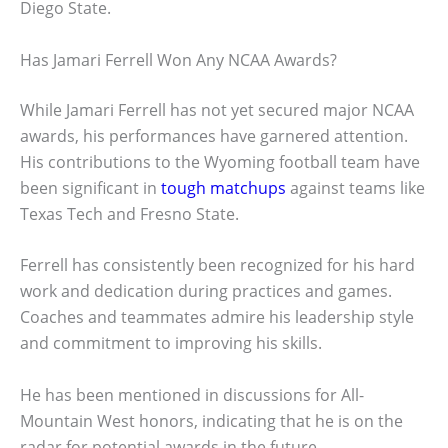
Diego State.
Has Jamari Ferrell Won Any NCAA Awards?
While Jamari Ferrell has not yet secured major NCAA
awards, his performances have garnered attention.
His contributions to the Wyoming football team have
been significant in
tough matchups
against teams like
Texas Tech and Fresno State.
Ferrell has consistently been recognized for his hard
work and dedication during practices and games.
Coaches and teammates admire his leadership style
and commitment to improving his skills.
He has been mentioned in discussions for All-
Mountain West honors, indicating that he is on the
radar for potential awards in the future.