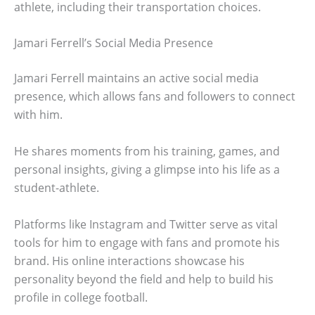
athlete, including their transportation choices.
Jamari Ferrell’s Social Media Presence
Jamari Ferrell maintains an active social media
presence, which allows fans and followers to connect
with him.
He shares moments from his training, games, and
personal insights, giving a glimpse into his life as a
student-athlete.
Platforms like Instagram and Twitter serve as vital
tools for him to engage with fans and promote his
brand. His online interactions showcase his
personality beyond the field and help to build his
profile in college football.