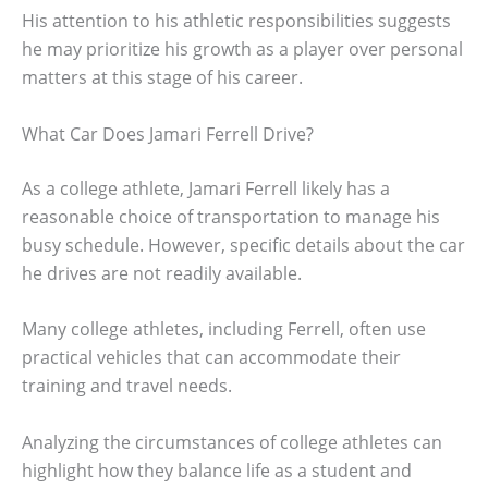
His attention to his athletic responsibilities suggests
he may prioritize his growth as a player over personal
matters at this stage of his career.
What Car Does Jamari Ferrell Drive?
As a college athlete, Jamari Ferrell likely has a
reasonable choice of transportation to manage his
busy schedule. However, specific details about the car
he drives are not readily available.
Many college athletes, including Ferrell, often use
practical vehicles that can accommodate their
training and travel needs.
Analyzing the circumstances of college athletes can
highlight how they balance life as a student and