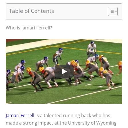
Table of Contents
Who is Jamari Ferrell?
Jamari Ferrell
is a talented running back who has
made a strong impact at the University of Wyoming