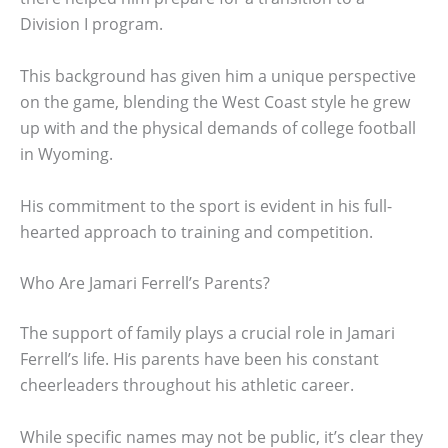
Division I program.
This background has given him a unique perspective
on the game, blending the West Coast style he grew
up with and the physical demands of college football
in Wyoming.
His commitment to the sport is evident in his full-
hearted approach to training and competition.
Who Are Jamari Ferrell’s Parents?
The support of family plays a crucial role in Jamari
Ferrell’s life. His parents have been his constant
cheerleaders throughout his athletic career.
While specific names may not be public, it’s clear they