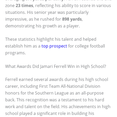
zone
23 times
, reflecting his ability to score in various
situations. His senior year was particularly
impressive, as he rushed for
898 yards
,
demonstrating his growth as a player.
These statistics highlight his talent and helped
establish him as a
top prospect
for college football
programs.
What Awards Did Jamari Ferrell Win in High School?
Ferrell earned several awards during his high school
career, including First Team All-National Division
honors for the Southern League as an all-purpose
back. This recognition was a testament to his hard
work and talent on the field. His achievements in high
school played a significant role in building his