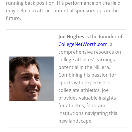
running back position. His performance on the field
may help him attract potential sponsorships in the
future.
Joe Hughes
is the founder of
CollegeNetWorth.com
, a
comprehensive resource on
college athletes' earnings
potential in the NIL era.
Combining his passion for
sports with expertise in
collegiate athletics, Joe
provides valuable insights
for athletes, fans, and
institutions navigating this
new landscape.