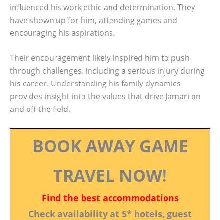
influenced his work ethic and determination. They
have shown up for him, attending games and
encouraging his aspirations.
Their encouragement likely inspired him to push
through challenges, including a serious injury during
his career. Understanding his family dynamics
provides insight into the values that drive Jamari on
and off the field.
BOOK AWAY GAME
TRAVEL NOW!
Find the best accommodations
Check availability at 5* hotels, guest