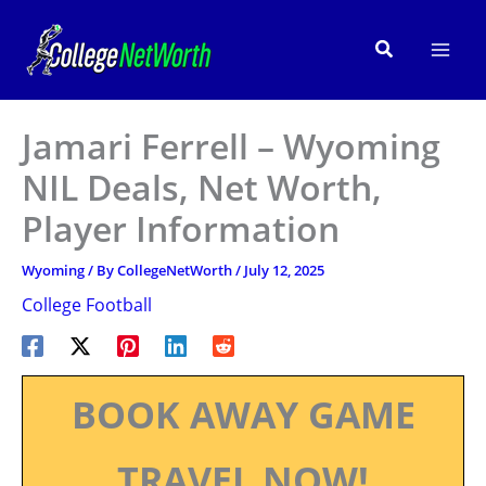
Skip
to
Search
content
Jamari Ferrell – Wyoming
NIL Deals, Net Worth,
Player Information
Wyoming
/ By
CollegeNetWorth
/
July 12, 2025
College Football
BOOK AWAY GAME
TRAVEL NOW!