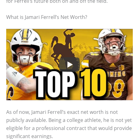
for Ferrell’s future both on and off the field.
What is Jamari Ferrell’s Net Worth?
As of now, Jamari Ferrell’s exact net worth is not
publicly available. Being a college athlete, he is not yet
eligible for a professional contract that would provide
significant earnings.