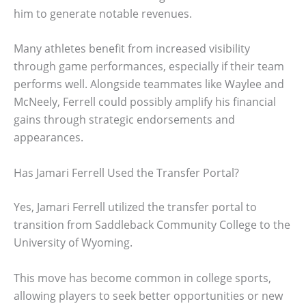
him to generate notable revenues.
Many athletes benefit from increased visibility
through game performances, especially if their team
performs well. Alongside teammates like Waylee and
McNeely, Ferrell could possibly amplify his financial
gains through strategic endorsements and
appearances.
Has Jamari Ferrell Used the Transfer Portal?
Yes, Jamari Ferrell utilized the transfer portal to
transition from Saddleback Community College to the
University of Wyoming.
This move has become common in college sports,
allowing players to seek better opportunities or new