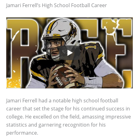
Jamari Ferrell’s High School Football Career
Jamari Ferrell had a notable high school football
career that set the stage for his continued success in
college. He excelled on the field, amassing impressive
statistics and garnering recognition for his
performance.