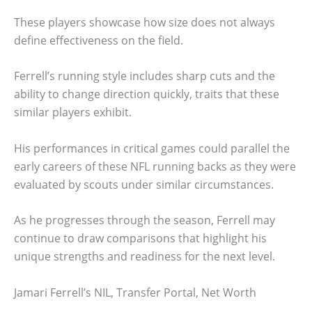
These players showcase how size does not always
define effectiveness on the field.
Ferrell’s running style includes sharp cuts and the
ability to change direction quickly, traits that these
similar players exhibit.
His performances in critical games could parallel the
early careers of these NFL running backs as they were
evaluated by scouts under similar circumstances.
As he progresses through the season, Ferrell may
continue to draw comparisons that highlight his
unique strengths and readiness for the next level.
Jamari Ferrell’s NIL, Transfer Portal, Net Worth