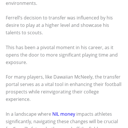
environments.
Ferrell’s decision to transfer was influenced by his
desire to play at a higher level and showcase his
talents to scouts.
This has been a pivotal moment in his career, as it
opens the door to more significant playing time and
exposure.
For many players, like Dawaiian McNeely, the transfer
portal serves as a vital tool in enhancing their football
prospects while reinvigorating their college
experience.
In a landscape where
NIL money
impacts athletes
significantly, navigating these changes will be crucial