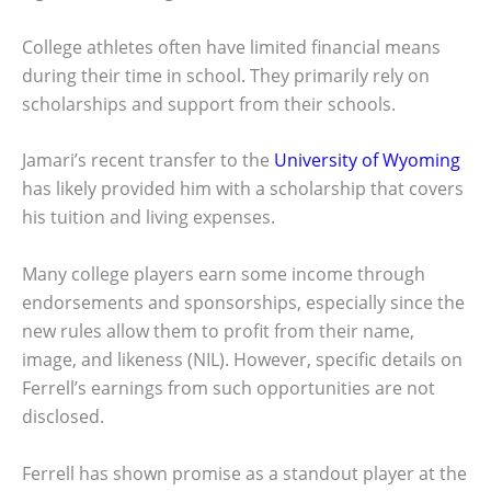
College athletes often have limited financial means
during their time in school. They primarily rely on
scholarships and support from their schools.
Jamari’s recent transfer to the
University of Wyoming
has likely provided him with a scholarship that covers
his tuition and living expenses.
Many college players earn some income through
endorsements and sponsorships, especially since the
new rules allow them to profit from their name,
image, and likeness (NIL). However, specific details on
Ferrell’s earnings from such opportunities are not
disclosed.
Ferrell has shown promise as a standout player at the