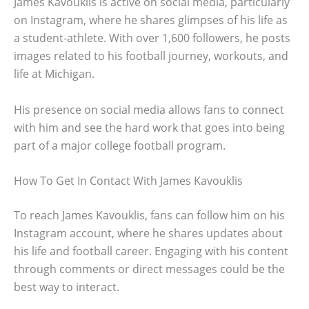
James Kavouklis is active on social media, particularly
on Instagram, where he shares glimpses of his life as
a student-athlete. With over 1,600 followers, he posts
images related to his football journey, workouts, and
life at Michigan.
His presence on social media allows fans to connect
with him and see the hard work that goes into being
part of a major college football program.
How To Get In Contact With James Kavouklis
To reach James Kavouklis, fans can follow him on his
Instagram account, where he shares updates about
his life and football career. Engaging with his content
through comments or direct messages could be the
best way to interact.