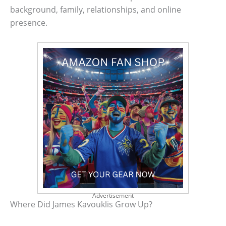
background, family, relationships, and online
presence.
Advertisement
Where Did James Kavouklis Grow Up?