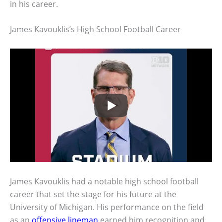
in his career.
James Kavouklis’s High School Football Career
James Kavouklis had a notable high school football
career that set the stage for his future at the
University of Michigan. His performance on the field
as an
offensive lineman
earned him recognition and