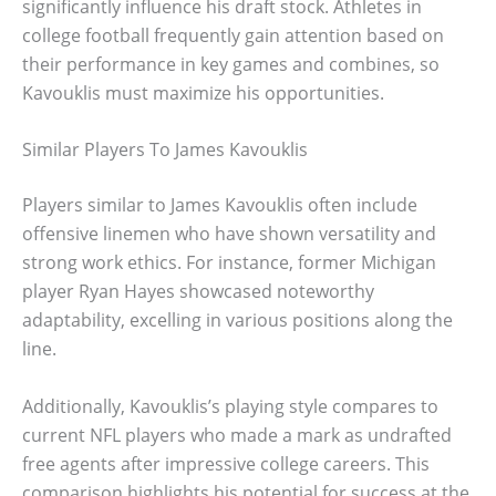
significantly influence his draft stock. Athletes in
college football frequently gain attention based on
their performance in key games and combines, so
Kavouklis must maximize his opportunities.
Similar Players To James Kavouklis
Players similar to James Kavouklis often include
offensive linemen who have shown versatility and
strong work ethics. For instance, former Michigan
player Ryan Hayes showcased noteworthy
adaptability, excelling in various positions along the
line.
Additionally, Kavouklis’s playing style compares to
current NFL players who made a mark as undrafted
free agents after impressive college careers. This
comparison highlights his potential for success at the