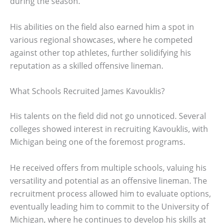
during the season.
His abilities on the field also earned him a spot in
various regional showcases, where he competed
against other top athletes, further solidifying his
reputation as a skilled offensive lineman.
What Schools Recruited James Kavouklis?
His talents on the field did not go unnoticed. Several
colleges showed interest in recruiting Kavouklis, with
Michigan being one of the foremost programs.
He received offers from multiple schools, valuing his
versatility and potential as an offensive lineman. The
recruitment process allowed him to evaluate options,
eventually leading him to commit to the University of
Michigan, where he continues to develop his skills at