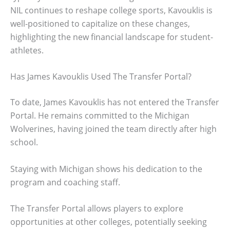
NIL continues to reshape college sports, Kavouklis is
well-positioned to capitalize on these changes,
highlighting the new financial landscape for student-
athletes.
Has James Kavouklis Used The Transfer Portal?
To date, James Kavouklis has not entered the Transfer
Portal. He remains committed to the Michigan
Wolverines, having joined the team directly after high
school.
Staying with Michigan shows his dedication to the
program and coaching staff.
The Transfer Portal allows players to explore
opportunities at other colleges, potentially seeking