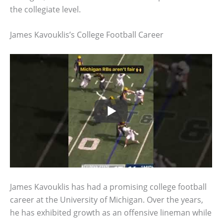
the collegiate level.
James Kavouklis’s College Football Career
James Kavouklis has had a promising college football
career at the University of Michigan. Over the years,
he has exhibited growth as an offensive lineman while