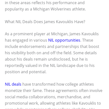
in these areas reflects his performance and
popularity as a Michigan Wolverines athlete.
What NIL Deals Does James Kavouklis Have?
As a prominent player at Michigan, James Kavouklis
has engaged in various
NIL opportunities
. These
include endorsements and partnerships that boost
his visibility both on and off the field. Some details
about his deals remain undisclosed, but he is
reportedly valued in the NIL landscape due to his
position and potential.
NIL deals
have transformed how college athletes
monetize their fame. These agreements often involve
social media collaborations, merchandise, and
promotional work, allowing athletes like Kavouklis to