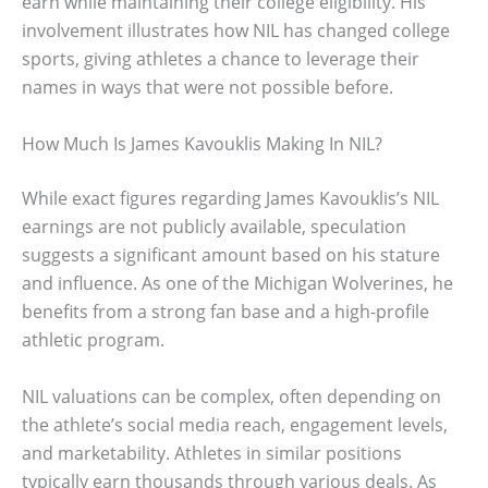
earn while maintaining their college eligibility. His
involvement illustrates how NIL has changed college
sports, giving athletes a chance to leverage their
names in ways that were not possible before.
How Much Is James Kavouklis Making In NIL?
While exact figures regarding James Kavouklis’s NIL
earnings are not publicly available, speculation
suggests a significant amount based on his stature
and influence. As one of the Michigan Wolverines, he
benefits from a strong fan base and a high-profile
athletic program.
NIL valuations can be complex, often depending on
the athlete’s social media reach, engagement levels,
and marketability. Athletes in similar positions
typically earn thousands through various deals. As