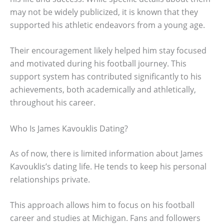
may not be widely publicized, it is known that they
supported his athletic endeavors from a young age.
Their encouragement likely helped him stay focused
and motivated during his football journey. This
support system has contributed significantly to his
achievements, both academically and athletically,
throughout his career.
Who Is James Kavouklis Dating?
As of now, there is limited information about James
Kavouklis’s dating life. He tends to keep his personal
relationships private.
This approach allows him to focus on his football
career and studies at Michigan. Fans and followers