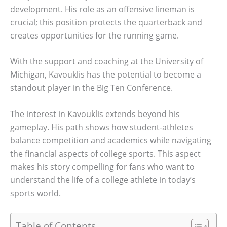
development. His role as an offensive lineman is
crucial; this position protects the quarterback and
creates opportunities for the running game.
With the support and coaching at the University of
Michigan, Kavouklis has the potential to become a
standout player in the Big Ten Conference.
The interest in Kavouklis extends beyond his
gameplay. His path shows how student-athletes
balance competition and academics while navigating
the financial aspects of college sports. This aspect
makes his story compelling for fans who want to
understand the life of a college athlete in today’s
sports world.
Table of Contents