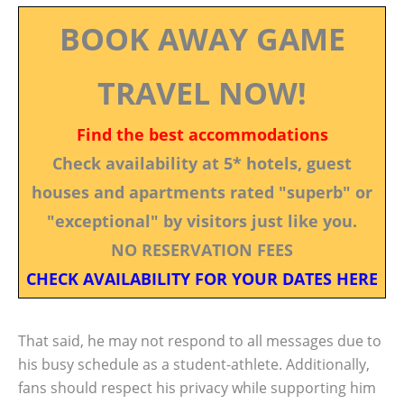
BOOK AWAY GAME
TRAVEL NOW!
Find the best accommodations
Check availability at 5* hotels, guest
houses and apartments rated "superb" or
"exceptional" by visitors just like you.
NO RESERVATION FEES
CHECK AVAILABILITY FOR YOUR DATES HERE
That said, he may not respond to all messages due to
his busy schedule as a student-athlete. Additionally,
fans should respect his privacy while supporting him