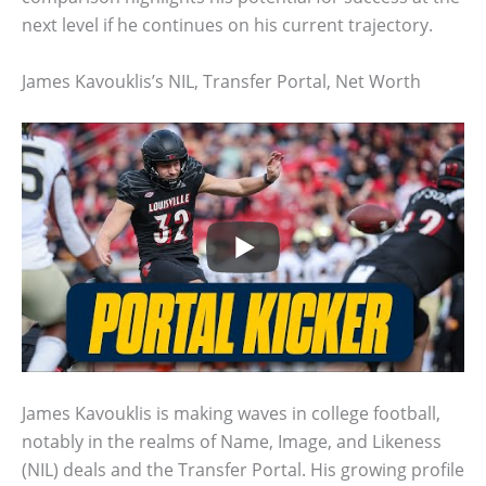
next level if he continues on his current trajectory.
James Kavouklis’s NIL, Transfer Portal, Net Worth
James Kavouklis is making waves in college football,
notably in the realms of Name, Image, and Likeness
(NIL) deals and the Transfer Portal. His growing profile