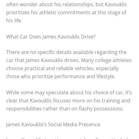
often wonder about his relationships, but Kavouklis
prioritizes his athletic commitments at this stage of
his life.
What Car Does James Kavouklis Drive?
There are no specific details available regarding the
car that James Kavouklis drives. Many college athletes
choose practical and reliable vehicles, especially
those who prioritize performance and lifestyle.
While some may speculate about his choice of car, it’s
clear that Kavouklis focuses more on his training and
responsibilities rather than on flashy possessions.
James Kavouklis’s Social Media Presence