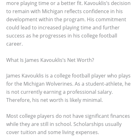
more playing time or a better fit. Kavouklis’s decision
to remain with Michigan reflects confidence in his
development within the program. His commitment
could lead to increased playing time and further
success as he progresses in his college football
career.
What Is James Kavouklis’s Net Worth?
James Kavouklis is a college football player who plays
for the Michigan Wolverines. As a student-athlete, he
is not currently earning a professional salary.
Therefore, his net worth is likely minimal.
Most college players do not have significant finances
while they are still in school. Scholarships usually
cover tuition and some living expenses.