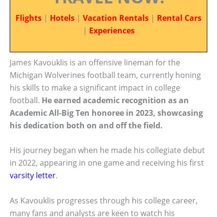
Flights
|
Hotels
|
Vacation Rentals
|
Rental Cars
|
Experiences
James Kavouklis is an offensive lineman for the
Michigan Wolverines football team, currently honing
his skills to make a significant impact in college
football.
He earned academic recognition as an
Academic All-Big Ten honoree in 2023, showcasing
his dedication both on and off the field.
His journey began when he made his collegiate debut
in 2022, appearing in one game and receiving his first
varsity letter
.
As Kavouklis progresses through his college career,
many fans and analysts are keen to watch his