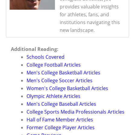
provides valuable insights
for athletes, fans, and
institutions navigating this
new landscape.
Additional Reading:
Schools Covered
College Football Articles
Men's College Basketball Articles
Men's College Soccer Articles
Women's College Basketball Articles
Olympic Athlete Articles
Men's College Baseball Articles
College Sports Media Professionals Articles
Hall of Fame Member Articles
Former College Player Articles