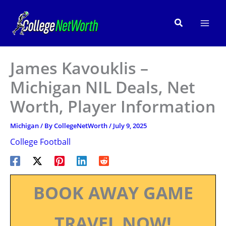
Skip
to
Search
content
James Kavouklis –
Michigan NIL Deals, Net
Worth, Player Information
Michigan
/ By
CollegeNetWorth
/
July 9, 2025
College Football
BOOK AWAY GAME
TRAVEL NOW!