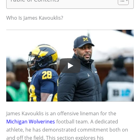
Who Is James Kavouklis?
James Kavouklis is an offensive lineman for the
Michigan Wolverines
football team. A dedicated
athlete, he has demonstrated commitment both on
and off the field. This section explores his