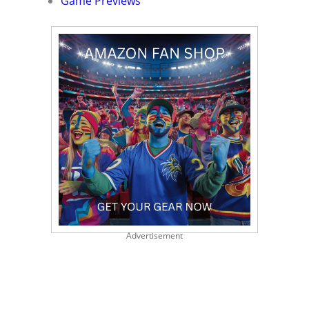
Game Previews
Advertisement