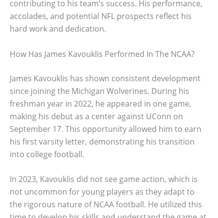
contributing to his team’s success. His performance,
accolades, and potential NFL prospects reflect his
hard work and dedication.
How Has James Kavouklis Performed In The NCAA?
James Kavouklis has shown consistent development
since joining the Michigan Wolverines. During his
freshman year in 2022, he appeared in one game,
making his debut as a center against UConn on
September 17. This opportunity allowed him to earn
his first varsity letter, demonstrating his transition
into college football.
In 2023, Kavouklis did not see game action, which is
not uncommon for young players as they adapt to
the rigorous nature of NCAA football. He utilized this
time to develop his skills and understand the game at