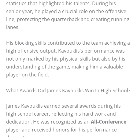
statistics that highlighted his talents. During his
senior year, he played a crucial role on the offensive
line, protecting the quarterback and creating running
lanes.
His blocking skills contributed to the team achieving a
high offensive output. Kavouklis’s performance was
not only marked by his physical skills but also by his
understanding of the game, making him a valuable
player on the field.
What Awards Did James Kavouklis Win In High School?
James Kavouklis earned several awards during his
high school career, reflecting his hard work and
dedication. He was recognized as an
All-Conference
player and received honors for his performance