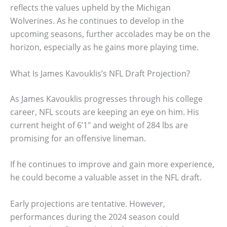
reflects the values upheld by the Michigan
Wolverines. As he continues to develop in the
upcoming seasons, further accolades may be on the
horizon, especially as he gains more playing time.
What Is James Kavouklis’s NFL Draft Projection?
As James Kavouklis progresses through his college
career, NFL scouts are keeping an eye on him. His
current height of 6’1″ and weight of 284 lbs are
promising for an offensive lineman.
If he continues to improve and gain more experience,
he could become a valuable asset in the NFL draft.
Early projections are tentative. However,
performances during the 2024 season could