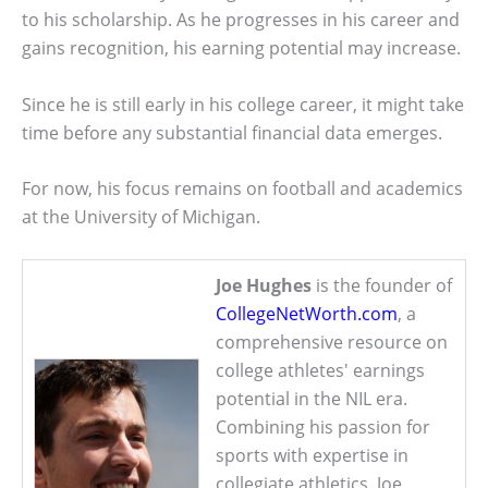
to his scholarship. As he progresses in his career and
gains recognition, his earning potential may increase.
Since he is still early in his college career, it might take
time before any substantial financial data emerges.
For now, his focus remains on football and academics
at the University of Michigan.
Joe Hughes
is the founder of
CollegeNetWorth.com
, a
comprehensive resource on
college athletes' earnings
potential in the NIL era.
Combining his passion for
sports with expertise in
collegiate athletics, Joe