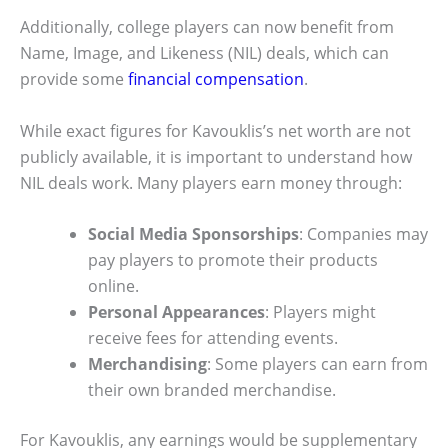
Additionally, college players can now benefit from
Name, Image, and Likeness (NIL) deals, which can
provide some
financial compensation
.
While exact figures for Kavouklis’s net worth are not
publicly available, it is important to understand how
NIL deals work. Many players earn money through:
Social Media Sponsorships
: Companies may
pay players to promote their products
online.
Personal Appearances
: Players might
receive fees for attending events.
Merchandising
: Some players can earn from
their own branded merchandise.
For Kavouklis, any earnings would be supplementary