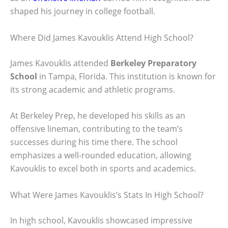
shaped his journey in college football.
Where Did James Kavouklis Attend High School?
James Kavouklis attended
Berkeley Preparatory
School
in Tampa, Florida. This institution is known for
its strong academic and athletic programs.
At Berkeley Prep, he developed his skills as an
offensive lineman, contributing to the team’s
successes during his time there. The school
emphasizes a well-rounded education, allowing
Kavouklis to excel both in sports and academics.
What Were James Kavouklis’s Stats In High School?
In high school, Kavouklis showcased impressive