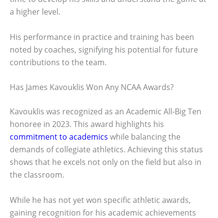
a higher level.
His performance in practice and training has been
noted by coaches, signifying his potential for future
contributions to the team.
Has James Kavouklis Won Any NCAA Awards?
Kavouklis was recognized as an Academic All-Big Ten
honoree in 2023. This award highlights his
commitment to academics
while balancing the
demands of collegiate athletics. Achieving this status
shows that he excels not only on the field but also in
the classroom.
While he has not yet won specific athletic awards,
gaining recognition for his academic achievements