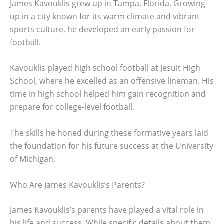
James Kavouklis grew up in Tampa, Florida. Growing
up in a city known for its warm climate and vibrant
sports culture, he developed an early passion for
football.
Kavouklis played high school football at Jesuit High
School, where he excelled as an offensive lineman. His
time in high school helped him gain recognition and
prepare for college-level football.
The skills he honed during these formative years laid
the foundation for his future success at the University
of Michigan.
Who Are James Kavouklis’s Parents?
James Kavouklis’s parents have played a vital role in
his life and success. While specific details about them