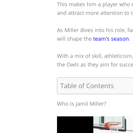
This makes him a player who c
and attract more attention to
As Miller dives into his role, 
will shape the
team’s season
.
With a mix of skill, athleticis
the Owls as they aim for succe
Table of Contents
Who Is Jamil Miller?