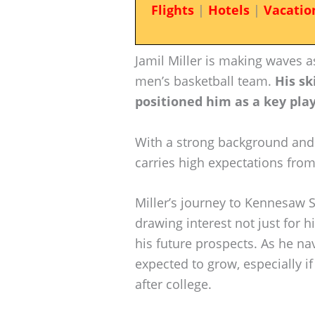
Flights
|
Hotels
|
Vacatio
Jamil Miller is making waves 
men’s basketball team.
His sk
positioned him as a key pla
With a strong background and
carries high expectations from
Miller’s journey to Kennesaw St
drawing interest not just for 
his future prospects. As he nav
expected to grow, especially if
after college.