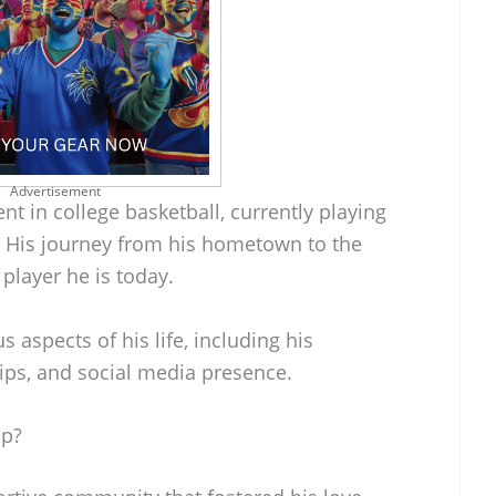
Advertisement
ent in college basketball, currently playing
. His journey from his hometown to the
player he is today.
s aspects of his life, including his
ips, and social media presence.
Up?