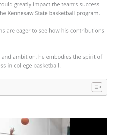
ould greatly impact the team’s success
 the Kennesaw State basketball program.
fans are eager to see how his contributions
m, and ambition, he embodies the spirit of
ss in college basketball.