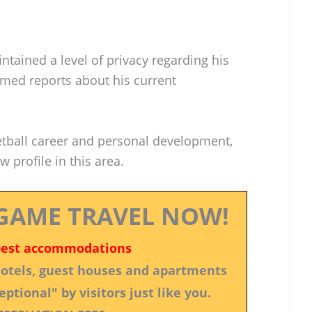
ntained a level of privacy regarding his
irmed reports about his current
etball career and personal development,
 profile in this area.
GAME TRAVEL NOW!
best accommodations
 hotels, guest houses and apartments
ptional" by visitors just like you.