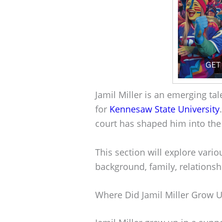
Jamil Miller is an emerging tal
for
Kennesaw State University
court has shaped him into the 
This section will explore variou
background, family, relationsh
Where Did Jamil Miller Grow 