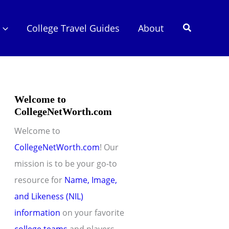
Search
College Travel Guides
About
Welcome to
CollegeNetWorth.com
Welcome to
CollegeNetWorth.com
! Our
mission is to be your go-to
resource for
Name, Image,
and Likeness (NIL)
information
on your favorite