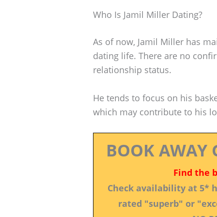
Who Is Jamil Miller Dating?
As of now, Jamil Miller has mai
dating life. There are no conf
relationship status.
He tends to focus on his bask
which may contribute to his low
BOOK AWAY 
Find the 
Check availability at 5*
rated "superb" or "exce