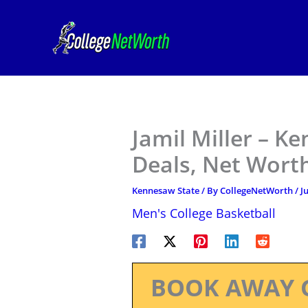
Skip
to
content
Jamil Miller – K
Deals, Net Worth
Kennesaw State
/ By
CollegeNetWorth
/
J
Men's College Basketball
BOOK AWAY 