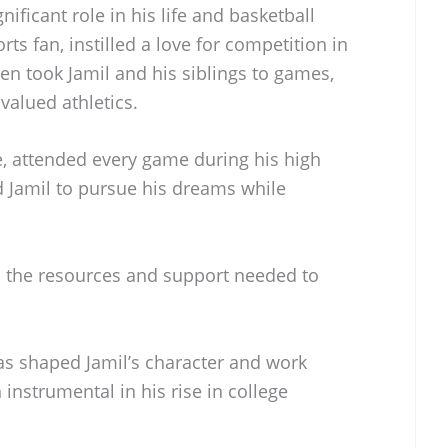
gnificant role in his life and basketball
rts fan, instilled a love for competition in
ten took Jamil and his siblings to games,
valued athletics.
e, attended every game during his high
 Jamil to pursue his dreams while
d the resources and support needed to
as shaped Jamil’s character and work
instrumental in his rise in college