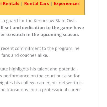
n Rentals
|
Rental Cars
|
Experiences
as a guard for the Kennesaw State Owls
ill set and dedication to the game have
yer to watch in the upcoming season.
 recent commitment to the program, he
 fans and coaches alike.
ate highlights his talent and potential,
his performance on the court but also for
igates his college career, his net worth is
 he transitions into a professional career