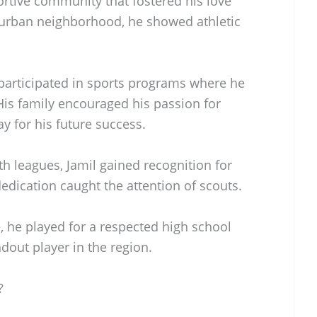
ortive community that fostered his love
uburban neighborhood, he showed athletic
 participated in sports programs where he
 His family encouraged his passion for
y for his future success.
h leagues, Jamil gained recognition for
dedication caught the attention of scouts.
, he played for a respected high school
out player in the region.
?