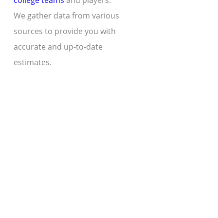
college teams
and players.
We gather data from various
sources to provide you with
accurate and up-to-date
estimates.