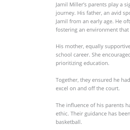
Jamil Miller’s parents play a si
journey. His father, an avid spo
Jamil from an early age. He of
fostering an environment that 
His mother, equally supportiv
school career. She encouraged
prioritizing education.
Together, they ensured he ha
excel on and off the court.
The influence of his parents h
ethic. Their guidance has been 
basketball.