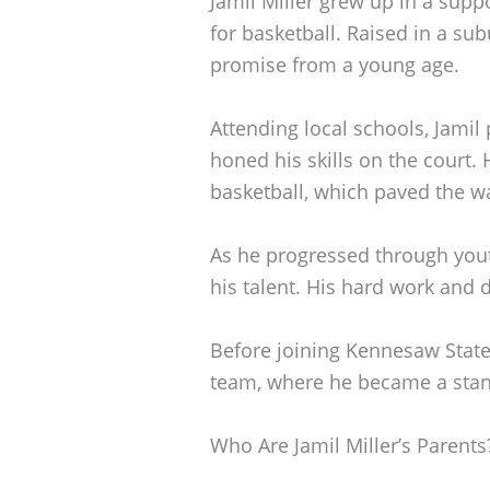
Jamil Miller grew up in a supp
for basketball. Raised in a s
promise from a young age.
Attending local schools, Jamil
honed his skills on the court.
basketball, which paved the wa
As he progressed through yout
his talent. His hard work and 
Before joining Kennesaw State
team, where he became a stand
Who Are Jamil Miller’s Parents