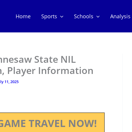
Home
Sports
Schools
Analysis
ennesaw State NIL
, Player Information
uly 11, 2025
GAME TRAVEL NOW!