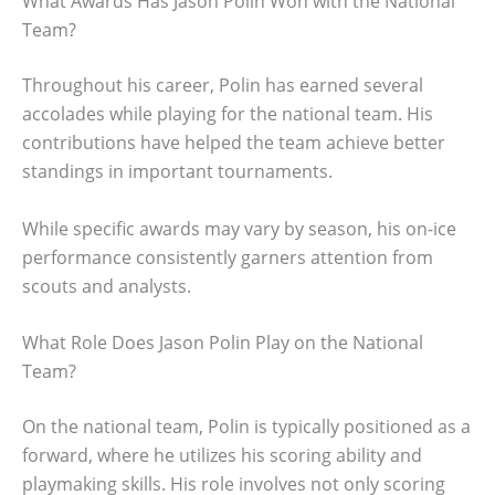
What Awards Has Jason Polin Won with the National
Team?
Throughout his career, Polin has earned several
accolades while playing for the national team. His
contributions have helped the team achieve better
standings in important tournaments.
While specific awards may vary by season, his on-ice
performance consistently garners attention from
scouts and analysts.
What Role Does Jason Polin Play on the National
Team?
On the national team, Polin is typically positioned as a
forward, where he utilizes his scoring ability and
playmaking skills. His role involves not only scoring