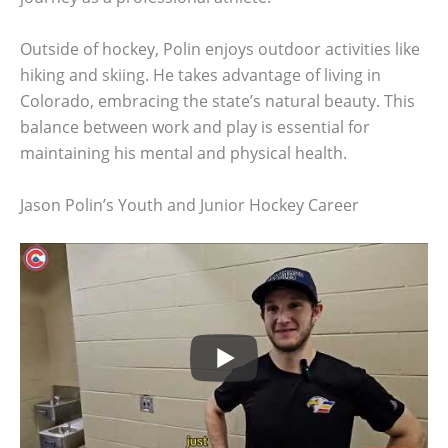
Outside of hockey, Polin enjoys outdoor activities like
hiking and skiing. He takes advantage of living in
Colorado, embracing the state’s natural beauty. This
balance between work and play is essential for
maintaining his mental and physical health.
Jason Polin’s Youth and Junior Hockey Career