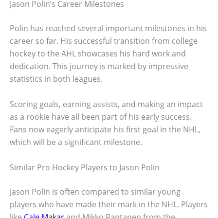
Jason Polin’s Career Milestones
Polin has reached several important milestones in his
career so far. His successful transition from college
hockey to the AHL showcases his hard work and
dedication. This journey is marked by impressive
statistics in both leagues.
Scoring goals, earning assists, and making an impact
as a rookie have all been part of his early success.
Fans now eagerly anticipate his first goal in the NHL,
which will be a significant milestone.
Similar Pro Hockey Players to Jason Polin
Jason Polin is often compared to similar young
players who have made their mark in the NHL. Players
like
Cale Makar
and Mikko Rantanen from the