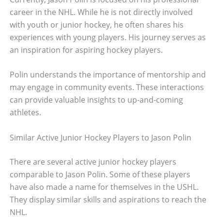
career in the NHL. While he is not directly involved
with youth or junior hockey, he often shares his
experiences with young players. His journey serves as
an inspiration for aspiring hockey players.
Polin understands the importance of mentorship and
may engage in community events. These interactions
can provide valuable insights to up-and-coming
athletes.
Similar Active Junior Hockey Players to Jason Polin
There are several active junior hockey players
comparable to Jason Polin. Some of these players
have also made a name for themselves in the USHL.
They display similar skills and aspirations to reach the
NHL.