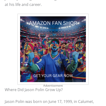
at his life and career.
Advertisement
Where Did Jason Polin Grow Up?
Jason Polin was born on June 17, 1999, in Calumet,