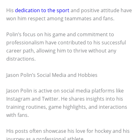
His
dedication to the sport
and positive attitude have
won him respect among teammates and fans.
Polin’s focus on his game and commitment to
professionalism have contributed to his successful
career path, allowing him to thrive without any
distractions.
Jason Polin’s Social Media and Hobbies
Jason Polin is active on social media platforms like
Instagram and Twitter. He shares insights into his
training routines, game highlights, and interactions
with fans.
His posts often showcase his love for hockey and his
journey as a professional athlete.