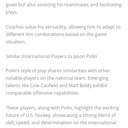
goals but also assisting his teammates and facilitating
plays.
Coaches value his versatility, allowing him to adapt to
different line combinations based on the game
situation.
Similar International Players to Jason Polin
Polin’s style of play shares similarities with other
notable players on the national team. Emerging
talents like Cole Caufield and Matt Boldy exhibit
comparable offensive capabilities.
These players, along with Polin, highlight the exciting
future of U.S. hockey, showcasing a strong blend of
skill, speed, and determination on the international