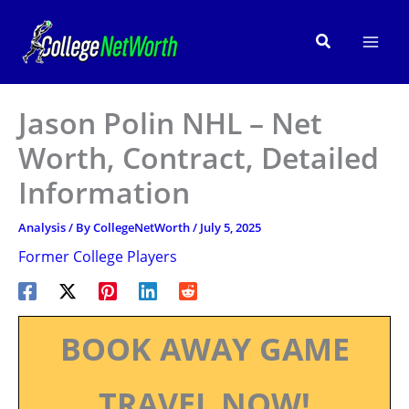
Skip
to
Search
content
Jason Polin NHL – Net
Worth, Contract, Detailed
Information
Analysis
/ By
CollegeNetWorth
/
July 5, 2025
Former College Players
BOOK AWAY GAME
TRAVEL NOW!