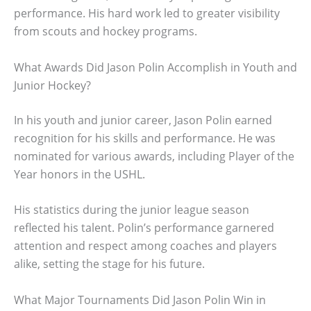
performance. His hard work led to greater visibility
from scouts and hockey programs.
What Awards Did Jason Polin Accomplish in Youth and
Junior Hockey?
In his youth and junior career, Jason Polin earned
recognition for his skills and performance. He was
nominated for various awards, including Player of the
Year honors in the USHL.
His statistics during the junior league season
reflected his talent. Polin’s performance garnered
attention and respect among coaches and players
alike, setting the stage for his future.
What Major Tournaments Did Jason Polin Win in