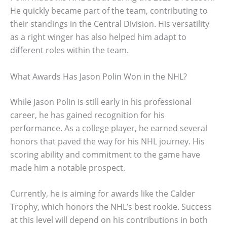
He quickly became part of the team, contributing to
their standings in the Central Division. His versatility
as a right winger has also helped him adapt to
different roles within the team.
What Awards Has Jason Polin Won in the NHL?
While Jason Polin is still early in his professional
career, he has gained recognition for his
performance. As a college player, he earned several
honors that paved the way for his NHL journey. His
scoring ability and commitment to the game have
made him a notable prospect.
Currently, he is aiming for awards like the Calder
Trophy, which honors the NHL’s best rookie. Success
at this level will depend on his contributions in both