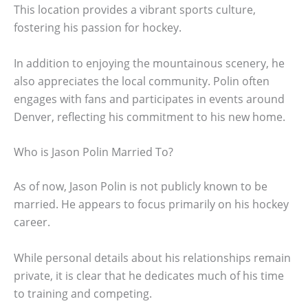
This location provides a vibrant sports culture,
fostering his passion for hockey.
In addition to enjoying the mountainous scenery, he
also appreciates the local community. Polin often
engages with fans and participates in events around
Denver, reflecting his commitment to his new home.
Who is Jason Polin Married To?
As of now, Jason Polin is not publicly known to be
married. He appears to focus primarily on his hockey
career.
While personal details about his relationships remain
private, it is clear that he dedicates much of his time
to training and competing.