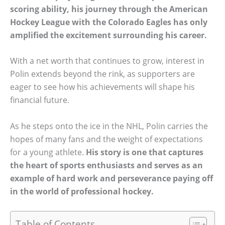
scoring ability, his journey through the American
Hockey League with the Colorado Eagles has only
amplified the excitement surrounding his career.
With a net worth that continues to grow, interest in
Polin extends beyond the rink, as supporters are
eager to see how his achievements will shape his
financial future.
As he steps onto the ice in the NHL, Polin carries the
hopes of many fans and the weight of expectations
for a young athlete.
His story is one that captures
the heart of sports enthusiasts and serves as an
example of hard work and perseverance paying off
in the world of professional hockey.
Table of Contents