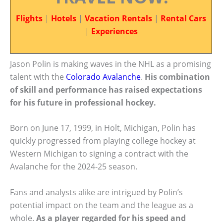
Flights
|
Hotels
|
Vacation Rentals
|
Rental Cars
|
Experiences
Jason Polin is making waves in the NHL as a promising
talent with the
Colorado Avalanche
.
His combination
of skill and performance has raised expectations
for his future in professional hockey.
Born on June 17, 1999, in Holt, Michigan, Polin has
quickly progressed from playing college hockey at
Western Michigan to signing a contract with the
Avalanche for the 2024-25 season.
Fans and analysts alike are intrigued by Polin’s
potential impact on the team and the league as a
whole.
As a player regarded for his speed and