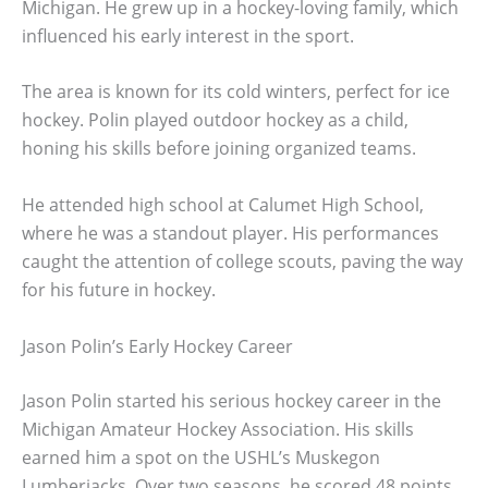
Michigan. He grew up in a hockey-loving family, which
influenced his early interest in the sport.
The area is known for its cold winters, perfect for ice
hockey. Polin played outdoor hockey as a child,
honing his skills before joining organized teams.
He attended high school at Calumet High School,
where he was a standout player. His performances
caught the attention of college scouts, paving the way
for his future in hockey.
Jason Polin’s Early Hockey Career
Jason Polin started his serious hockey career in the
Michigan Amateur Hockey Association. His skills
earned him a spot on the USHL’s Muskegon
Lumberjacks. Over two seasons, he scored 48 points