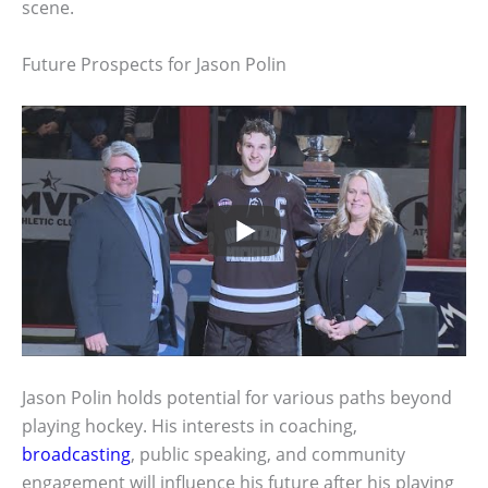
scene.
Future Prospects for Jason Polin
Jason Polin holds potential for various paths beyond
playing hockey. His interests in coaching,
broadcasting
, public speaking, and community
engagement will influence his future after his playing