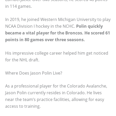
in 114 games.
In 2019, he joined Western Michigan University to play
NCAA Division I hockey in the NCHC.
Polin quickly
became a vital player for the Broncos. He scored 61
points in 80 games over three seasons.
His impressive college career helped him get noticed
for the NHL draft.
Where Does Jason Polin Live?
As a professional player for the Colorado Avalanche,
Jason Polin currently resides in Colorado. He lives
near the team’s practice facilities, allowing for easy
access to training.