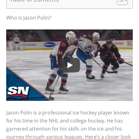
Who is Jason Polin?
Jason Polin is a professional ice hockey player known
for his time in the NHL and college hockey. He has
garnered attention for his skills on the ice and his
journey through various leagues. Here’s a closer look