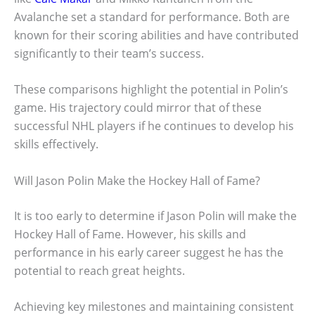
Avalanche set a standard for performance. Both are
known for their scoring abilities and have contributed
significantly to their team’s success.
These comparisons highlight the potential in Polin’s
game. His trajectory could mirror that of these
successful NHL players if he continues to develop his
skills effectively.
Will Jason Polin Make the Hockey Hall of Fame?
It is too early to determine if Jason Polin will make the
Hockey Hall of Fame. However, his skills and
performance in his early career suggest he has the
potential to reach great heights.
Achieving key milestones and maintaining consistent