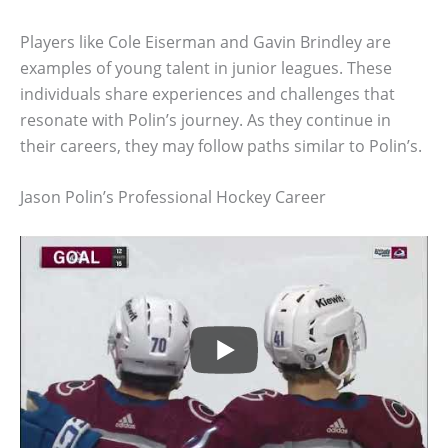
Players like Cole Eiserman and Gavin Brindley are
examples of young talent in junior leagues. These
individuals share experiences and challenges that
resonate with Polin’s journey. As they continue in
their careers, they may follow paths similar to Polin’s.
Jason Polin’s Professional Hockey Career