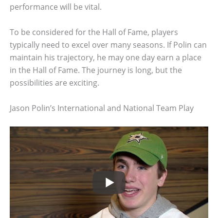
performance will be vital.
To be considered for the Hall of Fame, players
typically need to excel over many seasons. If Polin can
maintain his trajectory, he may one day earn a place
in the Hall of Fame. The journey is long, but the
possibilities are exciting.
Jason Polin’s International and National Team Play