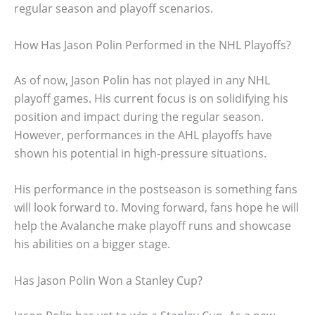
regular season and playoff scenarios.
How Has Jason Polin Performed in the NHL Playoffs?
As of now, Jason Polin has not played in any NHL
playoff games. His current focus is on solidifying his
position and impact during the regular season.
However, performances in the AHL playoffs have
shown his potential in high-pressure situations.
His performance in the postseason is something fans
will look forward to. Moving forward, fans hope he will
help the Avalanche make playoff runs and showcase
his abilities on a bigger stage.
Has Jason Polin Won a Stanley Cup?