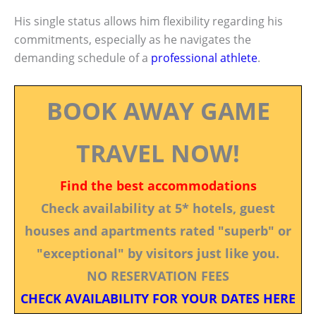
His single status allows him flexibility regarding his
commitments, especially as he navigates the
demanding schedule of a
professional athlete
.
BOOK AWAY GAME
TRAVEL NOW!
Find the best accommodations
Check availability at 5* hotels, guest
houses and apartments rated "superb" or
"exceptional" by visitors just like you.
NO RESERVATION FEES
CHECK AVAILABILITY FOR YOUR DATES HERE