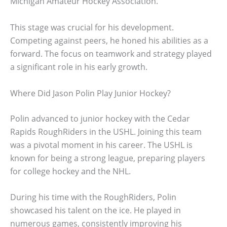
Michigan Amateur Hockey Association.
This stage was crucial for his development.
Competing against peers, he honed his abilities as a
forward. The focus on teamwork and strategy played
a significant role in his early growth.
Where Did Jason Polin Play Junior Hockey?
Polin advanced to junior hockey with the Cedar
Rapids RoughRiders in the USHL. Joining this team
was a pivotal moment in his career. The USHL is
known for being a strong league, preparing players
for college hockey and the NHL.
During his time with the RoughRiders, Polin
showcased his talent on the ice. He played in
numerous games, consistently improving his