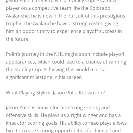
Jason Polin has yet to win a Stanley Cup. As a new
player on a competitive team like the Colorado
Avalanche, he is now in the pursuit of this prestigious
trophy. The Avalanche have a strong roster, giving
him an opportunity to experience playoff success in
the future.
Polin’s journey in the NHL might soon include playoff
appearances, which could lead to a chance at winning
the Stanley Cup. Achieving this would mark a
significant milestone in his career.
What Playing Style is Jason Polin Known For?
Jason Polin is known for his strong skating and
offensive skills. He plays as a right winger and has a
knack for scoring goals. His ability to read plays allows
him to create scoring opportunities for himself and