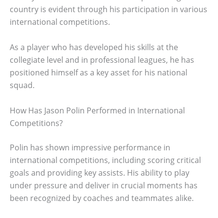
country is evident through his participation in various
international competitions.
As a player who has developed his skills at the
collegiate level and in professional leagues, he has
positioned himself as a key asset for his national
squad.
How Has Jason Polin Performed in International
Competitions?
Polin has shown impressive performance in
international competitions, including scoring critical
goals and providing key assists. His ability to play
under pressure and deliver in crucial moments has
been recognized by coaches and teammates alike.