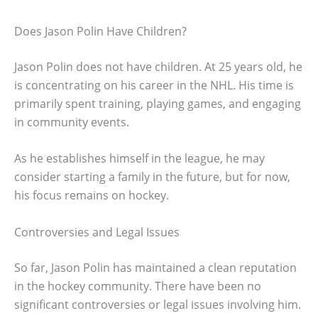
Does Jason Polin Have Children?
Jason Polin does not have children. At 25 years old, he
is concentrating on his career in the NHL. His time is
primarily spent training, playing games, and engaging
in community events.
As he establishes himself in the league, he may
consider starting a family in the future, but for now,
his focus remains on hockey.
Controversies and Legal Issues
So far, Jason Polin has maintained a clean reputation
in the hockey community. There have been no
significant controversies or legal issues involving him.