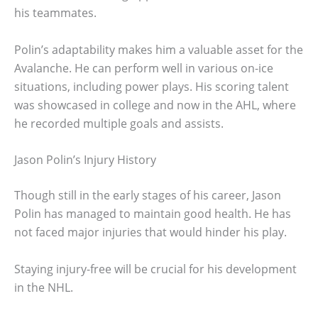
his teammates.
Polin’s adaptability makes him a valuable asset for the
Avalanche. He can perform well in various on-ice
situations, including power plays. His scoring talent
was showcased in college and now in the AHL, where
he recorded multiple goals and assists.
Jason Polin’s Injury History
Though still in the early stages of his career, Jason
Polin has managed to maintain good health. He has
not faced major injuries that would hinder his play.
Staying injury-free will be crucial for his development
in the NHL.