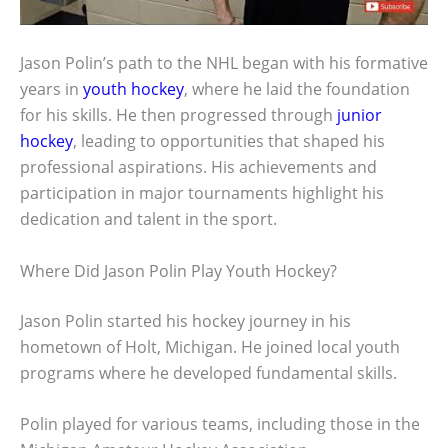
Jason Polin’s path to the NHL began with his formative
years in
youth hockey
, where he laid the foundation
for his skills. He then progressed through
junior
hockey
, leading to opportunities that shaped his
professional aspirations. His achievements and
participation in major tournaments highlight his
dedication and talent in the sport.
Where Did Jason Polin Play Youth Hockey?
Jason Polin started his hockey journey in his
hometown of Holt, Michigan. He joined local youth
programs where he developed fundamental skills.
Polin played for various teams, including those in the