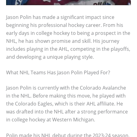
Jason Polin has made a significant impact since
beginning his professional hockey career. From his
early days in college hockey to being a prospect in the
NHL, he has shown promise and skill. His journey
includes playing in the AHL, competing in the playoffs,
and developing a unique playing style.
What NHL Teams Has Jason Polin Played For?
Jason Polin is currently with the Colorado Avalanche
in the NHL. Before making this move, he played with
the Colorado Eagles, which is their AHL affiliate. He
was drafted into the NHL after a strong performance
in college hockey at Western Michigan.
Polin made his NHL debut during the 2023-24 season.