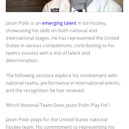
Jason Polin is an
emerging talent
in ice hockey,
showcasing his skills on both national and
international stages. He has represented the United
States in various competitions, contributing to his
team’s success with a mix of talent and
determination.
The following sections explore his involvement with
national teams, performance in international events,
and the recognition he has received.
Which National Team Does Jason Polin Play For?
Jason Polin plays for the United States national
hockey team. His commitment to representing his