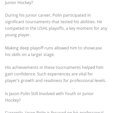
Junior Hockey?
During his junior career, Polin participated in
significant tournaments that tested his abilities. He
competed in the USHL playoffs, a key moment for any
young player.
Making deep playoff runs allowed him to showcase
his skills on a larger stage.
His achievements in these tournaments helped him
gain confidence. Such experiences are vital for
player’s growth and readiness for professional levels.
Is Jason Polin Still Involved with Youth or Junior
Hockey?
Currently, Jason Polin is focused on his professional