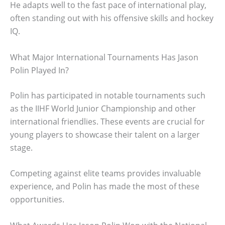
He adapts well to the fast pace of international play,
often standing out with his offensive skills and hockey
IQ.
What Major International Tournaments Has Jason
Polin Played In?
Polin has participated in notable tournaments such
as the IIHF World Junior Championship and other
international friendlies. These events are crucial for
young players to showcase their talent on a larger
stage.
Competing against elite teams provides invaluable
experience, and Polin has made the most of these
opportunities.