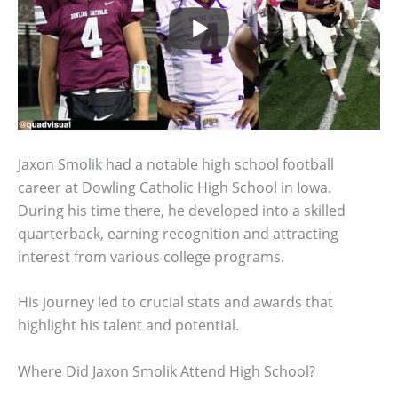
Jaxon Smolik had a notable high school football
career at Dowling Catholic High School in Iowa.
During his time there, he developed into a skilled
quarterback, earning recognition and attracting
interest from various college programs.
His journey led to crucial stats and awards that
highlight his talent and potential.
Where Did Jaxon Smolik Attend High School?