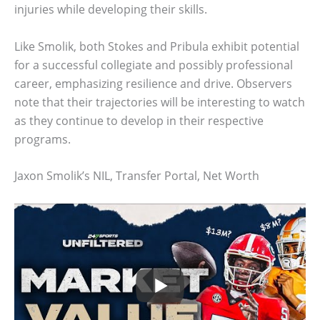
injuries while developing their skills.
Like Smolik, both Stokes and Pribula exhibit potential
for a successful collegiate and possibly professional
career, emphasizing resilience and drive. Observers
note that their trajectories will be interesting to watch
as they continue to develop in their respective
programs.
Jaxon Smolik’s NIL, Transfer Portal, Net Worth