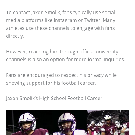
To contact Jaxon Smolik, fans typically use social
media platforms like Instagram or Twitter. Many
athletes use these channels to engage with fans
directly.
However, reaching him through official university
channels is also an option for more formal inquiries.
Fans are encouraged to respect his privacy while
showing support for his football career.
Jaxon Smolik’s High School Football Career