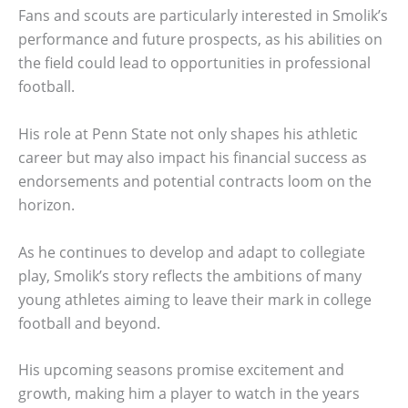
Fans and scouts are particularly interested in Smolik’s
performance and future prospects, as his abilities on
the field could lead to opportunities in professional
football.
His role at Penn State not only shapes his athletic
career but may also impact his financial success as
endorsements and potential contracts loom on the
horizon.
As he continues to develop and adapt to collegiate
play, Smolik’s story reflects the ambitions of many
young athletes aiming to leave their mark in college
football and beyond.
His upcoming seasons promise excitement and
growth, making him a player to watch in the years