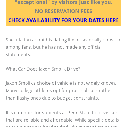
"exceptional" by visitors just like you.
NO RESERVATION FEES
CHECK AVAILABILITY FOR YOUR DATES HERE
Speculation about his dating life occasionally pops up
among fans, but he has not made any official
statements.
What Car Does Jaxon Smolik Drive?
Jaxon Smolik’s choice of vehicle is not widely known.
Many college athletes opt for practical cars rather
than flashy ones due to budget constraints.
It is common for students at Penn State to drive cars
that are reliable and affordable. While specific details