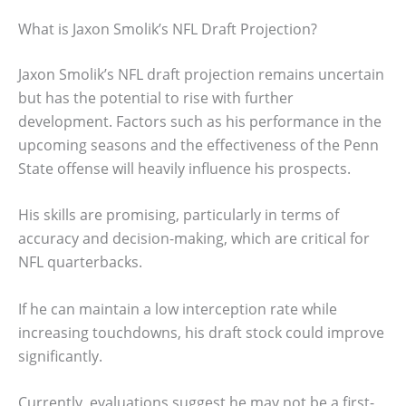
What is Jaxon Smolik’s NFL Draft Projection?
Jaxon Smolik’s NFL draft projection remains uncertain
but has the potential to rise with further
development. Factors such as his performance in the
upcoming seasons and the effectiveness of the Penn
State offense will heavily influence his prospects.
His skills are promising, particularly in terms of
accuracy and decision-making, which are critical for
NFL quarterbacks.
If he can maintain a low interception rate while
increasing touchdowns, his draft stock could improve
significantly.
Currently, evaluations suggest he may not be a first-