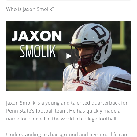
Who is Jaxon Smolik?
Jaxon Smolik is a young and talented quarterback for
Penn State’s football team. He has quickly made a
name for himself in the world of college football.
Understanding his background and personal life can