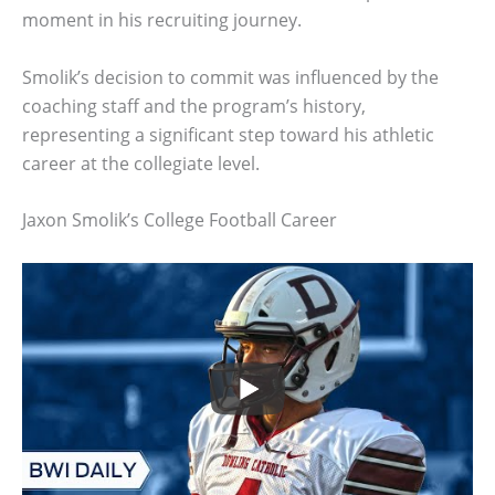
moment in his recruiting journey.
Smolik’s decision to commit was influenced by the
coaching staff and the program’s history,
representing a significant step toward his athletic
career at the collegiate level.
Jaxon Smolik’s College Football Career