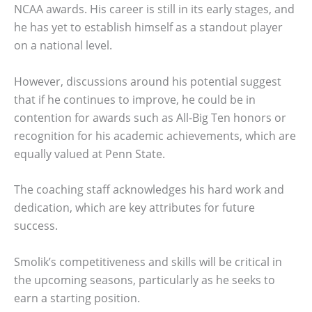
NCAA awards. His career is still in its early stages, and
he has yet to establish himself as a standout player
on a national level.
However, discussions around his potential suggest
that if he continues to improve, he could be in
contention for awards such as All-Big Ten honors or
recognition for his academic achievements, which are
equally valued at Penn State.
The coaching staff acknowledges his hard work and
dedication, which are key attributes for future
success.
Smolik’s competitiveness and skills will be critical in
the upcoming seasons, particularly as he seeks to
earn a starting position.