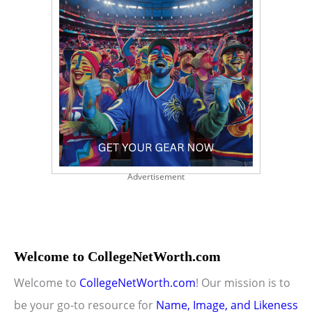
Advertisement
Welcome to CollegeNetWorth.com
Welcome to
CollegeNetWorth.com
! Our mission is to
be your go-to resource for
Name, Image, and Likeness