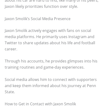
about his car are hard to find, like many of his peers,
Jaxon likely prioritizes function over style.
Jaxon Smolik’s Social Media Presence
Jaxon Smolik actively engages with fans on social
media platforms. He primarily uses Instagram and
Twitter to share updates about his life and football
career.
Through his accounts, he provides glimpses into his
training routines and game-day experiences.
Social media allows him to connect with supporters
and keep them informed about his journey at Penn
State.
How to Get in Contact with Jaxon Smolik