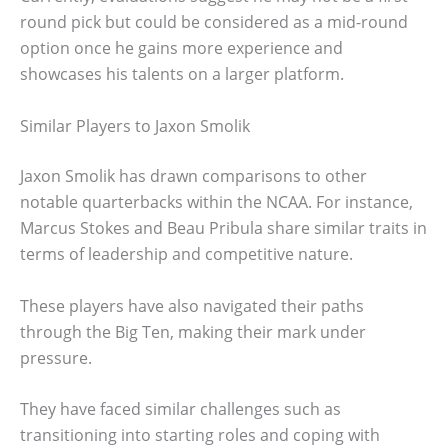
round pick but could be considered as a mid-round
option once he gains more experience and
showcases his talents on a larger platform.
Similar Players to Jaxon Smolik
Jaxon Smolik has drawn comparisons to other
notable quarterbacks within the NCAA. For instance,
Marcus Stokes and Beau Pribula share similar traits in
terms of leadership and competitive nature.
These players have also navigated their paths
through the Big Ten, making their mark under
pressure.
They have faced similar challenges such as
transitioning into starting roles and coping with