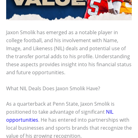
Jaxon Smolik has emerged as a notable player in
college football, and his involvement with Name,
Image, and Likeness (NIL) deals and potential use of
the transfer portal adds to his profile. Understanding
these aspects provides insight into his financial status
and future opportunities.
What NIL Deals Does Jaxon Smolik Have?
As a quarterback at Penn State, Jaxon Smolik is
positioned to take advantage of significant
NIL
opportunities
. He has entered into partnerships with
local businesses and sports brands that recognize the
value of his growing recognition.