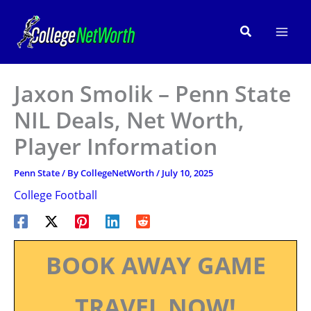
Skip
to
Search
content
Jaxon Smolik – Penn State
NIL Deals, Net Worth,
Player Information
Penn State
/ By
CollegeNetWorth
/
July 10, 2025
College Football
BOOK AWAY GAME
TRAVEL NOW!