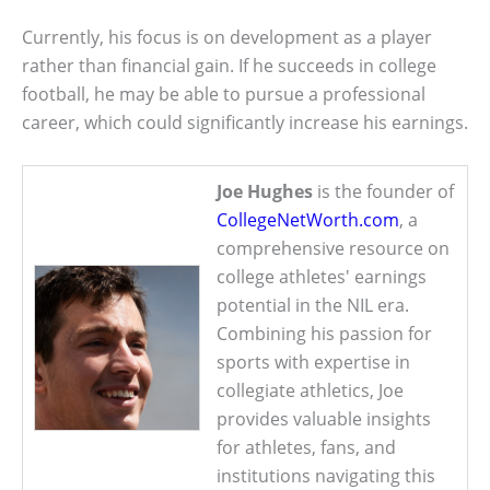
Currently, his focus is on development as a player
rather than financial gain. If he succeeds in college
football, he may be able to pursue a professional
career, which could significantly increase his earnings.
Joe Hughes
is the founder of
CollegeNetWorth.com
, a
comprehensive resource on
college athletes' earnings
potential in the NIL era.
Combining his passion for
sports with expertise in
collegiate athletics, Joe
provides valuable insights
for athletes, fans, and
institutions navigating this