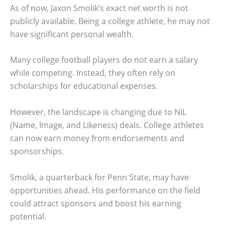
As of now, Jaxon Smolik’s exact net worth is not
publicly available. Being a college athlete, he may not
have significant personal wealth.
Many college football players do not earn a salary
while competing. Instead, they often rely on
scholarships for educational expenses.
However, the landscape is changing due to NIL
(Name, Image, and Likeness) deals. College athletes
can now earn money from endorsements and
sponsorships.
Smolik, a quarterback for Penn State, may have
opportunities ahead. His performance on the field
could attract sponsors and boost his earning
potential.