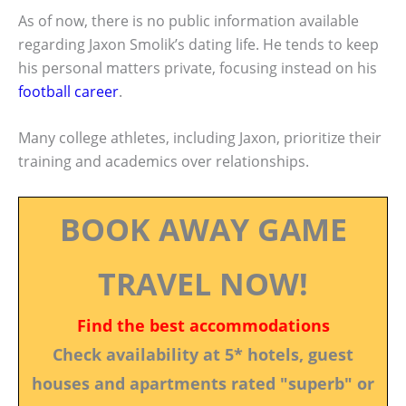
As of now, there is no public information available
regarding Jaxon Smolik’s dating life. He tends to keep
his personal matters private, focusing instead on his
football career
.
Many college athletes, including Jaxon, prioritize their
training and academics over relationships.
BOOK AWAY GAME
TRAVEL NOW!
Find the best accommodations
Check availability at 5* hotels, guest
houses and apartments rated "superb" or