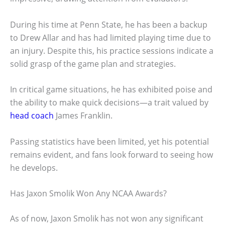
During his time at Penn State, he has been a backup
to Drew Allar and has had limited playing time due to
an injury. Despite this, his practice sessions indicate a
solid grasp of the game plan and strategies.
In critical game situations, he has exhibited poise and
the ability to make quick decisions—a trait valued by
head coach
James Franklin.
Passing statistics have been limited, yet his potential
remains evident, and fans look forward to seeing how
he develops.
Has Jaxon Smolik Won Any NCAA Awards?
As of now, Jaxon Smolik has not won any significant