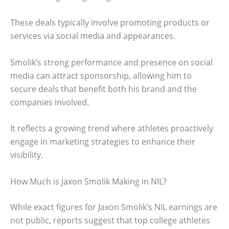
These deals typically involve promoting products or
services via social media and appearances.
Smolik’s strong performance and presence on social
media can attract sponsorship, allowing him to
secure deals that benefit both his brand and the
companies involved.
It reflects a growing trend where athletes proactively
engage in marketing strategies to enhance their
visibility.
How Much is Jaxon Smolik Making in NIL?
While exact figures for Jaxon Smolik’s NIL earnings are
not public, reports suggest that top college athletes