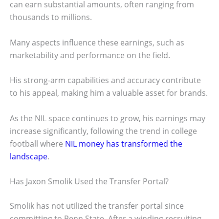
can earn substantial amounts, often ranging from
thousands to millions.
Many aspects influence these earnings, such as
marketability and performance on the field.
His strong-arm capabilities and accuracy contribute
to his appeal, making him a valuable asset for brands.
As the NIL space continues to grow, his earnings may
increase significantly, following the trend in college
football where
NIL money has transformed the
landscape
.
Has Jaxon Smolik Used the Transfer Portal?
Smolik has not utilized the transfer portal since
committing to Penn State. After a winding recruiting