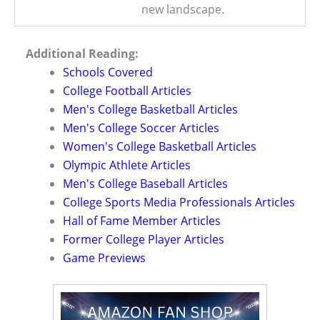
new landscape.
Additional Reading:
Schools Covered
College Football Articles
Men's College Basketball Articles
Men's College Soccer Articles
Women's College Basketball Articles
Olympic Athlete Articles
Men's College Baseball Articles
College Sports Media Professionals Articles
Hall of Fame Member Articles
Former College Player Articles
Game Previews