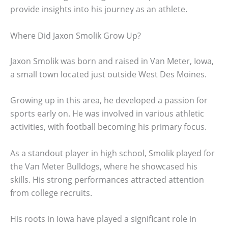
provide insights into his journey as an athlete.
Where Did Jaxon Smolik Grow Up?
Jaxon Smolik was born and raised in Van Meter, Iowa,
a small town located just outside West Des Moines.
Growing up in this area, he developed a passion for
sports early on. He was involved in various athletic
activities, with football becoming his primary focus.
As a standout player in high school, Smolik played for
the Van Meter Bulldogs, where he showcased his
skills. His strong performances attracted attention
from college recruits.
His roots in Iowa have played a significant role in