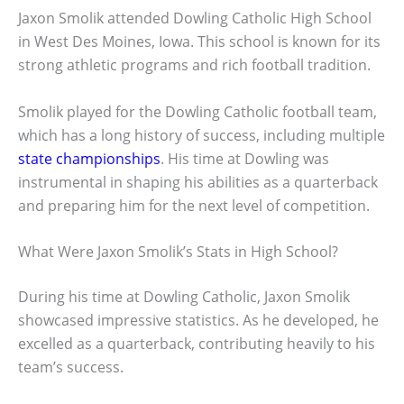
Jaxon Smolik attended Dowling Catholic High School
in West Des Moines, Iowa. This school is known for its
strong athletic programs and rich football tradition.
Smolik played for the Dowling Catholic football team,
which has a long history of success, including multiple
state championships
. His time at Dowling was
instrumental in shaping his abilities as a quarterback
and preparing him for the next level of competition.
What Were Jaxon Smolik’s Stats in High School?
During his time at Dowling Catholic, Jaxon Smolik
showcased impressive statistics. As he developed, he
excelled as a quarterback, contributing heavily to his
team’s success.