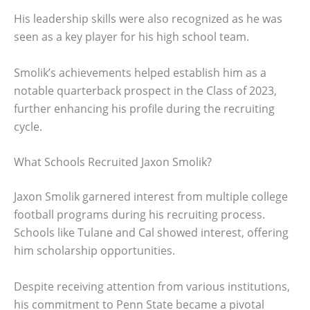
His leadership skills were also recognized as he was
seen as a key player for his high school team.
Smolik’s achievements helped establish him as a
notable quarterback prospect in the Class of 2023,
further enhancing his profile during the recruiting
cycle.
What Schools Recruited Jaxon Smolik?
Jaxon Smolik garnered interest from multiple college
football programs during his recruiting process.
Schools like Tulane and Cal showed interest, offering
him scholarship opportunities.
Despite receiving attention from various institutions,
his commitment to Penn State became a pivotal