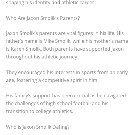
shaping his identity and athletic career.
Who Are Jaxon Smolik’s Parents?
Jaxon Smolik’s parents are vital figures in his life. His
father’s name is Mike Smolik, while his mother’s name
is Karen Smolik. Both parents have supported Jaxon
throughout his athletic journey.
They encouraged his interests in sports from an early
age, fostering a competitive spirit in him.
His family’s support has been crucial as he navigated
the challenges of high school football and his
transition to college athletics.
Who is Jaxon Smolik Dating?