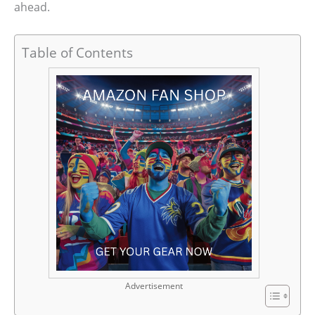
ahead.
Table of Contents
Advertisement