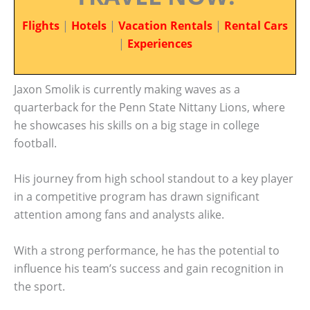
Flights
|
Hotels
|
Vacation Rentals
|
Rental Cars
|
Experiences
Jaxon Smolik is currently making waves as a
quarterback for the Penn State Nittany Lions, where
he showcases his skills on a big stage in college
football.
His journey from high school standout to a key player
in a competitive program has drawn significant
attention among fans and analysts alike.
With a strong performance, he has the potential to
influence his team’s success and gain recognition in
the sport.