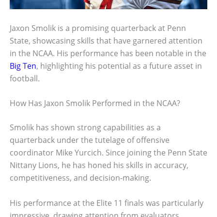
Jaxon Smolik is a promising quarterback at Penn
State, showcasing skills that have garnered attention
in the NCAA. His performance has been notable in the
Big Ten
, highlighting his potential as a future asset in
football.
How Has Jaxon Smolik Performed in the NCAA?
Smolik has shown strong capabilities as a
quarterback under the tutelage of offensive
coordinator Mike Yurcich. Since joining the Penn State
Nittany Lions, he has honed his skills in accuracy,
competitiveness, and decision-making.
His performance at the Elite 11 finals was particularly
impressive, drawing attention from evaluators.