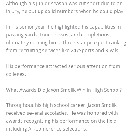
Although his junior season was cut short due to an
injury, he put up solid numbers when he could play.
In his senior year, he highlighted his capabilities in
passing yards, touchdowns, and completions,
ultimately earning him a three-star prospect ranking
from recruiting services like 247Sports and Rivals.
His performance attracted serious attention from
colleges.
What Awards Did Jaxon Smolik Win in High School?
Throughout his high school career, Jaxon Smolik
received several accolades. He was honored with
awards recognizing his performance on the field,
including All-Conference selections.