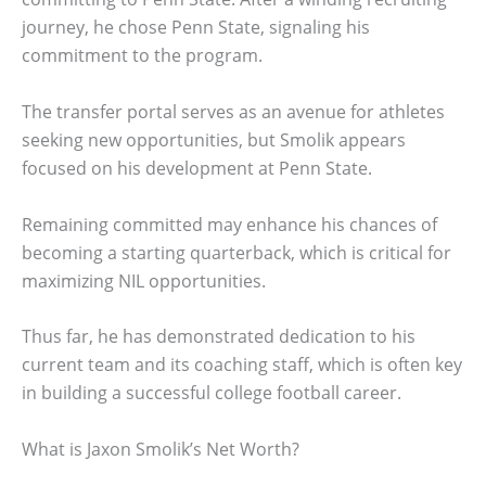
journey, he chose Penn State, signaling his
commitment to the program.
The transfer portal serves as an avenue for athletes
seeking new opportunities, but Smolik appears
focused on his development at Penn State.
Remaining committed may enhance his chances of
becoming a starting quarterback, which is critical for
maximizing NIL opportunities.
Thus far, he has demonstrated dedication to his
current team and its coaching staff, which is often key
in building a successful college football career.
What is Jaxon Smolik’s Net Worth?