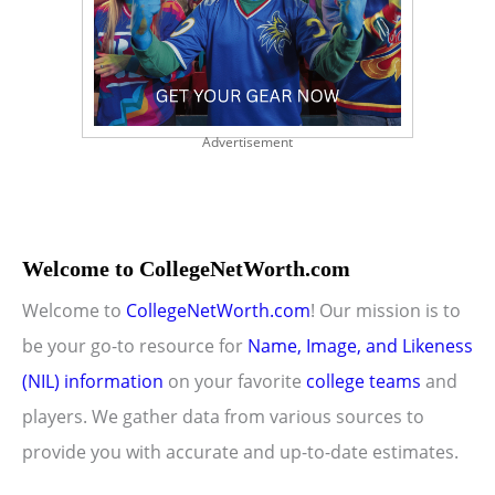
Advertisement
Welcome to CollegeNetWorth.com
Welcome to
CollegeNetWorth.com
! Our mission is to
be your go-to resource for
Name, Image, and Likeness
(NIL) information
on your favorite
college teams
and
players. We gather data from various sources to
provide you with accurate and up-to-date estimates.