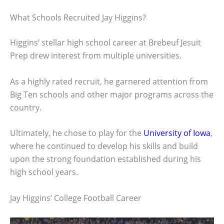
What Schools Recruited Jay Higgins?
Higgins’ stellar high school career at Brebeuf Jesuit
Prep drew interest from multiple universities.
As a highly rated recruit, he garnered attention from
Big Ten schools and other major programs across the
country.
Ultimately, he chose to play for the
University of Iowa
,
where he continued to develop his skills and build
upon the strong foundation established during his
high school years.
Jay Higgins’ College Football Career