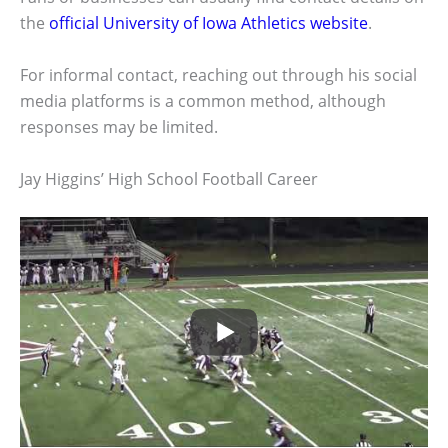
the
official University of Iowa Athletics website
.
For informal contact, reaching out through his social
media platforms is a common method, although
responses may be limited.
Jay Higgins’ High School Football Career