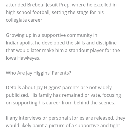
attended Brebeuf Jesuit Prep, where he excelled in
high school football, setting the stage for his
collegiate career.
Growing up in a supportive community in
Indianapolis, he developed the skills and discipline
that would later make him a standout player for the
Iowa Hawkeyes.
Who Are Jay Higgins’ Parents?
Details about Jay Higgins’ parents are not widely
publicized. His family has remained private, focusing
on supporting his career from behind the scenes.
If any interviews or personal stories are released, they
would likely paint a picture of a supportive and tight-