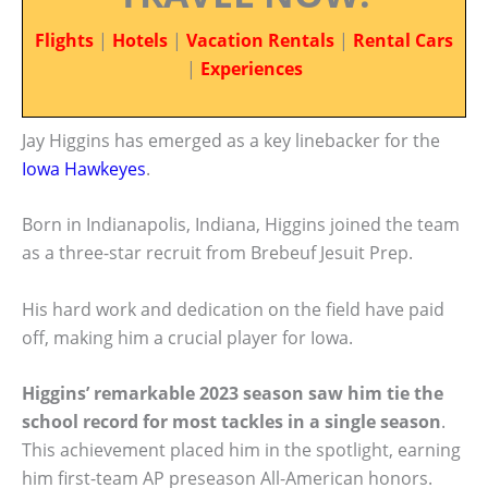
Flights
|
Hotels
|
Vacation Rentals
|
Rental Cars
|
Experiences
Jay Higgins has emerged as a key linebacker for the
Iowa Hawkeyes
.
Born in Indianapolis, Indiana, Higgins joined the team
as a three-star recruit from Brebeuf Jesuit Prep.
His hard work and dedication on the field have paid
off, making him a crucial player for Iowa.
Higgins’ remarkable 2023 season saw him tie the
school record for most tackles in a single season
.
This achievement placed him in the spotlight, earning
him first-team AP preseason All-American honors.