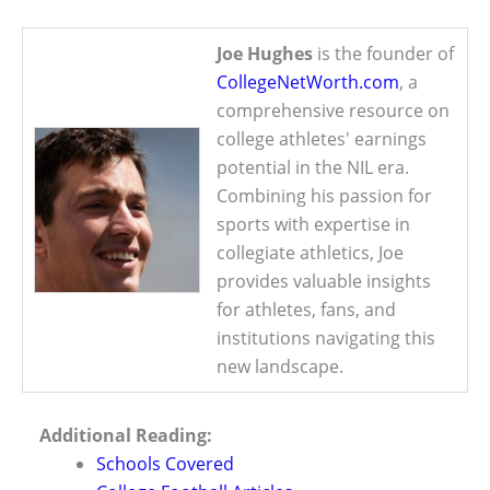
Joe Hughes
is the founder of
CollegeNetWorth.com
, a
comprehensive resource on
college athletes' earnings
potential in the NIL era.
Combining his passion for
sports with expertise in
collegiate athletics, Joe
provides valuable insights
for athletes, fans, and
institutions navigating this
new landscape.
Additional Reading:
Schools Covered