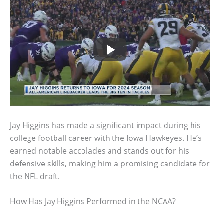
Jay Higgins has made a significant impact during his
college football career with the Iowa Hawkeyes. He’s
earned notable accolades and stands out for his
defensive skills, making him a promising candidate for
the NFL draft.
How Has Jay Higgins Performed in the NCAA?