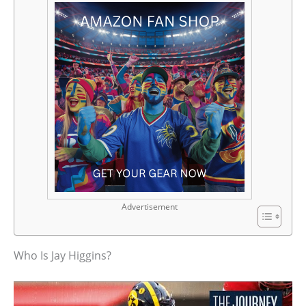
Advertisement
Who Is Jay Higgins?