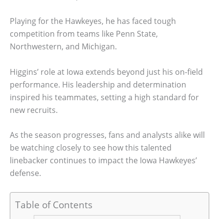
Playing for the Hawkeyes, he has faced tough
competition from teams like Penn State,
Northwestern, and Michigan.
Higgins’ role at Iowa extends beyond just his on-field
performance. His leadership and determination
inspired his teammates, setting a high standard for
new recruits.
As the season progresses, fans and analysts alike will
be watching closely to see how this talented
linebacker continues to impact the Iowa Hawkeyes’
defense.
Table of Contents