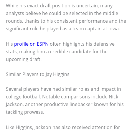
While his exact draft position is uncertain, many
analysts believe he could be selected in the middle
rounds, thanks to his consistent performance and the
significant role he played as a team captain at Iowa.
His
profile on ESPN
often highlights his defensive
stats, making him a credible candidate for the
upcoming draft.
Similar Players to Jay Higgins
Several players have had similar roles and impact in
college football. Notable comparisons include Nick
Jackson, another productive linebacker known for his
tackling prowess.
Like Higgins, Jackson has also received attention for