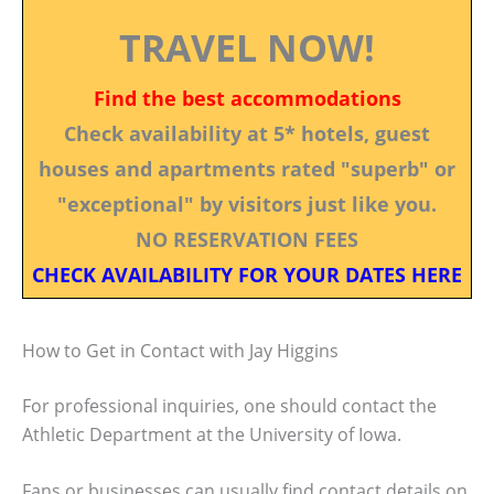
TRAVEL NOW!
Find the best accommodations
Check availability at 5* hotels, guest
houses and apartments rated "superb" or
"exceptional" by visitors just like you.
NO RESERVATION FEES
CHECK AVAILABILITY FOR YOUR DATES HERE
How to Get in Contact with Jay Higgins
For professional inquiries, one should contact the
Athletic Department at the University of Iowa.
Fans or businesses can usually find contact details on