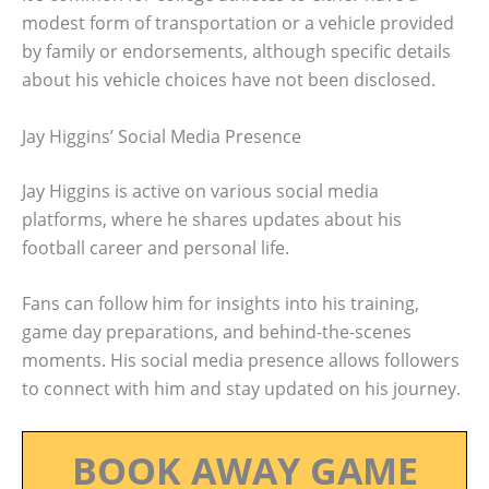
modest form of transportation or a vehicle provided
by family or endorsements, although specific details
about his vehicle choices have not been disclosed.
Jay Higgins’ Social Media Presence
Jay Higgins is active on various social media
platforms, where he shares updates about his
football career and personal life.
Fans can follow him for insights into his training,
game day preparations, and behind-the-scenes
moments. His social media presence allows followers
to connect with him and stay updated on his journey.
BOOK AWAY GAME