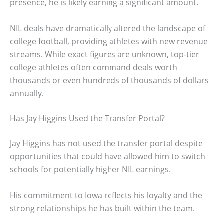
presence, he is likely earning a significant amount.
NIL deals have dramatically altered the landscape of
college football, providing athletes with new revenue
streams. While exact figures are unknown, top-tier
college athletes often command deals worth
thousands or even hundreds of thousands of dollars
annually.
Has Jay Higgins Used the Transfer Portal?
Jay Higgins has not used the transfer portal despite
opportunities that could have allowed him to switch
schools for potentially higher NIL earnings.
His commitment to Iowa reflects his loyalty and the
strong relationships he has built within the team.