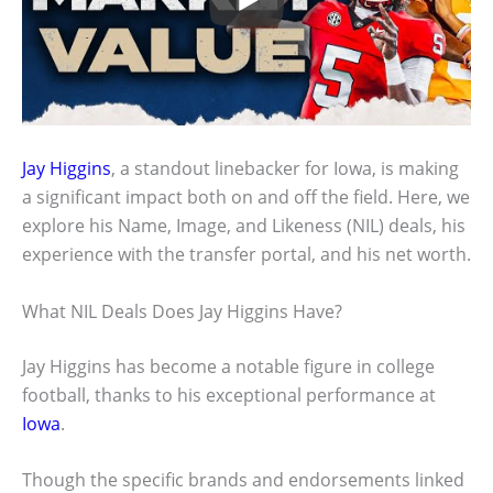
Jay Higgins
, a standout linebacker for Iowa, is making
a significant impact both on and off the field. Here, we
explore his Name, Image, and Likeness (NIL) deals, his
experience with the transfer portal, and his net worth.
What NIL Deals Does Jay Higgins Have?
Jay Higgins has become a notable figure in college
football, thanks to his exceptional performance at
Iowa
.
Though the specific brands and endorsements linked