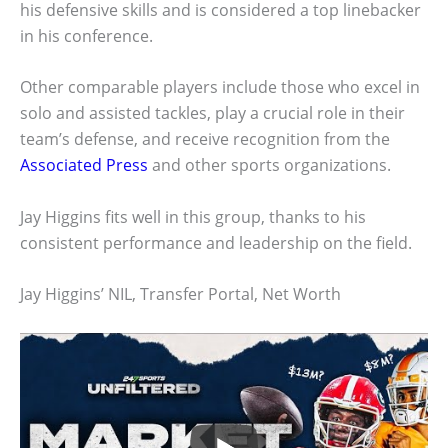
his defensive skills and is considered a top linebacker
in his conference.
Other comparable players include those who excel in
solo and assisted tackles, play a crucial role in their
team’s defense, and receive recognition from the
Associated Press
and other sports organizations.
Jay Higgins fits well in this group, thanks to his
consistent performance and leadership on the field.
Jay Higgins’ NIL, Transfer Portal, Net Worth