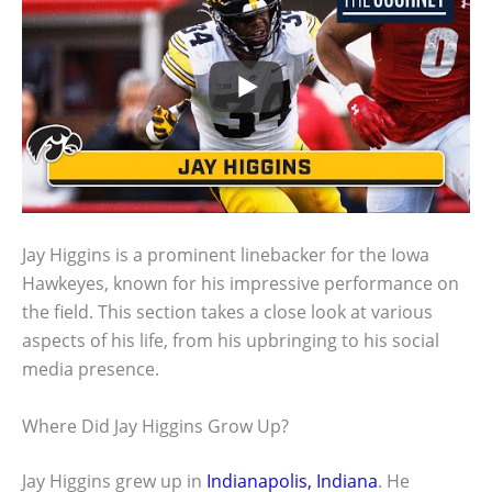
Jay Higgins is a prominent linebacker for the Iowa
Hawkeyes, known for his impressive performance on
the field. This section takes a close look at various
aspects of his life, from his upbringing to his social
media presence.
Where Did Jay Higgins Grow Up?
Jay Higgins grew up in
Indianapolis, Indiana
. He