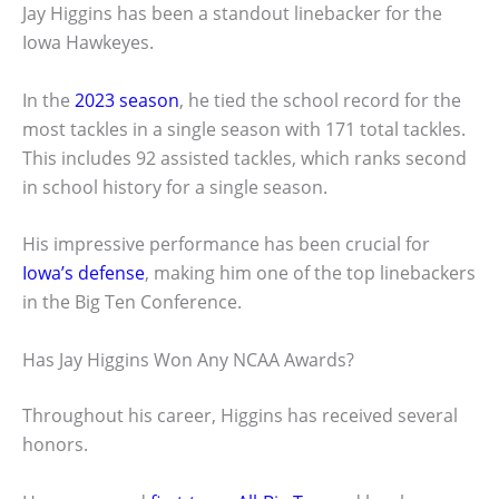
Jay Higgins has been a standout linebacker for the
Iowa Hawkeyes.
In the
2023 season
, he tied the school record for the
most tackles in a single season with 171 total tackles.
This includes 92 assisted tackles, which ranks second
in school history for a single season.
His impressive performance has been crucial for
Iowa’s defense
, making him one of the top linebackers
in the Big Ten Conference.
Has Jay Higgins Won Any NCAA Awards?
Throughout his career, Higgins has received several
honors.