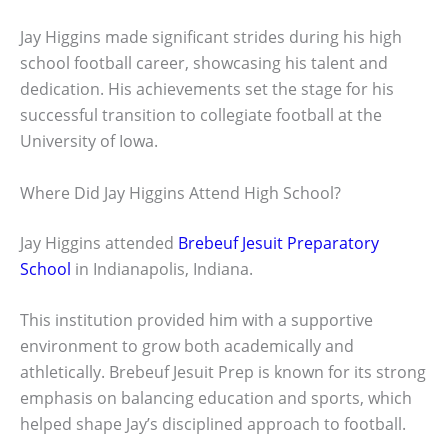
Jay Higgins made significant strides during his high
school football career, showcasing his talent and
dedication. His achievements set the stage for his
successful transition to collegiate football at the
University of Iowa.
Where Did Jay Higgins Attend High School?
Jay Higgins attended
Brebeuf Jesuit Preparatory
School
in Indianapolis, Indiana.
This institution provided him with a supportive
environment to grow both academically and
athletically. Brebeuf Jesuit Prep is known for its strong
emphasis on balancing education and sports, which
helped shape Jay’s disciplined approach to football.