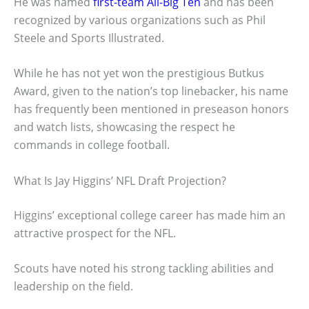
He was named
first-team All-Big Ten
and has been
recognized by various organizations such as Phil
Steele and Sports Illustrated.
While he has not yet won the prestigious Butkus
Award, given to the nation’s top linebacker, his name
has frequently been mentioned in preseason honors
and watch lists, showcasing the respect he
commands in college football.
What Is Jay Higgins’ NFL Draft Projection?
Higgins’ exceptional college career has made him an
attractive prospect for the NFL.
Scouts have noted his strong tackling abilities and
leadership on the field.