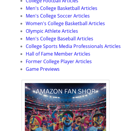
College Football Articles
Men's College Basketball Articles
Men's College Soccer Articles
Women's College Basketball Articles
Olympic Athlete Articles
Men's College Baseball Articles
College Sports Media Professionals Articles
Hall of Fame Member Articles
Former College Player Articles
Game Previews