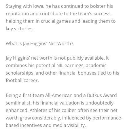
Staying with Iowa, he has continued to bolster his
reputation and contribute to the team’s success,
helping them in crucial games and leading them to
key victories.
What Is Jay Higgins’ Net Worth?
Jay Higgins’ net worth is not publicly available. It
combines his potential NIL earnings, academic
scholarships, and other financial bonuses tied to his
football career.
Being a first-team All-American and a Butkus Award
semifinalist, his financial valuation is undoubtedly
enhanced. Athletes of his caliber often see their net
worth grow considerably, influenced by performance-
based incentives and media visibility.