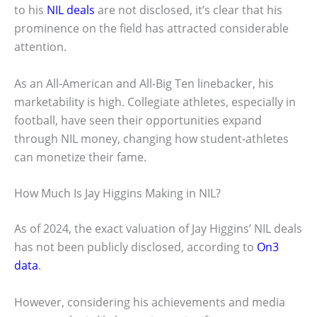
to his
NIL deals
are not disclosed, it’s clear that his
prominence on the field has attracted considerable
attention.
As an All-American and All-Big Ten linebacker, his
marketability is high. Collegiate athletes, especially in
football, have seen their opportunities expand
through NIL money, changing how student-athletes
can monetize their fame.
How Much Is Jay Higgins Making in NIL?
As of 2024, the exact valuation of Jay Higgins’ NIL deals
has not been publicly disclosed, according to
On3
data
.
However, considering his achievements and media