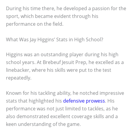
During his time there, he developed a passion for the
sport, which became evident through his
performance on the field.
What Was Jay Higgins’ Stats in High School?
Higgins was an outstanding player during his high
school years. At Brebeuf Jesuit Prep, he excelled as a
linebacker, where his skills were put to the test
repeatedly.
Known for his tackling ability, he notched impressive
stats that highlighted his
defensive prowess
. His
performance was not just limited to tackles, as he
also demonstrated excellent coverage skills and a
keen understanding of the game.