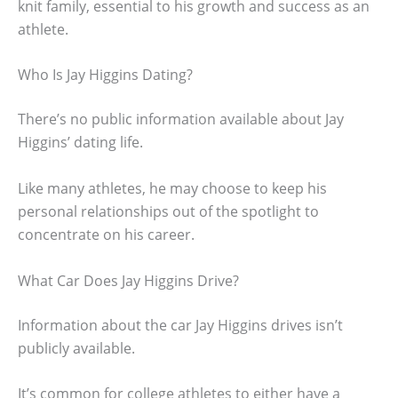
knit family, essential to his growth and success as an
athlete.
Who Is Jay Higgins Dating?
There’s no public information available about Jay
Higgins’ dating life.
Like many athletes, he may choose to keep his
personal relationships out of the spotlight to
concentrate on his career.
What Car Does Jay Higgins Drive?
Information about the car Jay Higgins drives isn’t
publicly available.
It’s common for college athletes to either have a