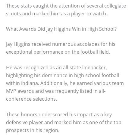
These stats caught the attention of several collegiate
scouts and marked him as a player to watch.
What Awards Did Jay Higgins Win in High School?
Jay Higgins received numerous accolades for his
exceptional performance on the football field.
He was recognized as an all-state linebacker,
highlighting his dominance in high school football
within Indiana. Additionally, he earned various team
MVP awards and was frequently listed in all-
conference selections.
These honors underscored his impact as a key
defensive player and marked him as one of the top
prospects in his region.